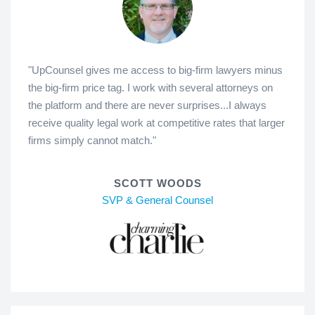
"UpCounsel gives me access to big-firm lawyers minus
the big-firm price tag. I work with several attorneys on
the platform and there are never surprises...I always
receive quality legal work at competitive rates that larger
firms simply cannot match."
SCOTT WOODS
SVP & General Counsel