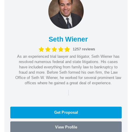
Seth Wiener
1257 reviews
As an experienced trial lawyer and litigator, Seth Wiener has
resolved numerous federal and state litigations. His cases
have included everything from family law to bankruptcy to
fraud and more. Before Seth formed his own firm, the Law
Office of Seth W. Wiener, he worked for several prominent law
offices where he gained a great deal of experience.
|
Get Proposal
View Profile