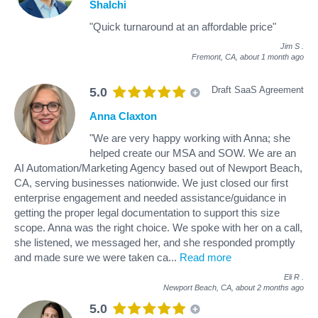
Shalchi
"Quick turnaround at an affordable price"
Jim S
.
Fremont, CA,
about 1 month ago
Draft SaaS Agreement
5.0
Anna Claxton
"We are very happy working with Anna; she
helped create our MSA and SOW. We are an
AI Automation/Marketing Agency based out of Newport Beach,
CA, serving businesses nationwide. We just closed our first
enterprise engagement and needed assistance/guidance in
getting the proper legal documentation to support this size
scope. Anna was the right choice. We spoke with her on a call,
she listened, we messaged her, and she responded promptly
and made sure we were taken ca
...
Read more
Eli R
.
Newport Beach, CA,
about 2 months ago
5.0