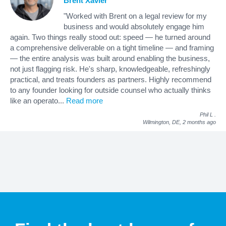
Brent Xavier
"Worked with Brent on a legal review for my
business and would absolutely engage him
again. Two things really stood out: speed — he turned around
a comprehensive deliverable on a tight timeline — and framing
— the entire analysis was built around enabling the business,
not just flagging risk. He's sharp, knowledgeable, refreshingly
practical, and treats founders as partners. Highly recommend
to any founder looking for outside counsel who actually thinks
like an operato
...
Read more
Phil L
.
Wilmington, DE,
2 months ago