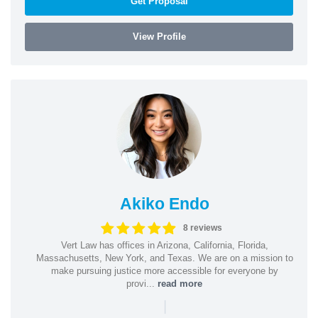
Get Proposal
View Profile
Akiko Endo
8 reviews
Vert Law has offices in Arizona, California, Florida,
Massachusetts, New York, and Texas. We are on a mission to
make pursuing justice more accessible for everyone by
provi...
read more
|