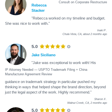
Consult on Corporate Restructure
Rebecca
Stacker
"Rebecca worked on my timeline and budget.
She was nice to work with."
Inaki P
.
Chula Vista, CA,
about 2 months ago
5.0
Jake Siciliano
"Jake was exceptional to work with! His
IP Attorney Needed — USPTO Trademark Filing + China
Manufacturer Agreement Review
guidance on trademark strategy in particular pushed my
thinking in ways that helped shape the brand direction, beyond
just the legal aspect of the work. Highly recommend."
Sharon X
.
Walnut Creek, CA,
2 months ago
5.0