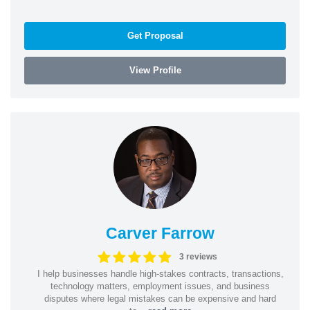
Get Proposal
View Profile
Carver Farrow
3 reviews
I help businesses handle high-stakes contracts, transactions,
technology matters, employment issues, and business
disputes where legal mistakes can be expensive and hard