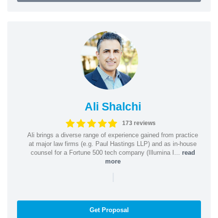
Ali Shalchi
173 reviews
Ali brings a diverse range of experience gained from practice
at major law firms (e.g. Paul Hastings LLP) and as in-house
counsel for a Fortune 500 tech company (Illumina I...
read
more
|
Get Proposal