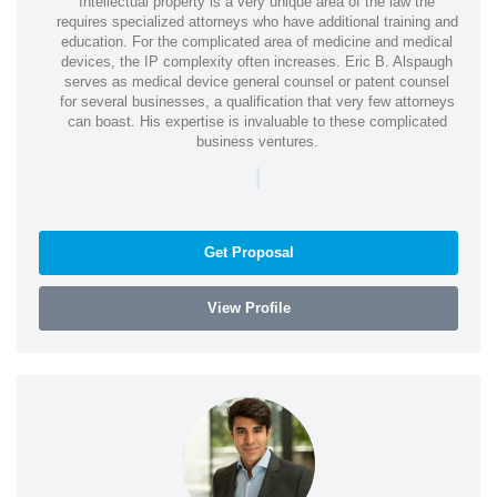
Intellectual property is a very unique area of the law the
requires specialized attorneys who have additional training and
education. For the complicated area of medicine and medical
devices, the IP complexity often increases. Eric B. Alspaugh
serves as medical device general counsel or patent counsel
for several businesses, a qualification that very few attorneys
can boast. His expertise is invaluable to these complicated
business ventures.
|
Get Proposal
View Profile