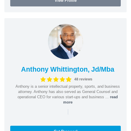
View Profile
Anthony Whittington, Jd/Mba
48 reviews
Anthony is a senior intellectual property, sports, and business
attorney. Anthony has also served as General Counsel and
operational CEO for various start-ups and business ...
read
more
|