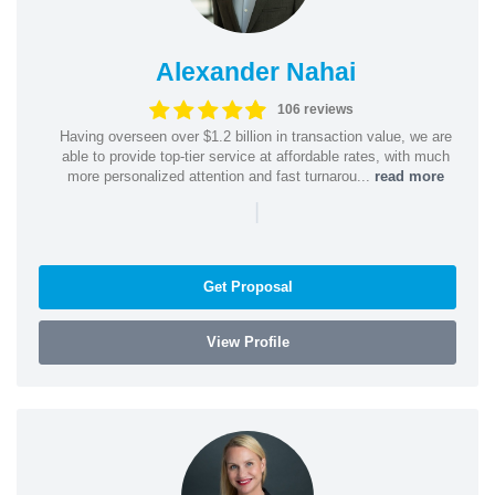
Alexander Nahai
106 reviews
Having overseen over $1.2 billion in transaction value, we are
able to provide top-tier service at affordable rates, with much
more personalized attention and fast turnarou...
read more
|
Get Proposal
View Profile