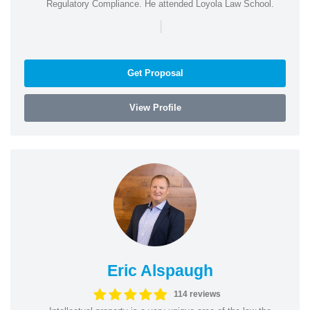
Regulatory Compliance. He attended Loyola Law School.
|
Get Proposal
View Profile
Eric Alspaugh
114 reviews