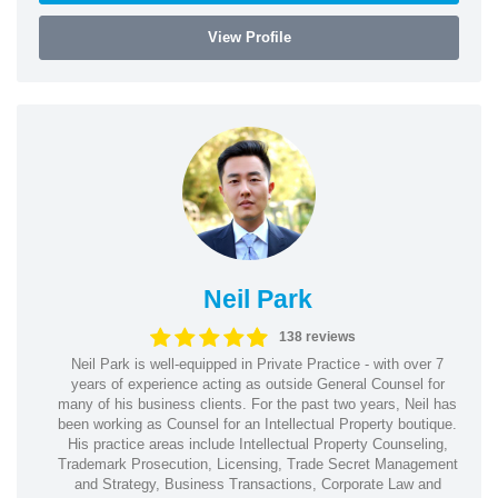
View Profile
Neil Park
138 reviews
Neil Park is well-equipped in Private Practice - with over 7
years of experience acting as outside General Counsel for
many of his business clients. For the past two years, Neil has
been working as Counsel for an Intellectual Property boutique.
His practice areas include Intellectual Property Counseling,
Trademark Prosecution, Licensing, Trade Secret Management
and Strategy, Business Transactions, Corporate Law and