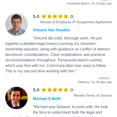
Huntington Beach, CA,
23 days ago
5.0
Review of Employee IP Assignment Agreement
Vincent Van Houden
"Vincent did solid, thorough work. He put
together a detailed legal memo covering my invention
ownership question, along with guidance on conflict of interest
disclosure considerations. Clear explanations and practical
recommendations throughout. Turnaround wasn't rushed,
which was fine with me. Communication was easy to follow.
This is my second time working with him."
Cherryl L
.
Pittsburg, CA,
28 days ago
5.0
Review Terms of Service
Michael S Melfi
"Michael was fantastic to work with. He took
the time to understand both the legal and