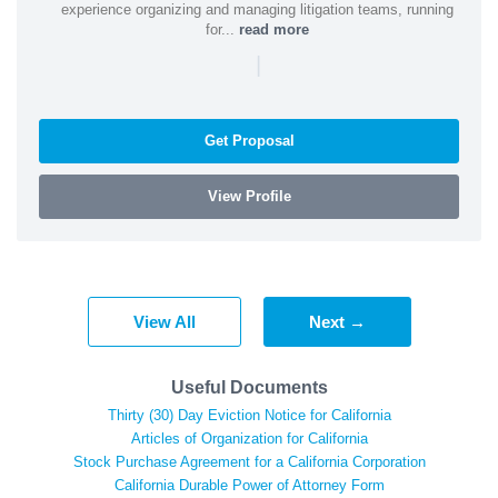
experience organizing and managing litigation teams, running
for...
read more
|
Get Proposal
View Profile
View All
Next →
Useful Documents
Thirty (30) Day Eviction Notice for California
Articles of Organization for California
Stock Purchase Agreement for a California Corporation
California Durable Power of Attorney Form