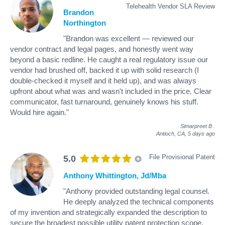
Telehealth Vendor SLA Review
Brandon
Northington
"Brandon was excellent — reviewed our
vendor contract and legal pages, and honestly went way
beyond a basic redline. He caught a real regulatory issue our
vendor had brushed off, backed it up with solid research (I
double-checked it myself and it held up), and was always
upfront about what was and wasn't included in the price. Clear
communicator, fast turnaround, genuinely knows his stuff.
Would hire again."
Simarpreet B
.
Antioch, CA,
5 days ago
File Provisional Patent
5.0
Anthony Whittington, Jd/Mba
"Anthony provided outstanding legal counsel.
He deeply analyzed the technical components
of my invention and strategically expanded the description to
secure the broadest possible utility patent protection scope.