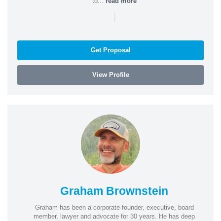
to...
read more
|
Get Proposal
View Profile
Graham Brownstein
Graham has been a corporate founder, executive, board
member, lawyer and advocate for 30 years. He has deep