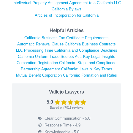
Intellectual Property Assignment Agreement to a California LLC
California Bylaws
Articles of Incorporation for California
Helpful Articles
California Business Tax Certificate Requirements
Automatic Renewal Clause California Business Contracts
LLC Processing Time California and Compliance Deadlines
California Uniform Trade Secrets Act: Key Legal Insights
Corporation Registration California: Steps and Compliance
Partnership Agreement California: Laws & Key Terms
Mutual Benefit Corporation California: Formation and Rules
Vallejo Lawyers
5.0
Based on
7011
reviews
Clear Communication - 5.0
Response Time - 4.9
Knowledgeable - 5.0