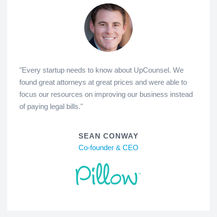
"Every startup needs to know about UpCounsel. We
found great attorneys at great prices and were able to
focus our resources on improving our business instead
of paying legal bills."
SEAN CONWAY
Co-founder & CEO