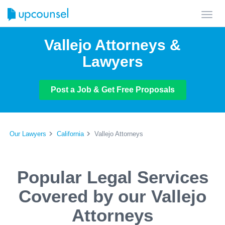
Toggl
navig
Vallejo Attorneys &
Lawyers
Post a Job & Get Free Proposals
Our Lawyers
California
Vallejo Attorneys
Popular Legal Services
Covered by our Vallejo
Attorneys