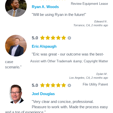
Review Equipment Lease
Ryan A. Woods
"Will be using Ryan in the future!"
Edward N
.
Torrance, CA,
2 months ago
5.0
Eric Alspaugh
"Eric was great - our outcome was the best-
Assist with Other Trademark &amp; Copyright Matter
case
scenario."
Dylan M
.
Los Angeles, CA,
2 months ago
File Utility Patent
5.0
Joel Douglas
"Very clear and concise, professional.
Pleasure to work with. Made the process easy
and a ton of experience."