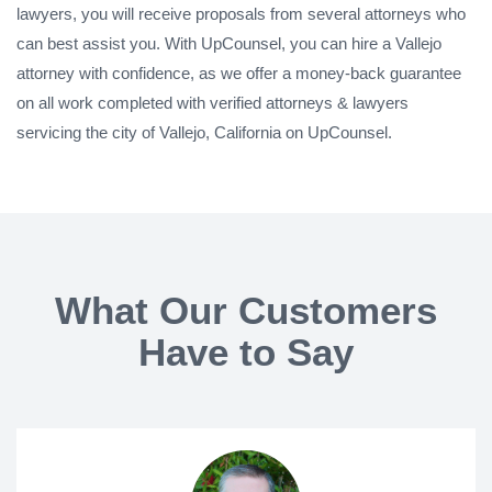
lawyers, you will receive proposals from several attorneys who
can best assist you. With UpCounsel, you can hire a Vallejo
attorney with confidence, as we offer a money-back guarantee
on all work completed with verified attorneys & lawyers
servicing the city of Vallejo, California on UpCounsel.
What Our Customers
Have to Say