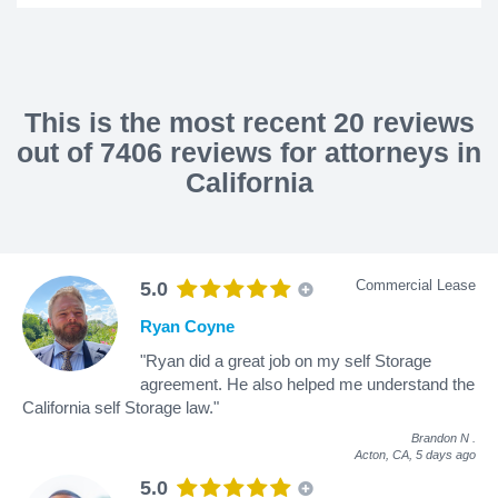
This is the most recent 20 reviews
out of 7406 reviews for attorneys in
California
Commercial Lease
5.0
Ryan Coyne
"Ryan did a great job on my self Storage
agreement. He also helped me understand the
California self Storage law."
Brandon N
.
Acton, CA,
5 days ago
5.0