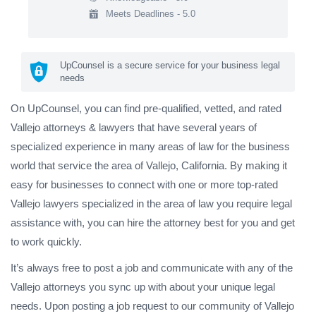
Meets Deadlines - 5.0
UpCounsel is a secure service for your business legal
needs
On UpCounsel, you can find pre-qualified, vetted, and rated
Vallejo attorneys & lawyers that have several years of
specialized experience in many areas of law for the business
world that service the area of Vallejo, California. By making it
easy for businesses to connect with one or more top-rated
Vallejo lawyers specialized in the area of law you require legal
assistance with, you can hire the attorney best for you and get
to work quickly.
It’s always free to post a job and communicate with any of the
Vallejo attorneys you sync up with about your unique legal
needs. Upon posting a job request to our community of Vallejo