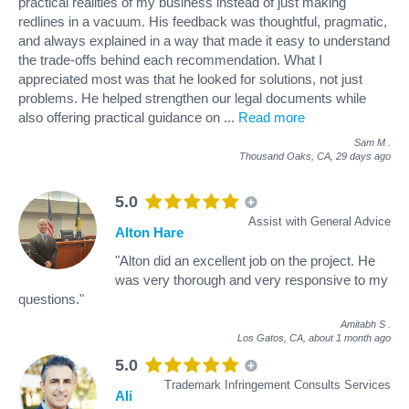
practical realities of my business instead of just making
redlines in a vacuum. His feedback was thoughtful, pragmatic,
and always explained in a way that made it easy to understand
the trade-offs behind each recommendation. What I
appreciated most was that he looked for solutions, not just
problems. He helped strengthen our legal documents while
also offering practical guidance on
...
Read more
Sam M
.
Thousand Oaks, CA,
29 days ago
5.0
Assist with General Advice
Alton Hare
"Alton did an excellent job on the project. He
was very thorough and very responsive to my
questions."
Amitabh S
.
Los Gatos, CA,
about 1 month ago
5.0
Trademark Infringement Consults Services
Ali