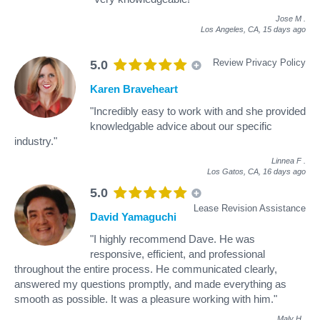
Jose M
.
Los Angeles, CA,
15 days ago
Review Privacy Policy
5.0
Karen Braveheart
"Incredibly easy to work with and she provided
knowledgable advice about our specific
industry."
Linnea F
.
Los Gatos, CA,
16 days ago
5.0
Lease Revision Assistance
David Yamaguchi
"I highly recommend Dave. He was
responsive, efficient, and professional
throughout the entire process. He communicated clearly,
answered my questions promptly, and made everything as
smooth as possible. It was a pleasure working with him."
Maly H
.