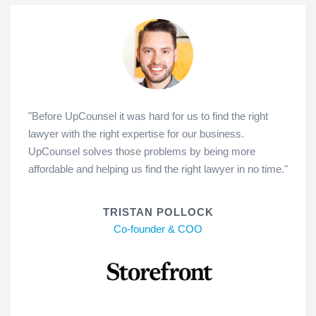
"Before UpCounsel it was hard for us to find the right
lawyer with the right expertise for our business.
UpCounsel solves those problems by being more
affordable and helping us find the right lawyer in no time."
TRISTAN POLLOCK
Co-founder & COO