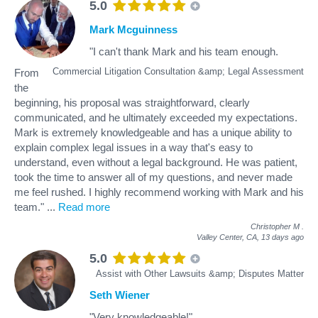
5.0
Mark Mcguinness
"I can't thank Mark and his team enough.
Commercial Litigation Consultation &amp; Legal Assessment
From
the
beginning, his proposal was straightforward, clearly
communicated, and he ultimately exceeded my expectations.
Mark is extremely knowledgeable and has a unique ability to
explain complex legal issues in a way that's easy to
understand, even without a legal background. He was patient,
took the time to answer all of my questions, and never made
me feel rushed. I highly recommend working with Mark and his
team."
...
Read more
Christopher M
.
Valley Center, CA,
13 days ago
5.0
Assist with Other Lawsuits &amp; Disputes Matter
Seth Wiener
"Very knowledgeable!"