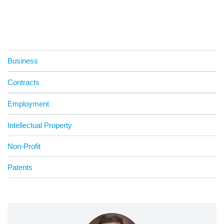
Business
Contracts
Employment
Intellectual Property
Non-Profit
Patents