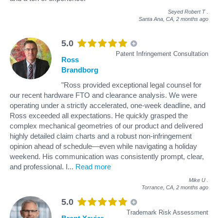
Seyed Robert T
.
Santa Ana, CA,
2 months ago
5.0
Patent Infringement Consultation
Ross
Brandborg
"Ross provided exceptional legal counsel for
our recent hardware FTO and clearance analysis. We were
operating under a strictly accelerated, one-week deadline, and
Ross exceeded all expectations. He quickly grasped the
complex mechanical geometries of our product and delivered
highly detailed claim charts and a robust non-infringement
opinion ahead of schedule—even while navigating a holiday
weekend. His communication was consistently prompt, clear,
and professional. I
...
Read more
Mike U
.
Torrance, CA,
2 months ago
5.0
Trademark Risk Assessment