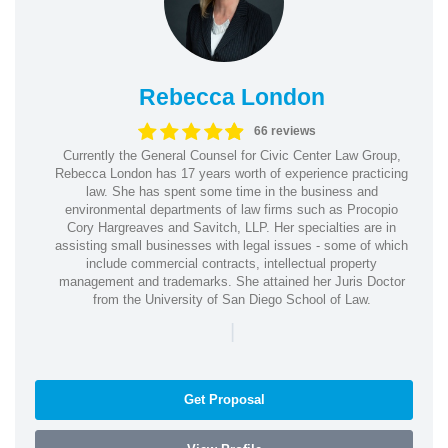
Rebecca London
66 reviews
Currently the General Counsel for Civic Center Law Group,
Rebecca London has 17 years worth of experience practicing
law. She has spent some time in the business and
environmental departments of law firms such as Procopio
Cory Hargreaves and Savitch, LLP. Her specialties are in
assisting small businesses with legal issues - some of which
include commercial contracts, intellectual property
management and trademarks. She attained her Juris Doctor
from the University of San Diego School of Law.
|
Get Proposal