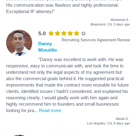
His communication was flawless and highly professional.
Exceptional IP attorney!"
Mohamed A
.
Beaumont, CA,
5 days ago
5.0
Recruiting Services Agreement Review
Danny
Minutillo
"Danny was excellent to work with. He was
responsive, easy to communicate with, and took the time to
understand not only the legal aspects of my agreement but
also the commercial goals behind it. He suggested practical
improvements that made the contract more reusable for future
clients, identified issues I hadn't considered, and explained his
reasoning clearly. I would gladly work with him again and
highly recommend him to founders and small businesses
looking for pra
...
Read more
Mariia G
.
Los Angeles, CA,
6 days ago