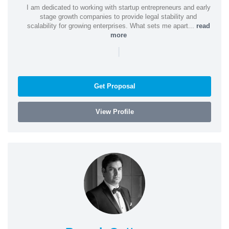
I am dedicated to working with startup entrepreneurs and early
stage growth companies to provide legal stability and
scalability for growing enterprises. What sets me apart...
read
more
|
Get Proposal
View Profile