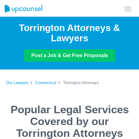
Toggl
navig
Torrington Attorneys &
Lawyers
Post a Job & Get Free Proposals
Our Lawyers
Connecticut
Torrington Attorneys
Popular Legal Services
Covered by our
Torrington Attorneys