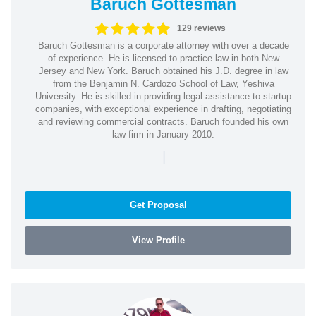
Baruch Gottesman
129 reviews
Baruch Gottesman is a corporate attorney with over a decade
of experience. He is licensed to practice law in both New
Jersey and New York. Baruch obtained his J.D. degree in law
from the Benjamin N. Cardozo School of Law, Yeshiva
University. He is skilled in providing legal assistance to startup
companies, with exceptional experience in drafting, negotiating
and reviewing commercial contracts. Baruch founded his own
law firm in January 2010.
|
Get Proposal
View Profile