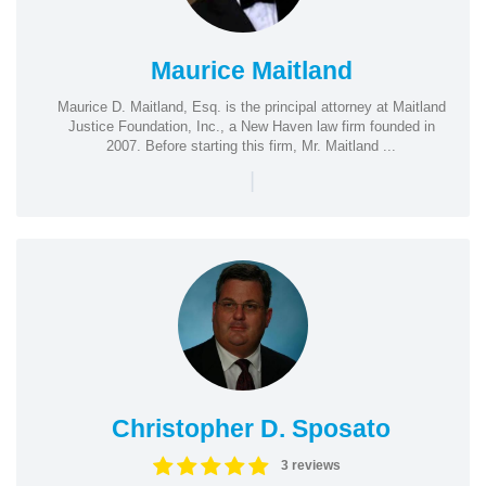
Maurice Maitland
Maurice D. Maitland, Esq. is the principal attorney at Maitland
Justice Foundation, Inc., a New Haven law firm founded in
2007. Before starting this firm, Mr. Maitland ...
|
Christopher D. Sposato
3 reviews