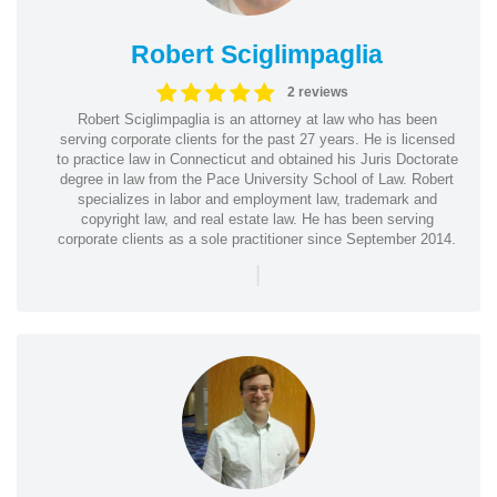
Robert Sciglimpaglia
2 reviews
Robert Sciglimpaglia is an attorney at law who has been
serving corporate clients for the past 27 years. He is licensed
to practice law in Connecticut and obtained his Juris Doctorate
degree in law from the Pace University School of Law. Robert
specializes in labor and employment law, trademark and
copyright law, and real estate law. He has been serving
corporate clients as a sole practitioner since September 2014.
|