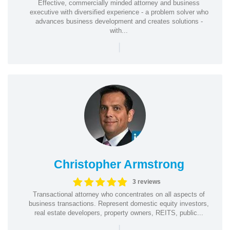
Effective, commercially minded attorney and business
executive with diversified experience - a problem solver who
advances business development and creates solutions -
with...
|
Christopher Armstrong
3 reviews
Transactional attorney who concentrates on all aspects of
business transactions. Represent domestic equity investors,
real estate developers, property owners, REITS, public...
|