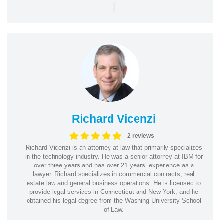
|
Richard Vicenzi
2 reviews
Richard Vicenzi is an attorney at law that primarily specializes
in the technology industry. He was a senior attorney at IBM for
over three years and has over 21 years’ experience as a
lawyer. Richard specializes in commercial contracts, real
estate law and general business operations. He is licensed to
provide legal services in Connecticut and New York, and he
obtained his legal degree from the Washing University School
of Law.