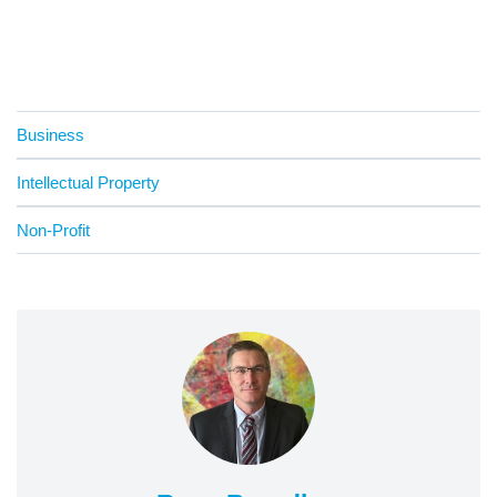
Business
Intellectual Property
Non-Profit