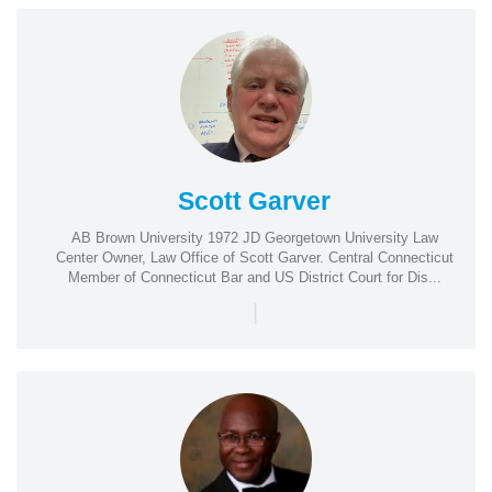
Scott Garver
AB Brown University 1972 JD Georgetown University Law
Center Owner, Law Office of Scott Garver. Central Connecticut
Member of Connecticut Bar and US District Court for Dis...
|