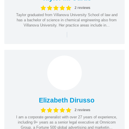
2 reviews
Taylor graduated from Villanova University School of law and
has a bachelor of science in chemical engineering also from
Villanova University. Her practice areas include in...
|
Elizabeth Dirusso
2 reviews
I am a corporate generalist with over 27 years of experience,
including 9+ years as a senior legal executive at Omnicom
Group, a Fortune 500 global advertising and marketin...