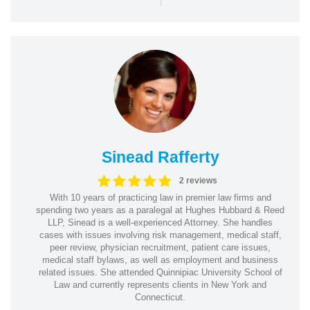
Sinead Rafferty
2 reviews
With 10 years of practicing law in premier law firms and
spending two years as a paralegal at Hughes Hubbard & Reed
LLP, Sinead is a well-experienced Attorney. She handles
cases with issues involving risk management, medical staff,
peer review, physician recruitment, patient care issues,
medical staff bylaws, as well as employment and business
related issues. She attended Quinnipiac University School of
Law and currently represents clients in New York and
Connecticut.