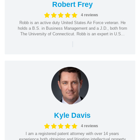
Robert Frey
4 reviews
Robb is an active duty United States Air Force veteran. He
holds a B.S. in Business Management and a J.D., both from
The University of Connecticut. Robb is an expert in U.S...
|
Kyle Davis
4 reviews
I am a registered patent attorney with over 14 years
experience both obtaining and litigating intellectual property