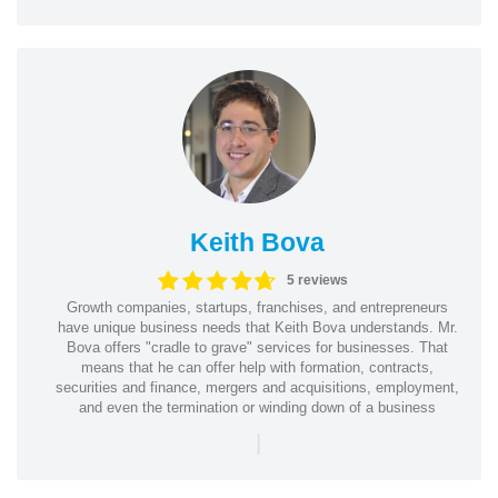
Keith Bova
5 reviews
Growth companies, startups, franchises, and entrepreneurs
have unique business needs that Keith Bova understands. Mr.
Bova offers "cradle to grave" services for businesses. That
means that he can offer help with formation, contracts,
securities and finance, mergers and acquisitions, employment,
and even the termination or winding down of a business
|