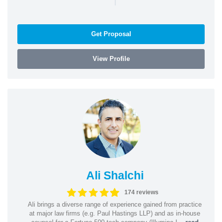
Get Proposal
View Profile
Ali Shalchi
174 reviews
Ali brings a diverse range of experience gained from practice
at major law firms (e.g. Paul Hastings LLP) and as in-house