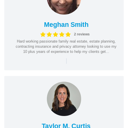
Meghan Smith
2 reviews
Hard working passionate family real estate, estate planning,
contracting insurance and privacy attorney looking to use my
10 plus years of experience to help my clients get...
|
Taylor M. Curtis