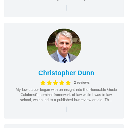
|
Christopher Dunn
2 reviews
My law career began with an insight into the Honorable Guido
Calabresi's seminal framework of law while I was in law
school, which led to a published law review article. Th...
|