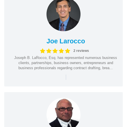
Joe Larocco
2 reviews
Joseph B. LaRocco, Esq. has represented numerous business
clients, partnerships, business owners, entrepreneurs and
business professionals regarding contract drafting, brea...
|