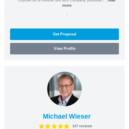
counsel for a Fortune 500 tech company (Illumina I...
read
more
|
Get Proposal
View Profile
Michael Wieser
167 reviews