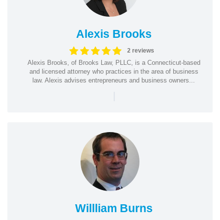
Alexis Brooks
2 reviews
Alexis Brooks, of Brooks Law, PLLC, is a Connecticut-based
and licensed attorney who practices in the area of business
law. Alexis advises entrepreneurs and business owners...
|
Willliam Burns