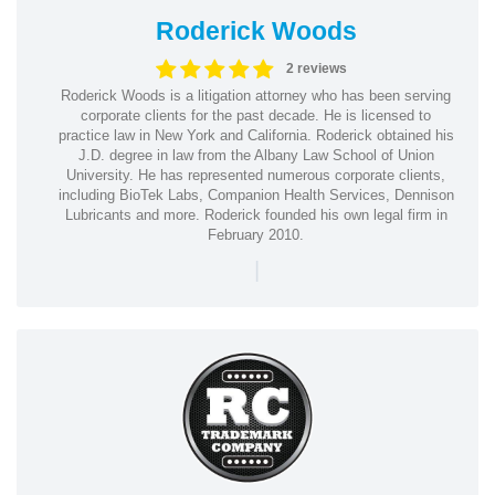
Roderick Woods
2 reviews
Roderick Woods is a litigation attorney who has been serving
corporate clients for the past decade. He is licensed to
practice law in New York and California. Roderick obtained his
J.D. degree in law from the Albany Law School of Union
University. He has represented numerous corporate clients,
including BioTek Labs, Companion Health Services, Dennison
Lubricants and more. Roderick founded his own legal firm in
February 2010.
|