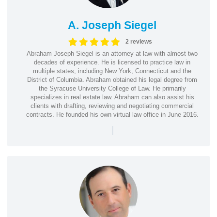
A. Joseph Siegel
2 reviews
Abraham Joseph Siegel is an attorney at law with almost two
decades of experience. He is licensed to practice law in
multiple states, including New York, Connecticut and the
District of Columbia. Abraham obtained his legal degree from
the Syracuse University College of Law. He primarily
specializes in real estate law. Abraham can also assist his
clients with drafting, reviewing and negotiating commercial
contracts. He founded his own virtual law office in June 2016.
|