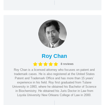
|
Roy Chan
8 reviews
Roy Chan is a licensed attorney who focuses on patent and
trademark cases. He is also registered at the United States
Patent and Trademark Office and has more than 15 years’
experience in his field. Roy first graduated from Tulane
University in 1993, where he obtained his Bachelor of Science
in Biochemistry. He obtained his Juris Doctor in Law from
Loyola University New Orleans College of Law in 2000.
|