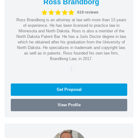
Ross Brandborg
619 reviews
Ross Brandborg is an attorney at law with more than 13 years
of experience. He has been licensed to practice law in
Minnesota and North Dakota. Ross is also a member of the
North Dakota Patent Bar. He has a Juris Doctor degree in law,
which he obtained after his graduation from the University of
North Dakota. He specializes in trademark and copyright law,
as well as in patents. Ross founded his own law firm,
Brandborg Law, in 2017.
|
Get Proposal
View Profile