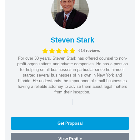
Steven Stark
614 reviews
For over 30 years, Steven Stark has offered counsel to non-
profit organizations and private companies. He has a passion
for helping small businesses in particular since he himself
started several businesses of his own in New York and
Florida. He understands the importance of small businesses
having a reliable attorney to advise them about legal matters
from their inception.
|
Get Proposal
View Profile