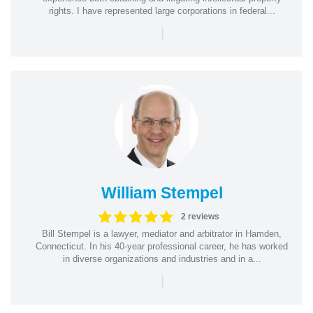
rights. I have represented large corporations in federal...
|
William Stempel
2 reviews
Bill Stempel is a lawyer, mediator and arbitrator in Hamden,
Connecticut. In his 40-year professional career, he has worked
in diverse organizations and industries and in a...
|