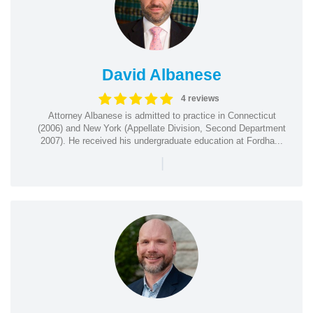
David Albanese
4 reviews
Attorney Albanese is admitted to practice in Connecticut
(2006) and New York (Appellate Division, Second Department
2007). He received his undergraduate education at Fordha...
|