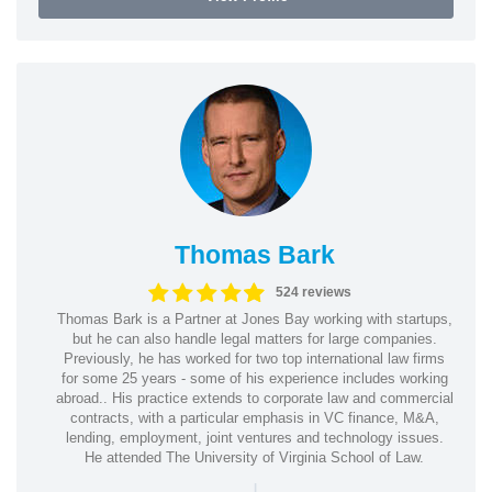
Thomas Bark
524 reviews
Thomas Bark is a Partner at Jones Bay working with startups,
but he can also handle legal matters for large companies.
Previously, he has worked for two top international law firms
for some 25 years - some of his experience includes working
abroad.. His practice extends to corporate law and commercial
contracts, with a particular emphasis in VC finance, M&A,
lending, employment, joint ventures and technology issues.
He attended The University of Virginia School of Law.
|