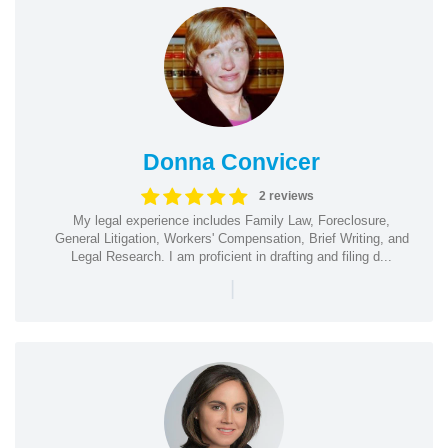
Donna Convicer
2 reviews
My legal experience includes Family Law, Foreclosure,
General Litigation, Workers' Compensation, Brief Writing, and
Legal Research. I am proficient in drafting and filing d...
|