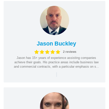
Jason Buckley
2 reviews
Jason has 15+ years of experience assisting companies
achieve their goals. His practice areas include business law
and commercial contracts, with a particular emphasis on s...
|