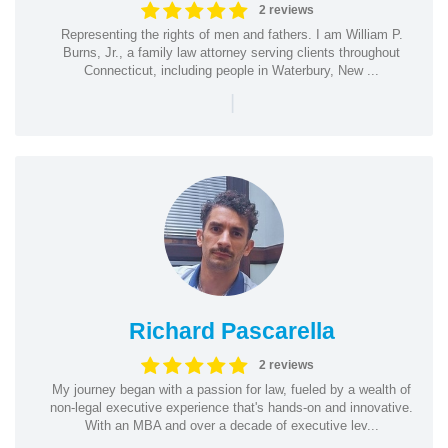
2 reviews
Representing the rights of men and fathers. I am William P.
Burns, Jr., a family law attorney serving clients throughout
Connecticut, including people in Waterbury, New ...
|
Richard Pascarella
2 reviews
My journey began with a passion for law, fueled by a wealth of
non-legal executive experience that's hands-on and innovative.
With an MBA and over a decade of executive lev...