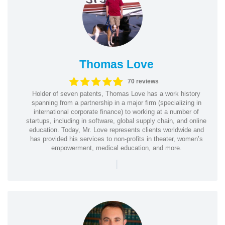
Thomas Love
70 reviews
Holder of seven patents, Thomas Love has a work history
spanning from a partnership in a major firm (specializing in
international corporate finance) to working at a number of
startups, including in software, global supply chain, and online
education. Today, Mr. Love represents clients worldwide and
has provided his services to non-profits in theater, women’s
empowerment, medical education, and more.
|