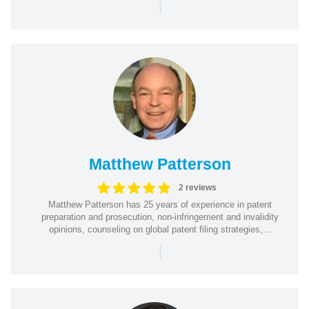
|
Matthew Patterson
2 reviews
Matthew Patterson has 25 years of experience in patent
preparation and prosecution, non-infringement and invalidity
opinions, counseling on global patent filing strategies,...
|