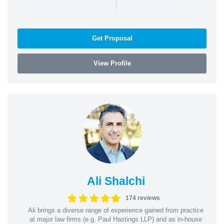
|
Get Proposal
View Profile
Ali Shalchi
174 reviews
Ali brings a diverse range of experience gained from practice
at major law firms (e.g. Paul Hastings LLP) and as in-house