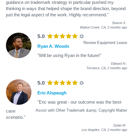
guidance on trademark strategy in particular pushed my
thinking in ways that helped shape the brand direction, beyond
just the legal aspect of the work. Highly recommend."
Sharon X
.
Walnut Creek, CA,
2 months ago
5.0
Review Equipment Lease
Ryan A. Woods
"Will be using Ryan in the future!"
Edward N
.
Torrance, CA,
2 months ago
5.0
Eric Alspaugh
"Eric was great - our outcome was the best-
Assist with Other Trademark &amp; Copyright Matter
case
scenario."
Dylan M
.
Los Angeles, CA,
2 months ago