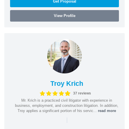
Get Proposal
View Profile
Troy Krich
37 reviews
Mr. Krich is a practiced civil litigator with experience in
business, employment, and construction litigation. In addition,
Troy applies a significant portion of his servic...
read more
|