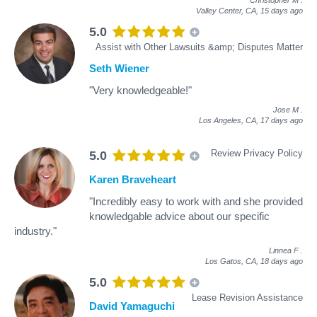
Valley Center, CA,
15 days ago
5.0
Assist with Other Lawsuits &amp; Disputes Matter
Seth Wiener
"Very knowledgeable!"
Jose M
.
Los Angeles, CA,
17 days ago
Review Privacy Policy
5.0
Karen Braveheart
"Incredibly easy to work with and she provided
knowledgable advice about our specific
industry."
Linnea F
.
Los Gatos, CA,
18 days ago
5.0
Lease Revision Assistance
David Yamaguchi