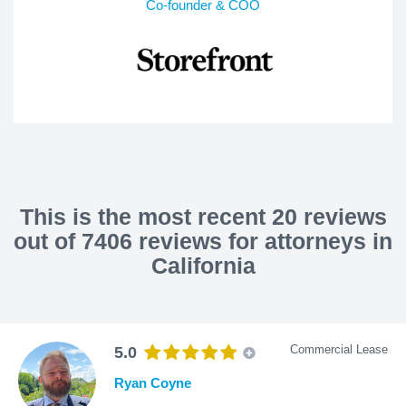
Co-founder & COO
This is the most recent 20 reviews
out of 7406 reviews for attorneys in
California
Commercial Lease
5.0
Ryan Coyne