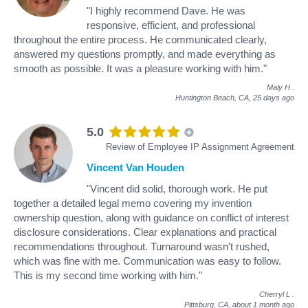
"I highly recommend Dave. He was
responsive, efficient, and professional
throughout the entire process. He communicated clearly,
answered my questions promptly, and made everything as
smooth as possible. It was a pleasure working with him."
Maly H
.
Huntington Beach, CA,
25 days ago
5.0
Review of Employee IP Assignment Agreement
Vincent Van Houden
"Vincent did solid, thorough work. He put
together a detailed legal memo covering my invention
ownership question, along with guidance on conflict of interest
disclosure considerations. Clear explanations and practical
recommendations throughout. Turnaround wasn't rushed,
which was fine with me. Communication was easy to follow.
This is my second time working with him."
Cherryl L
.
Pittsburg, CA,
about 1 month ago