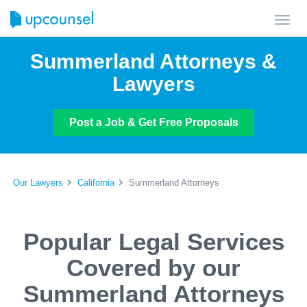
Toggl
navig
Summerland Attorneys &
Lawyers
Post a Job & Get Free Proposals
Our Lawyers
California
Summerland Attorneys
Popular Legal Services
Covered by our
Summerland Attorneys