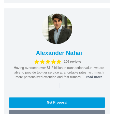
Alexander Nahai
106 reviews
Having overseen over $1.2 billion in transaction value, we are
able to provide top-tier service at affordable rates, with much
more personalized attention and fast turnarou...
read more
|
Get Proposal