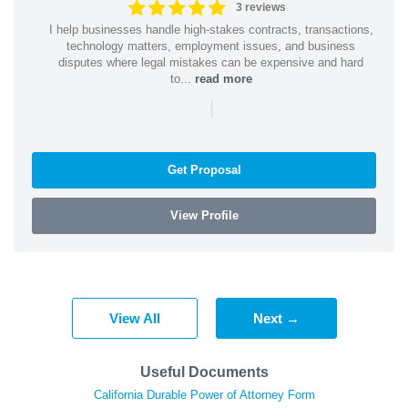
3 reviews
I help businesses handle high-stakes contracts, transactions,
technology matters, employment issues, and business
disputes where legal mistakes can be expensive and hard
to...
read more
|
Get Proposal
View Profile
View All
Next →
Useful Documents
California Durable Power of Attorney Form