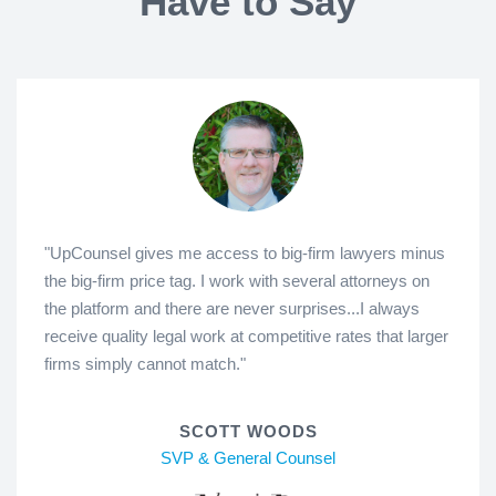
Have to Say
"UpCounsel gives me access to big-firm lawyers minus
the big-firm price tag. I work with several attorneys on
the platform and there are never surprises...I always
receive quality legal work at competitive rates that larger
firms simply cannot match."
SCOTT WOODS
SVP & General Counsel