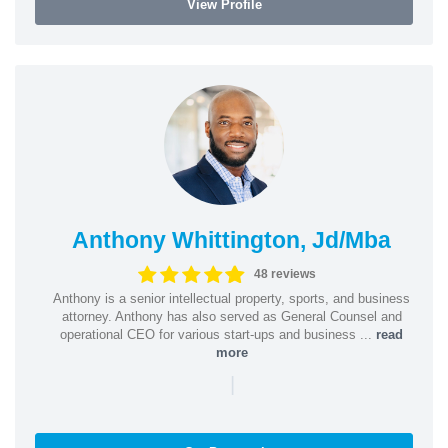
View Profile
Anthony Whittington, Jd/Mba
48 reviews
Anthony is a senior intellectual property, sports, and business
attorney. Anthony has also served as General Counsel and
operational CEO for various start-ups and business ...
read
more
|