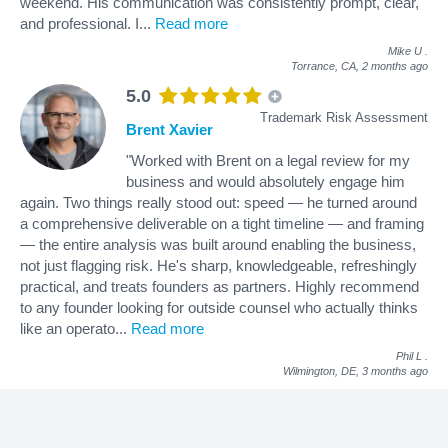
weekend. His communication was consistently prompt, clear,
and professional. I
...
Read more
Mike U
.
Torrance, CA,
2 months ago
5.0
Trademark Risk Assessment
Brent Xavier
"Worked with Brent on a legal review for my
business and would absolutely engage him
again. Two things really stood out: speed — he turned around
a comprehensive deliverable on a tight timeline — and framing
— the entire analysis was built around enabling the business,
not just flagging risk. He's sharp, knowledgeable, refreshingly
practical, and treats founders as partners. Highly recommend
to any founder looking for outside counsel who actually thinks
like an operato
...
Read more
Phil L
.
Wilmington, DE,
3 months ago