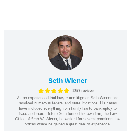
Seth Wiener
1257 reviews
As an experienced trial lawyer and litigator, Seth Wiener has
resolved numerous federal and state litigations. His cases
have included everything from family law to bankruptcy to
fraud and more. Before Seth formed his own firm, the Law
Office of Seth W. Wiener, he worked for several prominent law
offices where he gained a great deal of experience.