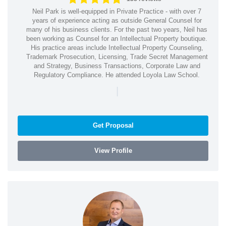
Neil Park is well-equipped in Private Practice - with over 7
years of experience acting as outside General Counsel for
many of his business clients. For the past two years, Neil has
been working as Counsel for an Intellectual Property boutique.
His practice areas include Intellectual Property Counseling,
Trademark Prosecution, Licensing, Trade Secret Management
and Strategy, Business Transactions, Corporate Law and
Regulatory Compliance. He attended Loyola Law School.
|
Get Proposal
View Profile