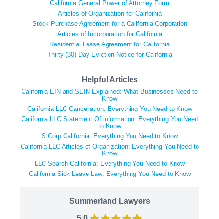
California General Power of Attorney Form
Articles of Organization for California
Stock Purchase Agreement for a California Corporation
Articles of Incorporation for California
Residential Lease Agreement for California
Thirty (30) Day Eviction Notice for California
Helpful Articles
California EIN and SEIN Explained: What Businesses Need to
Know
California LLC Cancellation: Everything You Need to Know
California LLC Statement Of information: Everything You Need
to Know
S Corp California: Everything You Need to Know
California LLC Articles of Organization: Everything You Need to
Know
LLC Search California: Everything You Need to Know
California Sick Leave Law: Everything You Need to Know
Summerland Lawyers
5.0