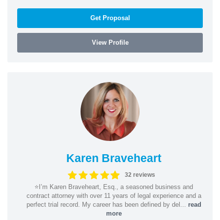
Get Proposal
View Profile
Karen Braveheart
32 reviews
⭐️I’m Karen Braveheart, Esq., a seasoned business and
contract attorney with over 11 years of legal experience and a
perfect trial record. My career has been defined by del...
read
more