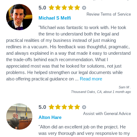
5.0
Review Terms of Service
Michael S Melfi
"Michael was fantastic to work with. He took
the time to understand both the legal and
practical realities of my business instead of just making
redlines in a vacuum. His feedback was thoughtful, pragmatic,
and always explained in a way that made it easy to understand
the trade-offs behind each recommendation. What I
appreciated most was that he looked for solutions, not just
problems. He helped strengthen our legal documents while
also offering practical guidance on
...
Read more
Sam M
.
Thousand Oaks, CA,
about 1 month ago
5.0
Assist with General Advice
Alton Hare
"Alton did an excellent job on the project. He
was very thorough and very responsive to my