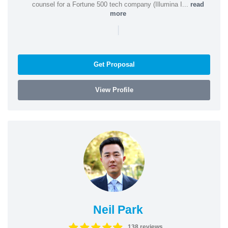
counsel for a Fortune 500 tech company (Illumina I...
read
more
|
Get Proposal
View Profile
Neil Park
138 reviews