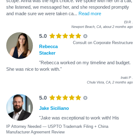
scope. Anna was the right choice. We spoke with her on a call,
she listened, we messaged her, and she responded promptly
and made sure we were taken ca
...
Read more
Eli R
.
Newport Beach, CA,
about 2 months ago
5.0
Consult on Corporate Restructure
Rebecca
Stacker
"Rebecca worked on my timeline and budget.
She was nice to work with."
Inaki P
.
Chula Vista, CA,
2 months ago
5.0
Jake Siciliano
"Jake was exceptional to work with! His
IP Attorney Needed — USPTO Trademark Filing + China
Manufacturer Agreement Review