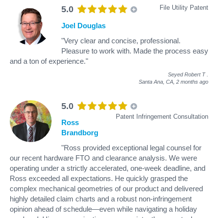
File Utility Patent
5.0
Joel Douglas
"Very clear and concise, professional.
Pleasure to work with. Made the process easy
and a ton of experience."
Seyed Robert T
.
Santa Ana, CA,
2 months ago
5.0
Patent Infringement Consultation
Ross
Brandborg
"Ross provided exceptional legal counsel for
our recent hardware FTO and clearance analysis. We were
operating under a strictly accelerated, one-week deadline, and
Ross exceeded all expectations. He quickly grasped the
complex mechanical geometries of our product and delivered
highly detailed claim charts and a robust non-infringement
opinion ahead of schedule—even while navigating a holiday