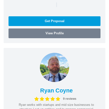
|
Get Proposal
View Profile
Ryan Coyne
9 reviews
Ryan works with startups and mid size businesses to