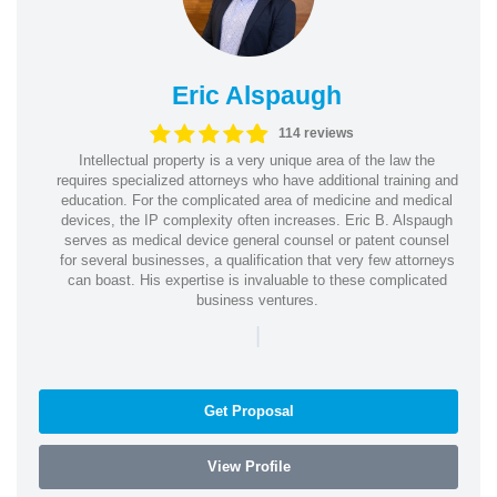
Eric Alspaugh
114 reviews
Intellectual property is a very unique area of the law the
requires specialized attorneys who have additional training and
education. For the complicated area of medicine and medical
devices, the IP complexity often increases. Eric B. Alspaugh
serves as medical device general counsel or patent counsel
for several businesses, a qualification that very few attorneys
can boast. His expertise is invaluable to these complicated
business ventures.
|
Get Proposal
View Profile