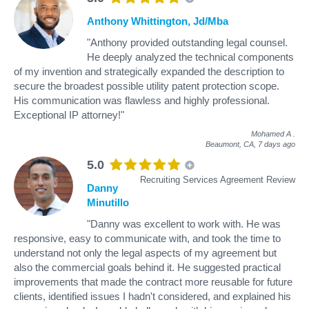
Anthony Whittington, Jd/Mba
"Anthony provided outstanding legal counsel.
He deeply analyzed the technical components
of my invention and strategically expanded the description to
secure the broadest possible utility patent protection scope.
His communication was flawless and highly professional.
Exceptional IP attorney!"
Mohamed A
.
Beaumont, CA,
7 days ago
5.0
Recruiting Services Agreement Review
Danny
Minutillo
"Danny was excellent to work with. He was
responsive, easy to communicate with, and took the time to
understand not only the legal aspects of my agreement but
also the commercial goals behind it. He suggested practical
improvements that made the contract more reusable for future
clients, identified issues I hadn't considered, and explained his