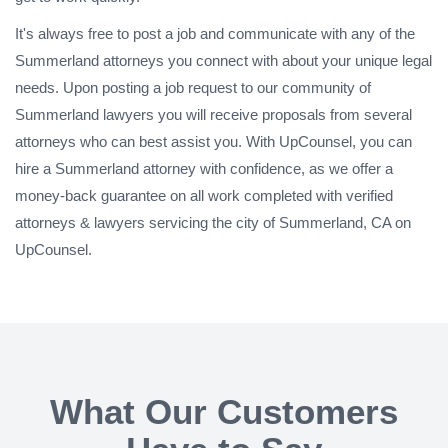
It's always free to post a job and communicate with any of the
Summerland attorneys you connect with about your unique legal
needs. Upon posting a job request to our community of
Summerland lawyers you will receive proposals from several
attorneys who can best assist you. With UpCounsel, you can
hire a Summerland attorney with confidence, as we offer a
money-back guarantee on all work completed with verified
attorneys & lawyers servicing the city of Summerland, CA on
UpCounsel.
What Our Customers