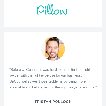
"Before UpCounsel it was hard for us to find the right
lawyer with the right expertise for our business.
UpCounsel solves those problems by being more
affordable and helping us find the right lawyer in no time."
TRISTAN POLLOCK