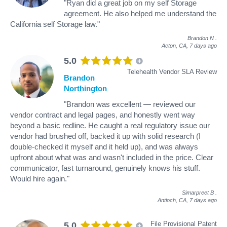
"Ryan did a great job on my self Storage
agreement. He also helped me understand the
California self Storage law."
Brandon N
.
Acton, CA,
7 days ago
5.0
Telehealth Vendor SLA Review
Brandon
Northington
"Brandon was excellent — reviewed our
vendor contract and legal pages, and honestly went way
beyond a basic redline. He caught a real regulatory issue our
vendor had brushed off, backed it up with solid research (I
double-checked it myself and it held up), and was always
upfront about what was and wasn't included in the price. Clear
communicator, fast turnaround, genuinely knows his stuff.
Would hire again."
Simarpreet B
.
Antioch, CA,
7 days ago
File Provisional Patent
5.0