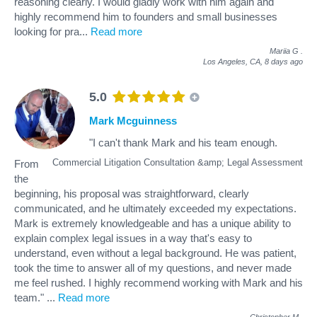
reasoning clearly. I would gladly work with him again and
highly recommend him to founders and small businesses
looking for pra
...
Read more
Mariia G
.
Los Angeles, CA,
8 days ago
5.0
Mark Mcguinness
"I can't thank Mark and his team enough.
Commercial Litigation Consultation &amp; Legal Assessment
From
the
beginning, his proposal was straightforward, clearly
communicated, and he ultimately exceeded my expectations.
Mark is extremely knowledgeable and has a unique ability to
explain complex legal issues in a way that's easy to
understand, even without a legal background. He was patient,
took the time to answer all of my questions, and never made
me feel rushed. I highly recommend working with Mark and his
team."
...
Read more
Christopher M
.