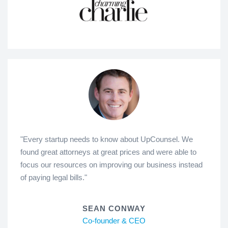
"Every startup needs to know about UpCounsel. We
found great attorneys at great prices and were able to
focus our resources on improving our business instead
of paying legal bills."
SEAN CONWAY
Co-founder & CEO