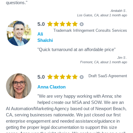
questions."
Amitabh S
.
Los Gatos, CA,
about 1 month ago
5.0
Trademark Infringement Consults Services
Ali
Shalchi
"Quick turnaround at an affordable price"
Jim S
.
Fremont, CA,
about 1 month ago
Draft SaaS Agreement
5.0
Anna Claxton
"We are very happy working with Anna; she
helped create our MSA and SOW. We are an
AI Automation/Marketing Agency based out of Newport Beach,
CA, serving businesses nationwide. We just closed our first
enterprise engagement and needed assistance/guidance in
getting the proper legal documentation to support this size