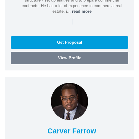
structure / set up entities and to prepare commercial
contracts. He has a lot of experience in commercial real
estate, i...
read more
|
Get Proposal
View Profile
Carver Farrow