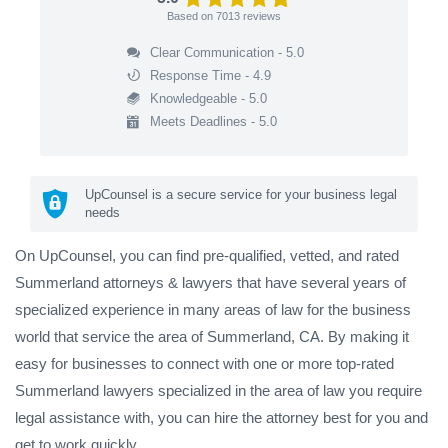
Based on
7013
reviews
Clear Communication - 5.0
Response Time - 4.9
Knowledgeable - 5.0
Meets Deadlines - 5.0
UpCounsel is a secure service for your business legal
needs
On UpCounsel, you can find pre-qualified, vetted, and rated
Summerland attorneys & lawyers that have several years of
specialized experience in many areas of law for the business
world that service the area of Summerland, CA. By making it
easy for businesses to connect with one or more top-rated
Summerland lawyers specialized in the area of law you require
legal assistance with, you can hire the attorney best for you and
get to work quickly.