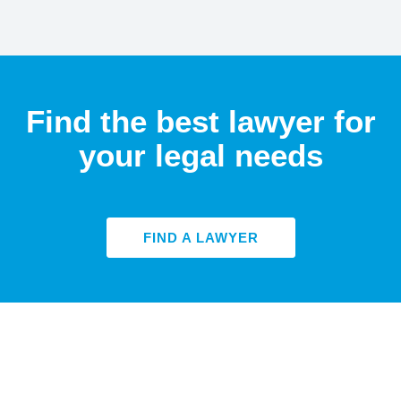
Find the best lawyer for
your legal needs
FIND A LAWYER