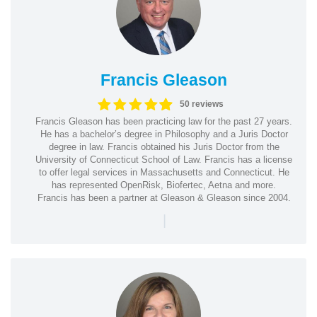
Francis Gleason
50 reviews
Francis Gleason has been practicing law for the past 27 years.
He has a bachelor’s degree in Philosophy and a Juris Doctor
degree in law. Francis obtained his Juris Doctor from the
University of Connecticut School of Law. Francis has a license
to offer legal services in Massachusetts and Connecticut. He
has represented OpenRisk, Biofertec, Aetna and more.
Francis has been a partner at Gleason & Gleason since 2004.
|