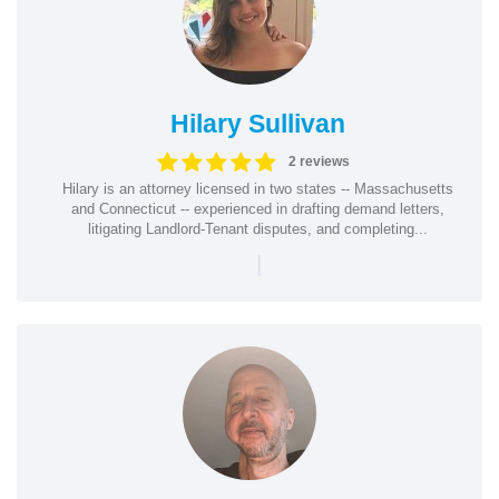
Hilary Sullivan
2 reviews
Hilary is an attorney licensed in two states -- Massachusetts
and Connecticut -- experienced in drafting demand letters,
litigating Landlord-Tenant disputes, and completing...
|