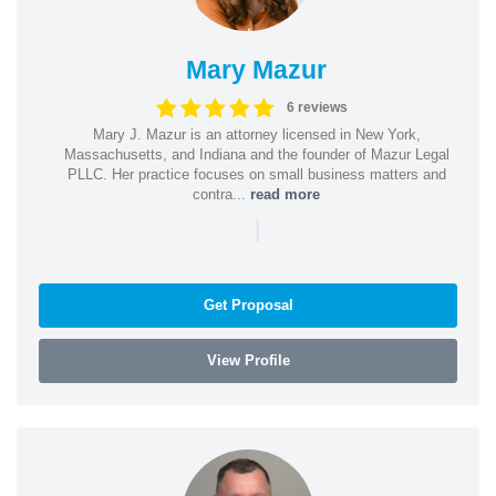
Mary Mazur
6 reviews
Mary J. Mazur is an attorney licensed in New York,
Massachusetts, and Indiana and the founder of Mazur Legal
PLLC. Her practice focuses on small business matters and
contra...
read more
|
Get Proposal
View Profile