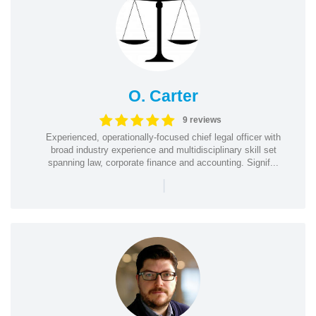
O. Carter
9 reviews
Experienced, operationally-focused chief legal officer with
broad industry experience and multidisciplinary skill set
spanning law, corporate finance and accounting. Signif...
|