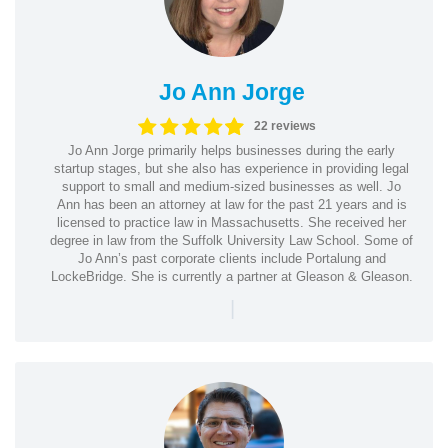
Jo Ann Jorge
22 reviews
Jo Ann Jorge primarily helps businesses during the early
startup stages, but she also has experience in providing legal
support to small and medium-sized businesses as well. Jo
Ann has been an attorney at law for the past 21 years and is
licensed to practice law in Massachusetts. She received her
degree in law from the Suffolk University Law School. Some of
Jo Ann’s past corporate clients include Portalung and
LockeBridge. She is currently a partner at Gleason & Gleason.
|