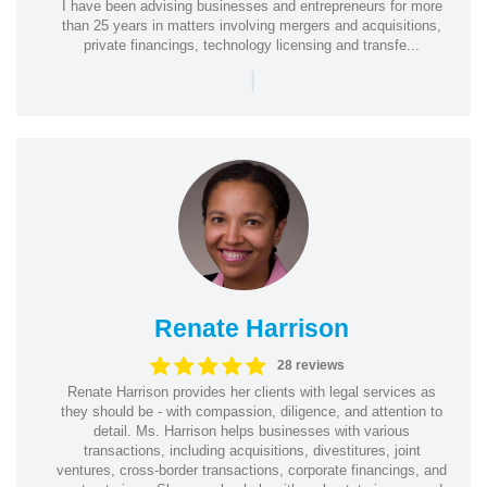
I have been advising businesses and entrepreneurs for more
than 25 years in matters involving mergers and acquisitions,
private financings, technology licensing and transfe...
|
Renate Harrison
28 reviews
Renate Harrison provides her clients with legal services as
they should be - with compassion, diligence, and attention to
detail. Ms. Harrison helps businesses with various
transactions, including acquisitions, divestitures, joint
ventures, cross-border transactions, corporate financings, and