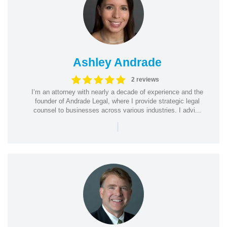
Ashley Andrade
2 reviews
I’m an attorney with nearly a decade of experience and the
founder of Andrade Legal, where I provide strategic legal
counsel to businesses across various industries. I advi...
|