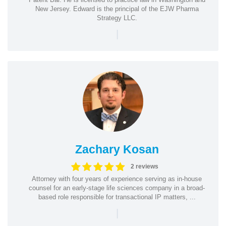
New Jersey. Edward is the principal of the EJW Pharma
Strategy LLC.
|
Zachary Kosan
2 reviews
Attorney with four years of experience serving as in-house
counsel for an early-stage life sciences company in a broad-
based role responsible for transactional IP matters, ...
|