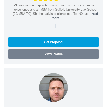
Alexandra is a corporate attorney with five years of practice
experience and an MBA from Suffolk University Law School
(JD/MBA ’20). She has advised clients at a Top 60 nat...
read
more
|
Get Proposal
View Profile