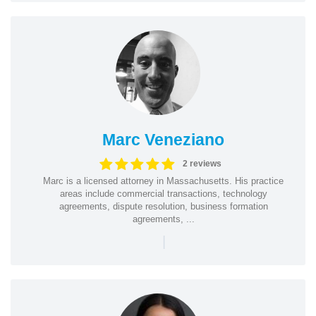
Marc Veneziano
2 reviews
Marc is a licensed attorney in Massachusetts. His practice
areas include commercial transactions, technology
agreements, dispute resolution, business formation
agreements, ...
|