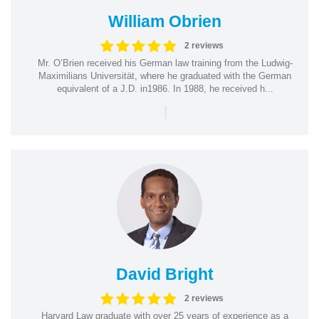
William Obrien
2 reviews
Mr. O’Brien received his German law training from the Ludwig-
Maximilians Universität, where he graduated with the German
equivalent of a J.D. in1986. In 1988, he received h...
|
David Bright
2 reviews
Harvard Law graduate with over 25 years of experience as a