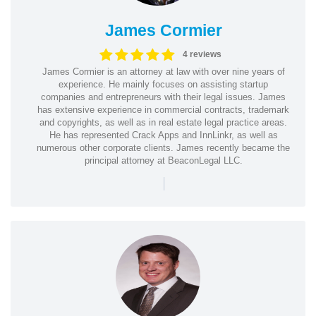
James Cormier
4 reviews
James Cormier is an attorney at law with over nine years of
experience. He mainly focuses on assisting startup
companies and entrepreneurs with their legal issues. James
has extensive experience in commercial contracts, trademark
and copyrights, as well as in real estate legal practice areas.
He has represented Crack Apps and InnLinkr, as well as
numerous other corporate clients. James recently became the
principal attorney at BeaconLegal LLC.
|