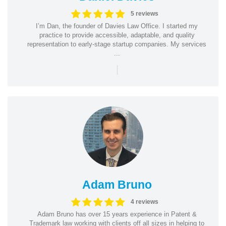
5 reviews
I’m Dan, the founder of Davies Law Office. I started my
practice to provide accessible, adaptable, and quality
representation to early-stage startup companies. My services
...
|
Adam Bruno
4 reviews
Adam Bruno has over 15 years experience in Patent &
Trademark law working with clients off all sizes in helping to