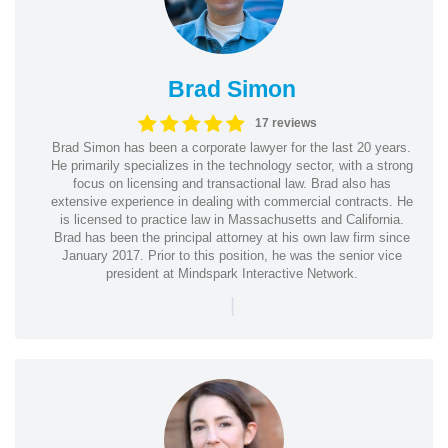
Brad Simon
17 reviews
Brad Simon has been a corporate lawyer for the last 20 years.
He primarily specializes in the technology sector, with a strong
focus on licensing and transactional law. Brad also has
extensive experience in dealing with commercial contracts. He
is licensed to practice law in Massachusetts and California.
Brad has been the principal attorney at his own law firm since
January 2017. Prior to this position, he was the senior vice
president at Mindspark Interactive Network.
|