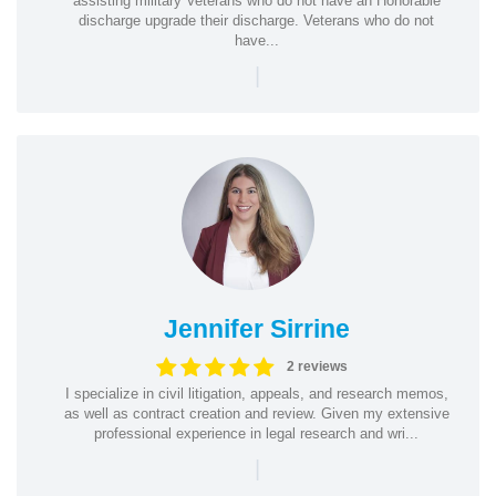
assisting military Veterans who do not have an Honorable
discharge upgrade their discharge. Veterans who do not
have...
|
Jennifer Sirrine
2 reviews
I specialize in civil litigation, appeals, and research memos,
as well as contract creation and review. Given my extensive
professional experience in legal research and wri...
|