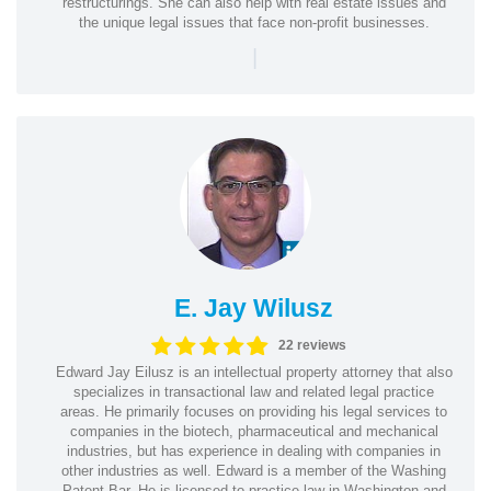
restructurings. She can also help with real estate issues and
the unique legal issues that face non-profit businesses.
|
E. Jay Wilusz
22 reviews
Edward Jay Eilusz is an intellectual property attorney that also
specializes in transactional law and related legal practice
areas. He primarily focuses on providing his legal services to
companies in the biotech, pharmaceutical and mechanical
industries, but has experience in dealing with companies in
other industries as well. Edward is a member of the Washing
Patent Bar. He is licensed to practice law in Washington and