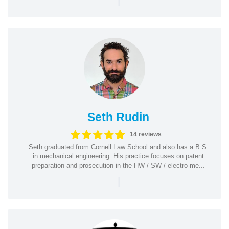
Seth Rudin
14 reviews
Seth graduated from Cornell Law School and also has a B.S.
in mechanical engineering. His practice focuses on patent
preparation and prosecution in the HW / SW / electro-me...
|