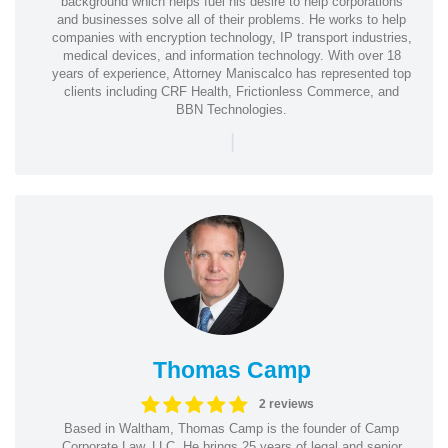
background which helps fuel his desire to help corporations
and businesses solve all of their problems. He works to help
companies with encryption technology, IP transport industries,
medical devices, and information technology. With over 18
years of experience, Attorney Maniscalco has represented top
clients including CRF Health, Frictionless Commerce, and
BBN Technologies.
|
Thomas Camp
2 reviews
Based in Waltham, Thomas Camp is the founder of Camp
Corporate Law, LLC. He brings 25 years of legal and senior