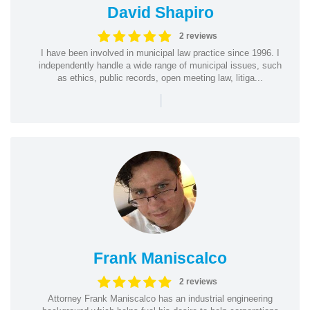
David Shapiro
2 reviews
I have been involved in municipal law practice since 1996. I
independently handle a wide range of municipal issues, such
as ethics, public records, open meeting law, litiga...
|
Frank Maniscalco
2 reviews
Attorney Frank Maniscalco has an industrial engineering