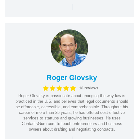
|
Roger Glovsky
18 reviews
Roger Glovsky is passionate about changing the way law is
practiced in the U.S. and believes that legal documents should
be affordable, accessible, and comprehensible. Throughout his
career of more than 25 years, he has offered cost-effective
services to startups and growing businesses. He uses
ContactsGuru.com to teach entrepreneurs and business
owners about drafting and negotiating contracts.
|