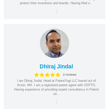
protect their inventions and brands. Having filed o...
|
Dhiraj Jindal
2 reviews
I am Dhiraj Jindal, Head at PatentYogi LLC based out of
Acton, MA. I am a registered patent agent with USPTO,
Having experience of providing expert consultancy in Patent
se...
|