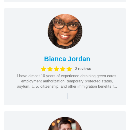
Bianca Jordan
2 reviews
I have almost 10 years of experience obtaining green cards,
employment authorization, temporary protected status,
asylum, U.S. citizenship, and other immigration benefits f...
|