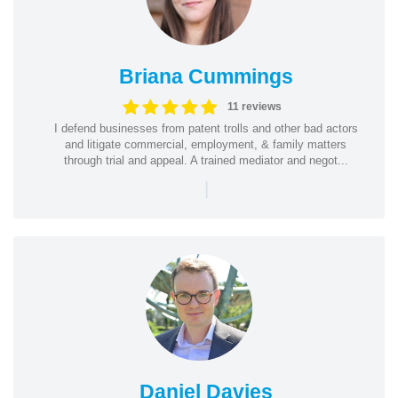
Briana Cummings
11 reviews
I defend businesses from patent trolls and other bad actors
and litigate commercial, employment, & family matters
through trial and appeal. A trained mediator and negot...
|
Daniel Davies