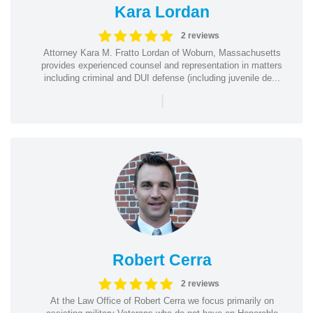
Kara Lordan
2 reviews
Attorney Kara M. Fratto Lordan of Woburn, Massachusetts
provides experienced counsel and representation in matters
including criminal and DUI defense (including juvenile de...
|
Robert Cerra
2 reviews
At the Law Office of Robert Cerra we focus primarily on