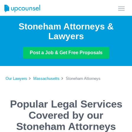
Toggl
navig
Stoneham Attorneys &
Lawyers
Post a Job & Get Free Proposals
Our Lawyers
Massachusetts
Stoneham Attorneys
Popular Legal Services
Covered by our
Stoneham Attorneys