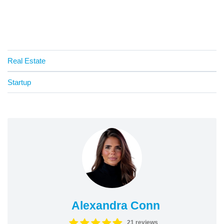
Real Estate
Startup
Alexandra Conn
21 reviews