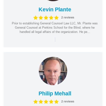
Kevin Plante
2 reviews
Prior to establishing General Counsel Law LLC, Mr. Plante was
General Counsel at Perkins School for the Blind, where he
handled all legal affairs of the organization. He pe...
|
Philip Mehall
2 reviews