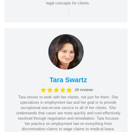
legal concepts for clients.
|
Tara Swartz
20 reviews
Tara strives to work with her clients, not just for them. She
specializes in employment law and her goal is to provide
exceptional one-on-one service to all of her clients. She
understands that cases are more quickly and cost-effectively
resolved through negotiation and remediation. Tara focuses
her practice on employment law on everything from
discrimination claims to wage claims to medical leave.