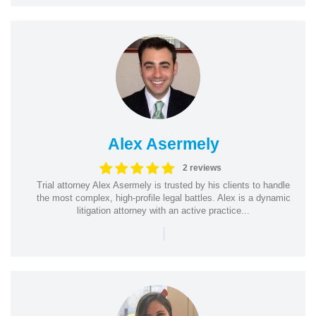
Alex Asermely
2 reviews
Trial attorney Alex Asermely is trusted by his clients to handle
the most complex, high-profile legal battles. Alex is a dynamic
litigation attorney with an active practice...
|