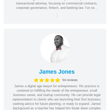
transactional attorney, focusing on commercial contracts,
corporate governance, fintech, and banking law. I’ve se...
|
James Jones
54 reviews
James a digital age lawyer for entrepreneurs. His practice is
centered on fulfilling the needs of the entrepreneur, small
business owner, and startup community. He can provide legal
representation to clients who are launching their first business,
seeking advice for future planning, or ready to expand. James'
background as a teacher has helped him break down complex