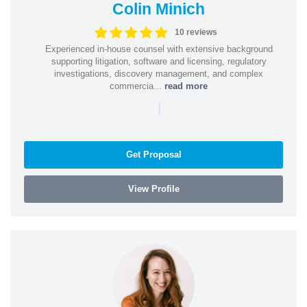
Colin Minich
10 reviews
Experienced in-house counsel with extensive background
supporting litigation, software and licensing, regulatory
investigations, discovery management, and complex
commercia...
read more
|
Get Proposal
View Profile