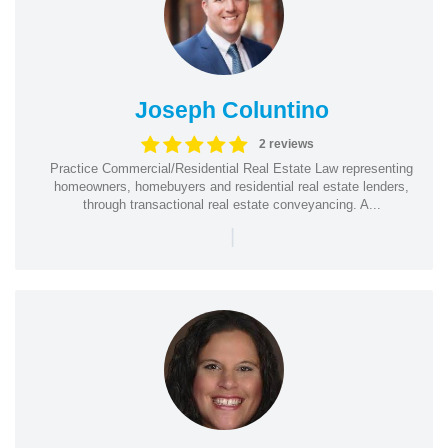
Joseph Coluntino
2 reviews
Practice Commercial/Residential Real Estate Law representing
homeowners, homebuyers and residential real estate lenders,
through transactional real estate conveyancing. A...
|