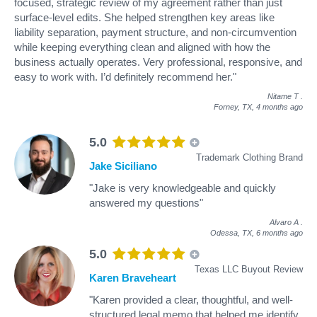
focused, strategic review of my agreement rather than just
surface-level edits. She helped strengthen key areas like
liability separation, payment structure, and non-circumvention
while keeping everything clean and aligned with how the
business actually operates. Very professional, responsive, and
easy to work with. I’d definitely recommend her."
Nitame T
.
Forney, TX,
4 months ago
5.0
Trademark Clothing Brand
Jake Siciliano
"Jake is very knowledgeable and quickly
answered my questions"
Alvaro A
.
Odessa, TX,
6 months ago
5.0
Texas LLC Buyout Review
Karen Braveheart
"Karen provided a clear, thoughtful, and well-
structured legal memo that helped me identify