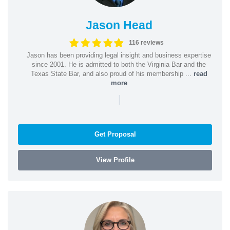
Jason Head
116 reviews
Jason has been providing legal insight and business expertise
since 2001. He is admitted to both the Virginia Bar and the
Texas State Bar, and also proud of his membership ...
read
more
|
Get Proposal
View Profile