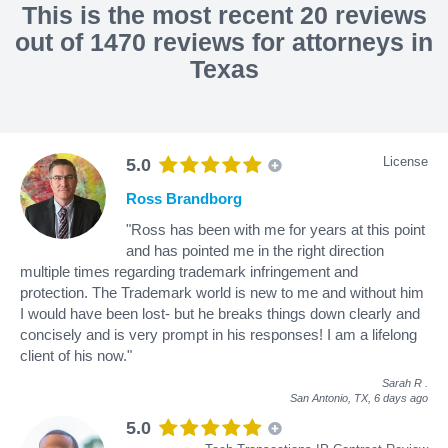
This is the most recent 20 reviews
out of 1470 reviews for attorneys in
Texas
License
5.0
Ross Brandborg
"Ross has been with me for years at this point
and has pointed me in the right direction
multiple times regarding trademark infringement and
protection. The Trademark world is new to me and without him
I would have been lost- but he breaks things down clearly and
concisely and is very prompt in his responses! I am a lifelong
client of his now."
Sarah R
.
San Antonio, TX,
6 days ago
5.0