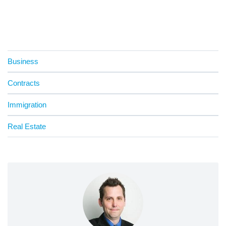
Business
Contracts
Immigration
Real Estate