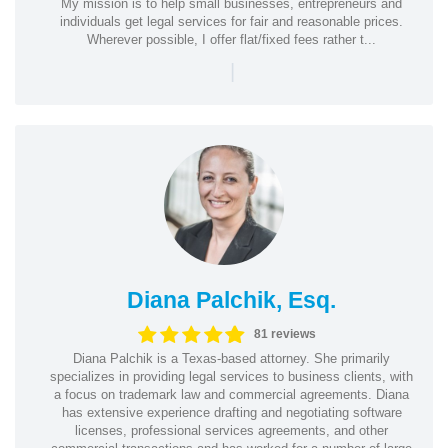
My mission is to help small businesses, entrepreneurs and
individuals get legal services for fair and reasonable prices.
Wherever possible, I offer flat/fixed fees rather t...
|
Diana Palchik, Esq.
81 reviews
Diana Palchik is a Texas-based attorney. She primarily
specializes in providing legal services to business clients, with
a focus on trademark law and commercial agreements. Diana
has extensive experience drafting and negotiating software
licenses, professional services agreements, and other