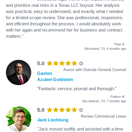
and prioritize real risks in a Texas LLC buyout. Her analysis
was practical, easy to understand, and exactly what I needed
for a limited-scope review. She was professional, responsive,
and efficient throughout the process. I would absolutely work
with her again and recommend her for business and contract
matters."
Thao N
.
Richmond, TX,
6 months ago
5.0
Assist with Outside General Counsel
Gaston
Azubel-Goldstein
"Fantastic service; prompt and thorough."
Feliece M
.
San Antonio, TX,
7 months ago
5.0
Review Commercial Lease
Jack Liechtung
"Jack moved swiftly and assisted with a time