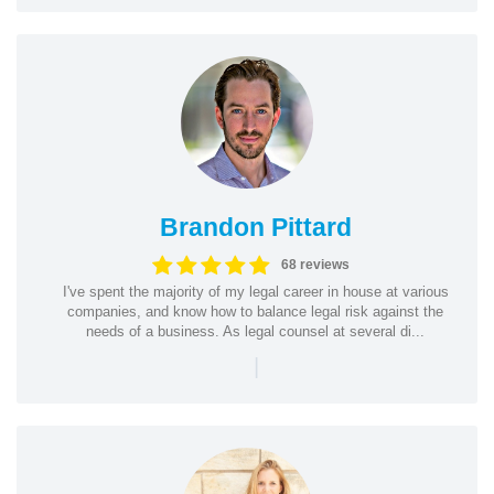
Brandon Pittard
68 reviews
I've spent the majority of my legal career in house at various
companies, and know how to balance legal risk against the
needs of a business. As legal counsel at several di...
|