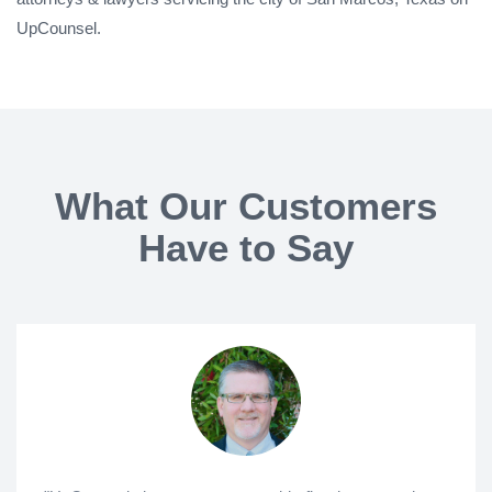
UpCounsel.
What Our Customers
Have to Say