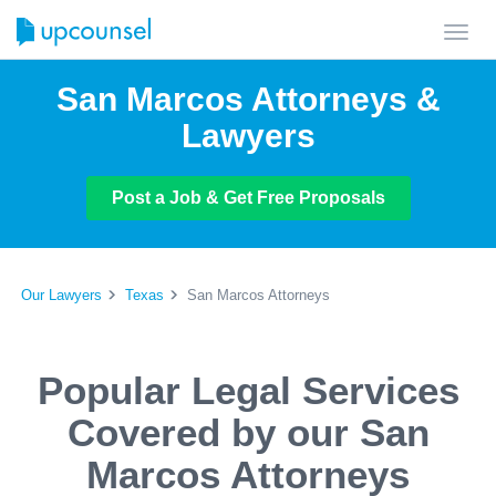
Toggl
navig
San Marcos Attorneys &
Lawyers
Post a Job & Get Free Proposals
Our Lawyers
Texas
San Marcos Attorneys
Popular Legal Services
Covered by our San
Marcos Attorneys