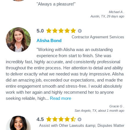
"Always a pleasure!"
Michael A
.
Austin, TX,
29 days ago
5.0
Contractor Agreement Services
Alisha Bond
"Working with Alisha was an outstanding
experience from start to finish. She was
incredibly fast, highly accurate, and consistently professional
throughout the entire process. Her attention to detail and ability
to deliver exactly what we needed was truly impressive. Alisha
did an amazing job, exceeded our expectations, and made the
entire engagement smooth and stress‑free. I would absolutely
work with her again and highly recommend her to anyone
seeking reliable, high
...
Read more
Gracie G
.
San Angelo, TX,
about 1 month ago
4.5
Assist with Other Lawsuits &amp; Disputes Matter