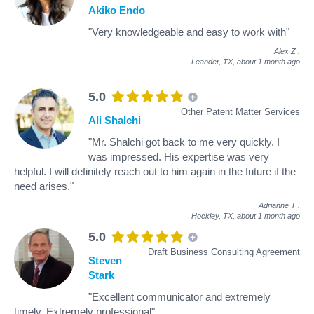
Akiko Endo
"Very knowledgeable and easy to work with"
Alex Z
.
Leander, TX,
about 1 month ago
5.0
Other Patent Matter Services
Ali Shalchi
"Mr. Shalchi got back to me very quickly. I
was impressed. His expertise was very
helpful. I will definitely reach out to him again in the future if the
need arises."
Adrianne T
.
Hockley, TX,
about 1 month ago
5.0
Draft Business Consulting Agreement
Steven
Stark
"Excellent communicator and extremely
timely. Extremely professional"