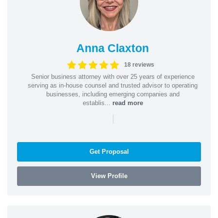
Anna Claxton
18 reviews
Senior business attorney with over 25 years of experience
serving as in-house counsel and trusted advisor to operating
businesses, including emerging companies and
establis...
read more
|
Get Proposal
View Profile