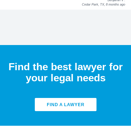
Cedar Park, TX,
8 months ago
Find the best lawyer for
your legal needs
FIND A LAWYER