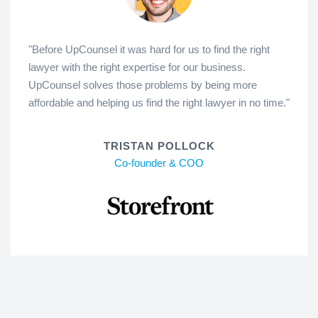
"Before UpCounsel it was hard for us to find the right
lawyer with the right expertise for our business.
UpCounsel solves those problems by being more
affordable and helping us find the right lawyer in no time."
TRISTAN POLLOCK
Co-founder & COO