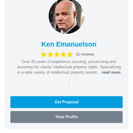
Ken Emanuelson
11 reviews
Over 20 years of experience securing, prosecuting and
asserting his clients’ intellectual property rights. Specializing
in a wide variety of intellectual property assets...
read more
|
Get Proposal
View Profile