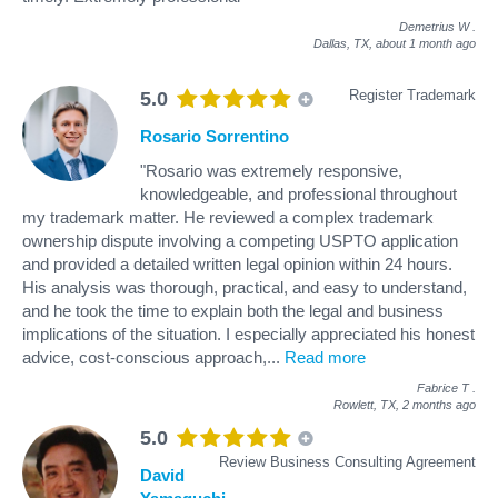
Demetrius W
.
Dallas, TX,
about 1 month ago
Register Trademark
5.0
Rosario Sorrentino
"Rosario was extremely responsive,
knowledgeable, and professional throughout
my trademark matter. He reviewed a complex trademark
ownership dispute involving a competing USPTO application
and provided a detailed written legal opinion within 24 hours.
His analysis was thorough, practical, and easy to understand,
and he took the time to explain both the legal and business
implications of the situation. I especially appreciated his honest
advice, cost-conscious approach,
...
Read more
Fabrice T
.
Rowlett, TX,
2 months ago
5.0
Review Business Consulting Agreement
David