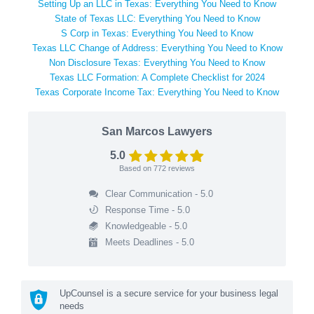
Setting Up an LLC in Texas: Everything You Need to Know
State of Texas LLC: Everything You Need to Know
S Corp in Texas: Everything You Need to Know
Texas LLC Change of Address: Everything You Need to Know
Non Disclosure Texas: Everything You Need to Know
Texas LLC Formation: A Complete Checklist for 2024
Texas Corporate Income Tax: Everything You Need to Know
San Marcos Lawyers
5.0
Based on
772
reviews
Clear Communication - 5.0
Response Time - 5.0
Knowledgeable - 5.0
Meets Deadlines - 5.0
UpCounsel is a secure service for your business legal
needs