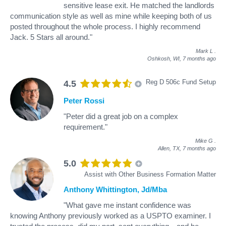
sensitive lease exit. He matched the landlords
communication style as well as mine while keeping both of us
posted throughout the whole process. I highly recommend
Jack. 5 Stars all around."
Mark L
.
Oshkosh, WI,
7 months ago
Reg D 506c Fund Setup
4.5
Peter Rossi
"Peter did a great job on a complex
requirement."
Mike G
.
Allen, TX,
7 months ago
5.0
Assist with Other Business Formation Matter
Anthony Whittington, Jd/Mba
"What gave me instant confidence was
knowing Anthony previously worked as a USPTO examiner. I