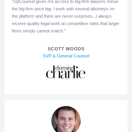
"UpCounsel gives me access to big-firm lawyers minus
the big-firm price tag. I work with several attorneys on
the platform and there are never surprises...I always
receive quality legal work at competitive rates that larger
firms simply cannot match."
SCOTT WOODS
SVP & General Counsel