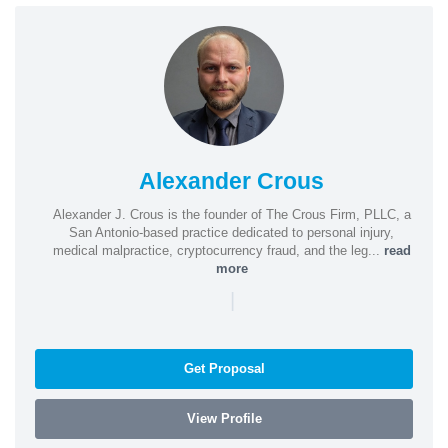
Alexander Crous
Alexander J. Crous is the founder of The Crous Firm, PLLC, a
San Antonio-based practice dedicated to personal injury,
medical malpractice, cryptocurrency fraud, and the leg...
read
more
|
Get Proposal
View Profile