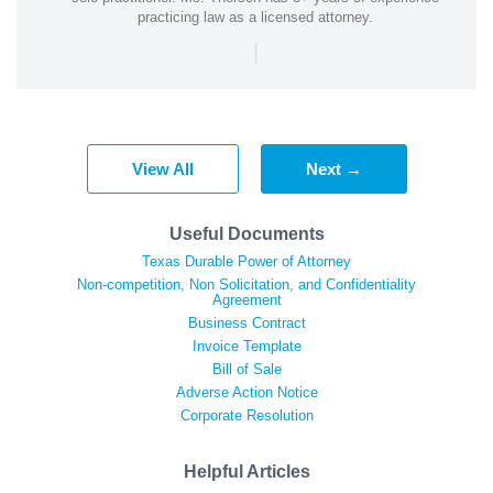
practicing law as a licensed attorney.
|
View All
Next →
Useful Documents
Texas Durable Power of Attorney
Non-competition, Non Solicitation, and Confidentiality
Agreement
Business Contract
Invoice Template
Bill of Sale
Adverse Action Notice
Corporate Resolution
Helpful Articles