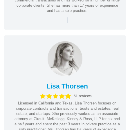
commercial transactions and has worked for a number of large
corporate clients. She has more than 17 years of experience
and has a solo practice.
|
Lisa Thorsen
51 reviews
Licensed in California and Texas, Lisa Thorsen focuses on
corporate contracts and transactions, trusts and estates, real
estate, and startups. She previously worked as an associate
attorney at Circuit, McKellogg, Kinney & Ross, LLP for six and
a half years and spent the past 3 years in private practice as a
solo practitioner. Ms. Thorsen has 8+ years of experience