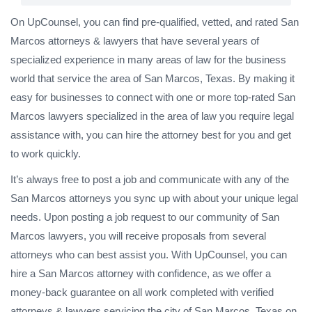
On UpCounsel, you can find pre-qualified, vetted, and rated San
Marcos attorneys & lawyers that have several years of
specialized experience in many areas of law for the business
world that service the area of San Marcos, Texas. By making it
easy for businesses to connect with one or more top-rated San
Marcos lawyers specialized in the area of law you require legal
assistance with, you can hire the attorney best for you and get
to work quickly.
It’s always free to post a job and communicate with any of the
San Marcos attorneys you sync up with about your unique legal
needs. Upon posting a job request to our community of San
Marcos lawyers, you will receive proposals from several
attorneys who can best assist you. With UpCounsel, you can
hire a San Marcos attorney with confidence, as we offer a
money-back guarantee on all work completed with verified
attorneys & lawyers servicing the city of San Marcos, Texas on