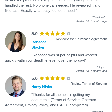
trusted the process, did my part, sent everything—and he
handled the rest. No phone call needed. He reviewed it and
filed fast. Exactly what busy founders need."
Christina C
.
Austin, TX,
7 months ago
5.0
Review Asset Purchase Agreement
Rebecca
Stacker
"Rebecca was super helpful and worked
quickly within our deadline, even over the holiday!"
Haley H
.
Austin, TX,
7 months ago
5.0
Review Terms of Service
Harry Niska
"Thanks for all the help in getting my
documents (Terms of Service, Operator
Agreement, Privacy Policy, and CA/EU completed)"
Benjamin V
.