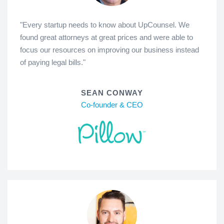
"Every startup needs to know about UpCounsel. We
found great attorneys at great prices and were able to
focus our resources on improving our business instead
of paying legal bills."
SEAN CONWAY
Co-founder & CEO