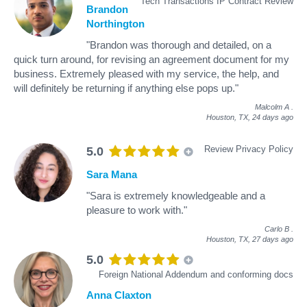
Tech Transactions IP Contract Review
Brandon
Northington
"Brandon was thorough and detailed, on a
quick turn around, for revising an agreement document for my
business. Extremely pleased with my service, the help, and
will definitely be returning if anything else pops up."
Malcolm A
.
Houston, TX,
24 days ago
Review Privacy Policy
5.0
Sara Mana
"Sara is extremely knowledgeable and a
pleasure to work with."
Carlo B
.
Houston, TX,
27 days ago
5.0
Foreign National Addendum and conforming docs
Anna Claxton