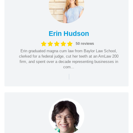
Erin Hudson
50 reviews
Erin graduated magna cum law from Baylor Law School,
clerked for a federal judge, cut her teeth at an AmLaw 200
firm, and spent over a decade representing businesses in
com...
|