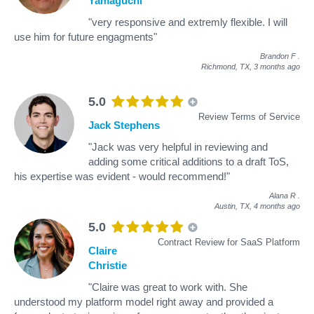
Yamaguchi
"very responsive and extremly flexible. I will
use him for future engagments"
Brandon F
.
Richmond, TX,
3 months ago
5.0
Review Terms of Service
Jack Stephens
"Jack was very helpful in reviewing and
adding some critical additions to a draft ToS,
his expertise was evident - would recommend!"
Alana R
.
Austin, TX,
4 months ago
5.0
Contract Review for SaaS Platform
Claire
Christie
"Claire was great to work with. She
understood my platform model right away and provided a