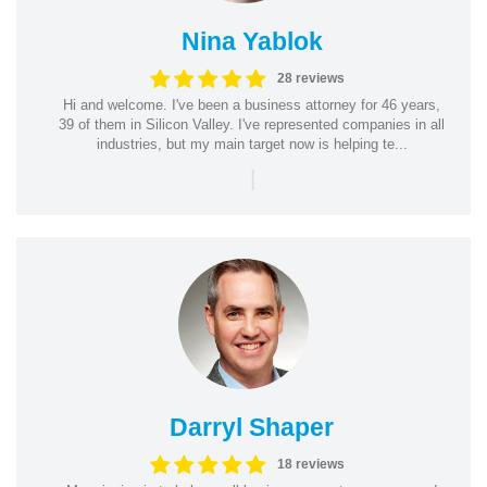
Nina Yablok
28 reviews
Hi and welcome. I've been a business attorney for 46 years,
39 of them in Silicon Valley. I've represented companies in all
industries, but my main target now is helping te...
|
Darryl Shaper
18 reviews