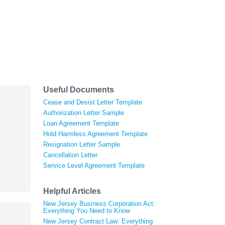
Useful Documents
Cease and Desist Letter Template
Authorization Letter Sample
Loan Agreement Template
Hold Harmless Agreement Template
Resignation Letter Sample
Cancellation Letter
Service Level Agreement Template
Helpful Articles
New Jersey Business Corporation Act:
Everything You Need to Know
New Jersey Contract Law: Everything