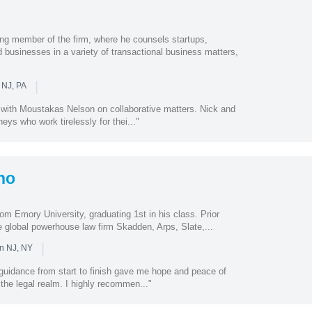
ng member of the firm, where he counsels startups,
 businesses in a variety of transactional business matters,
|
 NJ, PA
 with Moustakas Nelson on collaborative matters. Nick and
eys who work tirelessly for thei..."
no
om Emory University, graduating 1st in his class. Prior
ude global powerhouse law firm Skadden, Arps, Slate,...
|
in NJ, NY
guidance from start to finish gave me hope and peace of
 the legal realm. I highly recommen..."