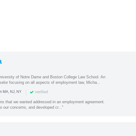
a
University of Notre Dame and Boston College Law School. An
selor focusing on all aspects of employment law, Micha...
|
verified
in MA, NJ, NY
rns that we wanted addressed in an employment agreement.
to our concerns, and developed cr..."