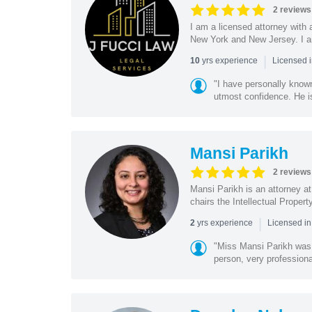
2 reviews
I am a licensed attorney with 
New York and New Jersey. I am
|
yrs experience
10
Licensed 
"I have personally know
utmost confidence. He is
Mansi Parikh
2 reviews
Mansi Parikh is an attorney a
chairs the Intellectual Propert
|
yrs experience
2
Licensed in
"Miss Mansi Parikh was h
person, very professiona