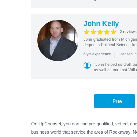
John Kelly
2 reviews
John graduated from Michigan 
degree in Political Science fr
|
yrs experience
6
Licensed in
"John helped us draft ou
as well as our Last Will
← Prev
On UpCounsel, you can find pre-qualified, vetted, an
business world that service the area of Rockaway, N