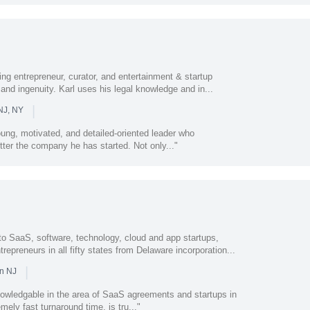
ing entrepreneur, curator, and entertainment & startup
 and ingenuity. Karl uses his legal knowledge and in...
|
NJ, NY
ung, motivated, and detailed-oriented leader who
tter the company he has started. Not only..."
to SaaS, software, technology, cloud and app startups,
repreneurs in all fifty states from Delaware incorporation...
|
in NJ
owledgable in the area of SaaS agreements and startups in
ely fast turnaround time, is tru..."