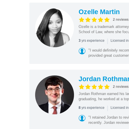
Ozelle Martin
2 reviews
Ozelle is a trademark attorney
School of Law, where she focus
|
yrs experience
3
Licensed in
"I would definitely rec
provided great customer
Jordan Rothma
2 reviews
Jordan Rothman earned his la
graduating, he worked at a top 
|
yrs experience
8
Licensed in
"I retained Jordan to re
recently. Jordan reviewed