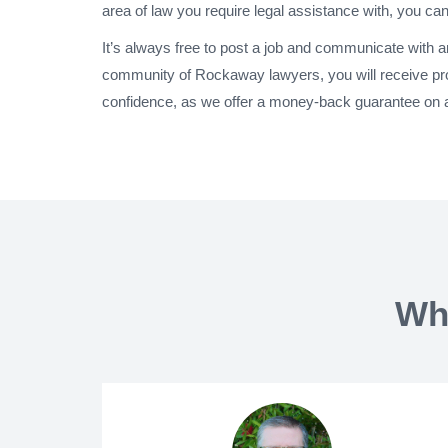
area of law you require legal assistance with, you can
It’s always free to post a job and communicate with 
community of Rockaway lawyers, you will receive pr
confidence, as we offer a money-back guarantee on a
Wh