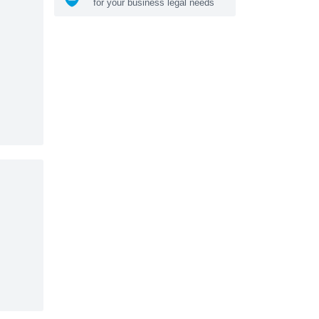
for your business legal needs