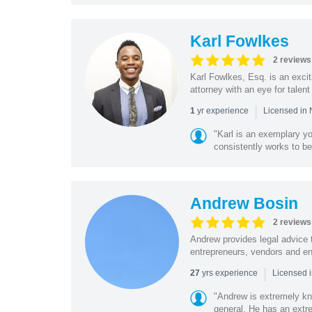
Karl Fowlkes
2 reviews
Karl Fowlkes, Esq. is an excit
attorney with an eye for talent
|
yr experience
1
Licensed in 
"Karl is an exemplary yo
consistently works to be
Andrew Bosin
2 reviews
Andrew provides legal advice 
entrepreneurs, vendors and ent
|
yrs experience
27
Licensed 
"Andrew is extremely kn
general. He has an extrem