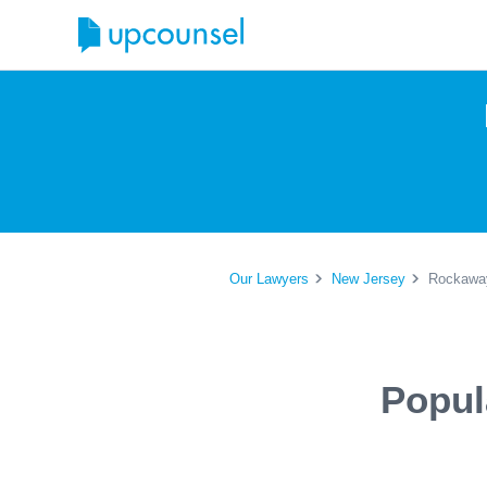
Our Lawyers
New Jersey
Rockaway
Popul