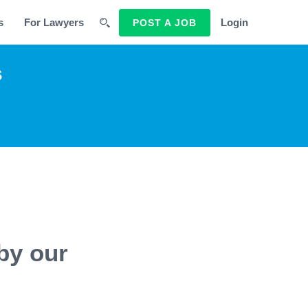
s
For Lawyers
Login
POST A JOB
s
by our