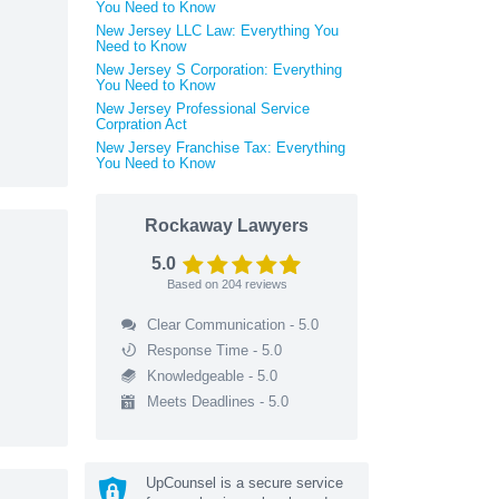
You Need to Know
New Jersey LLC Law: Everything You
Need to Know
New Jersey S Corporation: Everything
You Need to Know
New Jersey Professional Service
Corpration Act
New Jersey Franchise Tax: Everything
You Need to Know
Rockaway Lawyers
5.0
Based on
204
reviews
Clear Communication - 5.0
Response Time - 5.0
Knowledgeable - 5.0
Meets Deadlines - 5.0
UpCounsel is a secure service