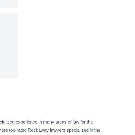
ialized experience in many areas of law for the
more top-rated Rockaway lawyers specialized in the