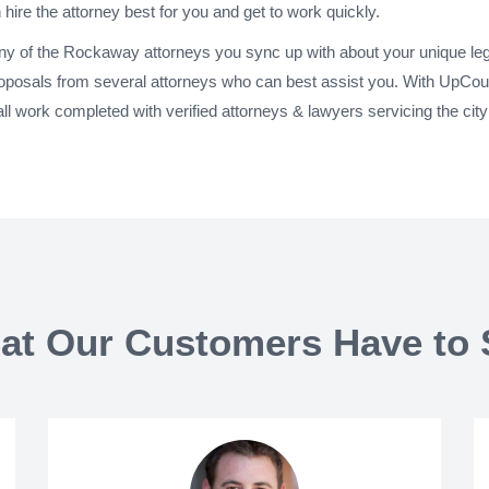
 hire the attorney best for you and get to work quickly.
any of the Rockaway attorneys you sync up with about your unique leg
oposals from several attorneys who can best assist you. With UpCou
ll work completed with verified attorneys & lawyers servicing the 
at Our Customers Have to 