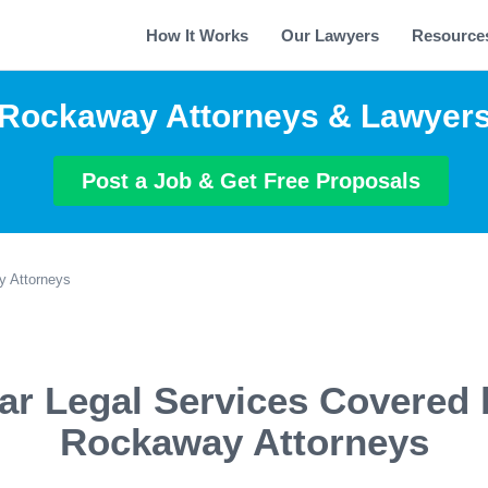
How It Works
Our Lawyers
Resource
Rockaway Attorneys & Lawyer
Post a Job & Get Free Proposals
 Attorneys
ar Legal Services Covered 
Rockaway Attorneys