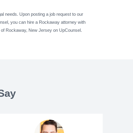
al needs. Upon posting a job request to our
nsel, you can hire a Rockaway attorney with
city of Rockaway, New Jersey on UpCounsel.
Say