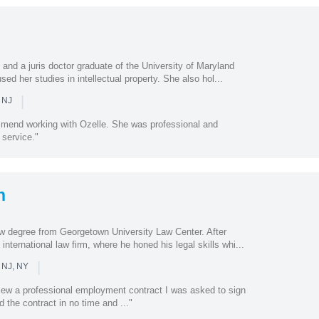
 and a juris doctor graduate of the University of Maryland
ed her studies in intellectual property. She also hol...
|
 NJ
ommend working with Ozelle. She was professional and
 service."
n
w degree from Georgetown University Law Center. After
international law firm, where he honed his legal skills whi...
|
 NJ, NY
view a professional employment contract I was asked to sign
 the contract in no time and ..."