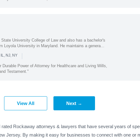
State University College of Law and also has a bachelor's
om Loyola University in Maryland. He maintains a genera...
|
 IL, NJ, NY
r Durable Power of Attorney for Healthcare and Living Wills,
 and Testament."
View All
Next →
d rated Rockaway attorneys & lawyers that have several years of spec
ew Jersey. By making it easy for businesses to connect with one or 