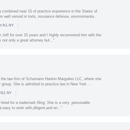
a combined near 15 of practice experience in the States of
 well versed in torts, insurance defense, environmenta...
|
in NJ, NY
n Jeff for over 15 years and I highly recommend him with the
 not only a great attorney but..."
t the law firm of Schumann Hanlon Margulies LLC, where she
y group. She is admitted to practice law in New York ...
|
 NJ, NY
ired for a trademark filing. She is a very ,personable
l,easy to work with,diligent,and on..."