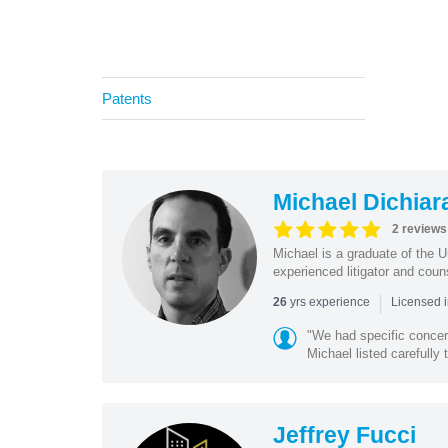
Patents
Michael Dichiar
2 reviews
Michael is a graduate of the 
experienced litigator and coun
|
yrs experience
26
Licensed 
"We had specific conce
Michael listed carefully 
Jeffrey Fucci