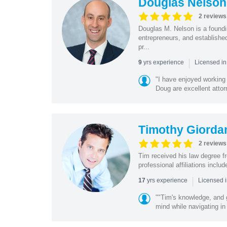
Douglas Nelson
2 reviews
Douglas M. Nelson is a foundi
entrepreneurs, and established
pr...
|
yrs experience
9
Licensed in
"I have enjoyed working
Doug are excellent attorn
Timothy Giorda
2 reviews
Tim received his law degree fr
professional affiliations incl
|
yrs experience
17
Licensed 
""Tim's knowledge, and 
mind while navigating in