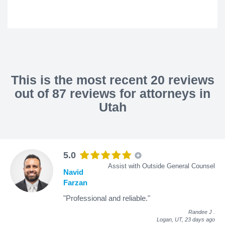
This is the most recent 20 reviews
out of 87 reviews for attorneys in
Utah
5.0
Assist with Outside General Counsel
Navid
Farzan
"Professional and reliable."
Randee J
.
Logan, UT,
23 days ago