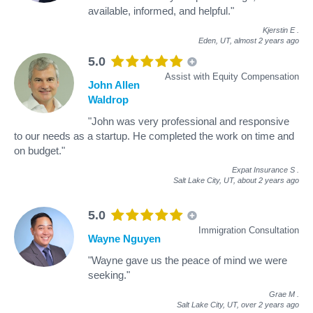
available, informed, and helpful."
Kjerstin E
.
Eden, UT,
almost 2 years ago
5.0
Assist with Equity Compensation
John Allen
Waldrop
"John was very professional and responsive
to our needs as a startup. He completed the work on time and
on budget."
Expat Insurance S
.
Salt Lake City, UT,
about 2 years ago
5.0
Immigration Consultation
Wayne Nguyen
"Wayne gave us the peace of mind we were
seeking."
Grae M
.
Salt Lake City, UT,
over 2 years ago