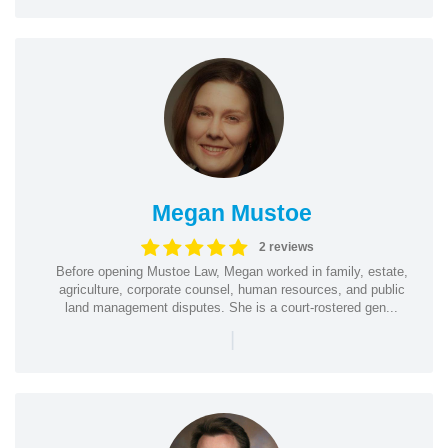
Megan Mustoe
2 reviews
Before opening Mustoe Law, Megan worked in family, estate,
agriculture, corporate counsel, human resources, and public
land management disputes. She is a court-rostered gen...
|