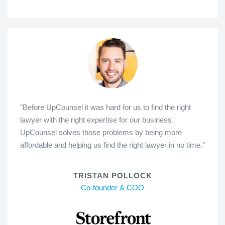
"Before UpCounsel it was hard for us to find the right
lawyer with the right expertise for our business.
UpCounsel solves those problems by being more
affordable and helping us find the right lawyer in no time."
TRISTAN POLLOCK
Co-founder & COO