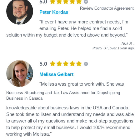
5.0
Review Contractor Agreement
Peter Kordas
"If ever I have any more contract needs, I'm
emailing Peter. He helped me find a solid
solution within my budget and delivered above and beyond."
Nick R
.
Provo, UT,
over 1 year ago
5.0
Melissa Gelbart
"Melissa was great to work with. She was
Business Structuring and Tax Law Assistance for Dropshipping
Business in Canada
knowledgeable about business laws in the USA and Canada.
She took time to listen and understand my needs and was able
to answer all of my questions and make next-step suggestions
to help protect my small business. I would 100% recommend
working with Melissa."