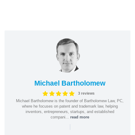
Michael Bartholomew
3 reviews
Michael Bartholomew is the founder of Bartholomew Law, PC,
where he focuses on patent and trademark law, helping
inventors, entrepreneurs, startups, and established
compani...
read more
|