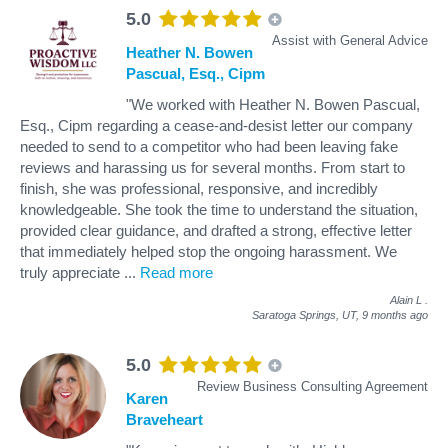
5.0
Assist with General Advice
Heather N. Bowen
Pascual, Esq., Cipm
"We worked with Heather N. Bowen Pascual,
Esq., Cipm regarding a cease-and-desist letter our company
needed to send to a competitor who had been leaving fake
reviews and harassing us for several months. From start to
finish, she was professional, responsive, and incredibly
knowledgeable. She took the time to understand the situation,
provided clear guidance, and drafted a strong, effective letter
that immediately helped stop the ongoing harassment. We
truly appreciate
...
Read more
Alain L
.
Saratoga Springs, UT,
9 months ago
5.0
Review Business Consulting Agreement
Karen
Braveheart