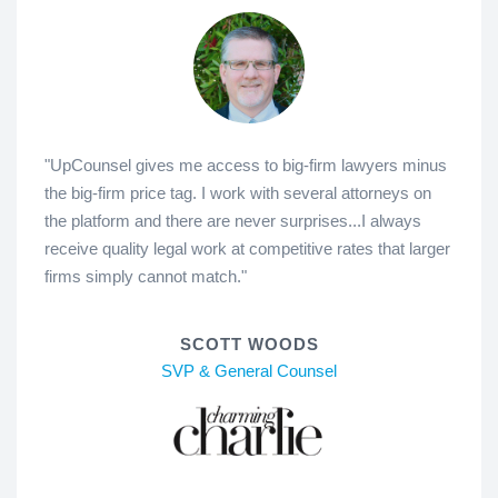
"UpCounsel gives me access to big-firm lawyers minus
the big-firm price tag. I work with several attorneys on
the platform and there are never surprises...I always
receive quality legal work at competitive rates that larger
firms simply cannot match."
SCOTT WOODS
SVP & General Counsel