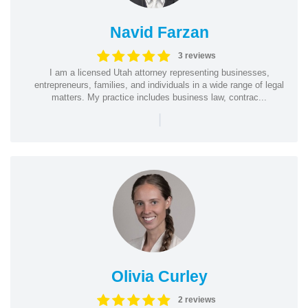
Navid Farzan
3 reviews
I am a licensed Utah attorney representing businesses,
entrepreneurs, families, and individuals in a wide range of legal
matters. My practice includes business law, contrac...
|
Olivia Curley
2 reviews