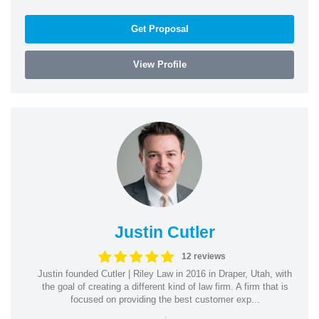
Get Proposal
View Profile
Justin Cutler
12 reviews
Justin founded Cutler | Riley Law in 2016 in Draper, Utah, with
the goal of creating a different kind of law firm. A firm that is
focused on providing the best customer exp...