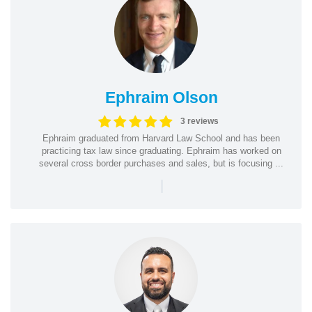
Ephraim Olson
3 reviews
Ephraim graduated from Harvard Law School and has been
practicing tax law since graduating. Ephraim has worked on
several cross border purchases and sales, but is focusing ...
|