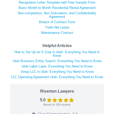
Resignation Letter Template with Free Sample Form
Basic Month to Month Residential Rental Agreement
Non-competition, Non Solicitation, and Confidentiality
Agreement
Breach of Contract Form
Triple Net Lease
Maintenance Contract
Helpful Articles
How to Set Up an S Corp in Utah: Everything You Need to
Know
Utah Business Entity Search: Everything You Need to Know
Utah Labor Laws: Everything You Need to Know
Setup LLC in Utah: Everything You Need to Know
LLC Operating Agreement Utah: Everything You Need to Know
Riverton Lawyers
5.0
Based on
109
reviews
Clear Communication - 5.0