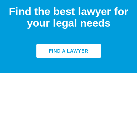
Find the best lawyer for
your legal needs
FIND A LAWYER