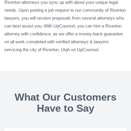
Riverton attorneys you sync up with about your unique legal
needs. Upon posting a job request to our community of Riverton
lawyers, you will receive proposals from several attorneys who
can best assist you. With UpCounsel, you can hire a Riverton
attorney with confidence, as we offer a money-back guarantee
on all work completed with verified attorneys & lawyers
servicing the city of Riverton, Utah on UpCounsel.
What Our Customers
Have to Say