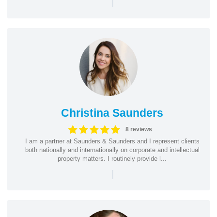
|
Christina Saunders
8 reviews
I am a partner at Saunders & Saunders and I represent clients
both nationally and internationally on corporate and intellectual
property matters. I routinely provide l...
|