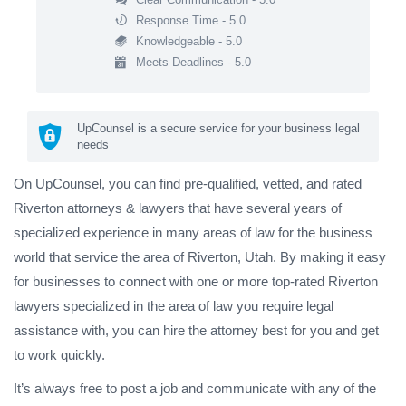
Response Time - 5.0
Knowledgeable - 5.0
Meets Deadlines - 5.0
UpCounsel is a secure service for your business legal
needs
On UpCounsel, you can find pre-qualified, vetted, and rated
Riverton attorneys & lawyers that have several years of
specialized experience in many areas of law for the business
world that service the area of Riverton, Utah. By making it easy
for businesses to connect with one or more top-rated Riverton
lawyers specialized in the area of law you require legal
assistance with, you can hire the attorney best for you and get
to work quickly.
It’s always free to post a job and communicate with any of the