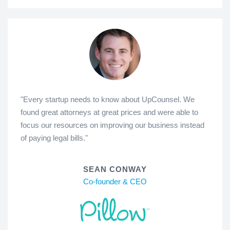
"Every startup needs to know about UpCounsel. We
found great attorneys at great prices and were able to
focus our resources on improving our business instead
of paying legal bills."
SEAN CONWAY
Co-founder & CEO