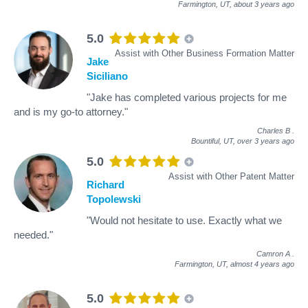
Farmington, UT,
about 3 years ago
5.0
Assist with Other Business Formation Matter
Jake
Siciliano
"Jake has completed various projects for me
and is my go-to attorney."
Charles B
.
Bountiful, UT,
over 3 years ago
5.0
Assist with Other Patent Matter
Richard
Topolewski
"Would not hesitate to use. Exactly what we
needed."
Camron A
.
Farmington, UT,
almost 4 years ago
5.0