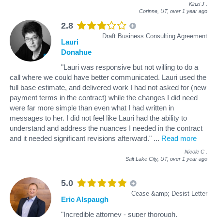
Kinzi J
.
Corinne, UT,
over 1 year ago
2.8
Draft Business Consulting Agreement
Lauri
Donahue
"Lauri was responsive but not willing to do a
call where we could have better communicated. Lauri used the
full base estimate, and delivered work I had not asked for (new
payment terms in the contract) while the changes I did need
were far more simple than even what I had written in
messages to her. I did not feel like Lauri had the ability to
understand and address the nuances I needed in the contract
and it needed significant revisions afterward."
...
Read more
Nicole C
.
Salt Lake City, UT,
over 1 year ago
5.0
Cease &amp; Desist Letter
Eric Alspaugh
"Incredible attorney - super thorough,