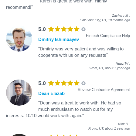
"Karen is great to work with. Highly
recommend!"
Zachary M
.
Salt Lake City, UT,
10 months ago
5.0
Fintech Compliance Help
Dmitriy Ishimbayev
"Dmitriy was very patient and was willing to
cooperate with us on any requests"
Huayi W
.
Orem, UT,
about 1 year ago
5.0
Review Contractor Agreement
Dean Elazab
"Dean was a treat to work with. He had so
much enthusiasm to watch out for my
interests. 10/10 would work with again."
Nick R
.
Provo, UT,
about 1 year ago