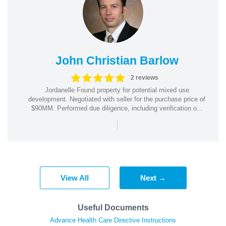
John Christian Barlow
2 reviews
Jordanelle Found property for potential mixed use
development. Negotiated with seller for the purchase price of
$90MM. Performed due diligence, including verification o...
|
View All
Next →
Useful Documents
Advance Health Care Directive Instructions