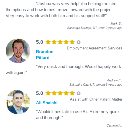
"Joshua was very helpful in helping me see
the options and how to best move forward with the project.
Very easy to work with both him and his support staff!"
Mark S
.
Saratoga Springs, UT,
over 2 years ago
5.0
Employment Agreement Services
Brandon
Pittard
"Very quick and thorough. Would happily work
with again."
Andrew F
.
Salt Lake City, UT,
almost 3 years ago
5.0
Assist with Other Patent Matter
Ali Shalchi
"Wouldn't hesitate to use Ali. Extremely quick
and thorough."
Camron A
.