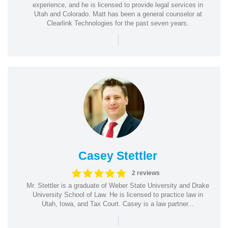
experience, and he is licensed to provide legal services in
Utah and Colorado. Matt has been a general counselor at
Clearlink Technologies for the past seven years.
|
Casey Stettler
2 reviews
Mr. Stettler is a graduate of Weber State University and Drake
University School of Law. He is licensed to practice law in
Utah, Iowa, and Tax Court. Casey is a law partner...
|