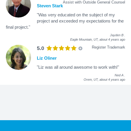
Assist with Outside General Counsel
Steven Stark
"Was very educated on the subject of my
project and exceeded my expectations for the
final project."
Jayden B
.
Eagle Mountain, UT,
about 4 years ago
Register Trademark
5.0
Liz Oliner
"Liz was all around awesome to work with!"
Ned A
.
Orem, UT,
about 4 years ago