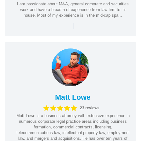
I am passionate about M&A, general corporate and securities
work and have a breadth of experience from law firm to in-
house. Most of my experience is in the mid-cap spa...
|
Matt Lowe
23 reviews
Matt Lowe is a business attorney with extensive experience in
numerous corporate legal practice areas including business
formation, commercial contracts, licensing,
telecommunications law, intellectual property law, employment
law, and mergers and acquisitions. He has over ten years of