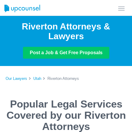
Toggl
navig
Riverton Attorneys &
Lawyers
Post a Job & Get Free Proposals
Our Lawyers
Utah
Riverton Attorneys
Popular Legal Services
Covered by our Riverton
Attorneys