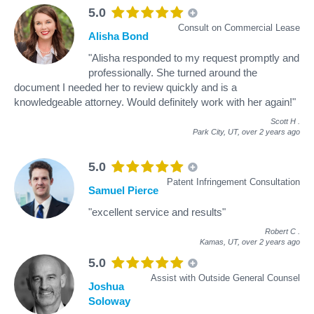
5.0
Consult on Commercial Lease
Alisha Bond
"Alisha responded to my request promptly and
professionally. She turned around the
document I needed her to review quickly and is a
knowledgeable attorney. Would definitely work with her again!"
Scott H
.
Park City, UT,
over 2 years ago
5.0
Patent Infringement Consultation
Samuel Pierce
"excellent service and results"
Robert C
.
Kamas, UT,
over 2 years ago
5.0
Assist with Outside General Counsel
Joshua
Soloway