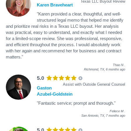
Texas LLC Buyout Review
Karen Braveheart
"Karen provided a clear, thoughtful, and well-
structured legal memo that helped me identify
and prioritize real risks in a Texas LLC buyout. Her analysis
was practical, easy to understand, and exactly what I needed
for a limited-scope review. She was professional, responsive,
and efficient throughout the process. I would absolutely work
with her again and recommend her for business and contract
matters."
Thao N
.
Richmond, TX,
6 months ago
5.0
Assist with Outside General Counsel
Gaston
Azubel-Goldstein
"Fantastic service; prompt and thorough."
Feliece M
.
San Antonio, TX,
7 months ago
5.0