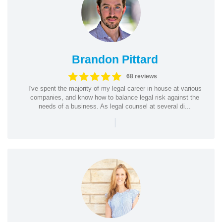
Brandon Pittard
68 reviews
I've spent the majority of my legal career in house at various
companies, and know how to balance legal risk against the
needs of a business. As legal counsel at several di...
|