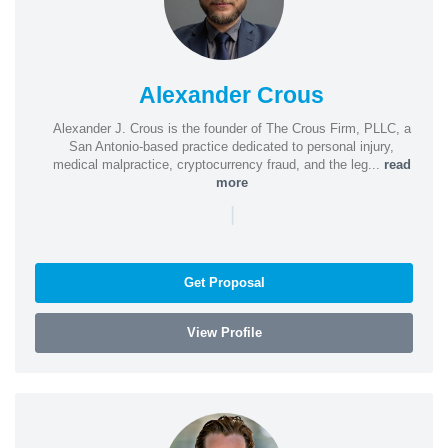
Alexander Crous
Alexander J. Crous is the founder of The Crous Firm, PLLC, a
San Antonio-based practice dedicated to personal injury,
medical malpractice, cryptocurrency fraud, and the leg...
read
more
|
Get Proposal
View Profile