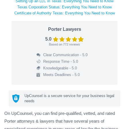
Setting Up an LLC in Texas: Everything You Need to Know
Texas Corporation Status: Everything You Need to Know
Certificate of Authority Texas: Everything You Need to Know
Porter Lawyers
5.0
Based on
772
reviews
Clear Communication - 5.0
Response Time - 5.0
Knowledgeable - 5.0
Meets Deadlines - 5.0
UpCounsel is a secure service for your business legal
needs
On UpCounsel, you can find pre-qualified, vetted, and rated
Porter attorneys & lawyers that have several years of
specialized experience in many areas of law for the business