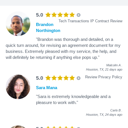
5.0
Tech Transactions IP Contract Review
Brandon
Northington
"Brandon was thorough and detailed, on a
quick turn around, for revising an agreement document for my
business. Extremely pleased with my service, the help, and
will definitely be returning if anything else pops up."
Malcolm A
.
Houston, TX,
21 days ago
Review Privacy Policy
5.0
Sara Mana
"Sara is extremely knowledgeable and a
pleasure to work with."
Carlo B
.
Houston, TX,
24 days ago