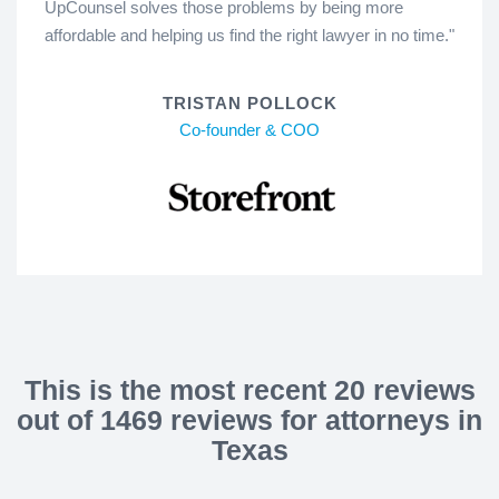
UpCounsel solves those problems by being more
affordable and helping us find the right lawyer in no time."
TRISTAN POLLOCK
Co-founder & COO
This is the most recent 20 reviews
out of 1469 reviews for attorneys in
Texas