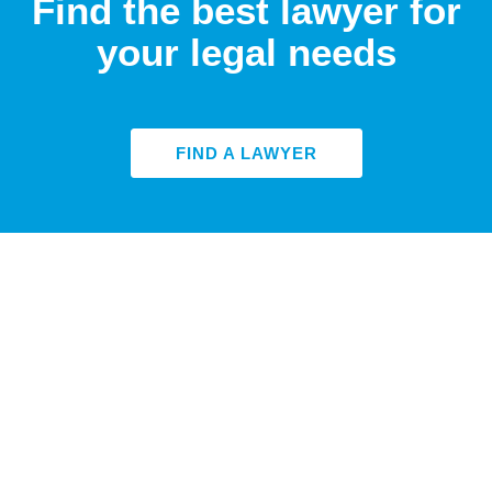
Find the best lawyer for
your legal needs
FIND A LAWYER