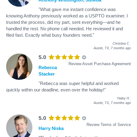
"What gave me instant confidence was
knowing Anthony previously worked as a USPTO examiner. I
trusted the process, did my part, sent everything—and he
handled the rest. No phone call needed. He reviewed it and
filed fast. Exactly what busy founders need."
Christina C
.
Austin, TX,
7 months ago
5.0
Review Asset Purchase Agreement
Rebecca
Stacker
"Rebecca was super helpful and worked
quickly within our deadline, even over the holiday!"
Haley H
.
Austin, TX,
7 months ago
5.0
Review Terms of Service
Harry Niska