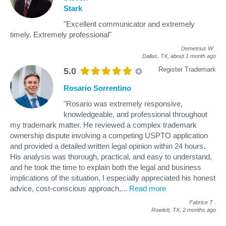
Stark
"Excellent communicator and extremely
timely. Extremely professional"
Demetrius W
.
Dallas, TX,
about 1 month ago
Register Trademark
5.0
Rosario Sorrentino
"Rosario was extremely responsive,
knowledgeable, and professional throughout
my trademark matter. He reviewed a complex trademark
ownership dispute involving a competing USPTO application
and provided a detailed written legal opinion within 24 hours.
His analysis was thorough, practical, and easy to understand,
and he took the time to explain both the legal and business
implications of the situation. I especially appreciated his honest
advice, cost-conscious approach,
...
Read more
Fabrice T
.
Rowlett, TX,
2 months ago