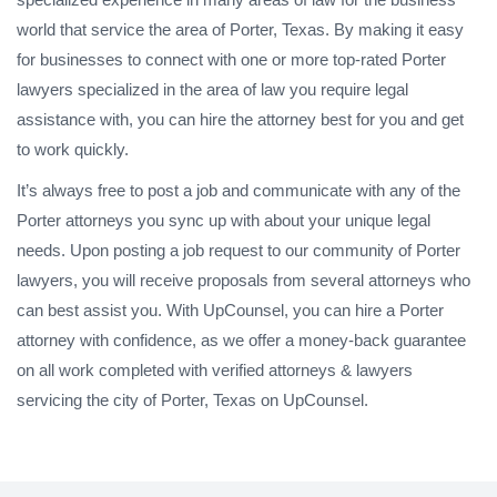
world that service the area of Porter, Texas. By making it easy
for businesses to connect with one or more top-rated Porter
lawyers specialized in the area of law you require legal
assistance with, you can hire the attorney best for you and get
to work quickly.
It’s always free to post a job and communicate with any of the
Porter attorneys you sync up with about your unique legal
needs. Upon posting a job request to our community of Porter
lawyers, you will receive proposals from several attorneys who
can best assist you. With UpCounsel, you can hire a Porter
attorney with confidence, as we offer a money-back guarantee
on all work completed with verified attorneys & lawyers
servicing the city of Porter, Texas on UpCounsel.