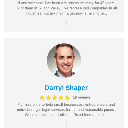
Hi and welcome. I've been a business attorney for 46 years,
39 of them in Silicon Valley. I've represented companies in all
industries, but my main target now is helping te...
|
Darryl Shaper
18 reviews
My mission is to help small businesses, entrepreneurs and
individuals get legal services for fair and reasonable prices.
Wherever possible, I offer flat/fixed fees rather t...
|