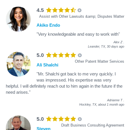
4.5
Assist with Other Lawsuits &amp; Disputes Matter
Akiko Endo
"Very knowledgeable and easy to work with"
Alex Z
.
Leander, TX,
30 days ago
5.0
Other Patent Matter Services
Ali Shalchi
"Mr. Shalchi got back to me very quickly. I
was impressed. His expertise was very
helpful. I will definitely reach out to him again in the future if the
need arises."
Adrianne T
.
Hockley, TX,
about 1 month ago
5.0
Draft Business Consulting Agreement
Steven