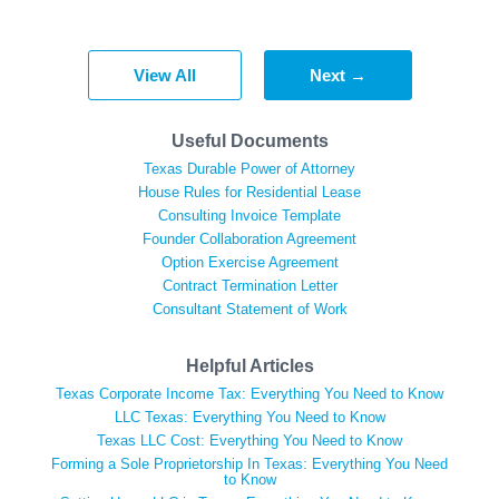
View All
Next →
Useful Documents
Texas Durable Power of Attorney
House Rules for Residential Lease
Consulting Invoice Template
Founder Collaboration Agreement
Option Exercise Agreement
Contract Termination Letter
Consultant Statement of Work
Helpful Articles
Texas Corporate Income Tax: Everything You Need to Know
LLC Texas: Everything You Need to Know
Texas LLC Cost: Everything You Need to Know
Forming a Sole Proprietorship In Texas: Everything You Need
to Know