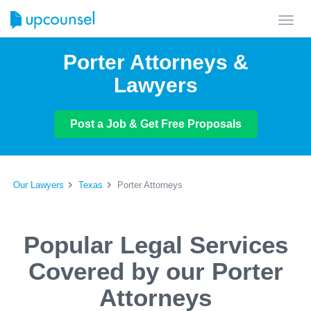
Toggl
navig
Porter Attorneys &
Lawyers
Post a Job & Get Free Proposals
Our Lawyers
Texas
Porter Attorneys
Popular Legal Services
Covered by our Porter
Attorneys