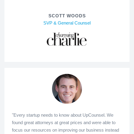
SCOTT WOODS
SVP & General Counsel
"Every startup needs to know about UpCounsel. We
found great attorneys at great prices and were able to
focus our resources on improving our business instead