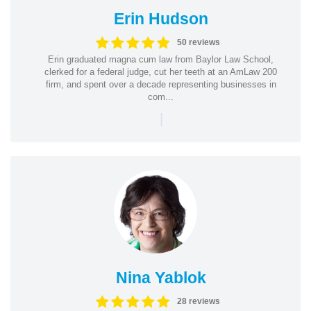
Erin Hudson
50 reviews
Erin graduated magna cum law from Baylor Law School,
clerked for a federal judge, cut her teeth at an AmLaw 200
firm, and spent over a decade representing businesses in
com...
|
Nina Yablok
28 reviews