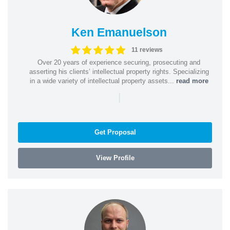
Ken Emanuelson
11 reviews
Over 20 years of experience securing, prosecuting and
asserting his clients’ intellectual property rights. Specializing
in a wide variety of intellectual property assets...
read more
|
Get Proposal
View Profile