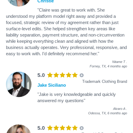
Christie
"Claire was great to work with. She
understood my platform model right away and provided a
focused, strategic review of my agreement rather than just
surface-level edits. She helped strengthen key areas like
liability separation, payment structure, and non-circumvention
while keeping everything clean and aligned with how the
business actually operates. Very professional, responsive, and
easy to work with. I’d definitely recommend her."
Nitame T
.
Forney, TX,
4 months ago
5.0
Trademark Clothing Brand
Jake Siciliano
"Jake is very knowledgeable and quickly
answered my questions"
Alvaro A
.
Odessa, TX,
6 months ago
5.0