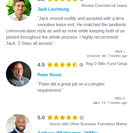
Review Commercial Lease
Jack Liechtung
"Jack moved swiftly and assisted with a time
sensitive lease exit. He matched the landlords
communication style as well as mine while keeping both of us
posted throughout the whole process. I highly recommend
Jack. 5 Stars all around."
Mark L
.
Oshkosh, WI,
7 months ago
Reg D 506c Fund Setup
4.5
Peter Rossi
"Peter did a great job on a complex
requirement."
Mike G
.
Allen, TX,
7 months ago
5.0
Assist with Other Business Formation Matter
Anthony Whittington, Jd/Mba