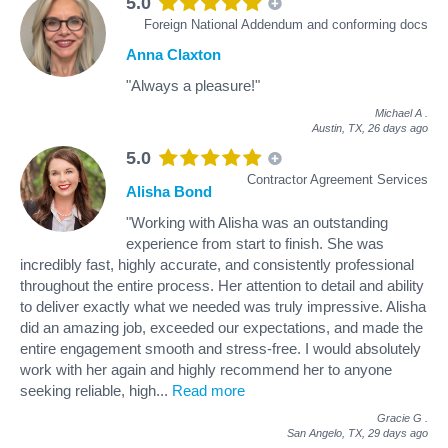
5.0
Foreign National Addendum and conforming docs
Anna Claxton
"Always a pleasure!"
Michael A
.
Austin, TX,
26 days ago
5.0
Contractor Agreement Services
Alisha Bond
"Working with Alisha was an outstanding
experience from start to finish. She was
incredibly fast, highly accurate, and consistently professional
throughout the entire process. Her attention to detail and ability
to deliver exactly what we needed was truly impressive. Alisha
did an amazing job, exceeded our expectations, and made the
entire engagement smooth and stress‑free. I would absolutely
work with her again and highly recommend her to anyone
seeking reliable, high
...
Read more
Gracie G
.
San Angelo, TX,
29 days ago