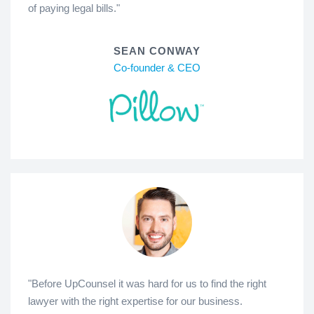
of paying legal bills."
SEAN CONWAY
Co-founder & CEO
"Before UpCounsel it was hard for us to find the right
lawyer with the right expertise for our business.