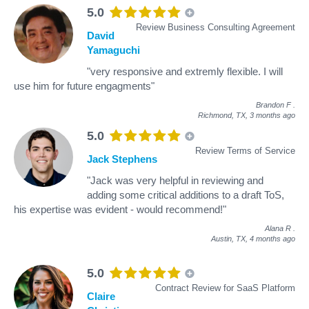
5.0
Review Business Consulting Agreement
David
Yamaguchi
"very responsive and extremly flexible. I will
use him for future engagments"
Brandon F
.
Richmond, TX,
3 months ago
5.0
Review Terms of Service
Jack Stephens
"Jack was very helpful in reviewing and
adding some critical additions to a draft ToS,
his expertise was evident - would recommend!"
Alana R
.
Austin, TX,
4 months ago
5.0
Contract Review for SaaS Platform
Claire