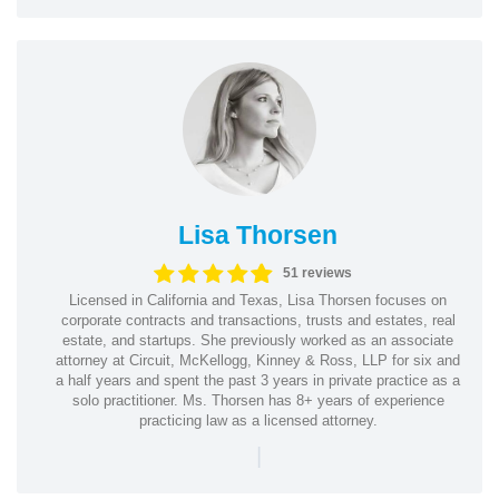
Lisa Thorsen
51 reviews
Licensed in California and Texas, Lisa Thorsen focuses on
corporate contracts and transactions, trusts and estates, real
estate, and startups. She previously worked as an associate
attorney at Circuit, McKellogg, Kinney & Ross, LLP for six and
a half years and spent the past 3 years in private practice as a
solo practitioner. Ms. Thorsen has 8+ years of experience
practicing law as a licensed attorney.
|