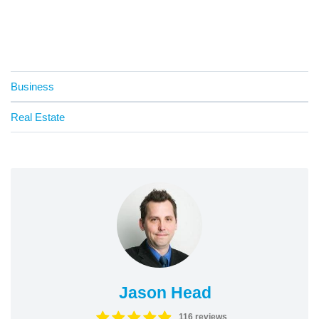
Business
Real Estate
Jason Head
116 reviews