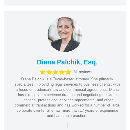
Diana Palchik, Esq.
81 reviews
Diana Palchik is a Texas-based attorney. She primarily
specializes in providing legal services to business clients, with
a focus on trademark law and commercial agreements. Diana
has extensive experience drafting and negotiating software
licenses, professional services agreements, and other
commercial transactions and has worked for a number of large
corporate clients. She has more than 17 years of experience
and has a solo practice.
|