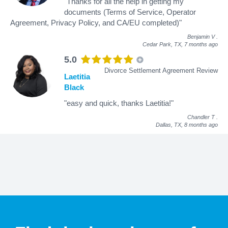
"Thanks for all the help in getting my
documents (Terms of Service, Operator
Agreement, Privacy Policy, and CA/EU completed)"
Benjamin V
.
Cedar Park, TX,
7 months ago
5.0
Divorce Settlement Agreement Review
Laetitia
Black
"easy and quick, thanks Laetitia!"
Chandler T
.
Dallas, TX,
8 months ago