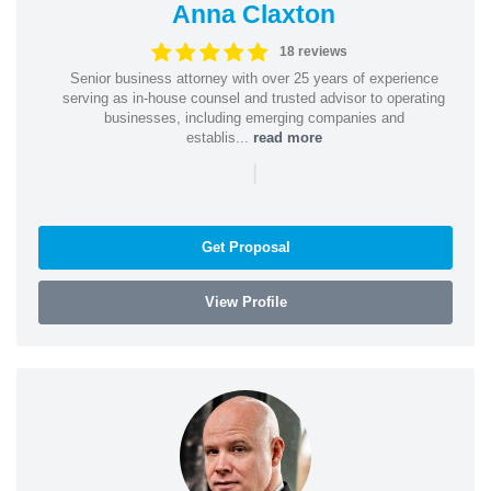
Anna Claxton
18 reviews
Senior business attorney with over 25 years of experience
serving as in-house counsel and trusted advisor to operating
businesses, including emerging companies and
establis...
read more
|
Get Proposal
View Profile