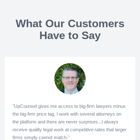
What Our Customers
Have to Say
"UpCounsel gives me access to big-firm lawyers minus
the big-firm price tag. I work with several attorneys on
the platform and there are never surprises...I always
receive quality legal work at competitive rates that larger
firms simply cannot match."