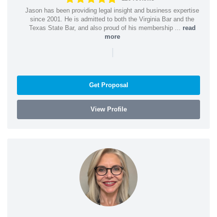
Jason has been providing legal insight and business expertise
since 2001. He is admitted to both the Virginia Bar and the
Texas State Bar, and also proud of his membership ...
read
more
|
Get Proposal
View Profile