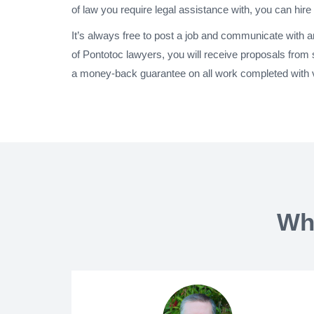
of law you require legal assistance with, you can hire
It’s always free to post a job and communicate with 
of Pontotoc lawyers, you will receive proposals from
a money-back guarantee on all work completed with ve
Wh