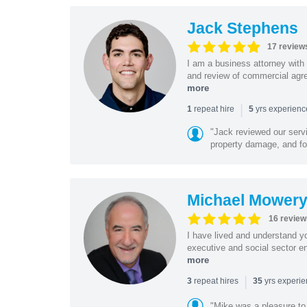
Jack Stephens
17 review
I am a business attorney with 
and review of commercial agree
more
|
repeat hire
yrs experien
1
5
"Jack reviewed our servi
property damage, and foo
Michael Mower
16 review
I have lived and understand yo
executive and social sector en
more
|
repeat hires
yrs experi
3
35
"Mike was a pleasure to