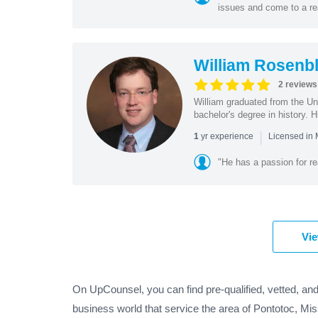
issues and come to a re
William Rosenbl
2 reviews
William graduated from the Un
bachelor's degree in history. Hi
|
yr experience
1
Licensed in
"He has a passion for re
Vie
On UpCounsel, you can find pre-qualified, vetted, and
business world that service the area of Pontotoc, Mis