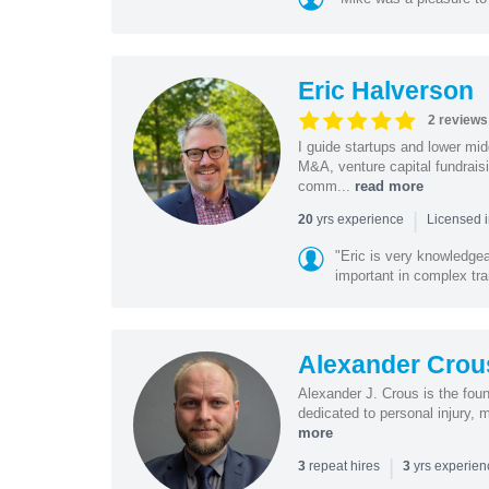
Eric Halverson
2 reviews
I guide startups and lower mi
M&A, venture capital fundrais
comm...
read more
|
yrs experience
20
Licensed 
"Eric is very knowledgeab
important in complex tra
Alexander Crou
Alexander J. Crous is the fou
dedicated to personal injury, 
more
|
repeat hires
yrs experie
3
3