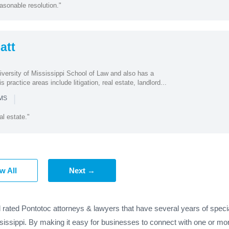
asonable resolution."
att
iversity of Mississippi School of Law and also has a
s practice areas include litigation, real estate, landlord...
|
 MS
al estate."
w All
Next →
 rated Pontotoc attorneys & lawyers that have several years of speci
sissippi. By making it easy for businesses to connect with one or mor