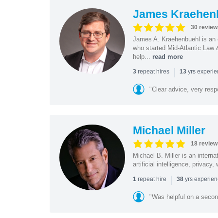
James Kraehen
30 review
James A. Kraehenbuehl is an e
who started Mid-Atlantic Law 
help...
read more
|
repeat hires
yrs experi
3
13
"Clear advice, very resp
Michael Miller
18 review
Michael B. Miller is an intern
artificial intelligence, privac
|
repeat hire
yrs experie
1
38
"Was helpful on a secon