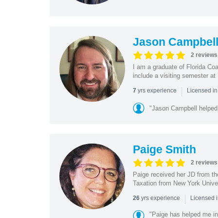
Jason Campbel
2 reviews
I am a graduate of Florida Coa
include a visiting semester a
|
yrs experience
7
Licensed i
"Jason Campbell helped 
Paige Smith
2 reviews
Paige received her JD from th
Taxation from New York Univer
|
yrs experience
26
Licensed 
"Paige has helped me in