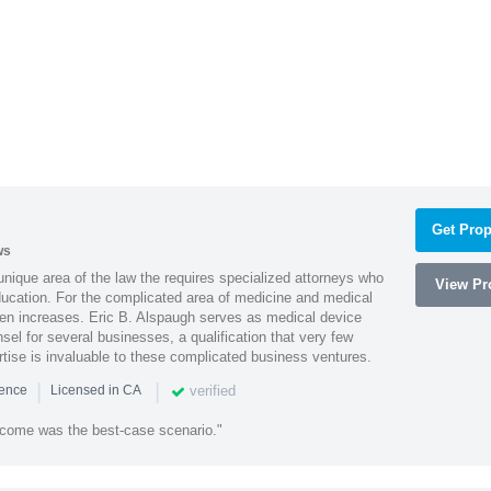
Get Prop
ws
 unique area of the law the requires specialized attorneys who
View Pro
education. For the complicated area of medicine and medical
ten increases. Eric B. Alspaugh serves as medical device
sel for several businesses, a qualification that very few
rtise is invaluable to these complicated business ventures.
|
|
verified
ience
Licensed in CA
utcome was the best-case scenario."