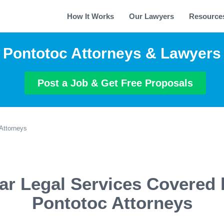
How It Works
Our Lawyers
Resource
Pontotoc Attorneys & Lawyers
Post a Job & Get Free Proposals
Attorneys
ar Legal Services Covered 
Pontotoc Attorneys