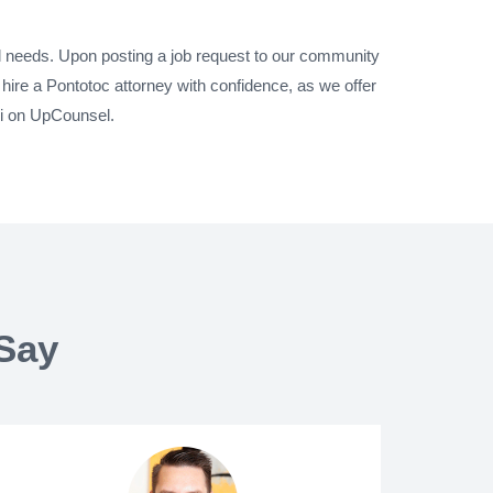
al needs. Upon posting a job request to our community
hire a Pontotoc attorney with confidence, as we offer
pi on UpCounsel.
Say