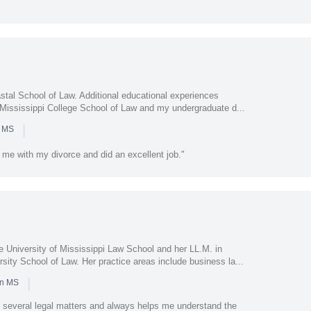
l
stal School of Law. Additional educational experiences
t Mississippi College School of Law and my undergraduate d...
|
n MS
me with my divorce and did an excellent job."
e University of Mississippi Law School and her LL.M. in
sity School of Law. Her practice areas include business la...
|
in MS
 several legal matters and always helps me understand the