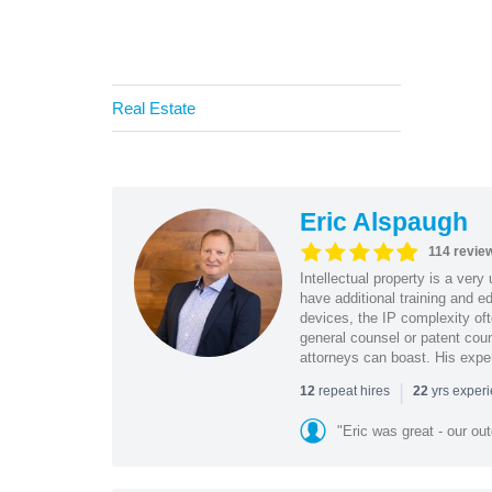
Real Estate
Eric Alspaugh
114 revie
Intellectual property is a very
have additional training and 
devices, the IP complexity of
general counsel or patent coun
attorneys can boast. His expe
|
repeat hires
yrs exper
12
22
"Eric was great - our o