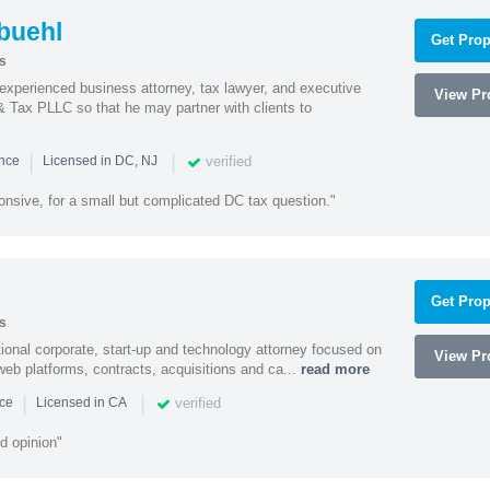
buehl
Get Prop
s
xperienced business attorney, tax lawyer, and executive
View Pro
& Tax PLLC so that he may partner with clients to
|
|
verified
ence
Licensed in DC, NJ
onsive, for a small but complicated DC tax question."
Get Prop
s
ational corporate, start-up and technology attorney focused on
View Pro
y, web platforms, contracts, acquisitions and ca...
read more
|
|
verified
nce
Licensed in CA
d opinion"