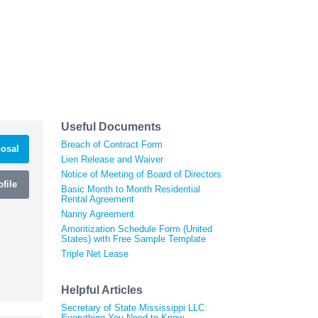
Useful Documents
Breach of Contract Form
osal
Lien Release and Waiver
Notice of Meeting of Board of Directors
file
Basic Month to Month Residential
Rental Agreement
Nanny Agreement
Amoritization Schedule Form (United
States) with Free Sample Template
Triple Net Lease
Helpful Articles
Secretary of State Mississippi LLC:
Everything You Need to Know