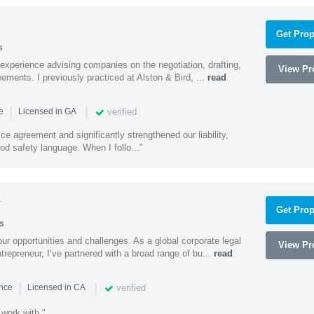
Get Prop
s
experience advising companies on the negotiation, drafting,
View Pro
ments. I previously practiced at Alston & Bird, ...
read
|
|
verified
ce
Licensed in GA
ce agreement and significantly strengthened our liability,
d safety language. When I follo..."
y
Get Prop
s
ur opportunities and challenges. As a global corporate legal
View Pro
trepreneur, I’ve partnered with a broad range of bu...
read
|
|
verified
ence
Licensed in CA
 work with."