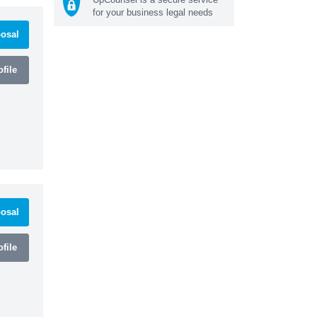
for your business legal needs
osal
file
osal
file