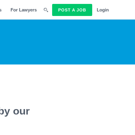
s
For Lawyers
Login
POST A JOB
by our