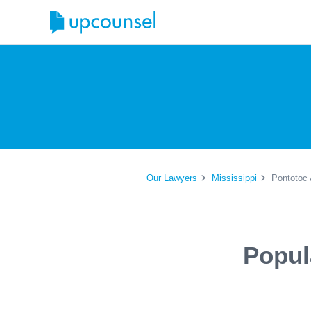
Our Lawyers
Mississippi
Pontotoc 
Popul