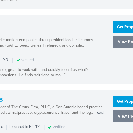
Get Prop
ddle market companies through critical legal milestones —
View Pro
ing (SAFE, Seed, Series Preferred), and complex
|
verified
in MN
le, great to work with, and quickly identifies what's
nsactions. He finds solutions to ma..."
s
Get Prop
nder of The Crous Firm, PLLC, a San Antonio-based practice
medical malpractice, cryptocurrency fraud, and the leg...
read
View Pro
|
|
verified
nce
Licensed in NY, TX