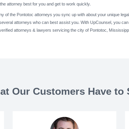
 the attorney best for you and get to work quickly.
any of the Pontotoc attorneys you sync up with about your unique leg
 several attorneys who can best assist you. With UpCounsel, you can 
rified attorneys & lawyers servicing the city of Pontotoc, Mississip
at Our Customers Have to 