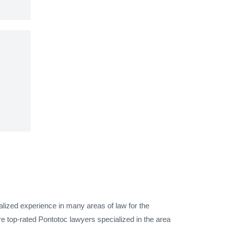
alized experience in many areas of law for the
e top-rated Pontotoc lawyers specialized in the area