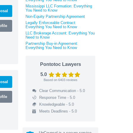
Mississippi LLC Formation: Everything
You Need to Know
osal
Non-Equity Partnership Agreement
Legally Enforceable Contract:
file
Everything You Need to Know
LLC Brokerage Account: Everything You
Need to Know
Partnership Buy-in Agreement:
Everything You Need to Know
Pontotoc Lawyers
5.0
Based on
6403
reviews
osal
Clear Communication - 5.0
file
Response Time - 5.0
Knowledgeable - 5.0
Meets Deadlines - 5.0
UpCounsel is a secure service