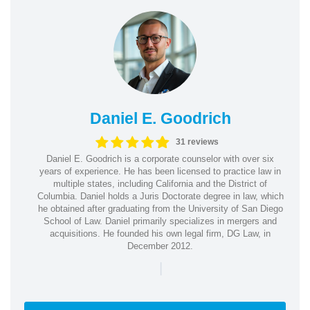
Daniel E. Goodrich
31 reviews
Daniel E. Goodrich is a corporate counselor with over six
years of experience. He has been licensed to practice law in
multiple states, including California and the District of
Columbia. Daniel holds a Juris Doctorate degree in law, which
he obtained after graduating from the University of San Diego
School of Law. Daniel primarily specializes in mergers and
acquisitions. He founded his own legal firm, DG Law, in
December 2012.
|