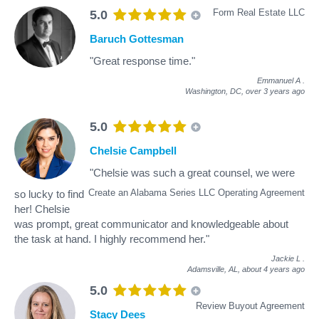
Form Real Estate LLC
5.0
Baruch Gottesman
"Great response time."
Emmanuel A
.
Washington, DC,
over 3 years ago
5.0
Chelsie Campbell
"Chelsie was such a great counsel, we were
Create an Alabama Series LLC Operating Agreement
so lucky to find
her! Chelsie
was prompt, great communicator and knowledgeable about
the task at hand. I highly recommend her."
Jackie L
.
Adamsville, AL,
about 4 years ago
5.0
Review Buyout Agreement
Stacy Dees