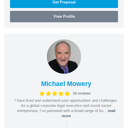
Get Proposal
View Profile
Michael Mowery
16 reviews
I have lived and understand your opportunities and challenges.
As a global corporate legal executive and social sector
entrepreneur, I’ve partnered with a broad range of bu...
read
more
|