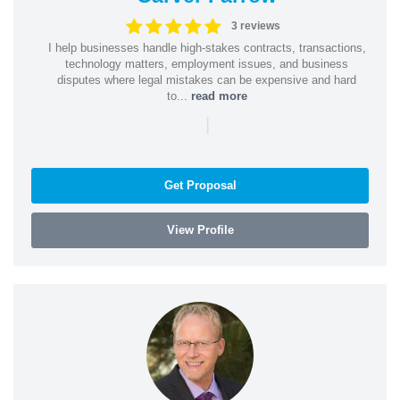
3 reviews
I help businesses handle high-stakes contracts, transactions,
technology matters, employment issues, and business
disputes where legal mistakes can be expensive and hard
to...
read more
|
Get Proposal
View Profile