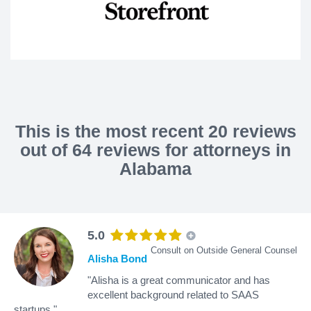
This is the most recent 20 reviews
out of 64 reviews for attorneys in
Alabama
5.0
Consult on Outside General Counsel
Alisha Bond
"Alisha is a great communicator and has
excellent background related to SAAS
startups."