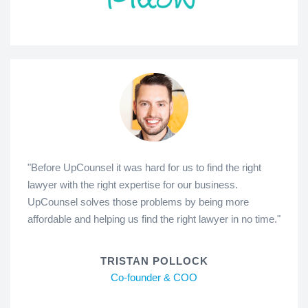
"Before UpCounsel it was hard for us to find the right
lawyer with the right expertise for our business.
UpCounsel solves those problems by being more
affordable and helping us find the right lawyer in no time."
TRISTAN POLLOCK
Co-founder & COO