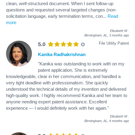
clean, well-structured document. When I sent follow-up
questions and requested several targeted changes (non-
solicitation language, early termination terms, con
...
Read
more
Elisabeth W
.
Birmingham, AL,
3 months ago
File Utility Patent
5.0
Kanika Radhakrishnan
"Kanika was outstanding to work with on my
patent application. She is extremely
knowledgeable, clear in her communication, and handled a
very tight deadline with professionalism. She quickly
understood the technical details of my invention and delivered
high-quality work. I highly recommend Kanika and her team to
anyone needing expert patent assistance. Excellent
experience — I would definitely work with her again."
Elisabeth W
.
Birmingham, AL,
4 months ago