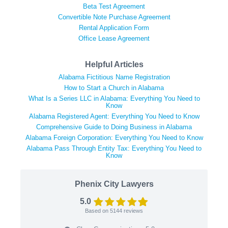
Beta Test Agreement
Convertible Note Purchase Agreement
Rental Application Form
Office Lease Agreement
Helpful Articles
Alabama Fictitious Name Registration
How to Start a Church in Alabama
What Is a Series LLC in Alabama: Everything You Need to
Know
Alabama Registered Agent: Everything You Need to Know
Comprehensive Guide to Doing Business in Alabama
Alabama Foreign Corporation: Everything You Need to Know
Alabama Pass Through Entity Tax: Everything You Need to
Know
Phenix City Lawyers
5.0
Based on
5144
reviews