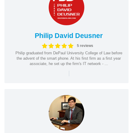
Philip David Deusner
5 reviews
Philip graduated from DePaul University College of Law before
the advent of the smart phone. At his first firm as a first year
associate, he set up the firm's IT network - ...
|