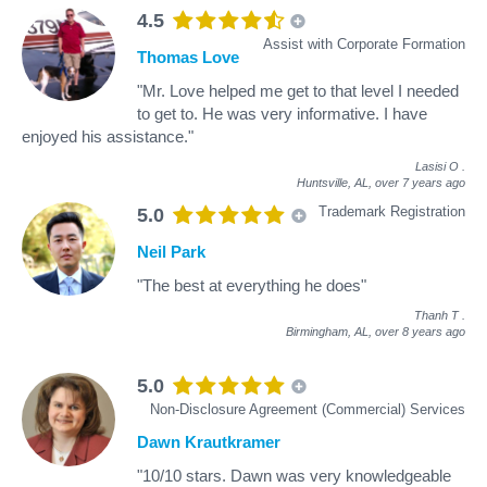
4.5
Assist with Corporate Formation
Thomas Love
"Mr. Love helped me get to that level I needed
to get to. He was very informative. I have
enjoyed his assistance."
Lasisi O
.
Huntsville, AL,
over 7 years ago
Trademark Registration
5.0
Neil Park
"The best at everything he does"
Thanh T
.
Birmingham, AL,
over 8 years ago
5.0
Non-Disclosure Agreement (Commercial) Services
Dawn Krautkramer
"10/10 stars. Dawn was very knowledgeable