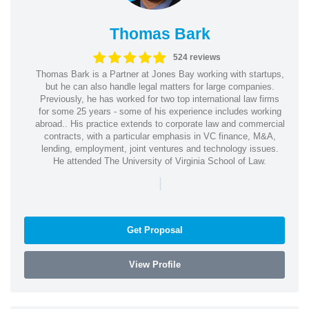
Thomas Bark
524 reviews
Thomas Bark is a Partner at Jones Bay working with startups,
but he can also handle legal matters for large companies.
Previously, he has worked for two top international law firms
for some 25 years - some of his experience includes working
abroad.. His practice extends to corporate law and commercial
contracts, with a particular emphasis in VC finance, M&A,
lending, employment, joint ventures and technology issues.
He attended The University of Virginia School of Law.
|
Get Proposal
View Profile