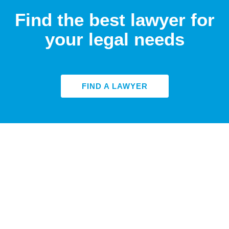
Find the best lawyer for
your legal needs
FIND A LAWYER