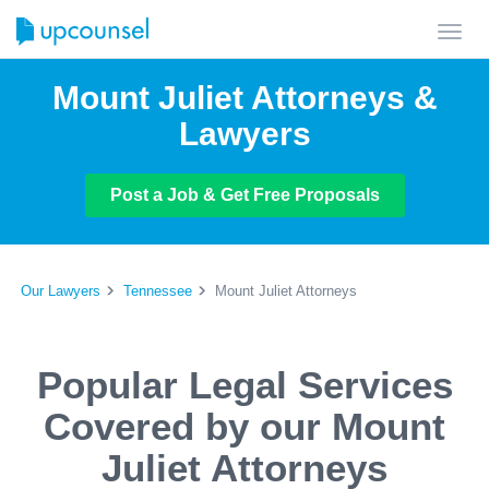
Toggl
navig
Mount Juliet Attorneys &
Lawyers
Post a Job & Get Free Proposals
Our Lawyers
Tennessee
Mount Juliet Attorneys
Popular Legal Services
Covered by our Mount
Juliet Attorneys