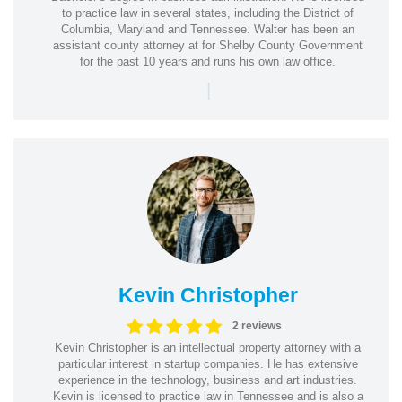
to practice law in several states, including the District of
Columbia, Maryland and Tennessee. Walter has been an
assistant county attorney at for Shelby County Government
for the past 10 years and runs his own law office.
|
Kevin Christopher
2 reviews
Kevin Christopher is an intellectual property attorney with a
particular interest in startup companies. He has extensive
experience in the technology, business and art industries.
Kevin is licensed to practice law in Tennessee and is also a