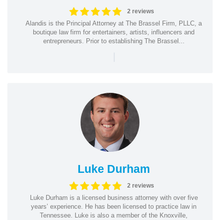
2 reviews
Alandis is the Principal Attorney at The Brassel Firm, PLLC, a
boutique law firm for entertainers, artists, influencers and
entrepreneurs. Prior to establishing The Brassel...
|
Luke Durham
2 reviews
Luke Durham is a licensed business attorney with over five
years’ experience. He has been licensed to practice law in
Tennessee. Luke is also a member of the Knoxville,