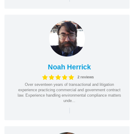
Noah Herrick
2 reviews
Over seventeen years of transactional and litigation
experience practicing commercial and government contract
law. Experience handling environmental compliance matters
unde...
|