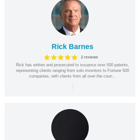
Rick Barnes
2 reviews
Rick has written and prosecuted to issuance over 500 patents,
representing clients ranging from solo inventors to Fortune 500
companies, with clients from all over the coun...
|