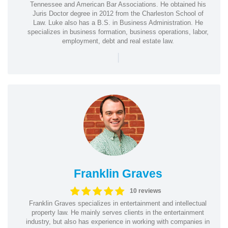
Tennessee and American Bar Associations. He obtained his
Juris Doctor degree in 2012 from the Charleston School of
Law. Luke also has a B.S. in Business Administration. He
specializes in business formation, business operations, labor,
employment, debt and real estate law.
|
Franklin Graves
10 reviews
Franklin Graves specializes in entertainment and intellectual
property law. He mainly serves clients in the entertainment
industry, but also has experience in working with companies in