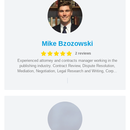
Mike Bzozowski
2 reviews
Experienced attorney and contracts manager working in the
publishing industry. Contract Review, Dispute Resolution,
Mediation, Negotiation, Legal Research and Writing, Corp...
|