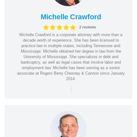
Michelle Crawford
2 reviews
Michelle Crawford is a corporate attorney with more than a
decade worth of experience. She has been licensed to
practice law in multiple states, including Tennessee and
Mississippi. Michelle obtained her degree in law from the
University of Mississippi. She specializes in debt and
bankruptcy, as well as legal cases that involve labor and
employment law. Michelle has been serving as a senior
associate at Rogers Berry Chesney & Cannon since January
2014.
|