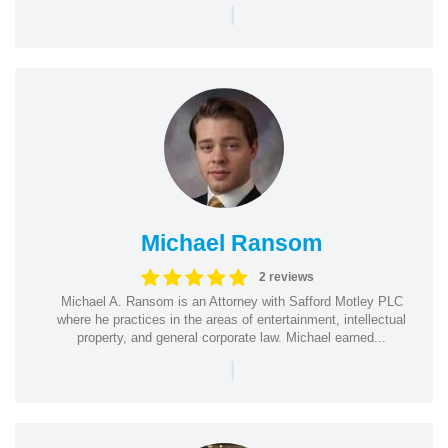
|
Michael Ransom
2 reviews
Michael A. Ransom is an Attorney with Safford Motley PLC
where he practices in the areas of entertainment, intellectual
property, and general corporate law. Michael earned...
|