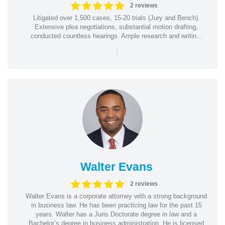
2 reviews
Litigated over 1,500 cases, 15-20 trials (Jury and Bench).
Extensive plea negotiations, substantial motion drafting,
conducted countless hearings. Ample research and writin...
|
Walter Evans
2 reviews
Walter Evans is a corporate attorney with a strong background
in business law. He has been practicing law for the past 15
years. Walter has a Juris Doctorate degree in law and a
Bachelor’s degree in business administration. He is licensed