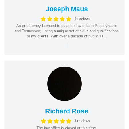
Joseph Maus
9 reviews
As an attorney licensed to practice law in both Pennsylvania
and Tennessee, I bring a unique set of skills and qualifications
to my clients. With over a decade of public sa...
|
Richard Rose
3 reviews
The law office is closed at this time.