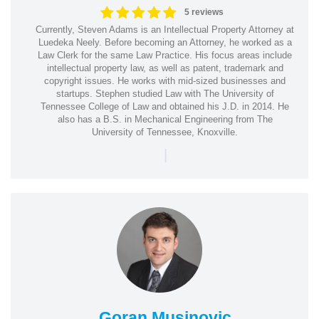
5 reviews
Currently, Steven Adams is an Intellectual Property Attorney at
Luedeka Neely. Before becoming an Attorney, he worked as a
Law Clerk for the same Law Practice. His focus areas include
intellectual property law, as well as patent, trademark and
copyright issues. He works with mid-sized businesses and
startups. Stephen studied Law with The University of
Tennessee College of Law and obtained his J.D. in 2014. He
also has a B.S. in Mechanical Engineering from The
University of Tennessee, Knoxville.
|
Goran Musinovic