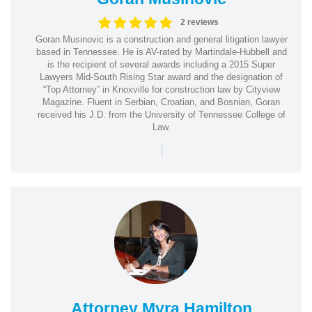
2 reviews
Goran Musinovic is a construction and general litigation lawyer
based in Tennessee. He is AV-rated by Martindale-Hubbell and
is the recipient of several awards including a 2015 Super
Lawyers Mid-South Rising Star award and the designation of
“Top Attorney” in Knoxville for construction law by Cityview
Magazine. Fluent in Serbian, Croatian, and Bosnian, Goran
received his J.D. from the University of Tennessee College of
Law.
|
Attorney Myra Hamilton