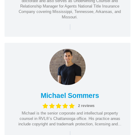
doctorate and also serves as Underwriting Counsel and
Relationship Manager for Agents National Title Insurance
Company covering Mississippi, Tennessee, Arkansas, and
Missouri.
|
Michael Sommers
2 reviews
Michael is the senior corporate and intellectual property
counsel in RVL®’s Chattanooga office. His practice areas
include copyright and trademark protection, licensing and...
|