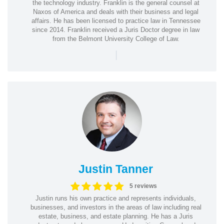
the technology industry. Franklin is the general counsel at
Naxos of America and deals with their business and legal
affairs. He has been licensed to practice law in Tennessee
since 2014. Franklin received a Juris Doctor degree in law
from the Belmont University College of Law.
|
Justin Tanner
5 reviews
Justin runs his own practice and represents individuals,
businesses, and investors in the areas of law including real
estate, business, and estate planning. He has a Juris