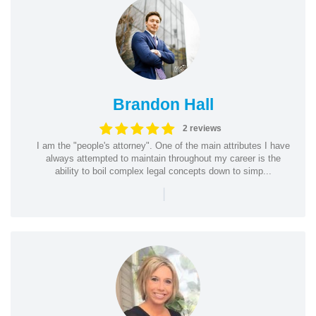
Brandon Hall
2 reviews
I am the "people's attorney". One of the main attributes I have
always attempted to maintain throughout my career is the
ability to boil complex legal concepts down to simp...
|