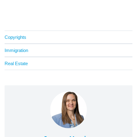
Copyrights
Immigration
Real Estate