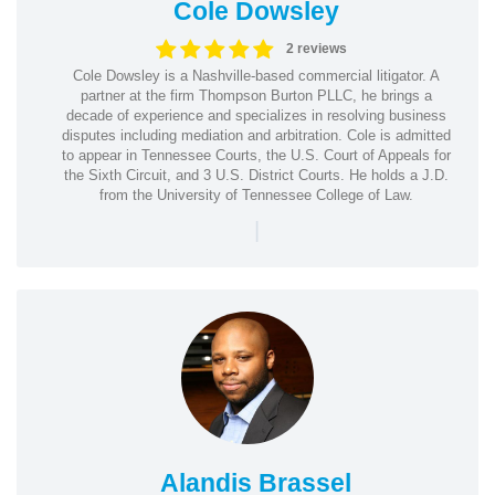
Cole Dowsley
2 reviews
Cole Dowsley is a Nashville-based commercial litigator. A
partner at the firm Thompson Burton PLLC, he brings a
decade of experience and specializes in resolving business
disputes including mediation and arbitration. Cole is admitted
to appear in Tennessee Courts, the U.S. Court of Appeals for
the Sixth Circuit, and 3 U.S. District Courts. He holds a J.D.
from the University of Tennessee College of Law.
|
Alandis Brassel