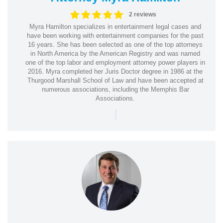
2 reviews
Myra Hamilton specializes in entertainment legal cases and
have been working with entertainment companies for the past
16 years. She has been selected as one of the top attorneys
in North America by the American Registry and was named
one of the top labor and employment attorney power players in
2016. Myra completed her Juris Doctor degree in 1986 at the
Thurgood Marshall School of Law and have been accepted at
numerous associations, including the Memphis Bar
Associations.
|