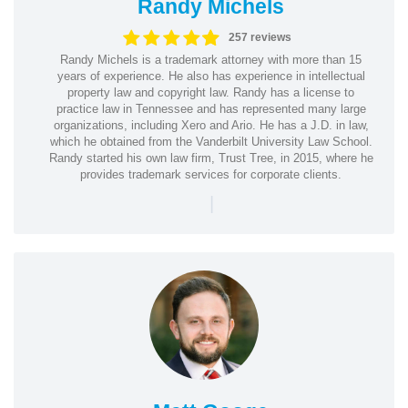
Randy Michels
257 reviews
Randy Michels is a trademark attorney with more than 15
years of experience. He also has experience in intellectual
property law and copyright law. Randy has a license to
practice law in Tennessee and has represented many large
organizations, including Xero and Ario. He has a J.D. in law,
which he obtained from the Vanderbilt University Law School.
Randy started his own law firm, Trust Tree, in 2015, where he
provides trademark services for corporate clients.
|