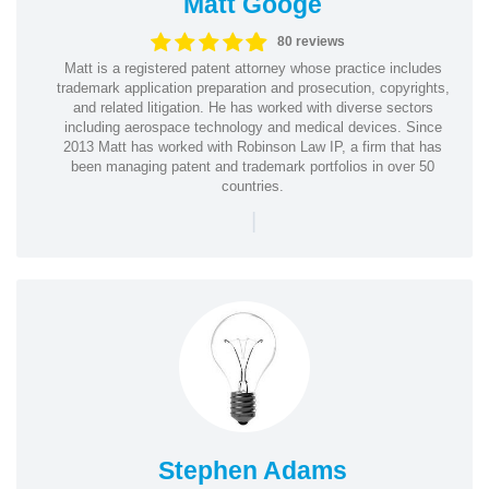
Matt Googe
80 reviews
Matt is a registered patent attorney whose practice includes
trademark application preparation and prosecution, copyrights,
and related litigation. He has worked with diverse sectors
including aerospace technology and medical devices. Since
2013 Matt has worked with Robinson Law IP, a firm that has
been managing patent and trademark portfolios in over 50
countries.
|
Stephen Adams