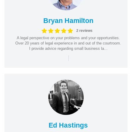
Bryan Hamilton
2 reviews
A legal perspective on your problems and your opportunities.
Over 20 years of legal experience in and out of the courtroom.
I provide advice regarding small business la...
|
Ed Hastings