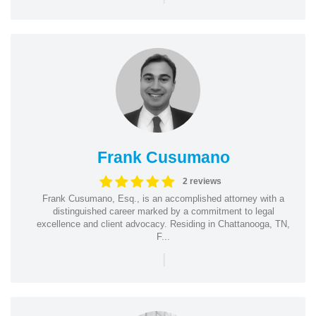
Frank Cusumano
2 reviews
Frank Cusumano, Esq., is an accomplished attorney with a
distinguished career marked by a commitment to legal
excellence and client advocacy. Residing in Chattanooga, TN,
F...
|