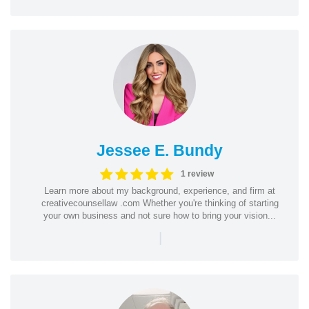
Jessee E. Bundy
1 review
Learn more about my background, experience, and firm at
creativecounsellaw .com Whether you're thinking of starting
your own business and not sure how to bring your vision...
|