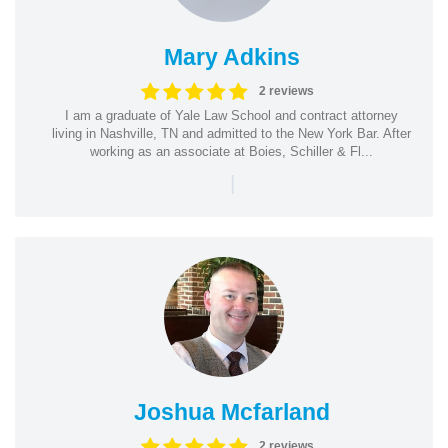
Mary Adkins
2 reviews
I am a graduate of Yale Law School and contract attorney
living in Nashville, TN and admitted to the New York Bar. After
working as an associate at Boies, Schiller & Fl...
|
Joshua Mcfarland
2 reviews