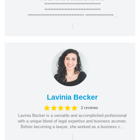
************************************
************************************
************************************ ******************...
|
Lavinia Becker
2 reviews
Lavinia Becker is a versatile and accomplished professional
with a unique blend of legal expertise and business acumen.
Before becoming a lawyer, she worked as a business c...
|