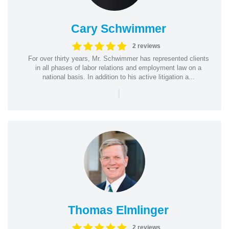
Cary Schwimmer
2 reviews
For over thirty years, Mr. Schwimmer has represented clients
in all phases of labor relations and employment law on a
national basis. In addition to his active litigation a...
|
Thomas Elmlinger
2 reviews