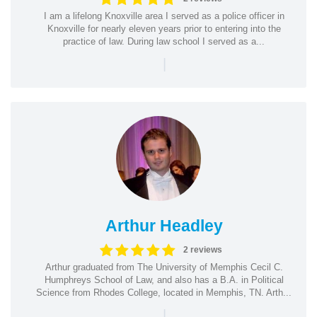
I am a lifelong Knoxville area I served as a police officer in
Knoxville for nearly eleven years prior to entering into the
practice of law. During law school I served as a...
|
Arthur Headley
2 reviews
Arthur graduated from The University of Memphis Cecil C.
Humphreys School of Law, and also has a B.A. in Political
Science from Rhodes College, located in Memphis, TN. Arth...
|