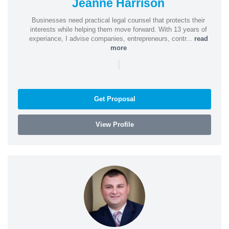
Jeanne Harrison
Businesses need practical legal counsel that protects their
interests while helping them move forward. With 13 years of
experiance, I advise companies, entrepreneurs, contr...
read
more
|
Get Proposal
View Profile