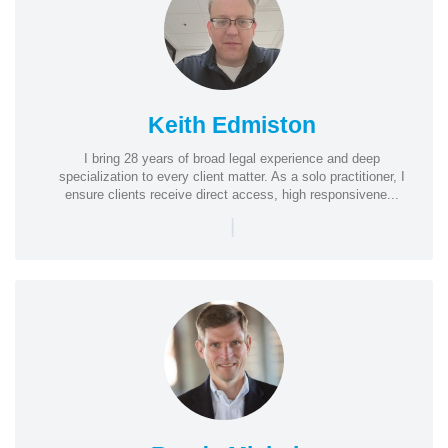
Keith Edmiston
I bring 28 years of broad legal experience and deep
specialization to every client matter. As a solo practitioner, I
ensure clients receive direct access, high responsivene...
|