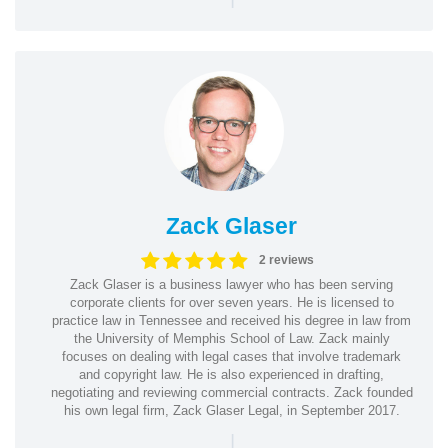
Zack Glaser
2 reviews
Zack Glaser is a business lawyer who has been serving
corporate clients for over seven years. He is licensed to
practice law in Tennessee and received his degree in law from
the University of Memphis School of Law. Zack mainly
focuses on dealing with legal cases that involve trademark
and copyright law. He is also experienced in drafting,
negotiating and reviewing commercial contracts. Zack founded
his own legal firm, Zack Glaser Legal, in September 2017.
|