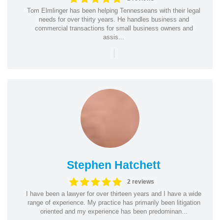
Tom Elmlinger has been helping Tennesseans with their legal
needs for over thirty years. He handles business and
commercial transactions for small business owners and
assis...
|
Stephen Hatchett
2 reviews
I have been a lawyer for over thirteen years and I have a wide
range of experience. My practice has primarily been litigation
oriented and my experience has been predominan...