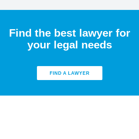
Find the best lawyer for
your legal needs
FIND A LAWYER