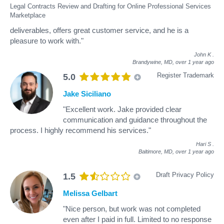
Legal Contracts Review and Drafting for Online Professional Services
Marketplace
deliverables, offers great customer service, and he is a
pleasure to work with."
John K
.
Brandywine, MD,
over 1 year ago
Register Trademark
5.0
Jake Siciliano
"Excellent work. Jake provided clear
communication and guidance throughout the
process. I highly recommend his services."
Hari S
.
Baltimore, MD,
over 1 year ago
Draft Privacy Policy
1.5
Melissa Gelbart
"Nice person, but work was not completed
even after I paid in full. Limited to no response