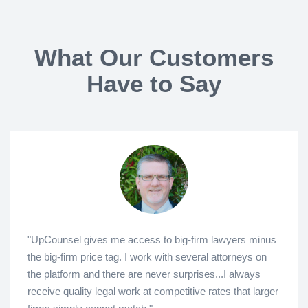
What Our Customers
Have to Say
"UpCounsel gives me access to big-firm lawyers minus
the big-firm price tag. I work with several attorneys on
the platform and there are never surprises...I always
receive quality legal work at competitive rates that larger