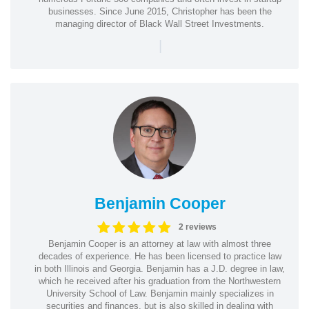
businesses. Since June 2015, Christopher has been the
managing director of Black Wall Street Investments.
|
Benjamin Cooper
2 reviews
Benjamin Cooper is an attorney at law with almost three
decades of experience. He has been licensed to practice law
in both Illinois and Georgia. Benjamin has a J.D. degree in law,
which he received after his graduation from the Northwestern
University School of Law. Benjamin mainly specializes in
securities and finances, but is also skilled in dealing with