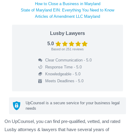
How to Close a Business in Maryland
State of Maryland EIN: Everything You Need to Know
Articles of Amendment LLC Maryland
Lusby Lawyers
5.0
Based on
251
reviews
Clear Communication - 5.0
Response Time - 5.0
Knowledgeable - 5.0
Meets Deadlines - 5.0
UpCounsel is a secure service for your business legal
needs
On UpCounsel, you can find pre-qualified, vetted, and rated
Lusby attorneys & lawyers that have several years of