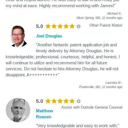
my mind at ease. Highly recommend working with James!"
Michael S
.
Silver Spring, MD,
11 months ago
Other Patent Matter
5.0
Joel Douglas
"Another fantastic patent application job and
timely delivery by Attorney Douglas. He is
knowledgeable, professional, courteous, helpful, and honest. I
will continue to utilize and recommend him for all future
services. Do not hesitate to hire Attorney Douglas, he will not
disappoint. A+++++++++++"
Lauretta W
.
Poolesville, MD,
11 months ago
5.0
Assist with Outside General Counsel
Matthew
Roazen
"Very knowledgeable and easy to work with."