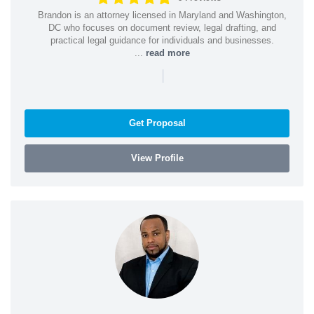
Brandon is an attorney licensed in Maryland and Washington,
DC who focuses on document review, legal drafting, and
practical legal guidance for individuals and businesses.
...
read more
|
Get Proposal
View Profile