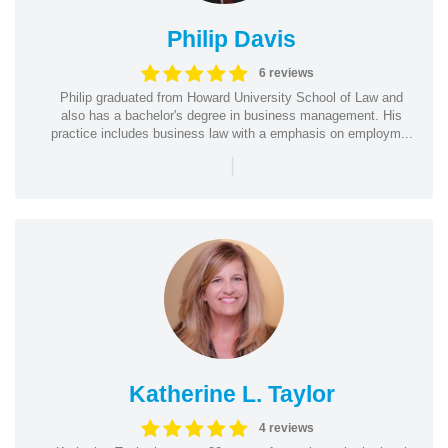
Philip Davis
6 reviews
Philip graduated from Howard University School of Law and
also has a bachelor's degree in business management. His
practice includes business law with a emphasis on employm...
|
Katherine L. Taylor
4 reviews