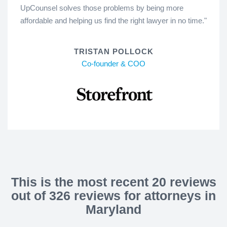
UpCounsel solves those problems by being more
affordable and helping us find the right lawyer in no time."
TRISTAN POLLOCK
Co-founder & COO
This is the most recent 20 reviews
out of 326 reviews for attorneys in
Maryland