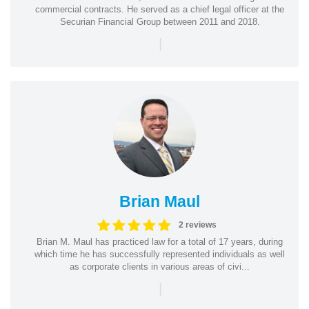
commercial contracts. He served as a chief legal officer at the
Securian Financial Group between 2011 and 2018.
|
Brian Maul
2 reviews
Brian M. Maul has practiced law for a total of 17 years, during
which time he has successfully represented individuals as well
as corporate clients in various areas of civi...
|