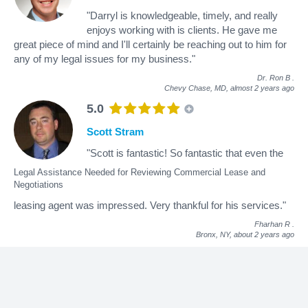
"Darryl is knowledgeable, timely, and really
enjoys working with is clients. He gave me
great piece of mind and I'll certainly be reaching out to him for
any of my legal issues for my business."
Dr. Ron B
.
Chevy Chase, MD,
almost 2 years ago
5.0
Scott Stram
"Scott is fantastic! So fantastic that even the
Legal Assistance Needed for Reviewing Commercial Lease and
Negotiations
leasing agent was impressed. Very thankful for his services."
Fharhan R
.
Bronx, NY,
about 2 years ago