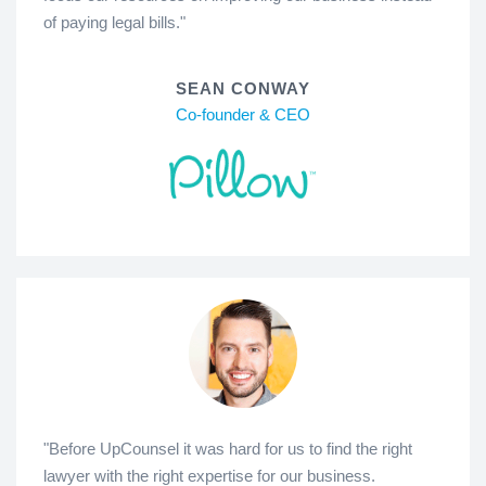
of paying legal bills."
SEAN CONWAY
Co-founder & CEO
"Before UpCounsel it was hard for us to find the right
lawyer with the right expertise for our business.