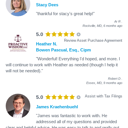
Stacy Dees
"thankful for stacy's great help!"
Ar R
.
Rockville, MD,
6 months ago
5.0
Review Asset Purchase Agreement
Heather N.
Bowen Pascual, Esq., Cipm
"Wonderful! Everything I'd hoped, and more. I
will continue to work with Heather as needed (though I help it
will not be needed)."
Robert D
.
Essex, MD,
9 months ago
Assist with Tax Filings
5.0
James Kraehenbuehl
"James was fantastic to work with. He
addressed all of my questions and provided
clear and helpful advice. He was easy to talk to and really put