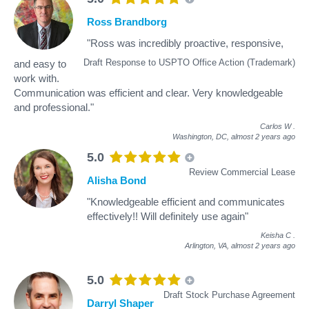
Ross Brandborg
"Ross was incredibly proactive, responsive,
Draft Response to USPTO Office Action (Trademark)
and easy to
work with.
Communication was efficient and clear. Very knowledgeable
and professional."
Carlos W
.
Washington, DC,
almost 2 years ago
5.0
Review Commercial Lease
Alisha Bond
"Knowledgeable efficient and communicates
effectively!! Will definitely use again"
Keisha C
.
Arlington, VA,
almost 2 years ago
5.0
Draft Stock Purchase Agreement
Darryl Shaper