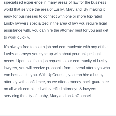
specialized experience in many areas of law for the business
world that service the area of Lusby, Maryland. By making it
easy for businesses to connect with one or more top-rated
Lusby lawyers specialized in the area of law you require legal
assistance with, you can hire the attorney best for you and get
to work quickly.
It’s always free to post a job and communicate with any of the
Lusby attorneys you sync up with about your unique legal
needs. Upon posting a job request to our community of Lusby
lawyers, you will receive proposals from several attorneys who
can best assist you. With UpCounsel, you can hire a Lusby
attorney with confidence, as we offer a money-back guarantee
on all work completed with verified attorneys & lawyers
servicing the city of Lusby, Maryland on UpCounsel.