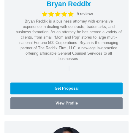
Bryan Reddix
9 reviews
Bryan Reddix is a business attorney with extensive
experience in dealing with contracts, trademarks, and
business formation. As an attorney he has served a variety of
clients, from small “Mom and Pop” stores to large multi-
national Fortune 500 Corporations. Bryan is the managing
partner of The Reddix Firm, LLC. a new-age law practice
offering affordable General Counsel Services to all
businesses.
|
Get Proposal
View Profile