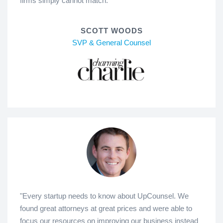
firms simply cannot match."
SCOTT WOODS
SVP & General Counsel
"Every startup needs to know about UpCounsel. We
found great attorneys at great prices and were able to
focus our resources on improving our business instead