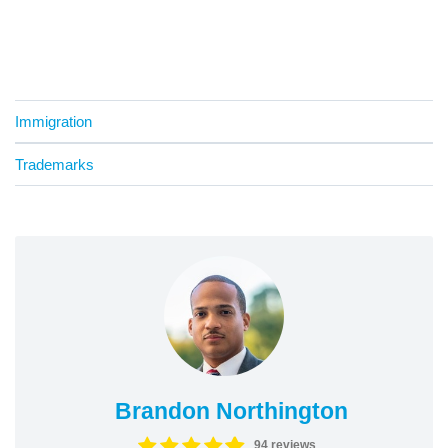
Immigration
Trademarks
Brandon Northington
94 reviews