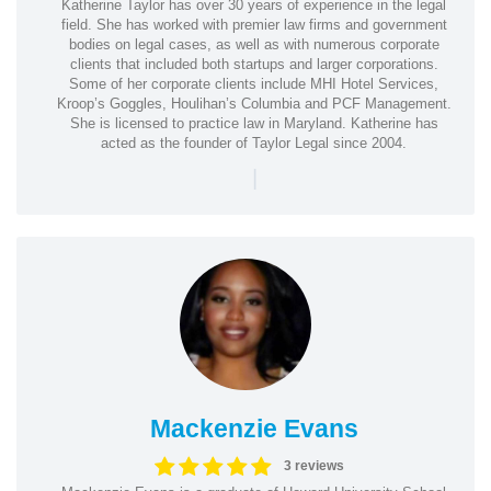
Katherine Taylor has over 30 years of experience in the legal
field. She has worked with premier law firms and government
bodies on legal cases, as well as with numerous corporate
clients that included both startups and larger corporations.
Some of her corporate clients include MHI Hotel Services,
Kroop’s Goggles, Houlihan’s Columbia and PCF Management.
She is licensed to practice law in Maryland. Katherine has
acted as the founder of Taylor Legal since 2004.
|
Mackenzie Evans
3 reviews