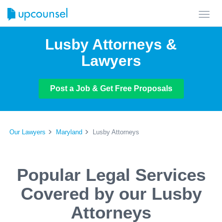
Toggl
navig
Lusby Attorneys &
Lawyers
Post a Job & Get Free Proposals
Our Lawyers
Maryland
Lusby Attorneys
Popular Legal Services
Covered by our Lusby
Attorneys