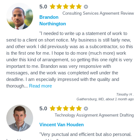
5.0
Consulting Services Agreement Review
Brandon
Northington
"I needed to write up a statement of work to
send to a client on short notice. My business is still fairly new,
and other work I did previously was as a subcontractor, so this
is the first one for me. I hope to do more (much more) work
under this kind of arrangement, so getting this one right is very
important to me. Brandon was very responsive with
messages, and the work was completed well under the
deadline. I am especially impressed with the quality and
thorough
...
Read more
Timothy H
.
Gaithersburg, MD,
about 1 month ago
5.0
Technology Assignment Agreement Drafting
Vincent Van Houden
"Very punctual and efficient but also personal.