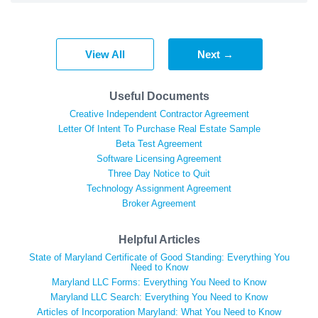
View All
Next →
Useful Documents
Creative Independent Contractor Agreement
Letter Of Intent To Purchase Real Estate Sample
Beta Test Agreement
Software Licensing Agreement
Three Day Notice to Quit
Technology Assignment Agreement
Broker Agreement
Helpful Articles
State of Maryland Certificate of Good Standing: Everything You
Need to Know
Maryland LLC Forms: Everything You Need to Know
Maryland LLC Search: Everything You Need to Know
Articles of Incorporation Maryland: What You Need to Know