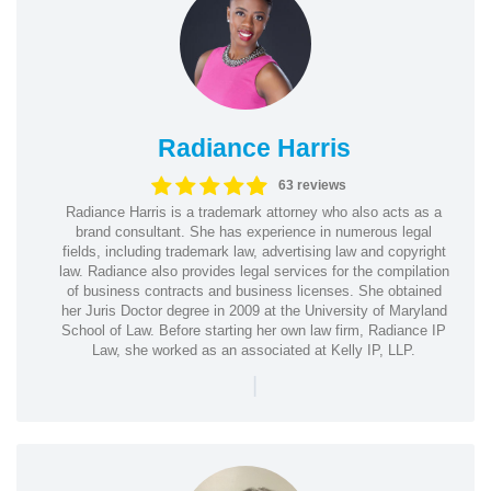
Radiance Harris
63 reviews
Radiance Harris is a trademark attorney who also acts as a
brand consultant. She has experience in numerous legal
fields, including trademark law, advertising law and copyright
law. Radiance also provides legal services for the compilation
of business contracts and business licenses. She obtained
her Juris Doctor degree in 2009 at the University of Maryland
School of Law. Before starting her own law firm, Radiance IP
Law, she worked as an associated at Kelly IP, LLP.
|