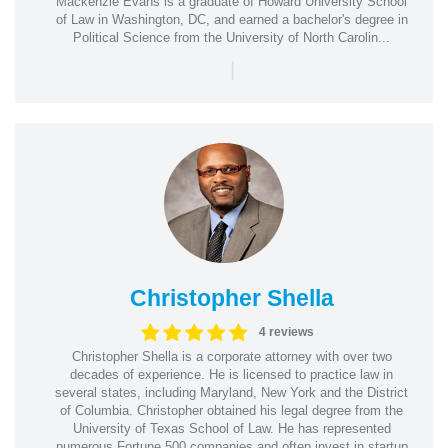
Mackenzie Evans is a graduate of Howard University School
of Law in Washington, DC, and earned a bachelor's degree in
Political Science from the University of North Carolin...
|
Christopher Shella
4 reviews
Christopher Shella is a corporate attorney with over two
decades of experience. He is licensed to practice law in
several states, including Maryland, New York and the District
of Columbia. Christopher obtained his legal degree from the
University of Texas School of Law. He has represented
numerous Fortune 500 companies and often invest in startup