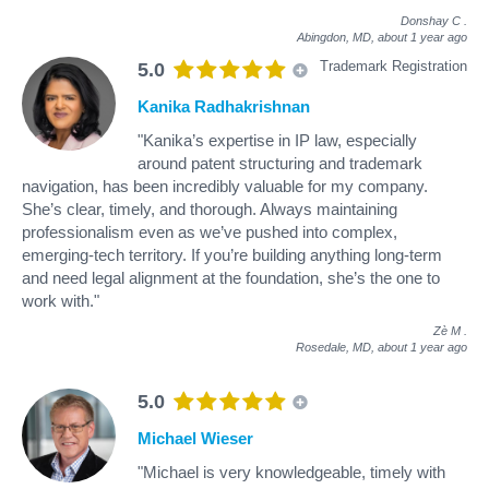
Donshay C
.
Abingdon, MD,
about 1 year ago
Trademark Registration
5.0
Kanika Radhakrishnan
"Kanika’s expertise in IP law, especially
around patent structuring and trademark
navigation, has been incredibly valuable for my company.
She’s clear, timely, and thorough. Always maintaining
professionalism even as we’ve pushed into complex,
emerging-tech territory. If you’re building anything long-term
and need legal alignment at the foundation, she’s the one to
work with."
Zè M
.
Rosedale, MD,
about 1 year ago
5.0
Michael Wieser
"Michael is very knowledgeable, timely with