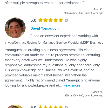
after multiple atremps to reach out for assistance."
John K
.
Brandywine, MD,
over 1 year ago
5.0
David Yamaguchi
"I had an excellent experience working with
Contract Review for Managed Service Provider (MSP) Business
David
Yamaguchi on drafting a business agreement. His clear
communication made the entire process seamless, ensuring
that every detail was well understood. He was highly
responsive, addressing my questions quickly and thoroughly.
His deep knowledge of business law was evident, and he
provided valuable insights that helped strengthen the
agreement. I highly recommend David Yamaguchi to anyone
looking for a knowledgeable and ef
...
Read more
Carlos N
.
Ellicott City, MD,
over 1 year ago
5.0