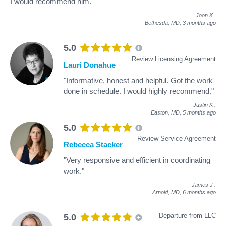
I would recommend him."
Joon K
.
Bethesda, MD,
3 months ago
5.0
Review Licensing Agreement
Lauri Donahue
"Informative, honest and helpful. Got the work
done in schedule. I would highly recommend."
Justin K
.
Easton, MD,
5 months ago
5.0
Review Service Agreement
Rebecca Stacker
"Very responsive and efficient in coordinating
work."
James J
.
Arnold, MD,
6 months ago
Departure from LLC
5.0