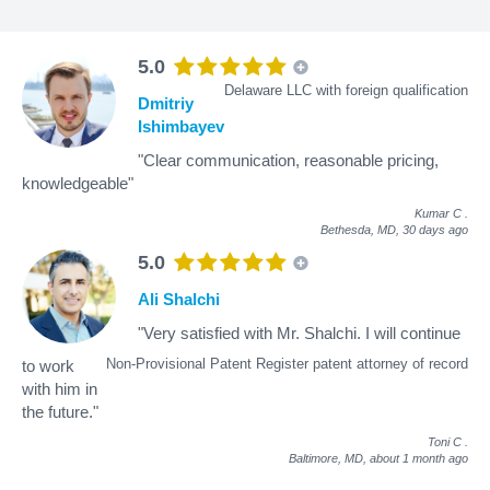
5.0
Delaware LLC with foreign qualification
Dmitriy
Ishimbayev
"Clear communication, reasonable pricing,
knowledgeable"
Kumar C
.
Bethesda, MD,
30 days ago
5.0
Ali Shalchi
"Very satisfied with Mr. Shalchi. I will continue
Non-Provisional Patent Register patent attorney of record
to work
with him in
the future."
Toni C
.
Baltimore, MD,
about 1 month ago