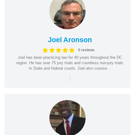
Joel Aronson
5 reviews
Joel has been practicing law for 40 years throughout the DC
region. He has over 75 jury trials and countless non-jury trials
in State and federal courts. Joel also counse...
|