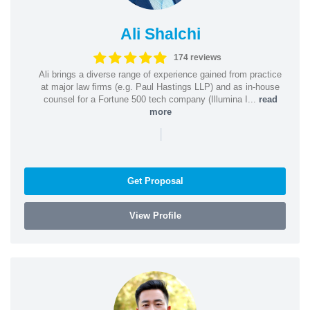
Ali Shalchi
174 reviews
Ali brings a diverse range of experience gained from practice
at major law firms (e.g. Paul Hastings LLP) and as in-house
counsel for a Fortune 500 tech company (Illumina I...
read
more
|
Get Proposal
View Profile