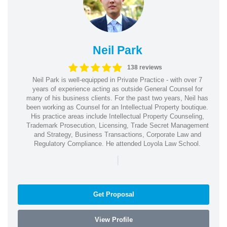
Neil Park
138 reviews
Neil Park is well-equipped in Private Practice - with over 7
years of experience acting as outside General Counsel for
many of his business clients. For the past two years, Neil has
been working as Counsel for an Intellectual Property boutique.
His practice areas include Intellectual Property Counseling,
Trademark Prosecution, Licensing, Trade Secret Management
and Strategy, Business Transactions, Corporate Law and
Regulatory Compliance. He attended Loyola Law School.
|
Get Proposal
View Profile