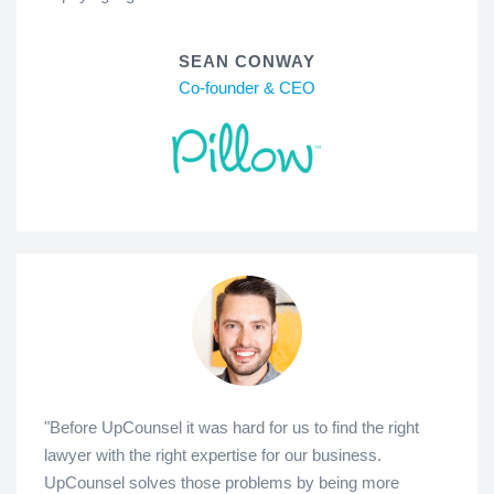
SEAN CONWAY
Co-founder & CEO
"Before UpCounsel it was hard for us to find the right
lawyer with the right expertise for our business.
UpCounsel solves those problems by being more