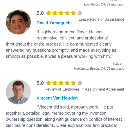
Los Gatos, CA,
19 days ago
5.0
Lease Revision Assistance
David Yamaguchi
"I highly recommend Dave. He was
responsive, efficient, and professional
throughout the entire process. He communicated clearly,
answered my questions promptly, and made everything as
smooth as possible. It was a pleasure working with him."
Maly H
.
Huntington Beach, CA,
26 days ago
5.0
Review of Employee IP Assignment Agreement
Vincent Van Houden
"Vincent did solid, thorough work. He put
together a detailed legal memo covering my invention
ownership question, along with guidance on conflict of interest
disclosure considerations. Clear explanations and practical