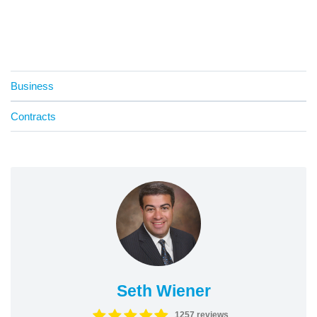
Business
Contracts
Seth Wiener
1257 reviews