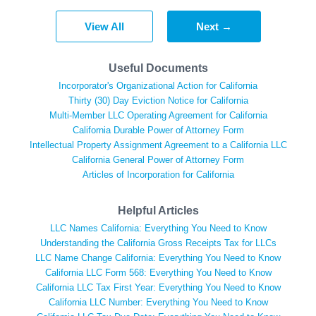
View All
Next →
Useful Documents
Incorporator's Organizational Action for California
Thirty (30) Day Eviction Notice for California
Multi-Member LLC Operating Agreement for California
California Durable Power of Attorney Form
Intellectual Property Assignment Agreement to a California LLC
California General Power of Attorney Form
Articles of Incorporation for California
Helpful Articles
LLC Names California: Everything You Need to Know
Understanding the California Gross Receipts Tax for LLCs
LLC Name Change California: Everything You Need to Know
California LLC Form 568: Everything You Need to Know
California LLC Tax First Year: Everything You Need to Know
California LLC Number: Everything You Need to Know