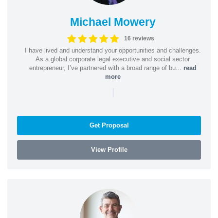
Michael Mowery
16 reviews
I have lived and understand your opportunities and challenges.
As a global corporate legal executive and social sector
entrepreneur, I’ve partnered with a broad range of bu...
read
more
|
Get Proposal
View Profile