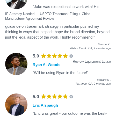
"Jake was exceptional to work with! His
IP Attorney Needed — USPTO Trademark Filing + China
Manufacturer Agreement Review
guidance on trademark strategy in particular pushed my
thinking in ways that helped shape the brand direction, beyond
just the legal aspect of the work. Highly recommend."
Sharon X
.
Walnut Creek, CA,
2 months ago
5.0
Review Equipment Lease
Ryan A. Woods
"Will be using Ryan in the future!"
Edward N
.
Torrance, CA,
2 months ago
5.0
Eric Alspaugh
"Eric was great - our outcome was the best-