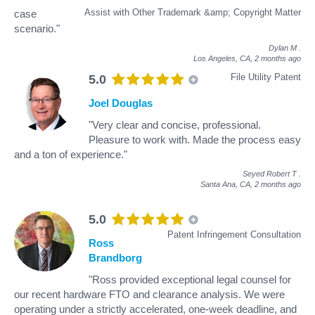
Assist with Other Trademark &amp; Copyright Matter
case
scenario."
Dylan M
.
Los Angeles, CA,
2 months ago
File Utility Patent
5.0
Joel Douglas
"Very clear and concise, professional.
Pleasure to work with. Made the process easy
and a ton of experience."
Seyed Robert T
.
Santa Ana, CA,
2 months ago
5.0
Patent Infringement Consultation
Ross
Brandborg
"Ross provided exceptional legal counsel for
our recent hardware FTO and clearance analysis. We were
operating under a strictly accelerated, one-week deadline, and