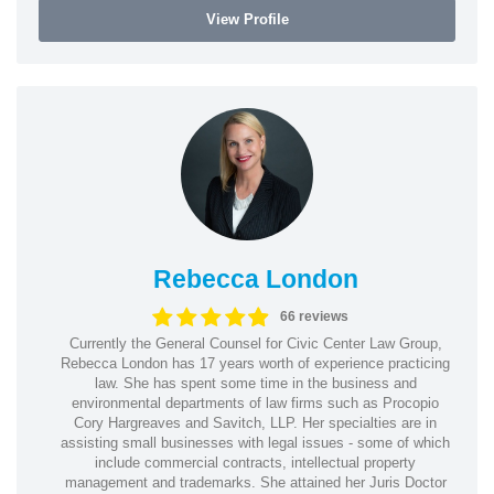
View Profile
Rebecca London
66 reviews
Currently the General Counsel for Civic Center Law Group,
Rebecca London has 17 years worth of experience practicing
law. She has spent some time in the business and
environmental departments of law firms such as Procopio
Cory Hargreaves and Savitch, LLP. Her specialties are in
assisting small businesses with legal issues - some of which
include commercial contracts, intellectual property
management and trademarks. She attained her Juris Doctor