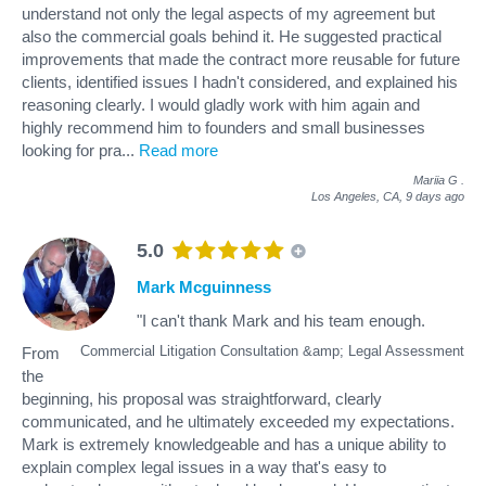
understand not only the legal aspects of my agreement but
also the commercial goals behind it. He suggested practical
improvements that made the contract more reusable for future
clients, identified issues I hadn't considered, and explained his
reasoning clearly. I would gladly work with him again and
highly recommend him to founders and small businesses
looking for pra
...
Read more
Mariia G
.
Los Angeles, CA,
9 days ago
5.0
Mark Mcguinness
"I can't thank Mark and his team enough.
Commercial Litigation Consultation &amp; Legal Assessment
From
the
beginning, his proposal was straightforward, clearly
communicated, and he ultimately exceeded my expectations.
Mark is extremely knowledgeable and has a unique ability to
explain complex legal issues in a way that's easy to