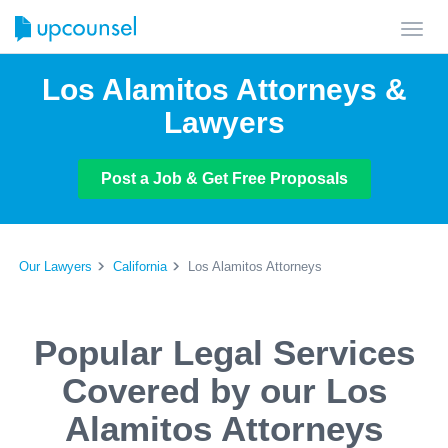
Toggl
navig
Los Alamitos Attorneys &
Lawyers
Post a Job & Get Free Proposals
Our Lawyers
California
Los Alamitos Attorneys
Popular Legal Services
Covered by our Los
Alamitos Attorneys