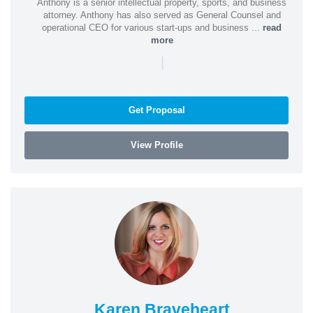
Anthony is a senior intellectual property, sports, and business
attorney. Anthony has also served as General Counsel and
operational CEO for various start-ups and business ...
read
more
|
Get Proposal
View Profile
Karen Braveheart