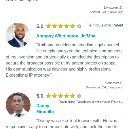
Simarpreet B
.
Antioch, CA,
8 days ago
File Provisional Patent
5.0
Anthony Whittington, Jd/Mba
"Anthony provided outstanding legal counsel.
He deeply analyzed the technical components
of my invention and strategically expanded the description to
secure the broadest possible utility patent protection scope.
His communication was flawless and highly professional.
Exceptional IP attorney!"
Mohamed A
.
Beaumont, CA,
8 days ago
5.0
Recruiting Services Agreement Review
Danny
Minutillo
"Danny was excellent to work with. He was
responsive, easy to communicate with, and took the time to