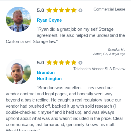
Commercial Lease
5.0
Ryan Coyne
"Ryan did a great job on my self Storage
agreement. He also helped me understand the
California self Storage law."
Brandon N
.
Acton, CA,
8 days ago
5.0
Telehealth Vendor SLA Review
Brandon
Northington
"Brandon was excellent — reviewed our
vendor contract and legal pages, and honestly went way
beyond a basic redline. He caught a real regulatory issue our
vendor had brushed off, backed it up with solid research (I
double-checked it myself and it held up), and was always
upfront about what was and wasn't included in the price. Clear
communicator, fast turnaround, genuinely knows his stuff.
Would hire again."