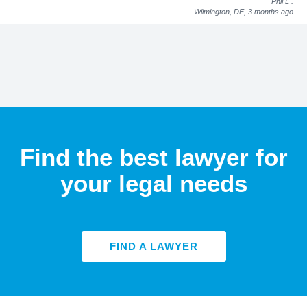
Phil L
.
Wilmington, DE,
3 months ago
Find the best lawyer for
your legal needs
FIND A LAWYER