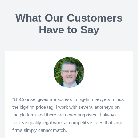
What Our Customers
Have to Say
"UpCounsel gives me access to big-firm lawyers minus
the big-firm price tag. I work with several attorneys on
the platform and there are never surprises...I always
receive quality legal work at competitive rates that larger
firms simply cannot match."