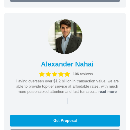
Alexander Nahai
106 reviews
Having overseen over $1.2 billion in transaction value, we are
able to provide top-tier service at affordable rates, with much
more personalized attention and fast turnarou...
read more
|
Get Proposal