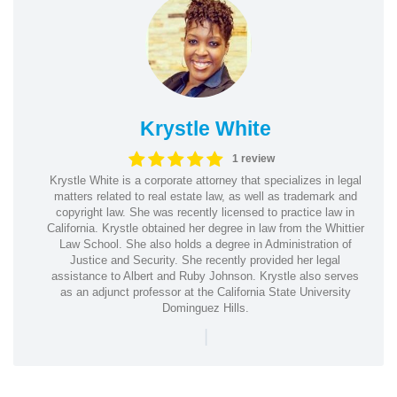
Krystle White
1 review
Krystle White is a corporate attorney that specializes in legal
matters related to real estate law, as well as trademark and
copyright law. She was recently licensed to practice law in
California. Krystle obtained her degree in law from the Whittier
Law School. She also holds a degree in Administration of
Justice and Security. She recently provided her legal
assistance to Albert and Ruby Johnson. Krystle also serves
as an adjunct professor at the California State University
Dominguez Hills.
|