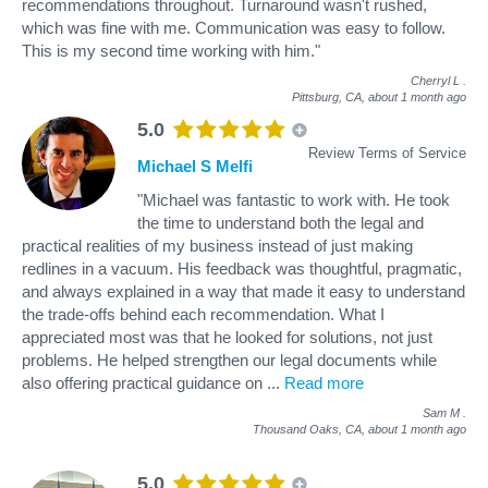
recommendations throughout. Turnaround wasn't rushed,
which was fine with me. Communication was easy to follow.
This is my second time working with him."
Cherryl L
.
Pittsburg, CA,
about 1 month ago
5.0
Review Terms of Service
Michael S Melfi
"Michael was fantastic to work with. He took
the time to understand both the legal and
practical realities of my business instead of just making
redlines in a vacuum. His feedback was thoughtful, pragmatic,
and always explained in a way that made it easy to understand
the trade-offs behind each recommendation. What I
appreciated most was that he looked for solutions, not just
problems. He helped strengthen our legal documents while
also offering practical guidance on
...
Read more
Sam M
.
Thousand Oaks, CA,
about 1 month ago
5.0