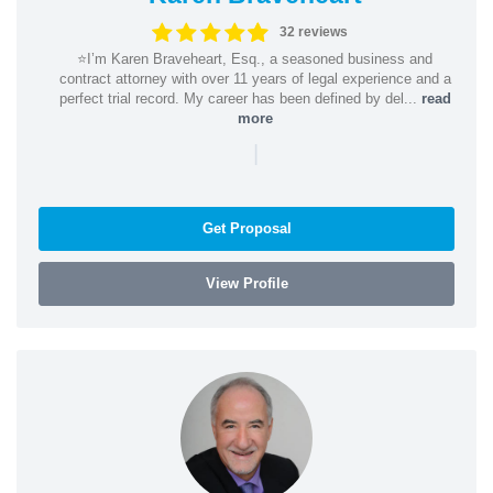
32 reviews
⭐️I’m Karen Braveheart, Esq., a seasoned business and
contract attorney with over 11 years of legal experience and a
perfect trial record. My career has been defined by del...
read
more
|
Get Proposal
View Profile