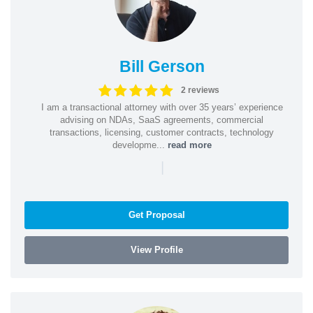
Bill Gerson
2 reviews
I am a transactional attorney with over 35 years’ experience
advising on NDAs, SaaS agreements, commercial
transactions, licensing, customer contracts, technology
developme...
read more
|
Get Proposal
View Profile