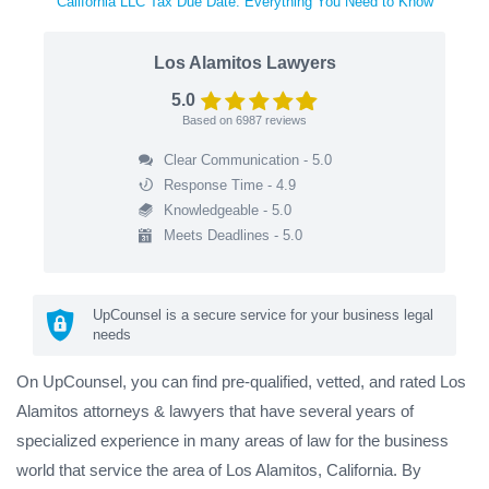
California LLC Tax Due Date: Everything You Need to Know
Los Alamitos Lawyers
5.0
Based on
6987
reviews
Clear Communication - 5.0
Response Time - 4.9
Knowledgeable - 5.0
Meets Deadlines - 5.0
UpCounsel is a secure service for your business legal
needs
On UpCounsel, you can find pre-qualified, vetted, and rated Los
Alamitos attorneys & lawyers that have several years of
specialized experience in many areas of law for the business
world that service the area of Los Alamitos, California. By