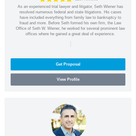
As an experienced trial lawyer and litigator, Seth Wiener has
resolved numerous federal and state litigations. His cases
have included everything from family law to bankruptcy to
fraud and more. Before Seth formed his own firm, the Law
Office of Seth W. Wiener, he worked for several prominent law
offices where he gained a great deal of experience.
|
Get Proposal
View Profile