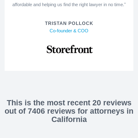
affordable and helping us find the right lawyer in no time."
TRISTAN POLLOCK
Co-founder & COO
This is the most recent 20 reviews
out of 7406 reviews for attorneys in
California