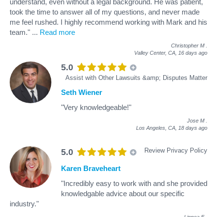
understand, even without a legal background. He was patient,
took the time to answer all of my questions, and never made
me feel rushed. I highly recommend working with Mark and his
team."
...
Read more
Christopher M
.
Valley Center, CA,
16 days ago
5.0
Assist with Other Lawsuits &amp; Disputes Matter
Seth Wiener
"Very knowledgeable!"
Jose M
.
Los Angeles, CA,
18 days ago
Review Privacy Policy
5.0
Karen Braveheart
"Incredibly easy to work with and she provided
knowledgable advice about our specific
industry."
Linnea F
.