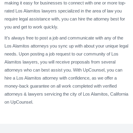
making it easy for businesses to connect with one or more top-
rated Los Alamitos lawyers specialized in the area of law you
require legal assistance with, you can hire the attorney best for
you and get to work quickly.
It’s always free to post a job and communicate with any of the
Los Alamitos attorneys you sync up with about your unique legal
needs. Upon posting a job request to our community of Los
Alamitos lawyers, you will receive proposals from several
attorneys who can best assist you. With UpCounsel, you can
hire a Los Alamitos attorney with confidence, as we offer a
money-back guarantee on all work completed with verified
attorneys & lawyers servicing the city of Los Alamitos, California
on UpCounsel.