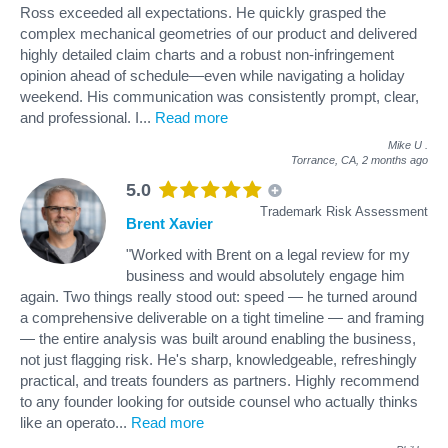
Ross exceeded all expectations. He quickly grasped the
complex mechanical geometries of our product and delivered
highly detailed claim charts and a robust non-infringement
opinion ahead of schedule—even while navigating a holiday
weekend. His communication was consistently prompt, clear,
and professional. I
...
Read more
Mike U
.
Torrance, CA,
2 months ago
5.0
Trademark Risk Assessment
Brent Xavier
"Worked with Brent on a legal review for my
business and would absolutely engage him
again. Two things really stood out: speed — he turned around
a comprehensive deliverable on a tight timeline — and framing
— the entire analysis was built around enabling the business,
not just flagging risk. He's sharp, knowledgeable, refreshingly
practical, and treats founders as partners. Highly recommend
to any founder looking for outside counsel who actually thinks
like an operato
...
Read more