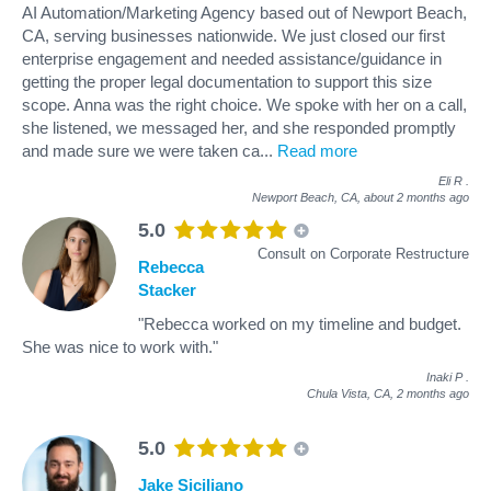
AI Automation/Marketing Agency based out of Newport Beach,
CA, serving businesses nationwide. We just closed our first
enterprise engagement and needed assistance/guidance in
getting the proper legal documentation to support this size
scope. Anna was the right choice. We spoke with her on a call,
she listened, we messaged her, and she responded promptly
and made sure we were taken ca
...
Read more
Eli R
.
Newport Beach, CA,
about 2 months ago
5.0
Consult on Corporate Restructure
Rebecca
Stacker
"Rebecca worked on my timeline and budget.
She was nice to work with."
Inaki P
.
Chula Vista, CA,
2 months ago
5.0
Jake Siciliano