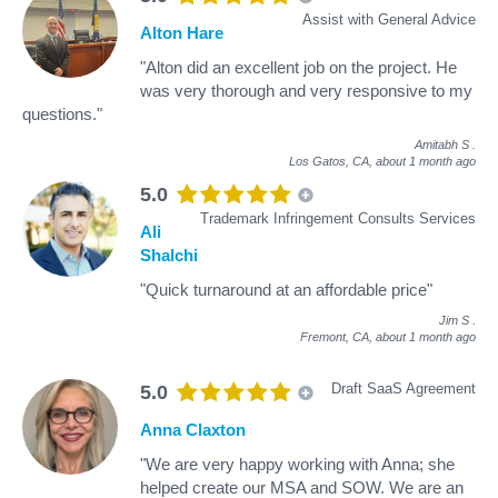
Assist with General Advice
Alton Hare
"Alton did an excellent job on the project. He
was very thorough and very responsive to my
questions."
Amitabh S
.
Los Gatos, CA,
about 1 month ago
5.0
Trademark Infringement Consults Services
Ali
Shalchi
"Quick turnaround at an affordable price"
Jim S
.
Fremont, CA,
about 1 month ago
Draft SaaS Agreement
5.0
Anna Claxton
"We are very happy working with Anna; she
helped create our MSA and SOW. We are an