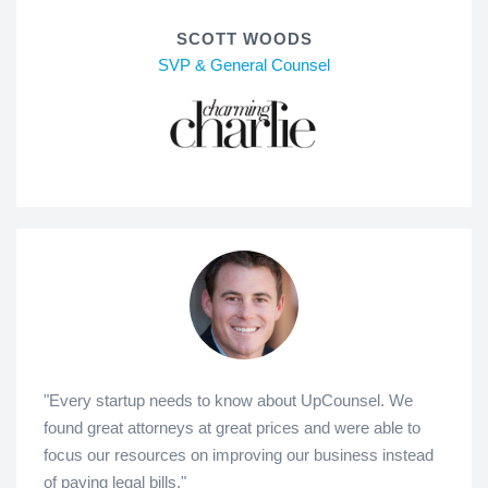
SCOTT WOODS
SVP & General Counsel
"Every startup needs to know about UpCounsel. We
found great attorneys at great prices and were able to
focus our resources on improving our business instead
of paying legal bills."