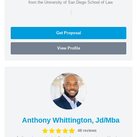
from the University of San Diego School of Law.
|
Get Proposal
View Profile
Anthony Whittington, Jd/Mba
48 reviews