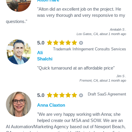
"Alton did an excellent job on the project. He
was very thorough and very responsive to my
questions."
Amitabh S
.
Los Gatos, CA,
about 1 month ago
5.0
Trademark Infringement Consults Services
Ali
Shalchi
"Quick turnaround at an affordable price"
Jim S
.
Fremont, CA,
about 1 month ago
Draft SaaS Agreement
5.0
Anna Claxton
"We are very happy working with Anna; she
helped create our MSA and SOW. We are an
AI Automation/Marketing Agency based out of Newport Beach,