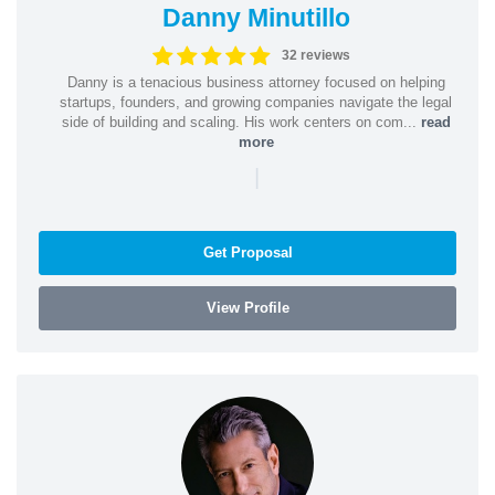
Danny Minutillo
32 reviews
Danny is a tenacious business attorney focused on helping
startups, founders, and growing companies navigate the legal
side of building and scaling. His work centers on com...
read
more
|
Get Proposal
View Profile