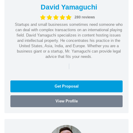
David Yamaguchi
280 reviews
Startups and small businesses sometimes need someone who
can deal with complex transactions on an international playing
field. David Yamaguchi specializes in content hosting issues
and intellectual property. He concentrates his practice in the
United States, Asia, India, and Europe. Whether you are a
business giant or a startup, Mr. Yamaguchi can provide legal
advice that fits your needs.
|
Get Proposal
View Profile