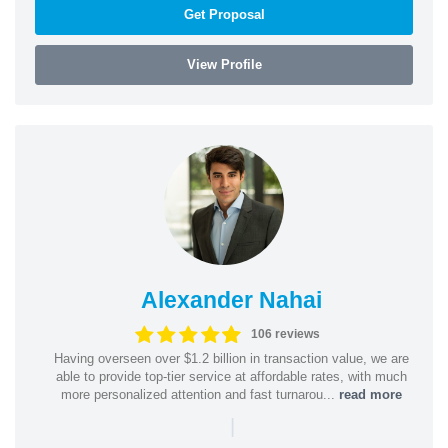
Get Proposal
View Profile
Alexander Nahai
106 reviews
Having overseen over $1.2 billion in transaction value, we are
able to provide top-tier service at affordable rates, with much
more personalized attention and fast turnarou...
read more
|