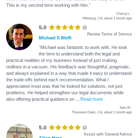
This is my second time working with him."
Cherryl L
.
Pittsburg, CA,
about 1 month ago
5.0
Review Terms of Service
Michael S Melfi
"Michael was fantastic to work with. He took
the time to understand both the legal and
practical realities of my business instead of just making
redlines in a vacuum. His feedback was thoughtful, pragmatic,
and always explained in a way that made it easy to understand
the trade-offs behind each recommendation. What I
appreciated most was that he looked for solutions, not just
problems. He helped strengthen our legal documents while
also offering practical guidance on
...
Read more
Sam M
.
Thousand Oaks, CA,
about 1 month ago
5.0
Assist with General Advice
Alton Hare