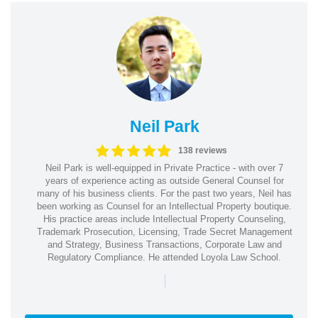
Neil Park
138 reviews
Neil Park is well-equipped in Private Practice - with over 7
years of experience acting as outside General Counsel for
many of his business clients. For the past two years, Neil has
been working as Counsel for an Intellectual Property boutique.
His practice areas include Intellectual Property Counseling,
Trademark Prosecution, Licensing, Trade Secret Management
and Strategy, Business Transactions, Corporate Law and
Regulatory Compliance. He attended Loyola Law School.
|