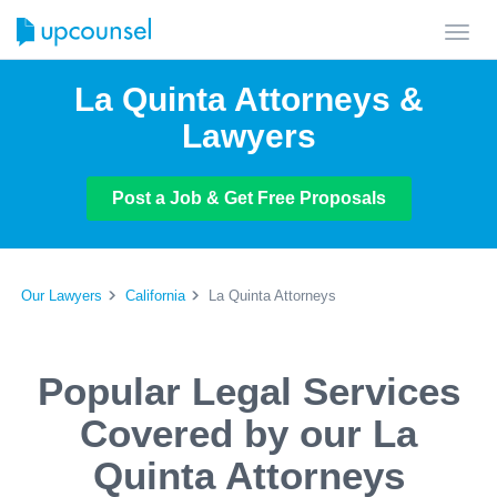
Toggl
navig
La Quinta Attorneys &
Lawyers
Post a Job & Get Free Proposals
Our Lawyers
California
La Quinta Attorneys
Popular Legal Services
Covered by our La
Quinta Attorneys