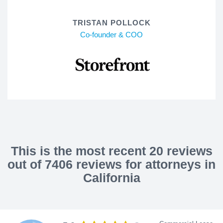
TRISTAN POLLOCK
Co-founder & COO
This is the most recent 20 reviews
out of 7406 reviews for attorneys in
California