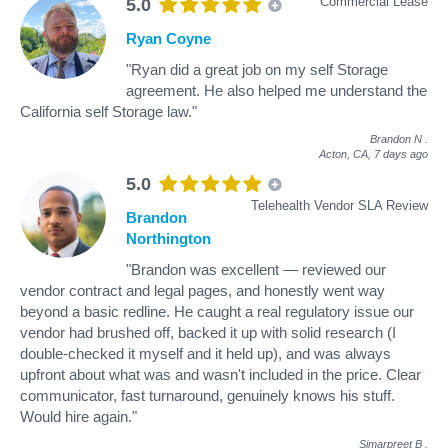
Commercial Lease
5.0
Ryan Coyne
"Ryan did a great job on my self Storage
agreement. He also helped me understand the
California self Storage law."
Brandon N
.
Acton, CA,
7 days ago
5.0
Telehealth Vendor SLA Review
Brandon
Northington
"Brandon was excellent — reviewed our
vendor contract and legal pages, and honestly went way
beyond a basic redline. He caught a real regulatory issue our
vendor had brushed off, backed it up with solid research (I
double-checked it myself and it held up), and was always
upfront about what was and wasn't included in the price. Clear
communicator, fast turnaround, genuinely knows his stuff.
Would hire again."
Simarpreet B
.