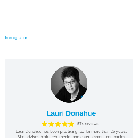
Immigration
Lauri Donahue
574 reviews
Lauri Donahue has been practicing law for more than 25 years.
She advises high-tech, media, and entertainment companies