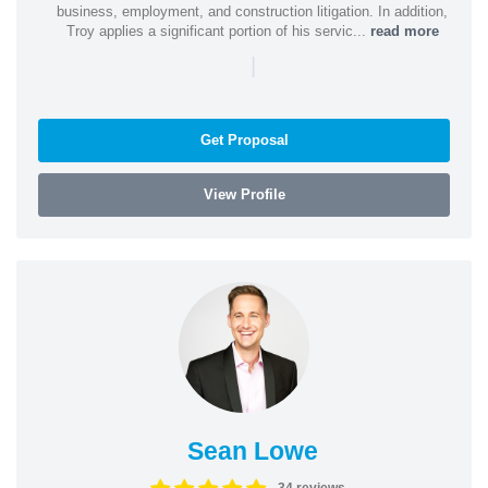
business, employment, and construction litigation. In addition,
Troy applies a significant portion of his servic...
read more
|
Get Proposal
View Profile
Sean Lowe