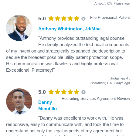
Antioch, CA,
7 days ago
File Provisional Patent
5.0
Anthony Whittington, Jd/Mba
"Anthony provided outstanding legal counsel.
He deeply analyzed the technical components
of my invention and strategically expanded the description to
secure the broadest possible utility patent protection scope.
His communication was flawless and highly professional.
Exceptional IP attorney!"
Mohamed A
.
Beaumont, CA,
7 days ago
5.0
Recruiting Services Agreement Review
Danny
Minutillo
"Danny was excellent to work with. He was
responsive, easy to communicate with, and took the time to
understand not only the legal aspects of my agreement but