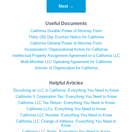
Next →
Useful Documents
California Durable Power of Attorney Form
Thirty (30) Day Eviction Notice for California
California General Power of Attorney Form
Incorporator's Organizational Action for California
Intellectual Property Assignment Agreement to a California LLC
Multi-Member LLC Operating Agreement for California
Articles of Organization for California
Helpful Articles
Dissolving an LLC in California: Everything You Need to Know
California S Corporation Tax: Everything You Need to Know
California LLC Tax Return: Everything You Need to Know
California LLCs: Everything You Need to Know
California LLC Number: Everything You Need to Know
California LLC Change of Address: Everything You Need to
Know
California LLC Rules: Everything You Need to Know