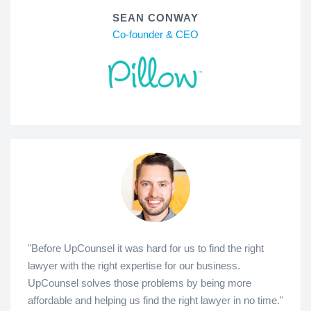
SEAN CONWAY
Co-founder & CEO
"Before UpCounsel it was hard for us to find the right
lawyer with the right expertise for our business.
UpCounsel solves those problems by being more
affordable and helping us find the right lawyer in no time."