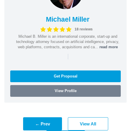
Michael Miller
18 reviews
Michael B. Miller is an international corporate, start-up and
technology attorney focused on artificial intelligence, privacy,
web platforms, contracts, acquisitions and ca...
read more
|
Get Proposal
View Profile
← Prev
View All