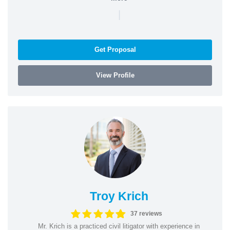
|
Get Proposal
View Profile
Troy Krich
37 reviews
Mr. Krich is a practiced civil litigator with experience in