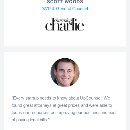
SCOTT WOODS
SVP & General Counsel
"Every startup needs to know about UpCounsel. We
found great attorneys at great prices and were able to
focus our resources on improving our business instead
of paying legal bills."