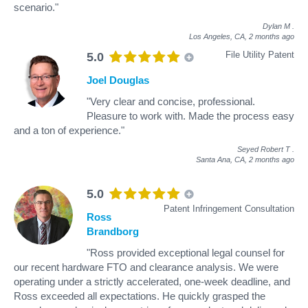
scenario."
Dylan M
.
Los Angeles, CA,
2 months ago
File Utility Patent
5.0
Joel Douglas
"Very clear and concise, professional.
Pleasure to work with. Made the process easy
and a ton of experience."
Seyed Robert T
.
Santa Ana, CA,
2 months ago
5.0
Patent Infringement Consultation
Ross
Brandborg
"Ross provided exceptional legal counsel for
our recent hardware FTO and clearance analysis. We were
operating under a strictly accelerated, one-week deadline, and
Ross exceeded all expectations. He quickly grasped the