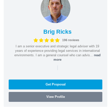
Brig Ricks
196 reviews
I am a senior executive and strategic legal adviser with 19
years of experience providing legal services in international
environments. I am a general counsel who can advis...
read
more
|
Get Proposal
View Profile