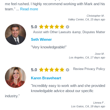
me feel rushed. I highly recommend working with Mark and his
team."
...
Read more
Christopher M
.
Valley Center, CA,
15 days ago
5.0
Assist with Other Lawsuits &amp; Disputes Matter
Seth Wiener
"Very knowledgeable!"
Jose M
.
Los Angeles, CA,
17 days ago
Review Privacy Policy
5.0
Karen Braveheart
"Incredibly easy to work with and she provided
knowledgable advice about our specific
industry."
Linnea F
.
Los Gatos, CA,
18 days ago