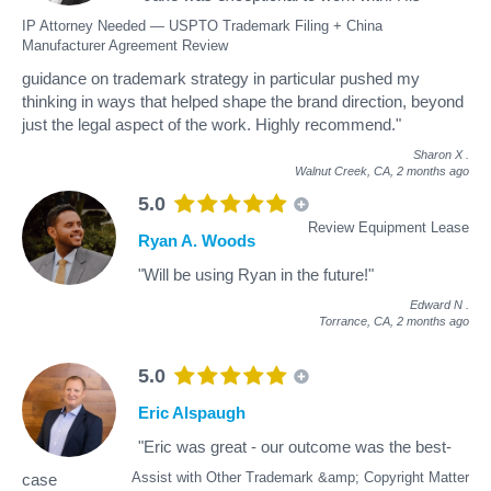
IP Attorney Needed — USPTO Trademark Filing + China
Manufacturer Agreement Review
guidance on trademark strategy in particular pushed my
thinking in ways that helped shape the brand direction, beyond
just the legal aspect of the work. Highly recommend."
Sharon X
.
Walnut Creek, CA,
2 months ago
5.0
Review Equipment Lease
Ryan A. Woods
"Will be using Ryan in the future!"
Edward N
.
Torrance, CA,
2 months ago
5.0
Eric Alspaugh
"Eric was great - our outcome was the best-
Assist with Other Trademark &amp; Copyright Matter
case