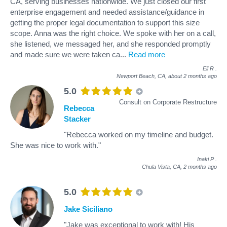
CA, serving businesses nationwide. We just closed our first
enterprise engagement and needed assistance/guidance in
getting the proper legal documentation to support this size
scope. Anna was the right choice. We spoke with her on a call,
she listened, we messaged her, and she responded promptly
and made sure we were taken ca
...
Read more
Eli R
.
Newport Beach, CA,
about 2 months ago
5.0
Consult on Corporate Restructure
Rebecca
Stacker
"Rebecca worked on my timeline and budget.
She was nice to work with."
Inaki P
.
Chula Vista, CA,
2 months ago
5.0
Jake Siciliano
"Jake was exceptional to work with! His