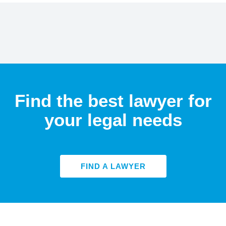
Find the best lawyer for
your legal needs
FIND A LAWYER