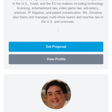
in the U.S., Israel, and the EU on matters including technology
licensing, entertainment law, video game law, anti-piracy,
antitrust, IP litigation, and patent monetization. Ms. Donahue
also trains and manages multi-shore teams and teaches law in
the U.S. and overseas.
|
Get Proposal
View Profile