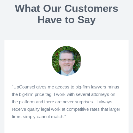
What Our Customers
Have to Say
"UpCounsel gives me access to big-firm lawyers minus
the big-firm price tag. I work with several attorneys on
the platform and there are never surprises...I always
receive quality legal work at competitive rates that larger
firms simply cannot match."