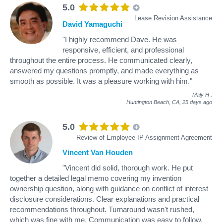
5.0
Lease Revision Assistance
David Yamaguchi
"I highly recommend Dave. He was
responsive, efficient, and professional
throughout the entire process. He communicated clearly,
answered my questions promptly, and made everything as
smooth as possible. It was a pleasure working with him."
Maly H
.
Huntington Beach, CA,
25 days ago
5.0
Review of Employee IP Assignment Agreement
Vincent Van Houden
"Vincent did solid, thorough work. He put
together a detailed legal memo covering my invention
ownership question, along with guidance on conflict of interest
disclosure considerations. Clear explanations and practical
recommendations throughout. Turnaround wasn't rushed,
which was fine with me. Communication was easy to follow.