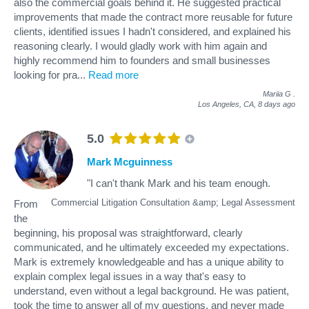
also the commercial goals behind it. He suggested practical
improvements that made the contract more reusable for future
clients, identified issues I hadn't considered, and explained his
reasoning clearly. I would gladly work with him again and
highly recommend him to founders and small businesses
looking for pra
...
Read more
Mariia G
.
Los Angeles, CA,
8 days ago
5.0
Mark Mcguinness
"I can't thank Mark and his team enough.
Commercial Litigation Consultation &amp; Legal Assessment
From
the
beginning, his proposal was straightforward, clearly
communicated, and he ultimately exceeded my expectations.
Mark is extremely knowledgeable and has a unique ability to
explain complex legal issues in a way that's easy to
understand, even without a legal background. He was patient,
took the time to answer all of my questions, and never made