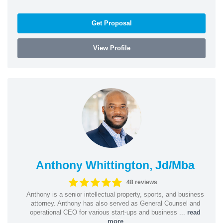
Get Proposal
View Profile
Anthony Whittington, Jd/Mba
48 reviews
Anthony is a senior intellectual property, sports, and business
attorney. Anthony has also served as General Counsel and
operational CEO for various start-ups and business ...
read
more