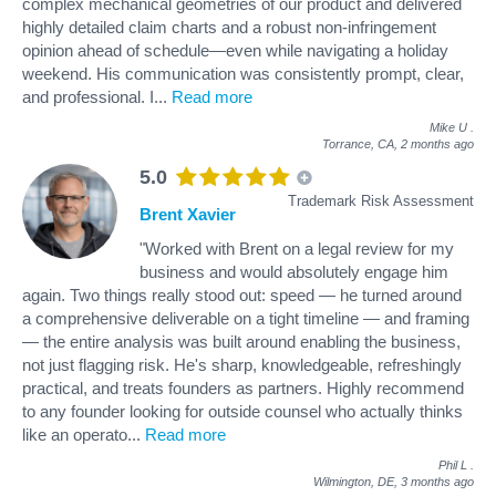
complex mechanical geometries of our product and delivered
highly detailed claim charts and a robust non-infringement
opinion ahead of schedule—even while navigating a holiday
weekend. His communication was consistently prompt, clear,
and professional. I
...
Read more
Mike U
.
Torrance, CA,
2 months ago
5.0
Trademark Risk Assessment
Brent Xavier
"Worked with Brent on a legal review for my
business and would absolutely engage him
again. Two things really stood out: speed — he turned around
a comprehensive deliverable on a tight timeline — and framing
— the entire analysis was built around enabling the business,
not just flagging risk. He's sharp, knowledgeable, refreshingly
practical, and treats founders as partners. Highly recommend
to any founder looking for outside counsel who actually thinks
like an operato
...
Read more
Phil L
.
Wilmington, DE,
3 months ago