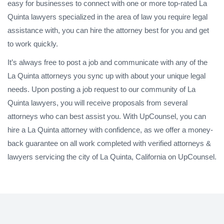
easy for businesses to connect with one or more top-rated La
Quinta lawyers specialized in the area of law you require legal
assistance with, you can hire the attorney best for you and get
to work quickly.
It’s always free to post a job and communicate with any of the
La Quinta attorneys you sync up with about your unique legal
needs. Upon posting a job request to our community of La
Quinta lawyers, you will receive proposals from several
attorneys who can best assist you. With UpCounsel, you can
hire a La Quinta attorney with confidence, as we offer a money-
back guarantee on all work completed with verified attorneys &
lawyers servicing the city of La Quinta, California on UpCounsel.