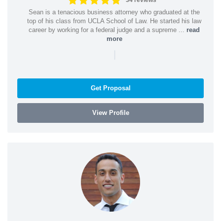
34 reviews
Sean is a tenacious business attorney who graduated at the
top of his class from UCLA School of Law. He started his law
career by working for a federal judge and a supreme ...
read
more
|
Get Proposal
View Profile