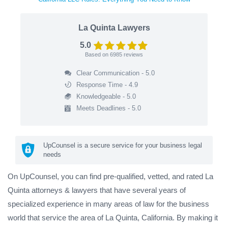
La Quinta Lawyers
5.0
Based on
6985
reviews
Clear Communication - 5.0
Response Time - 4.9
Knowledgeable - 5.0
Meets Deadlines - 5.0
UpCounsel is a secure service for your business legal
needs
On UpCounsel, you can find pre-qualified, vetted, and rated La
Quinta attorneys & lawyers that have several years of
specialized experience in many areas of law for the business
world that service the area of La Quinta, California. By making it