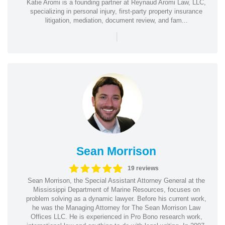
Katie Aromi is a founding partner at Reynaud Aromi Law, LLC,
specializing in personal injury, first-party property insurance
litigation, mediation, document review, and fam...
|
Sean Morrison
19 reviews
Sean Morrison, the Special Assistant Attorney General at the
Mississippi Department of Marine Resources, focuses on
problem solving as a dynamic lawyer. Before his current work,
he was the Managing Attorney for The Sean Morrison Law
Offices LLC. He is experienced in Pro Bono research work,