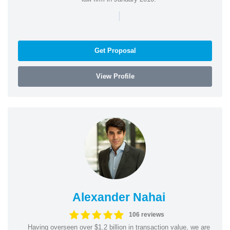
|
Get Proposal
View Profile
Alexander Nahai
106 reviews
Having overseen over $1.2 billion in transaction value, we are