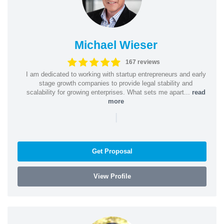
Michael Wieser
167 reviews
I am dedicated to working with startup entrepreneurs and early
stage growth companies to provide legal stability and
scalability for growing enterprises. What sets me apart...
read
more
|
Get Proposal
View Profile