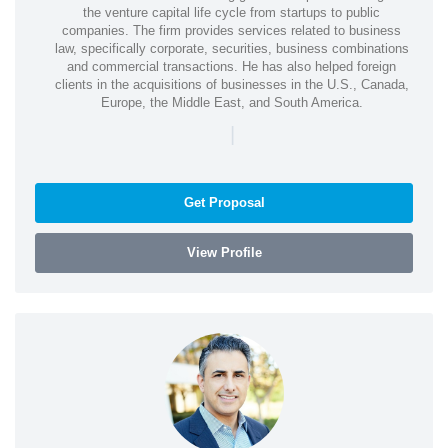
the venture capital life cycle from startups to public
companies. The firm provides services related to business
law, specifically corporate, securities, business combinations
and commercial transactions. He has also helped foreign
clients in the acquisitions of businesses in the U.S., Canada,
Europe, the Middle East, and South America.
|
Get Proposal
View Profile