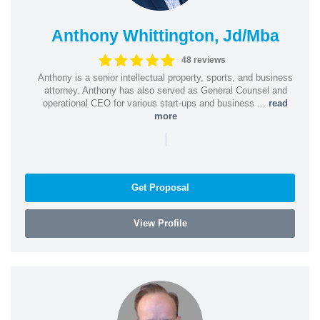
Anthony Whittington, Jd/Mba
48 reviews
Anthony is a senior intellectual property, sports, and business
attorney. Anthony has also served as General Counsel and
operational CEO for various start-ups and business ...
read
more
|
Get Proposal
View Profile