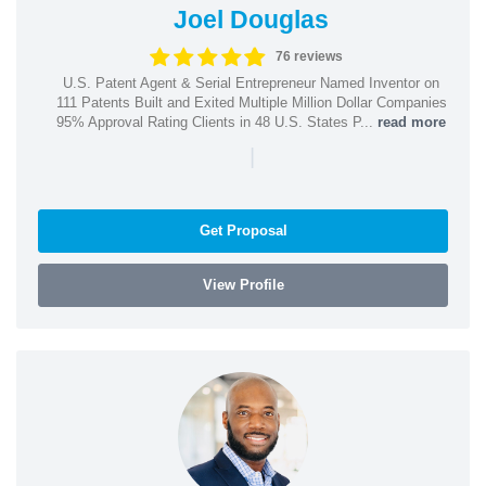
Joel Douglas
76 reviews
U.S. Patent Agent & Serial Entrepreneur Named Inventor on
111 Patents Built and Exited Multiple Million Dollar Companies
95% Approval Rating Clients in 48 U.S. States P...
read more
|
Get Proposal
View Profile