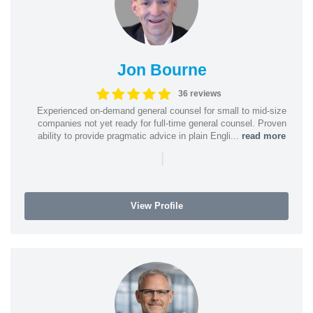
Jon Bourne
36 reviews
Experienced on-demand general counsel for small to mid-size
companies not yet ready for full-time general counsel. Proven
ability to provide pragmatic advice in plain Engli...
read more
|
View Profile