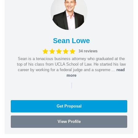
Sean Lowe
34 reviews
Sean is a tenacious business attorney who graduated at the
top of his class from UCLA School of Law. He started his law
career by working for a federal judge and a supreme ...
read
more
|
Get Proposal
View Profile