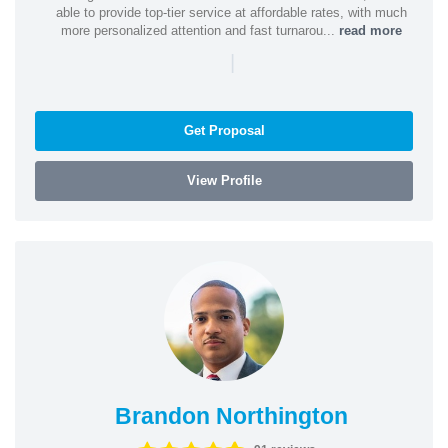
able to provide top-tier service at affordable rates, with much
more personalized attention and fast turnarou...
read more
|
Get Proposal
View Profile
Brandon Northington