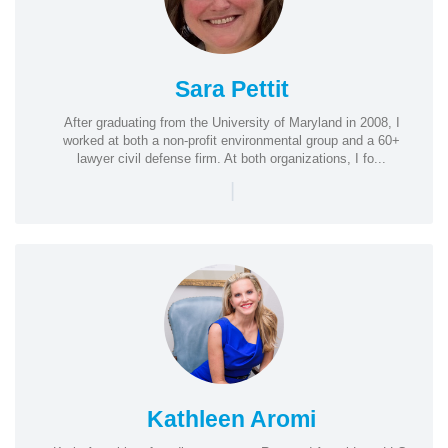
Sara Pettit
After graduating from the University of Maryland in 2008, I
worked at both a non-profit environmental group and a 60+
lawyer civil defense firm. At both organizations, I fo...
|
Kathleen Aromi