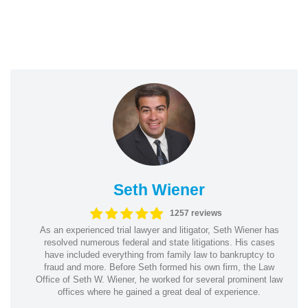
Seth Wiener
1257 reviews
As an experienced trial lawyer and litigator, Seth Wiener has
resolved numerous federal and state litigations. His cases
have included everything from family law to bankruptcy to
fraud and more. Before Seth formed his own firm, the Law
Office of Seth W. Wiener, he worked for several prominent law
offices where he gained a great deal of experience.