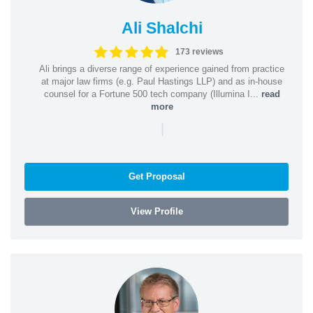
Ali Shalchi
173 reviews
Ali brings a diverse range of experience gained from practice
at major law firms (e.g. Paul Hastings LLP) and as in-house
counsel for a Fortune 500 tech company (Illumina I...
read
more
|
Get Proposal
View Profile