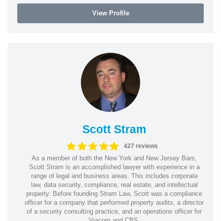
View Profile
Scott Stram
427 reviews
As a member of both the New York and New Jersey Bars,
Scott Stram is an accomplished lawyer with experience in a
range of legal and business areas. This includes corporate
law, data security, compliance, real estate, and intellectual
property. Before founding Stram Law, Scott was a compliance
officer for a company that performed property audits, a director
of a security consulting practice, and an operations officer for
Viacom and CBS.