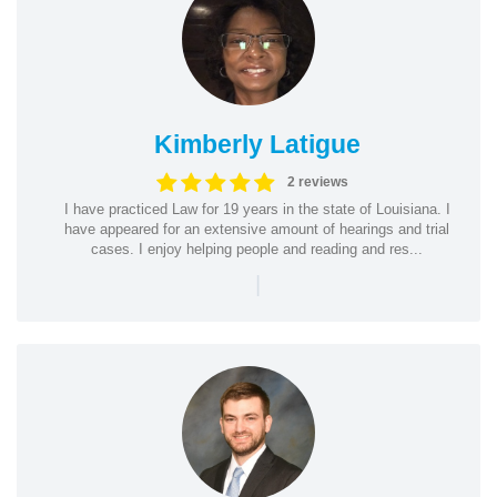
Kimberly Latigue
2 reviews
I have practiced Law for 19 years in the state of Louisiana. I
have appeared for an extensive amount of hearings and trial
cases. I enjoy helping people and reading and res...
|