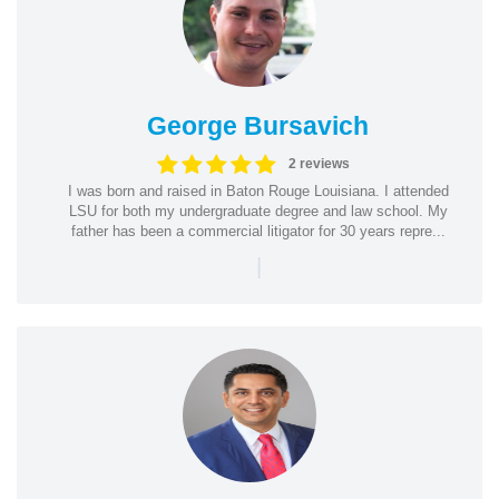
George Bursavich
2 reviews
I was born and raised in Baton Rouge Louisiana. I attended
LSU for both my undergraduate degree and law school. My
father has been a commercial litigator for 30 years repre...
|