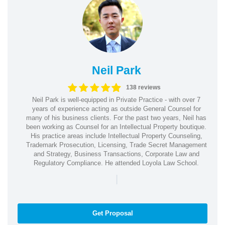
Neil Park
138 reviews
Neil Park is well-equipped in Private Practice - with over 7
years of experience acting as outside General Counsel for
many of his business clients. For the past two years, Neil has
been working as Counsel for an Intellectual Property boutique.
His practice areas include Intellectual Property Counseling,
Trademark Prosecution, Licensing, Trade Secret Management
and Strategy, Business Transactions, Corporate Law and
Regulatory Compliance. He attended Loyola Law School.
|
Get Proposal