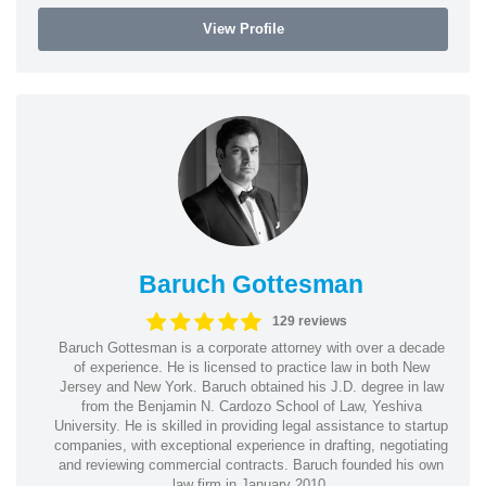
View Profile
Baruch Gottesman
129 reviews
Baruch Gottesman is a corporate attorney with over a decade
of experience. He is licensed to practice law in both New
Jersey and New York. Baruch obtained his J.D. degree in law
from the Benjamin N. Cardozo School of Law, Yeshiva
University. He is skilled in providing legal assistance to startup
companies, with exceptional experience in drafting, negotiating
and reviewing commercial contracts. Baruch founded his own
law firm in January 2010.