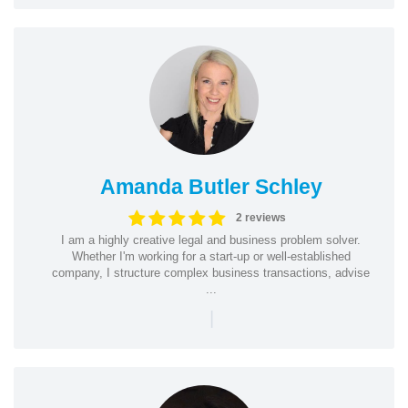
Amanda Butler Schley
2 reviews
I am a highly creative legal and business problem solver.
Whether I'm working for a start-up or well-established
company, I structure complex business transactions, advise
...
|