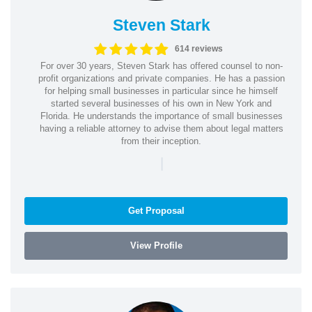
Steven Stark
614 reviews
For over 30 years, Steven Stark has offered counsel to non-
profit organizations and private companies. He has a passion
for helping small businesses in particular since he himself
started several businesses of his own in New York and
Florida. He understands the importance of small businesses
having a reliable attorney to advise them about legal matters
from their inception.
|
Get Proposal
View Profile