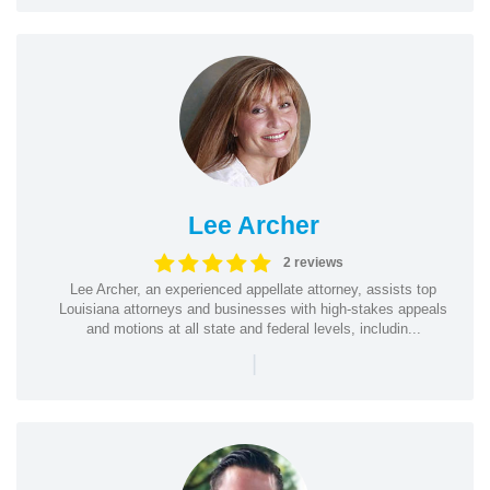
Lee Archer
2 reviews
Lee Archer, an experienced appellate attorney, assists top
Louisiana attorneys and businesses with high-stakes appeals
and motions at all state and federal levels, includin...
|