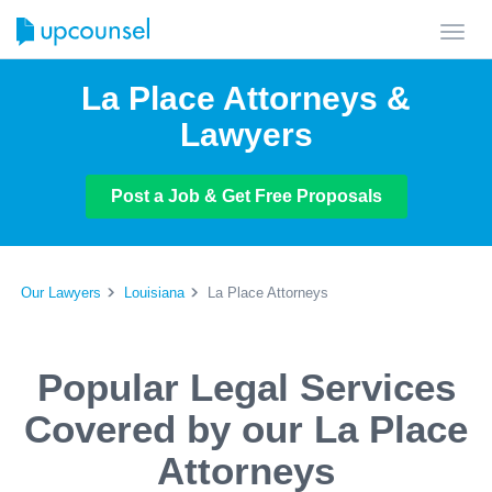
Toggl
navig
La Place Attorneys &
Lawyers
Post a Job & Get Free Proposals
Our Lawyers
Louisiana
La Place Attorneys
Popular Legal Services
Covered by our La Place
Attorneys