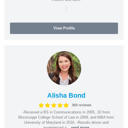
|
View Profile
Alisha Bond
360 reviews
-Received a BS in Communications in 2005, JD from
Mississippi College School of Law in 2009, and MBA from
University of Maryland in 2016. -Results driven and
experienced a...
read more