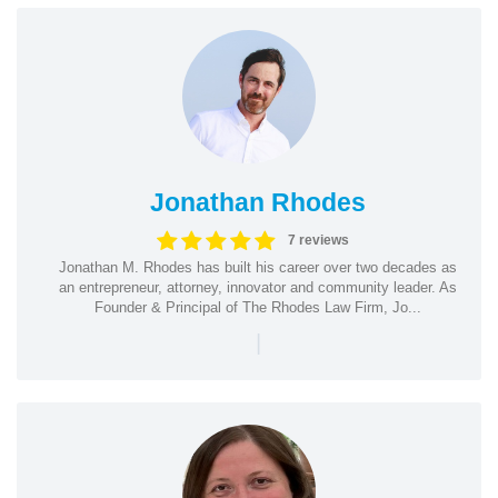
Jonathan Rhodes
7 reviews
Jonathan M. Rhodes has built his career over two decades as
an entrepreneur, attorney, innovator and community leader. As
Founder & Principal of The Rhodes Law Firm, Jo...
|