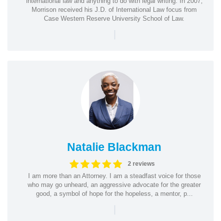
international law and anything to do with legal writing. In 2007,
Morrison received his J.D. of International Law focus from
Case Western Reserve University School of Law.
|
Natalie Blackman
2 reviews
I am more than an Attorney. I am a steadfast voice for those
who may go unheard, an aggressive advocate for the greater
good, a symbol of hope for the hopeless, a mentor, p...
|