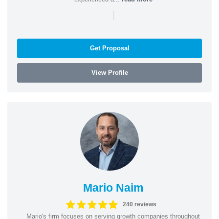
|
Get Proposal
View Profile
Mario Naim
240 reviews
Mario's firm focuses on serving growth companies throughout