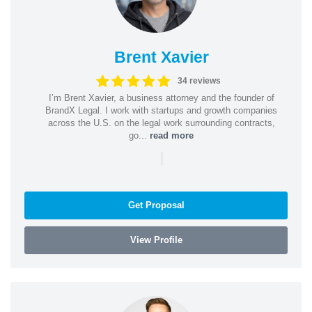
Brent Xavier
34 reviews
I’m Brent Xavier, a business attorney and the founder of
BrandX Legal. I work with startups and growth companies
across the U.S. on the legal work surrounding contracts,
go...
read more
|
Get Proposal
View Profile