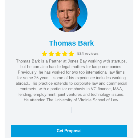
Thomas Bark
524 reviews
Thomas Bark is a Partner at Jones Bay working with startups,
but he can also handle legal matters for large companies.
Previously, he has worked for two top international law firms
for some 25 years - some of his experience includes working
abroad.. His practice extends to corporate law and commercial
contracts, with a particular emphasis in VC finance, M&A,
lending, employment, joint ventures and technology issues.
He attended The University of Virginia School of Law.
|
Get Proposal