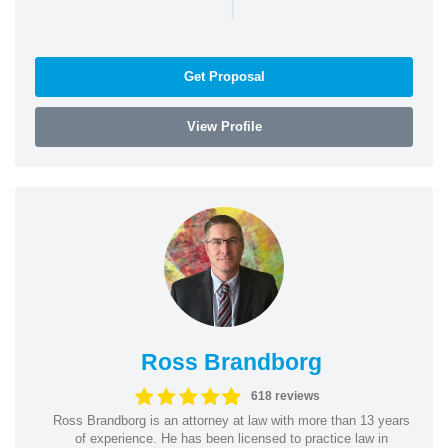
|
Get Proposal
View Profile
Ross Brandborg
618 reviews
Ross Brandborg is an attorney at law with more than 13 years
of experience. He has been licensed to practice law in