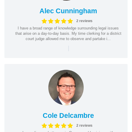
Alec Cunningham
2 reviews
I have a broad range of knowledge surrounding legal issues
that arise on a day-to-day basis. My time clerking for a district
court judge allowed me to observe and partake i...
|
Cole Delcambre
2 reviews