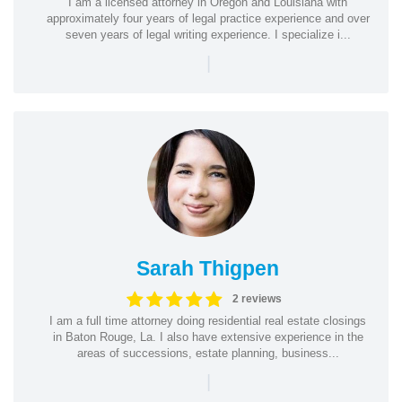
I am a licensed attorney in Oregon and Louisiana with
approximately four years of legal practice experience and over
seven years of legal writing experience. I specialize i...
|
Sarah Thigpen
2 reviews
I am a full time attorney doing residential real estate closings
in Baton Rouge, La. I also have extensive experience in the
areas of successions, estate planning, business...
|