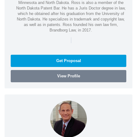
Minnesota and North Dakota. Ross is also a member of the
North Dakota Patent Bar. He has a Juris Doctor degree in law,
which he obtained after his graduation from the University of
North Dakota. He specializes in trademark and copyright law,
as well as in patents. Ross founded his own law firm,
Brandborg Law, in 2017.
|
Get Proposal
View Profile