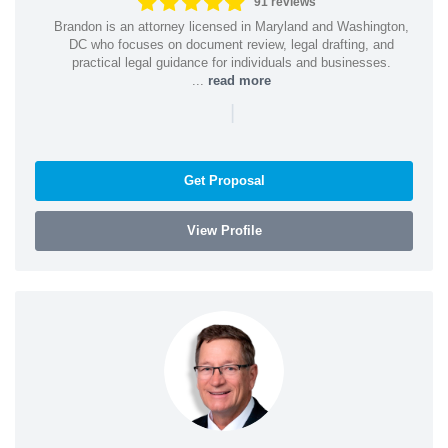
91 reviews
Brandon is an attorney licensed in Maryland and Washington,
DC who focuses on document review, legal drafting, and
practical legal guidance for individuals and businesses.
...
read more
|
Get Proposal
View Profile