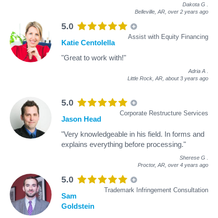
Dakota G
.
Belleville, AR,
over 2 years ago
5.0
Assist with Equity Financing
Katie Centolella
"Great to work with!"
Adria A
.
Little Rock, AR,
about 3 years ago
5.0
Corporate Restructure Services
Jason Head
"Very knowledgeable in his field. In forms and
explains everything before processing."
Sherese G
.
Proctor, AR,
over 4 years ago
5.0
Trademark Infringement Consultation
Sam
Goldstein