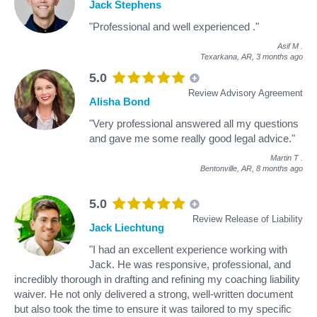
Jack Stephens
"Professional and well experienced ."
Asif M
.
Texarkana, AR,
3 months ago
5.0
Review Advisory Agreement
Alisha Bond
"Very professional answered all my questions
and gave me some really good legal advice."
Martin T
.
Bentonville, AR,
8 months ago
5.0
Review Release of Liability
Jack Liechtung
"I had an excellent experience working with
Jack. He was responsive, professional, and
incredibly thorough in drafting and refining my coaching liability
waiver. He not only delivered a strong, well-written document
but also took the time to ensure it was tailored to my specific