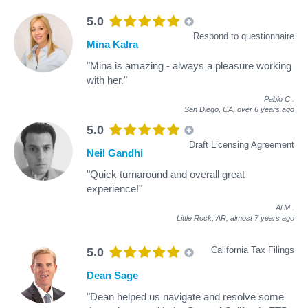
5.0
Respond to questionnaire
Mina Kalra
"Mina is amazing - always a pleasure working
with her."
Pablo C
.
San Diego, CA,
over 6 years ago
5.0
Draft Licensing Agreement
Neil Gandhi
"Quick turnaround and overall great
experience!"
Al M
.
Little Rock, AR,
almost 7 years ago
California Tax Filings
5.0
Dean Sage
"Dean helped us navigate and resolve some