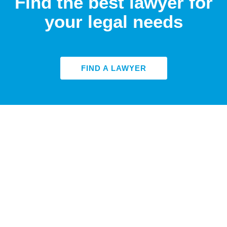
Find the best lawyer for
your legal needs
FIND A LAWYER