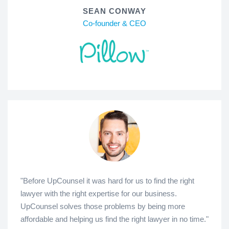
SEAN CONWAY
Co-founder & CEO
"Before UpCounsel it was hard for us to find the right
lawyer with the right expertise for our business.
UpCounsel solves those problems by being more
affordable and helping us find the right lawyer in no time."