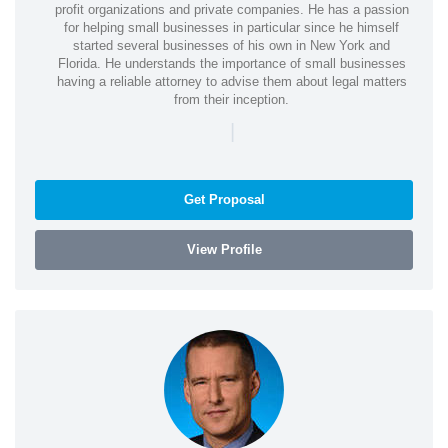
profit organizations and private companies. He has a passion
for helping small businesses in particular since he himself
started several businesses of his own in New York and
Florida. He understands the importance of small businesses
having a reliable attorney to advise them about legal matters
from their inception.
|
Get Proposal
View Profile