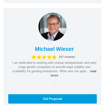
Michael Wieser
167 reviews
I am dedicated to working with startup entrepreneurs and early
stage growth companies to provide legal stability and
scalability for growing enterprises. What sets me apart...
read
more
|
Get Proposal