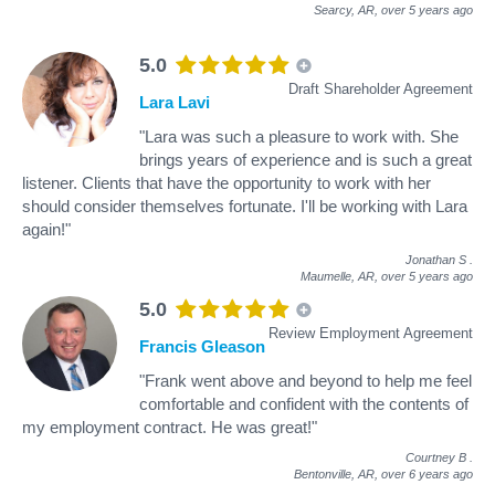
Searcy, AR,
over 5 years ago
5.0
Draft Shareholder Agreement
Lara Lavi
"Lara was such a pleasure to work with. She
brings years of experience and is such a great
listener. Clients that have the opportunity to work with her
should consider themselves fortunate. I'll be working with Lara
again!"
Jonathan S
.
Maumelle, AR,
over 5 years ago
5.0
Review Employment Agreement
Francis Gleason
"Frank went above and beyond to help me feel
comfortable and confident with the contents of
my employment contract. He was great!"
Courtney B
.
Bentonville, AR,
over 6 years ago