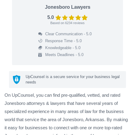
Jonesboro Lawyers
5.0
Based on
6234
reviews
Clear Communication - 5.0
Response Time - 5.0
Knowledgeable - 5.0
Meets Deadlines - 5.0
UpCounsel is a secure service for your business legal
needs
On UpCounsel, you can find pre-qualified, vetted, and rated
Jonesboro attorneys & lawyers that have several years of
specialized experience in many areas of law for the business
world that service the area of Jonesboro, Arkansas. By making
it easy for businesses to connect with one or more top-rated