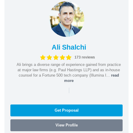
Ali Shalchi
173 reviews
Ali brings a diverse range of experience gained from practice
at major law firms (e.g. Paul Hastings LLP) and as in-house
counsel for a Fortune 500 tech company (Illumina I...
read
more
|
Get Proposal
View Profile