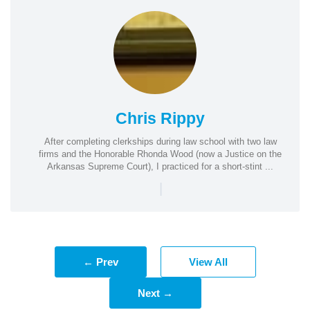
Chris Rippy
After completing clerkships during law school with two law
firms and the Honorable Rhonda Wood (now a Justice on the
Arkansas Supreme Court), I practiced for a short-stint ...
|
← Prev
View All
Next →