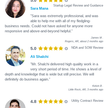
5.0
Startup Legal Review and Guidance
Sara Mana
"Sara was extremely professional, and was
able to help me with all of my fledgling-
business needs. Could not have asked for anyone more
responsive and above-and-beyond helpful."
James M
.
Rogers, AR,
about 2 months ago
NDA and SOW Review
5.0
Ali Shalchi
"Mr. Shalchi delivered high quality work in a
very short period of time. He shows a level of
depth and knowledge that is wide but still precise. We will
definitely do business again."
Kelvin B
.
Little Rock, AR,
3 months ago
Utility Contract Review
4.8