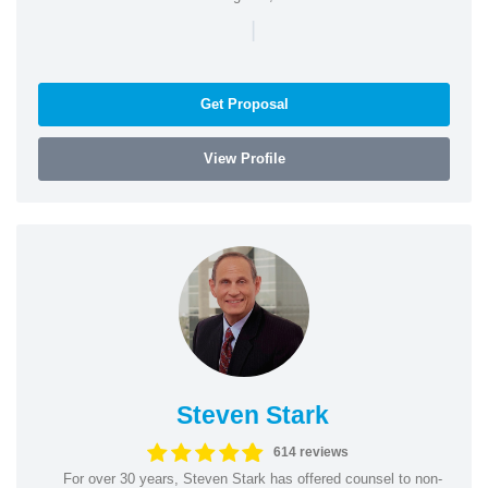
|
Get Proposal
View Profile
Steven Stark
614 reviews
For over 30 years, Steven Stark has offered counsel to non-