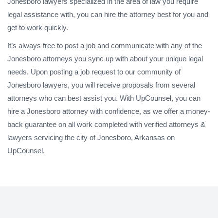
Jonesboro lawyers specialized in the area of law you require
legal assistance with, you can hire the attorney best for you and
get to work quickly.
It’s always free to post a job and communicate with any of the
Jonesboro attorneys you sync up with about your unique legal
needs. Upon posting a job request to our community of
Jonesboro lawyers, you will receive proposals from several
attorneys who can best assist you. With UpCounsel, you can
hire a Jonesboro attorney with confidence, as we offer a money-
back guarantee on all work completed with verified attorneys &
lawyers servicing the city of Jonesboro, Arkansas on
UpCounsel.