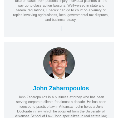
take on cases from personal injury individual plaintiffs all the
way up to class action lawsuits. Well-versed in state and
federal regulations, Chadick can go to court on a variety of
topics involving agribusiness, local governmental tax disputes,
and business piracy.
|
John Zaharopoulos
John Zaharopoulos is a business attorney who has been
serving corporate clients for almost a decade. He has been
licensed to practice law in Arkansas. John holds a Juris
Doctorate in law, which he obtained from the University of
Arkansas School of Law. John specializes in real estate law,