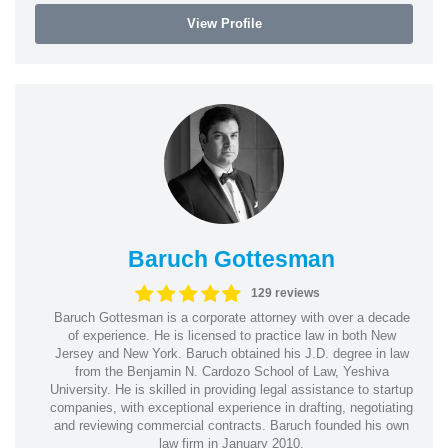
View Profile
Baruch Gottesman
129 reviews
Baruch Gottesman is a corporate attorney with over a decade
of experience. He is licensed to practice law in both New
Jersey and New York. Baruch obtained his J.D. degree in law
from the Benjamin N. Cardozo School of Law, Yeshiva
University. He is skilled in providing legal assistance to startup
companies, with exceptional experience in drafting, negotiating
and reviewing commercial contracts. Baruch founded his own
law firm in January 2010.