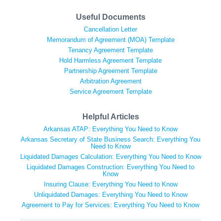
Useful Documents
Cancellation Letter
Memorandum of Agreement (MOA) Template
Tenancy Agreement Template
Hold Harmless Agreement Template
Partnership Agreement Template
Arbitration Agreement
Service Agreement Template
Helpful Articles
Arkansas ATAP: Everything You Need to Know
Arkansas Secretary of State Business Search: Everything You
Need to Know
Liquidated Damages Calculation: Everything You Need to Know
Liquidated Damages Construction: Everything You Need to
Know
Insuring Clause: Everything You Need to Know
Unliquidated Damages: Everything You Need to Know
Agreement to Pay for Services: Everything You Need to Know