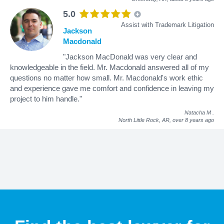
5.0
Assist with Trademark Litigation
Jackson
Macdonald
"Jackson MacDonald was very clear and
knowledgeable in the field. Mr. Macdonald answered all of my
questions no matter how small. Mr. Macdonald's work ethic
and experience gave me comfort and confidence in leaving my
project to him handle."
Natacha M
.
North Little Rock, AR,
over 8 years ago