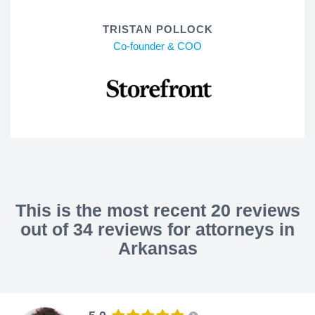
TRISTAN POLLOCK
Co-founder & COO
This is the most recent 20 reviews
out of 34 reviews for attorneys in
Arkansas