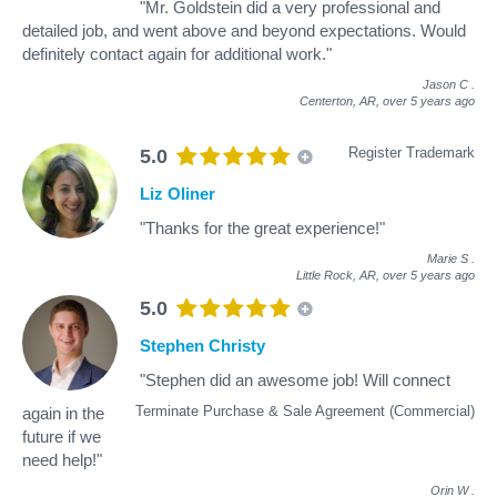
"Mr. Goldstein did a very professional and
detailed job, and went above and beyond expectations. Would
definitely contact again for additional work."
Jason C
.
Centerton, AR,
over 5 years ago
Register Trademark
5.0
Liz Oliner
"Thanks for the great experience!"
Marie S
.
Little Rock, AR,
over 5 years ago
5.0
Stephen Christy
"Stephen did an awesome job! Will connect
Terminate Purchase & Sale Agreement (Commercial)
again in the
future if we
need help!"
Orin W
.