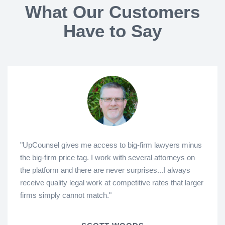
What Our Customers
Have to Say
"UpCounsel gives me access to big-firm lawyers minus
the big-firm price tag. I work with several attorneys on
the platform and there are never surprises...I always
receive quality legal work at competitive rates that larger
firms simply cannot match."