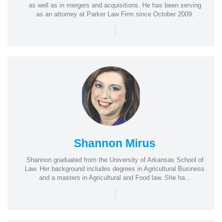
as well as in mergers and acquisitions. He has been serving
as an attorney at Parker Law Firm since October 2009.
|
Shannon Mirus
Shannon graduated from the University of Arkansas School of
Law. Her background includes degrees in Agricultural Business
and a masters in Agricultural and Food law. She ha...
|