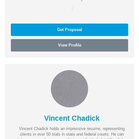
|
Get Proposal
View Profile
Vincent Chadick
Vincent Chadick holds an impressive resume, representing
clients in over 50 trials in state and federal courts. He can