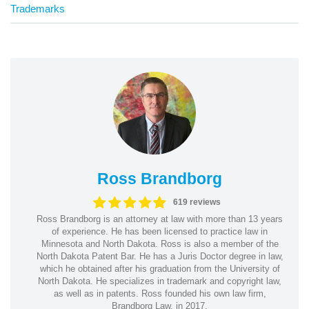
Trademarks
Ross Brandborg
619 reviews
Ross Brandborg is an attorney at law with more than 13 years
of experience. He has been licensed to practice law in
Minnesota and North Dakota. Ross is also a member of the
North Dakota Patent Bar. He has a Juris Doctor degree in law,
which he obtained after his graduation from the University of
North Dakota. He specializes in trademark and copyright law,
as well as in patents. Ross founded his own law firm,
Brandborg Law, in 2017.