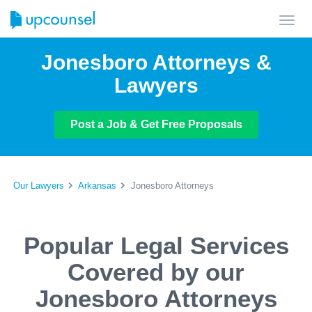
Toggl
navig
Jonesboro Attorneys &
Lawyers
Post a Job & Get Free Proposals
Our Lawyers
Arkansas
Jonesboro Attorneys
Popular Legal Services
Covered by our
Jonesboro Attorneys