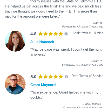
thorny issues with the State of California FTB.
He helped us get across the finish line and we paid much less
than we thought we would need to the FTB. This more than
paid for the amount we were billed."
Mark B
.
Fayetteville, AR,
about 7 years ago
Assist with H-1B Visa
4.8
Julie Hancock
"May be case was wierd, I coulnt get the right
answers."
Sriram R
.
Bentonville, AR,
almost 8 years ago
Draft Terms of Service
5.0
Grant Maynard
"Nice experience, Grant helped me with my
doubts."
Hugo Ernesto L
.
Greenway, AR,
about 8 years ago