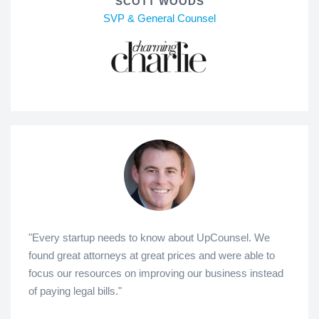
SCOTT WOODS
SVP & General Counsel
"Every startup needs to know about UpCounsel. We
found great attorneys at great prices and were able to
focus our resources on improving our business instead
of paying legal bills."