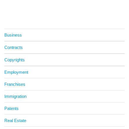
Business
Contracts
Copyrights
Employment
Franchises
Immigration
Patents
Real Estate