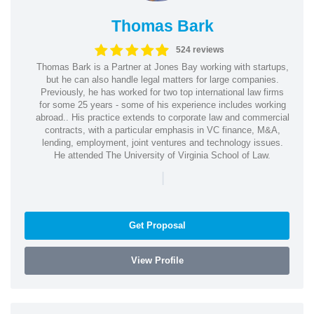
Thomas Bark
524 reviews
Thomas Bark is a Partner at Jones Bay working with startups,
but he can also handle legal matters for large companies.
Previously, he has worked for two top international law firms
for some 25 years - some of his experience includes working
abroad.. His practice extends to corporate law and commercial
contracts, with a particular emphasis in VC finance, M&A,
lending, employment, joint ventures and technology issues.
He attended The University of Virginia School of Law.
|
Get Proposal
View Profile