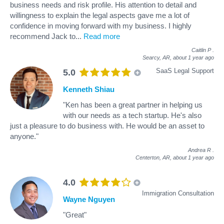
business needs and risk profile. His attention to detail and
willingness to explain the legal aspects gave me a lot of
confidence in moving forward with my business. I highly
recommend Jack to
...
Read more
Caitlin P
.
Searcy, AR,
about 1 year ago
SaaS Legal Support
5.0
Kenneth Shiau
"Ken has been a great partner in helping us
with our needs as a tech startup. He's also
just a pleasure to do business with. He would be an asset to
anyone."
Andrea R
.
Centerton, AR,
about 1 year ago
4.0
Immigration Consultation
Wayne Nguyen
"Great"