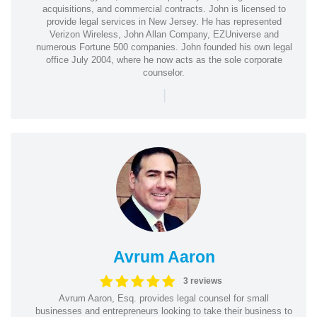
acquisitions, and commercial contracts. John is licensed to
provide legal services in New Jersey. He has represented
Verizon Wireless, John Allan Company, EZUniverse and
numerous Fortune 500 companies. John founded his own legal
office July 2004, where he now acts as the sole corporate
counselor.
|
Avrum Aaron
3 reviews
Avrum Aaron, Esq. provides legal counsel for small
businesses and entrepreneurs looking to take their business to