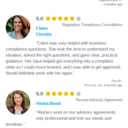
4 months ago
5.0
Regulatory Compliance Consultation
Claire
Christie
"Claire was very helpful with business
compliance questions. She took the time to understand my
situation, asked the right questions, and gave clear, practical
guidance. Her input helped get everything into a compliant
state so I could move forward, and I was able to get approved.
Would definitely work with her again."
Tom M
.
Fort Lee, NJ,
4 months ago
5.0
Review Advisory Agreement
Alisha Bond
"Alisha's work on our advisory agreements
was professional and met our needs and
timelines."