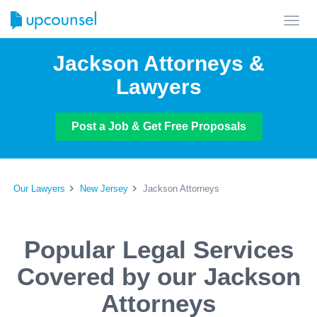
Toggl
navig
Jackson Attorneys &
Lawyers
Post a Job & Get Free Proposals
Our Lawyers
New Jersey
Jackson Attorneys
Popular Legal Services
Covered by our Jackson
Attorneys