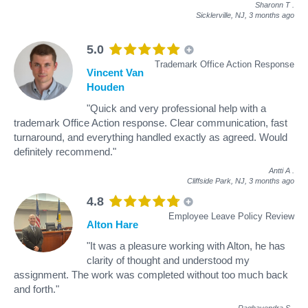
Sharonn T
.
Sicklerville, NJ,
3 months ago
5.0
Trademark Office Action Response
Vincent Van
Houden
"Quick and very professional help with a
trademark Office Action response. Clear communication, fast
turnaround, and everything handled exactly as agreed. Would
definitely recommend."
Antti A
.
Cliffside Park, NJ,
3 months ago
4.8
Employee Leave Policy Review
Alton Hare
"It was a pleasure working with Alton, he has
clarity of thought and understood my
assignment. The work was completed without too much back
and forth."
Raghavendra S
.