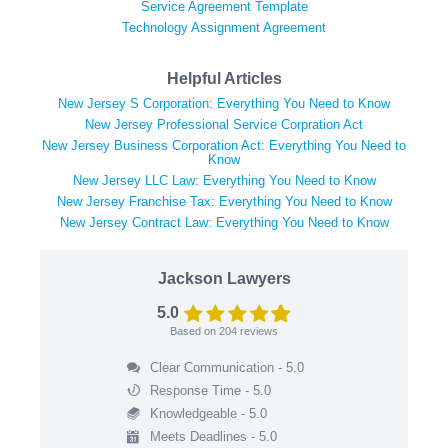
Service Agreement Template
Technology Assignment Agreement
Helpful Articles
New Jersey S Corporation: Everything You Need to Know
New Jersey Professional Service Corpration Act
New Jersey Business Corporation Act: Everything You Need to
Know
New Jersey LLC Law: Everything You Need to Know
New Jersey Franchise Tax: Everything You Need to Know
New Jersey Contract Law: Everything You Need to Know
Jackson Lawyers
5.0
Based on
204
reviews
Clear Communication - 5.0
Response Time - 5.0
Knowledgeable - 5.0
Meets Deadlines - 5.0