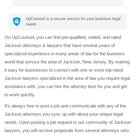
UpCounsel is a secure service for your business legal
needs
On UpCounsel, you can find pre-qualified, vetted, and rated
Jackson attorneys & lawyers that have several years of
specialized experience in many areas of law for the business
world that service the area of Jackson, New Jersey. By making
it easy for businesses to connect with one or more top-rated
Jackson lawyers specialized in the area of law you require legal
assistance with, you can hire the attorney best for you and get
to work quickly.
It’s always free to post a job and communicate with any of the
Jackson attorneys you sync up with about your unique legal
needs. Upon posting a job request to our community of Jackson
lawyers, you will receive proposals from several attorneys who