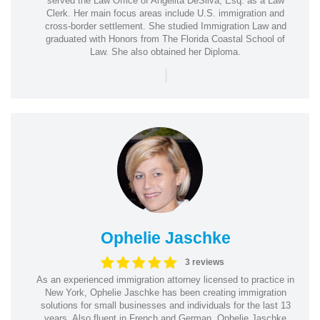
served the Law Office of Angelita DeSilva, Esq. as a Law
Clerk. Her main focus areas include U.S. immigration and
cross-border settlement. She studied Immigration Law and
graduated with Honors from The Florida Coastal School of
Law. She also obtained her Diploma.
|
Ophelie Jaschke
3 reviews
As an experienced immigration attorney licensed to practice in
New York, Ophelie Jaschke has been creating immigration
solutions for small businesses and individuals for the last 13
years. Also fluent in French and German, Ophelie Jaschke