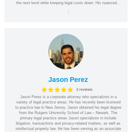
the next level while keeping legal costs down. His nuanced...
|
Jason Perez
2 reviews
Jason Perez is a corporate attorney who specializes in a
variety of legal practice areas. He has recently been licensed
to practice law in New Jersey. Jason obtained his legal degree
from the Rutgers University School of Law – Newark. The
primary legal practice areas Jason specializes in include
litigation, transactions and privacy-related matters, as well as
intellectual property law. He has been serving as an associate