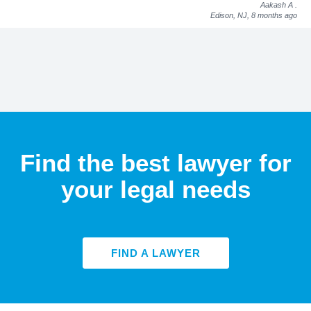
Aakash A
.
Edison, NJ,
8 months ago
Find the best lawyer for
your legal needs
FIND A LAWYER