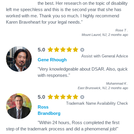
the best. Her research on the topic of disability
left me speechless and this is the second year that she has
worked with me. Thank you so much. I highly recommend
Karen Braveheart for your legal needs."
Rose T
.
Mount Laurel, NJ,
2 months ago
5.0
Assist with General Advice
Gene Rhough
"Very knowledgeable about DSAR. Also, quick
with responses."
Muhammad K
.
East Brunswick, NJ,
2 months ago
5.0
Trademark Name Availability Check
Ross
Brandborg
"Within 24 hours, Ross completed the first
step of the trademark process and did a phenomenal job!"