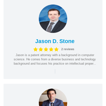
Jason D. Stone
2 reviews
Jason is a patent attorney with a background in computer
science. He comes from a diverse business and technology
background and focuses his practice on intellectual proper...
|