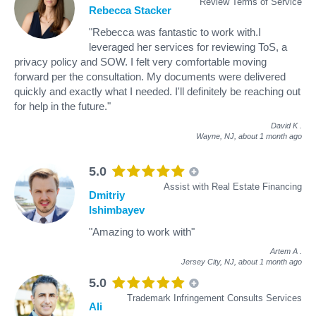
Review Terms of Service
Rebecca Stacker
"Rebecca was fantastic to work with.I
leveraged her services for reviewing ToS, a
privacy policy and SOW. I felt very comfortable moving
forward per the consultation. My documents were delivered
quickly and exactly what I needed. I'll definitely be reaching out
for help in the future."
David K
.
Wayne, NJ,
about 1 month ago
5.0
Assist with Real Estate Financing
Dmitriy
Ishimbayev
"Amazing to work with"
Artem A
.
Jersey City, NJ,
about 1 month ago
5.0
Trademark Infringement Consults Services
Ali