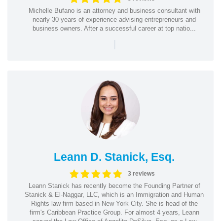
Michelle Bufano is an attorney and business consultant with
nearly 30 years of experience advising entrepreneurs and
business owners. After a successful career at top natio...
|
Leann D. Stanick, Esq.
3 reviews
Leann Stanick has recently become the Founding Partner of
Stanick & El-Naggar, LLC, which is an Immigration and Human
Rights law firm based in New York City. She is head of the
firm's Caribbean Practice Group. For almost 4 years, Leann