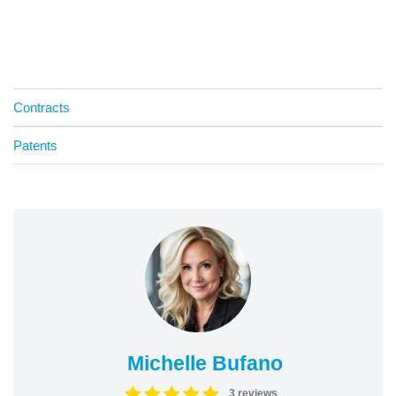
Contracts
Patents
Michelle Bufano
3 reviews