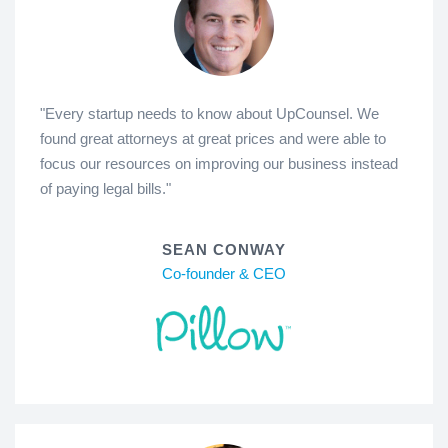
"Every startup needs to know about UpCounsel. We
found great attorneys at great prices and were able to
focus our resources on improving our business instead
of paying legal bills."
SEAN CONWAY
Co-founder & CEO