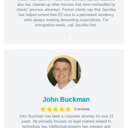
also has cleaned up other messes that were mishandled by
clients’ previous attorneys. Former clients say that Jaschke
has helped extend their E2 visa to a permanent residency
while always meeting demanding expectations. For
immigration needs, call Jaschke first.
|
John Buckman
3 reviews
John Buckham has been a corporate attorney for over 21
years. He primarily focuses on legal matters related to
technology law, intellectual property law, mergers and