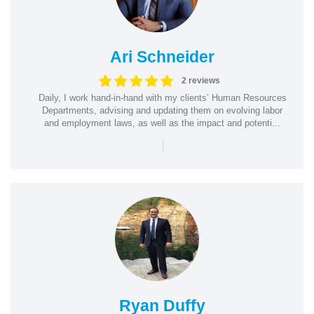
Ari Schneider
2 reviews
Daily, I work hand-in-hand with my clients’ Human Resources
Departments, advising and updating them on evolving labor
and employment laws, as well as the impact and potenti...
|
Ryan Duffy