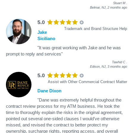
Stuart M
.
Belmar, NJ,
2 months ago
5.0
Trademark and Brand Structure Help
Jake
Siciliano
"It was great working with Jake and he was
prompt to reply and services"
Tawhid C
.
Edison, NJ,
3 months ago
5.0
Assist with Other Commercial Contract Matter
Dane Dixon
"Dane was extremely helpful throughout the
contract review process for my ATM business. He took the
time to thoroughly explain the risks in the original agreement,
pointed out several one-sided clauses I would’ve otherwise
missed, and revised the contract to better protect my
ownership, surcharge rights, reporting access, and overall