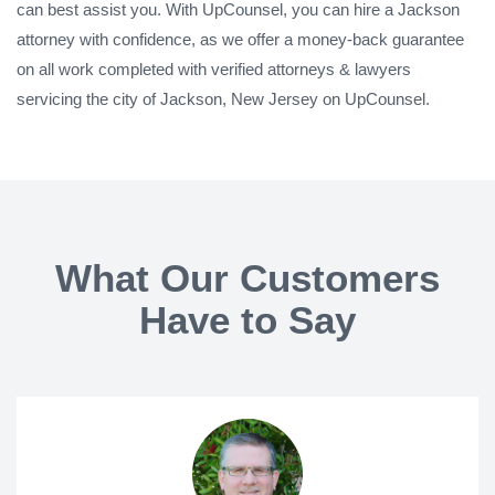
can best assist you. With UpCounsel, you can hire a Jackson
attorney with confidence, as we offer a money-back guarantee
on all work completed with verified attorneys & lawyers
servicing the city of Jackson, New Jersey on UpCounsel.
What Our Customers
Have to Say