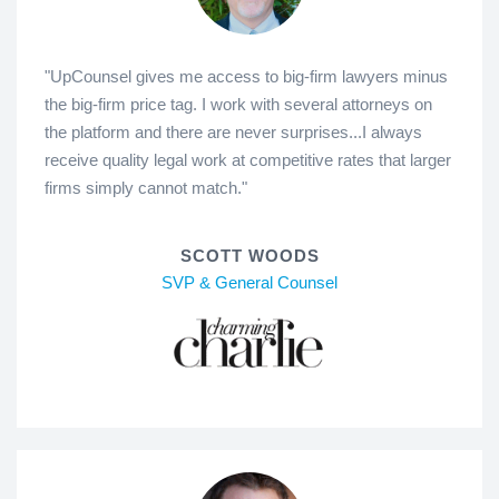
"UpCounsel gives me access to big-firm lawyers minus
the big-firm price tag. I work with several attorneys on
the platform and there are never surprises...I always
receive quality legal work at competitive rates that larger
firms simply cannot match."
SCOTT WOODS
SVP & General Counsel