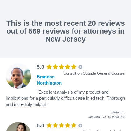
This is the most recent 20 reviews
out of 569 reviews for attorneys in
New Jersey
5.0
Consult on Outside General Counsel
Brandon
Northington
"Excellent analysis of my product and
implications for a particularly difficult case in ed tech. Thorough
and incredibly helpful!"
Dalton F
.
Medford, NJ,
19 days ago
5.0