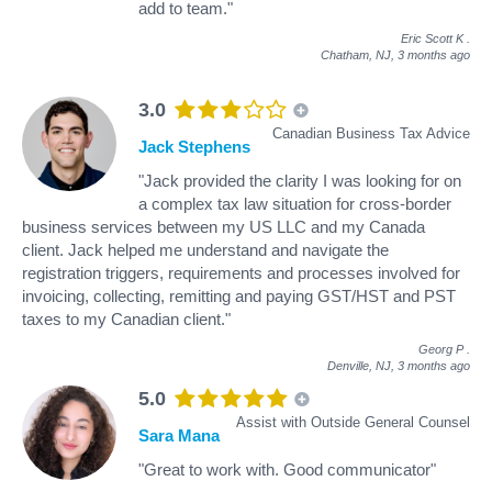
add to team."
Eric Scott K
.
Chatham, NJ,
3 months ago
3.0
Canadian Business Tax Advice
Jack Stephens
"Jack provided the clarity I was looking for on
a complex tax law situation for cross-border
business services between my US LLC and my Canada
client. Jack helped me understand and navigate the
registration triggers, requirements and processes involved for
invoicing, collecting, remitting and paying GST/HST and PST
taxes to my Canadian client."
Georg P
.
Denville, NJ,
3 months ago
5.0
Assist with Outside General Counsel
Sara Mana
"Great to work with. Good communicator"