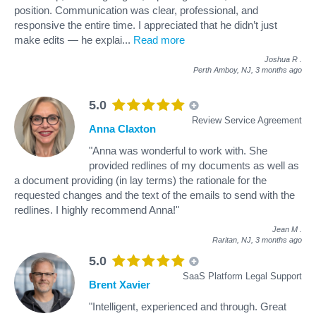
position. Communication was clear, professional, and
responsive the entire time. I appreciated that he didn’t just
make edits — he explai
...
Read more
Joshua R
.
Perth Amboy, NJ,
3 months ago
5.0
Review Service Agreement
Anna Claxton
"Anna was wonderful to work with. She
provided redlines of my documents as well as
a document providing (in lay terms) the rationale for the
requested changes and the text of the emails to send with the
redlines. I highly recommend Anna!"
Jean M
.
Raritan, NJ,
3 months ago
5.0
SaaS Platform Legal Support
Brent Xavier
"Intelligent, experienced and through. Great