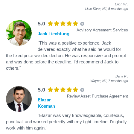
Erich W
.
Little Silver, NJ,
5 months ago
5.0
Advisory Agreement Services
Jack Liechtung
"This was a positive experience. Jack
delivered exactly what he said he would for
the fixed price we decided on. He was responsive and prompt
and was done before the deadline. I'd recommend Jack to
others."
Dana P
.
Wayne, NJ,
7 months ago
5.0
Review Asset Purchase Agreement
Elazar
Kosman
"Elazar was very knowledgeable, courteous,
punctual, and worked perfectly with my tight timeline. I'd gladly
work with him again."