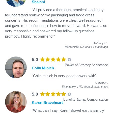
Shalchi
"Ali provided a thorough, practical, and easy-
to-understand review of my packaging and trade dress
concerns. His recommendations were clear, well reasoned,
and gave me confidence in how to move forward. He was also
very responsive and answered my follow-up questions
promptly. Highly recommend."
Anthony C
.
Monroeville, NJ,
about 1 month ago
5.0
Power of Attorney Assistance
Colin Minich
"Colin minich is very good to work with"
Gerald N
.
Wrightstown, NJ,
about 2 months ago
5.0
Benefits &amp; Compensation
Karen Braveheart
"What can I say, Karen Braveheart is simply