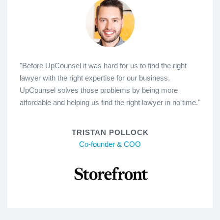
"Before UpCounsel it was hard for us to find the right
lawyer with the right expertise for our business.
UpCounsel solves those problems by being more
affordable and helping us find the right lawyer in no time."
TRISTAN POLLOCK
Co-founder & COO