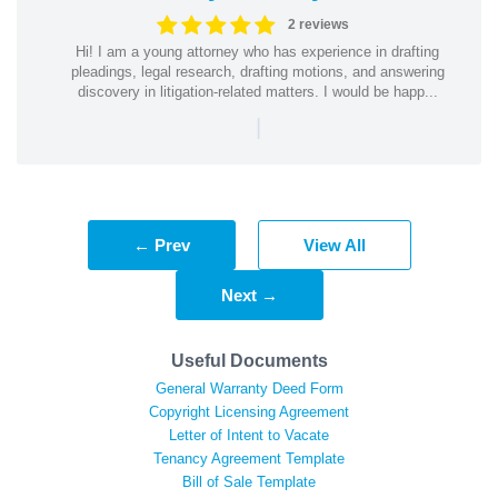
2 reviews
Hi! I am a young attorney who has experience in drafting
pleadings, legal research, drafting motions, and answering
discovery in litigation-related matters. I would be happ...
|
← Prev
View All
Next →
Useful Documents
General Warranty Deed Form
Copyright Licensing Agreement
Letter of Intent to Vacate
Tenancy Agreement Template
Bill of Sale Template