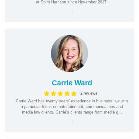
at Spiro Harrison since November 2017.
|
Carrie Ward
2 reviews
Carrie Ward has twenty years’ experience in business law with
a particular focus on entertainment, communications and
media law clients. Carrie’s clients range from media g...
|