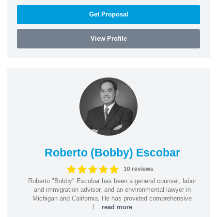
Get Proposal
View Profile
Roberto (Bobby) Escobar
10 reviews
Roberto "Bobby" Escobar has been a general counsel, labor
and immigration advisor, and an environmental lawyer in
Michigan and California. He has provided comprehensive
l...
read more