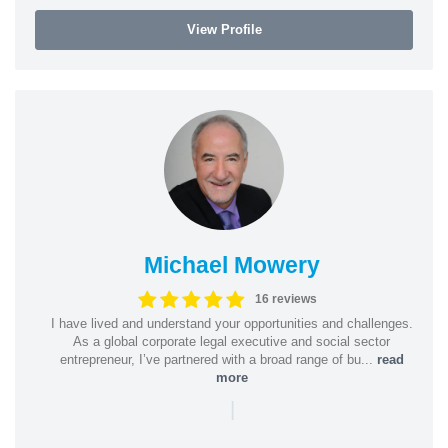
View Profile
Michael Mowery
16 reviews
I have lived and understand your opportunities and challenges.
As a global corporate legal executive and social sector
entrepreneur, I’ve partnered with a broad range of bu...
read
more
|