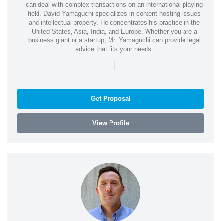
can deal with complex transactions on an international playing
field. David Yamaguchi specializes in content hosting issues
and intellectual property. He concentrates his practice in the
United States, Asia, India, and Europe. Whether you are a
business giant or a startup, Mr. Yamaguchi can provide legal
advice that fits your needs.
|
Get Proposal
View Profile