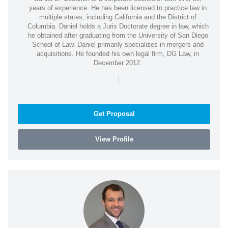
years of experience. He has been licensed to practice law in
multiple states, including California and the District of
Columbia. Daniel holds a Juris Doctorate degree in law, which
he obtained after graduating from the University of San Diego
School of Law. Daniel primarily specializes in mergers and
acquisitions. He founded his own legal firm, DG Law, in
December 2012.
|
Get Proposal
View Profile