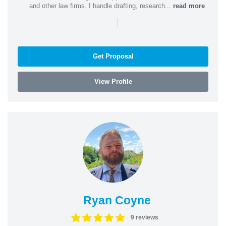
and other law firms. I handle drafting, research...
read more
|
Get Proposal
View Profile
Ryan Coyne
9 reviews