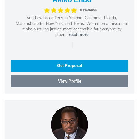
8 reviews
Vert Law has offices in Arizona, California, Florida,
Massachusetts, New York, and Texas. We are on a mission to
make pursuing justice more accessible for everyone by
provi...
read more
|
Get Proposal
View Profile