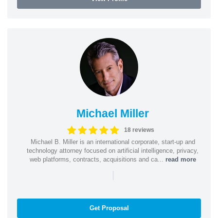
Michael Miller
18 reviews
Michael B. Miller is an international corporate, start-up and
technology attorney focused on artificial intelligence, privacy,
web platforms, contracts, acquisitions and ca...
read more
|
Get Proposal