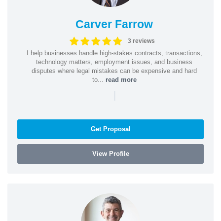
Carver Farrow
3 reviews
I help businesses handle high-stakes contracts, transactions,
technology matters, employment issues, and business
disputes where legal mistakes can be expensive and hard
to...
read more
|
Get Proposal
View Profile