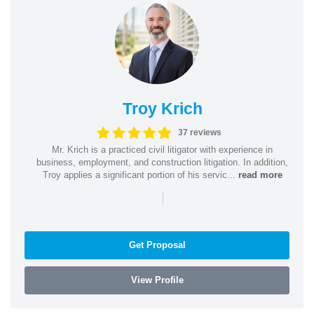
Troy Krich
37 reviews
Mr. Krich is a practiced civil litigator with experience in
business, employment, and construction litigation. In addition,
Troy applies a significant portion of his servic...
read more
|
Get Proposal
View Profile