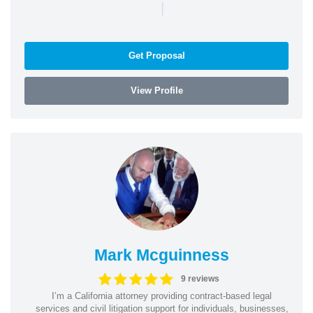
|
Get Proposal
View Profile
Mark Mcguinness
9 reviews
I’m a California attorney providing contract-based legal
services and civil litigation support for individuals, businesses,