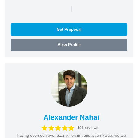
|
Get Proposal
View Profile
Alexander Nahai
106 reviews
Having overseen over $1.2 billion in transaction value, we are