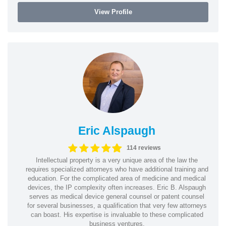
View Profile
Eric Alspaugh
114 reviews
Intellectual property is a very unique area of the law the
requires specialized attorneys who have additional training and
education. For the complicated area of medicine and medical
devices, the IP complexity often increases. Eric B. Alspaugh
serves as medical device general counsel or patent counsel
for several businesses, a qualification that very few attorneys
can boast. His expertise is invaluable to these complicated
business ventures.