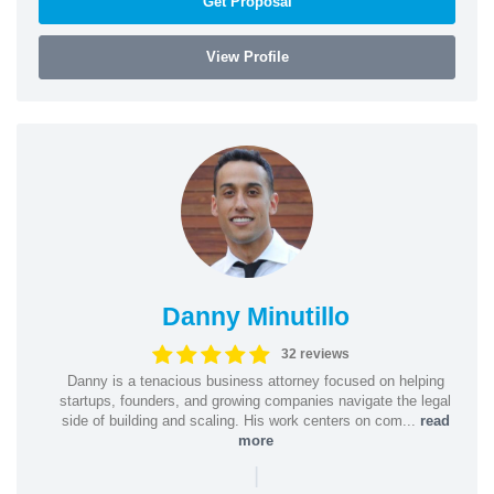
Get Proposal
View Profile
Danny Minutillo
32 reviews
Danny is a tenacious business attorney focused on helping
startups, founders, and growing companies navigate the legal
side of building and scaling. His work centers on com...
read
more
|