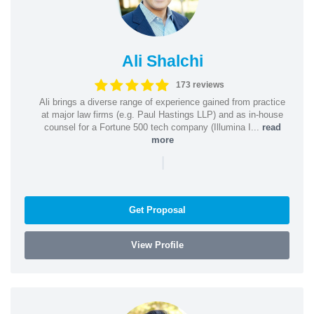
Ali Shalchi
173 reviews
Ali brings a diverse range of experience gained from practice
at major law firms (e.g. Paul Hastings LLP) and as in-house
counsel for a Fortune 500 tech company (Illumina I...
read
more
|
Get Proposal
View Profile