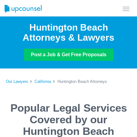
Toggl
navig
Huntington Beach
Attorneys & Lawyers
Post a Job & Get Free Proposals
Our Lawyers
California
Huntington Beach Attorneys
Popular Legal Services
Covered by our
Huntington Beach