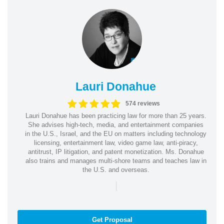
Lauri Donahue
574 reviews
Lauri Donahue has been practicing law for more than 25 years.
She advises high-tech, media, and entertainment companies
in the U.S., Israel, and the EU on matters including technology
licensing, entertainment law, video game law, anti-piracy,
antitrust, IP litigation, and patent monetization. Ms. Donahue
also trains and manages multi-shore teams and teaches law in
the U.S. and overseas.
|
Get Proposal