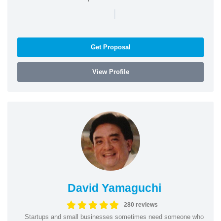
|
Get Proposal
View Profile
David Yamaguchi
280 reviews
Startups and small businesses sometimes need someone who