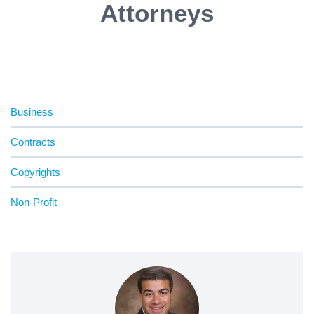
Attorneys
Business
Contracts
Copyrights
Non-Profit