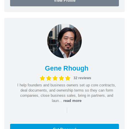
View Profile
Gene Rhough
32 reviews
I help founders and business owners set up core contracts,
deal documents, and ownership terms so they can form
companies, close business sales, bring in partners, and
laun...
read more
|