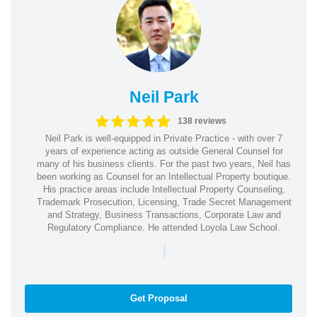
Neil Park
138 reviews
Neil Park is well-equipped in Private Practice - with over 7
years of experience acting as outside General Counsel for
many of his business clients. For the past two years, Neil has
been working as Counsel for an Intellectual Property boutique.
His practice areas include Intellectual Property Counseling,
Trademark Prosecution, Licensing, Trade Secret Management
and Strategy, Business Transactions, Corporate Law and
Regulatory Compliance. He attended Loyola Law School.
|
Get Proposal