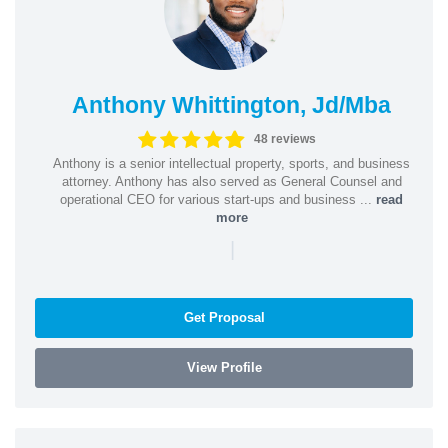
Anthony Whittington, Jd/Mba
48 reviews
Anthony is a senior intellectual property, sports, and business
attorney. Anthony has also served as General Counsel and
operational CEO for various start-ups and business ...
read
more
|
Get Proposal
View Profile