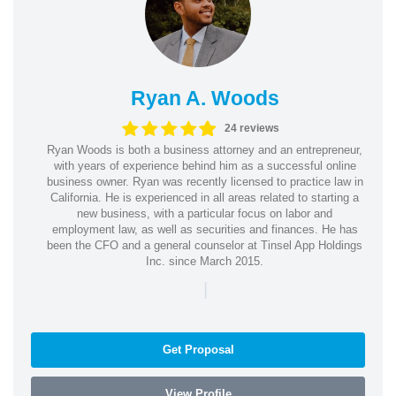
Ryan A. Woods
24 reviews
Ryan Woods is both a business attorney and an entrepreneur,
with years of experience behind him as a successful online
business owner. Ryan was recently licensed to practice law in
California. He is experienced in all areas related to starting a
new business, with a particular focus on labor and
employment law, as well as securities and finances. He has
been the CFO and a general counselor at Tinsel App Holdings
Inc. since March 2015.
|
Get Proposal
View Profile