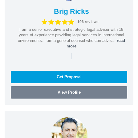
Brig Ricks
196 reviews
I am a senior executive and strategic legal adviser with 19
years of experience providing legal services in international
environments. I am a general counsel who can advis...
read
more
|
Get Proposal
View Profile