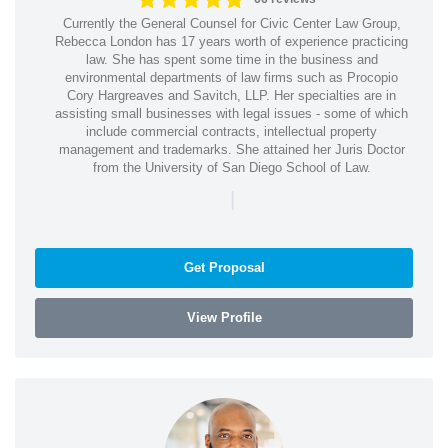
Currently the General Counsel for Civic Center Law Group,
Rebecca London has 17 years worth of experience practicing
law. She has spent some time in the business and
environmental departments of law firms such as Procopio
Cory Hargreaves and Savitch, LLP. Her specialties are in
assisting small businesses with legal issues - some of which
include commercial contracts, intellectual property
management and trademarks. She attained her Juris Doctor
from the University of San Diego School of Law.
|
Get Proposal
View Profile