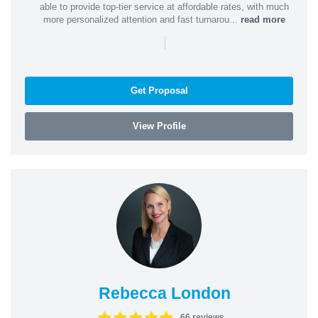
able to provide top-tier service at affordable rates, with much
more personalized attention and fast turnarou...
read more
|
Get Proposal
View Profile
Rebecca London
66 reviews