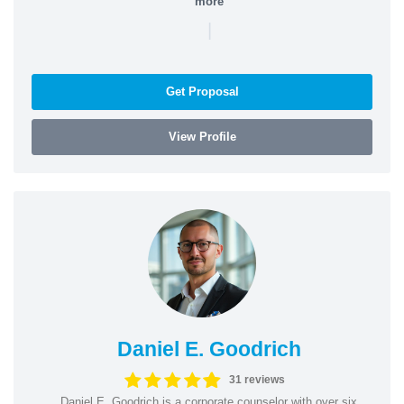
more
|
Get Proposal
View Profile
Daniel E. Goodrich
31 reviews
Daniel E. Goodrich is a corporate counselor with over six