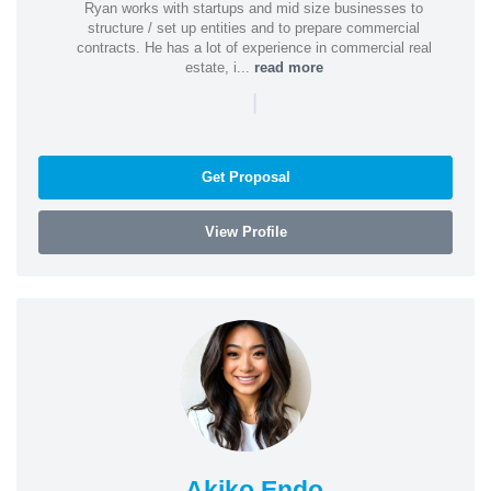
Ryan works with startups and mid size businesses to
structure / set up entities and to prepare commercial
contracts. He has a lot of experience in commercial real
estate, i...
read more
|
Get Proposal
View Profile
Akiko Endo