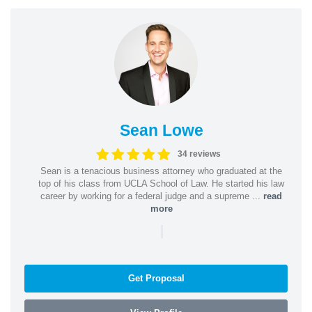
Sean Lowe
34 reviews
Sean is a tenacious business attorney who graduated at the
top of his class from UCLA School of Law. He started his law
career by working for a federal judge and a supreme ...
read
more
|
Get Proposal