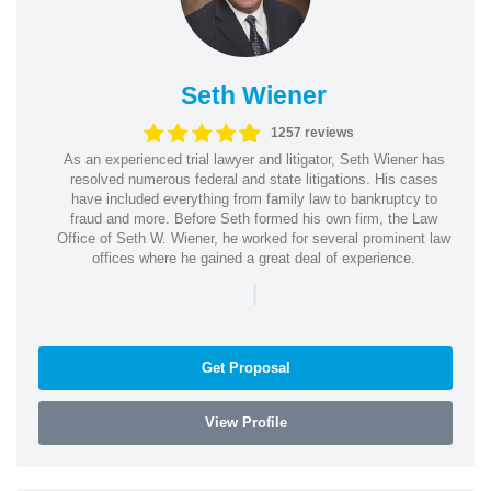
Seth Wiener
1257 reviews
As an experienced trial lawyer and litigator, Seth Wiener has
resolved numerous federal and state litigations. His cases
have included everything from family law to bankruptcy to
fraud and more. Before Seth formed his own firm, the Law
Office of Seth W. Wiener, he worked for several prominent law
offices where he gained a great deal of experience.
|
Get Proposal
View Profile