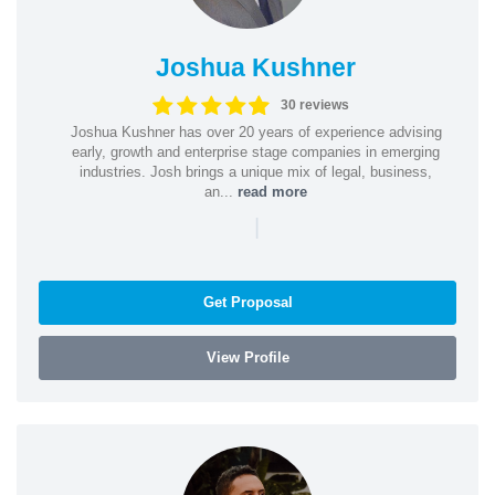
Joshua Kushner
30 reviews
Joshua Kushner has over 20 years of experience advising
early, growth and enterprise stage companies in emerging
industries. Josh brings a unique mix of legal, business,
an...
read more
|
Get Proposal
View Profile