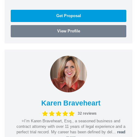
Get Proposal
View Profile
Karen Braveheart
32 reviews
⭐️I’m Karen Braveheart, Esq., a seasoned business and
contract attorney with over 11 years of legal experience and a
perfect trial record. My career has been defined by del...
read