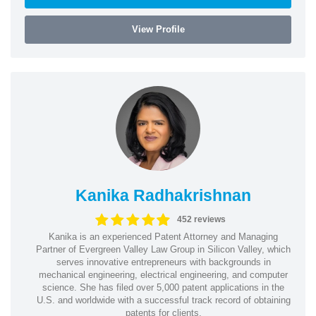
View Profile
Kanika Radhakrishnan
452 reviews
Kanika is an experienced Patent Attorney and Managing
Partner of Evergreen Valley Law Group in Silicon Valley, which
serves innovative entrepreneurs with backgrounds in
mechanical engineering, electrical engineering, and computer
science. She has filed over 5,000 patent applications in the
U.S. and worldwide with a successful track record of obtaining
patents for clients.