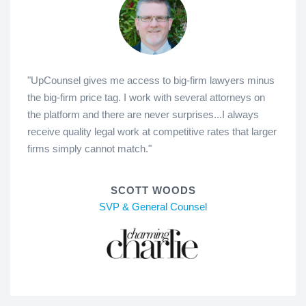
"UpCounsel gives me access to big-firm lawyers minus
the big-firm price tag. I work with several attorneys on
the platform and there are never surprises...I always
receive quality legal work at competitive rates that larger
firms simply cannot match."
SCOTT WOODS
SVP & General Counsel