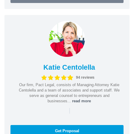
Katie Centolella
94 reviews
Our firm, Pact Legal, consists of Managing Attorney Katie
Centolella and a team of associates and support staff. We
serve as general counsel to entrepreneurs and
businesses...
read more
|
Get Proposal