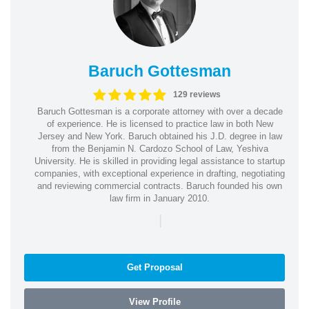
Baruch Gottesman
129 reviews
Baruch Gottesman is a corporate attorney with over a decade
of experience. He is licensed to practice law in both New
Jersey and New York. Baruch obtained his J.D. degree in law
from the Benjamin N. Cardozo School of Law, Yeshiva
University. He is skilled in providing legal assistance to startup
companies, with exceptional experience in drafting, negotiating
and reviewing commercial contracts. Baruch founded his own
law firm in January 2010.
|
Get Proposal
View Profile