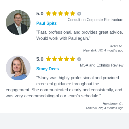
5.0
Consult on Corporate Restructure
Paul Spitz
"Fast, professional, and provides great advice.
Would work with Paul again."
Keller M
.
New York, NY,
4 months ago
5.0
MSA and Exhibits Review
Stacy Dees
"Stacy was highly professional and provided
excellent guidance throughout the
engagement. She communicated clearly and consistently, and
was very accommodating of our team’s schedule."
Henderson C
.
Mineola, NY,
4 months ago