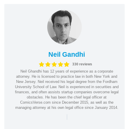
Neil Gandhi
330 reviews
Neil Ghandhi has 12 years of experience as a corporate
attorney. He is licensed to practice law in both New York and
New Jersey. Neil received his legal degree from the Fordham
University School of Law. Neil is experienced in securities and
finances, and often assists startup companies overcome legal
obstacles. He has been the chief legal officer at
ComicsVerse.com since December 2015, as well as the
managing attorney at his own legal office since January 2014.
|