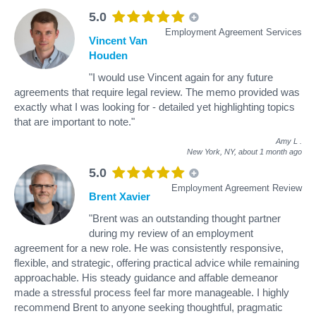
5.0
Employment Agreement Services
Vincent Van
Houden
"I would use Vincent again for any future
agreements that require legal review. The memo provided was
exactly what I was looking for - detailed yet highlighting topics
that are important to note."
Amy L
.
New York, NY,
about 1 month ago
5.0
Employment Agreement Review
Brent Xavier
"Brent was an outstanding thought partner
during my review of an employment
agreement for a new role. He was consistently responsive,
flexible, and strategic, offering practical advice while remaining
approachable. His steady guidance and affable demeanor
made a stressful process feel far more manageable. I highly
recommend Brent to anyone seeking thoughtful, pragmatic