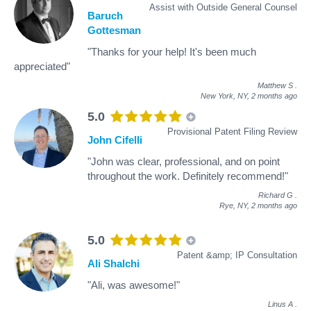
Assist with Outside General Counsel
Baruch
Gottesman
"Thanks for your help! It's been much
appreciated"
Matthew S
.
New York, NY,
2 months ago
5.0
Provisional Patent Filing Review
John Cifelli
"John was clear, professional, and on point
throughout the work. Definitely recommend!"
Richard G
.
Rye, NY,
2 months ago
5.0
Patent &amp; IP Consultation
Ali Shalchi
"Ali, was awesome!"
Linus A
.