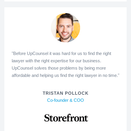
"Before UpCounsel it was hard for us to find the right
lawyer with the right expertise for our business.
UpCounsel solves those problems by being more
affordable and helping us find the right lawyer in no time."
TRISTAN POLLOCK
Co-founder & COO