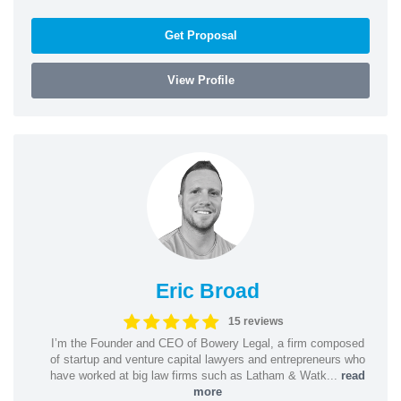
Get Proposal
View Profile
Eric Broad
15 reviews
I’m the Founder and CEO of Bowery Legal, a firm composed
of startup and venture capital lawyers and entrepreneurs who
have worked at big law firms such as Latham & Watk...
read
more