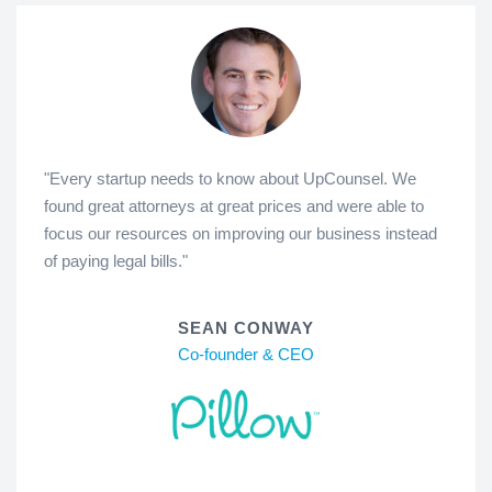
"Every startup needs to know about UpCounsel. We
found great attorneys at great prices and were able to
focus our resources on improving our business instead
of paying legal bills."
SEAN CONWAY
Co-founder & CEO