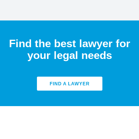
Find the best lawyer for
your legal needs
FIND A LAWYER