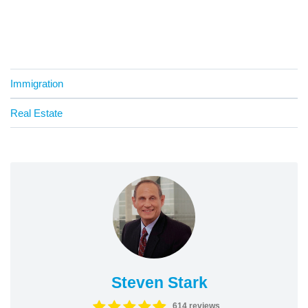
Immigration
Real Estate
Steven Stark
614 reviews