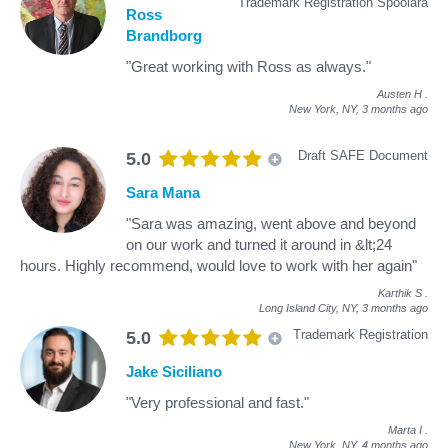
Trademark Registration Spoolara
Ross
Brandborg
"Great working with Ross as always."
Austen H
.
New York, NY,
3 months ago
Draft SAFE Document
5.0
Sara Mana
"Sara was amazing, went above and beyond
on our work and turned it around in &lt;24
hours. Highly recommend, would love to work with her again"
Karthik S
.
Long Island City, NY,
3 months ago
Trademark Registration
5.0
Jake Siciliano
"Very professional and fast."
Marta I
.
New York, NY,
4 months ago