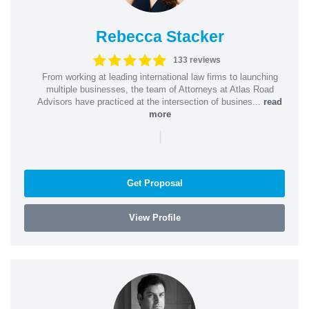
Rebecca Stacker
133 reviews
From working at leading international law firms to launching
multiple businesses, the team of Attorneys at Atlas Road
Advisors have practiced at the intersection of busines...
read
more
|
Get Proposal
View Profile