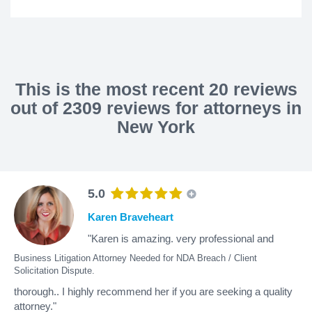
This is the most recent 20 reviews
out of 2309 reviews for attorneys in
New York
5.0
Karen Braveheart
"Karen is amazing. very professional and
Business Litigation Attorney Needed for NDA Breach / Client
Solicitation Dispute.
thorough.. I highly recommend her if you are seeking a quality
attorney."