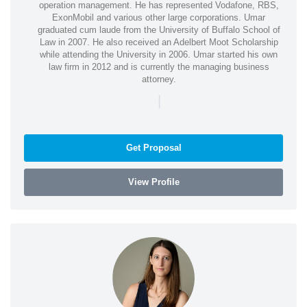
operation management. He has represented Vodafone, RBS,
ExonMobil and various other large corporations. Umar
graduated cum laude from the University of Buffalo School of
Law in 2007. He also received an Adelbert Moot Scholarship
while attending the University in 2006. Umar started his own
law firm in 2012 and is currently the managing business
attorney.
|
Get Proposal
View Profile