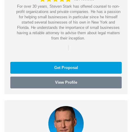
For over 30 years, Steven Stark has offered counsel to non-
profit organizations and private companies. He has a passion
for helping small businesses in particular since he himself
started several businesses of his own in New York and
Florida. He understands the importance of small businesses
having a reliable attorney to advise them about legal matters
from their inception.
|
Get Proposal
View Profile