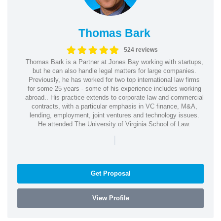
Thomas Bark
524 reviews
Thomas Bark is a Partner at Jones Bay working with startups,
but he can also handle legal matters for large companies.
Previously, he has worked for two top international law firms
for some 25 years - some of his experience includes working
abroad.. His practice extends to corporate law and commercial
contracts, with a particular emphasis in VC finance, M&A,
lending, employment, joint ventures and technology issues.
He attended The University of Virginia School of Law.
|
Get Proposal
View Profile