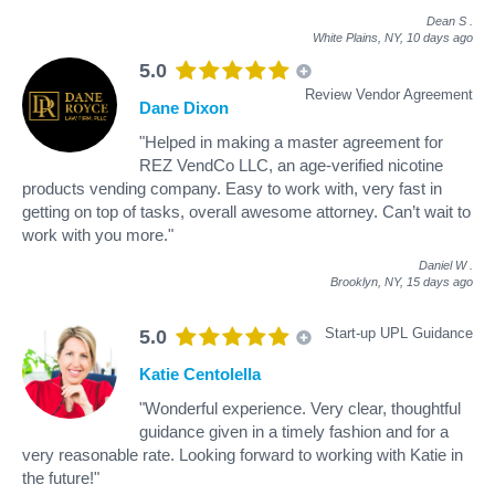
Dean S
.
White Plains, NY,
10 days ago
5.0
Review Vendor Agreement
Dane Dixon
"Helped in making a master agreement for
REZ VendCo LLC, an age-verified nicotine
products vending company. Easy to work with, very fast in
getting on top of tasks, overall awesome attorney. Can’t wait to
work with you more."
Daniel W
.
Brooklyn, NY,
15 days ago
Start-up UPL Guidance
5.0
Katie Centolella
"Wonderful experience. Very clear, thoughtful
guidance given in a timely fashion and for a
very reasonable rate. Looking forward to working with Katie in
the future!"