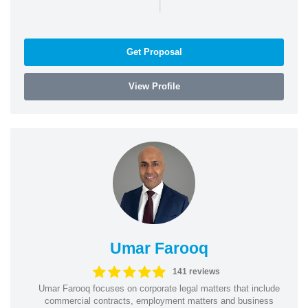
|
Get Proposal
View Profile
Umar Farooq
141 reviews
Umar Farooq focuses on corporate legal matters that include
commercial contracts, employment matters and business