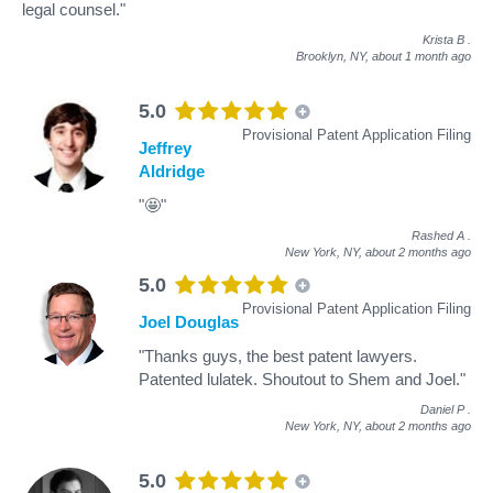
legal counsel."
Krista B
.
Brooklyn, NY,
about 1 month ago
5.0
Provisional Patent Application Filing
Jeffrey
Aldridge
"🤩"
Rashed A
.
New York, NY,
about 2 months ago
5.0
Provisional Patent Application Filing
Joel Douglas
"Thanks guys, the best patent lawyers.
Patented lulatek. Shoutout to Shem and Joel."
Daniel P
.
New York, NY,
about 2 months ago
5.0