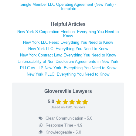
Single Member LLC Operating Agreement (New York) -
Template
Helpful Articles
New York S Corporation Election: Everything You Need to
Know
New York LLC Fees: Everything You Need to Know
New York LLC: Everything You Need to Know
New York Contract Law: Everything You Need to Know
Enforceability of Non Disclosure Agreements in New York
PLLC vs LLP New York: Everything You Need to Know
New York PLLC: Everything You Need to Know
Gloversville Lawyers
5.0
Based on
4201
reviews
Clear Communication - 5.0
Response Time - 4.9
Knowledgeable - 5.0