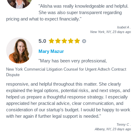
"Alisha was really knowledgeable and helpful.
She was also super transparent regarding
pricing and what to expect financially."
Isabel A
.
New York, NY,
23 days ago
5.0
Mary Mazur
"Mary has been very professional,
New York Commercial Litigation Counsel for Urgent Adtech Contract
Dispute
responsive, and helpful throughout this matter. She clearly
explained the legal options, potential risks, and next steps, and
helped us prepare a thoughtful response strategy. I especially
appreciated her practical advice, clear communication, and
consideration of our startup’s budget. I would be happy to work
with her again if further legal support is needed."
Tenny C
.
Albany, NY,
23 days ago