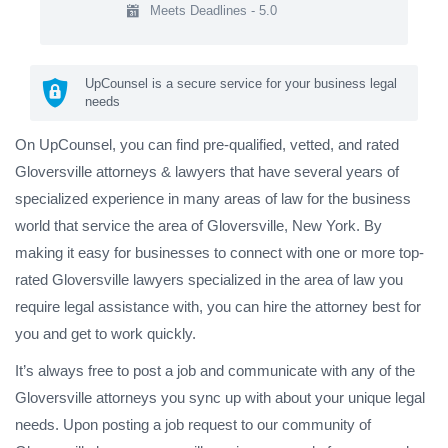
Meets Deadlines - 5.0
UpCounsel is a secure service for your business legal
needs
On UpCounsel, you can find pre-qualified, vetted, and rated
Gloversville attorneys & lawyers that have several years of
specialized experience in many areas of law for the business
world that service the area of Gloversville, New York. By
making it easy for businesses to connect with one or more top-
rated Gloversville lawyers specialized in the area of law you
require legal assistance with, you can hire the attorney best for
you and get to work quickly.
It’s always free to post a job and communicate with any of the
Gloversville attorneys you sync up with about your unique legal
needs. Upon posting a job request to our community of