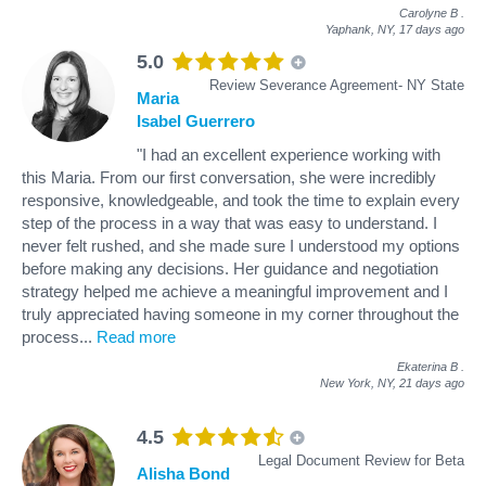
Carolyne B
.
Yaphank, NY,
17 days ago
5.0
Review Severance Agreement- NY State
Maria
Isabel Guerrero
"I had an excellent experience working with
this Maria. From our first conversation, she were incredibly
responsive, knowledgeable, and took the time to explain every
step of the process in a way that was easy to understand. I
never felt rushed, and she made sure I understood my options
before making any decisions. Her guidance and negotiation
strategy helped me achieve a meaningful improvement and I
truly appreciated having someone in my corner throughout the
process
...
Read more
Ekaterina B
.
New York, NY,
21 days ago
4.5
Legal Document Review for Beta
Alisha Bond