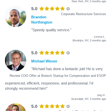
New York, NY,
2 months ago
5.0
Corporate Restructure Services
Brandon
Northington
"Speedy quality service."
Loresa L
.
Brooklyn, NY,
2 months ago
5.0
Michael Wieser
"Michael has done a fantastic job! He is very
Review COO Offer at Biotech Startup for Compensation and ESOP
experienced, efficient, responsive, and professional. I'd
strongly recommend him!"
Jing H
.
Scarsdale, NY,
3 months ago
5.0