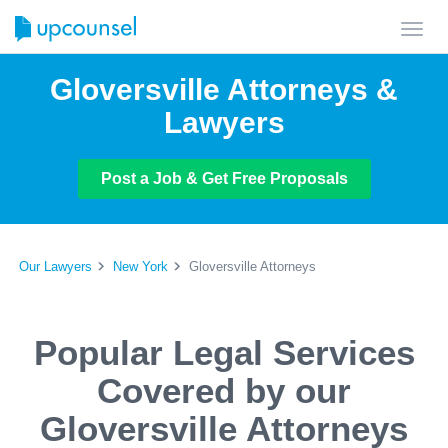
Toggl
navig
Gloversville Attorneys &
Lawyers
Post a Job & Get Free Proposals
Our Lawyers
New York
Gloversville Attorneys
Popular Legal Services
Covered by our
Gloversville Attorneys