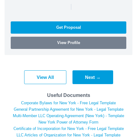
|
Get Proposal
View Profile
View All
Next →
Useful Documents
Corporate Bylaws for New York - Free Legal Template
General Partnership Agreement for New York - Legal Template
Multi-Member LLC Operating Agreement (New York) - Template
New York Power of Attorney Form
Certificate of Incorporation for New York - Free Legal Template
LLC Articles of Organization for New York - Legal Template