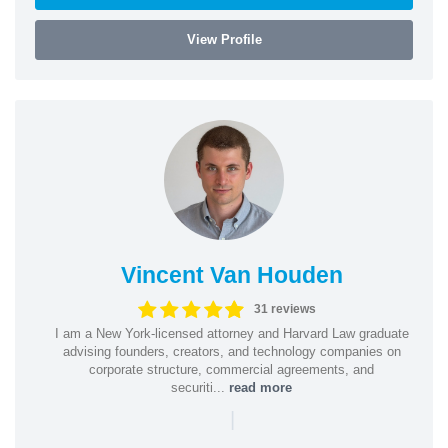
View Profile
Vincent Van Houden
31 reviews
I am a New York-licensed attorney and Harvard Law graduate
advising founders, creators, and technology companies on
corporate structure, commercial agreements, and
securiti...
read more
|