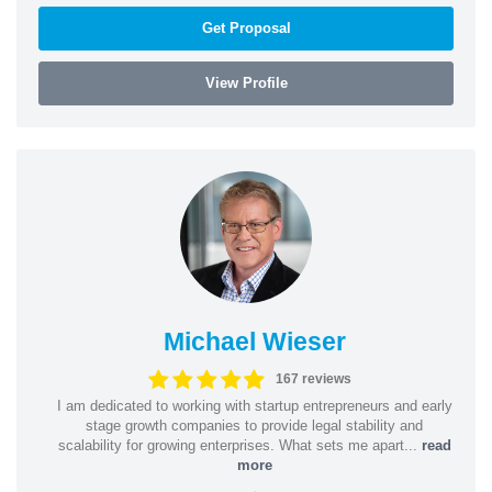
Get Proposal
View Profile
Michael Wieser
167 reviews
I am dedicated to working with startup entrepreneurs and early
stage growth companies to provide legal stability and
scalability for growing enterprises. What sets me apart...
read
more