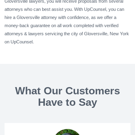
Gloversville lawyers, you will receive proposals from several
attorneys who can best assist you. With UpCounsel, you can
hire a Gloversville attorney with confidence, as we offer a
money-back guarantee on all work completed with verified
attorneys & lawyers servicing the city of Gloversville, New York
on UpCounsel.
What Our Customers
Have to Say