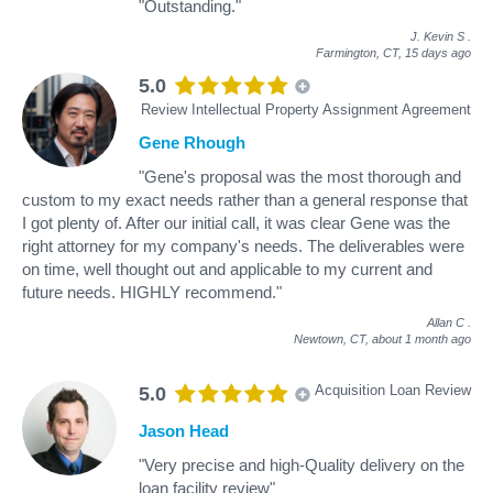
"Outstanding."
J. Kevin S
.
Farmington, CT,
15 days ago
5.0
Review Intellectual Property Assignment Agreement
Gene Rhough
"Gene's proposal was the most thorough and
custom to my exact needs rather than a general response that
I got plenty of. After our initial call, it was clear Gene was the
right attorney for my company's needs. The deliverables were
on time, well thought out and applicable to my current and
future needs. HIGHLY recommend."
Allan C
.
Newtown, CT,
about 1 month ago
Acquisition Loan Review
5.0
Jason Head
"Very precise and high-Quality delivery on the
loan facility review"