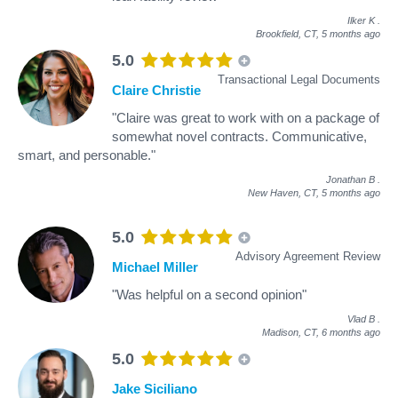
Ilker K
.
Brookfield, CT,
5 months ago
5.0
Transactional Legal Documents
Claire Christie
"Claire was great to work with on a package of
somewhat novel contracts. Communicative,
smart, and personable."
Jonathan B
.
New Haven, CT,
5 months ago
5.0
Advisory Agreement Review
Michael Miller
"Was helpful on a second opinion"
Vlad B
.
Madison, CT,
6 months ago
5.0
Jake Siciliano