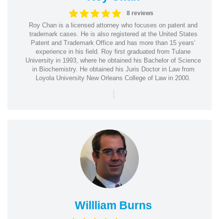
8 reviews
Roy Chan is a licensed attorney who focuses on patent and
trademark cases. He is also registered at the United States
Patent and Trademark Office and has more than 15 years’
experience in his field. Roy first graduated from Tulane
University in 1993, where he obtained his Bachelor of Science
in Biochemistry. He obtained his Juris Doctor in Law from
Loyola University New Orleans College of Law in 2000.
|
Willliam Burns