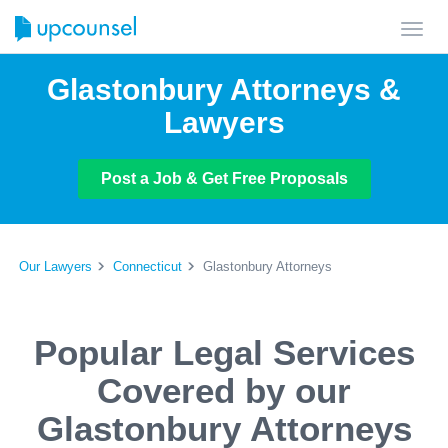
Toggl
navig
Glastonbury Attorneys &
Lawyers
Post a Job & Get Free Proposals
Our Lawyers
Connecticut
Glastonbury Attorneys
Popular Legal Services
Covered by our
Glastonbury Attorneys