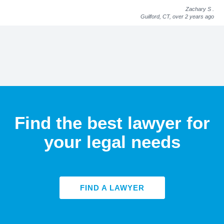
Zachary S
.
Guilford, CT,
over 2 years ago
Find the best lawyer for
your legal needs
FIND A LAWYER