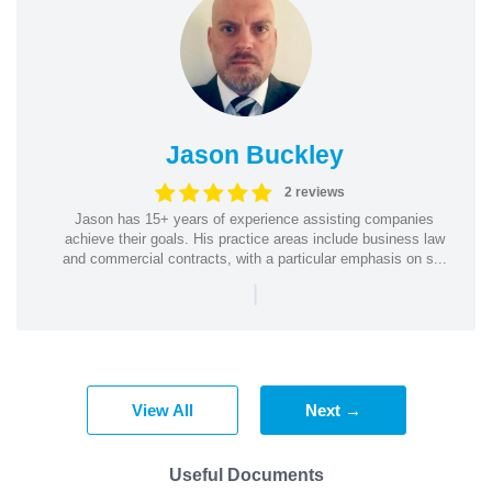
Jason Buckley
2 reviews
Jason has 15+ years of experience assisting companies
achieve their goals. His practice areas include business law
and commercial contracts, with a particular emphasis on s...
|
View All
Next →
Useful Documents