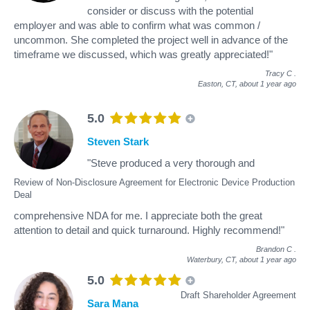
consider or discuss with the potential
employer and was able to confirm what was common /
uncommon. She completed the project well in advance of the
timeframe we discussed, which was greatly appreciated!"
Tracy C
.
Easton, CT,
about 1 year ago
5.0
Steven Stark
"Steve produced a very thorough and
Review of Non-Disclosure Agreement for Electronic Device Production
Deal
comprehensive NDA for me. I appreciate both the great
attention to detail and quick turnaround. Highly recommend!"
Brandon C
.
Waterbury, CT,
about 1 year ago
5.0
Draft Shareholder Agreement
Sara Mana