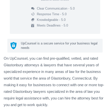
Clear Communication - 5.0
Response Time - 5.0
Knowledgeable - 5.0
Meets Deadlines - 5.0
UpCounsel is a secure service for your business legal
needs
On UpCounsel, you can find pre-qualified, vetted, and rated
Glastonbury attorneys & lawyers that have several years of
specialized experience in many areas of law for the business
world that service the area of Glastonbury, Connecticut. By
making it easy for businesses to connect with one or more top-
rated Glastonbury lawyers specialized in the area of law you
require legal assistance with, you can hire the attorney best for
you and get to work quickly.