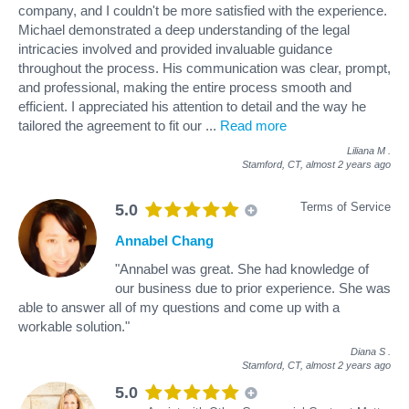
company, and I couldn't be more satisfied with the experience.
Michael demonstrated a deep understanding of the legal
intricacies involved and provided invaluable guidance
throughout the process. His communication was clear, prompt,
and professional, making the entire process smooth and
efficient. I appreciated his attention to detail and the way he
tailored the agreement to fit our
...
Read more
Liliana M
.
Stamford, CT,
almost 2 years ago
Terms of Service
5.0
Annabel Chang
"Annabel was great. She had knowledge of
our business due to prior experience. She was
able to answer all of my questions and come up with a
workable solution."
Diana S
.
Stamford, CT,
almost 2 years ago
5.0