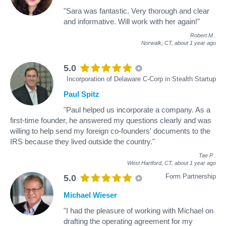
"Sara was fantastic. Very thorough and clear
and informative. Will work with her again!"
Robert M
.
Norwalk, CT,
about 1 year ago
5.0
Incorporation of Delaware C-Corp in Stealth Startup
Paul Spitz
"Paul helped us incorporate a company. As a
first-time founder, he answered my questions clearly and was
willing to help send my foreign co-founders' documents to the
IRS because they lived outside the country."
Tae P
.
West Hartford, CT,
about 1 year ago
Form Partnership
5.0
Michael Wieser
"I had the pleasure of working with Michael on
drafting the operating agreement for my