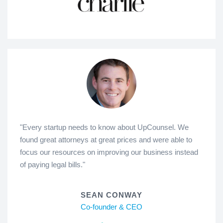
"Every startup needs to know about UpCounsel. We
found great attorneys at great prices and were able to
focus our resources on improving our business instead
of paying legal bills."
SEAN CONWAY
Co-founder & CEO