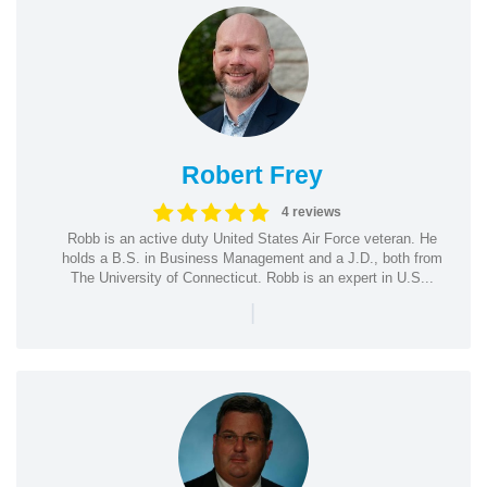
Robert Frey
4 reviews
Robb is an active duty United States Air Force veteran. He
holds a B.S. in Business Management and a J.D., both from
The University of Connecticut. Robb is an expert in U.S...
|