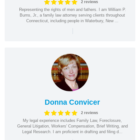
2 reviews
Representing the rights of men and fathers. I am William P.
Burns, Jr., a family law attorney serving clients throughout
Connecticut, including people in Waterbury, New ...
|
Donna Convicer
2 reviews
My legal experience includes Family Law, Foreclosure,
General Litigation, Workers' Compensation, Brief Writing, and
Legal Research. I am proficient in drafting and filing d...