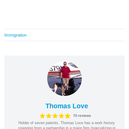
Immigration
Thomas Love
70 reviews
Holder of seven patents, Thomas Love has a work history
spanning from a partnership in a major firm (specializing in