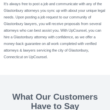
It’s always free to post a job and communicate with any of the
Glastonbury attorneys you sync up with about your unique legal
needs. Upon posting a job request to our community of
Glastonbury lawyers, you will receive proposals from several
attorneys who can best assist you. With UpCounsel, you can
hire a Glastonbury attorney with confidence, as we offer a
money-back guarantee on all work completed with verified
attorneys & lawyers servicing the city of Glastonbury,
Connecticut on UpCounsel.
What Our Customers
Have to Say