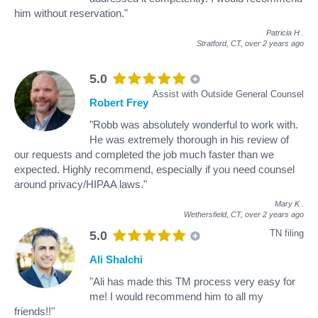
him without reservation."
Patricia H
.
Stratford, CT,
over 2 years ago
5.0
Assist with Outside General Counsel
Robert Frey
"Robb was absolutely wonderful to work with.
He was extremely thorough in his review of
our requests and completed the job much faster than we
expected. Highly recommend, especially if you need counsel
around privacy/HIPAA laws."
Mary K
.
Wethersfield, CT,
over 2 years ago
TN filing
5.0
Ali Shalchi
"Ali has made this TM process very easy for
me! I would recommend him to all my
friends!!"