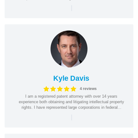
|
Kyle Davis
4 reviews
I am a registered patent attorney with over 14 years
experience both obtaining and litigating intellectual property
rights. I have represented large corporations in federal...
|