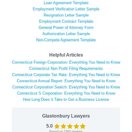
Loan Agreement Template
Employment Verification Letter Sample
Resignation Letter Sample
Employment Contract Template
General Power of Attorney Form
Authorization Letter Sample
Non-Compete Agreement Template
Helpful Articles
Connecticut Foreign Corporation: Everything You Need to Know
Connecticut Non Profit Filing Requirements
Connecticut Corporate Tax Rate: Everything You Need to Know
Connecticut Annual Report: Everything You Need to Know
Connecticut Corporation Search: Everything You Need to Know
Connecticut S Corporation: Everything You Need to Know
How Long Does it Take to Get a Business License
Glastonbury Lawyers
5.0
Based on
2365
reviews