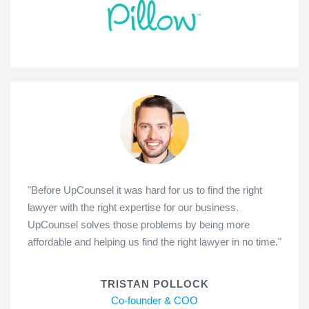
"Before UpCounsel it was hard for us to find the right
lawyer with the right expertise for our business.
UpCounsel solves those problems by being more
affordable and helping us find the right lawyer in no time."
TRISTAN POLLOCK
Co-founder & COO