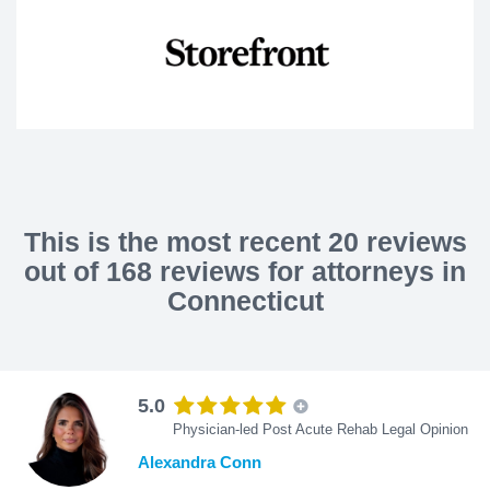
This is the most recent 20 reviews
out of 168 reviews for attorneys in
Connecticut
5.0
Physician-led Post Acute Rehab Legal Opinion
Alexandra Conn