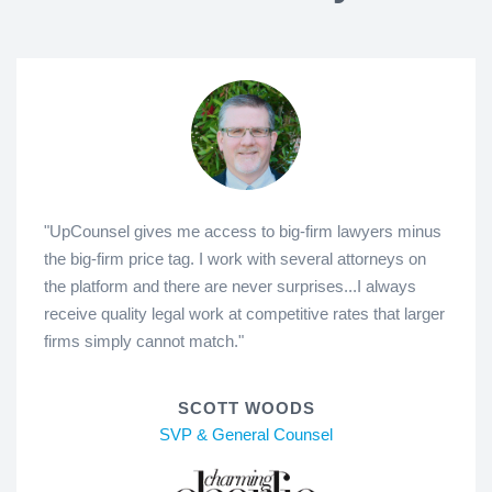
"UpCounsel gives me access to big-firm lawyers minus
the big-firm price tag. I work with several attorneys on
the platform and there are never surprises...I always
receive quality legal work at competitive rates that larger
firms simply cannot match."
SCOTT WOODS
SVP & General Counsel