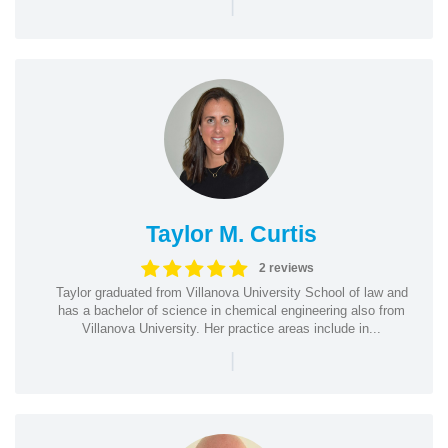
|
Taylor M. Curtis
2 reviews
Taylor graduated from Villanova University School of law and
has a bachelor of science in chemical engineering also from
Villanova University. Her practice areas include in...
|