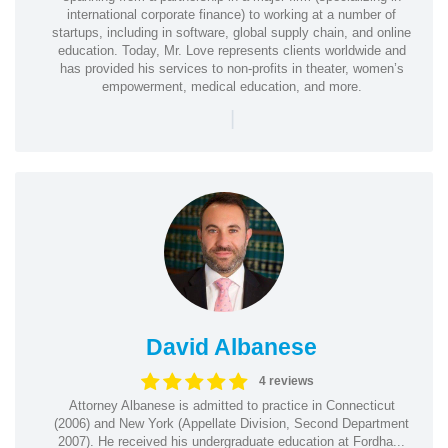
international corporate finance) to working at a number of
startups, including in software, global supply chain, and online
education. Today, Mr. Love represents clients worldwide and
has provided his services to non-profits in theater, women’s
empowerment, medical education, and more.
|
David Albanese
4 reviews
Attorney Albanese is admitted to practice in Connecticut
(2006) and New York (Appellate Division, Second Department
2007). He received his undergraduate education at Fordha...