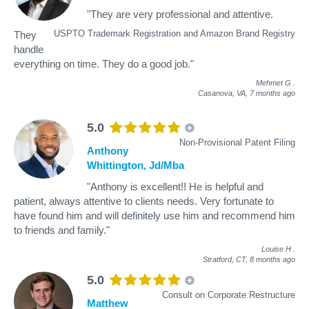
"They are very professional and attentive.
USPTO Trademark Registration and Amazon Brand Registry
They
handle
everything on time. They do a good job."
Mehmet G
.
Casanova, VA,
7 months ago
5.0
Non-Provisional Patent Filing
Anthony
Whittington, Jd/Mba
"Anthony is excellent!! He is helpful and
patient, always attentive to clients needs. Very fortunate to
have found him and will definitely use him and recommend him
to friends and family."
Louise H
.
Stratford, CT,
8 months ago
5.0
Consult on Corporate Restructure
Matthew