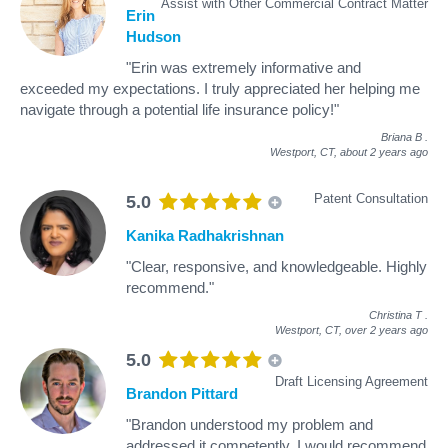
Assist with Other Commercial Contract Matter
Erin
Hudson
"Erin was extremely informative and
exceeded my expectations. I truly appreciated her helping me
navigate through a potential life insurance policy!"
Briana B
.
Westport, CT,
about 2 years ago
Patent Consultation
5.0
Kanika Radhakrishnan
"Clear, responsive, and knowledgeable. Highly
recommend."
Christina T
.
Westport, CT,
over 2 years ago
5.0
Draft Licensing Agreement
Brandon Pittard
"Brandon understood my problem and
addressed it competently. I would recommend