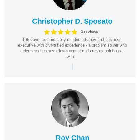
Christopher D. Sposato
3 reviews
Effective, commercially minded attorney and business
executive with diversified experience - a problem solver who
advances business development and creates solutions -
with...
|
Roy Chan