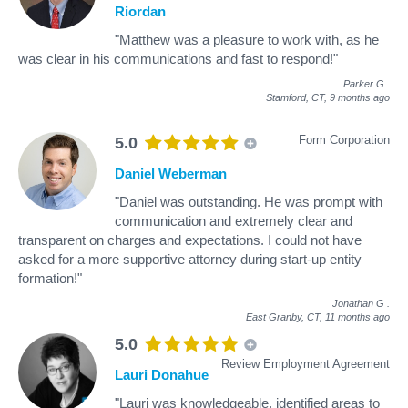
Riordan
"Matthew was a pleasure to work with, as he
was clear in his communications and fast to respond!"
Parker G
.
Stamford, CT,
9 months ago
Form Corporation
5.0
Daniel Weberman
"Daniel was outstanding. He was prompt with
communication and extremely clear and
transparent on charges and expectations. I could not have
asked for a more supportive attorney during start-up entity
formation!"
Jonathan G
.
East Granby, CT,
11 months ago
5.0
Review Employment Agreement
Lauri Donahue
"Lauri was knowledgeable, identified areas to