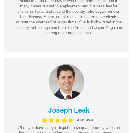
Nicole is a top-rated lawyer who represents businesses in
many cases related to employment and business law for
clients in Texas and around the country. She began her own
firm, Nanasy Muehr, out of a drive to better serve clients
without the overhead of larger firms. She is highly rated in the
industry with recognition from The American Lawyer Magazine
among other organizations.
|
Joseph Leak
9 reviews
When you have a legal dispute, having an attorney who can
both litigate and negotiate deals is an invaluable resource.