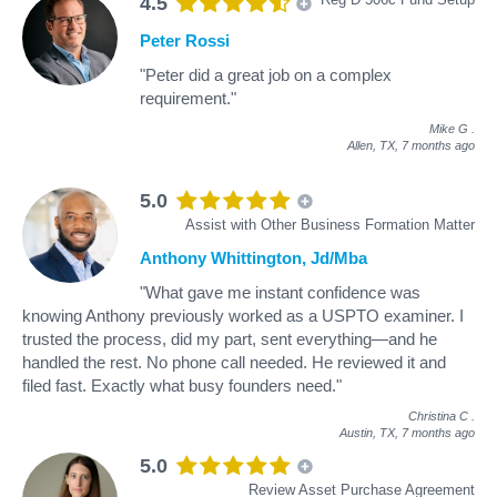
4.5
Peter Rossi
"Peter did a great job on a complex
requirement."
Mike G
.
Allen, TX,
7 months ago
5.0
Assist with Other Business Formation Matter
Anthony Whittington, Jd/Mba
"What gave me instant confidence was
knowing Anthony previously worked as a USPTO examiner. I
trusted the process, did my part, sent everything—and he
handled the rest. No phone call needed. He reviewed it and
filed fast. Exactly what busy founders need."
Christina C
.
Austin, TX,
7 months ago
5.0
Review Asset Purchase Agreement