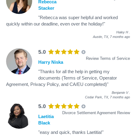
Rebecca
Stacker
"Rebecca was super helpful and worked
quickly within our deadline, even over the holiday!"
Haley H
.
Austin, TX,
7 months ago
5.0
Review Terms of Service
Harry Niska
"Thanks for all the help in getting my
documents (Terms of Service, Operator
Agreement, Privacy Policy, and CA/EU completed)"
Benjamin V
.
Cedar Park, TX,
7 months ago
5.0
Divorce Settlement Agreement Review
Laetitia
Black
"easy and quick, thanks Laetitia!"