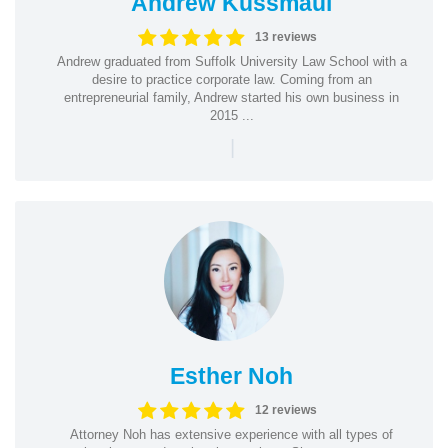
Andrew Kussmaul
13 reviews
Andrew graduated from Suffolk University Law School with a
desire to practice corporate law. Coming from an
entrepreneurial family, Andrew started his own business in
2015 ...
|
Esther Noh
12 reviews
Attorney Noh has extensive experience with all types of