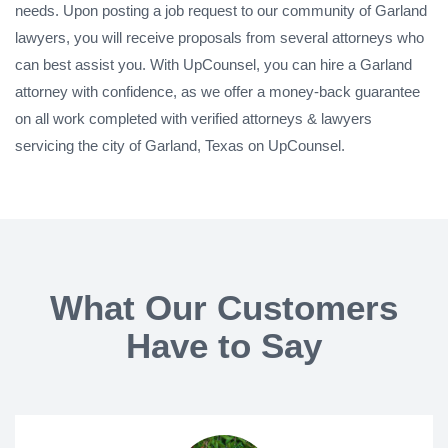
needs. Upon posting a job request to our community of Garland
lawyers, you will receive proposals from several attorneys who
can best assist you. With UpCounsel, you can hire a Garland
attorney with confidence, as we offer a money-back guarantee
on all work completed with verified attorneys & lawyers
servicing the city of Garland, Texas on UpCounsel.
What Our Customers
Have to Say