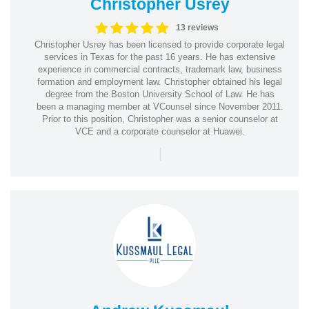
Christopher Usrey
13 reviews
Christopher Usrey has been licensed to provide corporate legal
services in Texas for the past 16 years. He has extensive
experience in commercial contracts, trademark law, business
formation and employment law. Christopher obtained his legal
degree from the Boston University School of Law. He has
been a managing member at VCounsel since November 2011.
Prior to this position, Christopher was a senior counselor at
VCE and a corporate counselor at Huawei.
|