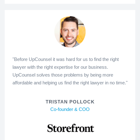
"Before UpCounsel it was hard for us to find the right
lawyer with the right expertise for our business.
UpCounsel solves those problems by being more
affordable and helping us find the right lawyer in no time."
TRISTAN POLLOCK
Co-founder & COO