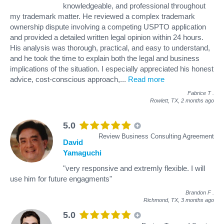
knowledgeable, and professional throughout
my trademark matter. He reviewed a complex trademark
ownership dispute involving a competing USPTO application
and provided a detailed written legal opinion within 24 hours.
His analysis was thorough, practical, and easy to understand,
and he took the time to explain both the legal and business
implications of the situation. I especially appreciated his honest
advice, cost-conscious approach,
...
Read more
Fabrice T
.
Rowlett, TX,
2 months ago
5.0
Review Business Consulting Agreement
David
Yamaguchi
"very responsive and extremly flexible. I will
use him for future engagments"
Brandon F
.
Richmond, TX,
3 months ago
5.0