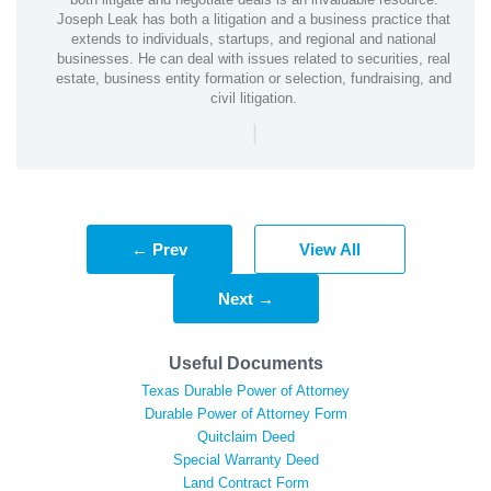
Joseph Leak has both a litigation and a business practice that
extends to individuals, startups, and regional and national
businesses. He can deal with issues related to securities, real
estate, business entity formation or selection, fundraising, and
civil litigation.
|
← Prev
View All
Next →
Useful Documents
Texas Durable Power of Attorney
Durable Power of Attorney Form
Quitclaim Deed
Special Warranty Deed
Land Contract Form