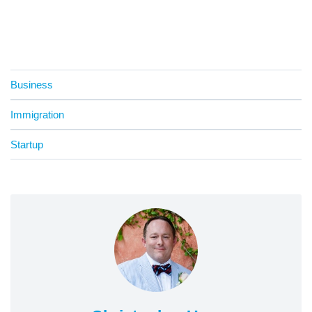
Business
Immigration
Startup