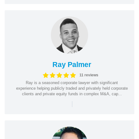
Ray Palmer
11 reviews
Ray is a seasoned corporate lawyer with significant
experience helping publicly traded and privately held corporate
clients and private equity funds in complex M&A, cap...
|