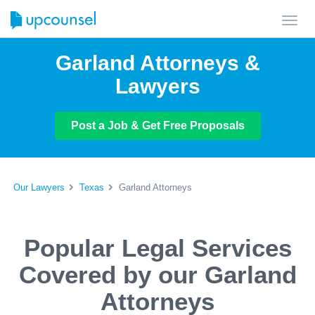
Toggl
navig
Garland Attorneys &
Lawyers
Post a Job & Get Free Proposals
Our Lawyers
Texas
Garland Attorneys
Popular Legal Services
Covered by our Garland
Attorneys