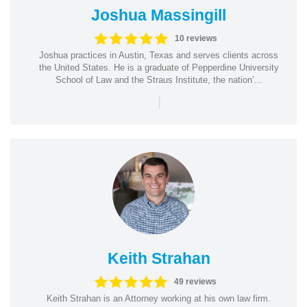
Joshua Massingill
10 reviews
Joshua practices in Austin, Texas and serves clients across
the United States. He is a graduate of Pepperdine University
School of Law and the Straus Institute, the nation’...
|
Keith Strahan
49 reviews
Keith Strahan is an Attorney working at his own law firm.