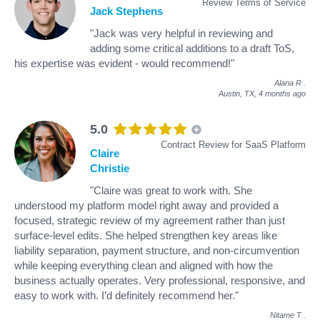
Review Terms of Service
Jack Stephens
"Jack was very helpful in reviewing and
adding some critical additions to a draft ToS,
his expertise was evident - would recommend!"
Alana R
.
Austin, TX,
4 months ago
5.0
Contract Review for SaaS Platform
Claire
Christie
"Claire was great to work with. She
understood my platform model right away and provided a
focused, strategic review of my agreement rather than just
surface-level edits. She helped strengthen key areas like
liability separation, payment structure, and non-circumvention
while keeping everything clean and aligned with how the
business actually operates. Very professional, responsive, and
easy to work with. I’d definitely recommend her."
Nitame T
.