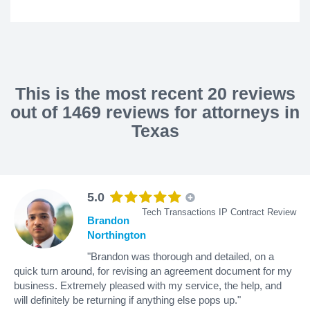
This is the most recent 20 reviews
out of 1469 reviews for attorneys in
Texas
5.0
Tech Transactions IP Contract Review
Brandon
Northington
"Brandon was thorough and detailed, on a
quick turn around, for revising an agreement document for my
business. Extremely pleased with my service, the help, and
will definitely be returning if anything else pops up."