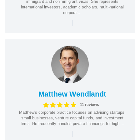
immigrant and nonimmigrant visas. She represents
international investors, academic scholars, multi-national
corporat...
|
Matthew Wendlandt
11 reviews
Matthew's corporate practice focuses on advising startups,
small businesses, venture capital funds, and investment
firms. He frequently handles private financings for high ...
|