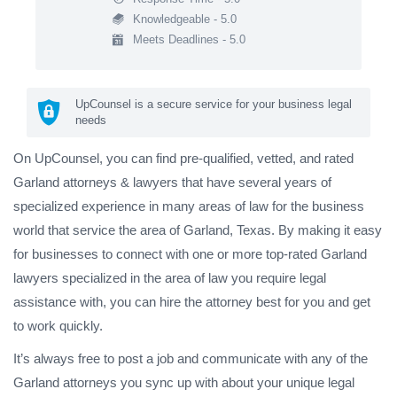
Knowledgeable - 5.0
Meets Deadlines - 5.0
UpCounsel is a secure service for your business legal
needs
On UpCounsel, you can find pre-qualified, vetted, and rated
Garland attorneys & lawyers that have several years of
specialized experience in many areas of law for the business
world that service the area of Garland, Texas. By making it easy
for businesses to connect with one or more top-rated Garland
lawyers specialized in the area of law you require legal
assistance with, you can hire the attorney best for you and get
to work quickly.
It’s always free to post a job and communicate with any of the
Garland attorneys you sync up with about your unique legal