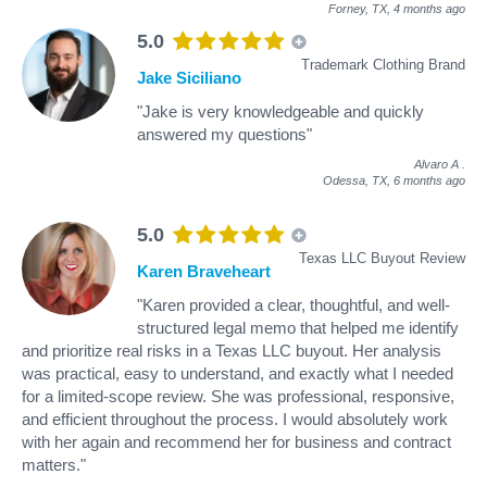
Forney, TX,
4 months ago
5.0
Trademark Clothing Brand
Jake Siciliano
"Jake is very knowledgeable and quickly
answered my questions"
Alvaro A
.
Odessa, TX,
6 months ago
5.0
Texas LLC Buyout Review
Karen Braveheart
"Karen provided a clear, thoughtful, and well-
structured legal memo that helped me identify
and prioritize real risks in a Texas LLC buyout. Her analysis
was practical, easy to understand, and exactly what I needed
for a limited-scope review. She was professional, responsive,
and efficient throughout the process. I would absolutely work
with her again and recommend her for business and contract
matters."