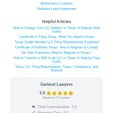
Maintenance Contract
Standard Lease Agreement
Helpful Articles
How to Change Your LLC Address in Texas: A Step-by-Step
Guide
Certificate of Filing Texas: What You Need to Know
Texas Single Member LLC Filing Requirements Explained
Certificate of Authority Texas: How to Register & Comply
Do Sole Proprietors Need to Register in Texas?
How to Transfer a DBA to an LLC in Texas: A Step-by-Step
Guide
Texas LLC Filing Requirements: Taxes, Compliance, and
Beyond
Garland Lawyers
5.0
Based on
772
reviews
Clear Communication - 5.0
Response Time - 5.0