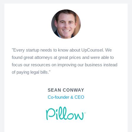
"Every startup needs to know about UpCounsel. We
found great attorneys at great prices and were able to
focus our resources on improving our business instead
of paying legal bills."
SEAN CONWAY
Co-founder & CEO