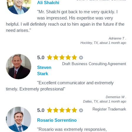
Ali Shalchi
"Mr. Shalchi got back to me very quickly. I
was impressed. His expertise was very
helpful. I will definitely reach out to him again in the future if the
need arises."
Adrianne T
.
Hockley, TX,
about 1 month ago
5.0
Draft Business Consulting Agreement
Steven
Stark
"Excellent communicator and extremely
timely. Extremely professional"
Demetrius W
.
Dallas, TX,
about 1 month ago
Register Trademark
5.0
Rosario Sorrentino
"Rosario was extremely responsive,