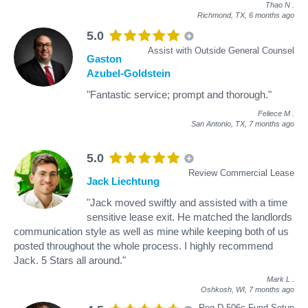
Thao N
.
Richmond, TX,
6 months ago
5.0
Assist with Outside General Counsel
Gaston
Azubel-Goldstein
"Fantastic service; prompt and thorough."
Feliece M
.
San Antonio, TX,
7 months ago
5.0
Review Commercial Lease
Jack Liechtung
"Jack moved swiftly and assisted with a time
sensitive lease exit. He matched the landlords
communication style as well as mine while keeping both of us
posted throughout the whole process. I highly recommend
Jack. 5 Stars all around."
Mark L
.
Oshkosh, WI,
7 months ago
Reg D 506c Fund Setup