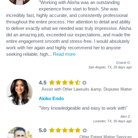
"Working with Alisha was an outstanding
experience from start to finish. She was
incredibly fast, highly accurate, and consistently professional
throughout the entire process. Her attention to detail and ability
to deliver exactly what we needed was truly impressive. Alisha
did an amazing job, exceeded our expectations, and made the
entire engagement smooth and stress‑free. I would absolutely
work with her again and highly recommend her to anyone
seeking reliable, high
...
Read more
Gracie G
.
San Angelo, TX,
29 days ago
4.5
Assist with Other Lawsuits &amp; Disputes Matter
Akiko Endo
"Very knowledgeable and easy to work with"
Alex Z
.
Leander, TX,
30 days ago
5.0
Other Patent Matter Services