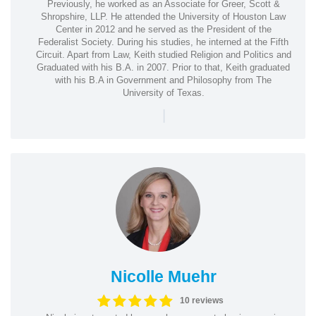
Previously, he worked as an Associate for Greer, Scott &
Shropshire, LLP. He attended the University of Houston Law
Center in 2012 and he served as the President of the
Federalist Society. During his studies, he interned at the Fifth
Circuit. Apart from Law, Keith studied Religion and Politics and
Graduated with his B.A. in 2007. Prior to that, Keith graduated
with his B.A in Government and Philosophy from The
University of Texas.
|
Nicolle Muehr
10 reviews