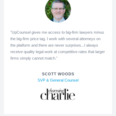
"UpCounsel gives me access to big-firm lawyers minus
the big-firm price tag. I work with several attorneys on
the platform and there are never surprises...I always
receive quality legal work at competitive rates that larger
firms simply cannot match."
SCOTT WOODS
SVP & General Counsel