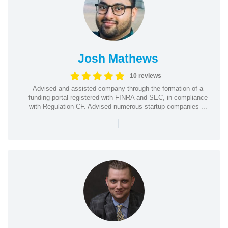
Josh Mathews
10 reviews
Advised and assisted company through the formation of a
funding portal registered with FINRA and SEC, in compliance
with Regulation CF. Advised numerous startup companies ...
|