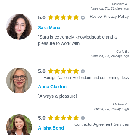
Malcolm A
.
Houston, TX,
21 days ago
Review Privacy Policy
5.0
Sara Mana
"Sara is extremely knowledgeable and a
pleasure to work with."
Carlo B
.
Houston, TX,
24 days ago
5.0
Foreign National Addendum and conforming docs
Anna Claxton
"Always a pleasure!"
Michael A
.
Austin, TX,
26 days ago
5.0
Contractor Agreement Services
Alisha Bond