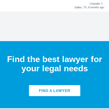
Chandler T
.
Dallas, TX,
8 months ago
Find the best lawyer for
your legal needs
FIND A LAWYER