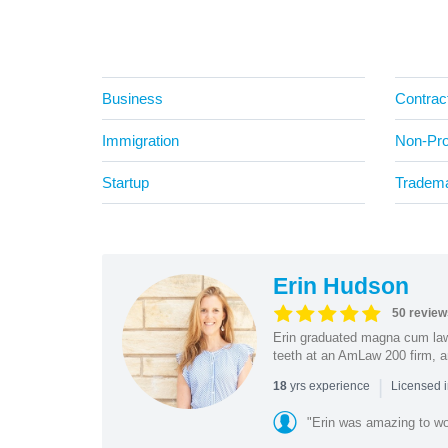
Business
Contrac
Immigration
Non-Prof
Startup
Tradem
Erin Hudson
50 review
Erin graduated magna cum law 
teeth at an AmLaw 200 firm, a
|
yrs experience
18
Licensed 
"Erin was amazing to wor