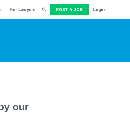
s
For Lawyers
Login
POST A JOB
by our