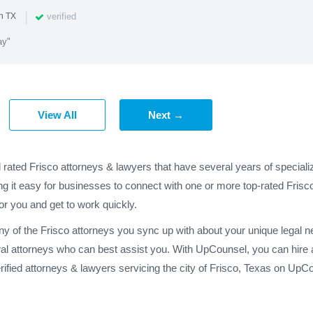
|
verified
n TX
ay"
View All
Next →
d rated Frisco attorneys & lawyers that have several years of special
ng it easy for businesses to connect with one or more top-rated Frisco
for you and get to work quickly.
any of the Frisco attorneys you sync up with about your unique legal 
ral attorneys who can best assist you. With UpCounsel, you can hire a
fied attorneys & lawyers servicing the city of Frisco, Texas on UpC