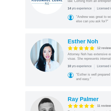
law. Coming from an entreprene
|
yrs experience
14
Licensed 
"Andrew was great to wo
else can you ask for?"
Esther Noh
12 review
Attorney Noh has extensive ex
visas. She represents internat
|
yrs experience
10
Licensed 
"Esther is well prepared
and easy."
Ray Palmer
11 review