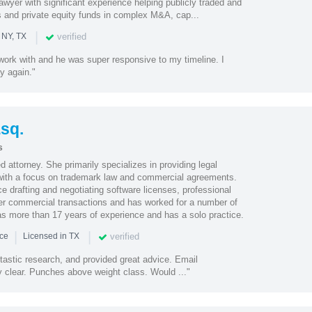
wyer with significant experience helping publicly traded and
ts and private equity funds in complex M&A, cap...
|
verified
 NY, TX
work with and he was super responsive to my timeline. I
ay again."
Esq.
s
 attorney. She primarily specializes in providing legal
 with a focus on trademark law and commercial agreements.
 drafting and negotiating software licenses, professional
er commercial transactions and has worked for a number of
as more than 17 years of experience and has a solo practice.
|
|
verified
nce
Licensed in TX
tastic research, and provided great advice. Email
clear. Punches above weight class. Would ..."