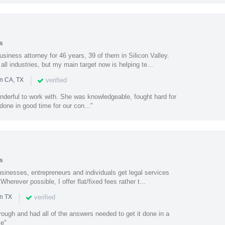
s
siness attorney for 46 years, 39 of them in Silicon Valley.
ll industries, but my main target now is helping te...
|
verified
in CA, TX
nderful to work with. She was knowledgeable, fought hard for
done in good time for our con..."
s
sinesses, entrepreneurs and individuals get legal services
Wherever possible, I offer flat/fixed fees rather t...
|
verified
in TX
rough and had all of the answers needed to get it done in a
me"