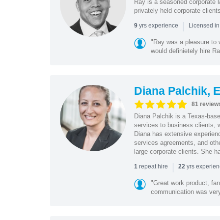
Ray is a seasoned corporate la
privately held corporate clien
|
yrs experience
9
Licensed in
"Ray was a pleasure to 
would definietely hire R
Diana Palchik, 
81 review
Diana Palchik is a Texas-based
services to business clients,
Diana has extensive experience
services agreements, and oth
large corporate clients. She h
|
repeat hire
yrs experie
1
22
"Great work product, fan
communication was very 