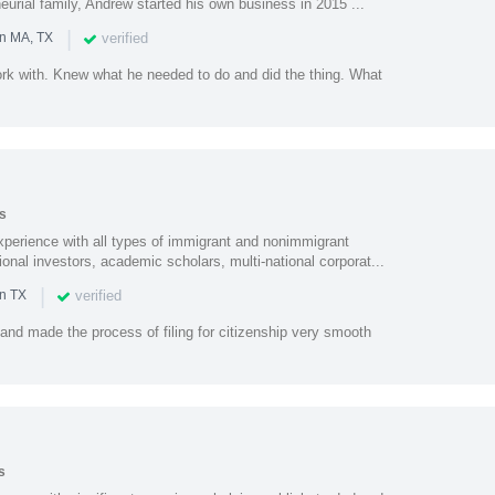
urial family, Andrew started his own business in 2015 ...
|
verified
in MA, TX
rk with. Knew what he needed to do and did the thing. What
s
perience with all types of immigrant and nonimmigrant
ional investors, academic scholars, multi-national corporat...
|
verified
in TX
 and made the process of filing for citizenship very smooth
s