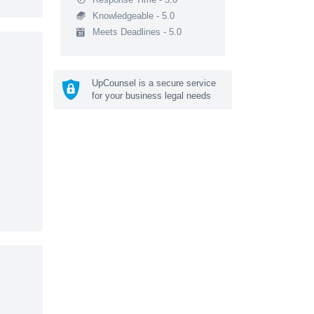
Knowledgeable - 5.0
Meets Deadlines - 5.0
UpCounsel is a secure service
for your business legal needs