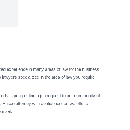
ized experience in many areas of law for the business
 lawyers specialized in the area of law you require
needs. Upon posting a job request to our community of
 Frisco attorney with confidence, as we offer a
ounsel.