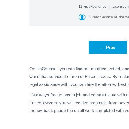
|
yrs experience
11
Licensed i
"Great Service all the w
← Prev
On UpCounsel, you can find pre-qualified, vetted, an
world that service the area of Frisco, Texas. By maki
legal assistance with, you can hire the attorney best 
It’s always free to post a job and communicate with 
Frisco lawyers, you will receive proposals from seve
money-back guarantee on all work completed with veri