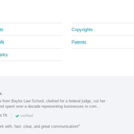
ts
Copyrights
it
Patents
arks
s
from Baylor Law School, clerked for a federal judge, cut her
nd spent over a decade representing businesses in com...
|
verified
in TX
k with, fast, clear, and great communication!"