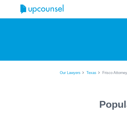
Our Lawyers
Texas
Frisco Attorne
Popul