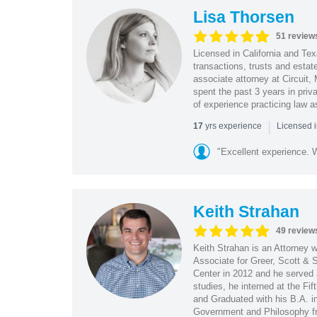
Lisa Thorsen
51 review
Licensed in California and Te
transactions, trusts and estat
associate attorney at Circuit
spent the past 3 years in priv
of experience practicing law a
|
yrs experience
17
Licensed 
"Excellent experience. Wi
Keith Strahan
49 review
Keith Strahan is an Attorney w
Associate for Greer, Scott & 
Center in 2012 and he served a
studies, he interned at the Fif
and Graduated with his B.A. in
Government and Philosophy fr