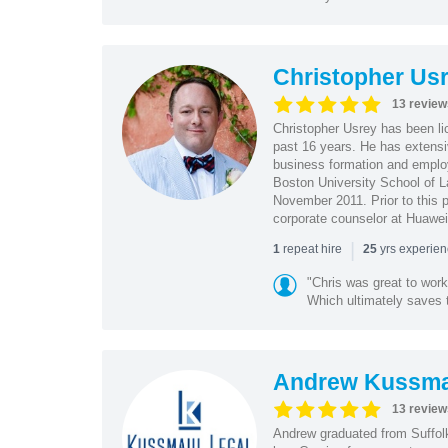
Christopher Us
13 review
Christopher Usrey has been lic
past 16 years. He has extensi
business formation and employ
Boston University School of
November 2011. Prior to this 
corporate counselor at Huawei
|
repeat hire
yrs experie
1
25
"Chris was great to work
Which ultimately saves 
Andrew Kussma
13 review
Andrew graduated from Suffolk