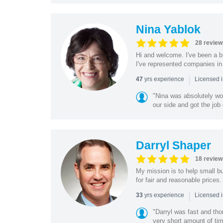
Nina Yablok
28 review
Hi and welcome. I've been a bu
I've represented companies in a
|
yrs experience
47
Licensed 
"Nina was absolutely wo
our side and got the job 
Darryl Shaper
18 review
My mission is to help small bu
for fair and reasonable prices. 
|
yrs experience
33
Licensed 
"Darryl was fast and tho
very short amount of ti