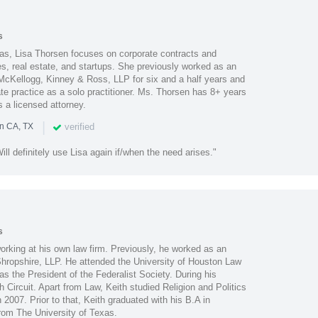
s
xas, Lisa Thorsen focuses on corporate contracts and
es, real estate, and startups. She previously worked as an
, McKellogg, Kinney & Ross, LLP for six and a half years and
ate practice as a solo practitioner. Ms. Thorsen has 8+ years
s a licensed attorney.
|
verified
in CA, TX
ll definitely use Lisa again if/when the need arises."
s
orking at his own law firm. Previously, he worked as an
Shropshire, LLP. He attended the University of Houston Law
s the President of the Federalist Society. During his
th Circuit. Apart from Law, Keith studied Religion and Politics
 2007. Prior to that, Keith graduated with his B.A in
om The University of Texas.