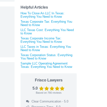
Helpful Articles
How To Close An LLC In Texas:
Everything You Need to Know
Texas Corporate Tax: Everything You
Need to Know
LLC Texas Cost: Everything You Need
to Know
Texas Corporate Income Tax:
Everything You Need to Know
LLC Taxes in Texas: Everything You
Need to Know
Texas Corporation Status: Everything
You Need to Know
Sample LLC Operating Agreement
Texas: Everything You Need to Know
Frisco Lawyers
5.0
Based on
766
reviews
Clear Communication - 5.0
Response Time - 5.0