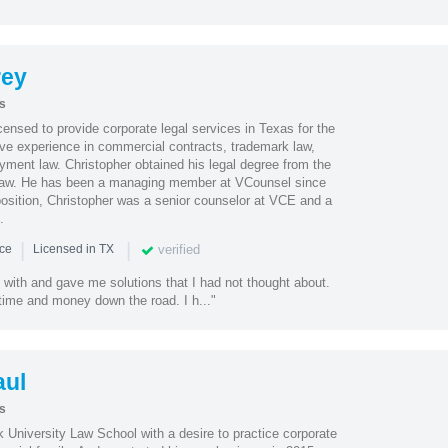
rey
s
ensed to provide corporate legal services in Texas for the
ve experience in commercial contracts, trademark law,
ment law. Christopher obtained his legal degree from the
 Law. He has been a managing member at VCounsel since
position, Christopher was a senior counselor at VCE and a
.
|
|
verified
nce
Licensed in TX
 with and gave me solutions that I had not thought about.
time and money down the road. I h..."
ul
s
 University Law School with a desire to practice corporate