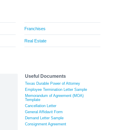
Franchises
Real Estate
Useful Documents
Texas Durable Power of Attorney
Employee Termination Letter Sample
Memorandum of Agreement (MOA)
Template
Cancellation Letter
General Affidavit Form
Demand Letter Sample
Consignment Agreement