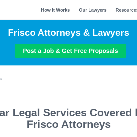
How It Works
Our Lawyers
Resource
Frisco Attorneys & Lawyers
Post a Job & Get Free Proposals
ys
ar Legal Services Covered 
Frisco Attorneys