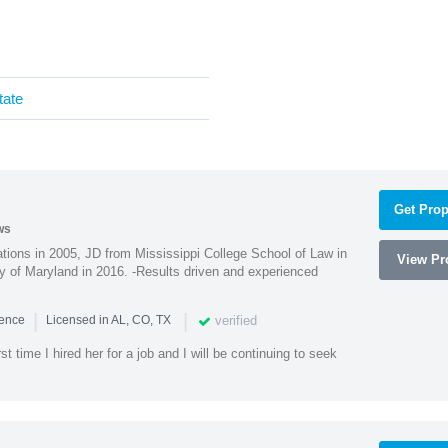
tate
Get Prop
ws
ions in 2005, JD from Mississippi College School of Law in
View Pro
 of Maryland in 2016. -Results driven and experienced
|
|
verified
ience
Licensed in AL, CO, TX
st time I hired her for a job and I will be continuing to seek