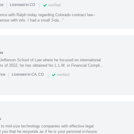
|
|
verified
nce
Licensed in CO
ence with Ralph today regarding Colorado contract law--
erous with info. I had a small 3-da..."
ws
efferson School of Law where he focused on international
s of 2022, he has obtained his L.L.M. in Financial Compli...
|
|
verified
ence
Licensed in CA, CO
s
 to mid-size technology companies with effective legal
ell you that he responds as if he is your personal in-house