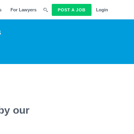
s
For Lawyers
Login
POST A JOB
s
by our