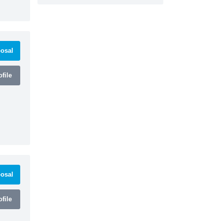
osal
file
osal
file