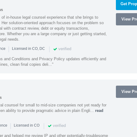
Get Prop
ws
of in-house legal counsel experience that she brings to
View Pro
. Her solution-oriented approach focuses on the problem so
l with contract review, debt or equity transactions,
ore. Whether you are a large company or just getting started,
egal needs.
|
|
verified
ence
Licensed in CO, DC
s and Conditions and Privacy Policy updates efficiently and
ines, clean final copies deli..."
View Pro
s
 counsel for small to mid-size companies not yet ready for
en ability to provide pragmatic advice in plain Engli...
read
|
|
verified
ience
Licensed in CO
ener and helped me review IP and other potentially-troublesome