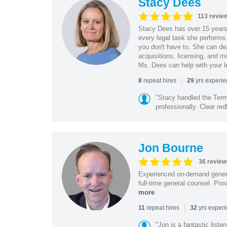
Stacy Dees
113 revie
Stacy Dees has over 15 years 
every legal task she performs
you don't have to. She can dea
acquisitions, licensing, and m
Ms. Dees can help with your l
|
repeat hires
yrs experi
8
29
"Stacy handled the Term
professionally. Clear redl
Jon Bourne
36 review
Experienced on-demand general
full-time general counsel. Prov
more
|
repeat hires
yrs exper
11
32
"Jon is a fantastic list