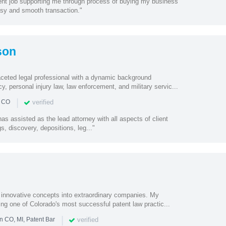
lent job supporting me through process of buying my business
asy and smooth transaction."
son
faceted legal professional with a dynamic background
, personal injury law, law enforcement, and military servic...
|
verified
n CO
s assisted as the lead attorney with all aspects of client
s, discovery, depositions, leg..."
n innovative concepts into extraordinary companies. My
ding one of Colorado's most successful patent law practic...
|
verified
n CO, MI, Patent Bar