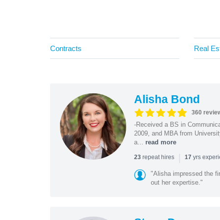
Contracts
Real Es
Alisha Bond
360 revie
-Received a BS in Communicat
2009, and MBA from University
a...
read more
|
repeat hires
yrs exper
23
17
"Alisha impressed the fir
out her expertise."