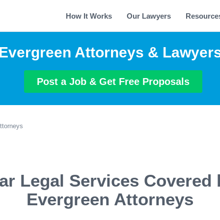
How It Works
Our Lawyers
Resource
Evergreen Attorneys & Lawyer
Post a Job & Get Free Proposals
ttorneys
ar Legal Services Covered 
Evergreen Attorneys