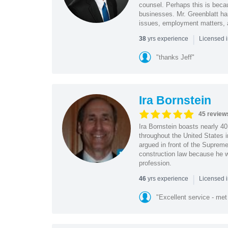
counsel. Perhaps this is becau
businesses. Mr. Greenblatt han
issues, employment matters,
|
yrs experience
38
Licensed 
"thanks Jeff"
Ira Bornstein
45 review
Ira Bornstein boasts nearly 4
throughout the United States i
argued in front of the Supreme
construction law because he wa
profession.
|
yrs experience
46
Licensed i
"Excellent service - met