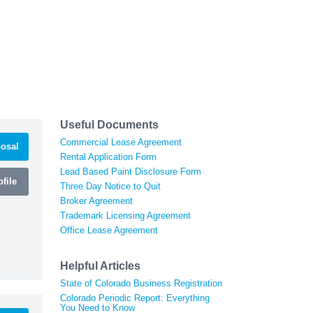
Useful Documents
Commercial Lease Agreement
osal
Rental Application Form
Lead Based Paint Disclosure Form
file
Three Day Notice to Quit
Broker Agreement
Trademark Licensing Agreement
Office Lease Agreement
Helpful Articles
State of Colorado Business Registration
Colorado Periodic Report: Everything
You Need to Know