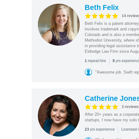
Beth Felix
14 review
Beth Felix is a patent attorney
involves trademark and copyrig
Colorado and is also a member
Methodist University, where sh
in providing legal assistance 
Eldredge Law Firm since Augu
|
repeat hire
yrs experien
1
8
"Awesome job. Swift re
Catherine Jone
3 reviews
After 20+ years as a corporat
startups, I now have my solo l
|
yrs experience
23
Licensed 