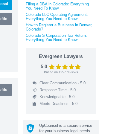
osal
Filing a DBA in Colorado: Everything
You Need To Know
Colorado LLC Operating Agreement:
file
Everything You Need to Know
How to Register a Business in Denver,
Colorado?
Colorado S Corporation Tax Return:
Everything You Need to Know
Evergreen Lawyers
5.0
Based on
1257
reviews
Clear Communication - 5.0
file
Response Time - 5.0
Knowledgeable - 5.0
Meets Deadlines - 5.0
UpCounsel is a secure service
for your business legal needs