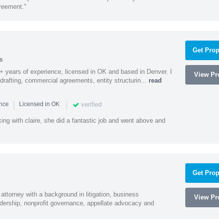
greement."
Get Prop
s
9+ years of experience, licensed in OK and based in Denver. I
View Pro
 drafting, commercial agreements, entity structurin...
read
|
|
verified
ence
Licensed in OK
ng with claire, she did a fantastic job and went above and
Get Prop
 attorney with a background in litigation, business
View Pro
adership, nonprofit governance, appellate advocacy and