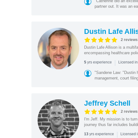
"Catherine did an excel
partner out. It was an e
Dustin Lafe Alli
2 reviews
Dustin Lafe Allison is a multi
encompassing healthcare policy
|
yrs experience
5
Licensed i
"Sandene Law: "Dustin ha
management, court filing
Jeffrey Schell
2 reviews
I'm Jeff. My mission is to tur
journey thus far includes buil
|
yrs experience
13
Licensed i