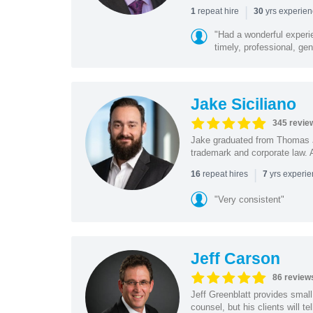
|
repeat hire
yrs experie
1
30
"Had a wonderful experi
timely, professional, gen
Jake Siciliano
345 revie
Jake graduated from Thomas J
trademark and corporate law. A
|
repeat hires
yrs experi
16
7
"Very consistent"
Jeff Carson
86 review
Jeff Greenblatt provides small
counsel, but his clients will t