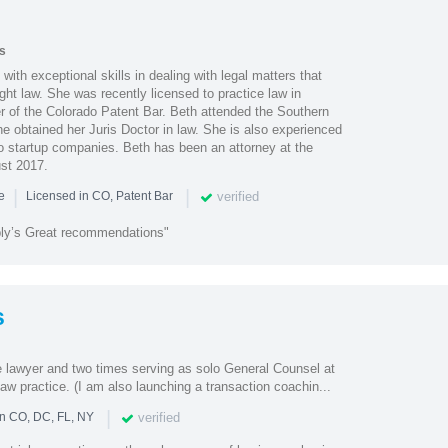
s
 with exceptional skills in dealing with legal matters that
ht law. She was recently licensed to practice law in
 of the Colorado Patent Bar. Beth attended the Southern
e obtained her Juris Doctor in law. She is also experienced
to startup companies. Beth has been an attorney at the
st 2017.
|
|
verified
ce
Licensed in CO, Patent Bar
ply’s Great recommendations"
s
e lawyer and two times serving as solo General Counsel at
aw practice. (I am also launching a transaction coachin...
|
verified
in CO, DC, FL, NY