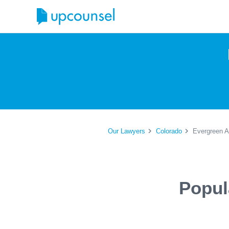
Our Lawyers
Colorado
Evergreen A
Popul