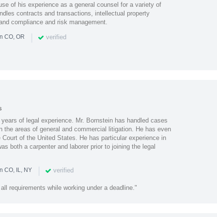
se of his experience as a general counsel for a variety of
dles contracts and transactions, intellectual property
 and compliance and risk management.
|
verified
in CO, OR
s
0 years of legal experience. Mr. Bornstein has handled cases
n the areas of general and commercial litigation. He has even
 Court of the United States. He has particular experience in
s both a carpenter and laborer prior to joining the legal
|
verified
n CO, IL, NY
 all requirements while working under a deadline."