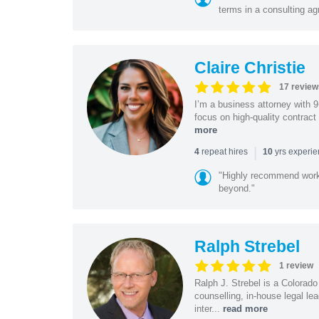
terms in a consulting a
Claire Christie
17 review
I’m a business attorney with 
focus on high-quality contract
more
|
repeat hires
yrs experi
4
10
"Highly recommend worki
beyond."
Ralph Strebel
1 review
Ralph J. Strebel is a Colorado
counselling, in-house legal le
inter...
read more