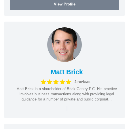
View Profile
Matt Brick
2 reviews
Matt Brick is a shareholder of Brick Gentry P.C. His practice
involves business transactions along with providing legal
guidance for a number of private and public corporat...
|