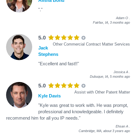
Alisha Bond
"."
Adam O
.
Fairfax, IA,
3 months ago
5.0
Other Commercial Contract Matter Services
Jack
Stephens
"Excellent and fast!!"
Jessica A
.
Dubuque, IA,
5 months ago
5.0
Assist with Other Patent Matter
Kyle Davis
"Kyle was great to work with. He was prompt,
professional and knowledgeable. I definitely
recommend him for all you IP needs."
Ehsan A
.
Cambridge, MA,
about 3 years ago