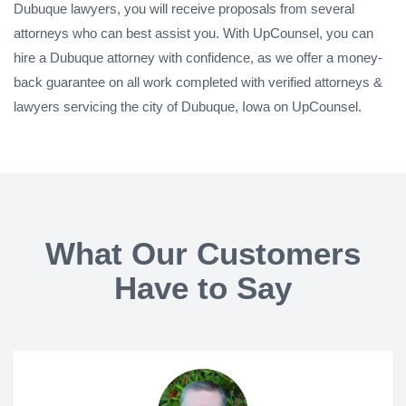
Dubuque lawyers, you will receive proposals from several
attorneys who can best assist you. With UpCounsel, you can
hire a Dubuque attorney with confidence, as we offer a money-
back guarantee on all work completed with verified attorneys &
lawyers servicing the city of Dubuque, Iowa on UpCounsel.
What Our Customers
Have to Say