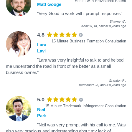
Assist with Provisional Patent
Matt Googe
"Very Good to work with, prompt responses"
Shayne W
.
Keokuk, IA,
almost 8 years ago
4.8
15 Minute Business Formation Consultation
Lara
Lavi
"Lara was very insightful to talk to and helped
me understand the road in front of me better as a small
business owner."
Brandon P
.
Bettendorf, IA,
about 8 years ago
5.0
15 Minute Trademark Infringement Consultation
Neil
Park
"Neil was very prompt with his call to me. Was
also very gracious and understanding about my lack of