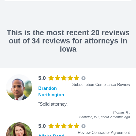
This is the most recent 20 reviews
out of 34 reviews for attorneys in
Iowa
5.0
Subscription Compliance Review
Brandon
Northington
"Solid attorney."
Thomas R
.
Sheridan, WY,
about 2 months ago
5.0
Review Contractor Agreement