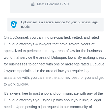
Meets Deadlines - 5.0
UpCounsel is a secure service for your business legal
needs
On UpCounsel, you can find pre-qualified, vetted, and rated
Dubuque attorneys & lawyers that have several years of
specialized experience in many areas of law for the business
world that service the area of Dubuque, Iowa. By making it easy
for businesses to connect with one or more top-rated Dubuque
lawyers specialized in the area of law you require legal
assistance with, you can hire the attorney best for you and get
to work quickly.
It’s always free to post a job and communicate with any of the
Dubuque attorneys you sync up with about your unique legal
needs. Upon posting a job request to our community of