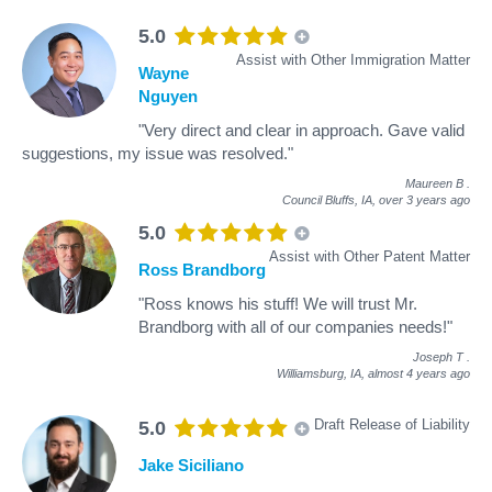
5.0
Assist with Other Immigration Matter
Wayne
Nguyen
"Very direct and clear in approach. Gave valid
suggestions, my issue was resolved."
Maureen B
.
Council Bluffs, IA,
over 3 years ago
5.0
Assist with Other Patent Matter
Ross Brandborg
"Ross knows his stuff! We will trust Mr.
Brandborg with all of our companies needs!"
Joseph T
.
Williamsburg, IA,
almost 4 years ago
Draft Release of Liability
5.0
Jake Siciliano