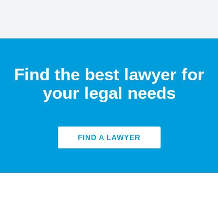
Find the best lawyer for
your legal needs
FIND A LAWYER