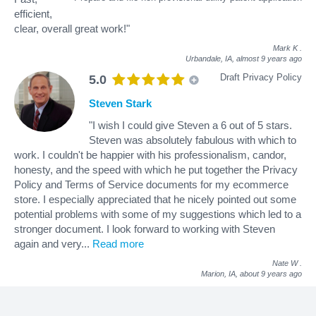
efficient,
clear, overall great work!"
Mark K
.
Urbandale, IA,
almost 9 years ago
Draft Privacy Policy
5.0
Steven Stark
"I wish I could give Steven a 6 out of 5 stars.
Steven was absolutely fabulous with which to
work. I couldn't be happier with his professionalism, candor,
honesty, and the speed with which he put together the Privacy
Policy and Terms of Service documents for my ecommerce
store. I especially appreciated that he nicely pointed out some
potential problems with some of my suggestions which led to a
stronger document. I look forward to working with Steven
again and very
...
Read more
Nate W
.
Marion, IA,
about 9 years ago