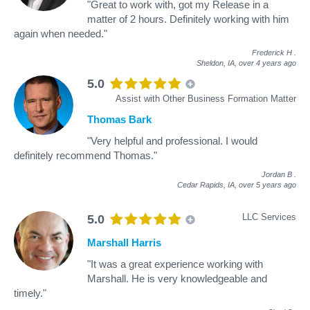
"Great to work with, got my Release in a
matter of 2 hours. Definitely working with him
again when needed."
Frederick H
.
Sheldon, IA,
over 4 years ago
5.0
Assist with Other Business Formation Matter
Thomas Bark
"Very helpful and professional. I would
definitely recommend Thomas."
Jordan B
.
Cedar Rapids, IA,
over 5 years ago
LLC Services
5.0
Marshall Harris
"It was a great experience working with
Marshall. He is very knowledgeable and
timely."