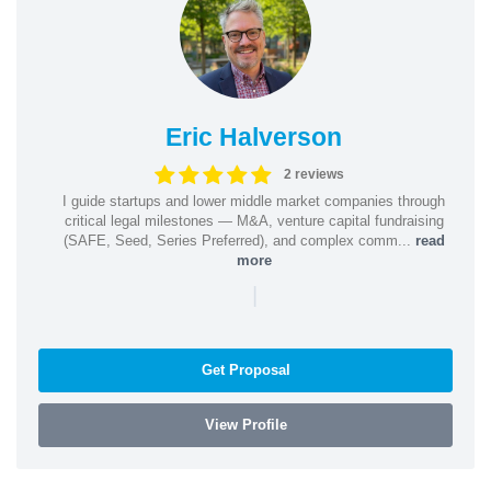
Eric Halverson
2 reviews
I guide startups and lower middle market companies through
critical legal milestones — M&A, venture capital fundraising
(SAFE, Seed, Series Preferred), and complex comm...
read
more
|
Get Proposal
View Profile