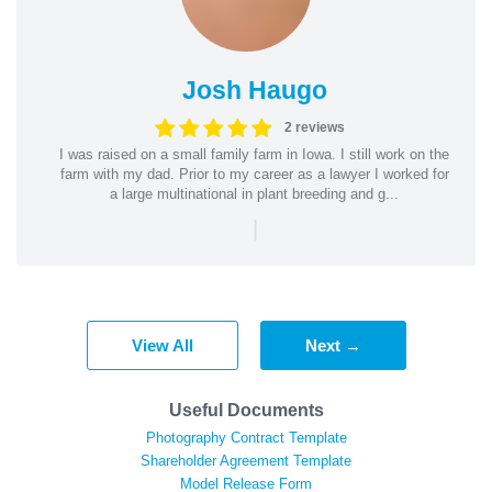
Josh Haugo
2 reviews
I was raised on a small family farm in Iowa. I still work on the
farm with my dad. Prior to my career as a lawyer I worked for
a large multinational in plant breeding and g...
|
View All
Next →
Useful Documents
Photography Contract Template
Shareholder Agreement Template
Model Release Form