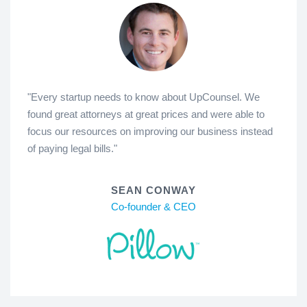
"Every startup needs to know about UpCounsel. We
found great attorneys at great prices and were able to
focus our resources on improving our business instead
of paying legal bills."
SEAN CONWAY
Co-founder & CEO