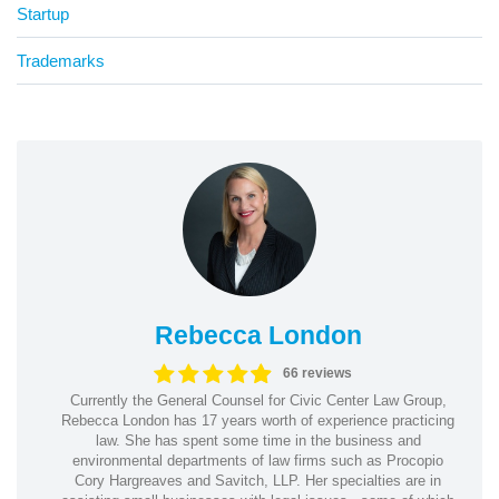
Startup
Trademarks
Rebecca London
66 reviews
Currently the General Counsel for Civic Center Law Group,
Rebecca London has 17 years worth of experience practicing
law. She has spent some time in the business and
environmental departments of law firms such as Procopio
Cory Hargreaves and Savitch, LLP. Her specialties are in