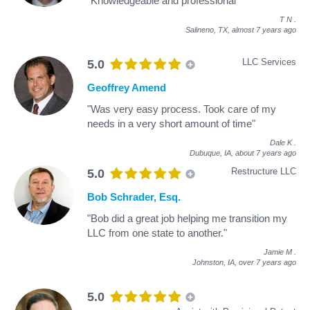
"Knowledgeable and professional"
T N
.
Salineno, TX,
almost 7 years ago
LLC Services
5.0
Geoffrey Amend
"Was very easy process. Took care of my
needs in a very short amount of time"
Dale K
.
Dubuque, IA,
about 7 years ago
Restructure LLC
5.0
Bob Schrader, Esq.
"Bob did a great job helping me transition my
LLC from one state to another."
Jamie M
.
Johnston, IA,
over 7 years ago
5.0