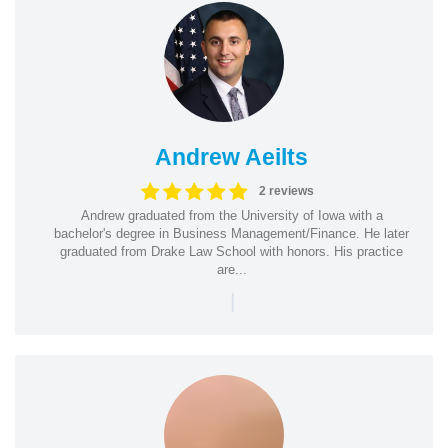
Andrew Aeilts
2 reviews
Andrew graduated from the University of Iowa with a
bachelor's degree in Business Management/Finance. He later
graduated from Drake Law School with honors. His practice
are...
|