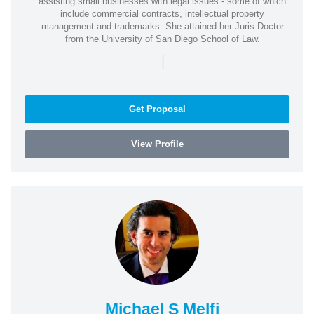
assisting small businesses with legal issues - some of which
include commercial contracts, intellectual property
management and trademarks. She attained her Juris Doctor
from the University of San Diego School of Law.
|
Get Proposal
View Profile
Michael S Melfi