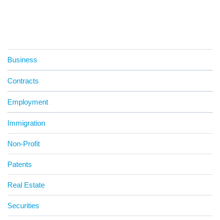
Business
Contracts
Employment
Immigration
Non-Profit
Patents
Real Estate
Securities