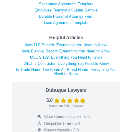
Severance Agreement Template
Employee Termination Letter Sample
Durable Power of Attorney Form
Loan Agreement Template
Helpful Articles
Iowa LLC Search: Everything You Need to Know
Iowa Biennial Report: Everything You Need to Know
UCC 9 109: Everything You Need to Know
What is Contractor: Everything You Need to Know
Is Trade Name The Same As Brand Name: Everything You
Need to Know
Dubuque Lawyers
5.0
Based on
6551
reviews
Clear Communication - 5.0
Response Time - 5.0
Knowledgeable - 5.0