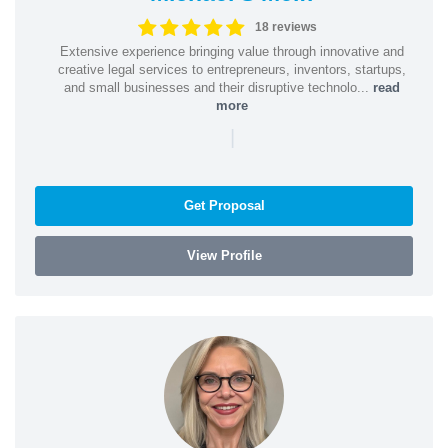
18 reviews
Extensive experience bringing value through innovative and
creative legal services to entrepreneurs, inventors, startups,
and small businesses and their disruptive technolo...
read
more
|
Get Proposal
View Profile