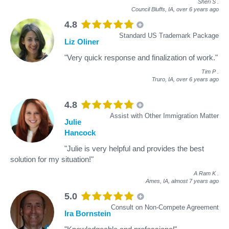
Sheri S
.
Council Bluffs, IA,
over 6 years ago
4.8
Standard US Trademark Package
Liz Oliner
"Very quick response and finalization of work."
Tim P
.
Truro, IA,
over 6 years ago
4.8
Assist with Other Immigration Matter
Julie
Hancock
"Julie is very helpful and provides the best
solution for my situation!"
A Ram K
.
Ames, IA,
almost 7 years ago
5.0
Consult on Non-Compete Agreement
Ira Bornstein