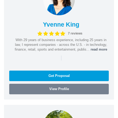
Yvenne King
7 reviews
With 29 years of business experience, including 25 years in
law, I represent companies - across the U.S. - in technology,
finance, retail, sports and entertainment, publis...
read more
|
Get Proposal
View Profile