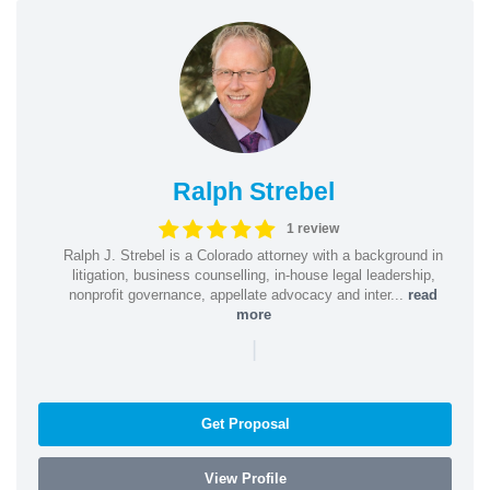
Ralph Strebel
1 review
Ralph J. Strebel is a Colorado attorney with a background in
litigation, business counselling, in-house legal leadership,
nonprofit governance, appellate advocacy and inter...
read
more
|
Get Proposal
View Profile