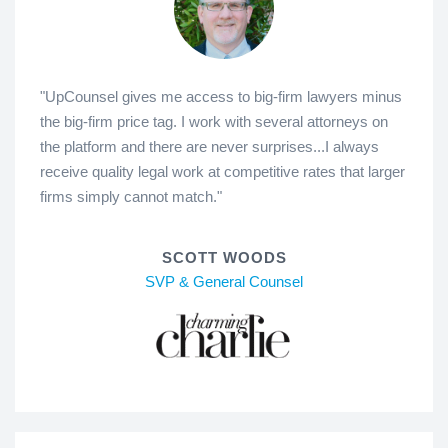
"UpCounsel gives me access to big-firm lawyers minus
the big-firm price tag. I work with several attorneys on
the platform and there are never surprises...I always
receive quality legal work at competitive rates that larger
firms simply cannot match."
SCOTT WOODS
SVP & General Counsel