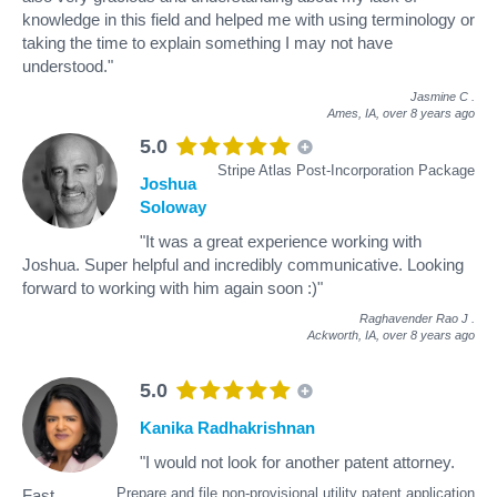
knowledge in this field and helped me with using terminology or
taking the time to explain something I may not have
understood."
Jasmine C
.
Ames, IA,
over 8 years ago
5.0
Stripe Atlas Post-Incorporation Package
Joshua
Soloway
"It was a great experience working with
Joshua. Super helpful and incredibly communicative. Looking
forward to working with him again soon :)"
Raghavender Rao J
.
Ackworth, IA,
over 8 years ago
5.0
Kanika Radhakrishnan
"I would not look for another patent attorney.
Prepare and file non-provisional utility patent application
Fast,