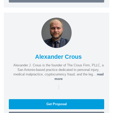
Alexander Crous
Alexander J. Crous is the founder of The Crous Firm, PLLC, a
San Antonio-based practice dedicated to personal injury,
medical malpractice, cryptocurrency fraud, and the leg...
read
more
|
Get Proposal