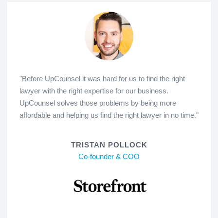
"Before UpCounsel it was hard for us to find the right
lawyer with the right expertise for our business.
UpCounsel solves those problems by being more
affordable and helping us find the right lawyer in no time."
TRISTAN POLLOCK
Co-founder & COO