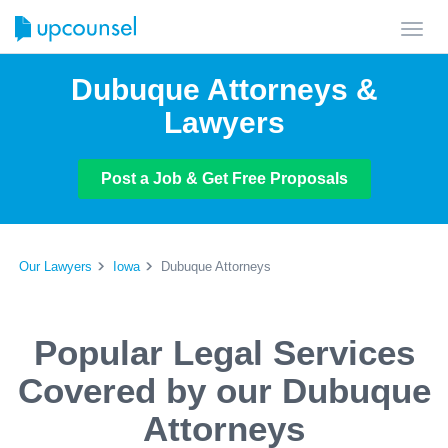
Toggl
navig
Dubuque Attorneys &
Lawyers
Post a Job & Get Free Proposals
Our Lawyers
Iowa
Dubuque Attorneys
Popular Legal Services
Covered by our Dubuque
Attorneys