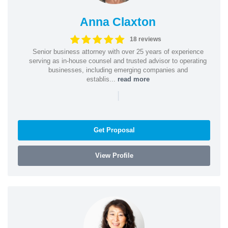
Anna Claxton
18 reviews
Senior business attorney with over 25 years of experience
serving as in-house counsel and trusted advisor to operating
businesses, including emerging companies and
establis...
read more
|
Get Proposal
View Profile