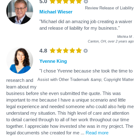
5.0
Review Release of Liability
Michael Wieser
"Michael did an amazing job creating a waiver
and release of liability for my business."
Mishka M
.
Canton, OH,
over 2 years ago
4.8
Yvenne King
"I chose Yvenne because she took the time to
Assist with Other Trademark &amp; Copyright Matter
research and
learn about my
business before she even submitted the quote. This was
important to me because I have a unique scenario and little
legal experience and needed someone who could also help me
understand my situation. This high level of care and attention
to detail carried through to all of her work throughout our time
together. I appreciate how invested she was in my project. The
legal documents she created for me
...
Read more