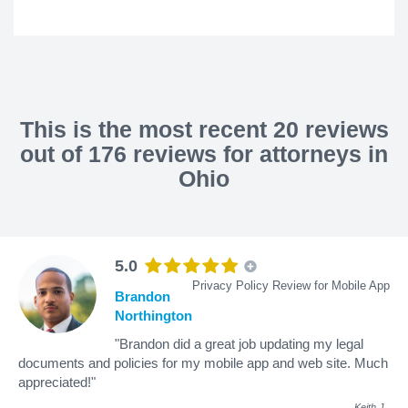
This is the most recent 20 reviews
out of 176 reviews for attorneys in
Ohio
5.0
Privacy Policy Review for Mobile App
Brandon
Northington
"Brandon did a great job updating my legal
documents and policies for my mobile app and web site. Much
appreciated!"
Keith J
.