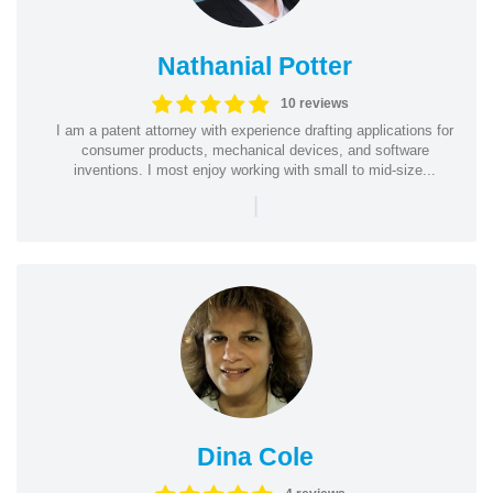
Nathanial Potter
10 reviews
I am a patent attorney with experience drafting applications for
consumer products, mechanical devices, and software
inventions. I most enjoy working with small to mid-size...
|
Dina Cole