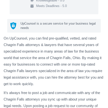
Knowledgeable - 5.0
Meets Deadlines - 5.0
UpCounsel is a secure service for your business legal
needs
On UpCounsel, you can find pre-qualified, vetted, and rated
Chagrin Falls attorneys & lawyers that have several years of
specialized experience in many areas of law for the business
world that service the area of Chagrin Falls, Ohio. By making it
easy for businesses to connect with one or more top-rated
Chagrin Falls lawyers specialized in the area of law you require
legal assistance with, you can hire the attorney best for you and
get to work quickly.
It’s always free to post a job and communicate with any of the
Chagrin Falls attorneys you sync up with about your unique
legal needs. Upon posting a job request to our community of