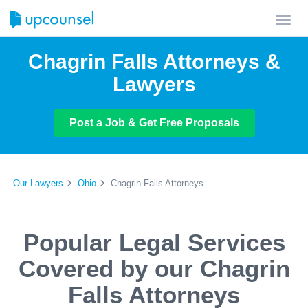
Toggl
navig
Chagrin Falls Attorneys &
Lawyers
Post a Job & Get Free Proposals
Our Lawyers
Ohio
Chagrin Falls Attorneys
Popular Legal Services
Covered by our Chagrin
Falls Attorneys