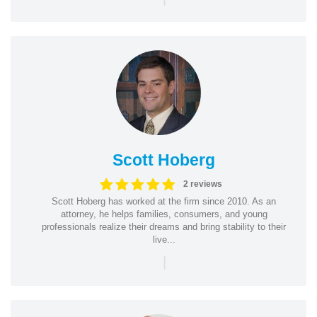
Scott Hoberg
2 reviews
Scott Hoberg has worked at the firm since 2010. As an
attorney, he helps families, consumers, and young
professionals realize their dreams and bring stability to their
live...
|