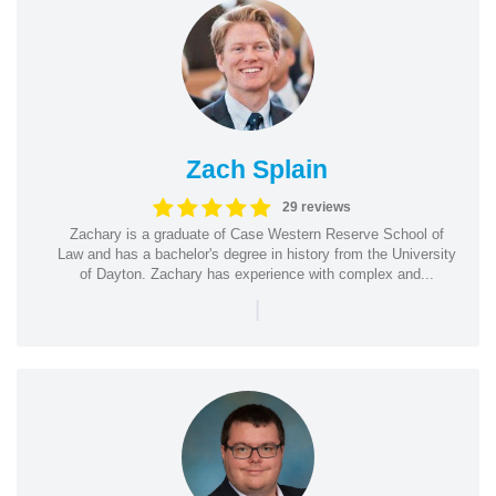
Zach Splain
29 reviews
Zachary is a graduate of Case Western Reserve School of
Law and has a bachelor's degree in history from the University
of Dayton. Zachary has experience with complex and...
|