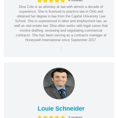
4 reviews
Dina Cole is an attorney at law with almost a decade of
experience. She is licensed to practice law in Ohio and
obtained her degree in law from the Capital University Law
School. She is experienced in labor and employment law, as
well as real estate law. Dina often works with legal cases that
involve drafting, reviewing and negotiating commercial
contracts. She has been serving as a contracts manager at
Honeywell International since September 2017.
|
Louie Schneider
2 reviews