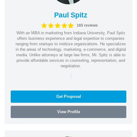
Paul Spitz
165 reviews
With an MBA in marketing from Indiana University, Paul Spitz
offers business experience and legal expertise to companies
ranging from startups to midsize organizations. He specializes
in the areas of technology, marketing, e-commerce, and digital
media. Unlike attorneys at large law firms, Mr. Spitz is able to
provide affordable services in counseling, representation, and
negotiation.
|
Get Proposal
View Profile