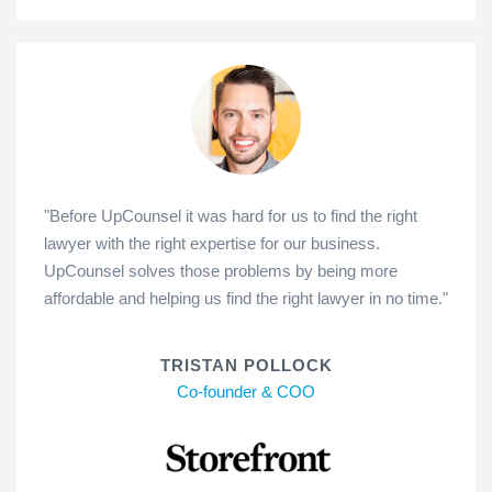
"Before UpCounsel it was hard for us to find the right
lawyer with the right expertise for our business.
UpCounsel solves those problems by being more
affordable and helping us find the right lawyer in no time."
TRISTAN POLLOCK
Co-founder & COO