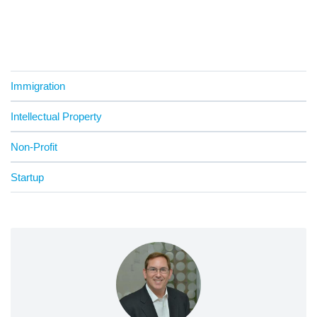
Immigration
Intellectual Property
Non-Profit
Startup