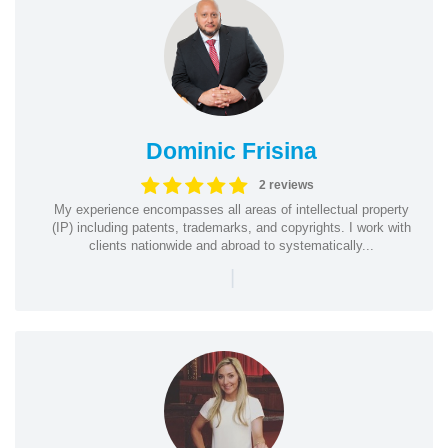
Dominic Frisina
2 reviews
My experience encompasses all areas of intellectual property
(IP) including patents, trademarks, and copyrights. I work with
clients nationwide and abroad to systematically...
|