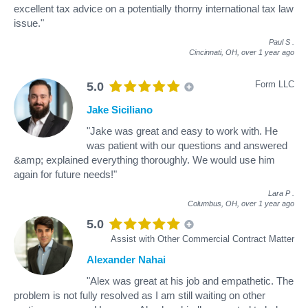
excellent tax advice on a potentially thorny international tax law
issue."
Paul S
.
Cincinnati, OH,
over 1 year ago
Form LLC
5.0
Jake Siciliano
"Jake was great and easy to work with. He
was patient with our questions and answered
&amp; explained everything thoroughly. We would use him
again for future needs!"
Lara P
.
Columbus, OH,
over 1 year ago
5.0
Assist with Other Commercial Contract Matter
Alexander Nahai
"Alex was great at his job and empathetic. The
problem is not fully resolved as I am still waiting on other