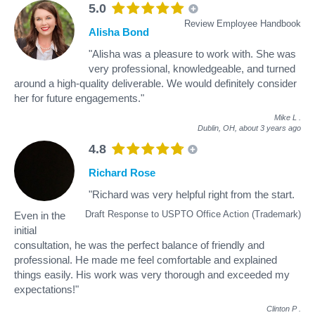
5.0
Review Employee Handbook
Alisha Bond
"Alisha was a pleasure to work with. She was
very professional, knowledgeable, and turned
around a high-quality deliverable. We would definitely consider
her for future engagements."
Mike L
.
Dublin, OH,
about 3 years ago
4.8
Richard Rose
"Richard was very helpful right from the start.
Draft Response to USPTO Office Action (Trademark)
Even in the
initial
consultation, he was the perfect balance of friendly and
professional. He made me feel comfortable and explained
things easily. His work was very thorough and exceeded my
expectations!"
Clinton P
.