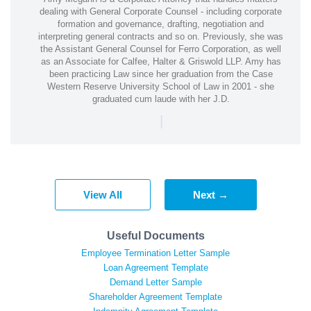
dealing with General Corporate Counsel - including corporate
formation and governance, drafting, negotiation and
interpreting general contracts and so on. Previously, she was
the Assistant General Counsel for Ferro Corporation, as well
as an Associate for Calfee, Halter & Griswold LLP. Amy has
been practicing Law since her graduation from the Case
Western Reserve University School of Law in 2001 - she
graduated cum laude with her J.D.
|
View All
Next →
Useful Documents
Employee Termination Letter Sample
Loan Agreement Template
Demand Letter Sample
Shareholder Agreement Template