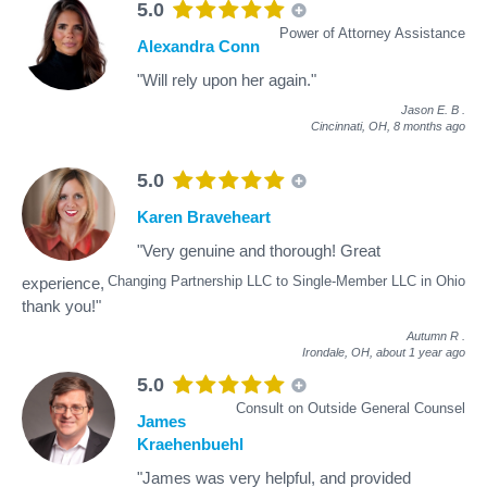
5.0
Power of Attorney Assistance
Alexandra Conn
"Will rely upon her again."
Jason E. B
.
Cincinnati, OH,
8 months ago
5.0
Karen Braveheart
"Very genuine and thorough! Great
Changing Partnership LLC to Single-Member LLC in Ohio
experience,
thank you!"
Autumn R
.
Irondale, OH,
about 1 year ago
5.0
Consult on Outside General Counsel
James
Kraehenbuehl
"James was very helpful, and provided