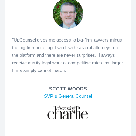
"UpCounsel gives me access to big-firm lawyers minus
the big-firm price tag. I work with several attorneys on
the platform and there are never surprises...I always
receive quality legal work at competitive rates that larger
firms simply cannot match."
SCOTT WOODS
SVP & General Counsel