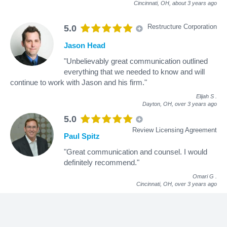
Cincinnati, OH,
about 3 years ago
Restructure Corporation
5.0
Jason Head
"Unbelievably great communication outlined
everything that we needed to know and will
continue to work with Jason and his firm."
Elijah S
.
Dayton, OH,
over 3 years ago
5.0
Review Licensing Agreement
Paul Spitz
"Great communication and counsel. I would
definitely recommend."
Omari G
.
Cincinnati, OH,
over 3 years ago