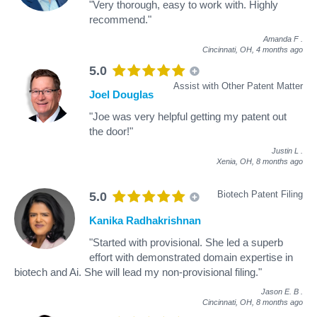
"Very thorough, easy to work with. Highly
recommend."
Amanda F
.
Cincinnati, OH,
4 months ago
5.0
Assist with Other Patent Matter
Joel Douglas
"Joe was very helpful getting my patent out
the door!"
Justin L
.
Xenia, OH,
8 months ago
Biotech Patent Filing
5.0
Kanika Radhakrishnan
"Started with provisional. She led a superb
effort with demonstrated domain expertise in
biotech and Ai. She will lead my non-provisional filing."
Jason E. B
.
Cincinnati, OH,
8 months ago