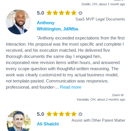
Dublin, OH,
about 1 month ago
5.0
SaaS MVP Legal Documents
Anthony
Whittington, Jd/Mba
"Anthony exceeded expectations from the first
interaction. His proposal was the most specific and complete I
received, and his execution matched. He delivered five
thorough documents the same day I engaged him,
incorporated nine revision items within hours, and answered
every scope question with thoughtful written reasoning. The
work was clearly customized to my actual business model,
not template-pasted. Communication was responsive,
professional, and founder-
...
Read more
Darin M
.
Vandalia, OH,
about 2 months ago
5.0
Assist with Other Patent Matter
Ali Shalchi