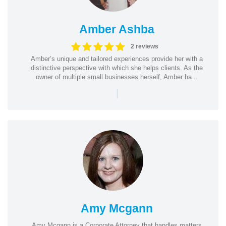
Amber Ashba
2 reviews
Amber’s unique and tailored experiences provide her with a
distinctive perspective with which she helps clients. As the
owner of multiple small businesses herself, Amber ha...
|
Amy Mcgann
Amy Mcgann is a Corporate Attorney that handles matters