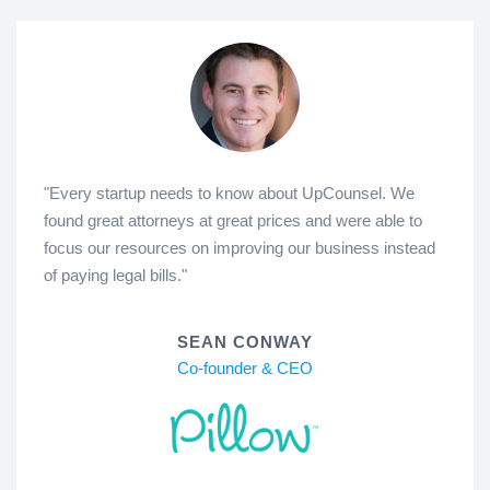
"Every startup needs to know about UpCounsel. We
found great attorneys at great prices and were able to
focus our resources on improving our business instead
of paying legal bills."
SEAN CONWAY
Co-founder & CEO