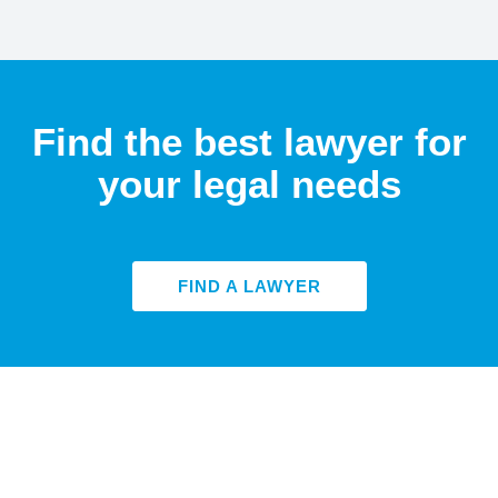
Find the best lawyer for
your legal needs
FIND A LAWYER