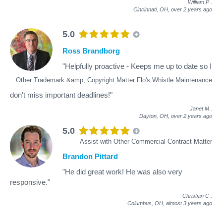
William P
.
Cincinnati, OH,
over 2 years ago
5.0
Ross Brandborg
"Helpfully proactive - Keeps me up to date so I
Other Trademark &amp; Copyright Matter Flo's Whistle Maintenance
don't miss important deadlines!"
Janet M
.
Dayton, OH,
over 2 years ago
5.0
Assist with Other Commercial Contract Matter
Brandon Pittard
"He did great work! He was also very
responsive."
Christian C
.
Columbus, OH,
almost 3 years ago