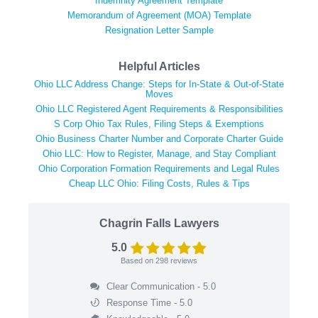
Indemnity Agreement Template
Memorandum of Agreement (MOA) Template
Resignation Letter Sample
Helpful Articles
Ohio LLC Address Change: Steps for In-State & Out-of-State
Moves
Ohio LLC Registered Agent Requirements & Responsibilities
S Corp Ohio Tax Rules, Filing Steps & Exemptions
Ohio Business Charter Number and Corporate Charter Guide
Ohio LLC: How to Register, Manage, and Stay Compliant
Ohio Corporation Formation Requirements and Legal Rules
Cheap LLC Ohio: Filing Costs, Rules & Tips
Chagrin Falls Lawyers
5.0
Based on
298
reviews
Clear Communication - 5.0
Response Time - 5.0