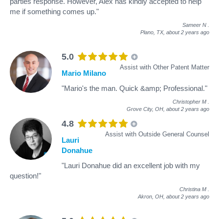
parties response. However, Alex has kindly accepted to help
me if something comes up."
Sameer N
.
Plano, TX,
about 2 years ago
5.0
Assist with Other Patent Matter
Mario Milano
"Mario's the man. Quick &amp; Professional."
Christopher M
.
Grove City, OH,
about 2 years ago
4.8
Assist with Outside General Counsel
Lauri
Donahue
"Lauri Donahue did an excellent job with my
question!"
Christina M
.
Akron, OH,
about 2 years ago