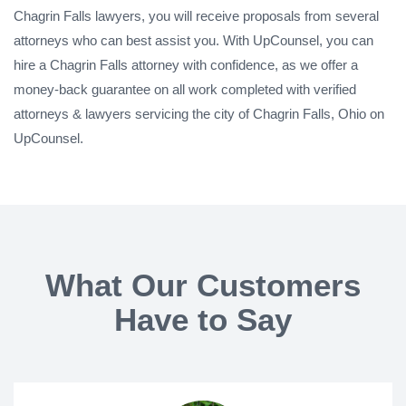
Chagrin Falls lawyers, you will receive proposals from several
attorneys who can best assist you. With UpCounsel, you can
hire a Chagrin Falls attorney with confidence, as we offer a
money-back guarantee on all work completed with verified
attorneys & lawyers servicing the city of Chagrin Falls, Ohio on
UpCounsel.
What Our Customers
Have to Say