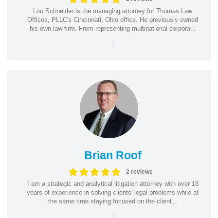
Lou Schneider is the managing attorney for Thomas Law
Offices, PLLC's Cincinnati, Ohio office. He previously owned
his own law firm. From representing multinational corpora...
|
Brian Roof
2 reviews
I am a strategic and analytical litigation attorney with over 18
years of experience in solving clients' legal problems while at
the same time staying focused on the client...
|