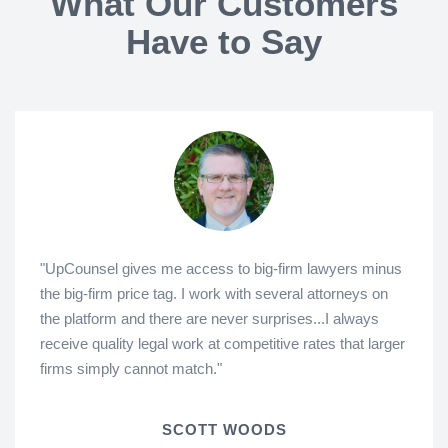
What Our Customers
Have to Say
"UpCounsel gives me access to big-firm lawyers minus
the big-firm price tag. I work with several attorneys on
the platform and there are never surprises...I always
receive quality legal work at competitive rates that larger
firms simply cannot match."
SCOTT WOODS