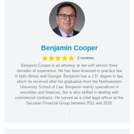
Benjamin Cooper
2 reviews
Benjamin Cooper is an attorney at law with almost three
decades of experience. He has been licensed to practice law
in both Illinois and Georgia. Benjamin has a J.D. degree in law,
which he received after his graduation from the Northwestern
University School of Law. Benjamin mainly specializes in
securities and finances, but is also skilled in dealing with
commercial contracts. He served as a chief legal officer at the
Securian Financial Group between 2011 and 2018.
|