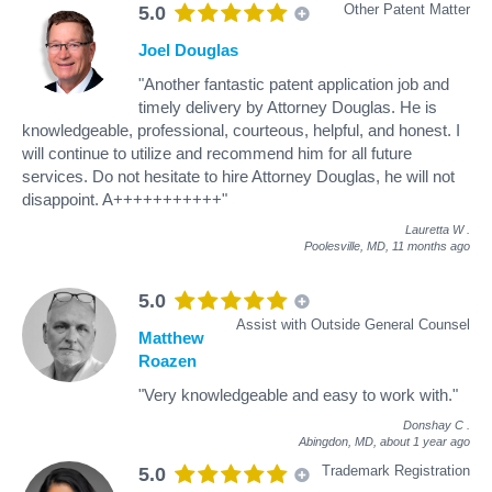
Other Patent Matter
5.0
Joel Douglas
"Another fantastic patent application job and
timely delivery by Attorney Douglas. He is
knowledgeable, professional, courteous, helpful, and honest. I
will continue to utilize and recommend him for all future
services. Do not hesitate to hire Attorney Douglas, he will not
disappoint. A+++++++++++"
Lauretta W
.
Poolesville, MD,
11 months ago
5.0
Assist with Outside General Counsel
Matthew
Roazen
"Very knowledgeable and easy to work with."
Donshay C
.
Abingdon, MD,
about 1 year ago
Trademark Registration
5.0