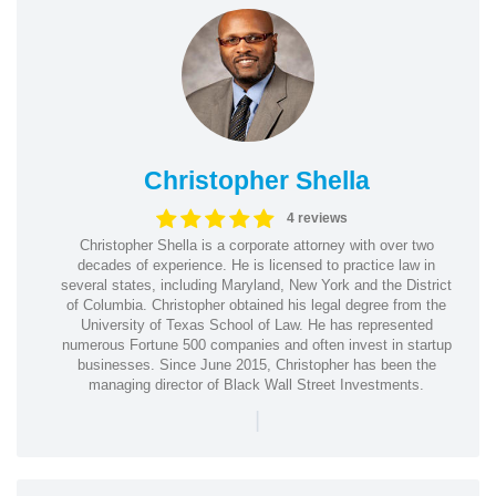
Christopher Shella
4 reviews
Christopher Shella is a corporate attorney with over two
decades of experience. He is licensed to practice law in
several states, including Maryland, New York and the District
of Columbia. Christopher obtained his legal degree from the
University of Texas School of Law. He has represented
numerous Fortune 500 companies and often invest in startup
businesses. Since June 2015, Christopher has been the
managing director of Black Wall Street Investments.
|