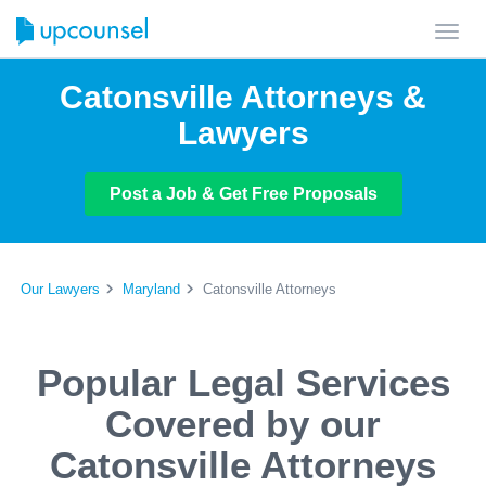
Toggl
navig
Catonsville Attorneys &
Lawyers
Post a Job & Get Free Proposals
Our Lawyers
Maryland
Catonsville Attorneys
Popular Legal Services
Covered by our
Catonsville Attorneys