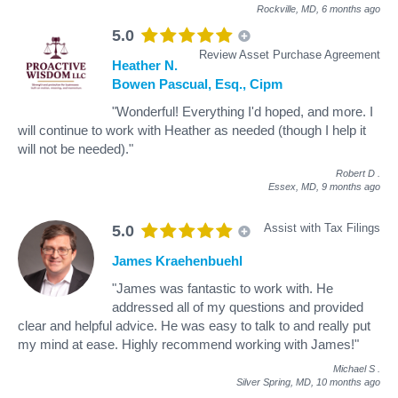
Rockville, MD,
6 months ago
5.0
Review Asset Purchase Agreement
Heather N.
Bowen Pascual, Esq., Cipm
"Wonderful! Everything I'd hoped, and more. I
will continue to work with Heather as needed (though I help it
will not be needed)."
Robert D
.
Essex, MD,
9 months ago
Assist with Tax Filings
5.0
James Kraehenbuehl
"James was fantastic to work with. He
addressed all of my questions and provided
clear and helpful advice. He was easy to talk to and really put
my mind at ease. Highly recommend working with James!"
Michael S
.
Silver Spring, MD,
10 months ago