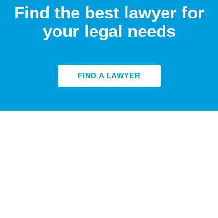
Find the best lawyer for
your legal needs
FIND A LAWYER