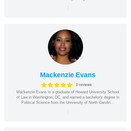
|
Mackenzie Evans
3 reviews
Mackenzie Evans is a graduate of Howard University School
of Law in Washington, DC, and earned a bachelor's degree in
Political Science from the University of North Carolin...
|