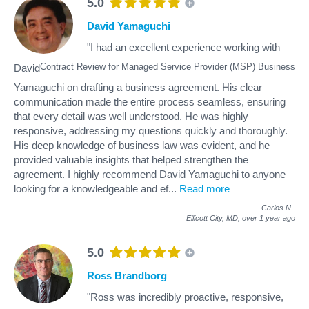
5.0
David Yamaguchi
"I had an excellent experience working with
Contract Review for Managed Service Provider (MSP) Business
David
Yamaguchi on drafting a business agreement. His clear
communication made the entire process seamless, ensuring
that every detail was well understood. He was highly
responsive, addressing my questions quickly and thoroughly.
His deep knowledge of business law was evident, and he
provided valuable insights that helped strengthen the
agreement. I highly recommend David Yamaguchi to anyone
looking for a knowledgeable and ef
...
Read more
Carlos N
.
Ellicott City, MD,
over 1 year ago
5.0
Ross Brandborg
"Ross was incredibly proactive, responsive,