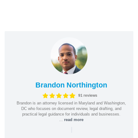
Brandon Northington
91 reviews
Brandon is an attorney licensed in Maryland and Washington,
DC who focuses on document review, legal drafting, and
practical legal guidance for individuals and businesses.
...
read more
|