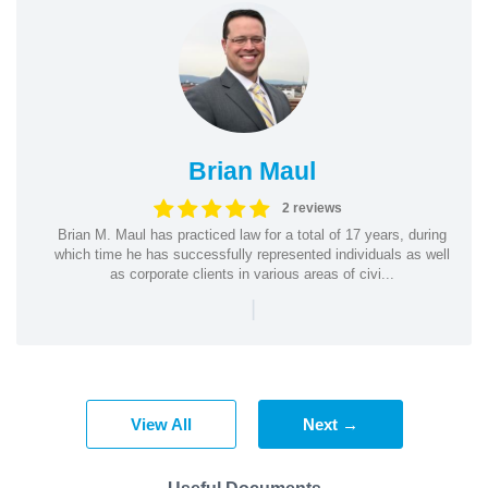
Brian Maul
2 reviews
Brian M. Maul has practiced law for a total of 17 years, during
which time he has successfully represented individuals as well
as corporate clients in various areas of civi...
|
View All
Next →