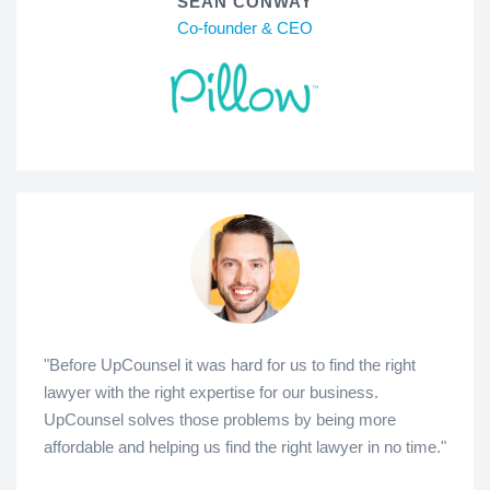
SEAN CONWAY
Co-founder & CEO
"Before UpCounsel it was hard for us to find the right
lawyer with the right expertise for our business.
UpCounsel solves those problems by being more
affordable and helping us find the right lawyer in no time."