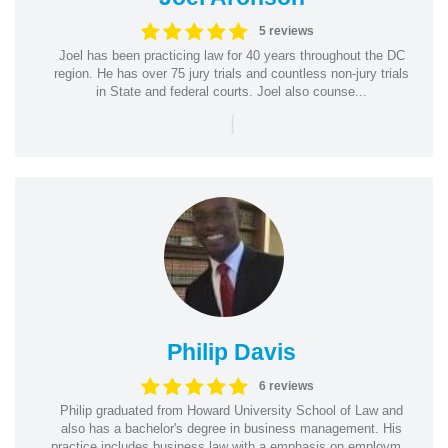
5 reviews
Joel has been practicing law for 40 years throughout the DC
region. He has over 75 jury trials and countless non-jury trials
in State and federal courts. Joel also counse...
|
Philip Davis
6 reviews
Philip graduated from Howard University School of Law and
also has a bachelor's degree in business management. His
practice includes business law with a emphasis on employm...