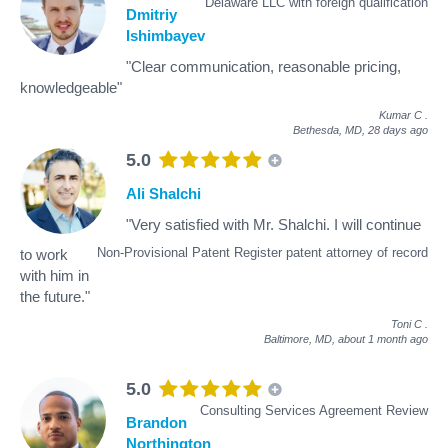
Delaware LLC with foreign qualification
Dmitriy
Ishimbayev
"Clear communication, reasonable pricing,
knowledgeable"
Kumar C
.
Bethesda, MD,
28 days ago
5.0
Ali Shalchi
"Very satisfied with Mr. Shalchi. I will continue
Non-Provisional Patent Register patent attorney of record
to work
with him in
the future."
Toni C
.
Baltimore, MD,
about 1 month ago
5.0
Consulting Services Agreement Review
Brandon
Northington