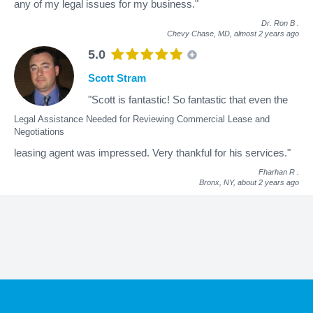
any of my legal issues for my business."
Dr. Ron B
.
Chevy Chase, MD,
almost 2 years ago
5.0
Scott Stram
"Scott is fantastic! So fantastic that even the
Legal Assistance Needed for Reviewing Commercial Lease and
Negotiations
leasing agent was impressed. Very thankful for his services."
Fharhan R
.
Bronx, NY,
about 2 years ago