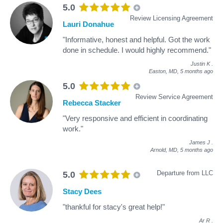
5.0
Review Licensing Agreement
Lauri Donahue
"Informative, honest and helpful. Got the work
done in schedule. I would highly recommend."
Justin K
.
Easton, MD,
5 months ago
5.0
Review Service Agreement
Rebecca Stacker
"Very responsive and efficient in coordinating
work."
James J
.
Arnold, MD,
5 months ago
Departure from LLC
5.0
Stacy Dees
"thankful for stacy's great help!"
Ar R
.