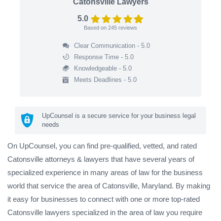
Catonsville Lawyers
5.0
Based on
245
reviews
Clear Communication - 5.0
Response Time - 5.0
Knowledgeable - 5.0
Meets Deadlines - 5.0
UpCounsel is a secure service for your business legal
needs
On UpCounsel, you can find pre-qualified, vetted, and rated
Catonsville attorneys & lawyers that have several years of
specialized experience in many areas of law for the business
world that service the area of Catonsville, Maryland. By making
it easy for businesses to connect with one or more top-rated
Catonsville lawyers specialized in the area of law you require