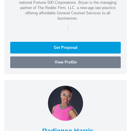
national Fortune 500 Corporations. Bryan is the managing
partner of The Reddix Firm, LLC. a new-age law practice
offering affordable General Counsel Services to all
businesses.
|
Get Proposal
View Profile
Radiance Harris