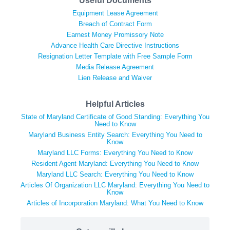
Useful Documents
Equipment Lease Agreement
Breach of Contract Form
Earnest Money Promissory Note
Advance Health Care Directive Instructions
Resignation Letter Template with Free Sample Form
Media Release Agreement
Lien Release and Waiver
Helpful Articles
State of Maryland Certificate of Good Standing: Everything You
Need to Know
Maryland Business Entity Search: Everything You Need to
Know
Maryland LLC Forms: Everything You Need to Know
Resident Agent Maryland: Everything You Need to Know
Maryland LLC Search: Everything You Need to Know
Articles Of Organization LLC Maryland: Everything You Need to
Know
Articles of Incorporation Maryland: What You Need to Know