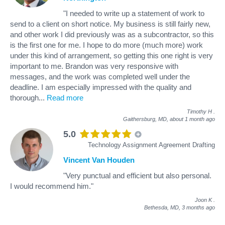
"I needed to write up a statement of work to
send to a client on short notice. My business is still fairly new,
and other work I did previously was as a subcontractor, so this
is the first one for me. I hope to do more (much more) work
under this kind of arrangement, so getting this one right is very
important to me. Brandon was very responsive with
messages, and the work was completed well under the
deadline. I am especially impressed with the quality and
thorough
...
Read more
Timothy H
.
Gaithersburg, MD,
about 1 month ago
5.0
Technology Assignment Agreement Drafting
Vincent Van Houden
"Very punctual and efficient but also personal.
I would recommend him."
Joon K
.
Bethesda, MD,
3 months ago