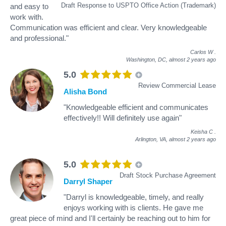
Draft Response to USPTO Office Action (Trademark)
and easy to
work with.
Communication was efficient and clear. Very knowledgeable
and professional."
Carlos W
.
Washington, DC,
almost 2 years ago
5.0
Review Commercial Lease
Alisha Bond
"Knowledgeable efficient and communicates
effectively!! Will definitely use again"
Keisha C
.
Arlington, VA,
almost 2 years ago
5.0
Draft Stock Purchase Agreement
Darryl Shaper
"Darryl is knowledgeable, timely, and really
enjoys working with is clients. He gave me
great piece of mind and I'll certainly be reaching out to him for