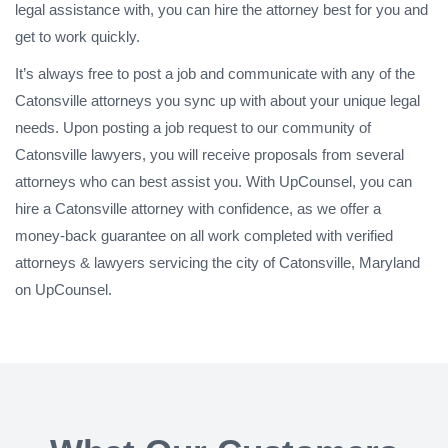
legal assistance with, you can hire the attorney best for you and
get to work quickly.
It’s always free to post a job and communicate with any of the
Catonsville attorneys you sync up with about your unique legal
needs. Upon posting a job request to our community of
Catonsville lawyers, you will receive proposals from several
attorneys who can best assist you. With UpCounsel, you can
hire a Catonsville attorney with confidence, as we offer a
money-back guarantee on all work completed with verified
attorneys & lawyers servicing the city of Catonsville, Maryland
on UpCounsel.