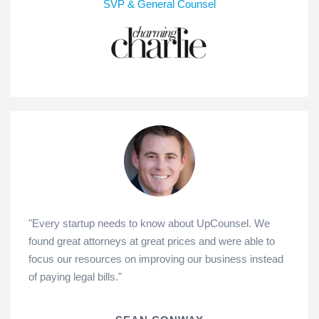
SVP & General Counsel
"Every startup needs to know about UpCounsel. We
found great attorneys at great prices and were able to
focus our resources on improving our business instead
of paying legal bills."