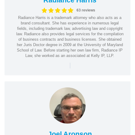
63 reviews
Radiance Harris is a trademark attorney who also acts as a
brand consultant. She has experience in numerous legal
fields, including trademark law, advertising law and copyright
law. Radiance also provides legal services for the compilation
of business contracts and business licenses. She obtained
her Juris Doctor degree in 2009 at the University of Maryland
School of Law. Before starting her own law firm, Radiance IP
Law, she worked as an associated at Kelly IP, LLP.
|
Joel Aronson