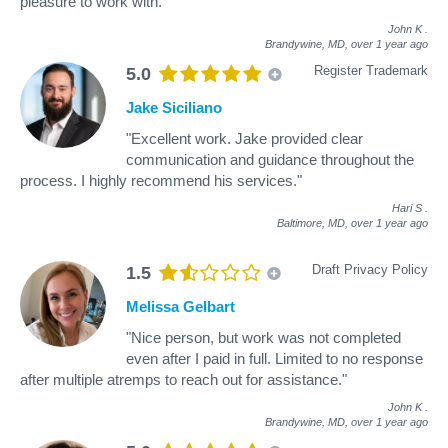
pleasure to work with."
John K
.
Brandywine, MD,
over 1 year ago
Register Trademark
5.0
Jake Siciliano
"Excellent work. Jake provided clear
communication and guidance throughout the
process. I highly recommend his services."
Hari S
.
Baltimore, MD,
over 1 year ago
Draft Privacy Policy
1.5
Melissa Gelbart
"Nice person, but work was not completed
even after I paid in full. Limited to no response
after multiple atremps to reach out for assistance."
John K
.
Brandywine, MD,
over 1 year ago