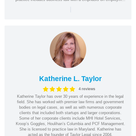
|
Katherine L. Taylor
4 reviews
Katherine Taylor has over 30 years of experience in the legal
field. She has worked with premier law firms and government
bodies on legal cases, as well as with numerous corporate
clients that included both startups and larger corporations.
Some of her corporate clients include MHI Hotel Services,
Kroop’s Goggles, Houlihan’s Columbia and PCF Management.
She is licensed to practice law in Maryland. Katherine has
acted as the founder of Taylor Legal since 2004.