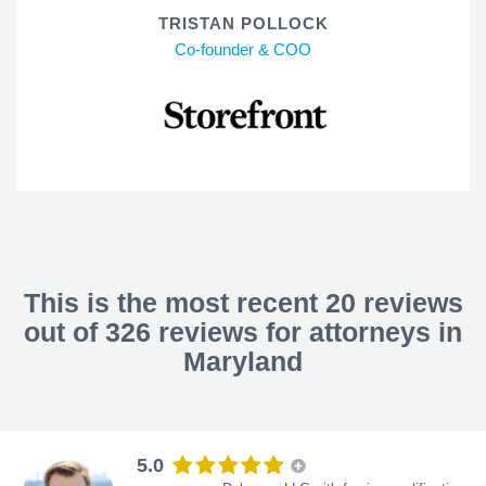
TRISTAN POLLOCK
Co-founder & COO
This is the most recent 20 reviews
out of 326 reviews for attorneys in
Maryland
5.0