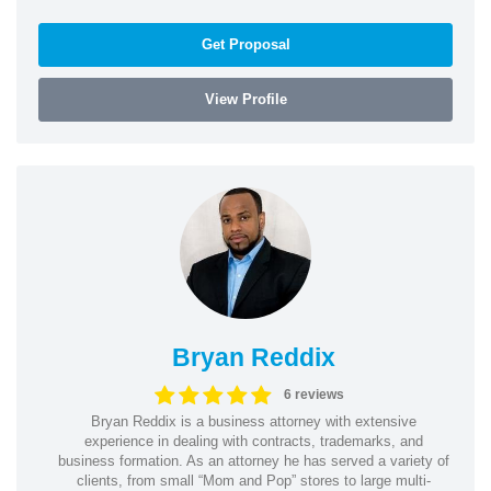
Get Proposal
View Profile
Bryan Reddix
6 reviews
Bryan Reddix is a business attorney with extensive
experience in dealing with contracts, trademarks, and
business formation. As an attorney he has served a variety of
clients, from small “Mom and Pop” stores to large multi-