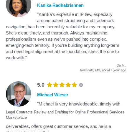
Kanika Radhakrishnan
"Kanika’s expertise in IP law, especially
around patent structuring and trademark
navigation, has been incredibly valuable for my company.
She’s clear, timely, and thorough. Always maintaining
professionalism even as we’ve pushed into complex,
emerging-tech territory. If you’re building anything long-term
and need legal alignment at the foundation, she’s the one to
work with."
Zè M
.
Rosedale, MD,
about 1 year ago
5.0
Michael Wieser
"Michael is very knowledgeable, timely with
Legal Contracts Review and Drafting for Online Professional Services
Marketplace
deliverables, offers great customer service, and he is a