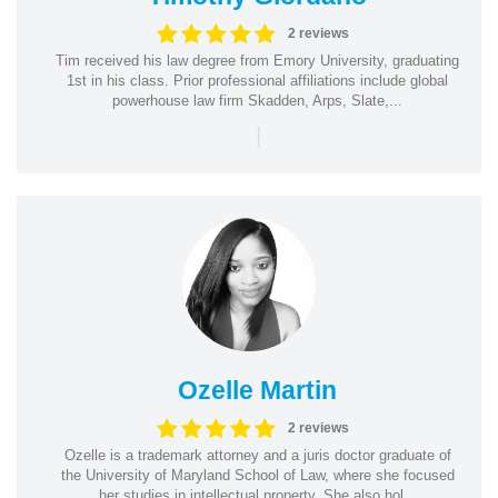
2 reviews
Tim received his law degree from Emory University, graduating
1st in his class. Prior professional affiliations include global
powerhouse law firm Skadden, Arps, Slate,...
|
Ozelle Martin
2 reviews
Ozelle is a trademark attorney and a juris doctor graduate of
the University of Maryland School of Law, where she focused
her studies in intellectual property. She also hol...