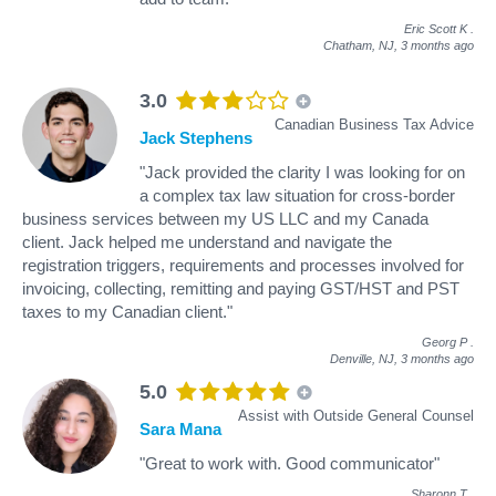
Eric Scott K
.
Chatham, NJ,
3 months ago
3.0
Canadian Business Tax Advice
Jack Stephens
"Jack provided the clarity I was looking for on
a complex tax law situation for cross-border
business services between my US LLC and my Canada
client. Jack helped me understand and navigate the
registration triggers, requirements and processes involved for
invoicing, collecting, remitting and paying GST/HST and PST
taxes to my Canadian client."
Georg P
.
Denville, NJ,
3 months ago
5.0
Assist with Outside General Counsel
Sara Mana
"Great to work with. Good communicator"
Sharonn T
.