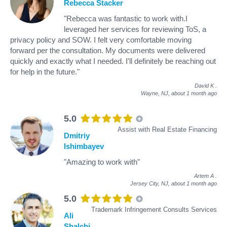
Rebecca Stacker
"Rebecca was fantastic to work with.I
leveraged her services for reviewing ToS, a
privacy policy and SOW. I felt very comfortable moving
forward per the consultation. My documents were delivered
quickly and exactly what I needed. I'll definitely be reaching out
for help in the future."
David K
.
Wayne, NJ,
about 1 month ago
5.0
Assist with Real Estate Financing
Dmitriy
Ishimbayev
"Amazing to work with"
Artem A
.
Jersey City, NJ,
about 1 month ago
5.0
Trademark Infringement Consults Services
Ali
Shalchi