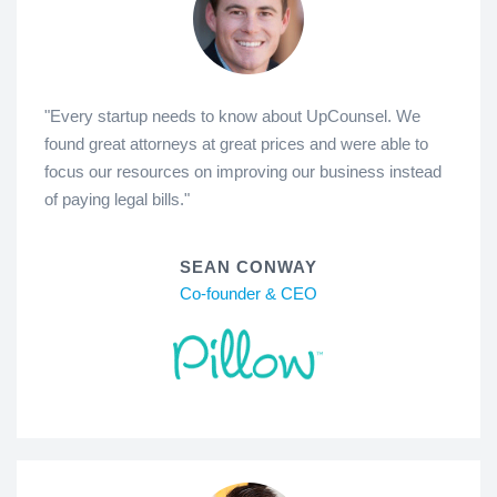
"Every startup needs to know about UpCounsel. We
found great attorneys at great prices and were able to
focus our resources on improving our business instead
of paying legal bills."
SEAN CONWAY
Co-founder & CEO