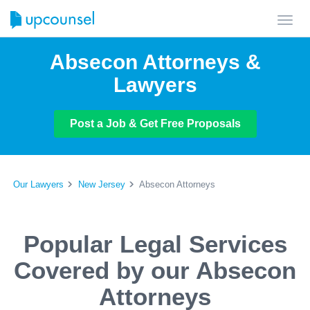
Toggl
navig
Absecon Attorneys &
Lawyers
Post a Job & Get Free Proposals
Our Lawyers
New Jersey
Absecon Attorneys
Popular Legal Services
Covered by our Absecon
Attorneys