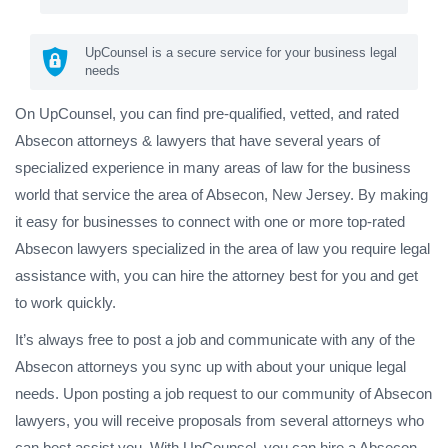
UpCounsel is a secure service for your business legal
needs
On UpCounsel, you can find pre-qualified, vetted, and rated
Absecon attorneys & lawyers that have several years of
specialized experience in many areas of law for the business
world that service the area of Absecon, New Jersey. By making
it easy for businesses to connect with one or more top-rated
Absecon lawyers specialized in the area of law you require legal
assistance with, you can hire the attorney best for you and get
to work quickly.
It’s always free to post a job and communicate with any of the
Absecon attorneys you sync up with about your unique legal
needs. Upon posting a job request to our community of Absecon
lawyers, you will receive proposals from several attorneys who
can best assist you. With UpCounsel, you can hire a Absecon