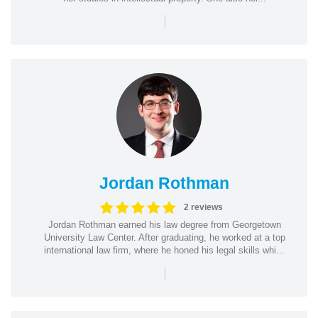
|
Jordan Rothman
2 reviews
Jordan Rothman earned his law degree from Georgetown
University Law Center. After graduating, he worked at a top
international law firm, where he honed his legal skills whi...
|