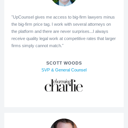
"UpCounsel gives me access to big-firm lawyers minus
the big-firm price tag. I work with several attorneys on
the platform and there are never surprises...I always
receive quality legal work at competitive rates that larger
firms simply cannot match."
SCOTT WOODS
SVP & General Counsel