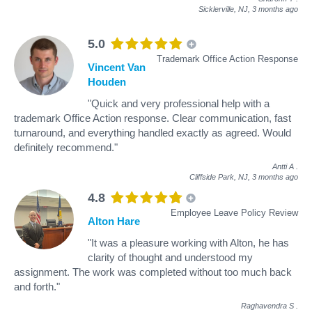
Sicklerville, NJ,
3 months ago
5.0
Trademark Office Action Response
Vincent Van
Houden
"Quick and very professional help with a
trademark Office Action response. Clear communication, fast
turnaround, and everything handled exactly as agreed. Would
definitely recommend."
Antti A
.
Cliffside Park, NJ,
3 months ago
4.8
Employee Leave Policy Review
Alton Hare
"It was a pleasure working with Alton, he has
clarity of thought and understood my
assignment. The work was completed without too much back
and forth."
Raghavendra S
.