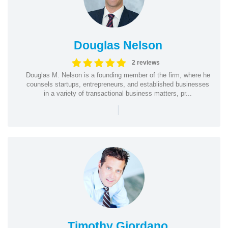
Douglas Nelson
2 reviews
Douglas M. Nelson is a founding member of the firm, where he
counsels startups, entrepreneurs, and established businesses
in a variety of transactional business matters, pr...
|
Timothy Giordano