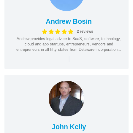
Andrew Bosin
2 reviews
Andrew provides legal advice to SaaS, software, technology,
cloud and app startups, entrepreneurs, vendors and
entrepreneurs in all fifty states from Delaware incorporation...
|
John Kelly