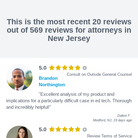
This is the most recent 20 reviews
out of 569 reviews for attorneys in
New Jersey
5.0
Consult on Outside General Counsel
Brandon
Northington
"Excellent analysis of my product and
implications for a particularly difficult case in ed tech. Thorough
and incredibly helpful!"
Dalton F
.
Medford, NJ,
19 days ago
5.0
Review Terms of Service