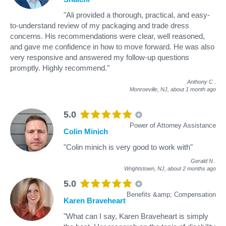
"Ali provided a thorough, practical, and easy-
to-understand review of my packaging and trade dress
concerns. His recommendations were clear, well reasoned,
and gave me confidence in how to move forward. He was also
very responsive and answered my follow-up questions
promptly. Highly recommend."
Anthony C
.
Monroeville, NJ,
about 1 month ago
5.0
Power of Attorney Assistance
Colin Minich
"Colin minich is very good to work with"
Gerald N
.
Wrightstown, NJ,
about 2 months ago
5.0
Benefits &amp; Compensation
Karen Braveheart
"What can I say, Karen Braveheart is simply