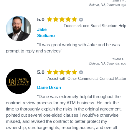
Stuart M
.
Belmar, NJ,
2 months ago
5.0
Trademark and Brand Structure Help
Jake
Siciliano
"It was great working with Jake and he was
prompt to reply and services"
Tawhid C
.
Edison, NJ,
3 months ago
5.0
Assist with Other Commercial Contract Matter
Dane Dixon
"Dane was extremely helpful throughout the
contract review process for my ATM business. He took the
time to thoroughly explain the risks in the original agreement,
pointed out several one-sided clauses I would’ve otherwise
missed, and revised the contract to better protect my
ownership, surcharge rights, reporting access, and overall