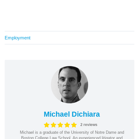
Employment
Michael Dichiara
2 reviews
Michael is a graduate of the University of Notre Dame and
Boston College Law School. An experienced litigator and