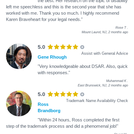
the best. Her research on the topic of disability
left me speechless and this is the second year that she has
worked with me. Thank you so much. I highly recommend
Karen Braveheart for your legal needs."
Rose T
.
Mount Laurel, NJ,
2 months ago
5.0
Assist with General Advice
Gene Rhough
"Very knowledgeable about DSAR. Also, quick
with responses."
Muhammad K
.
East Brunswick, NJ,
2 months ago
5.0
Trademark Name Availability Check
Ross
Brandborg
"Within 24 hours, Ross completed the first
step of the trademark process and did a phenomenal job!"