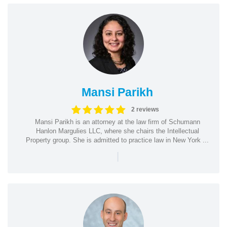
Mansi Parikh
2 reviews
Mansi Parikh is an attorney at the law firm of Schumann
Hanlon Margulies LLC, where she chairs the Intellectual
Property group. She is admitted to practice law in New York ...
|