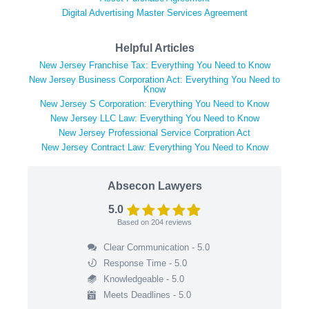
Digital Advertising Master Services Agreement
Helpful Articles
New Jersey Franchise Tax: Everything You Need to Know
New Jersey Business Corporation Act: Everything You Need to
Know
New Jersey S Corporation: Everything You Need to Know
New Jersey LLC Law: Everything You Need to Know
New Jersey Professional Service Corpration Act
New Jersey Contract Law: Everything You Need to Know
Absecon Lawyers
5.0
Based on
204
reviews
Clear Communication - 5.0
Response Time - 5.0
Knowledgeable - 5.0
Meets Deadlines - 5.0