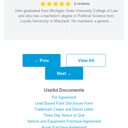
2 reviews
John graduated from Michigan State University College of Law
and also has a bachelor's degree in Political Science from
Loyola University in Maryland. He maintains a genera...
|
← Prev
View All
Next →
Useful Documents
Pet Agreement
Lead Based Paint Disclosure Form
Trademark Cease and Desist Letter
Three Day Notice to Quit
Vehicle and Equipment Purchase Agreement
Asset Purchase Agreement