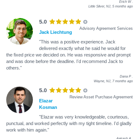
Erich W
.
Little Silver, NJ,
5 months ago
5.0
Advisory Agreement Services
Jack Liechtung
"This was a positive experience. Jack
delivered exactly what he said he would for
the fixed price we decided on. He was responsive and prompt
and was done before the deadline. I'd recommend Jack to
others."
Dana P
.
Wayne, NJ,
7 months ago
5.0
Review Asset Purchase Agreement
Elazar
Kosman
"Elazar was very knowledgeable, courteous,
punctual, and worked perfectly with my tight timeline. I'd gladly
work with him again."
Aakash A
.