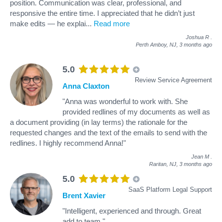
position. Communication was clear, professional, and
responsive the entire time. I appreciated that he didn’t just
make edits — he explai
...
Read more
Joshua R
.
Perth Amboy, NJ,
3 months ago
5.0
Review Service Agreement
Anna Claxton
"Anna was wonderful to work with. She
provided redlines of my documents as well as
a document providing (in lay terms) the rationale for the
requested changes and the text of the emails to send with the
redlines. I highly recommend Anna!"
Jean M
.
Raritan, NJ,
3 months ago
5.0
SaaS Platform Legal Support
Brent Xavier
"Intelligent, experienced and through. Great
add to team."