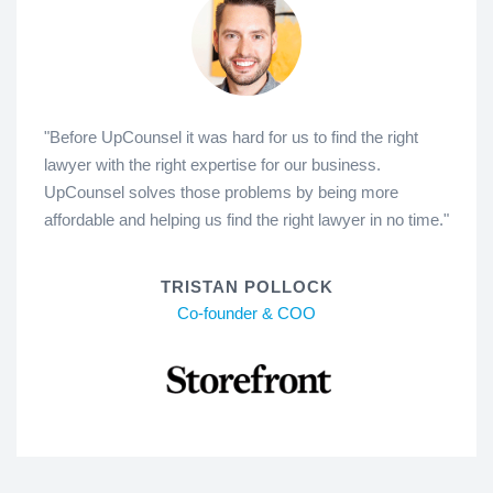
"Before UpCounsel it was hard for us to find the right
lawyer with the right expertise for our business.
UpCounsel solves those problems by being more
affordable and helping us find the right lawyer in no time."
TRISTAN POLLOCK
Co-founder & COO