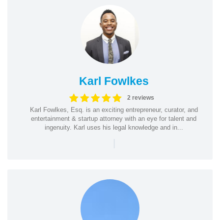
Karl Fowlkes
2 reviews
Karl Fowlkes, Esq. is an exciting entrepreneur, curator, and
entertainment & startup attorney with an eye for talent and
ingenuity. Karl uses his legal knowledge and in...
|