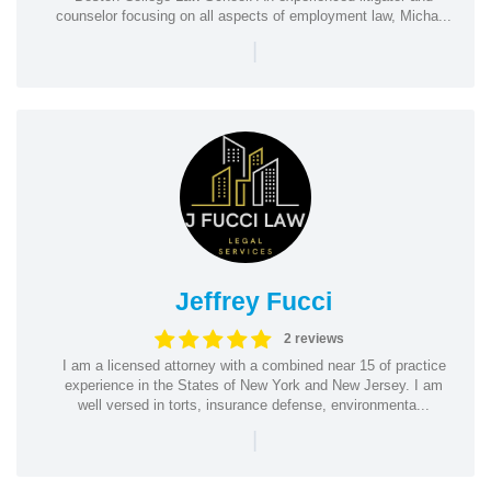
counselor focusing on all aspects of employment law, Micha...
|
Jeffrey Fucci
2 reviews
I am a licensed attorney with a combined near 15 of practice
experience in the States of New York and New Jersey. I am
well versed in torts, insurance defense, environmenta...
|