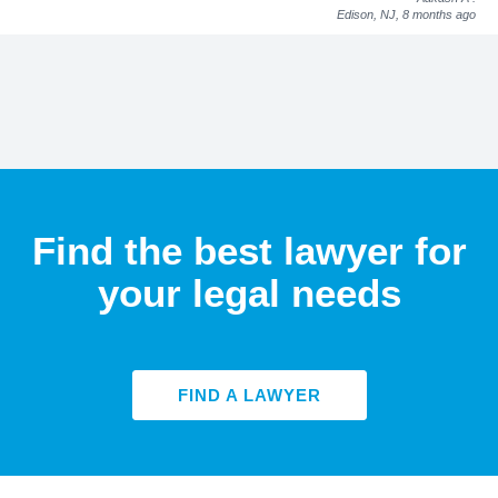
Edison, NJ,
8 months ago
Find the best lawyer for
your legal needs
FIND A LAWYER