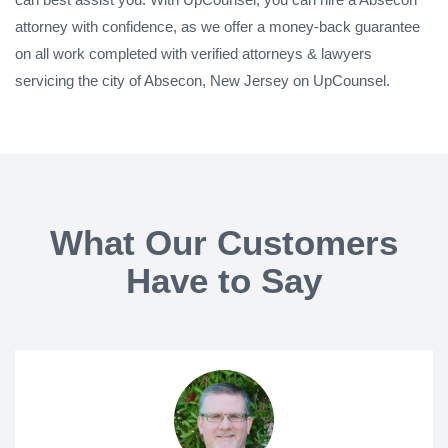
attorney with confidence, as we offer a money-back guarantee
on all work completed with verified attorneys & lawyers
servicing the city of Absecon, New Jersey on UpCounsel.
What Our Customers
Have to Say