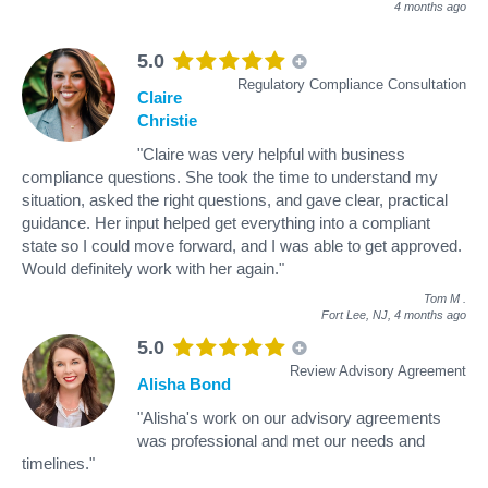
4 months ago
5.0
Regulatory Compliance Consultation
Claire
Christie
"Claire was very helpful with business
compliance questions. She took the time to understand my
situation, asked the right questions, and gave clear, practical
guidance. Her input helped get everything into a compliant
state so I could move forward, and I was able to get approved.
Would definitely work with her again."
Tom M
.
Fort Lee, NJ,
4 months ago
5.0
Review Advisory Agreement
Alisha Bond
"Alisha's work on our advisory agreements
was professional and met our needs and
timelines."