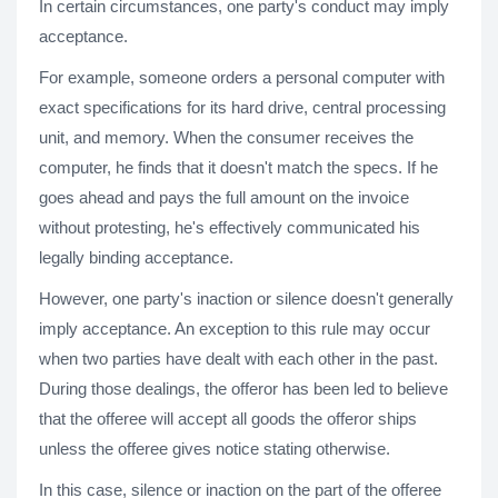
In certain circumstances, one party's conduct may imply
acceptance.
For example, someone orders a personal computer with
exact specifications for its hard drive, central processing
unit, and memory. When the consumer receives the
computer, he finds that it doesn't match the specs. If he
goes ahead and pays the full amount on the invoice
without protesting, he's effectively communicated his
legally binding acceptance.
However, one party's inaction or silence doesn't generally
imply acceptance. An exception to this rule may occur
when two parties have dealt with each other in the past.
During those dealings, the offeror has been led to believe
that the offeree will accept all goods the offeror ships
unless the offeree gives notice stating otherwise.
In this case, silence or inaction on the part of the offeree