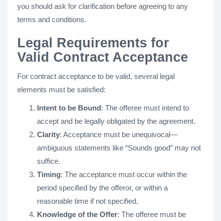
you should ask for clarification before agreeing to any
terms and conditions.
Legal Requirements for
Valid Contract Acceptance
For contract acceptance to be valid, several legal
elements must be satisfied:
Intent to be Bound
: The offeree must intend to
accept and be legally obligated by the agreement.
Clarity
: Acceptance must be unequivocal—
ambiguous statements like “Sounds good” may not
suffice.
Timing
: The acceptance must occur within the
period specified by the offeror, or within a
reasonable time if not specified.
Knowledge of the Offer
: The offeree must be