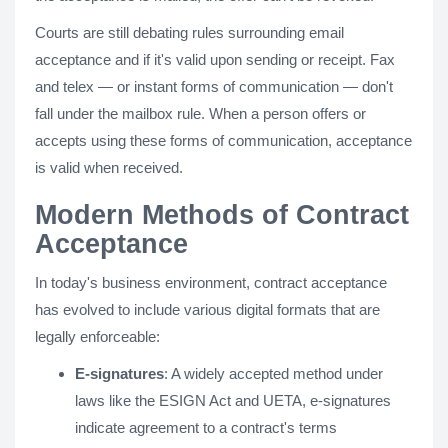
Courts are still debating rules surrounding email
acceptance and if it's valid upon sending or receipt. Fax
and telex — or instant forms of communication — don't
fall under the mailbox rule. When a person offers or
accepts using these forms of communication, acceptance
is valid when received.
Modern Methods of Contract
Acceptance
In today's business environment, contract acceptance
has evolved to include various digital formats that are
legally enforceable:
E-signatures
: A widely accepted method under
laws like the ESIGN Act and UETA, e-signatures
indicate agreement to a contract's terms