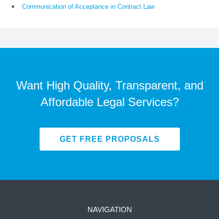
Communication of Acceptance in Contract Law
Want High Quality, Transparent, and
Affordable Legal Services?
GET FREE PROPOSALS
NAVIGATION