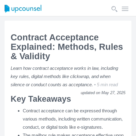
Toggl
navig
Contract Acceptance
Explained: Methods, Rules
& Validity
Learn how contract acceptance works in law, including
key rules, digital methods like clickwrap, and when
silence or conduct counts as acceptance.
5 min read
updated on May 27, 2025
Key Takeaways
Contract acceptance can be expressed through
various methods, including written communication,
conduct, or digital tools like e-signatures.
The mailbox rule makes acceptance effective upon