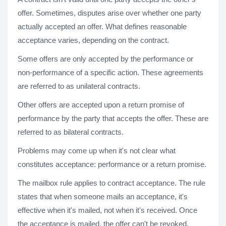
offer. Sometimes, disputes arise over whether one party
actually accepted an offer. What defines reasonable
acceptance varies, depending on the contract.
Some offers are only accepted by the performance or
non-performance of a specific action. These agreements
are referred to as unilateral contracts.
Other offers are accepted upon a return promise of
performance by the party that accepts the offer. These are
referred to as bilateral contracts.
Problems may come up when it's not clear what
constitutes acceptance: performance or a return promise.
The mailbox rule applies to contract acceptance. The rule
states that when someone mails an acceptance, it's
effective when it's mailed, not when it's received. Once
the acceptance is mailed, the offer can't be revoked.