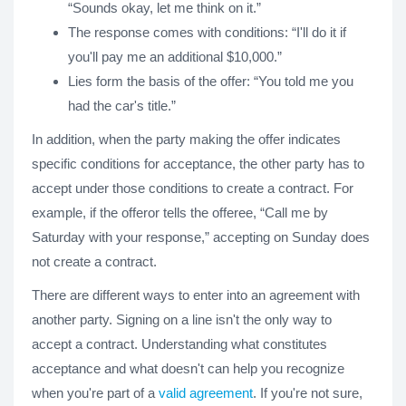
“Sounds okay, let me think on it.”
The response comes with conditions: “I'll do it if
you'll pay me an additional $10,000.”
Lies form the basis of the offer: “You told me you
had the car's title.”
In addition, when the party making the offer indicates
specific conditions for acceptance, the other party has to
accept under those conditions to create a contract. For
example, if the offeror tells the offeree, “Call me by
Saturday with your response,” accepting on Sunday does
not create a contract.
There are different ways to enter into an agreement with
another party. Signing on a line isn't the only way to
accept a contract. Understanding what constitutes
acceptance and what doesn't can help you recognize
when you're part of a
valid agreement
. If you're not sure,