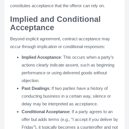
constitutes acceptance that the offeror can rely on.
Implied and Conditional
Acceptance
Beyond explicit agreement, contract acceptance may
occur through implication or conditional responses:
Implied Acceptance
: This occurs when a party’s
actions clearly indicate assent, such as beginning
performance or using delivered goods without
objection.
Past Dealings
: If two parties have a history of
conducting business in a certain way, silence or
delay may be interpreted as acceptance.
Conditional Acceptance
: If a party agrees to an
offer but adds terms (e.g., “I accept if you deliver by
Friday”), it typically becomes a counteroffer and not