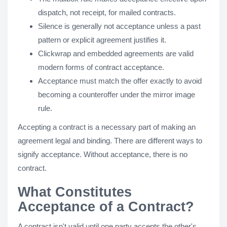
dispatch, not receipt, for mailed contracts.
Silence is generally not acceptance unless a past
pattern or explicit agreement justifies it.
Clickwrap and embedded agreements are valid
modern forms of contract acceptance.
Acceptance must match the offer exactly to avoid
becoming a counteroffer under the mirror image
rule.
Accepting a contract is a necessary part of making an
agreement legal and binding. There are different ways to
signify acceptance. Without acceptance, there is no
contract.
What Constitutes
Acceptance of a Contract?
A contract isn't valid until one party accepts the other's