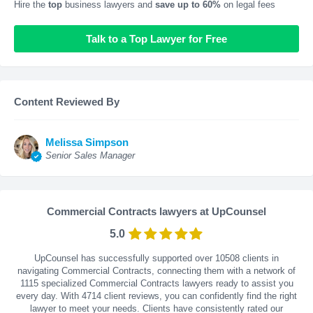
Hire the
top
business lawyers and
save up to 60%
on legal fees
Talk to a Top Lawyer for Free
Content Reviewed By
Melissa Simpson
Senior Sales Manager
Commercial Contracts lawyers at UpCounsel
5.0
UpCounsel has successfully supported over 10508 clients in
navigating Commercial Contracts, connecting them with a network of
1115 specialized Commercial Contracts lawyers ready to assist you
every day. With
4714
client reviews, you can confidently find the right
lawyer to meet your needs. Clients have consistently rated our