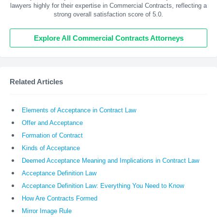
lawyers highly for their expertise in Commercial Contracts, reflecting a
strong overall satisfaction score of 5.0.
Explore All Commercial Contracts Attorneys
Related Articles
Elements of Acceptance in Contract Law
Offer and Acceptance
Formation of Contract
Kinds of Acceptance
Deemed Acceptance Meaning and Implications in Contract Law
Acceptance Definition Law
Acceptance Definition Law: Everything You Need to Know
How Are Contracts Formed
Mirror Image Rule