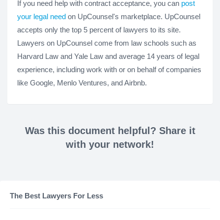
If you need help with contract acceptance, you can
post
your legal need
on UpCounsel's marketplace. UpCounsel
accepts only the top 5 percent of lawyers to its site.
Lawyers on UpCounsel come from law schools such as
Harvard Law and Yale Law and average 14 years of legal
experience, including work with or on behalf of companies
like Google, Menlo Ventures, and Airbnb.
Was this document helpful? Share it
with your network!
The Best Lawyers For Less