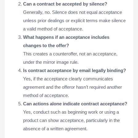
Can a contract be accepted by silence?
Generally, no. Silence does not equal acceptance
unless prior dealings or explicit terms make silence
a valid method of acceptance.
What happens if an acceptance includes
changes to the offer?
This creates a counteroffer, not an acceptance,
under the mirror image rule.
Is contract acceptance by email legally binding?
Yes, if the acceptance clearly communicates
agreement and the offeror hasn’t required another
method of acceptance.
Can actions alone indicate contract acceptance?
Yes, conduct such as beginning work or using a
product can show acceptance, particularly in the
absence of a written agreement.