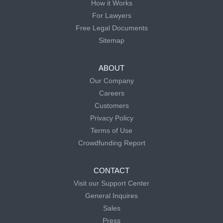
How it Works
For Lawyers
Free Legal Documents
Sitemap
ABOUT
Our Company
Careers
Customers
Privacy Policy
Terms of Use
Crowdfunding Report
CONTACT
Visit our Support Center
General Inquires
Sales
Press