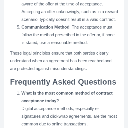
aware of the offer at the time of acceptance.
Accepting an offer unknowingly, such as in a reward
scenario, typically doesn’t result in a valid contract.
Communication Method
: The acceptance must
follow the method prescribed in the offer or, if none
is stated, use a reasonable method.
These legal principles ensure that both parties clearly
understand when an agreement has been reached and
are protected against misunderstandings.
Frequently Asked Questions
What is the most common method of contract
acceptance today?
Digital acceptance methods, especially e-
signatures and clickwrap agreements, are the most
common due to online transactions.