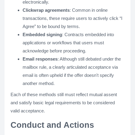
electronically.
Clickwrap agreements
: Common in online
transactions, these require users to actively click “I
Agree” to be bound by terms.
Embedded signing
: Contracts embedded into
applications or workflows that users must
acknowledge before proceeding.
Email responses
: Although still debated under the
mailbox rule, a clearly articulated acceptance via
email is often upheld if the offer doesn't specify
another method.
Each of these methods still must reflect mutual assent
and satisfy basic legal requirements to be considered
valid acceptance.
Conduct and Actions