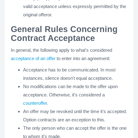
valid acceptance unless expressly permitted by the
original offeror.
General Rules Concerning
Contract Acceptance
In general, the following apply to what's considered
acceptance of an offer
to enter into an agreement:
Acceptance has to be communicated. In most
instances, silence doesn't equal acceptance.
No modifications can be made to the offer upon
acceptance. Otherwise, it's considered a
counteroffer
.
An offer may be revoked until the time it's accepted.
Option contracts are an exception to this.
The only person who can accept the offer is the one
to whom it's made.