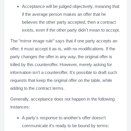
Acceptance will be judged objectively, meaning that
if the average person makes an offer that he
believes the other party accepted, then a contract
exists, even if the other party didn't mean to accept.
The “mirror image rule” says that if one party accepts an
offer, it must accept it as-is, with no modifications. If the
party changes the offer in any way, the original offer is
killed by this counteroffer. However, merely asking for
information isn't a counteroffer. It's possible to draft such
requests that keep the original offer on the table, while
adding to the contract terms.
Generally, acceptance does not happen in the following
instances:
A party's response to another's offer doesn't
communicate it's ready to be bound by terms: