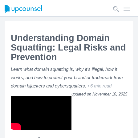
Toggl
navig
Understanding Domain
Squatting: Legal Risks and
Prevention
Learn what domain squatting is, why it's illegal, how it
works, and how to protect your brand or trademark from
domain hijackers and cybersquatters.
6 min read
updated on November 10, 2025