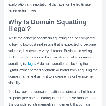
exploitation and reputational damage for the legitimate
brand or business.
Why Is Domain Squatting
Illegal?
While the concept of domain squatting can be compared
to buying low-cost real estate that is expected to become
valuable, it is actually very different. Buying and selling
real estate is considered an investment, while domain
squatting is
illegal
. A domain squatter is blocking the
rightful owner of the trademark or brand from acquiring the
domain name and using it to increase his or her internet
visibility.
The law looks at domain squatting as similar to holding a
property (the domain name) in order to raise ransom, and
it is considered a trademark infringement. If a domain