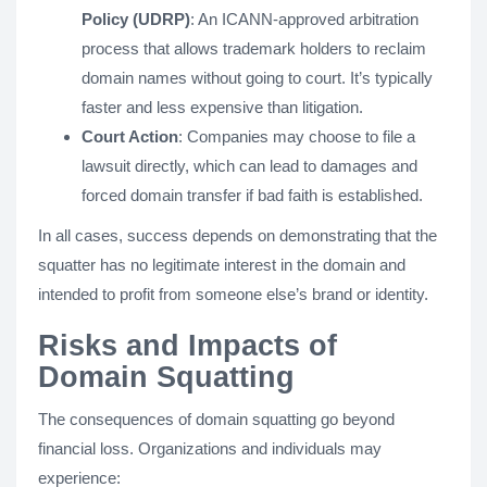
Policy (UDRP)
: An ICANN-approved arbitration
process that allows trademark holders to reclaim
domain names without going to court. It’s typically
faster and less expensive than litigation.
Court Action
: Companies may choose to file a
lawsuit directly, which can lead to damages and
forced domain transfer if bad faith is established.
In all cases, success depends on demonstrating that the
squatter has no legitimate interest in the domain and
intended to profit from someone else’s brand or identity.
Risks and Impacts of
Domain Squatting
The consequences of domain squatting go beyond
financial loss. Organizations and individuals may
experience: