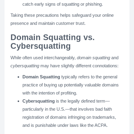
catch early signs of squatting or phishing.
Taking these precautions helps safeguard your online
presence and maintain customer trust.
Domain Squatting vs.
Cybersquatting
While often used interchangeably,
domain squatting
and
cybersquatting
may have slightly different connotations:
Domain Squatting
typically refers to the general
practice of buying up potentially valuable domains
with the intention of profiting.
Cybersquatting
is the legally defined term—
particularly in the U.S.—that involves bad faith
registration of domains infringing on trademarks,
and is punishable under laws like the ACPA.