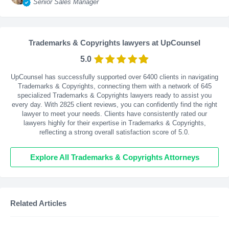
Senior Sales Manager
Trademarks & Copyrights lawyers at UpCounsel
5.0
UpCounsel has successfully supported over 6400 clients in navigating
Trademarks & Copyrights, connecting them with a network of 645
specialized Trademarks & Copyrights lawyers ready to assist you
every day. With
2825
client reviews, you can confidently find the right
lawyer to meet your needs. Clients have consistently rated our
lawyers highly for their expertise in Trademarks & Copyrights,
reflecting a strong overall satisfaction score of 5.0.
Explore All Trademarks & Copyrights Attorneys
Related Articles