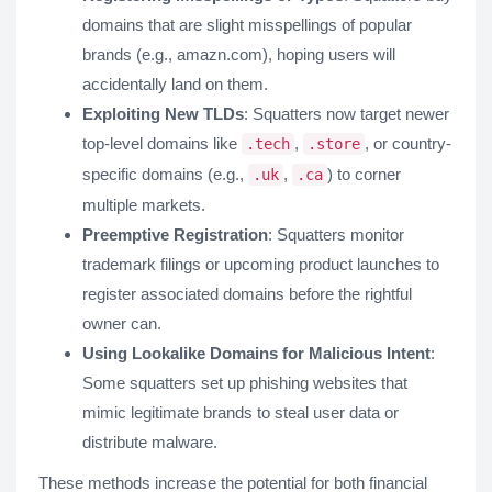
domains that are slight misspellings of popular
brands (e.g., amazn.com), hoping users will
accidentally land on them.
Exploiting New TLDs
: Squatters now target newer
top-level domains like
,
, or country-
.tech
.store
specific domains (e.g.,
,
) to corner
.uk
.ca
multiple markets.
Preemptive Registration
: Squatters monitor
trademark filings or upcoming product launches to
register associated domains before the rightful
owner can.
Using Lookalike Domains for Malicious Intent
:
Some squatters set up phishing websites that
mimic legitimate brands to steal user data or
distribute malware.
These methods increase the potential for both financial