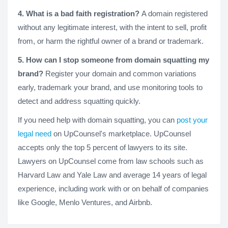
4. What is a bad faith registration?
A domain registered
without any legitimate interest, with the intent to sell, profit
from, or harm the rightful owner of a brand or trademark.
5. How can I stop someone from domain squatting my
brand?
Register your domain and common variations
early, trademark your brand, and use monitoring tools to
detect and address squatting quickly.
If you need help with domain squatting, you can
post your
legal need
on UpCounsel's marketplace. UpCounsel
accepts only the top 5 percent of lawyers to its site.
Lawyers on UpCounsel come from law schools such as
Harvard Law and Yale Law and average 14 years of legal
experience, including work with or on behalf of companies
like Google, Menlo Ventures, and Airbnb.