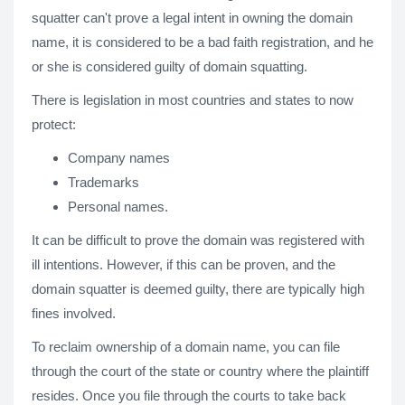
squatter can't prove a legal intent in owning the domain
name, it is considered to be a bad faith registration, and he
or she is considered guilty of domain squatting.
There is legislation in most countries and states to now
protect:
Company names
Trademarks
Personal names.
It can be difficult to prove the domain was registered with
ill intentions. However, if this can be proven, and the
domain squatter is deemed guilty, there are typically high
fines involved.
To reclaim ownership of a domain name, you can file
through the court of the state or country where the plaintiff
resides. Once you file through the courts to take back