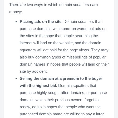
There are two ways in which domain squatters earn
money:
Placing ads on the site.
Domain squatters that
purchase domains with common words put ads on
the sites in the hope that people searching the
internet will land on the website, and the domain
squatters will get paid for the page views. They may
also buy common typos of misspellings of popular
domain names in hopes that people will land on their
site by accident.
Selling the domain at a premium to the buyer
with the highest bid.
Domain squatters that
purchase highly sought-after domains, or purchase
domains which their previous owners forgot to
renew, do so in hopes that people who want the
purchased domain name are willing to pay a large