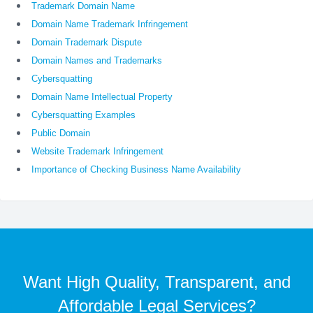
Trademark Domain Name
Domain Name Trademark Infringement
Domain Trademark Dispute
Domain Names and Trademarks
Cybersquatting
Domain Name Intellectual Property
Cybersquatting Examples
Public Domain
Website Trademark Infringement
Importance of Checking Business Name Availability
Want High Quality, Transparent, and
Affordable Legal Services?