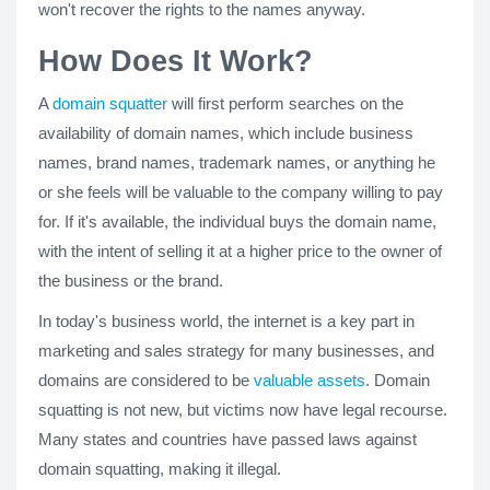
won't recover the rights to the names anyway.
How Does It Work?
A
domain squatter
will first perform searches on the
availability of domain names, which include business
names, brand names, trademark names, or anything he
or she feels will be valuable to the company willing to pay
for. If it's available, the individual buys the domain name,
with the intent of selling it at a higher price to the owner of
the business or the brand.
In today's business world, the internet is a key part in
marketing and sales strategy for many businesses, and
domains are considered to be
valuable assets
. Domain
squatting is not new, but victims now have legal recourse.
Many states and countries have passed laws against
domain squatting, making it illegal.