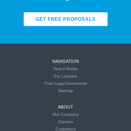
GET FREE PROPOSALS
NAVIGATION
How it Works
For Lawyers
Free Legal Documents
Sitemap
ABOUT
Our Company
Careers
Customers