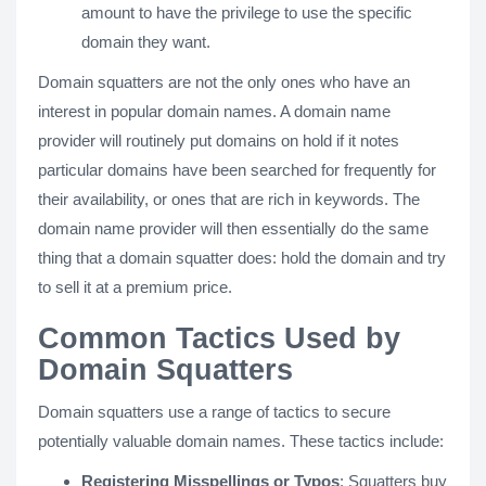
amount to have the privilege to use the specific
domain they want.
Domain squatters are not the only ones who have an
interest in popular domain names. A domain name
provider will routinely put domains on hold if it notes
particular domains have been searched for frequently for
their availability, or ones that are rich in keywords. The
domain name provider will then essentially do the same
thing that a domain squatter does: hold the domain and try
to sell it at a premium price.
Common Tactics Used by
Domain Squatters
Domain squatters use a range of tactics to secure
potentially valuable domain names. These tactics include:
Registering Misspellings or Typos
: Squatters buy