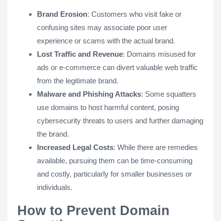
Brand Erosion
: Customers who visit fake or
confusing sites may associate poor user
experience or scams with the actual brand.
Lost Traffic and Revenue
: Domains misused for
ads or e-commerce can divert valuable web traffic
from the legitimate brand.
Malware and Phishing Attacks
: Some squatters
use domains to host harmful content, posing
cybersecurity threats to users and further damaging
the brand.
Increased Legal Costs
: While there are remedies
available, pursuing them can be time-consuming
and costly, particularly for smaller businesses or
individuals.
How to Prevent Domain