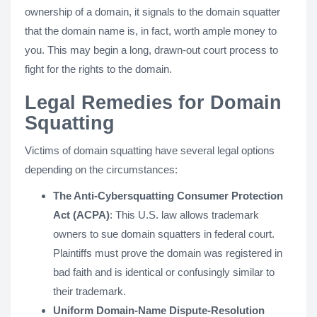
ownership of a domain, it signals to the domain squatter
that the domain name is, in fact, worth ample money to
you. This may begin a long, drawn-out court process to
fight for the rights to the domain.
Legal Remedies for Domain
Squatting
Victims of domain squatting have several legal options
depending on the circumstances:
The Anti-Cybersquatting Consumer Protection
Act (ACPA)
: This U.S. law allows trademark
owners to sue domain squatters in federal court.
Plaintiffs must prove the domain was registered in
bad faith and is identical or confusingly similar to
their trademark.
Uniform Domain-Name Dispute-Resolution