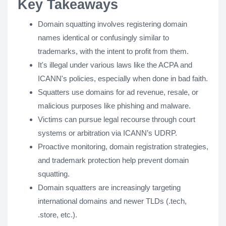
Key Takeaways
Domain squatting involves registering domain
names identical or confusingly similar to
trademarks, with the intent to profit from them.
It's illegal under various laws like the ACPA and
ICANN's policies, especially when done in bad faith.
Squatters use domains for ad revenue, resale, or
malicious purposes like phishing and malware.
Victims can pursue legal recourse through court
systems or arbitration via ICANN’s UDRP.
Proactive monitoring, domain registration strategies,
and trademark protection help prevent domain
squatting.
Domain squatters are increasingly targeting
international domains and newer TLDs (.tech,
.store, etc.).