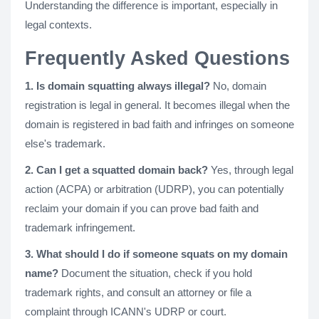
Understanding the difference is important, especially in
legal contexts.
Frequently Asked Questions
1. Is domain squatting always illegal?
No, domain
registration is legal in general. It becomes illegal when the
domain is registered in bad faith and infringes on someone
else's trademark.
2. Can I get a squatted domain back?
Yes, through legal
action (ACPA) or arbitration (UDRP), you can potentially
reclaim your domain if you can prove bad faith and
trademark infringement.
3. What should I do if someone squats on my domain
name?
Document the situation, check if you hold
trademark rights, and consult an attorney or file a
complaint through ICANN's UDRP or court.