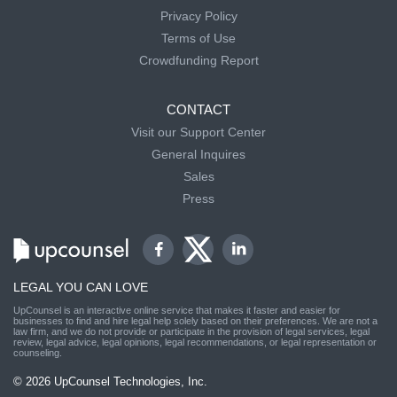
Privacy Policy
Terms of Use
Crowdfunding Report
CONTACT
Visit our Support Center
General Inquires
Sales
Press
LEGAL YOU CAN LOVE
UpCounsel is an interactive online service that makes it faster and easier for
businesses to find and hire legal help solely based on their preferences. We are not a
law firm, and we do not provide or participate in the provision of legal services, legal
review, legal advice, legal opinions, legal recommendations, or legal representation or
counseling.
© 2026 UpCounsel Technologies, Inc.