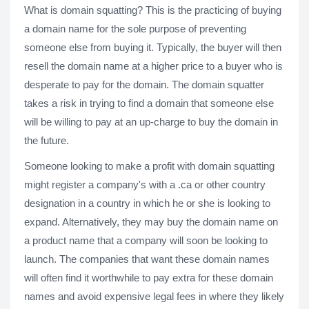
What is domain squatting? This is the practicing of buying
a domain name for the sole purpose of preventing
someone else from buying it. Typically, the buyer will then
resell the domain name at a higher price to a buyer who is
desperate to pay for the domain. The domain squatter
takes a risk in trying to find a domain that someone else
will be willing to pay at an up-charge to buy the domain in
the future.
Someone looking to make a profit with domain squatting
might register a company's with a .ca or other country
designation in a country in which he or she is looking to
expand. Alternatively, they may buy the domain name on
a product name that a company will soon be looking to
launch. The companies that want these domain names
will often find it worthwhile to pay extra for these domain
names and avoid expensive legal fees in where they likely