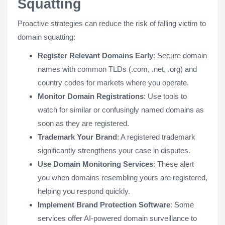
Squatting
Proactive strategies can reduce the risk of falling victim to
domain squatting:
Register Relevant Domains Early
: Secure domain
names with common TLDs (.com, .net, .org) and
country codes for markets where you operate.
Monitor Domain Registrations
: Use tools to
watch for similar or confusingly named domains as
soon as they are registered.
Trademark Your Brand
: A registered trademark
significantly strengthens your case in disputes.
Use Domain Monitoring Services
: These alert
you when domains resembling yours are registered,
helping you respond quickly.
Implement Brand Protection Software
: Some
services offer AI-powered domain surveillance to