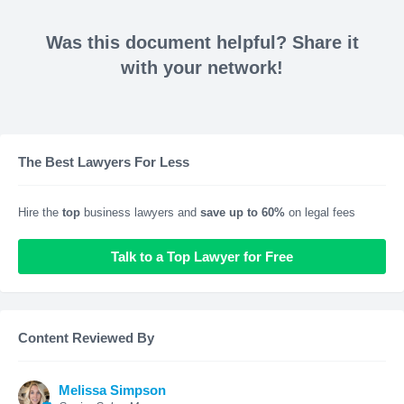
Was this document helpful? Share it
with your network!
The Best Lawyers For Less
Hire the
top
business lawyers and
save up to 60%
on legal fees
Talk to a Top Lawyer for Free
Content Reviewed By
Melissa Simpson