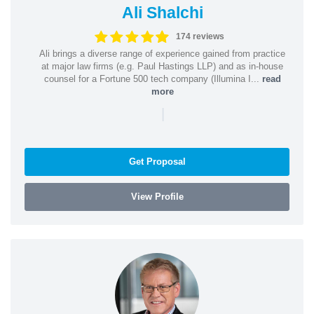
Ali Shalchi
174 reviews
Ali brings a diverse range of experience gained from practice
at major law firms (e.g. Paul Hastings LLP) and as in-house
counsel for a Fortune 500 tech company (Illumina I...
read
more
|
Get Proposal
View Profile