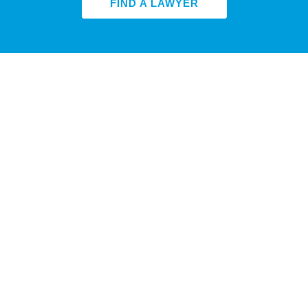
FIND A LAWYER