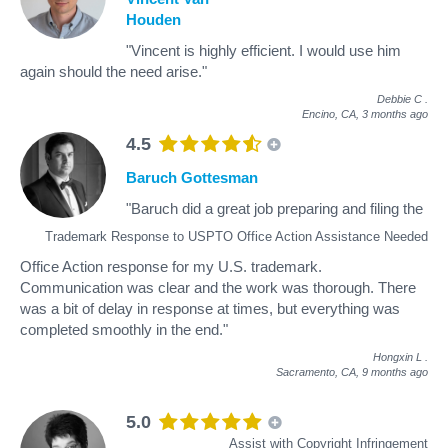
Houden
"Vincent is highly efficient. I would use him
again should the need arise."
Debbie C
.
Encino, CA,
3 months ago
4.5
Baruch Gottesman
"Baruch did a great job preparing and filing the
Trademark Response to USPTO Office Action Assistance Needed
Office Action response for my U.S. trademark.
Communication was clear and the work was thorough. There
was a bit of delay in response at times, but everything was
completed smoothly in the end."
Hongxin L
.
Sacramento, CA,
9 months ago
5.0
Assist with Copyright Infringement