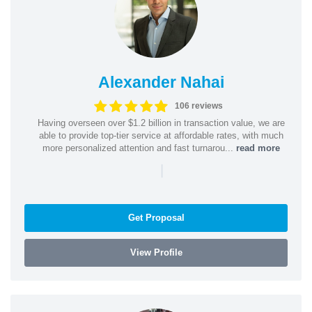
Alexander Nahai
106 reviews
Having overseen over $1.2 billion in transaction value, we are
able to provide top-tier service at affordable rates, with much
more personalized attention and fast turnarou...
read more
|
Get Proposal
View Profile