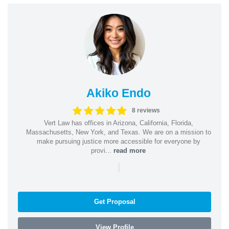
Akiko Endo
8 reviews
Vert Law has offices in Arizona, California, Florida,
Massachusetts, New York, and Texas. We are on a mission to
make pursuing justice more accessible for everyone by
provi...
read more
|
Get Proposal
View Profile