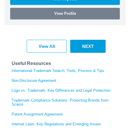
View Profile
View All
NEXT
Useful Resources
International Trademark Search: Tools, Process & Tips
Non-Disclosure Agreement
Logo vs. Trademark: Key Differences and Legal Protection
Trademark Compliance Solutions: Protecting Brands from
Scams
Patent Assignment Agreement
Internet Laws: Key Regulations and Emerging Issues