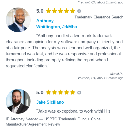
Fremont, CA,
about 1 month ago
5.0
Trademark Clearance Search
Anthony
Whittington, Jd/Mba
"Anthony handled a two-mark trademark
clearance and opinion for my software company efficiently and
at a fair price. The analysis was clear and well-organized, the
turnaround was fast, and he was responsive and professional
throughout including promptly refining the report when I
requested clarification."
Manoj P
.
Valencia, CA,
about 1 month ago
5.0
Jake Siciliano
"Jake was exceptional to work with! His
IP Attorney Needed — USPTO Trademark Filing + China
Manufacturer Agreement Review