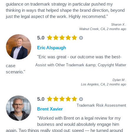
guidance on trademark strategy in particular pushed my
thinking in ways that helped shape the brand direction, beyond
just the legal aspect of the work. Highly recommend."
Sharon X
.
Walnut Creek, CA,
2 months ago
5.0
Eric Alspaugh
"Eric was great - our outcome was the best-
Assist with Other Trademark &amp; Copyright Matter
case
scenario."
Dylan M
.
Los Angeles, CA,
2 months ago
5.0
Trademark Risk Assessment
Brent Xavier
"Worked with Brent on a legal review for my
business and would absolutely engage him
again. Two things really stood out: speed — he turned around