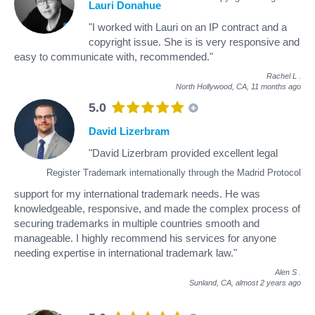
Lauri Donahue
"I worked with Lauri on an IP contract and a
copyright issue. She is is very responsive and
easy to communicate with, recommended."
Rachel L
.
North Hollywood, CA,
11 months ago
5.0
David Lizerbram
"David Lizerbram provided excellent legal
Register Trademark internationally through the Madrid Protocol
support for my international trademark needs. He was
knowledgeable, responsive, and made the complex process of
securing trademarks in multiple countries smooth and
manageable. I highly recommend his services for anyone
needing expertise in international trademark law."
Alen S
.
Sunland, CA,
almost 2 years ago