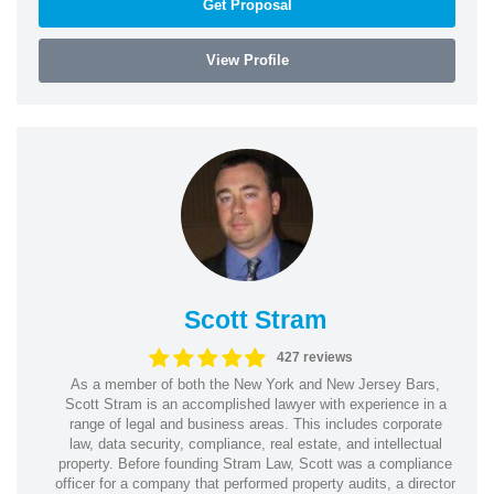
Get Proposal
View Profile
Scott Stram
427 reviews
As a member of both the New York and New Jersey Bars,
Scott Stram is an accomplished lawyer with experience in a
range of legal and business areas. This includes corporate
law, data security, compliance, real estate, and intellectual
property. Before founding Stram Law, Scott was a compliance
officer for a company that performed property audits, a director