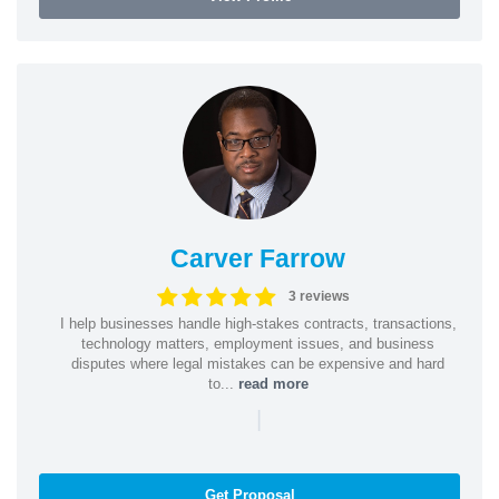
Carver Farrow
3 reviews
I help businesses handle high-stakes contracts, transactions,
technology matters, employment issues, and business
disputes where legal mistakes can be expensive and hard
to...
read more
|
Get Proposal