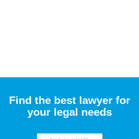
Find the best lawyer for
your legal needs