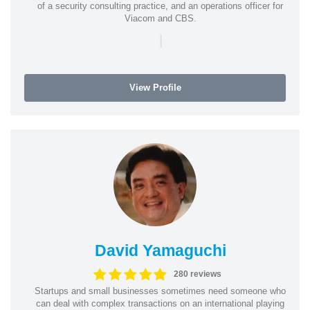
of a security consulting practice, and an operations officer for
Viacom and CBS.
|
View Profile
David Yamaguchi
280 reviews
Startups and small businesses sometimes need someone who
can deal with complex transactions on an international playing