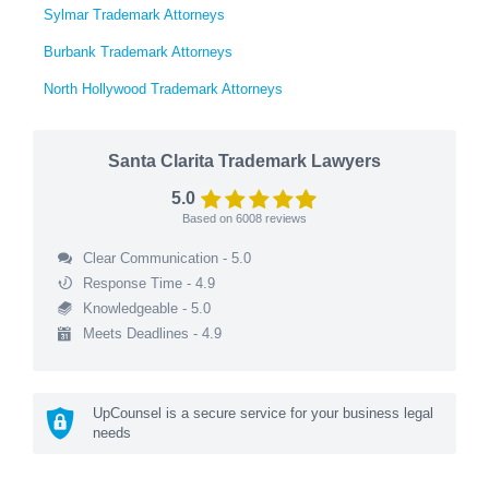
Sylmar Trademark Attorneys
Burbank Trademark Attorneys
North Hollywood Trademark Attorneys
Santa Clarita Trademark Lawyers
5.0
Based on
6008
reviews
Clear Communication - 5.0
Response Time - 4.9
Knowledgeable - 5.0
Meets Deadlines - 4.9
UpCounsel is a secure service for your business legal
needs