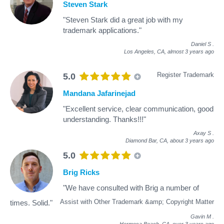
Steven Stark
"Steven Stark did a great job with my
trademark applications."
Daniel S
.
Los Angeles, CA,
almost 3 years ago
Register Trademark
5.0
Mandana Jafarinejad
"Excellent service, clear communication, good
understanding. Thanks!!!"
Axay S
.
Diamond Bar, CA,
about 3 years ago
5.0
Brig Ricks
"We have consulted with Brig a number of
Assist with Other Trademark &amp; Copyright Matter
times. Solid."
Gavin M
.
Hermosa Beach, CA,
over 3 years ago