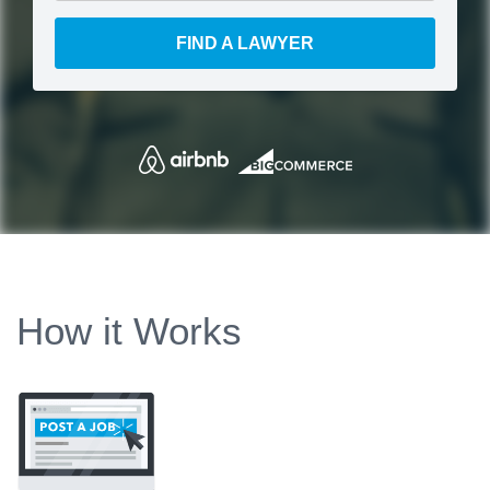
FIND A LAWYER
How it Works