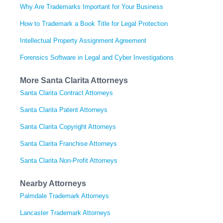
Why Are Trademarks Important for Your Business
How to Trademark a Book Title for Legal Protection
Intellectual Property Assignment Agreement
Forensics Software in Legal and Cyber Investigations
More Santa Clarita Attorneys
Santa Clarita Contract Attorneys
Santa Clarita Patent Attorneys
Santa Clarita Copyright Attorneys
Santa Clarita Franchise Attorneys
Santa Clarita Non-Profit Attorneys
Nearby Attorneys
Palmdale Trademark Attorneys
Lancaster Trademark Attorneys