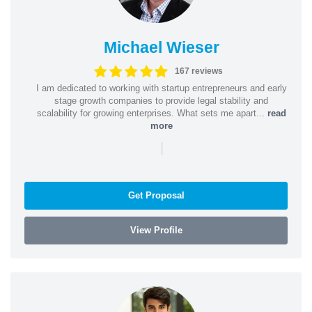
Michael Wieser
167 reviews
I am dedicated to working with startup entrepreneurs and early
stage growth companies to provide legal stability and
scalability for growing enterprises. What sets me apart...
read
more
|
Get Proposal
View Profile