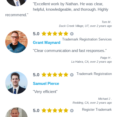
"Excellent work by Nathan. He was clear,
helpful, knowledgeable, and thorough. Highly
recommend."
Tom M
.
Duck Creek Village, UT,
over 2 years ago
5.0
Trademark Registration Services
Grant Maynard
"Clear communication and fast responses."
Paige H
.
La Habra, CA,
over 2 years ago
Trademark Registration
5.0
Samuel Pierce
"Very efficient"
Michael J
.
Redding, CA,
over 2 years ago
Register Trademark
5.0