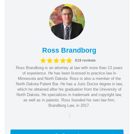
Ross Brandborg
619 reviews
Ross Brandborg is an attorney at law with more than 13 years
of experience. He has been licensed to practice law in
Minnesota and North Dakota. Ross is also a member of the
North Dakota Patent Bar. He has a Juris Doctor degree in law,
which he obtained after his graduation from the University of
North Dakota. He specializes in trademark and copyright law,
as well as in patents. Ross founded his own law firm,
Brandborg Law, in 2017.
|