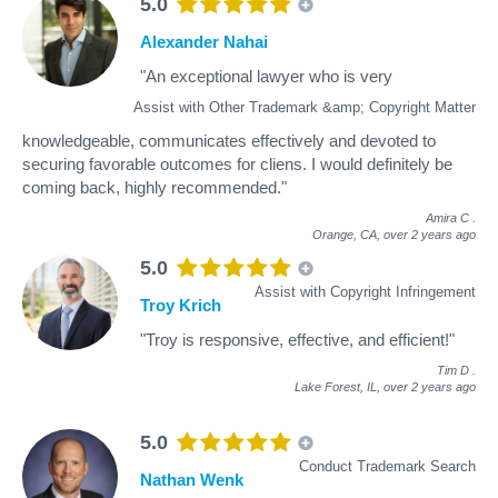
5.0
Alexander Nahai
"An exceptional lawyer who is very
Assist with Other Trademark &amp; Copyright Matter
knowledgeable, communicates effectively and devoted to
securing favorable outcomes for cliens. I would definitely be
coming back, highly recommended."
Amira C
.
Orange, CA,
over 2 years ago
5.0
Assist with Copyright Infringement
Troy Krich
"Troy is responsive, effective, and efficient!"
Tim D
.
Lake Forest, IL,
over 2 years ago
5.0
Conduct Trademark Search
Nathan Wenk