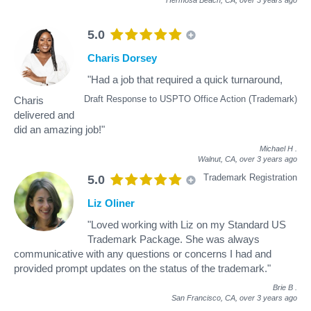
5.0
Charis Dorsey
"Had a job that required a quick turnaround,
Draft Response to USPTO Office Action (Trademark)
Charis
delivered and
did an amazing job!"
Michael H
.
Walnut, CA,
over 3 years ago
Trademark Registration
5.0
Liz Oliner
"Loved working with Liz on my Standard US
Trademark Package. She was always
communicative with any questions or concerns I had and
provided prompt updates on the status of the trademark."
Brie B
.
San Francisco, CA,
over 3 years ago