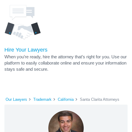
Hire Your Lawyers
When you’re ready, hire the attorney that’s right for you. Use our
platform to easily collaborate online and ensure your information
stays safe and secure.
Our Lawyers
Trademark
California
Santa Clarita Attorneys