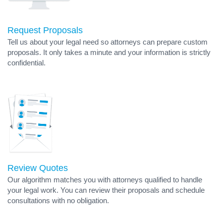
Request Proposals
Tell us about your legal need so attorneys can prepare custom
proposals. It only takes a minute and your information is strictly
confidential.
Review Quotes
Our algorithm matches you with attorneys qualified to handle
your legal work. You can review their proposals and schedule
consultations with no obligation.