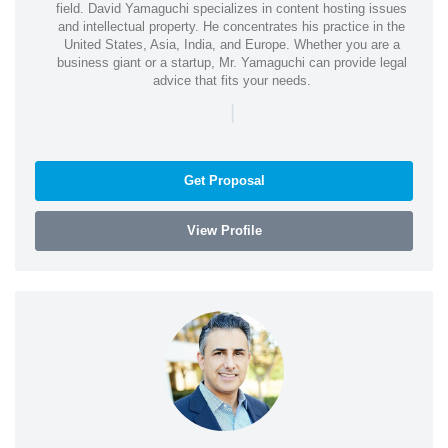
field. David Yamaguchi specializes in content hosting issues
and intellectual property. He concentrates his practice in the
United States, Asia, India, and Europe. Whether you are a
business giant or a startup, Mr. Yamaguchi can provide legal
advice that fits your needs.
|
Get Proposal
View Profile