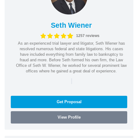
Seth Wiener
1257 reviews
As an experienced trial lawyer and litigator, Seth Wiener has
resolved numerous federal and state litigations. His cases
have included everything from family law to bankruptcy to
fraud and more. Before Seth formed his own firm, the Law
Office of Seth W. Wiener, he worked for several prominent law
offices where he gained a great deal of experience.
|
Get Proposal
View Profile