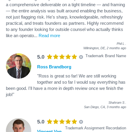
a comprehensive deliverable on a tight timeline — and framing
— the entire analysis was built around enabling the business,
not just flagging risk. He's sharp, knowledgeable, refreshingly
practical, and treats founders as partners. Highly recommend
to any founder looking for outside counsel who actually thinks
like an operato
...
Read more
Phil L
.
Wilmington, DE,
2 months ago
Trademark Brand Name
5.0
Ross Brandborg
"Ross is great so far! We are still working
together and so far I would say everything has
been good. I'll have a more in depth review once we finish the
job!"
Shahram S
.
San Diego, CA,
3 months ago
5.0
Trademark Assignment Recordation
Vincent Van