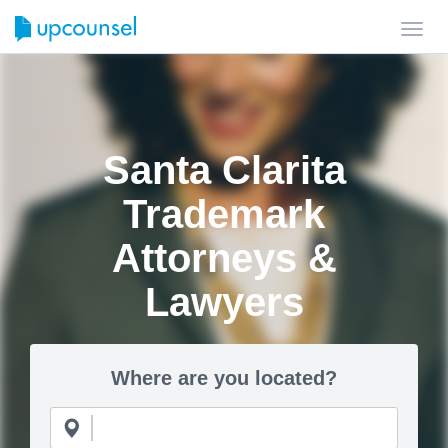
Toggl
navig
Santa Clarita
Trademark
Attorneys &
Lawyers
Where are you located?