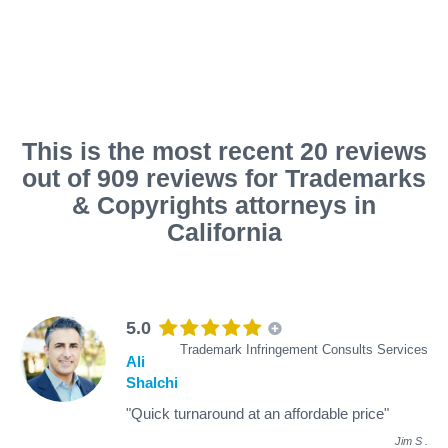
This is the most recent 20 reviews
out of 909 reviews for Trademarks
& Copyrights attorneys in
California
5.0
Trademark Infringement Consults Services
Ali
Shalchi
"Quick turnaround at an affordable price"
Jim S
.