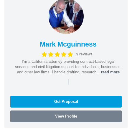
Mark Mcguinness
9 reviews
I’m a California attorney providing contract-based legal
services and civil litigation support for individuals, businesses,
and other law firms. I handle drafting, research...
read more
|
Get Proposal
View Profile