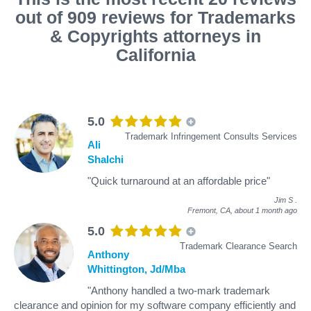
out of 909 reviews for Trademarks
& Copyrights attorneys in
California
5.0
Trademark Infringement Consults Services
Ali
Shalchi
"Quick turnaround at an affordable price"
Jim S
.
Fremont, CA,
about 1 month ago
5.0
Trademark Clearance Search
Anthony
Whittington, Jd/Mba
"Anthony handled a two-mark trademark
clearance and opinion for my software company efficiently and