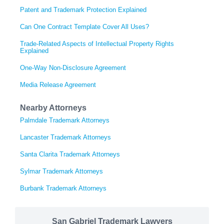
Patent and Trademark Protection Explained
Can One Contract Template Cover All Uses?
Trade-Related Aspects of Intellectual Property Rights
Explained
One-Way Non-Disclosure Agreement
Media Release Agreement
Nearby Attorneys
Palmdale Trademark Attorneys
Lancaster Trademark Attorneys
Santa Clarita Trademark Attorneys
Sylmar Trademark Attorneys
Burbank Trademark Attorneys
San Gabriel Trademark Lawyers