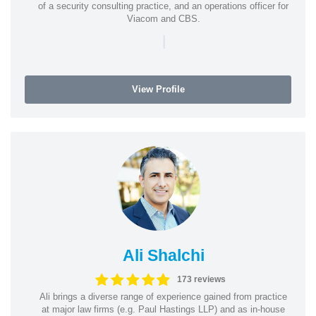
of a security consulting practice, and an operations officer for
Viacom and CBS.
|
View Profile
Ali Shalchi
173 reviews
Ali brings a diverse range of experience gained from practice
at major law firms (e.g. Paul Hastings LLP) and as in-house