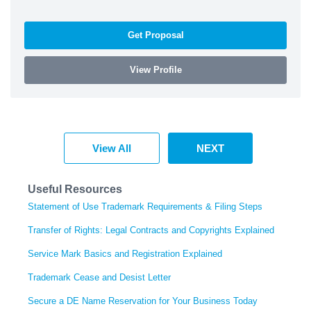
Get Proposal
View Profile
View All
NEXT
Useful Resources
Statement of Use Trademark Requirements & Filing Steps
Transfer of Rights: Legal Contracts and Copyrights Explained
Service Mark Basics and Registration Explained
Trademark Cease and Desist Letter
Secure a DE Name Reservation for Your Business Today