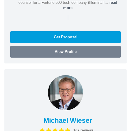
counsel for a Fortune 500 tech company (Illumina I...
read
more
|
Get Proposal
View Profile
Michael Wieser
167 reviews