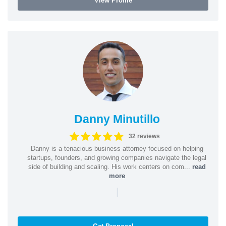
View Profile
Danny Minutillo
32 reviews
Danny is a tenacious business attorney focused on helping
startups, founders, and growing companies navigate the legal
side of building and scaling. His work centers on com...
read
more
|