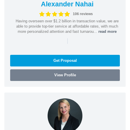
Alexander Nahai
106 reviews
Having overseen over $1.2 billion in transaction value, we are
able to provide top-tier service at affordable rates, with much
more personalized attention and fast turnarou...
read more
|
Get Proposal
View Profile