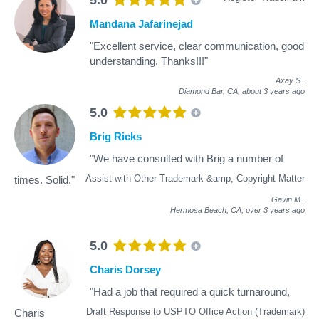
Mandana Jafarinejad
"Excellent service, clear communication, good
understanding. Thanks!!!"
Axay S
.
Diamond Bar, CA,
about 3 years ago
5.0
Brig Ricks
"We have consulted with Brig a number of
Assist with Other Trademark &amp; Copyright Matter
times. Solid."
Gavin M
.
Hermosa Beach, CA,
over 3 years ago
5.0
Charis Dorsey
"Had a job that required a quick turnaround,
Draft Response to USPTO Office Action (Trademark)
Charis