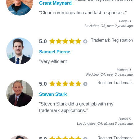
Grant Maynard
"Clear communication and fast responses."
Paige H
.
La Habra, CA,
over 2 years ago
Trademark Registration
5.0
Samuel Pierce
"Very efficient"
Michael J
.
Redding, CA,
over 2 years ago
Register Trademark
5.0
Steven Stark
"Steven Stark did a great job with my
trademark applications."
Daniel S
.
Los Angeles, CA,
almost 3 years ago
Register Trademark
5.0