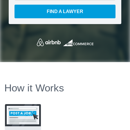
FIND A LAWYER
How it Works