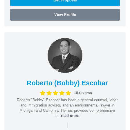
Get Proposal
View Profile
Roberto (Bobby) Escobar
10 reviews
Roberto "Bobby" Escobar has been a general counsel, labor
and immigration advisor, and an environmental lawyer in
Michigan and California. He has provided comprehensive
l...
read more
|