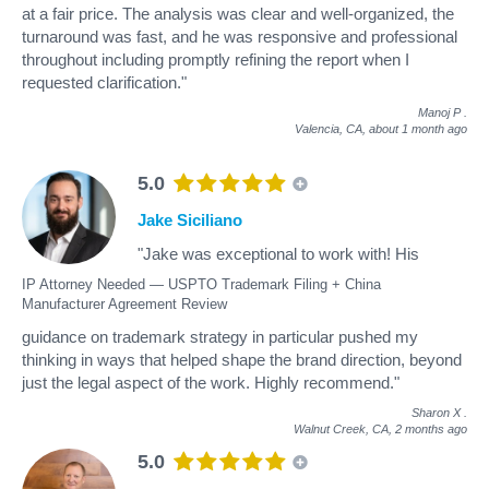
at a fair price. The analysis was clear and well-organized, the
turnaround was fast, and he was responsive and professional
throughout including promptly refining the report when I
requested clarification."
Manoj P
.
Valencia, CA,
about 1 month ago
5.0
Jake Siciliano
"Jake was exceptional to work with! His
IP Attorney Needed — USPTO Trademark Filing + China
Manufacturer Agreement Review
guidance on trademark strategy in particular pushed my
thinking in ways that helped shape the brand direction, beyond
just the legal aspect of the work. Highly recommend."
Sharon X
.
Walnut Creek, CA,
2 months ago
5.0