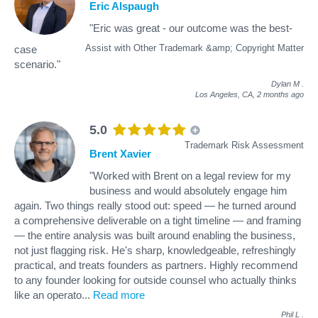
Eric Alspaugh
"Eric was great - our outcome was the best-
Assist with Other Trademark &amp; Copyright Matter
case
scenario."
Dylan M
.
Los Angeles, CA,
2 months ago
5.0
Trademark Risk Assessment
Brent Xavier
"Worked with Brent on a legal review for my
business and would absolutely engage him
again. Two things really stood out: speed — he turned around
a comprehensive deliverable on a tight timeline — and framing
— the entire analysis was built around enabling the business,
not just flagging risk. He's sharp, knowledgeable, refreshingly
practical, and treats founders as partners. Highly recommend
to any founder looking for outside counsel who actually thinks
like an operato
...
Read more
Phil L
.