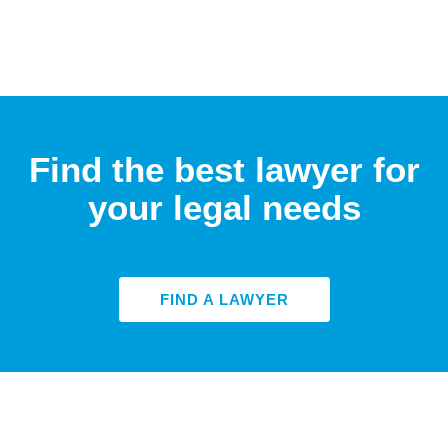
Find the best lawyer for
your legal needs
FIND A LAWYER