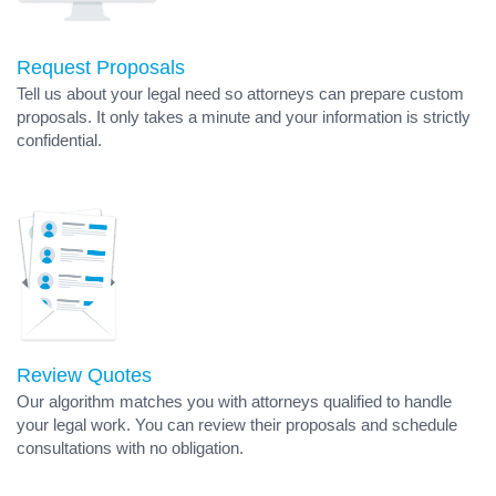
Request Proposals
Tell us about your legal need so attorneys can prepare custom
proposals. It only takes a minute and your information is strictly
confidential.
Review Quotes
Our algorithm matches you with attorneys qualified to handle
your legal work. You can review their proposals and schedule
consultations with no obligation.