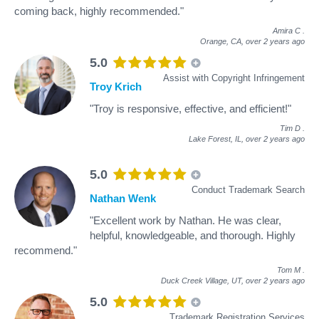
coming back, highly recommended."
Amira C
.
Orange, CA,
over 2 years ago
5.0
Assist with Copyright Infringement
Troy Krich
"Troy is responsive, effective, and efficient!"
Tim D
.
Lake Forest, IL,
over 2 years ago
5.0
Conduct Trademark Search
Nathan Wenk
"Excellent work by Nathan. He was clear,
helpful, knowledgeable, and thorough. Highly
recommend."
Tom M
.
Duck Creek Village, UT,
over 2 years ago
5.0
Trademark Registration Services