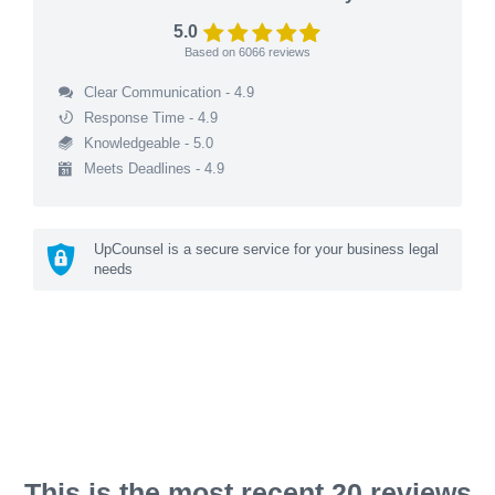
5.0
Based on
6066
reviews
Clear Communication - 4.9
Response Time - 4.9
Knowledgeable - 5.0
Meets Deadlines - 4.9
UpCounsel is a secure service for your business legal
needs
This is the most recent 20 reviews