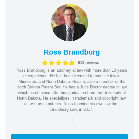
Ross Brandborg
618 reviews
Ross Brandborg is an attorney at law with more than 13 years
of experience. He has been licensed to practice law in
Minnesota and North Dakota. Ross is also a member of the
North Dakota Patent Bar. He has a Juris Doctor degree in law,
which he obtained after his graduation from the University of
North Dakota. He specializes in trademark and copyright law,
as well as in patents. Ross founded his own law firm,
Brandborg Law, in 2017.
|