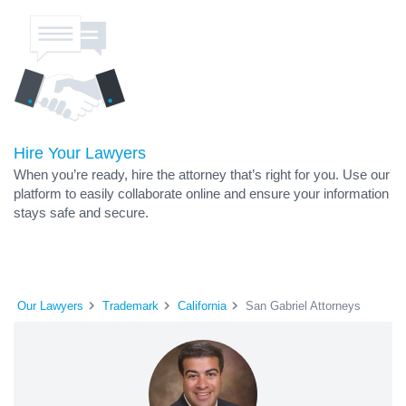
Hire Your Lawyers
When you’re ready, hire the attorney that’s right for you. Use our
platform to easily collaborate online and ensure your information
stays safe and secure.
Our Lawyers
Trademark
California
San Gabriel Attorneys