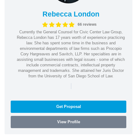
Rebecca London
66 reviews
Currently the General Counsel for Civic Center Law Group,
Rebecca London has 17 years worth of experience practicing
law. She has spent some time in the business and
environmental departments of law firms such as Procopio
Cory Hargreaves and Savitch, LLP. Her specialties are in
assisting small businesses with legal issues - some of which
include commercial contracts, intellectual property
management and trademarks. She attained her Juris Doctor
from the University of San Diego School of Law.
|
Get Proposal
View Profile