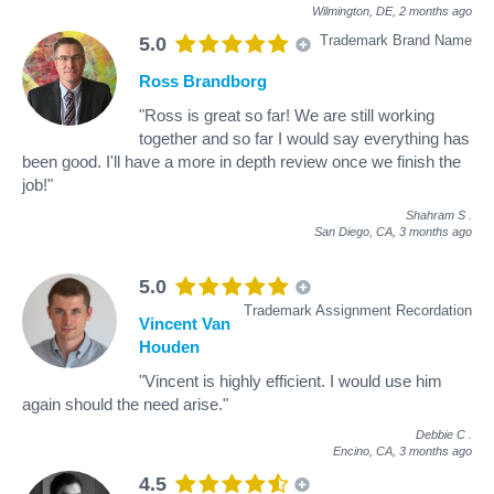
Wilmington, DE,
2 months ago
Trademark Brand Name
5.0
Ross Brandborg
"Ross is great so far! We are still working
together and so far I would say everything has
been good. I'll have a more in depth review once we finish the
job!"
Shahram S
.
San Diego, CA,
3 months ago
5.0
Trademark Assignment Recordation
Vincent Van
Houden
"Vincent is highly efficient. I would use him
again should the need arise."
Debbie C
.
Encino, CA,
3 months ago
4.5