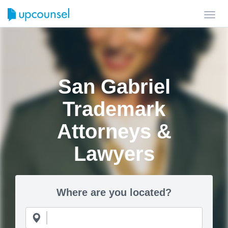
Toggl
navig
San Gabriel
Trademark
Attorneys &
Lawyers
Where are you located?