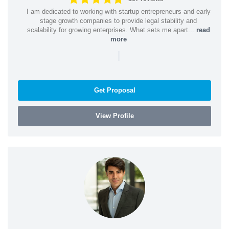
I am dedicated to working with startup entrepreneurs and early
stage growth companies to provide legal stability and
scalability for growing enterprises. What sets me apart...
read
more
|
Get Proposal
View Profile