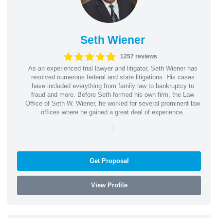
Seth Wiener
1257 reviews
As an experienced trial lawyer and litigator, Seth Wiener has
resolved numerous federal and state litigations. His cases
have included everything from family law to bankruptcy to
fraud and more. Before Seth formed his own firm, the Law
Office of Seth W. Wiener, he worked for several prominent law
offices where he gained a great deal of experience.
|
Get Proposal
View Profile