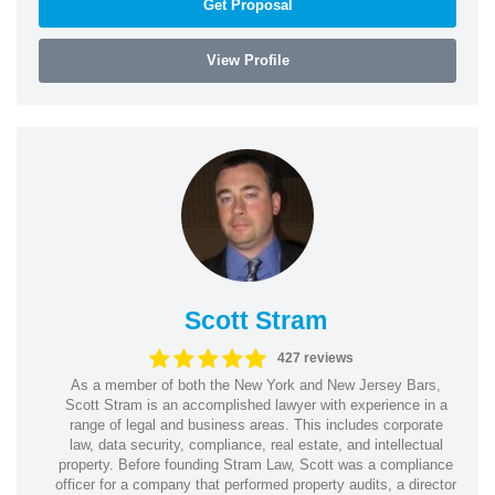
Get Proposal
View Profile
Scott Stram
427 reviews
As a member of both the New York and New Jersey Bars,
Scott Stram is an accomplished lawyer with experience in a
range of legal and business areas. This includes corporate
law, data security, compliance, real estate, and intellectual
property. Before founding Stram Law, Scott was a compliance
officer for a company that performed property audits, a director