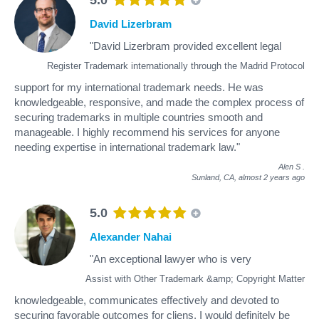
David Lizerbram
"David Lizerbram provided excellent legal
Register Trademark internationally through the Madrid Protocol
support for my international trademark needs. He was
knowledgeable, responsive, and made the complex process of
securing trademarks in multiple countries smooth and
manageable. I highly recommend his services for anyone
needing expertise in international trademark law."
Alen S
.
Sunland, CA,
almost 2 years ago
5.0
Alexander Nahai
"An exceptional lawyer who is very
Assist with Other Trademark &amp; Copyright Matter
knowledgeable, communicates effectively and devoted to
securing favorable outcomes for cliens. I would definitely be