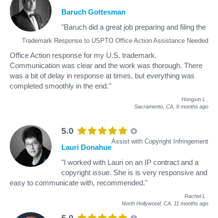
Baruch Gottesman
"Baruch did a great job preparing and filing the
Trademark Response to USPTO Office Action Assistance Needed
Office Action response for my U.S. trademark.
Communication was clear and the work was thorough. There
was a bit of delay in response at times, but everything was
completed smoothly in the end."
Hongxin L
.
Sacramento, CA,
9 months ago
5.0
Assist with Copyright Infringement
Lauri Donahue
"I worked with Lauri on an IP contract and a
copyright issue. She is is very responsive and
easy to communicate with, recommended."
Rachel L
.
North Hollywood, CA,
11 months ago
5.0