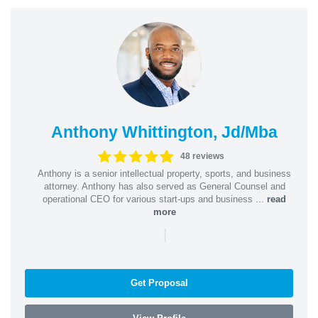
Anthony Whittington, Jd/Mba
48 reviews
Anthony is a senior intellectual property, sports, and business
attorney. Anthony has also served as General Counsel and
operational CEO for various start-ups and business ...
read
more
|
Get Proposal