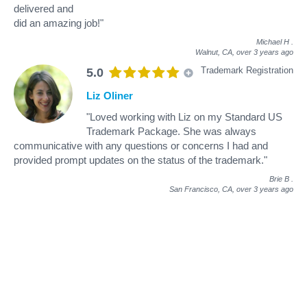
delivered and
did an amazing job!"
Michael H
.
Walnut, CA,
over 3 years ago
Trademark Registration
5.0
Liz Oliner
"Loved working with Liz on my Standard US
Trademark Package. She was always
communicative with any questions or concerns I had and
provided prompt updates on the status of the trademark."
Brie B
.
San Francisco, CA,
over 3 years ago