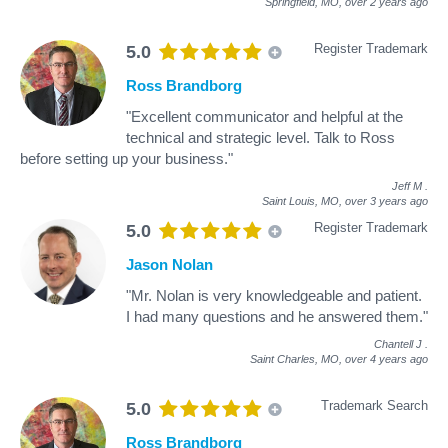
Springfield, MO,
over 2 years ago
Register Trademark
5.0
Ross Brandborg
"Excellent communicator and helpful at the
technical and strategic level. Talk to Ross
before setting up your business."
Jeff M
.
Saint Louis, MO,
over 3 years ago
Register Trademark
5.0
Jason Nolan
"Mr. Nolan is very knowledgeable and patient.
I had many questions and he answered them."
Chantell J
.
Saint Charles, MO,
over 4 years ago
Trademark Search
5.0
Ross Brandborg