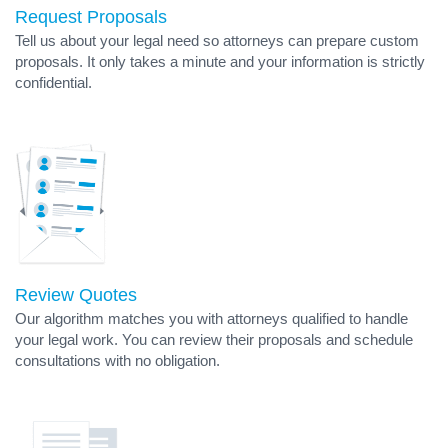
Request Proposals
Tell us about your legal need so attorneys can prepare custom
proposals. It only takes a minute and your information is strictly
confidential.
Review Quotes
Our algorithm matches you with attorneys qualified to handle
your legal work. You can review their proposals and schedule
consultations with no obligation.