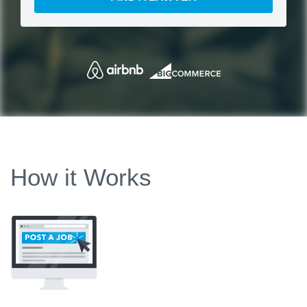
How it Works