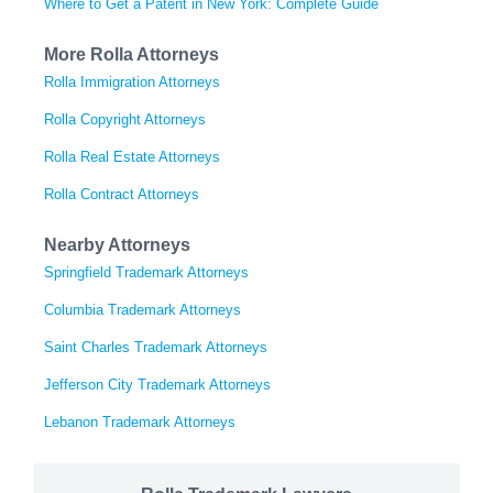
Where to Get a Patent in New York: Complete Guide
More Rolla Attorneys
Rolla Immigration Attorneys
Rolla Copyright Attorneys
Rolla Real Estate Attorneys
Rolla Contract Attorneys
Nearby Attorneys
Springfield Trademark Attorneys
Columbia Trademark Attorneys
Saint Charles Trademark Attorneys
Jefferson City Trademark Attorneys
Lebanon Trademark Attorneys