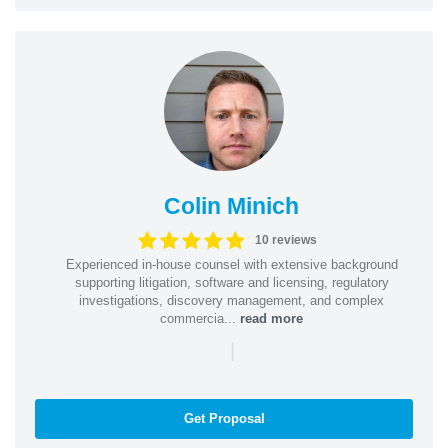
Colin Minich
10 reviews
Experienced in-house counsel with extensive background
supporting litigation, software and licensing, regulatory
investigations, discovery management, and complex
commercia...
read more
|
Get Proposal