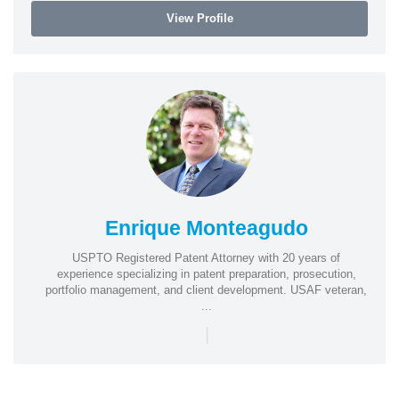
View Profile
Enrique Monteagudo
USPTO Registered Patent Attorney with 20 years of
experience specializing in patent preparation, prosecution,
portfolio management, and client development. USAF veteran,
...
|