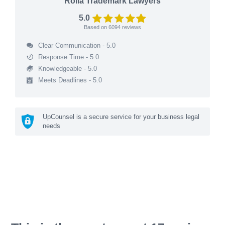
Rolla Trademark Lawyers
5.0
Based on
6094
reviews
Clear Communication - 5.0
Response Time - 5.0
Knowledgeable - 5.0
Meets Deadlines - 5.0
UpCounsel is a secure service for your business legal
needs