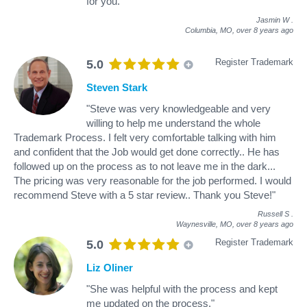
for you."
Jasmin W
.
Columbia, MO,
over 8 years ago
Register Trademark
5.0
Steven Stark
"Steve was very knowledgeable and very
willing to help me understand the whole
Trademark Process. I felt very comfortable talking with him
and confident that the Job would get done correctly.. He has
followed up on the process as to not leave me in the dark...
The pricing was very reasonable for the job performed. I would
recommend Steve with a 5 star review.. Thank you Steve!"
Russell S
.
Waynesville, MO,
over 8 years ago
Register Trademark
5.0
Liz Oliner
"She was helpful with the process and kept
me updated on the process."