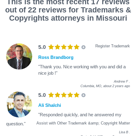
This is the most recent 17 reviews
out of 22 reviews for Trademarks &
Copyrights attorneys in Missouri
Register Trademark
5.0
Ross Brandborg
"Thank you. Nice working with you and did a
nice job !"
Andrew F
.
Columbia, MO,
about 2 years ago
5.0
Ali Shalchi
"Responded quickly, and he answered my
Assist with Other Trademark &amp; Copyright Matter
question."
Lisa B
.