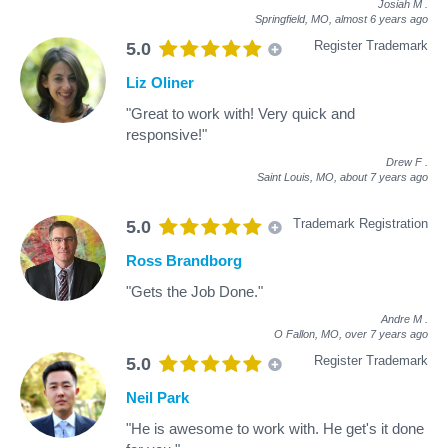
Josiah M
.
Springfield, MO,
almost 6 years ago
Register Trademark
5.0
Liz Oliner
"Great to work with! Very quick and
responsive!"
Drew F
.
Saint Louis, MO,
about 7 years ago
Trademark Registration
5.0
Ross Brandborg
"Gets the Job Done."
Andre M
.
O Fallon, MO,
over 7 years ago
Register Trademark
5.0
Neil Park
"He is awesome to work with. He get's it done