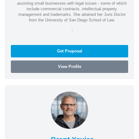
assisting small businesses with legal issues - some of which
include commercial contracts, intellectual property
management and trademarks. She attained her Juris Doctor
from the University of San Diego School of Law.
|
Get Proposal
View Profile