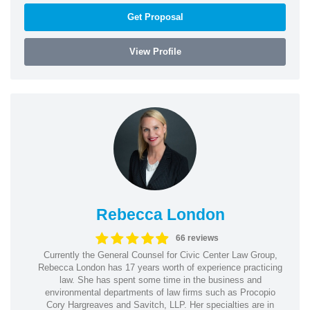
Get Proposal
View Profile
Rebecca London
66 reviews
Currently the General Counsel for Civic Center Law Group,
Rebecca London has 17 years worth of experience practicing
law. She has spent some time in the business and
environmental departments of law firms such as Procopio
Cory Hargreaves and Savitch, LLP. Her specialties are in