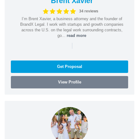
Brent Xavier
34 reviews
I’m Brent Xavier, a business attorney and the founder of
BrandX Legal. I work with startups and growth companies
across the U.S. on the legal work surrounding contracts,
go...
read more
|
Get Proposal
View Profile