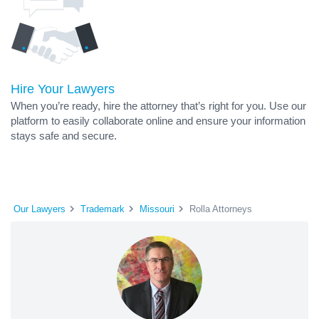
Hire Your Lawyers
When you’re ready, hire the attorney that’s right for you. Use our
platform to easily collaborate online and ensure your information
stays safe and secure.
Our Lawyers
Trademark
Missouri
Rolla Attorneys