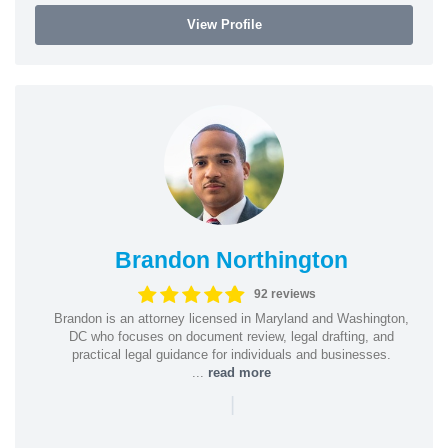
View Profile
Brandon Northington
92 reviews
Brandon is an attorney licensed in Maryland and Washington,
DC who focuses on document review, legal drafting, and
practical legal guidance for individuals and businesses.
...
read more
|