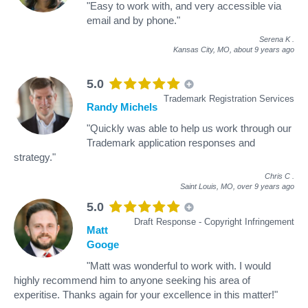
"Easy to work with, and very accessible via
email and by phone."
Serena K
.
Kansas City, MO,
about 9 years ago
5.0
Trademark Registration Services
Randy Michels
"Quickly was able to help us work through our
Trademark application responses and
strategy."
Chris C
.
Saint Louis, MO,
over 9 years ago
5.0
Draft Response - Copyright Infringement
Matt
Googe
"Matt was wonderful to work with. I would
highly recommend him to anyone seeking his area of
experitise. Thanks again for your excellence in this matter!"