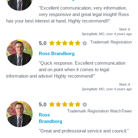
"Excellent communication, very informative,
very responsive and great legal insight! Ross
has your best interest at hand. Highly recommend!!"
Mark A
.
Springfield, MO,
over 4 years ago
Trademark Registration
5.0
Ross Brandborg
"Quick response. Excellent communication
and on point when it comes to legal
information and advise! Highly recommend!"
Mark A
.
Springfield, MO,
over 4 years ago
5.0
Trademark Registration WatchTower
Ross
Brandborg
"Great and professional service and council."