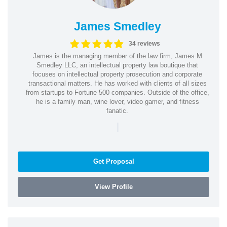
James Smedley
34 reviews
James is the managing member of the law firm, James M
Smedley LLC, an intellectual property law boutique that
focuses on intellectual property prosecution and corporate
transactional matters. He has worked with clients of all sizes
from startups to Fortune 500 companies. Outside of the office,
he is a family man, wine lover, video gamer, and fitness
fanatic.
|
Get Proposal
View Profile