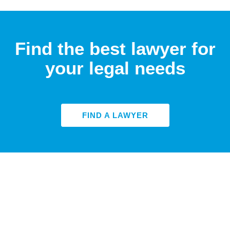
Find the best lawyer for
your legal needs
FIND A LAWYER