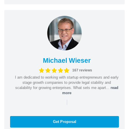
Michael Wieser
167 reviews
I am dedicated to working with startup entrepreneurs and early
stage growth companies to provide legal stability and
scalability for growing enterprises. What sets me apart...
read
more
|
Get Proposal