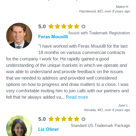
Makel H
.
Hazelwood, MO,
over 8 years ago
5.0
Assist with Trademark Registration
Feras Mousilli
"I have worked with Feras Mousilli for the last
18 months on various commercial contracts
for the company I work for. He rapidly gained a good
understanding of the unique markets in which we operate and
was able to understand and provide feedback on the issues
that we needed to address and provided well considered
options on how to progress and draw matters to a close. I was
very comfortable inviting him to join calls with our partners and
felt that he always added va
...
Read more
Jane L
.
Nevada, MO,
over 8 years ago
5.0
Standard US Trademark Package
Liz Oliner