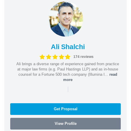
Ali Shalchi
174 reviews
Ali brings a diverse range of experience gained from practice
at major law firms (e.g. Paul Hastings LLP) and as in-house
counsel for a Fortune 500 tech company (Illumina I...
read
more
|
Get Proposal
View Profile