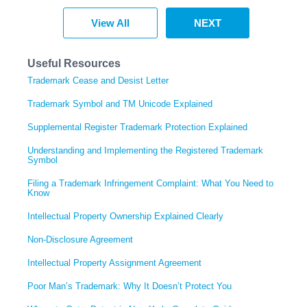
View All
NEXT
Useful Resources
Trademark Cease and Desist Letter
Trademark Symbol and TM Unicode Explained
Supplemental Register Trademark Protection Explained
Understanding and Implementing the Registered Trademark
Symbol
Filing a Trademark Infringement Complaint: What You Need to
Know
Intellectual Property Ownership Explained Clearly
Non-Disclosure Agreement
Intellectual Property Assignment Agreement
Poor Man’s Trademark: Why It Doesn’t Protect You