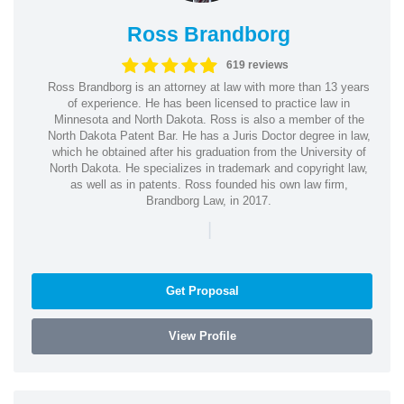
Ross Brandborg
619 reviews
Ross Brandborg is an attorney at law with more than 13 years
of experience. He has been licensed to practice law in
Minnesota and North Dakota. Ross is also a member of the
North Dakota Patent Bar. He has a Juris Doctor degree in law,
which he obtained after his graduation from the University of
North Dakota. He specializes in trademark and copyright law,
as well as in patents. Ross founded his own law firm,
Brandborg Law, in 2017.
|
Get Proposal
View Profile