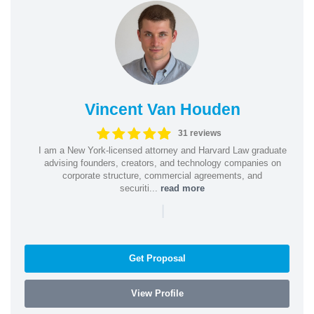
Vincent Van Houden
31 reviews
I am a New York-licensed attorney and Harvard Law graduate
advising founders, creators, and technology companies on
corporate structure, commercial agreements, and
securiti...
read more
|
Get Proposal
View Profile