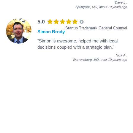
Dave L
.
Springfield, MO,
about 10 years ago
5.0
Startup Trademark General Counsel
Simon Brody
"Simon is awesome, helped me with legal
decisions coupled with a strategic plan."
Nick A
.
Warrensburg, MO,
over 10 years ago