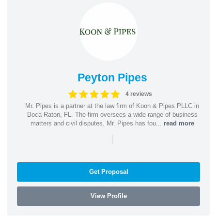
Peyton Pipes
4 reviews
Mr. Pipes is a partner at the law firm of Koon & Pipes PLLC in
Boca Raton, FL. The firm oversees a wide range of business
matters and civil disputes. Mr. Pipes has fou...
read more
|
Get Proposal
View Profile