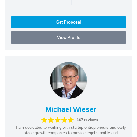
|
Get Proposal
View Profile
Michael Wieser
167 reviews
I am dedicated to working with startup entrepreneurs and early
stage growth companies to provide legal stability and