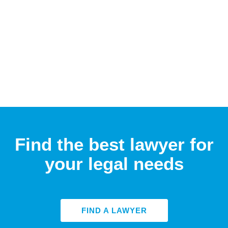
Find the best lawyer for
your legal needs
FIND A LAWYER