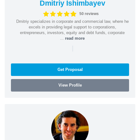
Dmitriy Ishimbayev
50 reviews
Dmitriy specializes in corporate and commercial law, where he
excels in providing legal support to corporations,
entrepreneurs, investors, equity and debt funds, corporate
...
read more
|
Get Proposal
View Profile