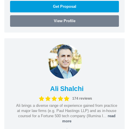
Get Proposal
View Profile
Ali Shalchi
174 reviews
Ali brings a diverse range of experience gained from practice
at major law firms (e.g. Paul Hastings LLP) and as in-house
counsel for a Fortune 500 tech company (Illumina I...
read
more