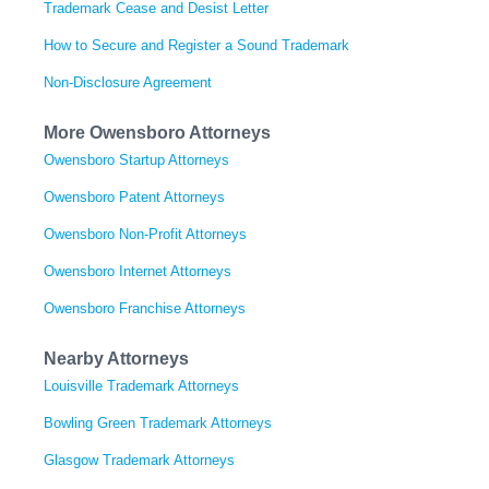
Trademark Cease and Desist Letter
How to Secure and Register a Sound Trademark
Non-Disclosure Agreement
More Owensboro Attorneys
Owensboro Startup Attorneys
Owensboro Patent Attorneys
Owensboro Non-Profit Attorneys
Owensboro Internet Attorneys
Owensboro Franchise Attorneys
Nearby Attorneys
Louisville Trademark Attorneys
Bowling Green Trademark Attorneys
Glasgow Trademark Attorneys