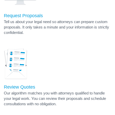
Request Proposals
Tell us about your legal need so attorneys can prepare custom
proposals. It only takes a minute and your information is strictly
confidential.
Review Quotes
Our algorithm matches you with attorneys qualified to handle
your legal work. You can review their proposals and schedule
consultations with no obligation.