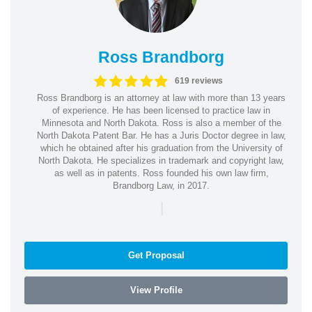
Ross Brandborg
619 reviews
Ross Brandborg is an attorney at law with more than 13 years
of experience. He has been licensed to practice law in
Minnesota and North Dakota. Ross is also a member of the
North Dakota Patent Bar. He has a Juris Doctor degree in law,
which he obtained after his graduation from the University of
North Dakota. He specializes in trademark and copyright law,
as well as in patents. Ross founded his own law firm,
Brandborg Law, in 2017.
|
Get Proposal
View Profile