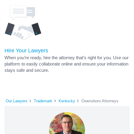
Hire Your Lawyers
When you’re ready, hire the attorney that’s right for you. Use our
platform to easily collaborate online and ensure your information
stays safe and secure.
Our Lawyers
Trademark
Kentucky
Owensboro Attorneys