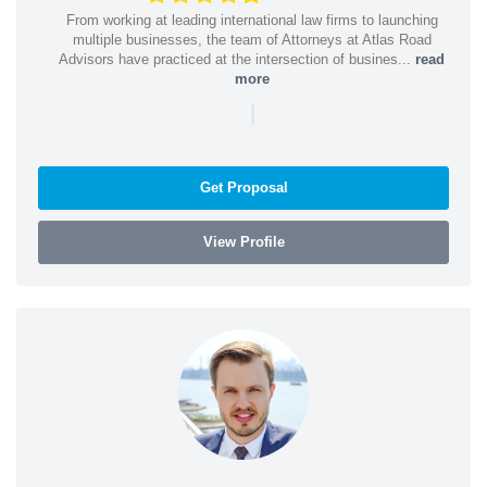
From working at leading international law firms to launching
multiple businesses, the team of Attorneys at Atlas Road
Advisors have practiced at the intersection of busines...
read
more
|
Get Proposal
View Profile