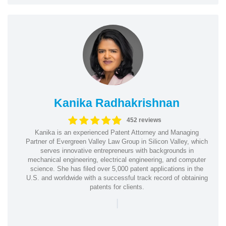
Kanika Radhakrishnan
452 reviews
Kanika is an experienced Patent Attorney and Managing
Partner of Evergreen Valley Law Group in Silicon Valley, which
serves innovative entrepreneurs with backgrounds in
mechanical engineering, electrical engineering, and computer
science. She has filed over 5,000 patent applications in the
U.S. and worldwide with a successful track record of obtaining
patents for clients.
|