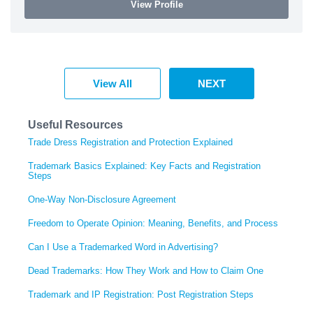
View Profile
View All
NEXT
Useful Resources
Trade Dress Registration and Protection Explained
Trademark Basics Explained: Key Facts and Registration
Steps
One-Way Non-Disclosure Agreement
Freedom to Operate Opinion: Meaning, Benefits, and Process
Can I Use a Trademarked Word in Advertising?
Dead Trademarks: How They Work and How to Claim One
Trademark and IP Registration: Post Registration Steps