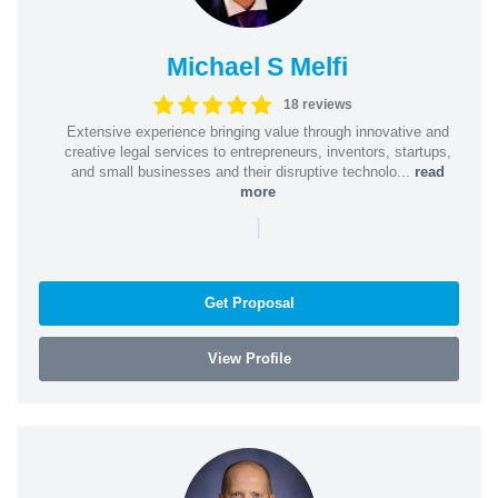
Michael S Melfi
18 reviews
Extensive experience bringing value through innovative and
creative legal services to entrepreneurs, inventors, startups,
and small businesses and their disruptive technolo...
read
more
|
Get Proposal
View Profile