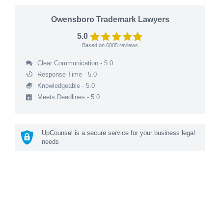
Owensboro Trademark Lawyers
5.0
Based on
6005
reviews
Clear Communication - 5.0
Response Time - 5.0
Knowledgeable - 5.0
Meets Deadlines - 5.0
UpCounsel is a secure service for your business legal
needs