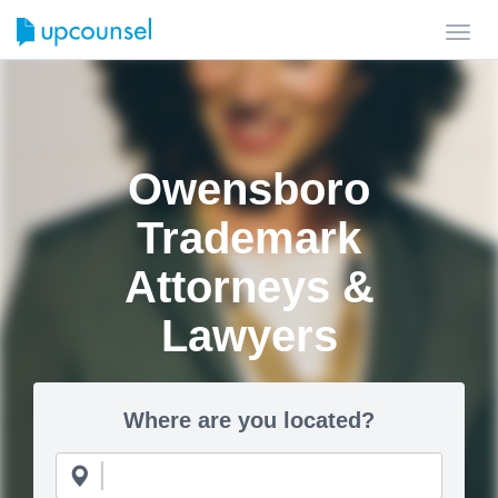
Toggl
navig
Owensboro
Trademark
Attorneys &
Lawyers
Where are you located?