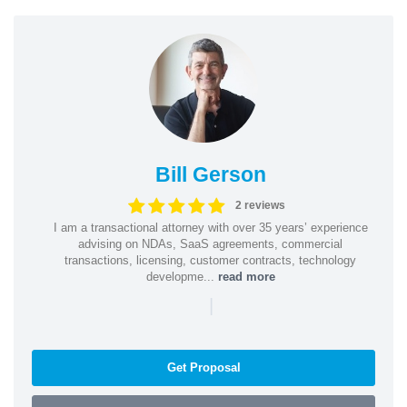
Bill Gerson
2 reviews
I am a transactional attorney with over 35 years’ experience
advising on NDAs, SaaS agreements, commercial
transactions, licensing, customer contracts, technology
developme...
read more
|
Get Proposal