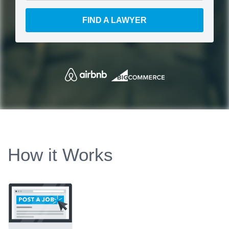
FIND A LAWYER
How it Works