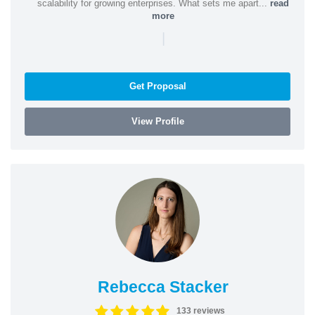
scalability for growing enterprises. What sets me apart...
read
more
|
Get Proposal
View Profile
Rebecca Stacker
133 reviews