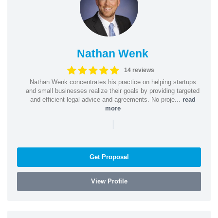
Nathan Wenk
14 reviews
Nathan Wenk concentrates his practice on helping startups
and small businesses realize their goals by providing targeted
and efficient legal advice and agreements. No proje...
read
more
|
Get Proposal
View Profile