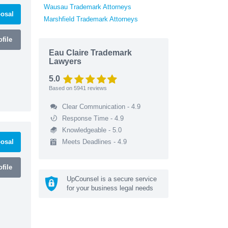
Wausau Trademark Attorneys
osal
Marshfield Trademark Attorneys
file
Eau Claire Trademark
Lawyers
5.0
Based on
5941
reviews
Clear Communication - 4.9
Response Time - 4.9
Knowledgeable - 5.0
osal
Meets Deadlines - 4.9
file
UpCounsel is a secure service
for your business legal needs