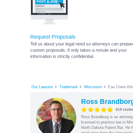
Request Proposals
Tell us about your legal need so attorneys can prepar
custom proposals. It only takes a minute and your
information is strictly confidential.
Our Lawyers
Trademark
Wisconsin
Eau Claire Att
Ross Brandbor
619 revie
Ross Brandborg is an attorney
licensed to practice law in M
North Dakota Patent Bar. He ha
graduation from the Universit