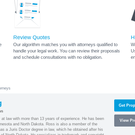
Review Quotes
H
e
Our algorithm matches you with attorneys qualified to
Wh
handle your legal work. You can review their proposals
Us
and schedule consultations with no obligation.
en
orneys
g
Get Prop
ws
 at law with more than 13 years of experience. He has been
View Pro
innesota and North Dakota. Ross is also a member of the
s a Juris Doctor degree in law, which he obtained after his
y of North Dakota. He specializes in trademark and copyright