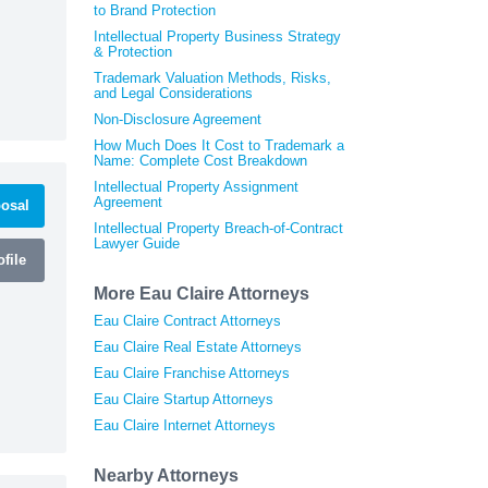
to Brand Protection
Intellectual Property Business Strategy
& Protection
Trademark Valuation Methods, Risks,
and Legal Considerations
Non-Disclosure Agreement
How Much Does It Cost to Trademark a
Name: Complete Cost Breakdown
Intellectual Property Assignment
Agreement
osal
Intellectual Property Breach-of-Contract
Lawyer Guide
file
More Eau Claire Attorneys
Eau Claire Contract Attorneys
Eau Claire Real Estate Attorneys
Eau Claire Franchise Attorneys
Eau Claire Startup Attorneys
Eau Claire Internet Attorneys
Nearby Attorneys