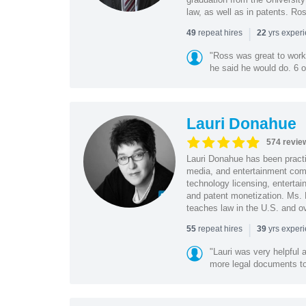
law, as well as in patents. Ro
|
repeat hires
yrs exper
49
22
"Ross was great to work 
he said he would do. 6 o
Lauri Donahue
574 revie
Lauri Donahue has been practi
media, and entertainment comp
technology licensing, entertain
and patent monetization. Ms.
teaches law in the U.S. and o
|
repeat hires
yrs exper
55
39
"Lauri was very helpful a
more legal documents to 