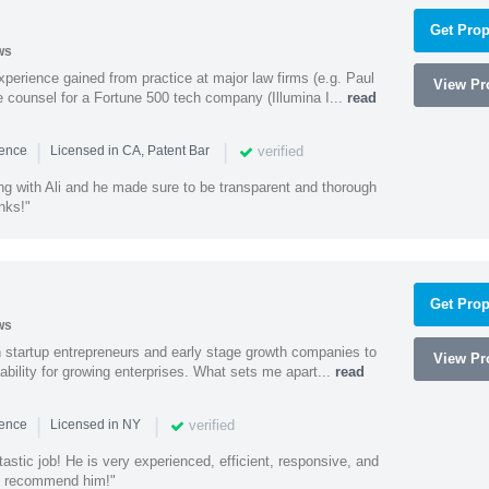
Get Prop
ws
experience gained from practice at major law firms (e.g. Paul
View Pro
 counsel for a Fortune 500 tech company (Illumina I...
read
|
|
verified
ience
Licensed in CA, Patent Bar
ng with Ali and he made sure to be transparent and thorough
nks!"
Get Prop
ws
h startup entrepreneurs and early stage growth companies to
View Pro
lability for growing enterprises. What sets me apart...
read
|
|
verified
ience
Licensed in NY
astic job! He is very experienced, efficient, responsive, and
ly recommend him!"