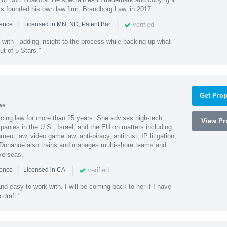
ss founded his own law firm, Brandborg Law, in 2017.
|
|
verified
ience
Licensed in MN, ND, Patent Bar
with - adding insight to the process while backing up what
ut of 5 Stars."
Get Prop
ws
cing law for more than 25 years. She advises high-tech,
View Pro
anies in the U.S., Israel, and the EU on matters including
ment law, video game law, anti-piracy, antitrust, IP litigation,
 Donahue also trains and manages multi-shore teams and
verseas.
|
|
verified
ience
Licensed in CA
nd easy to work with. I will be coming back to her if I have
draft."