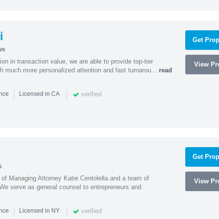
i
Get Prop
ws
on in transaction value, we are able to provide top-tier
View Pro
ith much more personalized attention and fast turnarou...
read
|
|
verified
ence
Licensed in CA
Get Prop
s
s of Managing Attorney Katie Centolella and a team of
View Pro
 We serve as general counsel to entrepreneurs and
|
|
verified
ence
Licensed in NY