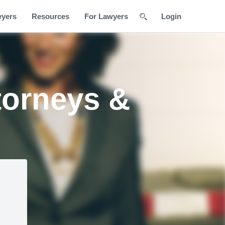
wyers
Resources
For Lawyers
Login
torneys &