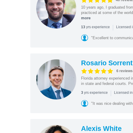
40 review
10 years ago, I graduated fro
practiced at some of the world
more
|
yrs experience
13
Licensed i
"Excellent to communica
Rosario Sorrent
6 reviews
Florida attorney experienced in
in state and federal courts. P
|
yrs experience
3
Licensed in
"It was nice dealing with
Alexis White