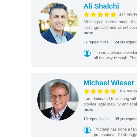
Ali Shalchi
174 revie
Ali brings a diverse range of 
Hastings LLP) and as in-house
more
|
repeat hires
yrs exper
31
24
"It was a pleasure worki
all the way through. Tha
Michael Wieser
167 revie
I am dedicated to working wit
provide legal stability and sca
more
|
repeat hires
yrs exper
10
35
"Michael has done a fant
professional. I'd strong