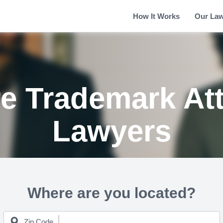
How It Works
Our La
re Trademark At
Lawyers
Where are you located?
Zip Code