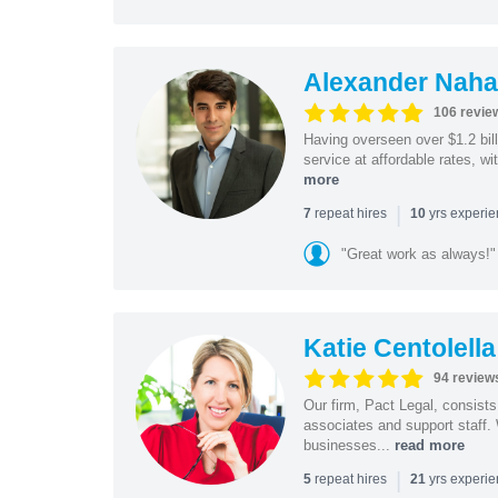
Alexander Naha
106 revie
Having overseen over $1.2 billi
service at affordable rates, w
more
|
repeat hires
yrs experi
7
10
"Great work as always!"
Katie Centolella
94 review
Our firm, Pact Legal, consist
associates and support staff.
businesses...
read more
|
repeat hires
yrs experi
5
21