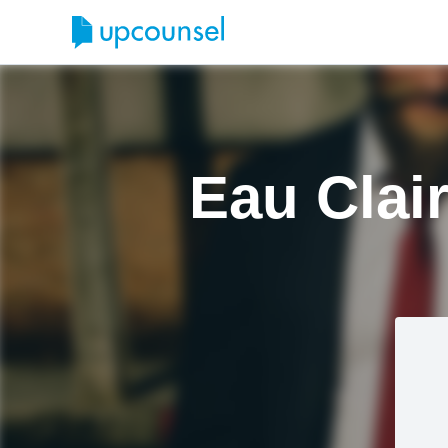
Eau Clai