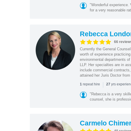
"Wonderful experience. V
for a very reasonable rat
Rebecca Londo
66 review
Currently the General Counse
worth of experience practicin
environmental departments of
LLP. Her specialties are in as
include commercial contracts,
attained her Juris Doctor from
|
repeat hire
yrs experie
1
27
"Rebecca is a very skil
counsel, she is professio
Carmelo Chime