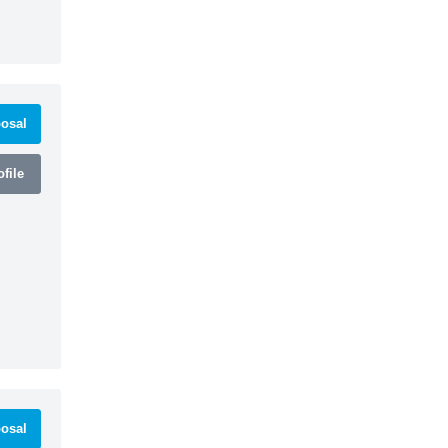
osal
file
osal