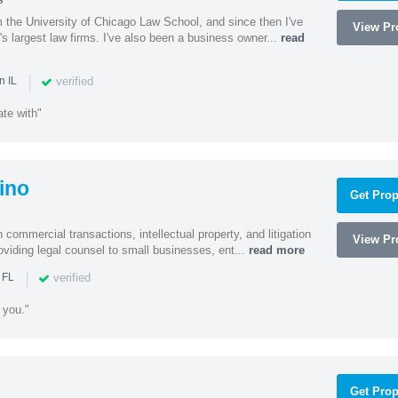
s
m the University of Chicago Law School, and since then I've
View Pro
's largest law firms. I've also been a business owner...
read
|
verified
n IL
te with"
ino
Get Prop
 commercial transactions, intellectual property, and litigation
View Pro
roviding legal counsel to small businesses, ent...
read more
|
verified
 FL
 you."
Get Prop