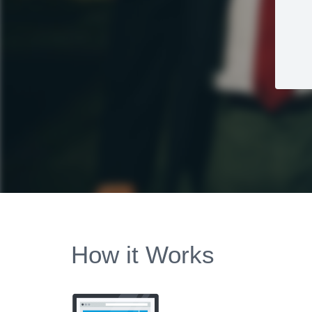
How it Works