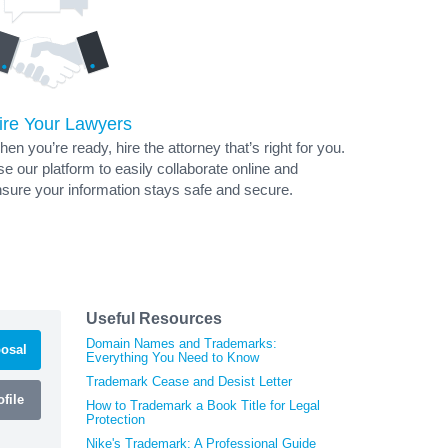
ire Your Lawyers
en you’re ready, hire the attorney that’s right for you.
e our platform to easily collaborate online and
sure your information stays safe and secure.
Useful Resources
Domain Names and Trademarks:
osal
Everything You Need to Know
Trademark Cease and Desist Letter
file
How to Trademark a Book Title for Legal
Protection
Nike's Trademark: A Professional Guide