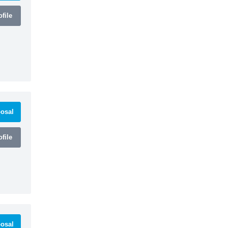
file
osal
file
osal