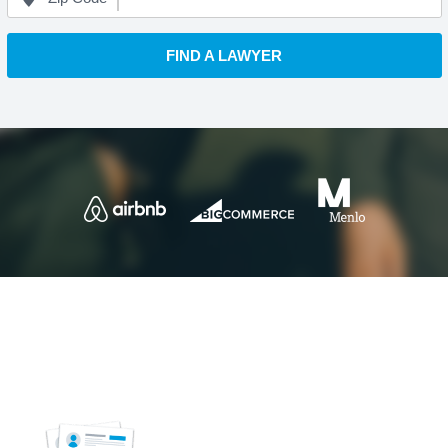
FIND A LAWYER