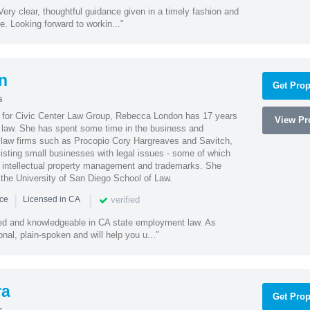
ery clear, thoughtful guidance given in a timely fashion and
e. Looking forward to workin..."
n
Get Prop
s
l for Civic Center Law Group, Rebecca London has 17 years
View Pro
g law. She has spent some time in the business and
 law firms such as Procopio Cory Hargreaves and Savitch,
sisting small businesses with legal issues - some of which
 intellectual property management and trademarks. She
 the University of San Diego School of Law.
|
|
verified
nce
Licensed in CA
led and knowledgeable in CA state employment law. As
nal, plain-spoken and will help you u..."
ra
Get Prop