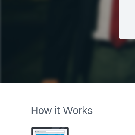
How it Works