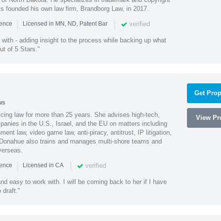
ss founded his own law firm, Brandborg Law, in 2017.
|
|
verified
ience
Licensed in MN, ND, Patent Bar
with - adding insight to the process while backing up what
ut of 5 Stars."
Get Prop
ws
cing law for more than 25 years. She advises high-tech,
View Pro
anies in the U.S., Israel, and the EU on matters including
ment law, video game law, anti-piracy, antitrust, IP litigation,
 Donahue also trains and manages multi-shore teams and
verseas.
|
|
verified
ience
Licensed in CA
nd easy to work with. I will be coming back to her if I have
draft."