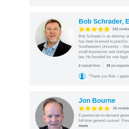
Bob Schrader, E
102 revie
Bob Schrader is an attorney a
has been licensed to practice 
Southeastern University – She
small businesses and startups 
law. He founded his own legal 
|
repeat hires
yrs experi
2
39
"Thank you Bob, i apprec
Jon Bourne
36 review
Experienced on-demand general
full-time general counsel. Prov
more