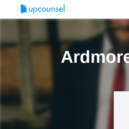
Ardmore