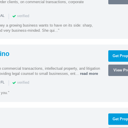
rder clients, on commercial transactions, corporate
|
verified
 AL
rney a growing business wants to have on its side: sharp,
nd very business-minded. She qui..."
ino
Get Prop
 commercial transactions, intellectual property, and litigation
View Pro
roviding legal counsel to small businesses, ent...
read more
|
verified
 FL
 you."
Get Prop