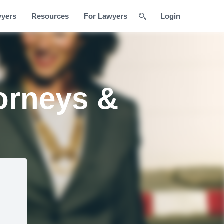
wyers
Resources
For Lawyers
Login
orneys &