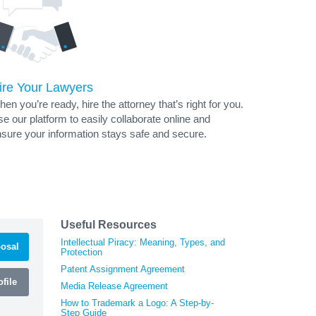
ire Your Lawyers
en you’re ready, hire the attorney that’s right for you.
e our platform to easily collaborate online and
sure your information stays safe and secure.
Useful Resources
Intellectual Piracy: Meaning, Types, and
osal
Protection
Patent Assignment Agreement
file
Media Release Agreement
How to Trademark a Logo: A Step-by-
Step Guide