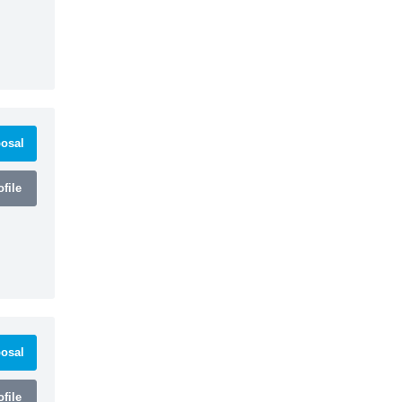
osal
file
osal
file