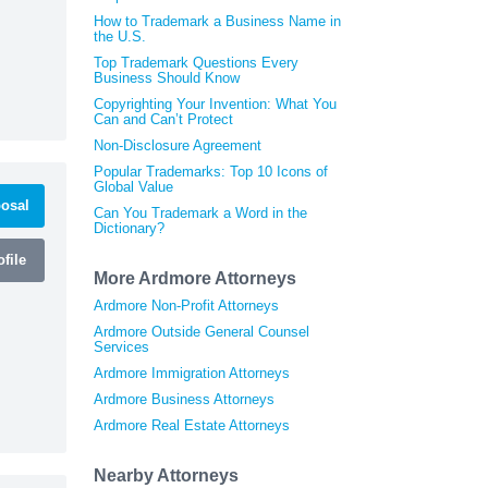
How to Trademark a Business Name in
the U.S.
Top Trademark Questions Every
Business Should Know
Copyrighting Your Invention: What You
Can and Can’t Protect
Non-Disclosure Agreement
Popular Trademarks: Top 10 Icons of
Global Value
osal
Can You Trademark a Word in the
Dictionary?
file
More Ardmore Attorneys
Ardmore Non-Profit Attorneys
Ardmore Outside General Counsel
Services
Ardmore Immigration Attorneys
Ardmore Business Attorneys
Ardmore Real Estate Attorneys
Nearby Attorneys