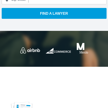
FIND A LAWYER