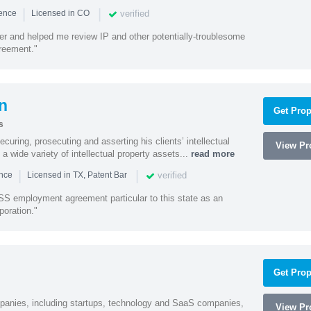
|
|
verified
ience
Licensed in CO
ener and helped me review IP and other potentially-troublesome
greement."
n
Get Prop
s
curing, prosecuting and asserting his clients’ intellectual
View Pro
n a wide variety of intellectual property assets...
read more
|
|
verified
ence
Licensed in TX, Patent Bar
S employment agreement particular to this state as an
poration."
Get Prop
mpanies, including startups, technology and SaaS companies,
View Pro