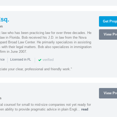
sq.
Get Prop
ws
t law who has been practicing law for over three decades. He
View Pro
law in Florida. Bob received his J.D. in law from the Nova
pard Broad Law Center. He primarily specializes in assisting
with their legal matters. Bob also specializes in immigration
firm in June 2007.
|
|
verified
ence
Licensed in FL
iate your clear, professional and friendly work."
View Pro
s
 counsel for small to mid-size companies not yet ready for
en ability to provide pragmatic advice in plain Engli...
read