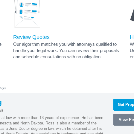
Review Quotes
H
e
Our algorithm matches you with attorneys qualified to
Wh
handle your legal work. You can review their proposals
Us
and schedule consultations with no obligation.
en
neys
g
Get Prop
ws
 at law with more than 13 years of experience. He has been
View Pro
innesota and North Dakota. Ross is also a member of the
s a Juris Doctor degree in law, which he obtained after his
y of North Dakota. He specializes in trademark and copyright