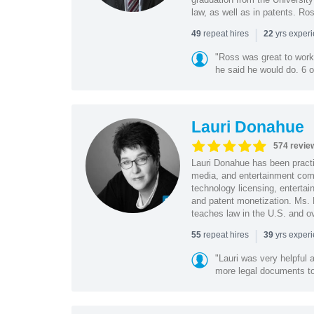
law, as well as in patents. Ro
|
repeat hires
yrs exper
49
22
"Ross was great to work 
he said he would do. 6 o
Lauri Donahue
574 revie
Lauri Donahue has been practi
media, and entertainment comp
technology licensing, entertain
and patent monetization. Ms.
teaches law in the U.S. and o
|
repeat hires
yrs exper
55
39
"Lauri was very helpful a
more legal documents to 