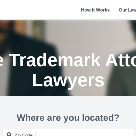
How It Works
Our La
 Trademark Att
Lawyers
Where are you located?
Zip Code