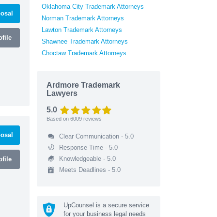
Oklahoma City Trademark Attorneys
osal
Norman Trademark Attorneys
Lawton Trademark Attorneys
file
Shawnee Trademark Attorneys
Choctaw Trademark Attorneys
Ardmore Trademark
Lawyers
5.0
Based on
6009
reviews
osal
Clear Communication - 5.0
Response Time - 5.0
Knowledgeable - 5.0
file
Meets Deadlines - 5.0
UpCounsel is a secure service
for your business legal needs