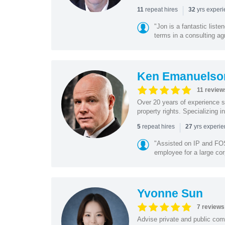
|
repeat hires
yrs exper
11
32
"Jon is a fantastic list
terms in a consulting a
Ken Emanuelso
11 review
Over 20 years of experience se
property rights. Specializing i
|
repeat hires
yrs experi
5
27
"Assisted on IP and FOS
employee for a large cor
Yvonne Sun
7 reviews
Advise private and public co