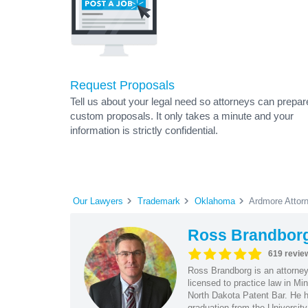
Request Proposals
Tell us about your legal need so attorneys can prepar
custom proposals. It only takes a minute and your
information is strictly confidential.
Our Lawyers
Trademark
Oklahoma
Ardmore Attor
Ross Brandbor
619 revie
Ross Brandborg is an attorney
licensed to practice law in M
North Dakota Patent Bar. He ha
graduation from the Universit