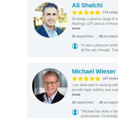
Ali Shalchi
174 revie
Ali brings a diverse range of 
Hastings LLP) and as in-house
more
|
repeat hires
yrs exper
31
24
"It was a pleasure worki
all the way through. Tha
Michael Wieser
167 revie
I am dedicated to working wit
provide legal stability and sca
more
|
repeat hires
yrs exper
10
35
"Michael has done a fant
professional. I'd strong