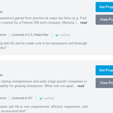
Get Prop
ws
experience gained from practice at major law firms (e.g. Paul
View Pro
 counsel for a Fortune 500 tech company (Illumina I...
read
|
|
verified
ience
Licensed in CA, Patent Bar
ng with Ali and he made sure to be transparent and thorough
nks!"
Get Prop
ws
h startup entrepreneurs and early stage growth companies to
View Pro
lability for growing enterprises. What sets me apart...
read
|
|
verified
ience
Licensed in NY
astic job! He is very experienced, efficient, responsive, and
ly recommend him!"