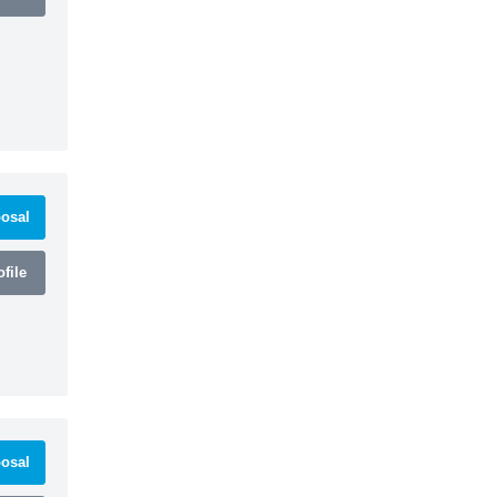
osal
file
osal