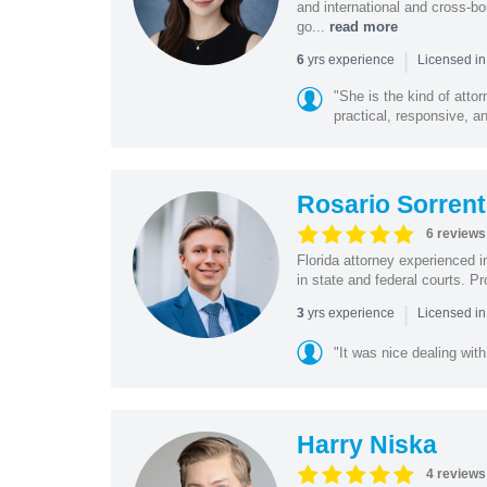
and international and cross-bo
go...
read more
|
yrs experience
6
Licensed in
"She is the kind of atto
practical, responsive, a
Rosario Sorrent
6 reviews
Florida attorney experienced in
in state and federal courts. P
|
yrs experience
3
Licensed in
"It was nice dealing with
Harry Niska
4 reviews