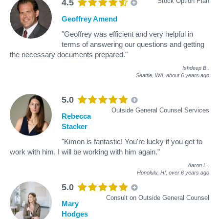
Stock Option Plan
4.5
Geoffrey Amend
"Geoffrey was efficient and very helpful in
terms of answering our questions and getting
the necessary documents prepared."
Ishdeep B
.
Seattle, WA,
about 6 years ago
5.0
Outside General Counsel Services
Rebecca
Stacker
"Kimon is fantastic! You're lucky if you get to
work with him. I will be working with him again."
Aaron L
.
Honolulu, HI,
over 6 years ago
5.0
Consult on Outside General Counsel
Mary
Hodges