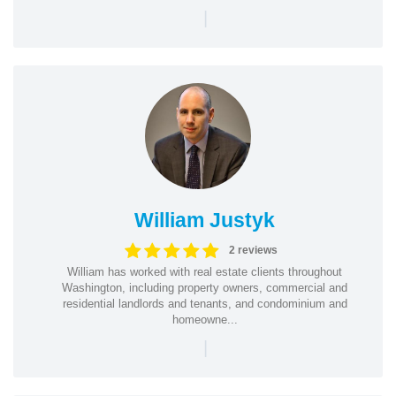
|
William Justyk
2 reviews
William has worked with real estate clients throughout
Washington, including property owners, commercial and
residential landlords and tenants, and condominium and
homeowne...
|