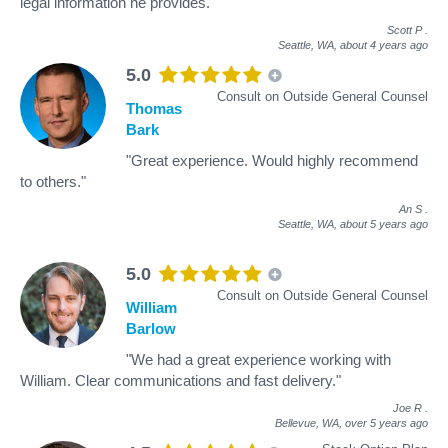
legal information he provides."
Scott P
.
Seattle, WA,
about 4 years ago
5.0
Consult on Outside General Counsel
Thomas
Bark
"Great experience. Would highly recommend
to others."
An S
.
Seattle, WA,
about 5 years ago
5.0
Consult on Outside General Counsel
William
Barlow
"We had a great experience working with
William. Clear communications and fast delivery."
Joe R
.
Bellevue, WA,
over 5 years ago