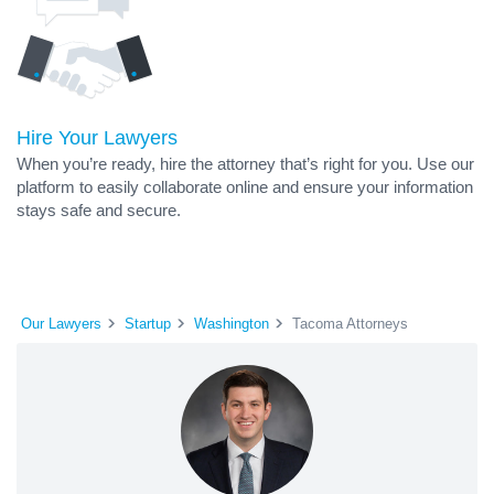
Hire Your Lawyers
When you’re ready, hire the attorney that’s right for you. Use our
platform to easily collaborate online and ensure your information
stays safe and secure.
Our Lawyers
Startup
Washington
Tacoma Attorneys