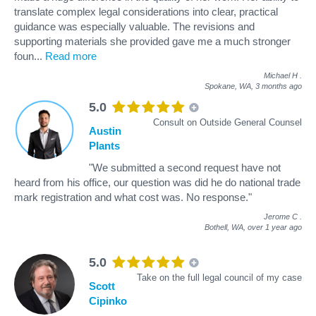
translate complex legal considerations into clear, practical
guidance was especially valuable. The revisions and
supporting materials she provided gave me a much stronger
foun
...
Read more
Michael H
.
Spokane, WA,
3 months ago
5.0
Consult on Outside General Counsel
Austin
Plants
"We submitted a second request have not
heard from his office, our question was did he do national trade
mark registration and what cost was. No response."
Jerome C
.
Bothell, WA,
over 1 year ago
5.0
Take on the full legal council of my case
Scott
Cipinko