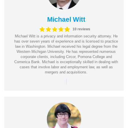
Michael Witt
10 reviews
Michael Witt is a privacy and information security attorney. He
has over seven years of experience and is licensed to practice
law in Washington. Michael received his legal degree from the
Western Michigan University. He has represented numerous
corporate clients, including Circor, Pomona College and
Comerica Bank. Michael is exceptionally skilled in dealing with
cases that involve labor and employment law, as well as
mergers and acquisitions.
|