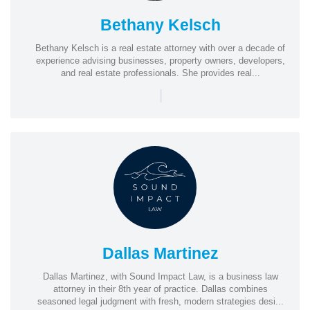
Bethany Kelsch
Bethany Kelsch is a real estate attorney with over a decade of
experience advising businesses, property owners, developers,
and real estate professionals. She provides real...
|
Dallas Martinez
Dallas Martinez, with Sound Impact Law, is a business law
attorney in their 8th year of practice. Dallas combines
seasoned legal judgment with fresh, modern strategies desi...