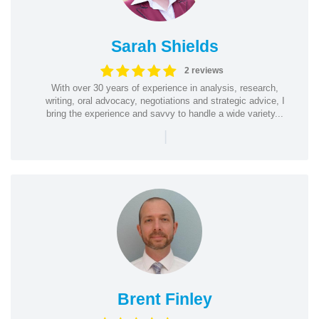
Sarah Shields
2 reviews
With over 30 years of experience in analysis, research,
writing, oral advocacy, negotiations and strategic advice, I
bring the experience and savvy to handle a wide variety...
|
Brent Finley