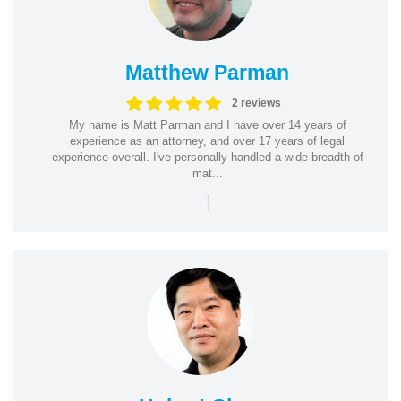
Matthew Parman
2 reviews
My name is Matt Parman and I have over 14 years of
experience as an attorney, and over 17 years of legal
experience overall. I've personally handled a wide breadth of
mat...
|