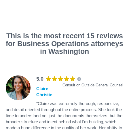
This is the most recent 15 reviews
for Business Operations attorneys
in Washington
5.0
Consult on Outside General Counsel
Claire
Christie
"Claire was extremely thorough, responsive,
and detail-oriented throughout the entire process. She took the
time to understand not just the documents themselves, but the
broader structure and intent behind what I’m building, which
made a huge difference in the quality of her work. Her ability to