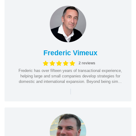
Frederic Vimeux
2 reviews
Frederic has over fifteen years of transactional experience,
helping large and small companies develop strategies for
domestic and international expansion. Beyond being sim...
|