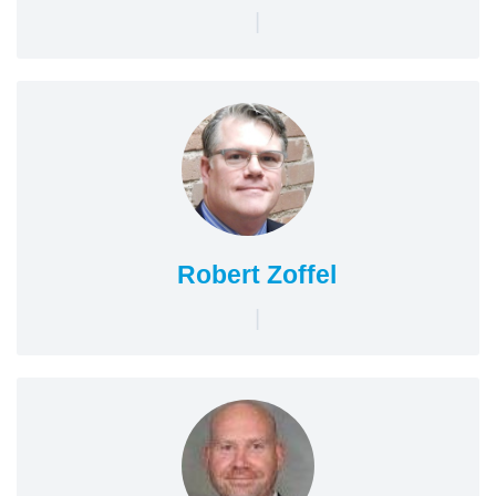
|
Robert Zoffel
|