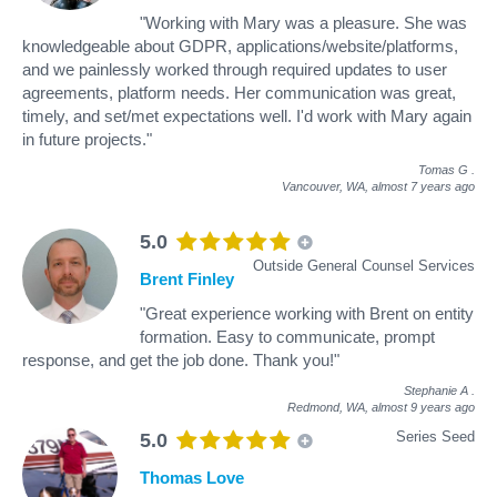
"Working with Mary was a pleasure. She was
knowledgeable about GDPR, applications/website/platforms,
and we painlessly worked through required updates to user
agreements, platform needs. Her communication was great,
timely, and set/met expectations well. I'd work with Mary again
in future projects."
Tomas G
.
Vancouver, WA,
almost 7 years ago
5.0
Outside General Counsel Services
Brent Finley
"Great experience working with Brent on entity
formation. Easy to communicate, prompt
response, and get the job done. Thank you!"
Stephanie A
.
Redmond, WA,
almost 9 years ago
Series Seed
5.0
Thomas Love