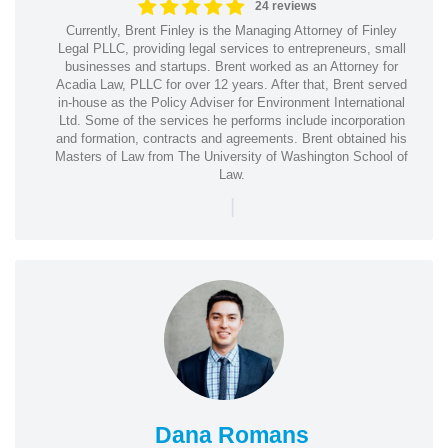
24 reviews
Currently, Brent Finley is the Managing Attorney of Finley
Legal PLLC, providing legal services to entrepreneurs, small
businesses and startups. Brent worked as an Attorney for
Acadia Law, PLLC for over 12 years. After that, Brent served
in-house as the Policy Adviser for Environment International
Ltd. Some of the services he performs include incorporation
and formation, contracts and agreements. Brent obtained his
Masters of Law from The University of Washington School of
Law.
|
Dana Romans