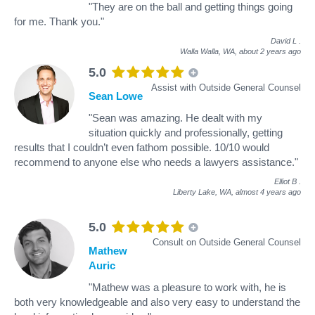
"They are on the ball and getting things going
for me. Thank you."
David L
.
Walla Walla, WA,
about 2 years ago
5.0
Assist with Outside General Counsel
Sean Lowe
"Sean was amazing. He dealt with my
situation quickly and professionally, getting
results that I couldn’t even fathom possible. 10/10 would
recommend to anyone else who needs a lawyers assistance."
Elliot B
.
Liberty Lake, WA,
almost 4 years ago
5.0
Consult on Outside General Counsel
Mathew
Auric
"Mathew was a pleasure to work with, he is
both very knowledgeable and also very easy to understand the