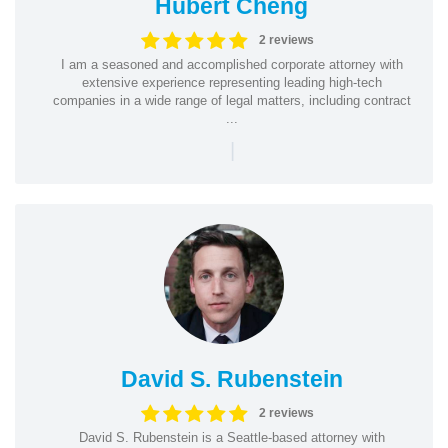
Hubert Cheng
2 reviews
I am a seasoned and accomplished corporate attorney with
extensive experience representing leading high-tech
companies in a wide range of legal matters, including contract
...
|
David S. Rubenstein
2 reviews
David S. Rubenstein is a Seattle-based attorney with