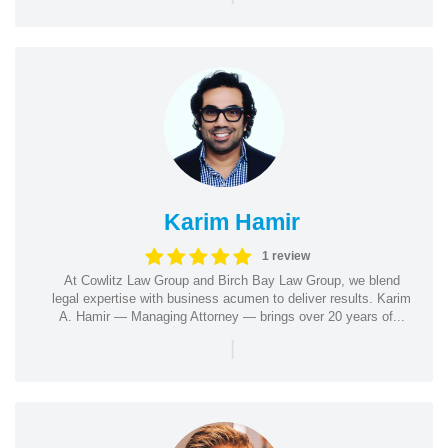
Karim Hamir
1 review
At Cowlitz Law Group and Birch Bay Law Group, we blend
legal expertise with business acumen to deliver results. Karim
A. Hamir — Managing Attorney — brings over 20 years of...
|