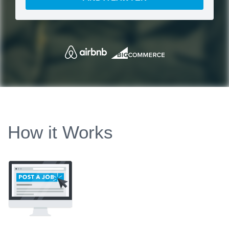
How it Works