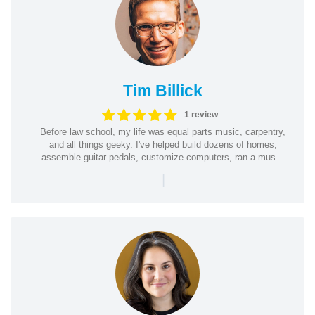
Tim Billick
1 review
Before law school, my life was equal parts music, carpentry,
and all things geeky. I've helped build dozens of homes,
assemble guitar pedals, customize computers, ran a mus...
|