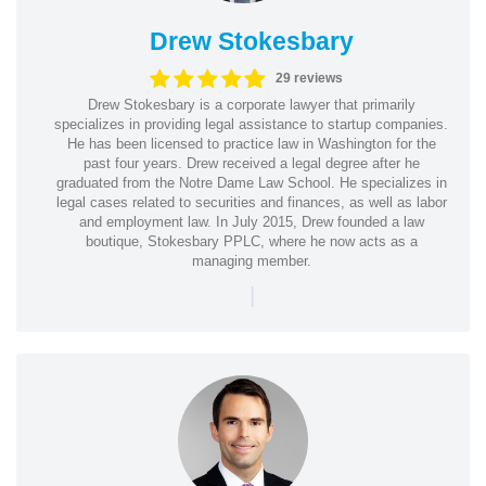
Drew Stokesbary
29 reviews
Drew Stokesbary is a corporate lawyer that primarily
specializes in providing legal assistance to startup companies.
He has been licensed to practice law in Washington for the
past four years. Drew received a legal degree after he
graduated from the Notre Dame Law School. He specializes in
legal cases related to securities and finances, as well as labor
and employment law. In July 2015, Drew founded a law
boutique, Stokesbary PPLC, where he now acts as a
managing member.
|