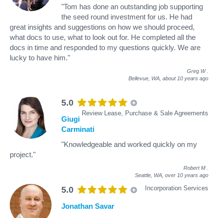
"Tom has done an outstanding job supporting
the seed round investment for us. He had
great insights and suggestions on how we should proceed,
what docs to use, what to look out for. He completed all the
docs in time and responded to my questions quickly. We are
lucky to have him."
Greg W
.
Bellevue, WA,
about 10 years ago
5.0
Review Lease, Purchase & Sale Agreements
Giugi
Carminati
"Knowledgeable and worked quickly on my
project."
Robert M
.
Seattle, WA,
over 10 years ago
Incorporation Services
5.0
Jonathan Savar