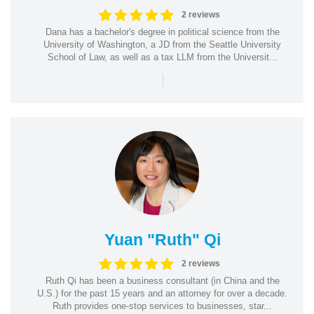
2 reviews
Dana has a bachelor's degree in political science from the
University of Washington, a JD from the Seattle University
School of Law, as well as a tax LLM from the Universit...
|
Yuan "Ruth" Qi
2 reviews
Ruth Qi has been a business consultant (in China and the
U.S.) for the past 15 years and an attorney for over a decade.
Ruth provides one-stop services to businesses, star...