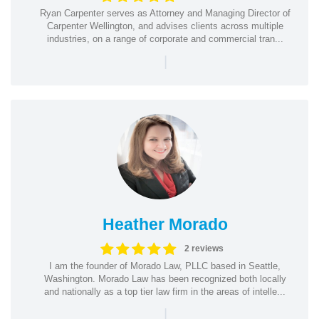
Ryan Carpenter serves as Attorney and Managing Director of
Carpenter Wellington, and advises clients across multiple
industries, on a range of corporate and commercial tran...
|
Heather Morado
2 reviews
I am the founder of Morado Law, PLLC based in Seattle,
Washington. Morado Law has been recognized both locally
and nationally as a top tier law firm in the areas of intelle...
|