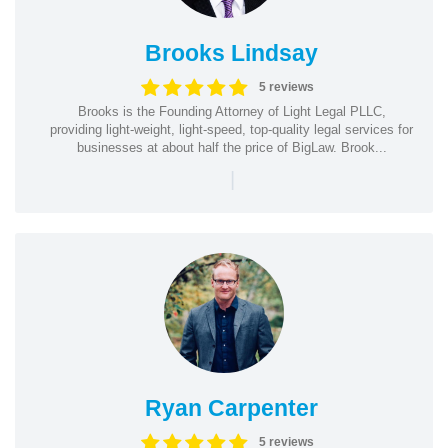
Brooks Lindsay
5 reviews
Brooks is the Founding Attorney of Light Legal PLLC,
providing light-weight, light-speed, top-quality legal services for
businesses at about half the price of BigLaw. Brook...
|
Ryan Carpenter
5 reviews