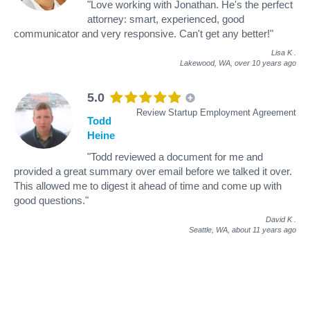
"Love working with Jonathan. He's the perfect
attorney: smart, experienced, good
communicator and very responsive. Can't get any better!"
Lisa K
.
Lakewood, WA,
over 10 years ago
5.0
Review Startup Employment Agreement
Todd
Heine
"Todd reviewed a document for me and
provided a great summary over email before we talked it over.
This allowed me to digest it ahead of time and come up with
good questions."
David K
.
Seattle, WA,
about 11 years ago