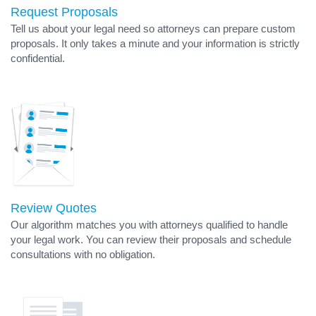
Request Proposals
Tell us about your legal need so attorneys can prepare custom
proposals. It only takes a minute and your information is strictly
confidential.
Review Quotes
Our algorithm matches you with attorneys qualified to handle
your legal work. You can review their proposals and schedule
consultations with no obligation.