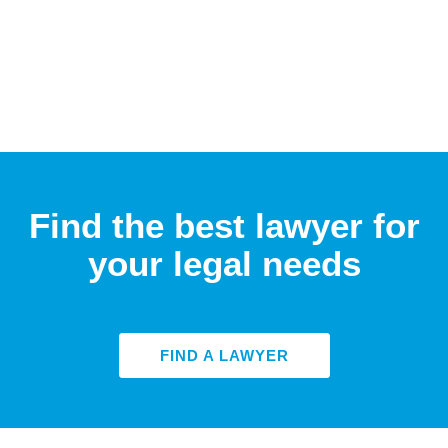
Find the best lawyer for
your legal needs
FIND A LAWYER