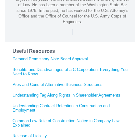
of Law. He has been a member of the Washington State Bar
since 1979. In the past, he has worked for the U.S. Attorney’s
Office and the Office of Counsel for the U.S. Army Corps of
Engineers.
|
Useful Resources
Demand Promissory Note Board Approval
Benefits and Disadvantages of a C Corporation: Everything You
Need to Know
Pros and Cons of Alternative Business Structures
Understanding Tag Along Rights in Shareholder Agreements
Understanding Contract Retention in Construction and
Employment
Common Law Rule of Constructive Notice in Company Law
Explained
Release of Liability