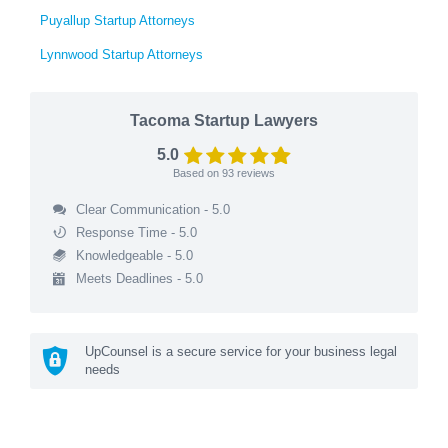
Puyallup Startup Attorneys
Lynnwood Startup Attorneys
Tacoma Startup Lawyers
5.0
Based on
93
reviews
Clear Communication - 5.0
Response Time - 5.0
Knowledgeable - 5.0
Meets Deadlines - 5.0
UpCounsel is a secure service for your business legal
needs