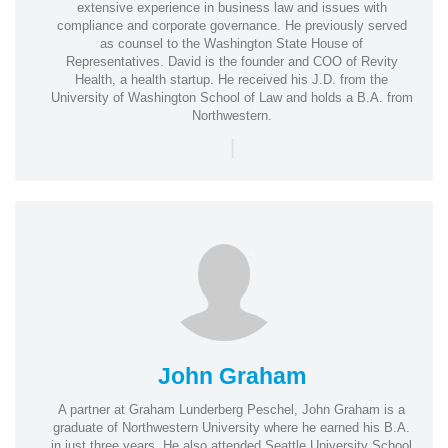
extensive experience in business law and issues with
compliance and corporate governance. He previously served
as counsel to the Washington State House of
Representatives. David is the founder and COO of Revity
Health, a health startup. He received his J.D. from the
University of Washington School of Law and holds a B.A. from
Northwestern.
|
John Graham
A partner at Graham Lunderberg Peschel, John Graham is a
graduate of Northwestern University where he earned his B.A.
in just three years. He also attended Seattle University School