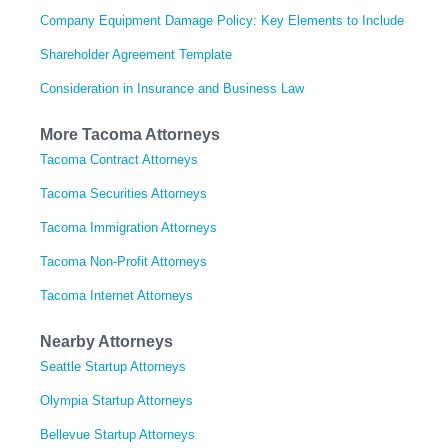
Company Equipment Damage Policy: Key Elements to Include
Shareholder Agreement Template
Consideration in Insurance and Business Law
More Tacoma Attorneys
Tacoma Contract Attorneys
Tacoma Securities Attorneys
Tacoma Immigration Attorneys
Tacoma Non-Profit Attorneys
Tacoma Internet Attorneys
Nearby Attorneys
Seattle Startup Attorneys
Olympia Startup Attorneys
Bellevue Startup Attorneys