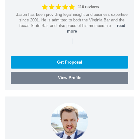
116 reviews
Jason has been providing legal insight and business expertise
since 2001. He is admitted to both the Virginia Bar and the
Texas State Bar, and also proud of his membership ...
read
more
|
Get Proposal
View Profile