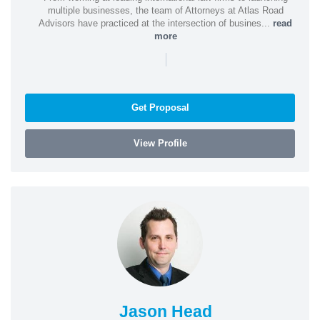
multiple businesses, the team of Attorneys at Atlas Road
Advisors have practiced at the intersection of busines...
read
more
|
Get Proposal
View Profile
Jason Head