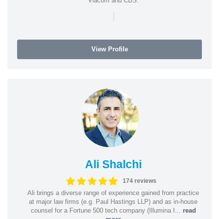
Viacom and CBS.
|
View Profile
Ali Shalchi
174 reviews
Ali brings a diverse range of experience gained from practice
at major law firms (e.g. Paul Hastings LLP) and as in-house
counsel for a Fortune 500 tech company (Illumina I...
read