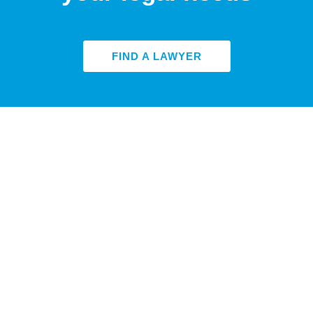
FIND A LAWYER