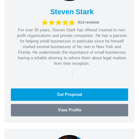
Steven Stark
614 reviews
For over 30 years, Steven Stark has offered counsel to non-
profit organizations and private companies. He has a passion
for helping small businesses in particular since he himself
started several businesses of his own in New York and
Florida. He understands the importance of small businesses
having a reliable attorney to advise them about legal matters
from their inception.
|
Get Proposal
View Profile