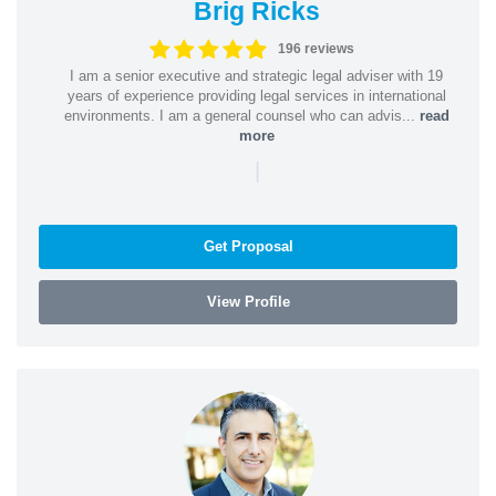
Brig Ricks
196 reviews
I am a senior executive and strategic legal adviser with 19
years of experience providing legal services in international
environments. I am a general counsel who can advis...
read
more
|
Get Proposal
View Profile