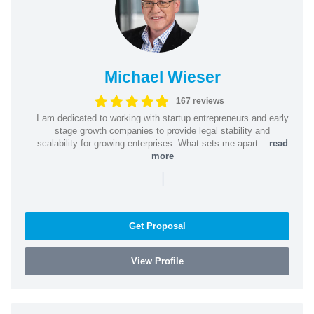
Michael Wieser
167 reviews
I am dedicated to working with startup entrepreneurs and early
stage growth companies to provide legal stability and
scalability for growing enterprises. What sets me apart...
read
more
|
Get Proposal
View Profile