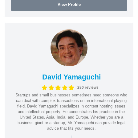
View Profile
David Yamaguchi
280 reviews
Startups and small businesses sometimes need someone who
can deal with complex transactions on an international playing
field. David Yamaguchi specializes in content hosting issues
and intellectual property. He concentrates his practice in the
United States, Asia, India, and Europe. Whether you are a
business giant or a startup, Mr. Yamaguchi can provide legal
advice that fits your needs.
|