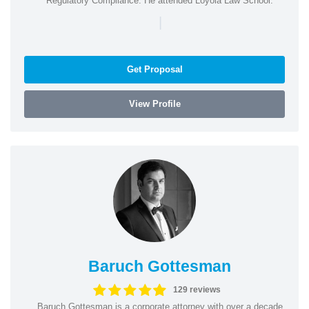
Regulatory Compliance. He attended Loyola Law School.
|
Get Proposal
View Profile
Baruch Gottesman
129 reviews
Baruch Gottesman is a corporate attorney with over a decade