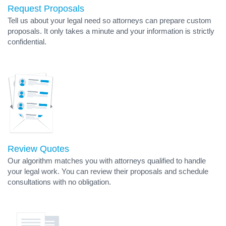
Request Proposals
Tell us about your legal need so attorneys can prepare custom
proposals. It only takes a minute and your information is strictly
confidential.
Review Quotes
Our algorithm matches you with attorneys qualified to handle
your legal work. You can review their proposals and schedule
consultations with no obligation.