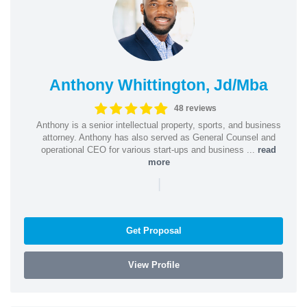
Anthony Whittington, Jd/Mba
48 reviews
Anthony is a senior intellectual property, sports, and business
attorney. Anthony has also served as General Counsel and
operational CEO for various start-ups and business ...
read
more
|
Get Proposal
View Profile