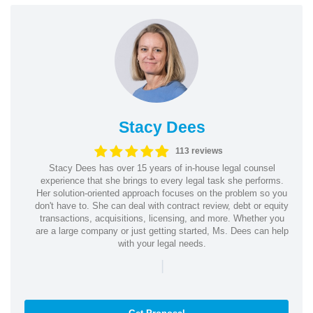
Stacy Dees
113 reviews
Stacy Dees has over 15 years of in-house legal counsel
experience that she brings to every legal task she performs.
Her solution-oriented approach focuses on the problem so you
don't have to. She can deal with contract review, debt or equity
transactions, acquisitions, licensing, and more. Whether you
are a large company or just getting started, Ms. Dees can help
with your legal needs.
|