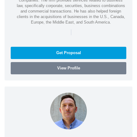
companies. The firm provides services related to business
law, specifically corporate, securities, business combinations
and commercial transactions. He has also helped foreign
clients in the acquisitions of businesses in the U.S., Canada,
Europe, the Middle East, and South America.
|
Get Proposal
View Profile