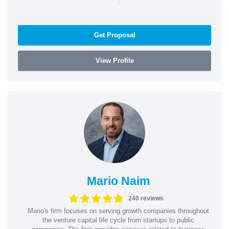
Get Proposal
View Profile
Mario Naim
240 reviews
Mario's firm focuses on serving growth companies throughout
the venture capital life cycle from startups to public