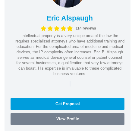
Eric Alspaugh
114 reviews
Intellectual property is a very unique area of the law the
requires specialized attorneys who have additional training and
education. For the complicated area of medicine and medical
devices, the IP complexity often increases. Eric B. Alspaugh
serves as medical device general counsel or patent counsel
for several businesses, a qualification that very few attorneys
can boast. His expertise is invaluable to these complicated
business ventures.
|
Get Proposal
View Profile