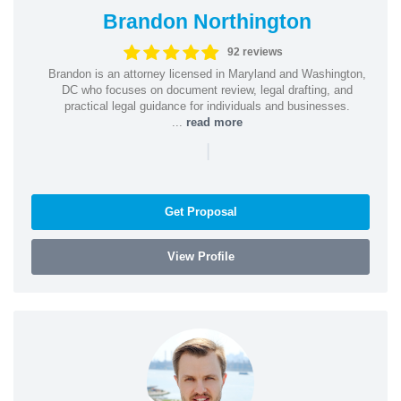
Brandon Northington
92 reviews
Brandon is an attorney licensed in Maryland and Washington,
DC who focuses on document review, legal drafting, and
practical legal guidance for individuals and businesses.
...
read more
|
Get Proposal
View Profile