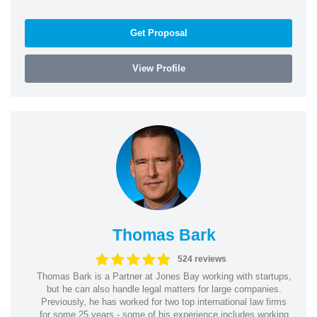
Get Proposal
View Profile
Thomas Bark
524 reviews
Thomas Bark is a Partner at Jones Bay working with startups,
but he can also handle legal matters for large companies.
Previously, he has worked for two top international law firms
for some 25 years - some of his experience includes working