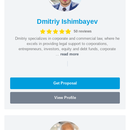
Dmitriy Ishimbayev
50 reviews
Dmitriy specializes in corporate and commercial law, where he
excels in providing legal support to corporations,
entrepreneurs, investors, equity and debt funds, corporate
...
read more
|
Get Proposal
View Profile