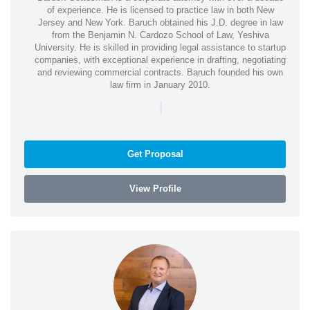
of experience. He is licensed to practice law in both New
Jersey and New York. Baruch obtained his J.D. degree in law
from the Benjamin N. Cardozo School of Law, Yeshiva
University. He is skilled in providing legal assistance to startup
companies, with exceptional experience in drafting, negotiating
and reviewing commercial contracts. Baruch founded his own
law firm in January 2010.
|
Get Proposal
View Profile