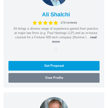
Ali Shalchi
174 reviews
Ali brings a diverse range of experience gained from practice
at major law firms (e.g. Paul Hastings LLP) and as in-house
counsel for a Fortune 500 tech company (Illumina I...
read
more
|
Get Proposal
View Profile