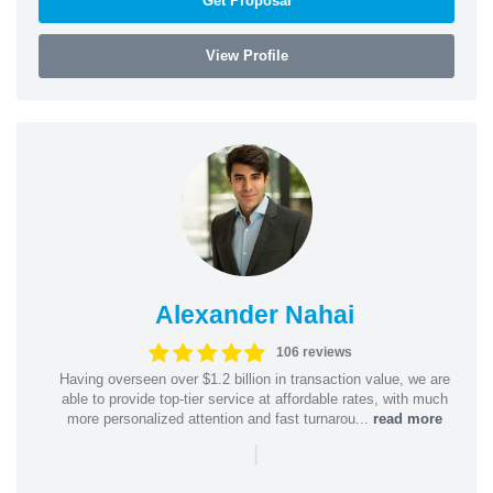
Get Proposal
View Profile
Alexander Nahai
106 reviews
Having overseen over $1.2 billion in transaction value, we are
able to provide top-tier service at affordable rates, with much
more personalized attention and fast turnarou...
read more
|