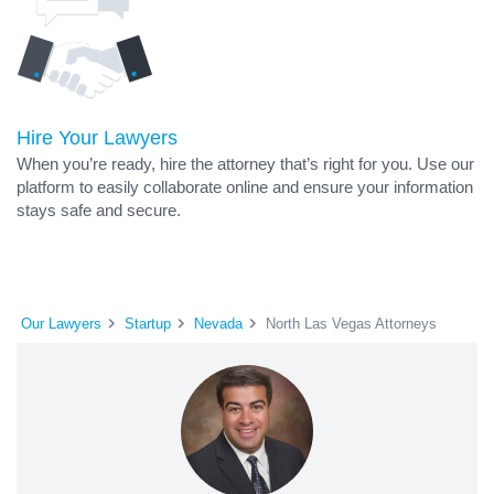
Hire Your Lawyers
When you’re ready, hire the attorney that’s right for you. Use our
platform to easily collaborate online and ensure your information
stays safe and secure.
Our Lawyers
Startup
Nevada
North Las Vegas Attorneys