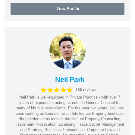
View Profile
Neil Park
138 reviews
Neil Park is well-equipped in Private Practice - with over 7
years of experience acting as outside General Counsel for
many of his business clients. For the past two years, Neil has
been working as Counsel for an Intellectual Property boutique.
His practice areas include Intellectual Property Counseling,
Trademark Prosecution, Licensing, Trade Secret Management
and Strategy, Business Transactions, Corporate Law and