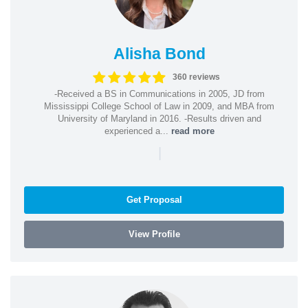
Alisha Bond
360 reviews
-Received a BS in Communications in 2005, JD from
Mississippi College School of Law in 2009, and MBA from
University of Maryland in 2016. -Results driven and
experienced a...
read more
|
Get Proposal
View Profile