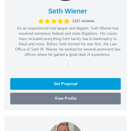
Seth Wiener
1257 reviews
As an experienced trial lawyer and litigator, Seth Wiener has
resolved numerous federal and state litigations. His cases
have included everything from family law to bankruptcy to
fraud and more. Before Seth formed his own firm, the Law
Office of Seth W. Wiener, he worked for several prominent law
offices where he gained a great deal of experience.
|
Get Proposal
View Profile