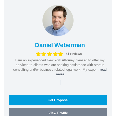
Daniel Weberman
41 reviews
I am an experienced New York Attorney pleased to offer my
services to clients who are seeking assistance with startup
consulting and/or business related legal work. My expe...
read
more
|
Get Proposal
View Profile