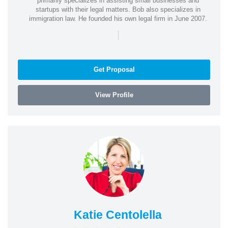
primarily specializes in assisting small businesses and
startups with their legal matters. Bob also specializes in
immigration law. He founded his own legal firm in June 2007.
|
Get Proposal
View Profile
Katie Centolella