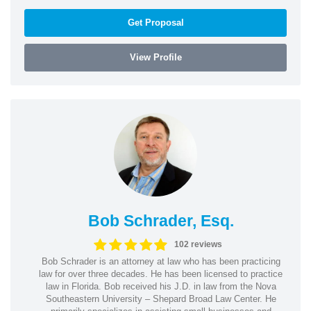
Get Proposal
View Profile
Bob Schrader, Esq.
102 reviews
Bob Schrader is an attorney at law who has been practicing
law for over three decades. He has been licensed to practice
law in Florida. Bob received his J.D. in law from the Nova
Southeastern University – Shepard Broad Law Center. He