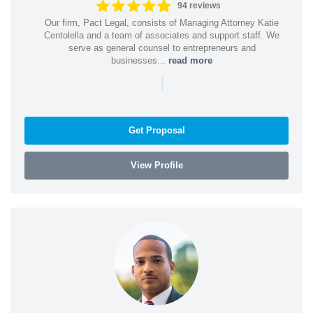
94 reviews
Our firm, Pact Legal, consists of Managing Attorney Katie
Centolella and a team of associates and support staff. We
serve as general counsel to entrepreneurs and
businesses...
read more
|
Get Proposal
View Profile