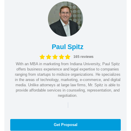
Paul Spitz
165 reviews
With an MBA in marketing from Indiana University, Paul Spitz
offers business experience and legal expertise to companies
ranging from startups to midsize organizations. He specializes
in the areas of technology, marketing, e-commerce, and digital
media. Unlike attorneys at large law firms, Mr. Spitz is able to
provide affordable services in counseling, representation, and
negotiation.
|
Get Proposal