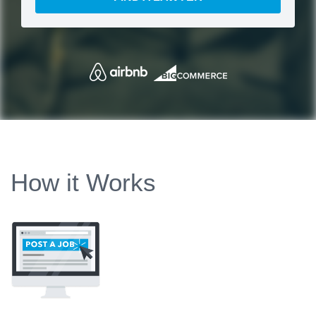
How it Works