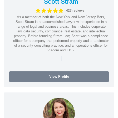
Scott Stram
427 reviews
As a member of both the New York and New Jersey Bars,
Scott Stram is an accomplished lawyer with experience in a
range of legal and business areas. This includes corporate
law, data security, compliance, real estate, and intellectual
property. Before founding Stram Law, Scott was a compliance
officer for a company that performed property audits, a director
of a security consulting practice, and an operations officer for
Viacom and CBS.
|
View Profile