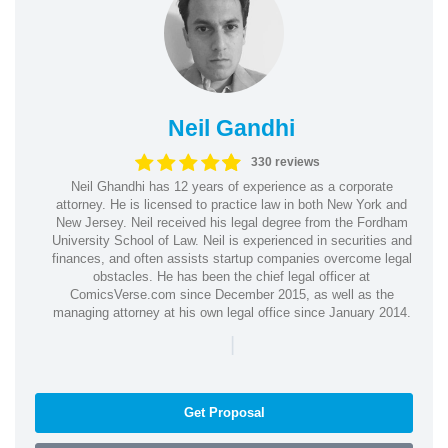
Neil Gandhi
330 reviews
Neil Ghandhi has 12 years of experience as a corporate
attorney. He is licensed to practice law in both New York and
New Jersey. Neil received his legal degree from the Fordham
University School of Law. Neil is experienced in securities and
finances, and often assists startup companies overcome legal
obstacles. He has been the chief legal officer at
ComicsVerse.com since December 2015, as well as the
managing attorney at his own legal office since January 2014.
|
Get Proposal