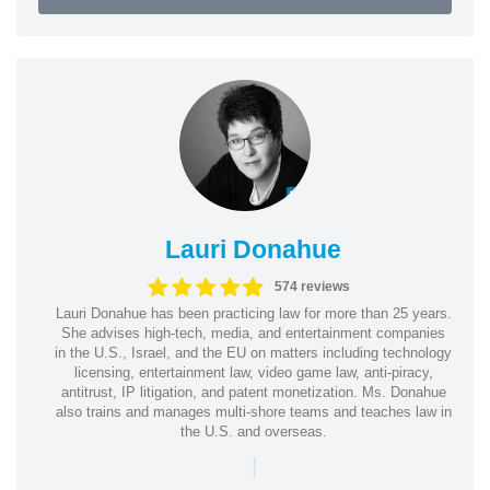
Lauri Donahue
574 reviews
Lauri Donahue has been practicing law for more than 25 years.
She advises high-tech, media, and entertainment companies
in the U.S., Israel, and the EU on matters including technology
licensing, entertainment law, video game law, anti-piracy,
antitrust, IP litigation, and patent monetization. Ms. Donahue
also trains and manages multi-shore teams and teaches law in
the U.S. and overseas.
|