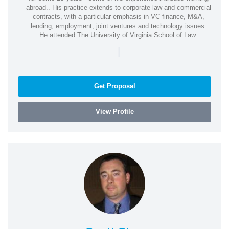
abroad.. His practice extends to corporate law and commercial
contracts, with a particular emphasis in VC finance, M&A,
lending, employment, joint ventures and technology issues.
He attended The University of Virginia School of Law.
|
Get Proposal
View Profile