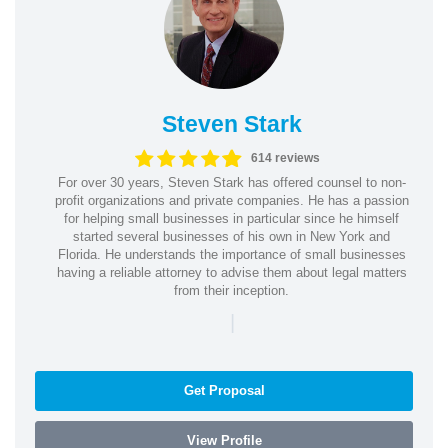
Steven Stark
614 reviews
For over 30 years, Steven Stark has offered counsel to non-
profit organizations and private companies. He has a passion
for helping small businesses in particular since he himself
started several businesses of his own in New York and
Florida. He understands the importance of small businesses
having a reliable attorney to advise them about legal matters
from their inception.
|
Get Proposal
View Profile