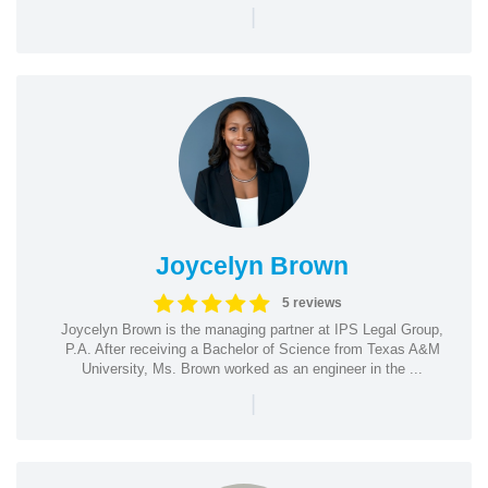
|
Joycelyn Brown
5 reviews
Joycelyn Brown is the managing partner at IPS Legal Group,
P.A. After receiving a Bachelor of Science from Texas A&M
University, Ms. Brown worked as an engineer in the ...
|