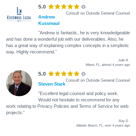
5.0
Consult on Outside General Counsel
Andrew
Kussmaul
"Andrew is fantastic, he is very knowledgeable
and has done a wonderful job with our deliverables. Also, he
has a great way of explaining complex concepts in a simplistic
way. Highly recommend."
Julie R
.
Miami, FL,
almost 4 years ago
5.0
Consult on Outside General Counsel
Steven Stark
"Excellent legal counsel and policy work.
Would not hesitate to recommend for any
work relating to Privacy Policies and Terms of Service for web
projects."
Ray D
.
Atlantic Beach, FL,
over 4 years ago