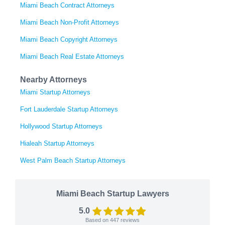
Miami Beach Contract Attorneys
Miami Beach Non-Profit Attorneys
Miami Beach Copyright Attorneys
Miami Beach Real Estate Attorneys
Nearby Attorneys
Miami Startup Attorneys
Fort Lauderdale Startup Attorneys
Hollywood Startup Attorneys
Hialeah Startup Attorneys
West Palm Beach Startup Attorneys
Miami Beach Startup Lawyers
5.0
Based on
447
reviews