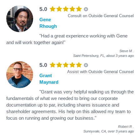
5.0
Consult on Outside General Counsel
Gene
Rhough
"Had a great experience working with Gene
and will work together again!"
Steve M
.
Saint Petersburg, FL,
about 3 years ago
5.0
Assist with Outside General Counsel
Grant
Maynard
"Grant was very helpful walking us through the
fundamentals of what we needed to bring our corporate
documentation up to par, including shares issuance and
shareholder agreements. His help on this allowed my team to
focus on running and growing our business."
Robert R
.
Sunnyvale, CA,
over 3 years ago