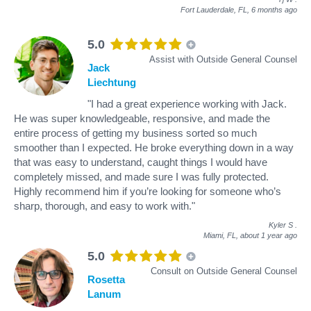
Fort Lauderdale, FL,
6 months ago
5.0
Assist with Outside General Counsel
Jack
Liechtung
"I had a great experience working with Jack.
He was super knowledgeable, responsive, and made the
entire process of getting my business sorted so much
smoother than I expected. He broke everything down in a way
that was easy to understand, caught things I would have
completely missed, and made sure I was fully protected.
Highly recommend him if you’re looking for someone who’s
sharp, thorough, and easy to work with."
Kyler S
.
Miami, FL,
about 1 year ago
5.0
Consult on Outside General Counsel
Rosetta
Lanum