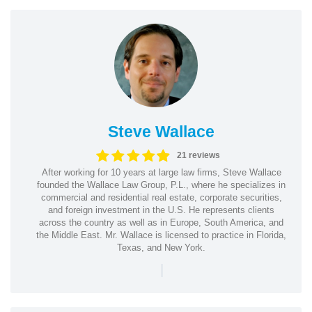
Steve Wallace
21 reviews
After working for 10 years at large law firms, Steve Wallace
founded the Wallace Law Group, P.L., where he specializes in
commercial and residential real estate, corporate securities,
and foreign investment in the U.S. He represents clients
across the country as well as in Europe, South America, and
the Middle East. Mr. Wallace is licensed to practice in Florida,
Texas, and New York.
|