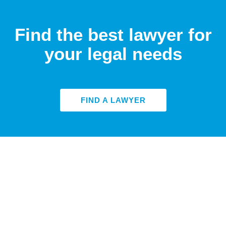
Find the best lawyer for
your legal needs
FIND A LAWYER