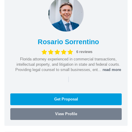
Rosario Sorrentino
6 reviews
Florida attorney experienced in commercial transactions,
intellectual property, and litigation in state and federal courts.
Providing legal counsel to small businesses, ent...
read more
|
Get Proposal
View Profile