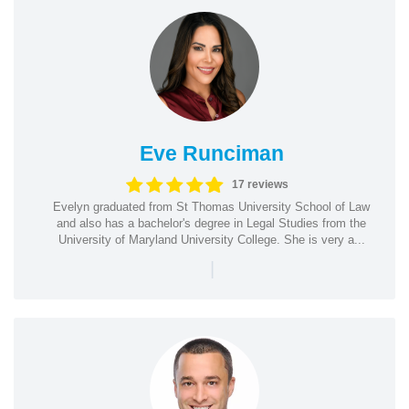
Eve Runciman
17 reviews
Evelyn graduated from St Thomas University School of Law
and also has a bachelor's degree in Legal Studies from the
University of Maryland University College. She is very a...
|