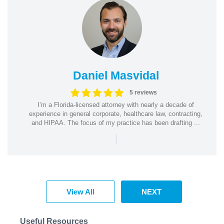
Daniel Masvidal
5 reviews
I’m a Florida-licensed attorney with nearly a decade of
experience in general corporate, healthcare law, contracting,
and HIPAA. The focus of my practice has been drafting ...
|
View All
NEXT
Useful Resources