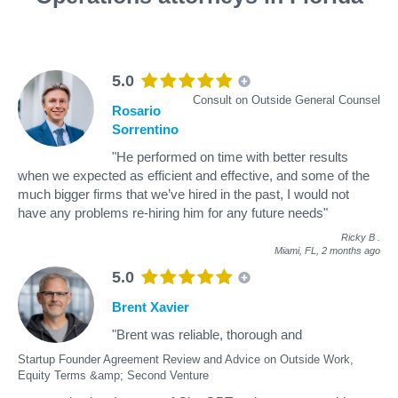
5.0
Consult on Outside General Counsel
Rosario
Sorrentino
"He performed on time with better results
when we expected as efficient and effective, and some of the
much bigger firms that we’ve hired in the past, I would not
have any problems re-hiring him for any future needs"
Ricky B
.
Miami, FL,
2 months ago
5.0
Brent Xavier
"Brent was reliable, thorough and
Startup Founder Agreement Review and Advice on Outside Work,
Equity Terms &amp; Second Venture