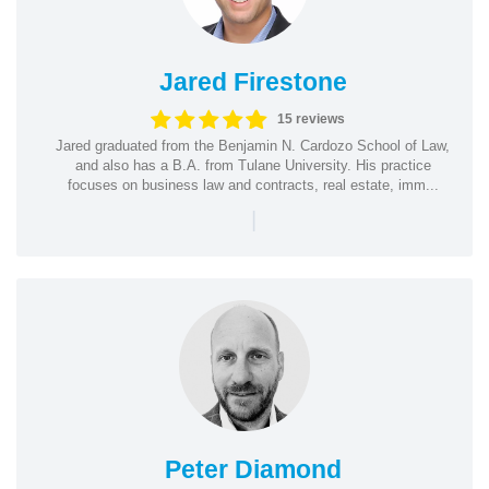
Jared Firestone
15 reviews
Jared graduated from the Benjamin N. Cardozo School of Law,
and also has a B.A. from Tulane University. His practice
focuses on business law and contracts, real estate, imm...
|
Peter Diamond