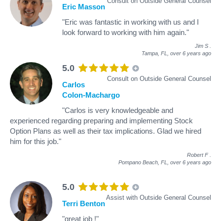
Consult on Outside General Counsel
Eric Masson
"Eric was fantastic in working with us and I
look forward to working with him again."
Jim S
.
Tampa, FL,
over 6 years ago
5.0
Consult on Outside General Counsel
Carlos
Colon-Machargo
"Carlos is very knowledgeable and
experienced regarding preparing and implementing Stock
Option Plans as well as their tax implications. Glad we hired
him for this job."
Robert F
.
Pompano Beach, FL,
over 6 years ago
5.0
Assist with Outside General Counsel
Terri Benton
"great job !"