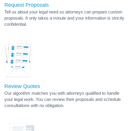
Request Proposals
Tell us about your legal need so attorneys can prepare custom
proposals. It only takes a minute and your information is strictly
confidential.
Review Quotes
Our algorithm matches you with attorneys qualified to handle
your legal work. You can review their proposals and schedule
consultations with no obligation.