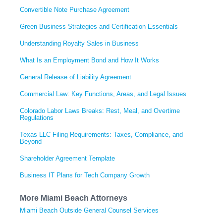
Convertible Note Purchase Agreement
Green Business Strategies and Certification Essentials
Understanding Royalty Sales in Business
What Is an Employment Bond and How It Works
General Release of Liability Agreement
Commercial Law: Key Functions, Areas, and Legal Issues
Colorado Labor Laws Breaks: Rest, Meal, and Overtime
Regulations
Texas LLC Filing Requirements: Taxes, Compliance, and
Beyond
Shareholder Agreement Template
Business IT Plans for Tech Company Growth
More Miami Beach Attorneys
Miami Beach Outside General Counsel Services