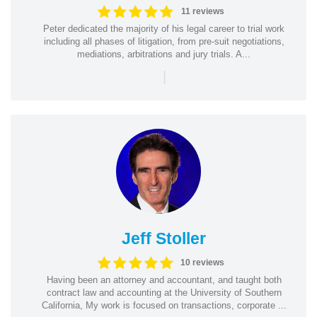
11 reviews
Peter dedicated the majority of his legal career to trial work
including all phases of litigation, from pre-suit negotiations,
mediations, arbitrations and jury trials. A...
|
Jeff Stoller
10 reviews
Having been an attorney and accountant, and taught both
contract law and accounting at the University of Southern
California, My work is focused on transactions, corporate ...