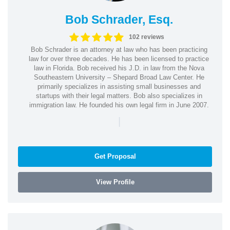
Bob Schrader, Esq.
102 reviews
Bob Schrader is an attorney at law who has been practicing
law for over three decades. He has been licensed to practice
law in Florida. Bob received his J.D. in law from the Nova
Southeastern University – Shepard Broad Law Center. He
primarily specializes in assisting small businesses and
startups with their legal matters. Bob also specializes in
immigration law. He founded his own legal firm in June 2007.
|
Get Proposal
View Profile