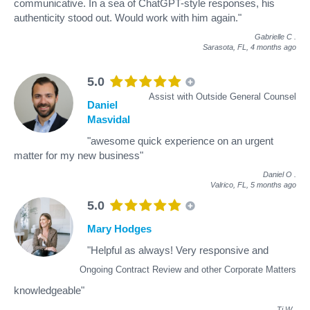
communicative. In a sea of ChatGPT-style responses, his
authenticity stood out. Would work with him again."
Gabrielle C
.
Sarasota, FL,
4 months ago
5.0
Assist with Outside General Counsel
Daniel
Masvidal
"awesome quick experience on an urgent
matter for my new business"
Daniel O
.
Valrico, FL,
5 months ago
5.0
Mary Hodges
"Helpful as always! Very responsive and
Ongoing Contract Review and other Corporate Matters
knowledgeable"
Tj W
.