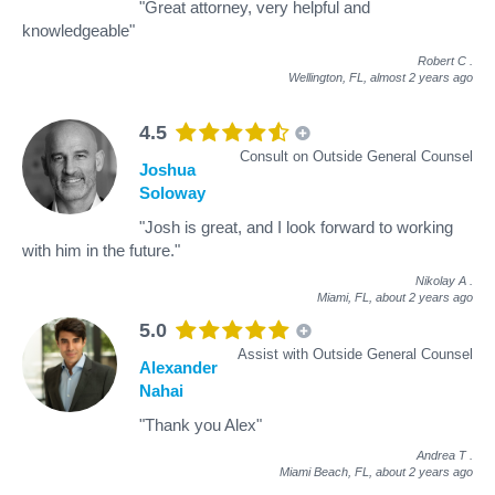
"Great attorney, very helpful and
knowledgeable"
Robert C
.
Wellington, FL,
almost 2 years ago
4.5
Consult on Outside General Counsel
Joshua
Soloway
"Josh is great, and I look forward to working
with him in the future."
Nikolay A
.
Miami, FL,
about 2 years ago
5.0
Assist with Outside General Counsel
Alexander
Nahai
"Thank you Alex"
Andrea T
.
Miami Beach, FL,
about 2 years ago