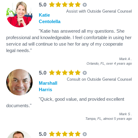
5.0
Assist with Outside General Counsel
Katie
Centolella
"Katie has answered all my questions. She
professional and knowledgeable. I feel comfortable in using her
service ad will continue to use her for any of my cooperate
legal needs."
Mark A
.
Orlando, FL,
over 4 years ago
5.0
Consult on Outside General Counsel
Marshall
Harris
"Quick, good value, and provided excellent
documents."
Mark S
.
Tampa, FL,
almost 5 years ago
5.0