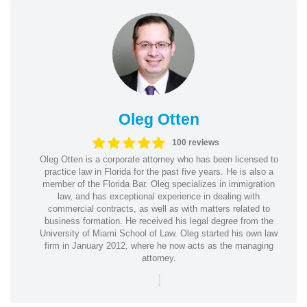
Oleg Otten
100 reviews
Oleg Otten is a corporate attorney who has been licensed to
practice law in Florida for the past five years. He is also a
member of the Florida Bar. Oleg specializes in immigration
law, and has exceptional experience in dealing with
commercial contracts, as well as with matters related to
business formation. He received his legal degree from the
University of Miami School of Law. Oleg started his own law
firm in January 2012, where he now acts as the managing
attorney.
|