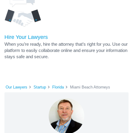
Hire Your Lawyers
When you’re ready, hire the attorney that’s right for you. Use our
platform to easily collaborate online and ensure your information
stays safe and secure.
Our Lawyers
Startup
Florida
Miami Beach Attorneys