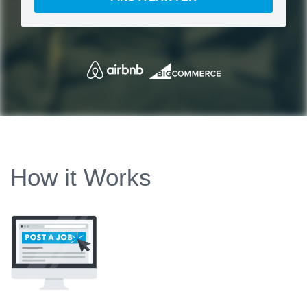
How it Works