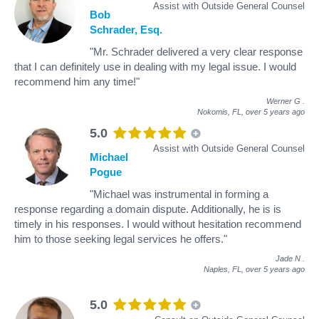
Assist with Outside General Counsel
Bob
Schrader, Esq.
"Mr. Schrader delivered a very clear response
that I can definitely use in dealing with my legal issue. I would
recommend him any time!"
Werner G
.
Nokomis, FL,
over 5 years ago
5.0
Assist with Outside General Counsel
Michael
Pogue
"Michael was instrumental in forming a
response regarding a domain dispute. Additionally, he is is
timely in his responses. I would without hesitation recommend
him to those seeking legal services he offers."
Jade N
.
Naples, FL,
over 5 years ago
5.0