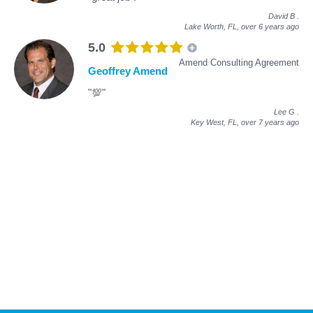
David B
.
Lake Worth, FL,
over 6 years ago
5.0
Amend Consulting Agreement
Geoffrey Amend
"💯"
Lee G
.
Key West, FL,
over 7 years ago