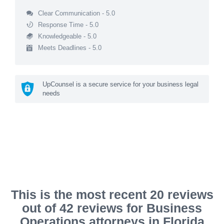
Clear Communication - 5.0
Response Time - 5.0
Knowledgeable - 5.0
Meets Deadlines - 5.0
UpCounsel is a secure service for your business legal
needs
This is the most recent 20 reviews
out of 42 reviews for Business
Operations attorneys in Florida