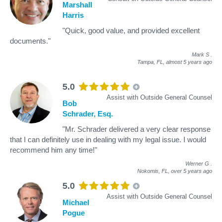
Marshall
Harris
"Quick, good value, and provided excellent
documents."
Mark S
.
Tampa, FL,
almost 5 years ago
5.0
Assist with Outside General Counsel
Bob
Schrader, Esq.
"Mr. Schrader delivered a very clear response
that I can definitely use in dealing with my legal issue. I would
recommend him any time!"
Werner G
.
Nokomis, FL,
over 5 years ago
5.0
Assist with Outside General Counsel
Michael
Pogue