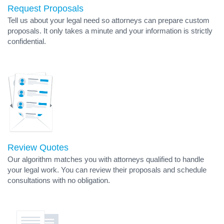
Request Proposals
Tell us about your legal need so attorneys can prepare custom
proposals. It only takes a minute and your information is strictly
confidential.
Review Quotes
Our algorithm matches you with attorneys qualified to handle
your legal work. You can review their proposals and schedule
consultations with no obligation.