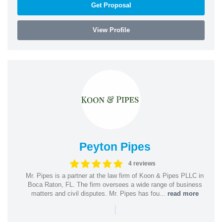
Get Proposal
View Profile
Peyton Pipes
4 reviews
Mr. Pipes is a partner at the law firm of Koon & Pipes PLLC in
Boca Raton, FL. The firm oversees a wide range of business
matters and civil disputes. Mr. Pipes has fou...
read more
|