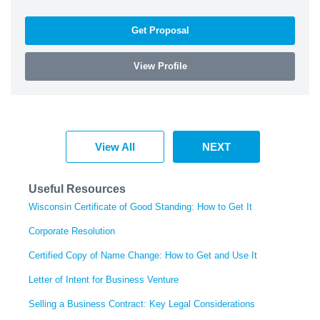
Get Proposal
View Profile
View All
NEXT
Useful Resources
Wisconsin Certificate of Good Standing: How to Get It
Corporate Resolution
Certified Copy of Name Change: How to Get and Use It
Letter of Intent for Business Venture
Selling a Business Contract: Key Legal Considerations