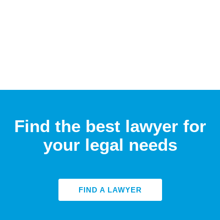
Find the best lawyer for
your legal needs
FIND A LAWYER