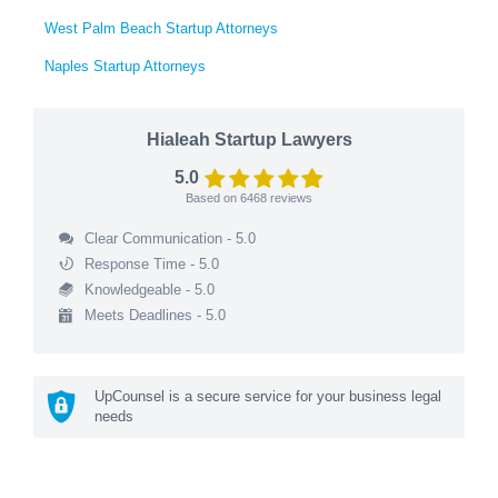
West Palm Beach Startup Attorneys
Naples Startup Attorneys
Hialeah Startup Lawyers
5.0
Based on
6468
reviews
Clear Communication - 5.0
Response Time - 5.0
Knowledgeable - 5.0
Meets Deadlines - 5.0
UpCounsel is a secure service for your business legal
needs