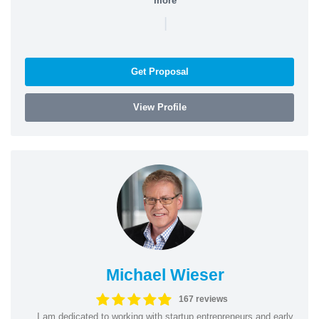
more
|
Get Proposal
View Profile
Michael Wieser
167 reviews
I am dedicated to working with startup entrepreneurs and early