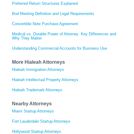
Preferred Return Structures Explained
Bod Meeting Definition and Legal Requirements
Convertible Note Purchase Agreement
Medical vs. Durable Power of Attorney: Key Differences and
Why They Matter
Understanding Commercial Accounts for Business Use
More Hialeah Attorneys
Hialeah Immigration Attorneys
Hialeah Intellectual Property Attorneys
Hialeah Trademark Attorneys
Nearby Attorneys
Miami Startup Attorneys
Fort Lauderdale Startup Attorneys
Hollywood Startup Attorneys