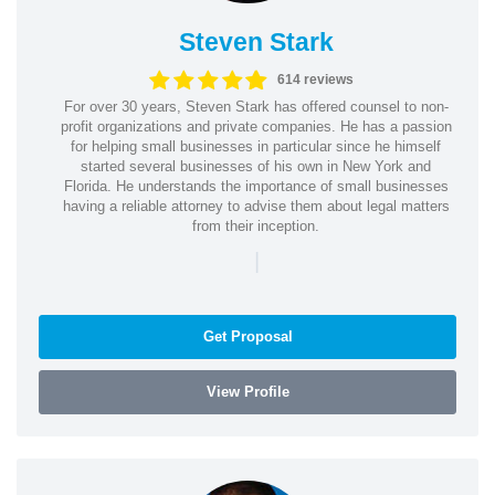
Steven Stark
614 reviews
For over 30 years, Steven Stark has offered counsel to non-
profit organizations and private companies. He has a passion
for helping small businesses in particular since he himself
started several businesses of his own in New York and
Florida. He understands the importance of small businesses
having a reliable attorney to advise them about legal matters
from their inception.
|
Get Proposal
View Profile