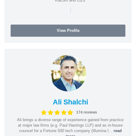
Viacom and CBS.
|
View Profile
Ali Shalchi
174 reviews
Ali brings a diverse range of experience gained from practice
at major law firms (e.g. Paul Hastings LLP) and as in-house
counsel for a Fortune 500 tech company (Illumina I...
read