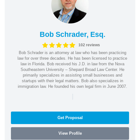
Bob Schrader, Esq.
102 reviews
Bob Schrader is an attorney at law who has been practicing
law for over three decades. He has been licensed to practice
law in Florida. Bob received his J.D. in law from the Nova
Southeastern University – Shepard Broad Law Center. He
primarily specializes in assisting small businesses and
startups with their legal matters. Bob also specializes in
immigration law. He founded his own legal firm in June 2007.
|
Get Proposal
View Profile