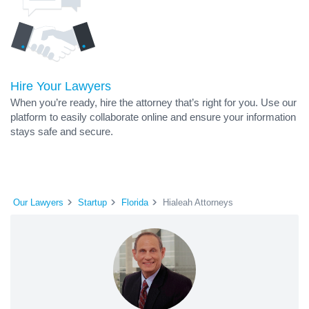
Hire Your Lawyers
When you’re ready, hire the attorney that’s right for you. Use our
platform to easily collaborate online and ensure your information
stays safe and secure.
Our Lawyers
Startup
Florida
Hialeah Attorneys