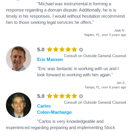
"Michael was instrumental in forming a
response regarding a domain dispute. Additionally, he is is
timely in his responses. I would without hesitation recommend
him to those seeking legal services he offers."
Jade N
.
Naples, FL,
over 5 years ago
5.0
Consult on Outside General Counsel
Eric Masson
"Eric was fantastic in working with us and I
look forward to working with him again."
Jim S
.
Tampa, FL,
over 6 years ago
5.0
Consult on Outside General Counsel
Carlos
Colon-Machargo
"Carlos is very knowledgeable and
experienced regarding preparing and implementing Stock