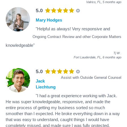
Valrico, FL,
5 months ago
5.0
Mary Hodges
"Helpful as always! Very responsive and
Ongoing Contract Review and other Corporate Matters
knowledgeable"
Tj W
.
Fort Lauderdale, FL,
6 months ago
5.0
Assist with Outside General Counsel
Jack
Liechtung
"I had a great experience working with Jack.
He was super knowledgeable, responsive, and made the
entire process of getting my business sorted so much
smoother than I expected. He broke everything down in a way
that was easy to understand, caught things I would have
completely missed, and made sure I was fully protected.