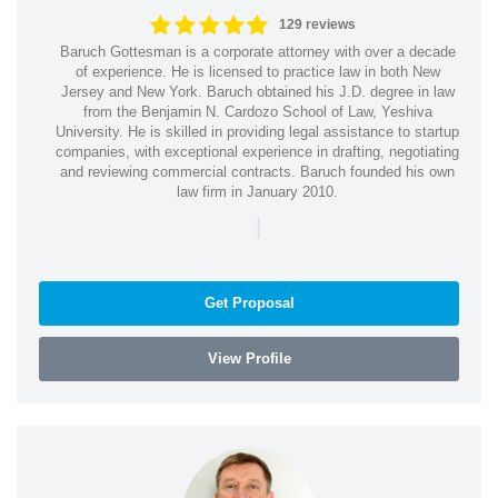
129 reviews
Baruch Gottesman is a corporate attorney with over a decade
of experience. He is licensed to practice law in both New
Jersey and New York. Baruch obtained his J.D. degree in law
from the Benjamin N. Cardozo School of Law, Yeshiva
University. He is skilled in providing legal assistance to startup
companies, with exceptional experience in drafting, negotiating
and reviewing commercial contracts. Baruch founded his own
law firm in January 2010.
|
Get Proposal
View Profile