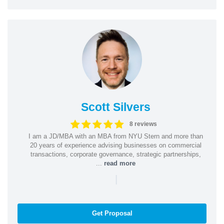
Scott Silvers
8 reviews
I am a JD/MBA with an MBA from NYU Stern and more than
20 years of experience advising businesses on commercial
transactions, corporate governance, strategic partnerships,
...
read more
|
Get Proposal