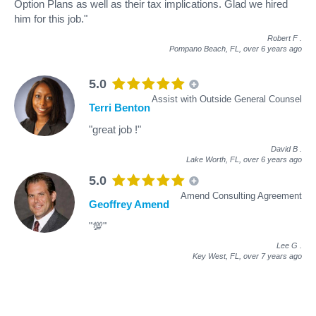
Option Plans as well as their tax implications. Glad we hired
him for this job."
Robert F
.
Pompano Beach, FL,
over 6 years ago
5.0
Assist with Outside General Counsel
Terri Benton
"great job !"
David B
.
Lake Worth, FL,
over 6 years ago
5.0
Amend Consulting Agreement
Geoffrey Amend
"💯"
Lee G
.
Key West, FL,
over 7 years ago