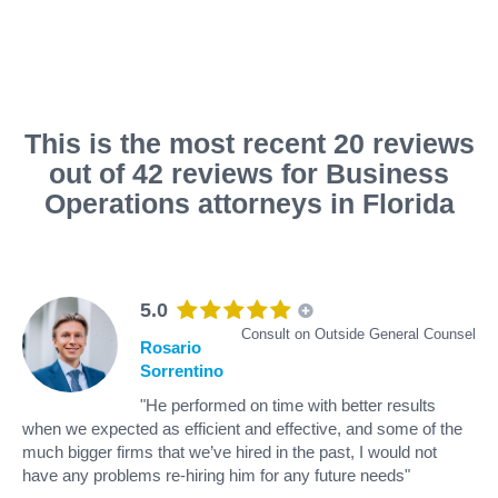
This is the most recent 20 reviews
out of 42 reviews for Business
Operations attorneys in Florida
5.0
Consult on Outside General Counsel
Rosario
Sorrentino
"He performed on time with better results
when we expected as efficient and effective, and some of the
much bigger firms that we’ve hired in the past, I would not
have any problems re-hiring him for any future needs"