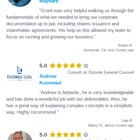
Maynard
"Grant was very helpful walking us through the
fundamentals of what we needed to bring our corporate
documentation up to par, including shares issuance and
shareholder agreements. His help on this allowed my team to
focus on running and growing our business."
Robert R
.
Sunnyvale, CA,
over 3 years ago
5.0
Consult on Outside General Counsel
Andrew
Kussmaul
"Andrew is fantastic, he is very knowledgeable
and has done a wonderful job with our deliverables. Also, he
has a great way of explaining complex concepts in a simplistic
way. Highly recommend."
Julie R
.
Miami, FL,
almost 4 years ago
5.0