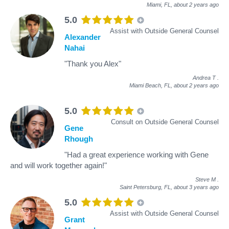
Miami, FL,
about 2 years ago
5.0
Assist with Outside General Counsel
Alexander
Nahai
"Thank you Alex"
Andrea T
.
Miami Beach, FL,
about 2 years ago
5.0
Consult on Outside General Counsel
Gene
Rhough
"Had a great experience working with Gene
and will work together again!"
Steve M
.
Saint Petersburg, FL,
about 3 years ago
5.0
Assist with Outside General Counsel
Grant