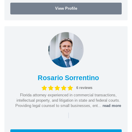
View Profile
Rosario Sorrentino
6 reviews
Florida attorney experienced in commercial transactions,
intellectual property, and litigation in state and federal courts.
Providing legal counsel to small businesses, ent...
read more
|