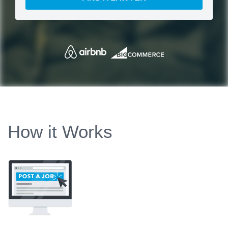
How it Works