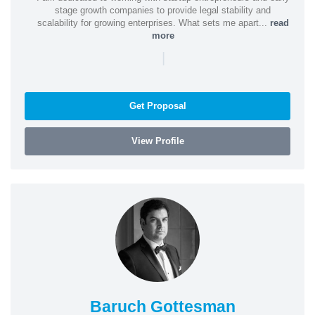
stage growth companies to provide legal stability and
scalability for growing enterprises. What sets me apart...
read
more
|
Get Proposal
View Profile
Baruch Gottesman