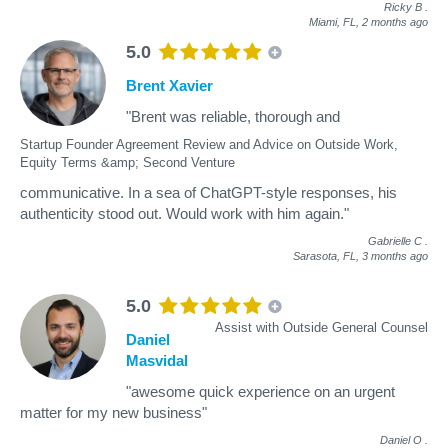
Ricky B
.
Miami, FL,
2 months ago
5.0
Brent Xavier
"Brent was reliable, thorough and
Startup Founder Agreement Review and Advice on Outside Work,
Equity Terms &amp; Second Venture
communicative. In a sea of ChatGPT-style responses, his
authenticity stood out. Would work with him again."
Gabrielle C
.
Sarasota, FL,
3 months ago
5.0
Assist with Outside General Counsel
Daniel
Masvidal
"awesome quick experience on an urgent
matter for my new business"
Daniel O
.