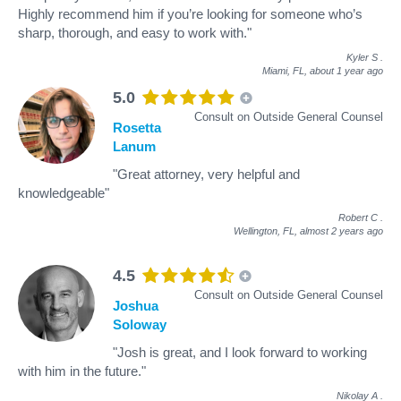
Highly recommend him if you’re looking for someone who’s
sharp, thorough, and easy to work with."
Kyler S
.
Miami, FL,
about 1 year ago
5.0
Consult on Outside General Counsel
Rosetta
Lanum
"Great attorney, very helpful and
knowledgeable"
Robert C
.
Wellington, FL,
almost 2 years ago
4.5
Consult on Outside General Counsel
Joshua
Soloway
"Josh is great, and I look forward to working
with him in the future."
Nikolay A
.