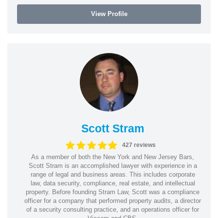
View Profile
Scott Stram
427 reviews
As a member of both the New York and New Jersey Bars,
Scott Stram is an accomplished lawyer with experience in a
range of legal and business areas. This includes corporate
law, data security, compliance, real estate, and intellectual
property. Before founding Stram Law, Scott was a compliance
officer for a company that performed property audits, a director
of a security consulting practice, and an operations officer for