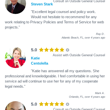
Consult on Outside General Counsel
Steven Stark
"Excellent legal counsel and policy work.
Would not hesitate to recommend for any
work relating to Privacy Policies and Terms of Service for web
projects."
Ray D
.
Atlantic Beach, FL,
over 4 years ago
5.0
Assist with Outside General Counsel
Katie
Centolella
"Katie has answered all my questions. She
professional and knowledgeable. I feel comfortable in using her
service ad will continue to use her for any of my cooperate
legal needs."
Mark A
.
Orlando, FL,
over 4 years ago
5.0
Consult on Outside General Counsel