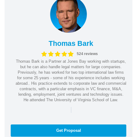
Thomas Bark
524 reviews
Thomas Bark is a Partner at Jones Bay working with startups,
but he can also handle legal matters for large companies.
Previously, he has worked for two top international law firms
for some 25 years - some of his experience includes working
abroad.. His practice extends to corporate law and commercial
contracts, with a particular emphasis in VC finance, M&A,
lending, employment, joint ventures and technology issues.
He attended The University of Virginia School of Law.
|
Get Proposal