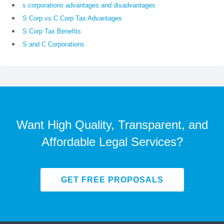
s corporations advantages and disadvantages
S Corp vs C Corp Tax Advantages
S Corp Tax Benefits
S and C Corporations
Want High Quality, Transparent, and
Affordable Legal Services?
GET FREE PROPOSALS