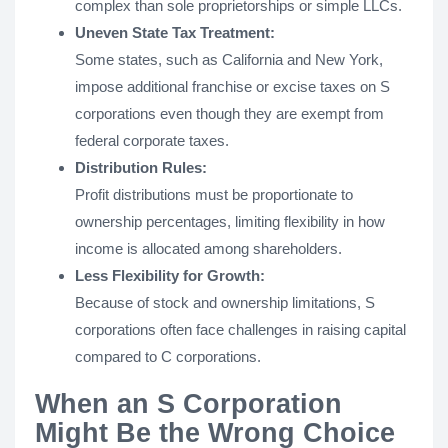
complex than sole proprietorships or simple LLCs.
Uneven State Tax Treatment:
Some states, such as California and New York,
impose additional franchise or excise taxes on S
corporations even though they are exempt from
federal corporate taxes.
Distribution Rules:
Profit distributions must be proportionate to
ownership percentages, limiting flexibility in how
income is allocated among shareholders.
Less Flexibility for Growth:
Because of stock and ownership limitations, S
corporations often face challenges in raising capital
compared to C corporations.
When an S Corporation
Might Be the Wrong Choice