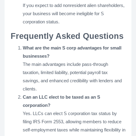
If you expect to add nonresident alien shareholders,
your business will become ineligible for S
corporation status.
Frequently Asked Questions
What are the main S corp advantages for small
businesses?
The main advantages include pass-through
taxation, limited liability, potential payroll tax
savings, and enhanced credibility with lenders and
clients.
Can an LLC elect to be taxed as an S
corporation?
Yes. LLCs can elect S corporation tax status by
filing IRS Form 2553, allowing members to reduce
self-employment taxes while maintaining flexibility in