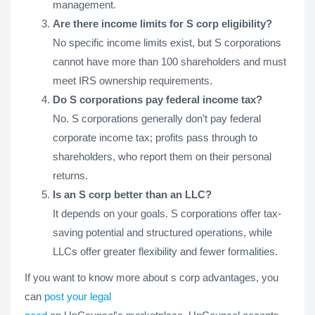
management.
Are there income limits for S corp eligibility?
No specific income limits exist, but S corporations
cannot have more than 100 shareholders and must
meet IRS ownership requirements.
Do S corporations pay federal income tax?
No. S corporations generally don’t pay federal
corporate income tax; profits pass through to
shareholders, who report them on their personal
returns.
Is an S corp better than an LLC?
It depends on your goals. S corporations offer tax-
saving potential and structured operations, while
LLCs offer greater flexibility and fewer formalities.
If you want to know more about s corp advantages, you
can
post your legal