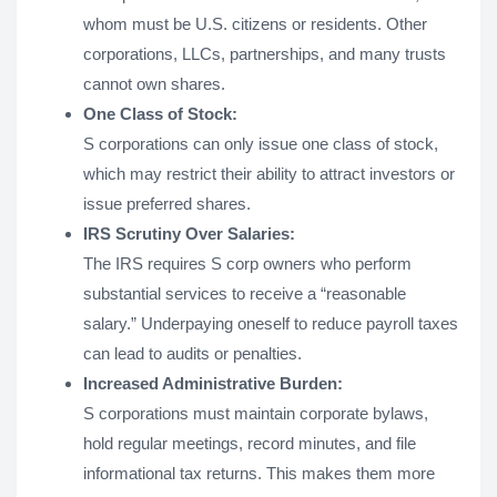
whom must be U.S. citizens or residents. Other
corporations, LLCs, partnerships, and many trusts
cannot own shares.
One Class of Stock:
S corporations can only issue one class of stock,
which may restrict their ability to attract investors or
issue preferred shares.
IRS Scrutiny Over Salaries:
The IRS requires S corp owners who perform
substantial services to receive a “reasonable
salary.” Underpaying oneself to reduce payroll taxes
can lead to audits or penalties.
Increased Administrative Burden:
S corporations must maintain corporate bylaws,
hold regular meetings, record minutes, and file
informational tax returns. This makes them more