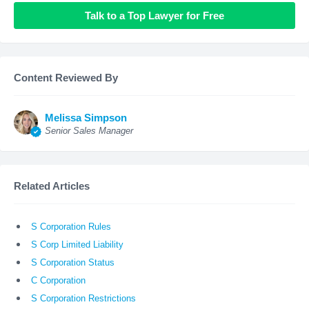
Talk to a Top Lawyer for Free
Content Reviewed By
Melissa Simpson
Senior Sales Manager
Related Articles
S Corporation Rules
S Corp Limited Liability
S Corporation Status
C Corporation
S Corporation Restrictions