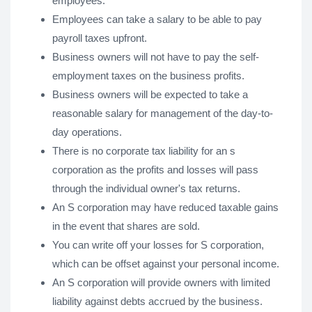
employees.
Employees can take a salary to be able to pay
payroll taxes upfront.
Business owners will not have to pay the self-
employment taxes on the business profits.
Business owners will be expected to take a
reasonable salary for management of the day-to-
day operations.
There is no corporate tax liability for an s
corporation as the profits and losses will pass
through the individual owner's tax returns.
An S corporation may have reduced taxable gains
in the event that shares are sold.
You can write off your losses for S corporation,
which can be offset against your personal income.
An S corporation will provide owners with limited
liability against debts accrued by the business.