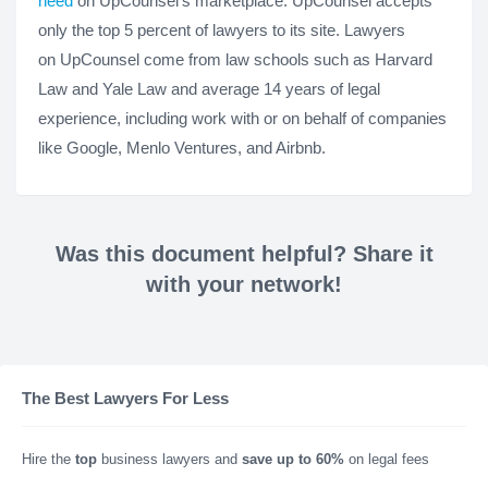
need
on UpCounsel's marketplace. UpCounsel accepts
only the top 5 percent of lawyers to its site. Lawyers
on UpCounsel come from law schools such as Harvard
Law and Yale Law and average 14 years of legal
experience, including work with or on behalf of companies
like Google, Menlo Ventures, and Airbnb.
Was this document helpful? Share it
with your network!
The Best Lawyers For Less
Hire the
top
business lawyers and
save up to 60%
on legal fees