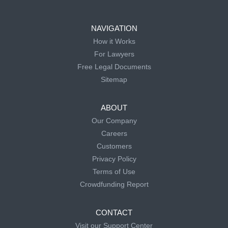
NAVIGATION
How it Works
For Lawyers
Free Legal Documents
Sitemap
ABOUT
Our Company
Careers
Customers
Privacy Policy
Terms of Use
Crowdfunding Report
CONTACT
Visit our Support Center