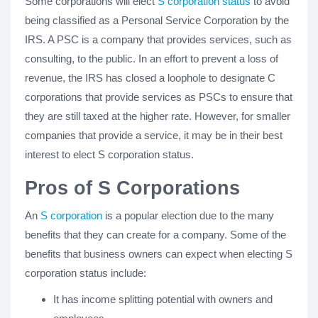
Some corporations will elect
S corporation status
to avoid
being classified as a Personal Service Corporation by the
IRS. A PSC is a company that provides services, such as
consulting, to the public. In an effort to prevent a loss of
revenue, the IRS has closed a loophole to designate C
corporations that provide services as PSCs to ensure that
they are still taxed at the higher rate. However, for smaller
companies that provide a service, it may be in their best
interest to elect S corporation status.
Pros of S Corporations
An
S corporation
is a popular election due to the many
benefits that they can create for a company. Some of the
benefits that business owners can expect when electing S
corporation status include:
It has income splitting potential with owners and