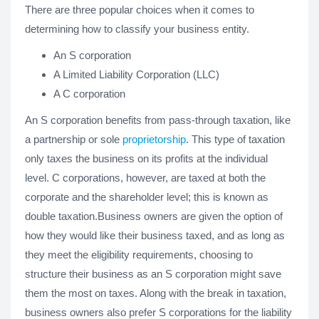
There are three popular choices when it comes to
determining how to classify your business entity.
An S corporation
A Limited Liability Corporation (LLC)
A C corporation
An S corporation benefits from pass-through taxation, like
a partnership or sole
proprietorship
. This type of taxation
only taxes the business on its profits at the individual
level. C corporations, however, are taxed at both the
corporate and the shareholder level; this is known as
double taxation.Business owners are given the option of
how they would like their business taxed, and as long as
they meet the eligibility requirements, choosing to
structure their business as an S corporation might save
them the most on taxes. Along with the break in taxation,
business owners also prefer S corporations for the liability