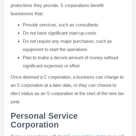
protections they provide. S corporations benefit
businesses that:
Provide services, such as consultants
Do not have significant start-up costs
Do not require any major purchases, such as
equipment to start the operations
Plan to make a decent amount of money without
significant expenses or effort
Once deemed a C corporation, a business can change to
an S corporation at a later date, or they can choose to
elect status as an S corporation at the start of the new tax
year.
Personal Service
Corporation