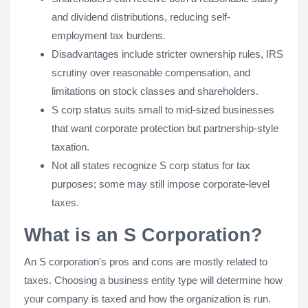
and dividend distributions, reducing self-
employment tax burdens.
Disadvantages include stricter ownership rules, IRS
scrutiny over reasonable compensation, and
limitations on stock classes and shareholders.
S corp status suits small to mid-sized businesses
that want corporate protection but partnership-style
taxation.
Not all states recognize S corp status for tax
purposes; some may still impose corporate-level
taxes.
What is an S Corporation?
An S corporation's pros and cons are mostly related to
taxes. Choosing a business entity type will determine how
your company is taxed and how the organization is run.