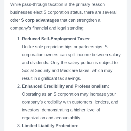
While pass-through taxation is the primary reason
businesses elect S corporation status, there are several
other
S corp advantages
that can strengthen a
company’s financial and legal standing:
Reduced Self-Employment Taxes:
Unlike sole proprietorships or partnerships, S
corporation owners can split income between salary
and dividends. Only the salary portion is subject to
Social Security and Medicare taxes, which may
result in significant tax savings.
Enhanced Credibility and Professionalism:
Operating as an S corporation may increase your
company’s credibility with customers, lenders, and
investors, demonstrating a higher level of
organization and accountability.
Limited Liability Protection: