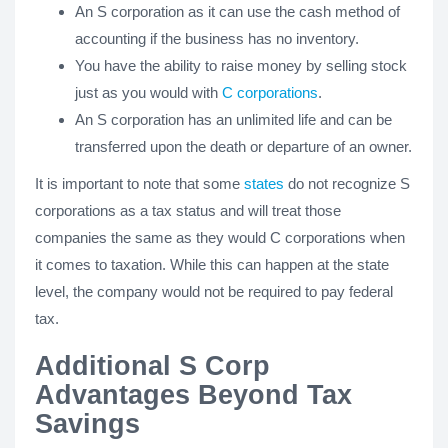
An S corporation as it can use the cash method of
accounting if the business has no inventory.
You have the ability to raise money by selling stock
just as you would with
C corporations
.
An S corporation has an unlimited life and can be
transferred upon the death or departure of an owner.
It is important to note that some
states
do not recognize S
corporations as a tax status and will treat those
companies the same as they would C corporations when
it comes to taxation. While this can happen at the state
level, the company would not be required to pay federal
tax.
Additional S Corp
Advantages Beyond Tax
Savings