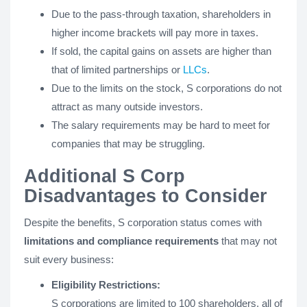
Due to the pass-through taxation, shareholders in
higher income brackets will pay more in taxes.
If sold, the capital gains on assets are higher than
that of limited partnerships or
LLCs
.
Due to the limits on the stock, S corporations do not
attract as many outside investors.
The salary requirements may be hard to meet for
companies that may be struggling.
Additional S Corp
Disadvantages to Consider
Despite the benefits, S corporation status comes with
limitations and compliance requirements
that may not
suit every business:
Eligibility Restrictions:
S corporations are limited to 100 shareholders, all of