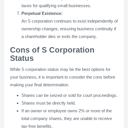
taxes for qualifying small businesses.
Perpetual Existence:
An S corporation continues to exist independently of
ownership changes, ensuring business continuity if
a shareholder dies or exits the company.
Cons of S Corporation
Status
While S corporation status may be the best options for
your business, it is important to consider the cons before
making your final determination.
Shares can be seized or sold for court proceedings.
Shares must be directly held.
If an owner or employee owns 2% or more of the
total company shares, they are unable to receive
tax-free benefits.