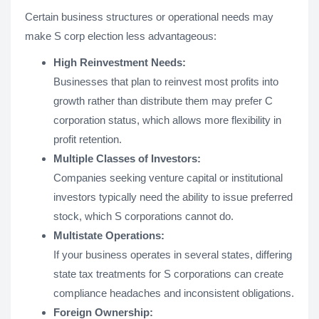
Certain business structures or operational needs may
make S corp election less advantageous:
High Reinvestment Needs:
Businesses that plan to reinvest most profits into
growth rather than distribute them may prefer C
corporation status, which allows more flexibility in
profit retention.
Multiple Classes of Investors:
Companies seeking venture capital or institutional
investors typically need the ability to issue preferred
stock, which S corporations cannot do.
Multistate Operations:
If your business operates in several states, differing
state tax treatments for S corporations can create
compliance headaches and inconsistent obligations.
Foreign Ownership: