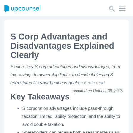
Toggl
navig
S Corp Advantages and
Disadvantages Explained
Clearly
Explore key S corp advantages and disadvantages, from
tax savings to ownership limits, to decide if electing S
corp status fits your business goals.
6 min read
updated on October 09, 2025
Key Takeaways
S corporation advantages include pass-through
taxation, limited liability protection, and the ability to
avoid double taxation.
Shareholders can receive both a reasonable salary