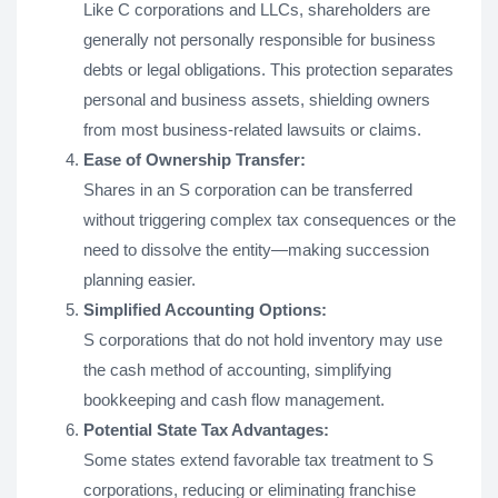
Like C corporations and LLCs, shareholders are
generally not personally responsible for business
debts or legal obligations. This protection separates
personal and business assets, shielding owners
from most business-related lawsuits or claims.
Ease of Ownership Transfer:
Shares in an S corporation can be transferred
without triggering complex tax consequences or the
need to dissolve the entity—making succession
planning easier.
Simplified Accounting Options:
S corporations that do not hold inventory may use
the cash method of accounting, simplifying
bookkeeping and cash flow management.
Potential State Tax Advantages:
Some states extend favorable tax treatment to S
corporations, reducing or eliminating franchise