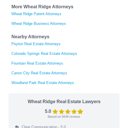
More Wheat Ridge Attorneys
Wheat Ridge Patent Attorneys
Wheat Ridge Business Attorneys
Nearby Attorneys
Peyton Real Estate Attorneys
Colorado Springs Real Estate Attorneys
Fountain Real Estate Attorneys
Canon City Real Estate Attorneys
Woodland Park Real Estate Attorneys
Wheat Ridge Real Estate Lawyers
5.0
Based on
5648
reviews
Clear Communication - 5.0