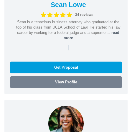
Sean Lowe
34 reviews
Sean is a tenacious business attorney who graduated at the
top of his class from UCLA School of Law. He started his law
career by working for a federal judge and a supreme ...
read
more
|
Get Proposal
View Profile