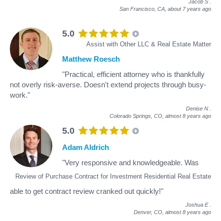
Jacob S
.
San Francisco, CA,
about 7 years ago
5.0
Assist with Other LLC & Real Estate Matter
Matthew Roesch
"Practical, efficient attorney who is thankfully
not overly risk-averse. Doesn't extend projects through busy-
work."
Denise N
.
Colorado Springs, CO,
almost 8 years ago
5.0
Adam Aldrich
"Very responsive and knowledgeable. Was
Review of Purchase Contract for Investment Residential Real Estate
able to get contract review cranked out quickly!"
Joshua E
.
Denver, CO,
almost 8 years ago