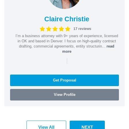
Claire Christie
17 reviews
I’m a business attorney with 9+ years of experience, licensed
in OK and based in Denver. I focus on high-quality contract
drafting, commercial agreements, entity structurin...
read
more
|
Get Proposal
View Profile
View All
NEXT