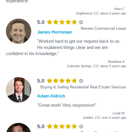
experience!"
Nam C
.
Englewood, CO,
about 4 years ago
5.0
Review Commercial Lease
James Hortsman
"Worked hard to get our request back to us.
He explained things clear and we are
confident in his knowledge."
Shanikwa A
.
Colorado Springs, CO,
about 5 years ago
5.0
Buying & Selling Residential Real Estate Services
Adam Aldrich
"Great work! Very responsive!"
Leslie M
.
Golden, CO,
over 6 years ago
5.0