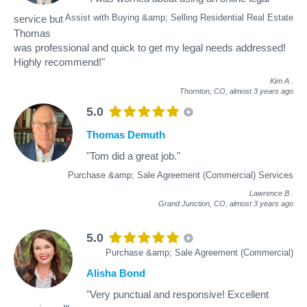
Assist with Buying &amp; Selling Residential Real Estate
service but
Thomas
was professional and quick to get my legal needs addressed!
Highly recommend!"
Kim A
.
Thornton, CO,
almost 3 years ago
5.0
Thomas Demuth
"Tom did a great job."
Purchase &amp; Sale Agreement (Commercial) Services
Lawrence B
.
Grand Junction, CO,
almost 3 years ago
5.0
Purchase &amp; Sale Agreement (Commercial)
Alisha Bond
"Very punctual and responsive! Excellent