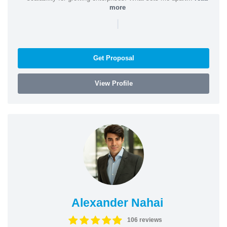
more
|
Get Proposal
View Profile
Alexander Nahai
106 reviews