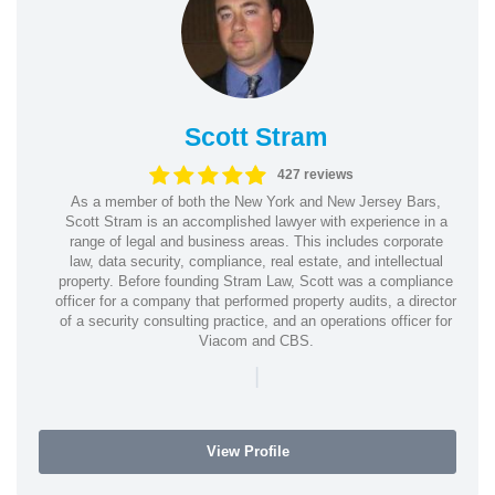
Scott Stram
427 reviews
As a member of both the New York and New Jersey Bars,
Scott Stram is an accomplished lawyer with experience in a
range of legal and business areas. This includes corporate
law, data security, compliance, real estate, and intellectual
property. Before founding Stram Law, Scott was a compliance
officer for a company that performed property audits, a director
of a security consulting practice, and an operations officer for
Viacom and CBS.
|
View Profile