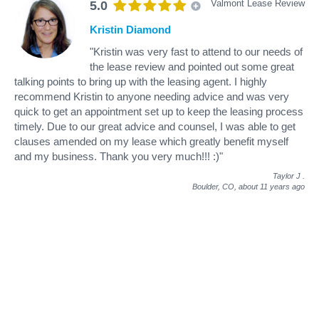
Valmont Lease Review
5.0
Kristin Diamond
"Kristin was very fast to attend to our needs of
the lease review and pointed out some great
talking points to bring up with the leasing agent. I highly
recommend Kristin to anyone needing advice and was very
quick to get an appointment set up to keep the leasing process
timely. Due to our great advice and counsel, I was able to get
clauses amended on my lease which greatly benefit myself
and my business. Thank you very much!!! :)"
Taylor J
.
Boulder, CO,
about 11 years ago