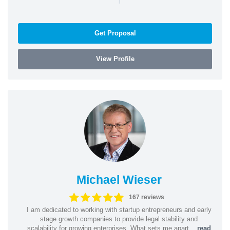
Get Proposal
View Profile
Michael Wieser
167 reviews
I am dedicated to working with startup entrepreneurs and early
stage growth companies to provide legal stability and
scalability for growing enterprises. What sets me apart...
read