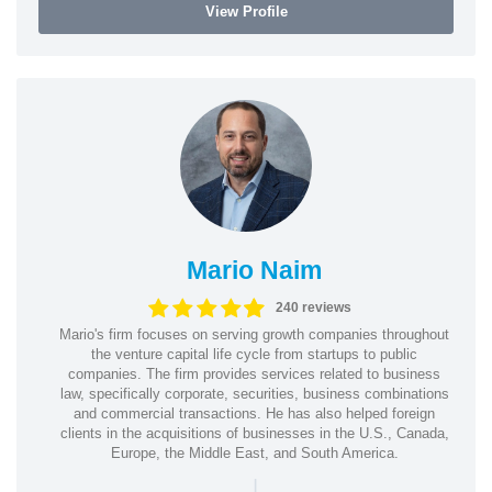
View Profile
Mario Naim
240 reviews
Mario's firm focuses on serving growth companies throughout
the venture capital life cycle from startups to public
companies. The firm provides services related to business
law, specifically corporate, securities, business combinations
and commercial transactions. He has also helped foreign
clients in the acquisitions of businesses in the U.S., Canada,
Europe, the Middle East, and South America.
|