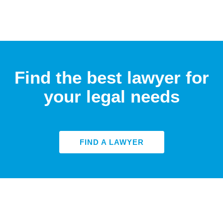
Find the best lawyer for
your legal needs
FIND A LAWYER