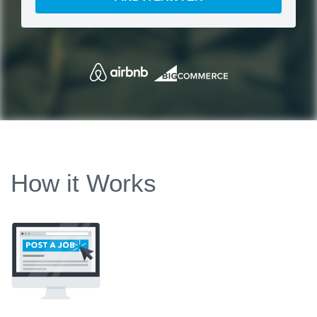
How it Works