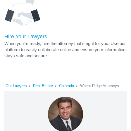
Hire Your Lawyers
When you’re ready, hire the attorney that’s right for you. Use our
platform to easily collaborate online and ensure your information
stays safe and secure.
Our Lawyers
Real Estate
Colorado
Wheat Ridge Attorneys