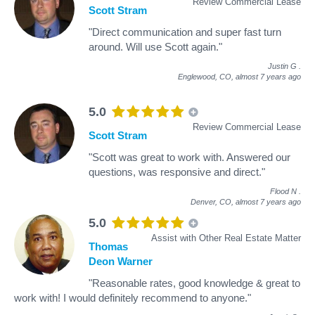
Review Commercial Lease
Scott Stram
"Direct communication and super fast turn
around. Will use Scott again."
Justin G
.
Englewood, CO,
almost 7 years ago
5.0
Review Commercial Lease
Scott Stram
"Scott was great to work with. Answered our
questions, was responsive and direct."
Flood N
.
Denver, CO,
almost 7 years ago
5.0
Assist with Other Real Estate Matter
Thomas
Deon Warner
"Reasonable rates, good knowledge & great to
work with! I would definitely recommend to anyone."