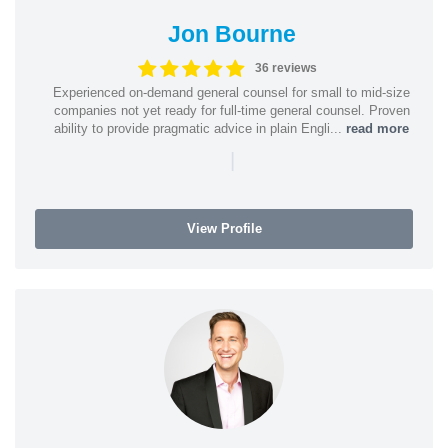
Jon Bourne
36 reviews
Experienced on-demand general counsel for small to mid-size
companies not yet ready for full-time general counsel. Proven
ability to provide pragmatic advice in plain Engli...
read more
|
View Profile