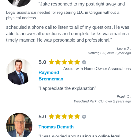
"Jake responded to my post right away and
Legal assistance needed for registering LLC in Oregon without a
physical address
scheduled a phone call to listen to all of my questions. He was
able to answer all questions and complete tasks via email in a
timely manner. He was personable and professional."
Laura D
.
Denver, CO,
over 1 year ago
5.0
Assist with Home Owner Associations
Raymond
Brenneman
"I appreciate the explanation"
Frank C
.
Woodland Park, CO,
over 2 years ago
5.0
Thomas Demuth
"I was worried about using an online legal