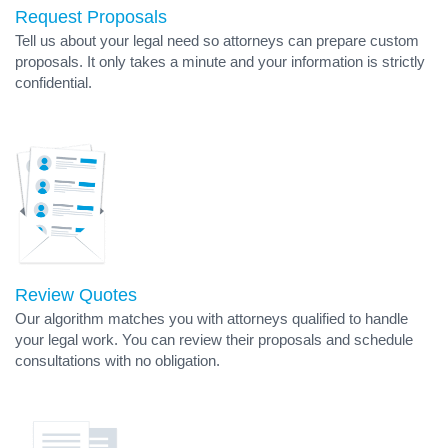
Request Proposals
Tell us about your legal need so attorneys can prepare custom
proposals. It only takes a minute and your information is strictly
confidential.
Review Quotes
Our algorithm matches you with attorneys qualified to handle
your legal work. You can review their proposals and schedule
consultations with no obligation.