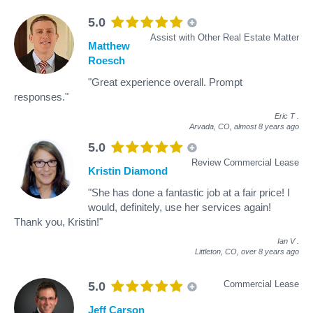
5.0
Assist with Other Real Estate Matter
Matthew
Roesch
"Great experience overall. Prompt
responses."
Eric T
.
Arvada, CO,
almost 8 years ago
5.0
Review Commercial Lease
Kristin Diamond
"She has done a fantastic job at a fair price! I
would, definitely, use her services again!
Thank you, Kristin!"
Ian V
.
Littleton, CO,
over 8 years ago
Commercial Lease
5.0
Jeff Carson