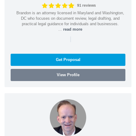
91 reviews
Brandon is an attorney licensed in Maryland and Washington,
DC who focuses on document review, legal drafting, and
practical legal guidance for individuals and businesses.
...
read more
|
Get Proposal
View Profile