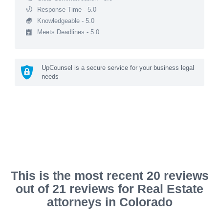
Response Time - 5.0
Knowledgeable - 5.0
Meets Deadlines - 5.0
UpCounsel is a secure service for your business legal
needs
This is the most recent 20 reviews
out of 21 reviews for Real Estate
attorneys in Colorado