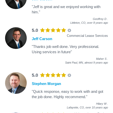
"Jeff is great and we enjoyed working with
him."
Geoffrey D
.
Littleton, CO,
over 8 years ago
5.0
Commercial Lease Services
Jeff Carson
"Thanks job well done. Very professional.
Using services in future"
Maher S
.
Saint Paul, MN,
almost 9 years ago
5.0
Stephen Morgan
"Quick response, easy to work with and got
the job done. Highly recommend."
Hilary W
.
Lafayette, CO,
over 10 years ago