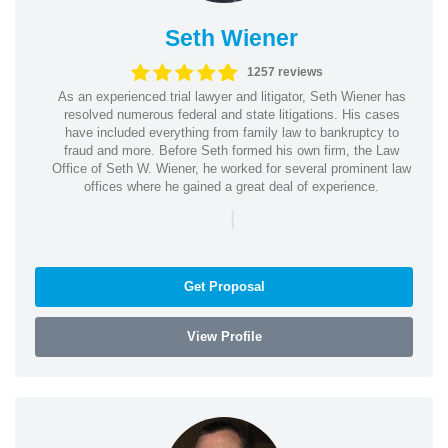
Seth Wiener
1257 reviews
As an experienced trial lawyer and litigator, Seth Wiener has
resolved numerous federal and state litigations. His cases
have included everything from family law to bankruptcy to
fraud and more. Before Seth formed his own firm, the Law
Office of Seth W. Wiener, he worked for several prominent law
offices where he gained a great deal of experience.
|
Get Proposal
View Profile