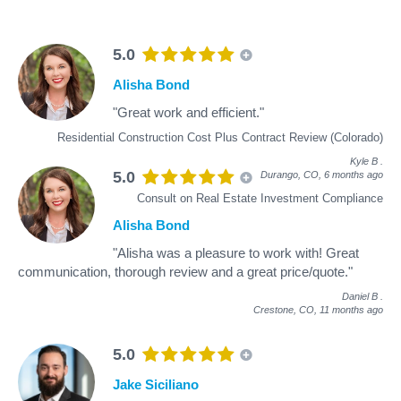
5.0
Alisha Bond
"Great work and efficient."
Residential Construction Cost Plus Contract Review (Colorado)
Kyle B
.
5.0
Durango, CO,
6 months ago
Consult on Real Estate Investment Compliance
Alisha Bond
"Alisha was a pleasure to work with! Great
communication, thorough review and a great price/quote."
Daniel B
.
Crestone, CO,
11 months ago
5.0
Jake Siciliano