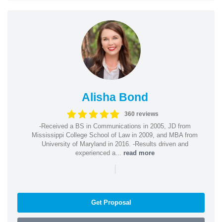
Alisha Bond
360 reviews
-Received a BS in Communications in 2005, JD from
Mississippi College School of Law in 2009, and MBA from
University of Maryland in 2016. -Results driven and
experienced a...
read more
|
Get Proposal