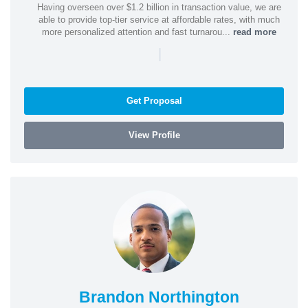
Having overseen over $1.2 billion in transaction value, we are
able to provide top-tier service at affordable rates, with much
more personalized attention and fast turnarou...
read more
|
Get Proposal
View Profile
Brandon Northington