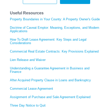
Useful Resources
Property Boundaries in Your County: A Property Owner's Guide
Doctrine of Caveat Emptor: Meaning, Exceptions, and Modern
Applications
How To Draft Lease Agreement: Key Steps and Legal
Considerations
Commercial Real Estate Contracts: Key Provisions Explained
Lien Release and Waiver
Understanding a Guarantee Agreement in Business and
Finance
After Acquired Property Clause in Loans and Bankruptcy
Commercial Lease Agreement
Assignment of Purchase and Sale Agreement Explained
Three Day Notice to Quit