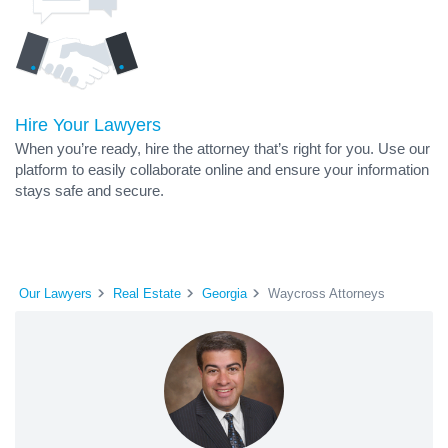
Hire Your Lawyers
When you’re ready, hire the attorney that’s right for you. Use our
platform to easily collaborate online and ensure your information
stays safe and secure.
Our Lawyers
Real Estate
Georgia
Waycross Attorneys