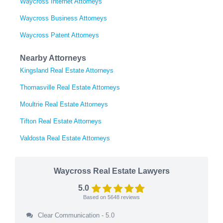
Waycross Internet Attorneys
Waycross Business Attorneys
Waycross Patent Attorneys
Nearby Attorneys
Kingsland Real Estate Attorneys
Thomasville Real Estate Attorneys
Moultrie Real Estate Attorneys
Tifton Real Estate Attorneys
Valdosta Real Estate Attorneys
Waycross Real Estate Lawyers
5.0
Based on
5648
reviews
Clear Communication - 5.0