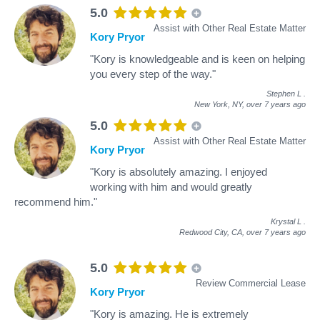
5.0
Assist with Other Real Estate Matter
Kory Pryor
"Kory is knowledgeable and is keen on helping
you every step of the way."
Stephen L
.
New York, NY,
over 7 years ago
5.0
Assist with Other Real Estate Matter
Kory Pryor
"Kory is absolutely amazing. I enjoyed
working with him and would greatly
recommend him."
Krystal L
.
Redwood City, CA,
over 7 years ago
5.0
Review Commercial Lease
Kory Pryor
"Kory is amazing. He is extremely