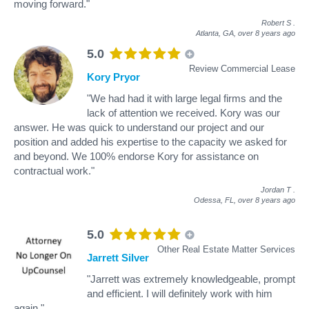
moving forward."
Robert S
.
Atlanta, GA,
over 8 years ago
5.0
Review Commercial Lease
Kory Pryor
"We had had it with large legal firms and the
lack of attention we received. Kory was our
answer. He was quick to understand our project and our
position and added his expertise to the capacity we asked for
and beyond. We 100% endorse Kory for assistance on
contractual work."
Jordan T
.
Odessa, FL,
over 8 years ago
5.0
Other Real Estate Matter Services
Jarrett Silver
"Jarrett was extremely knowledgeable, prompt
and efficient. I will definitely work with him
again."