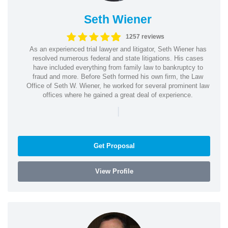
Seth Wiener
1257 reviews
As an experienced trial lawyer and litigator, Seth Wiener has
resolved numerous federal and state litigations. His cases
have included everything from family law to bankruptcy to
fraud and more. Before Seth formed his own firm, the Law
Office of Seth W. Wiener, he worked for several prominent law
offices where he gained a great deal of experience.
|
Get Proposal
View Profile