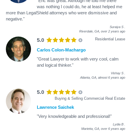
"Eric was great. Although he told me there
was nothing I could do, he at least helped me
more than LegalShield attorneys who were dismissive and
negative."
Suraiya S
.
Riverdale, GA,
over 2 years ago
Residential Lease
5.0
Carlos Colon-Machargo
"Great Lawyer to work with very cool, calm
and logical thinker."
Vishay S
.
Atlanta, GA,
almost 6 years ago
5.0
Buying & Selling Commercial Real Estate
Lawrence Saichek
"Very knowledgeable and professional!"
Lydia B
.
Marietta, GA,
over 6 years ago