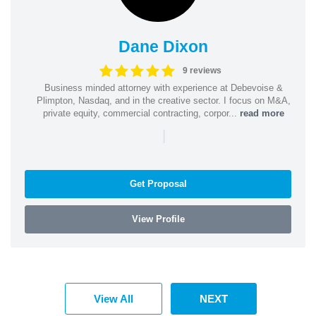
Dane Dixon
9 reviews
Business minded attorney with experience at Debevoise &
Plimpton, Nasdaq, and in the creative sector. I focus on M&A,
private equity, commercial contracting, corpor...
read more
|
Get Proposal
View Profile
View All
NEXT