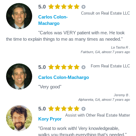
5.0
Consult on Real Estate LLC
Carlos Colon-
Machargo
"Carlos was VERY patient with me. He took
the time to explain things to me as many times as needed."
La Tasha R
.
Fairburn, GA,
almost 7 years ago
Form Real Estate LLC
5.0
Carlos Colon-Machargo
"Very good"
Jeremy B
.
Alpharetta, GA,
almost 7 years ago
5.0
Assist with Other Real Estate Matter
Kory Pryor
"Great to work with! Very knowledgeable,
walks you through everything that’s needed."