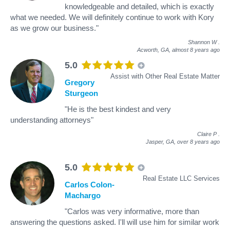
knowledgeable and detailed, which is exactly
what we needed. We will definitely continue to work with Kory
as we grow our business."
Shannon W
.
Acworth, GA,
almost 8 years ago
5.0
Assist with Other Real Estate Matter
Gregory
Sturgeon
"He is the best kindest and very
understanding attorneys"
Claire P
.
Jasper, GA,
over 8 years ago
5.0
Real Estate LLC Services
Carlos Colon-
Machargo
"Carlos was very informative, more than
answering the questions asked. I'll will use him for similar work