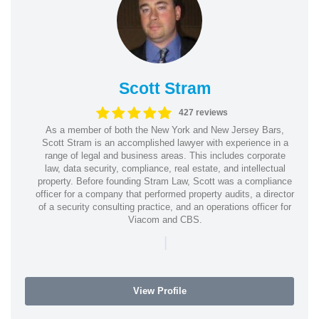
Scott Stram
427 reviews
As a member of both the New York and New Jersey Bars,
Scott Stram is an accomplished lawyer with experience in a
range of legal and business areas. This includes corporate
law, data security, compliance, real estate, and intellectual
property. Before founding Stram Law, Scott was a compliance
officer for a company that performed property audits, a director
of a security consulting practice, and an operations officer for
Viacom and CBS.
|
View Profile