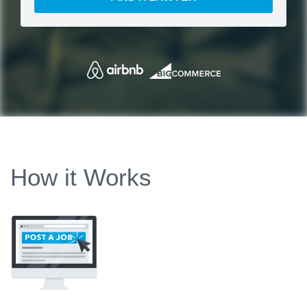
How it Works