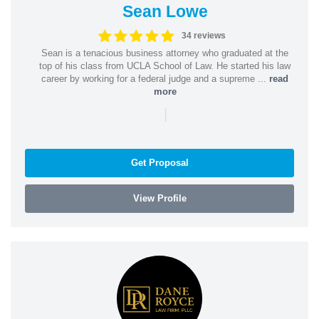
Sean Lowe
34 reviews
Sean is a tenacious business attorney who graduated at the
top of his class from UCLA School of Law. He started his law
career by working for a federal judge and a supreme ...
read
more
|
Get Proposal
View Profile