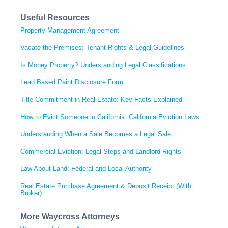
Useful Resources
Property Management Agreement
Vacate the Premises: Tenant Rights & Legal Guidelines
Is Money Property? Understanding Legal Classifications
Lead Based Paint Disclosure Form
Title Commitment in Real Estate: Key Facts Explained
How to Evict Someone in California: California Eviction Laws
Understanding When a Sale Becomes a Legal Sale
Commercial Eviction: Legal Steps and Landlord Rights
Law About Land: Federal and Local Authority
Real Estate Purchase Agreement & Deposit Receipt (With
Broker)
More Waycross Attorneys