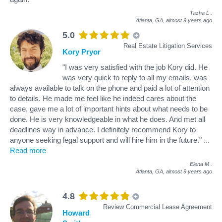
Tazha L
.
Atlanta, GA,
almost 9 years ago
5.0
Real Estate Litigation Services
Kory Pryor
"I was very satisfied with the job Kory did. He
was very quick to reply to all my emails, was
always available to talk on the phone and paid a lot of attention
to details. He made me feel like he indeed cares about the
case, gave me a lot of important hints about what needs to be
done. He is very knowledgeable in what he does. And met all
deadlines way in advance. I definitely recommend Kory to
anyone seeking legal support and will hire him in the future."
...
Read more
Elena M
.
Atlanta, GA,
almost 9 years ago
4.8
Review Commercial Lease Agreement
Howard