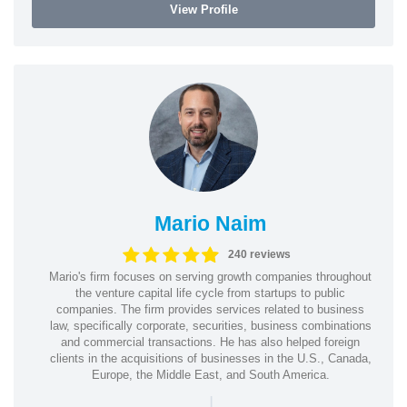
View Profile
Mario Naim
240 reviews
Mario's firm focuses on serving growth companies throughout
the venture capital life cycle from startups to public
companies. The firm provides services related to business
law, specifically corporate, securities, business combinations
and commercial transactions. He has also helped foreign
clients in the acquisitions of businesses in the U.S., Canada,
Europe, the Middle East, and South America.
|