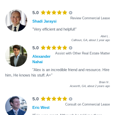
5.0
Review Commercial Lease
Shadi Jaraysi
"Very efficient and helpful!"
Abel L
.
Calhoun, GA,
about 1 year ago
5.0
Assist with Other Real Estate Matter
Alexander
Nahai
"Alex is an incredible friend and resource. Hire
him, He knows his stuff. A+"
Brian N
.
Acworth, GA,
about 2 years ago
5.0
Consult on Commercial Lease
Eric West