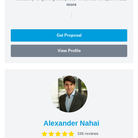
more
|
Get Proposal
View Profile
Alexander Nahai
106 reviews