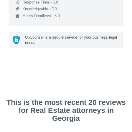
Response Time - 5.0
Knowledgeable - 5.0
Meets Deadlines - 5.0
UpCounsel is a secure service for your business legal
needs
This is the most recent 20 reviews
for Real Estate attorneys in
Georgia