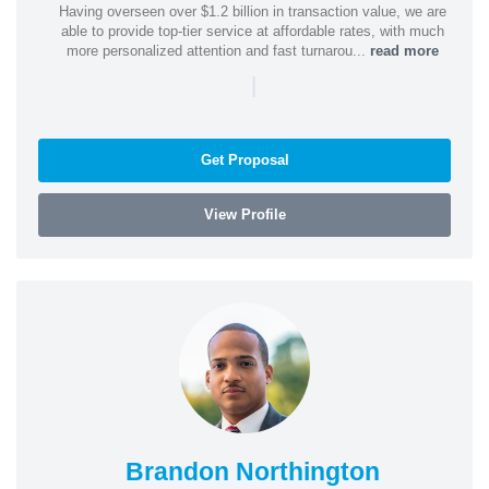
Having overseen over $1.2 billion in transaction value, we are
able to provide top-tier service at affordable rates, with much
more personalized attention and fast turnarou...
read more
|
Get Proposal
View Profile
Brandon Northington