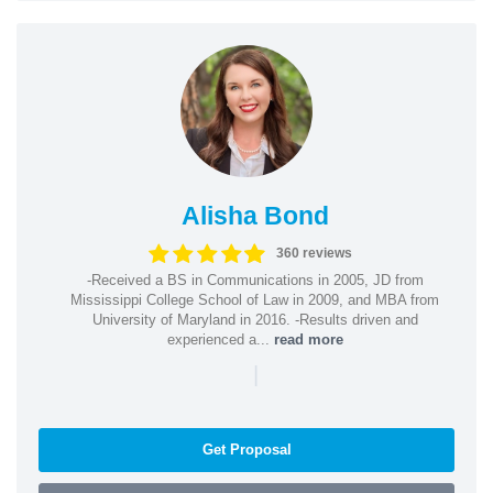
Alisha Bond
360 reviews
-Received a BS in Communications in 2005, JD from
Mississippi College School of Law in 2009, and MBA from
University of Maryland in 2016. -Results driven and
experienced a...
read more
|
Get Proposal