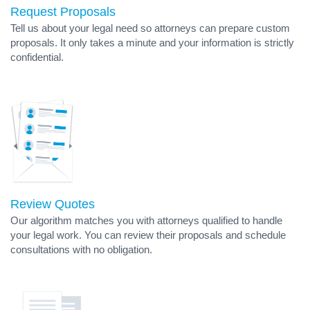
Request Proposals
Tell us about your legal need so attorneys can prepare custom
proposals. It only takes a minute and your information is strictly
confidential.
Review Quotes
Our algorithm matches you with attorneys qualified to handle
your legal work. You can review their proposals and schedule
consultations with no obligation.