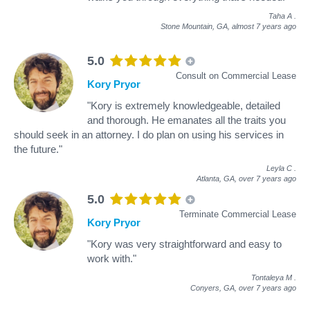
Taha A
.
Stone Mountain, GA,
almost 7 years ago
5.0
Consult on Commercial Lease
Kory Pryor
"Kory is extremely knowledgeable, detailed
and thorough. He emanates all the traits you
should seek in an attorney. I do plan on using his services in
the future."
Leyla C
.
Atlanta, GA,
over 7 years ago
5.0
Terminate Commercial Lease
Kory Pryor
"Kory was very straightforward and easy to
work with."
Tontaleya M
.
Conyers, GA,
over 7 years ago