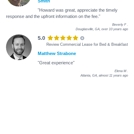
Smith
"Howard was great, appreciate the timely
response and the upfront information on the fee."
Beverly F
.
Douglasville, GA,
over 10 years ago
5.0
Review Commercial Lease for Bed & Breakfast
Matthew Strabone
"Great experience"
Elena M
.
Atlanta, GA,
almost 11 years ago