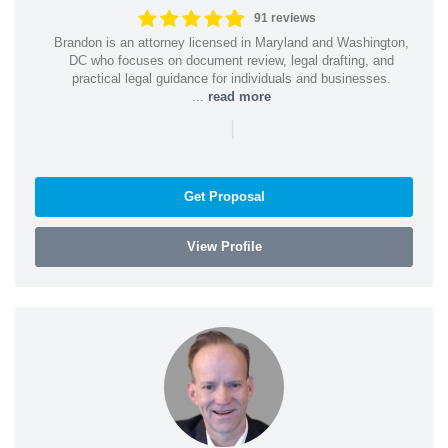
91 reviews
Brandon is an attorney licensed in Maryland and Washington,
DC who focuses on document review, legal drafting, and
practical legal guidance for individuals and businesses.
...
read more
|
Get Proposal
View Profile