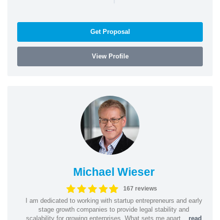
Get Proposal
View Profile
Michael Wieser
167 reviews
I am dedicated to working with startup entrepreneurs and early
stage growth companies to provide legal stability and
scalability for growing enterprises. What sets me apart...
read