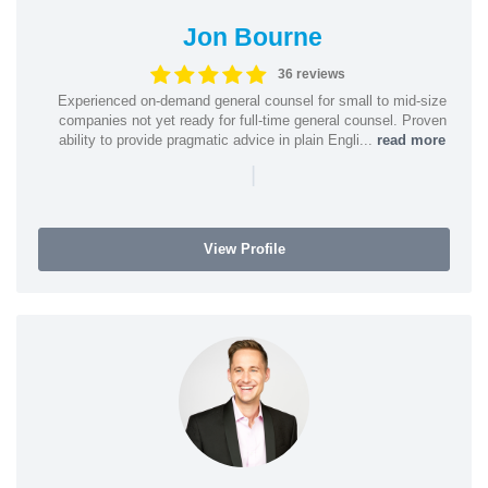
Jon Bourne
36 reviews
Experienced on-demand general counsel for small to mid-size
companies not yet ready for full-time general counsel. Proven
ability to provide pragmatic advice in plain Engli...
read more
|
View Profile