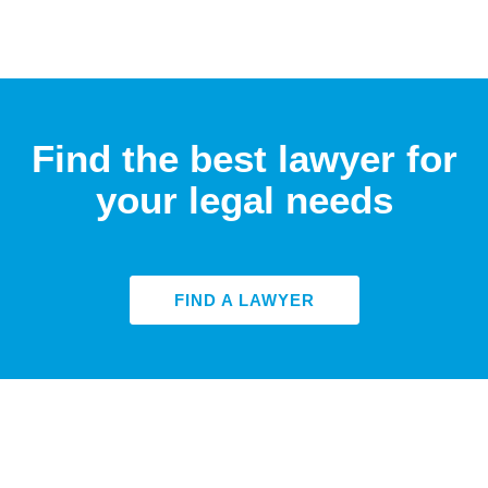
Find the best lawyer for
your legal needs
FIND A LAWYER