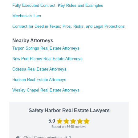
Fully Executed Contract: Key Rules and Examples
Mechanic's Lien
Contract for Deed in Texas: Pros, Risks, and Legal Protections
Nearby Attorneys
Tarpon Springs Real Estate Attorneys
New Port Richey Real Estate Attorneys
Odessa Real Estate Attorneys
Hudson Real Estate Attorneys
Wesley Chapel Real Estate Attorneys
Safety Harbor Real Estate Lawyers
5.0
Based on
5648
reviews
Clear Communication - 5.0