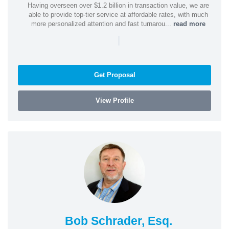
Having overseen over $1.2 billion in transaction value, we are
able to provide top-tier service at affordable rates, with much
more personalized attention and fast turnarou...
read more
|
Get Proposal
View Profile
Bob Schrader, Esq.