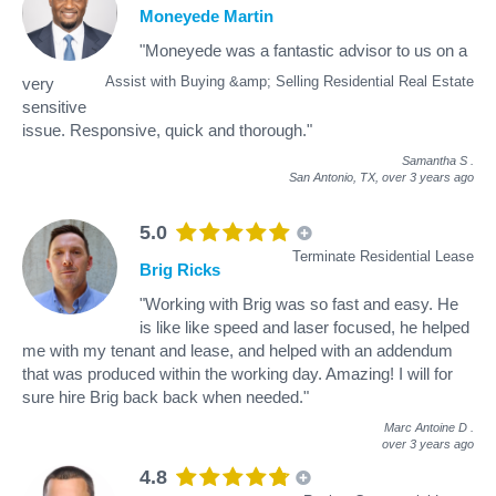
Moneyede Martin
"Moneyede was a fantastic advisor to us on a
Assist with Buying &amp; Selling Residential Real Estate
very
sensitive
issue. Responsive, quick and thorough."
Samantha S
.
San Antonio, TX,
over 3 years ago
5.0
Terminate Residential Lease
Brig Ricks
"Working with Brig was so fast and easy. He
is like like speed and laser focused, he helped
me with my tenant and lease, and helped with an addendum
that was produced within the working day. Amazing! I will for
sure hire Brig back back when needed."
Marc Antoine D
.
over 3 years ago
4.8