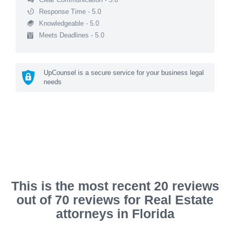
Response Time - 5.0
Knowledgeable - 5.0
Meets Deadlines - 5.0
UpCounsel is a secure service for your business legal
needs
This is the most recent 20 reviews
out of 70 reviews for Real Estate
attorneys in Florida