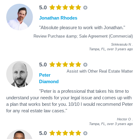
5.0
Jonathan Rhodes
"Absolute pleasure to work with Jonathan."
Review Purchase &amp; Sale Agreement (Commercial)
Srinivasulu N
.
Tampa, FL,
over 3 years ago
5.0
Assist with Other Real Estate Matter
Peter
Diamond
"Peter is a professional that takes his time to
understand your needs for your legal issue and comes up with
a plan that works best for you. 10/10 I would recommend Peter
for any real estate law cases."
Hector O
.
Tampa, FL,
over 3 years ago
5.0