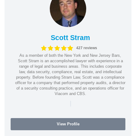
Scott Stram
427 reviews
As a member of both the New York and New Jersey Bars,
Scott Stram is an accomplished lawyer with experience in a
range of legal and business areas. This includes corporate
law, data security, compliance, real estate, and intellectual
property. Before founding Stram Law, Scott was a compliance
officer for a company that performed property audits, a director
of a security consulting practice, and an operations officer for
Viacom and CBS.
|
View Profile