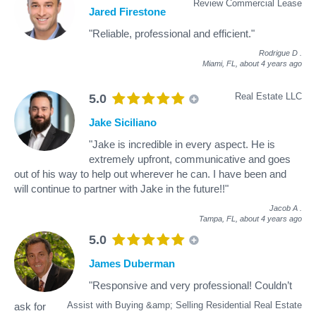
Review Commercial Lease
Jared Firestone
"Reliable, professional and efficient."
Rodrigue D
.
Miami, FL,
about 4 years ago
Real Estate LLC
5.0
Jake Siciliano
"Jake is incredible in every aspect. He is
extremely upfront, communicative and goes
out of his way to help out wherever he can. I have been and
will continue to partner with Jake in the future!!"
Jacob A
.
Tampa, FL,
about 4 years ago
5.0
James Duberman
"Responsive and very professional! Couldn’t
Assist with Buying &amp; Selling Residential Real Estate
ask for