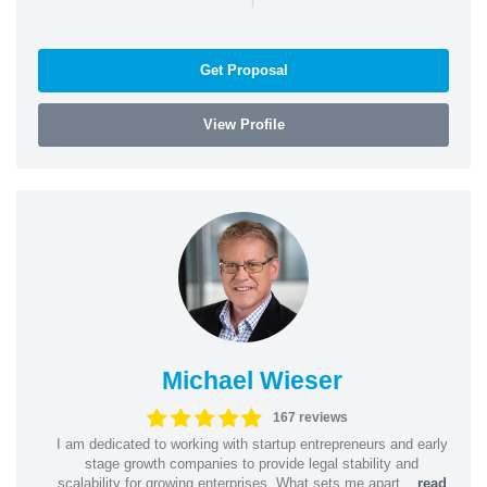
Get Proposal
View Profile
Michael Wieser
167 reviews
I am dedicated to working with startup entrepreneurs and early
stage growth companies to provide legal stability and
scalability for growing enterprises. What sets me apart...
read