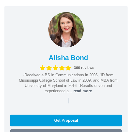
Alisha Bond
360 reviews
-Received a BS in Communications in 2005, JD from
Mississippi College School of Law in 2009, and MBA from
University of Maryland in 2016. -Results driven and
experienced a...
read more
|
Get Proposal