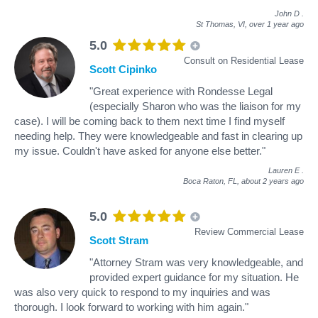
John D
.
St Thomas, VI,
over 1 year ago
5.0
Consult on Residential Lease
Scott Cipinko
"Great experience with Rondesse Legal
(especially Sharon who was the liaison for my
case). I will be coming back to them next time I find myself
needing help. They were knowledgeable and fast in clearing up
my issue. Couldn't have asked for anyone else better."
Lauren E
.
Boca Raton, FL,
about 2 years ago
5.0
Review Commercial Lease
Scott Stram
"Attorney Stram was very knowledgeable, and
provided expert guidance for my situation. He
was also very quick to respond to my inquiries and was
thorough. I look forward to working with him again."