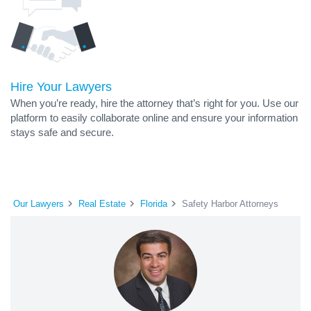
Hire Your Lawyers
When you’re ready, hire the attorney that’s right for you. Use our
platform to easily collaborate online and ensure your information
stays safe and secure.
Our Lawyers
Real Estate
Florida
Safety Harbor Attorneys