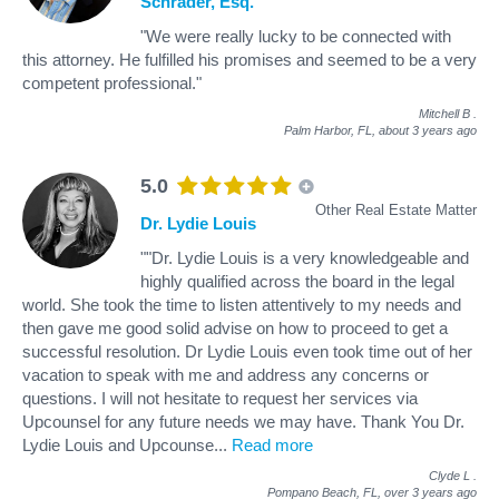
Schrader, Esq.
"We were really lucky to be connected with
this attorney. He fulfilled his promises and seemed to be a very
competent professional."
Mitchell B
.
Palm Harbor, FL,
about 3 years ago
5.0
Other Real Estate Matter
Dr. Lydie Louis
""Dr. Lydie Louis is a very knowledgeable and
highly qualified across the board in the legal
world. She took the time to listen attentively to my needs and
then gave me good solid advise on how to proceed to get a
successful resolution. Dr Lydie Louis even took time out of her
vacation to speak with me and address any concerns or
questions. I will not hesitate to request her services via
Upcounsel for any future needs we may have. Thank You Dr.
Lydie Louis and Upcounse
...
Read more
Clyde L
.
Pompano Beach, FL,
over 3 years ago