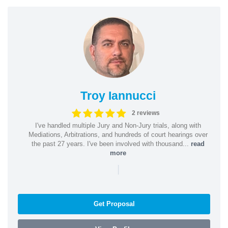
Troy Iannucci
2 reviews
I've handled multiple Jury and Non-Jury trials, along with
Mediations, Arbitrations, and hundreds of court hearings over
the past 27 years. I've been involved with thousand...
read
more
|
Get Proposal