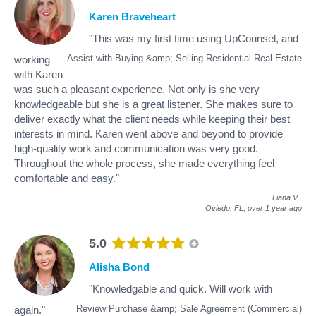
Karen Braveheart
"This was my first time using UpCounsel, and
Assist with Buying &amp; Selling Residential Real Estate
working
with Karen
was such a pleasant experience. Not only is she very
knowledgeable but she is a great listener. She makes sure to
deliver exactly what the client needs while keeping their best
interests in mind. Karen went above and beyond to provide
high-quality work and communication was very good.
Throughout the whole process, she made everything feel
comfortable and easy."
Liana V
.
Oviedo, FL,
over 1 year ago
5.0
Alisha Bond
"Knowledgable and quick. Will work with
Review Purchase &amp; Sale Agreement (Commercial)
again."