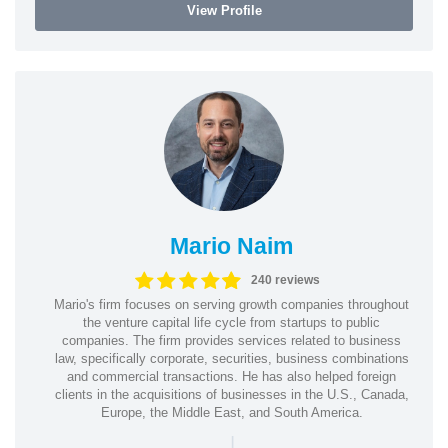
View Profile
Mario Naim
240 reviews
Mario's firm focuses on serving growth companies throughout
the venture capital life cycle from startups to public
companies. The firm provides services related to business
law, specifically corporate, securities, business combinations
and commercial transactions. He has also helped foreign
clients in the acquisitions of businesses in the U.S., Canada,
Europe, the Middle East, and South America.
|