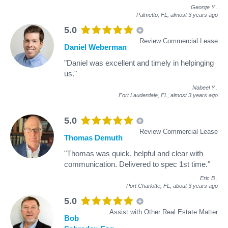
George Y
.
Palmetto, FL,
almost 3 years ago
5.0
Review Commercial Lease
Daniel Weberman
"Daniel was excellent and timely in helpinging
us."
Nabeel Y
.
Fort Lauderdale, FL,
almost 3 years ago
5.0
Review Commercial Lease
Thomas Demuth
"Thomas was quick, helpful and clear with
communication. Delivered to spec 1st time."
Eric B
.
Port Charlotte, FL,
about 3 years ago
5.0
Assist with Other Real Estate Matter
Bob