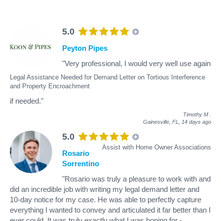
5.0
Peyton Pipes
"Very professional, I would very well use again
Legal Assistance Needed for Demand Letter on Tortious Interference
and Property Encroachment
if needed."
Timothy M
.
Gainesville, FL,
14 days ago
5.0
Assist with Home Owner Associations
Rosario
Sorrentino
"Rosario was truly a pleasure to work with and
did an incredible job with writing my legal demand letter and
10-day notice for my case. He was able to perfectly capture
everything I wanted to convey and articulated it far better than I
ever could. It was truly exactly what I was hoping for -