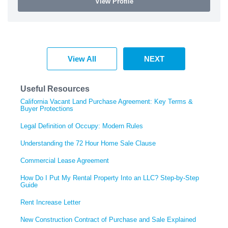
View Profile
View All
NEXT
Useful Resources
California Vacant Land Purchase Agreement: Key Terms &
Buyer Protections
Legal Definition of Occupy: Modern Rules
Understanding the 72 Hour Home Sale Clause
Commercial Lease Agreement
How Do I Put My Rental Property Into an LLC? Step-by-Step
Guide
Rent Increase Letter
New Construction Contract of Purchase and Sale Explained