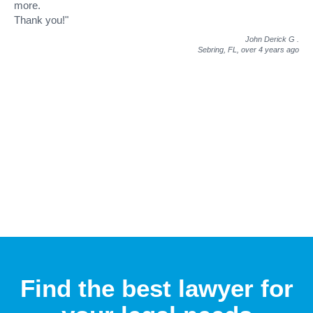
more.
Thank you!"
John Derick G
.
Sebring, FL,
over 4 years ago
Find the best lawyer for