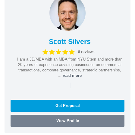
Scott Silvers
8 reviews
I am a JD/MBA with an MBA from NYU Stern and more than
20 years of experience advising businesses on commercial
transactions, corporate governance, strategic partnerships,
...
read more
|
Get Proposal
View Profile