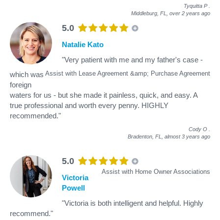
Tyquitta P
.
Middleburg, FL,
over 2 years ago
5.0
Natalie Kato
"Very patient with me and my father's case -
Assist with Lease Agreement &amp; Purchase Agreement
which was
foreign
waters for us - but she made it painless, quick, and easy. A
true professional and worth every penny. HIGHLY
recommended."
Cody O
.
Bradenton, FL,
almost 3 years ago
5.0
Assist with Home Owner Associations
Victoria
Powell
"Victoria is both intelligent and helpful. Highly
recommend."