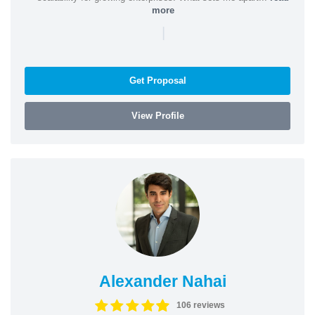
more
|
Get Proposal
View Profile
Alexander Nahai
106 reviews