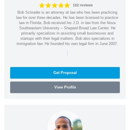
102 reviews
Bob Schrader is an attorney at law who has been practicing
law for over three decades. He has been licensed to practice
law in Florida. Bob received his J.D. in law from the Nova
Southeastern University – Shepard Broad Law Center. He
primarily specializes in assisting small businesses and
startups with their legal matters. Bob also specializes in
immigration law. He founded his own legal firm in June 2007.
|
Get Proposal
View Profile