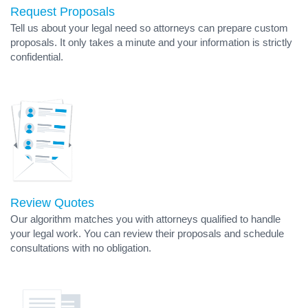
Request Proposals
Tell us about your legal need so attorneys can prepare custom
proposals. It only takes a minute and your information is strictly
confidential.
Review Quotes
Our algorithm matches you with attorneys qualified to handle
your legal work. You can review their proposals and schedule
consultations with no obligation.