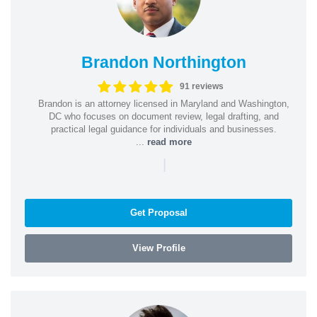
Brandon Northington
91 reviews
Brandon is an attorney licensed in Maryland and Washington,
DC who focuses on document review, legal drafting, and
practical legal guidance for individuals and businesses.
...
read more
|
Get Proposal
View Profile