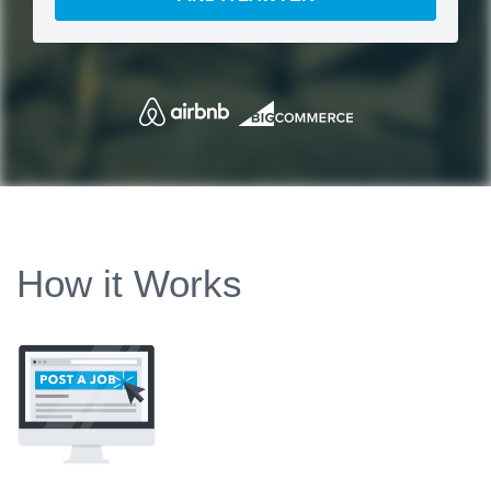
How it Works