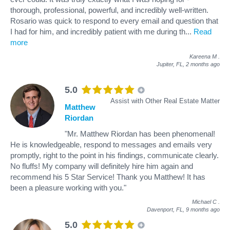
thorough, professional, powerful, and incredibly well-written.
Rosario was quick to respond to every email and question that
I had for him, and incredibly patient with me during th
...
Read
more
Kareena M
.
Jupiter, FL,
2 months ago
5.0
Assist with Other Real Estate Matter
Matthew
Riordan
"Mr. Matthew Riordan has been phenomenal!
He is knowledgeable, respond to messages and emails very
promptly, right to the point in his findings, communicate clearly.
No fluffs! My company will definitely hire him again and
recommend his 5 Star Service! Thank you Matthew! It has
been a pleasure working with you."
Michael C
.
Davenport, FL,
9 months ago
5.0