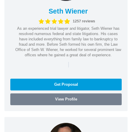
Seth Wiener
1257 reviews
As an experienced trial lawyer and litigator, Seth Wiener has
resolved numerous federal and state litigations. His cases
have included everything from family law to bankruptcy to
fraud and more. Before Seth formed his own firm, the Law
Office of Seth W. Wiener, he worked for several prominent law
offices where he gained a great deal of experience.
|
Get Proposal
View Profile