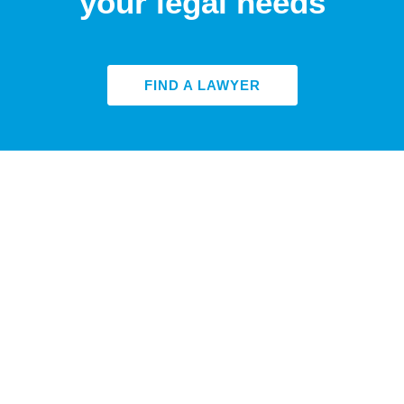
your legal needs
FIND A LAWYER