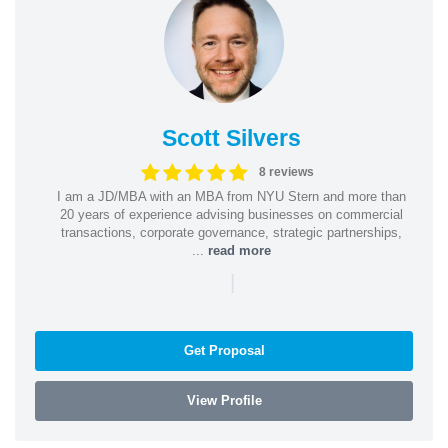
Scott Silvers
8 reviews
I am a JD/MBA with an MBA from NYU Stern and more than
20 years of experience advising businesses on commercial
transactions, corporate governance, strategic partnerships,
...
read more
|
Get Proposal
View Profile