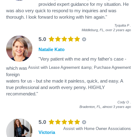
provided expert guidance for my situation. He
was also very quick to respond to my inquiries and was
thorough. I look forward to working with him again."
Tyquitta P
.
Middleburg, FL,
over 2 years ago
5.0
Natalie Kato
"Very patient with me and my father's case -
Assist with Lease Agreement &amp; Purchase Agreement
which was
foreign
waters for us - but she made it painless, quick, and easy. A
true professional and worth every penny. HIGHLY
recommended."
Cody O
.
Bradenton, FL,
almost 3 years ago
5.0
Assist with Home Owner Associations
Victoria