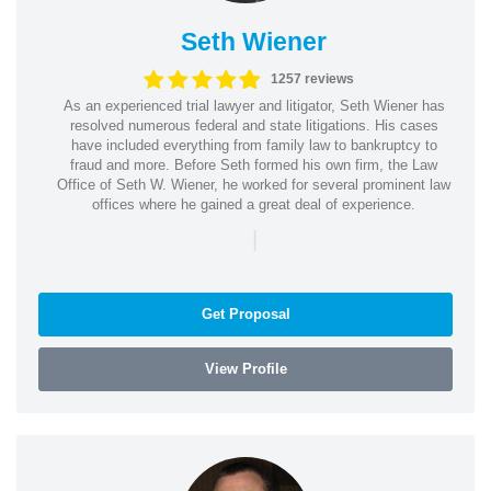
Seth Wiener
1257 reviews
As an experienced trial lawyer and litigator, Seth Wiener has
resolved numerous federal and state litigations. His cases
have included everything from family law to bankruptcy to
fraud and more. Before Seth formed his own firm, the Law
Office of Seth W. Wiener, he worked for several prominent law
offices where he gained a great deal of experience.
|
Get Proposal
View Profile