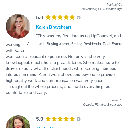
Michael C
.
Davenport, FL,
9 months ago
5.0
Karen Braveheart
"This was my first time using UpCounsel, and
Assist with Buying &amp; Selling Residential Real Estate
working
with Karen
was such a pleasant experience. Not only is she very
knowledgeable but she is a great listener. She makes sure to
deliver exactly what the client needs while keeping their best
interests in mind. Karen went above and beyond to provide
high-quality work and communication was very good.
Throughout the whole process, she made everything feel
comfortable and easy."
Liana V
.
Oviedo, FL,
over 1 year ago
5.0