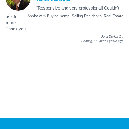
"Responsive and very professional! Couldn’t
Assist with Buying &amp; Selling Residential Real Estate
ask for
more.
Thank you!"
John Derick G
.
Sebring, FL,
over 4 years ago