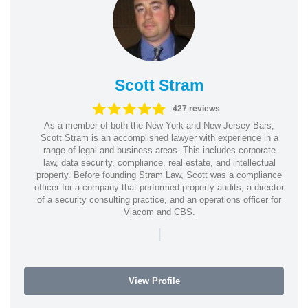
Scott Stram
427 reviews
As a member of both the New York and New Jersey Bars,
Scott Stram is an accomplished lawyer with experience in a
range of legal and business areas. This includes corporate
law, data security, compliance, real estate, and intellectual
property. Before founding Stram Law, Scott was a compliance
officer for a company that performed property audits, a director
of a security consulting practice, and an operations officer for
Viacom and CBS.
|
View Profile