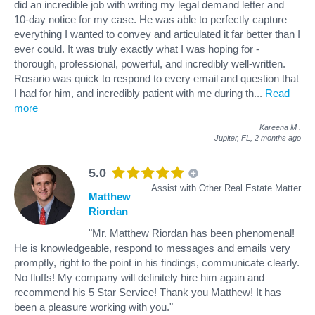
did an incredible job with writing my legal demand letter and
10-day notice for my case. He was able to perfectly capture
everything I wanted to convey and articulated it far better than I
ever could. It was truly exactly what I was hoping for -
thorough, professional, powerful, and incredibly well-written.
Rosario was quick to respond to every email and question that
I had for him, and incredibly patient with me during th
...
Read
more
Kareena M
.
Jupiter, FL,
2 months ago
5.0
Assist with Other Real Estate Matter
Matthew
Riordan
"Mr. Matthew Riordan has been phenomenal!
He is knowledgeable, respond to messages and emails very
promptly, right to the point in his findings, communicate clearly.
No fluffs! My company will definitely hire him again and
recommend his 5 Star Service! Thank you Matthew! It has
been a pleasure working with you."