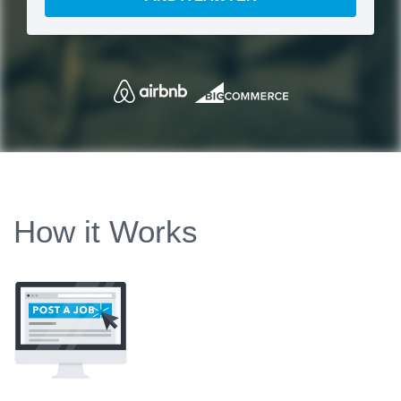
How it Works