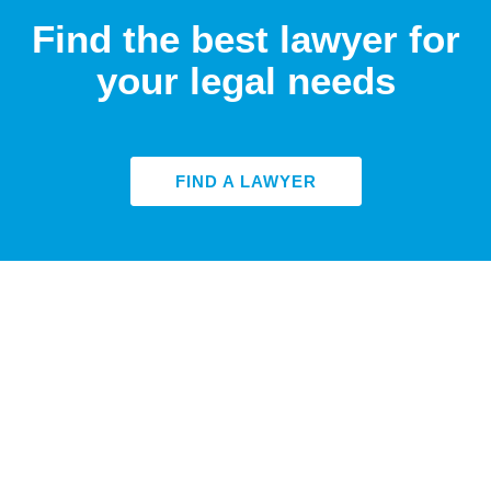
Find the best lawyer for
your legal needs
FIND A LAWYER