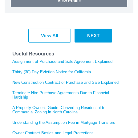
View Profile
View All
NEXT
Useful Resources
Assignment of Purchase and Sale Agreement Explained
Thirty (30) Day Eviction Notice for California
New Construction Contract of Purchase and Sale Explained
Terminate Hire-Purchase Agreements Due to Financial
Hardship
A Property Owner's Guide: Converting Residential to
Commercial Zoning in North Carolina
Understanding the Assumption Fee in Mortgage Transfers
Owner Contract Basics and Legal Protections