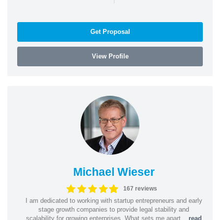
Get Proposal
View Profile
Michael Wieser
167 reviews
I am dedicated to working with startup entrepreneurs and early
stage growth companies to provide legal stability and
scalability for growing enterprises. What sets me apart...
read