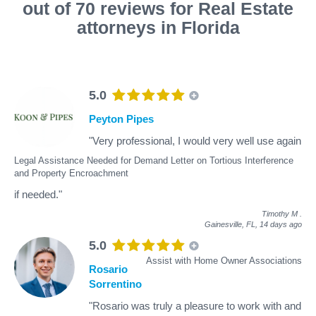
out of 70 reviews for Real Estate
attorneys in Florida
5.0
Peyton Pipes
"Very professional, I would very well use again
Legal Assistance Needed for Demand Letter on Tortious Interference
and Property Encroachment
if needed."
Timothy M
.
Gainesville, FL,
14 days ago
5.0
Assist with Home Owner Associations
Rosario
Sorrentino
"Rosario was truly a pleasure to work with and