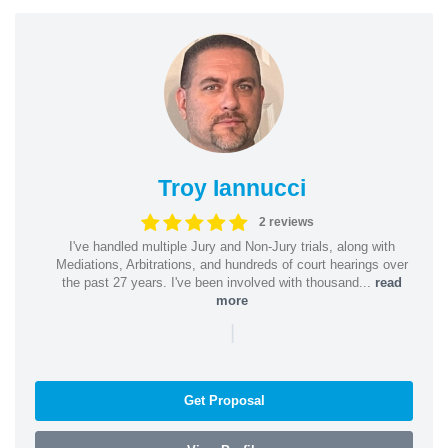
Troy Iannucci
2 reviews
I've handled multiple Jury and Non-Jury trials, along with
Mediations, Arbitrations, and hundreds of court hearings over
the past 27 years. I've been involved with thousand...
read
more
|
Get Proposal