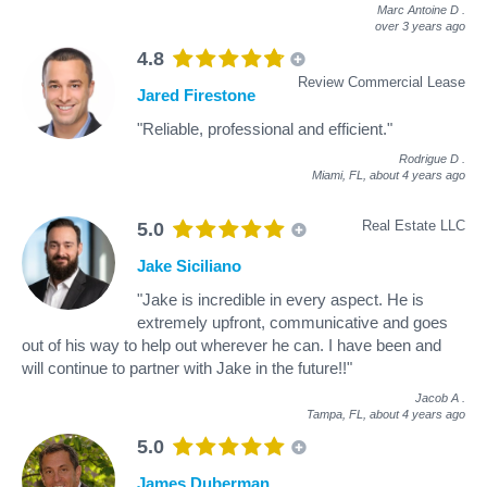
Marc Antoine D
.
over 3 years ago
4.8
Review Commercial Lease
Jared Firestone
"Reliable, professional and efficient."
Rodrigue D
.
Miami, FL,
about 4 years ago
Real Estate LLC
5.0
Jake Siciliano
"Jake is incredible in every aspect. He is
extremely upfront, communicative and goes
out of his way to help out wherever he can. I have been and
will continue to partner with Jake in the future!!"
Jacob A
.
Tampa, FL,
about 4 years ago
5.0
James Duberman