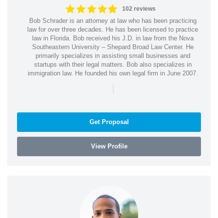
102 reviews
Bob Schrader is an attorney at law who has been practicing
law for over three decades. He has been licensed to practice
law in Florida. Bob received his J.D. in law from the Nova
Southeastern University – Shepard Broad Law Center. He
primarily specializes in assisting small businesses and
startups with their legal matters. Bob also specializes in
immigration law. He founded his own legal firm in June 2007.
|
Get Proposal
View Profile