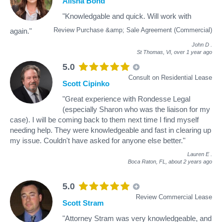
Alisha Bond
"Knowledgable and quick. Will work with
Review Purchase &amp; Sale Agreement (Commercial)
again."
John D
.
St Thomas, VI,
over 1 year ago
5.0
Consult on Residential Lease
Scott Cipinko
"Great experience with Rondesse Legal
(especially Sharon who was the liaison for my
case). I will be coming back to them next time I find myself
needing help. They were knowledgeable and fast in clearing up
my issue. Couldn't have asked for anyone else better."
Lauren E
.
Boca Raton, FL,
about 2 years ago
5.0
Review Commercial Lease
Scott Stram
"Attorney Stram was very knowledgeable, and