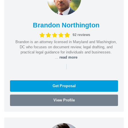
Brandon Northington
92 reviews
Brandon is an attorney licensed in Maryland and Washington,
DC who focuses on document review, legal drafting, and
practical legal guidance for individuals and businesses.
...
read more
|
Get Proposal
View Profile