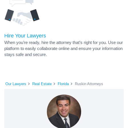
Hire Your Lawyers
When you’re ready, hire the attorney that’s right for you. Use our
platform to easily collaborate online and ensure your information
stays safe and secure.
Our Lawyers
Real Estate
Florida
Ruskin Attorneys