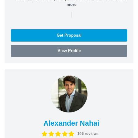
more
|
Get Proposal
View Profile
Alexander Nahai
106 reviews