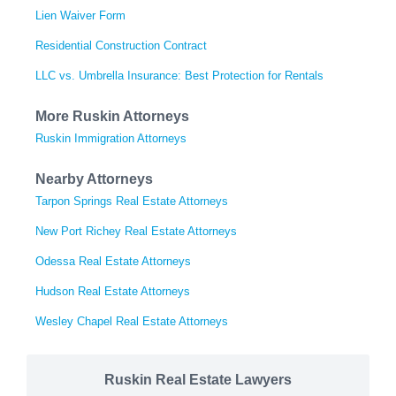
Lien Waiver Form
Residential Construction Contract
LLC vs. Umbrella Insurance: Best Protection for Rentals
More Ruskin Attorneys
Ruskin Immigration Attorneys
Nearby Attorneys
Tarpon Springs Real Estate Attorneys
New Port Richey Real Estate Attorneys
Odessa Real Estate Attorneys
Hudson Real Estate Attorneys
Wesley Chapel Real Estate Attorneys
Ruskin Real Estate Lawyers