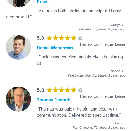
Powell
"Victoria is both intelligent and helpful. Highly
recommend."
George Y
.
Palmetto, FL,
almost 3 years ago
5.0
Review Commercial Lease
Daniel Weberman
"Daniel was excellent and timely in helpinging
us."
Nabeel Y
.
Fort Lauderdale, FL,
almost 3 years ago
5.0
Review Commercial Lease
Thomas Demuth
"Thomas was quick, helpful and clear with
communication. Delivered to spec 1st time."
Eric B
.
Port Charlotte, FL,
about 3 years ago