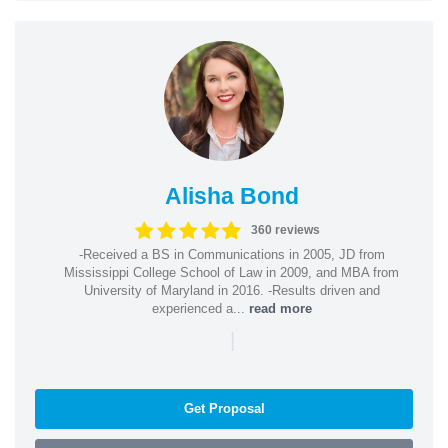
Alisha Bond
360 reviews
-Received a BS in Communications in 2005, JD from
Mississippi College School of Law in 2009, and MBA from
University of Maryland in 2016. -Results driven and
experienced a...
read more
|
Get Proposal