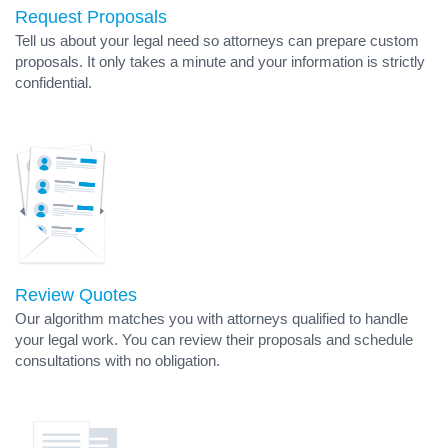
Request Proposals
Tell us about your legal need so attorneys can prepare custom
proposals. It only takes a minute and your information is strictly
confidential.
Review Quotes
Our algorithm matches you with attorneys qualified to handle
your legal work. You can review their proposals and schedule
consultations with no obligation.