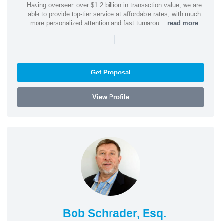
Having overseen over $1.2 billion in transaction value, we are
able to provide top-tier service at affordable rates, with much
more personalized attention and fast turnarou...
read more
|
Get Proposal
View Profile
Bob Schrader, Esq.