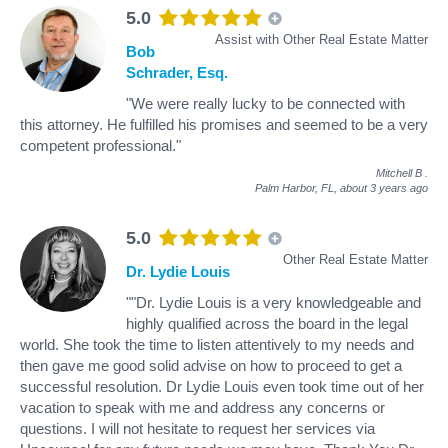
5.0
Assist with Other Real Estate Matter
Bob
Schrader, Esq.
"We were really lucky to be connected with
this attorney. He fulfilled his promises and seemed to be a very
competent professional."
Mitchell B
.
Palm Harbor, FL,
about 3 years ago
5.0
Other Real Estate Matter
Dr. Lydie Louis
""Dr. Lydie Louis is a very knowledgeable and
highly qualified across the board in the legal
world. She took the time to listen attentively to my needs and
then gave me good solid advise on how to proceed to get a
successful resolution. Dr Lydie Louis even took time out of her
vacation to speak with me and address any concerns or
questions. I will not hesitate to request her services via