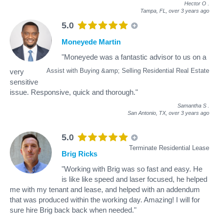
Hector O
.
Tampa, FL,
over 3 years ago
5.0
Moneyede Martin
"Moneyede was a fantastic advisor to us on a
Assist with Buying &amp; Selling Residential Real Estate
very
sensitive
issue. Responsive, quick and thorough."
Samantha S
.
San Antonio, TX,
over 3 years ago
5.0
Terminate Residential Lease
Brig Ricks
"Working with Brig was so fast and easy. He
is like like speed and laser focused, he helped
me with my tenant and lease, and helped with an addendum
that was produced within the working day. Amazing! I will for
sure hire Brig back back when needed."