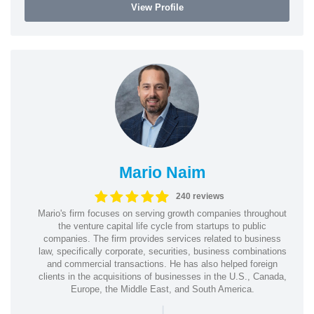
View Profile
Mario Naim
240 reviews
Mario's firm focuses on serving growth companies throughout
the venture capital life cycle from startups to public
companies. The firm provides services related to business
law, specifically corporate, securities, business combinations
and commercial transactions. He has also helped foreign
clients in the acquisitions of businesses in the U.S., Canada,
Europe, the Middle East, and South America.
|