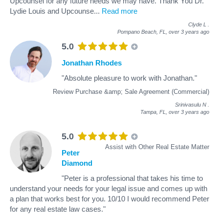
Upcounsel for any future needs we may have. Thank You Dr.
Lydie Louis and Upcounse
...
Read more
Clyde L
.
Pompano Beach, FL,
over 3 years ago
5.0
Jonathan Rhodes
"Absolute pleasure to work with Jonathan."
Review Purchase &amp; Sale Agreement (Commercial)
Srinivasulu N
.
Tampa, FL,
over 3 years ago
5.0
Assist with Other Real Estate Matter
Peter
Diamond
"Peter is a professional that takes his time to
understand your needs for your legal issue and comes up with
a plan that works best for you. 10/10 I would recommend Peter
for any real estate law cases."