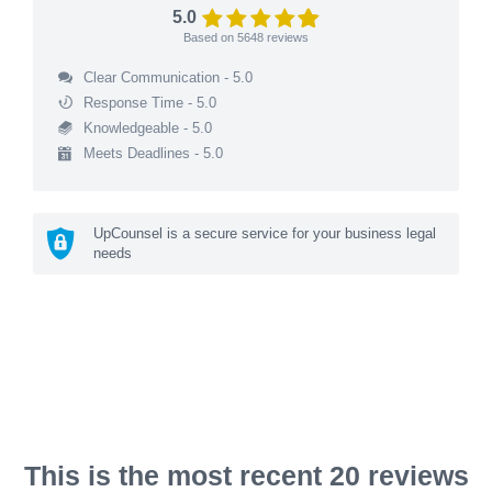
5.0
Based on
5648
reviews
Clear Communication - 5.0
Response Time - 5.0
Knowledgeable - 5.0
Meets Deadlines - 5.0
UpCounsel is a secure service for your business legal
needs
This is the most recent 20 reviews