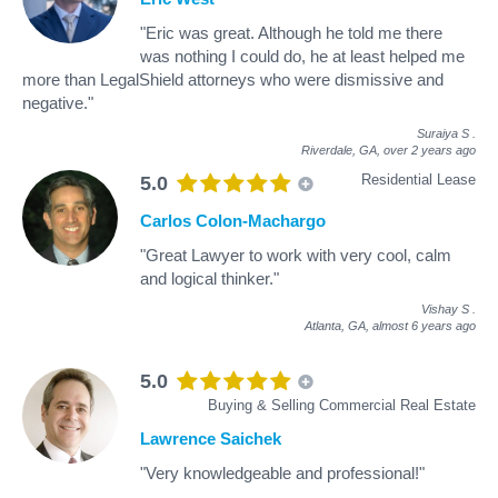
"Eric was great. Although he told me there
was nothing I could do, he at least helped me
more than LegalShield attorneys who were dismissive and
negative."
Suraiya S
.
Riverdale, GA,
over 2 years ago
Residential Lease
5.0
Carlos Colon-Machargo
"Great Lawyer to work with very cool, calm
and logical thinker."
Vishay S
.
Atlanta, GA,
almost 6 years ago
5.0
Buying & Selling Commercial Real Estate
Lawrence Saichek
"Very knowledgeable and professional!"