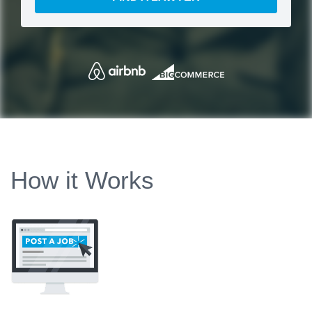
How it Works