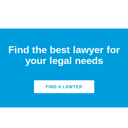
Find the best lawyer for
your legal needs
FIND A LAWYER