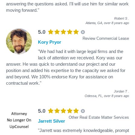
answering the questions asked. I'll will use him for similar work
moving forward."
Robert S
.
Atlanta, GA,
over 8 years ago
5.0
Review Commercial Lease
Kory Pryor
"We had had it with large legal firms and the
lack of attention we received. Kory was our
answer. He was quick to understand our project and our
position and added his expertise to the capacity we asked for
and beyond. We 100% endorse Kory for assistance on
contractual work."
Jordan T
.
Odessa, FL,
over 8 years ago
5.0
Other Real Estate Matter Services
Jarrett Silver
"Jarrett was extremely knowledgeable, prompt