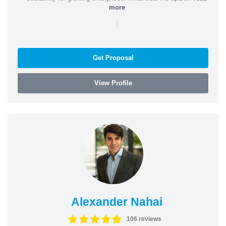
more
|
Get Proposal
View Profile
Alexander Nahai
106 reviews