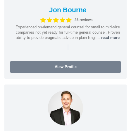
Jon Bourne
36 reviews
Experienced on-demand general counsel for small to mid-size
companies not yet ready for full-time general counsel. Proven
ability to provide pragmatic advice in plain Engli...
read more
|
View Profile