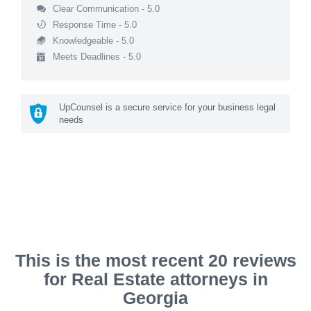
Clear Communication - 5.0
Response Time - 5.0
Knowledgeable - 5.0
Meets Deadlines - 5.0
UpCounsel is a secure service for your business legal
needs
This is the most recent 20 reviews
for Real Estate attorneys in
Georgia