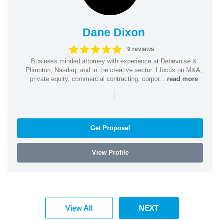
Dane Dixon
9 reviews
Business minded attorney with experience at Debevoise &
Plimpton, Nasdaq, and in the creative sector. I focus on M&A,
private equity, commercial contracting, corpor...
read more
|
Get Proposal
View Profile
View All
NEXT