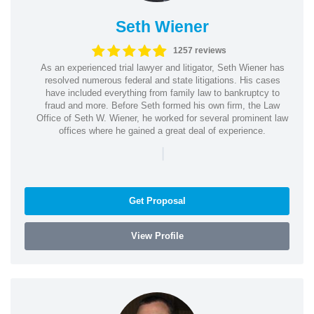
Seth Wiener
1257 reviews
As an experienced trial lawyer and litigator, Seth Wiener has
resolved numerous federal and state litigations. His cases
have included everything from family law to bankruptcy to
fraud and more. Before Seth formed his own firm, the Law
Office of Seth W. Wiener, he worked for several prominent law
offices where he gained a great deal of experience.
|
Get Proposal
View Profile