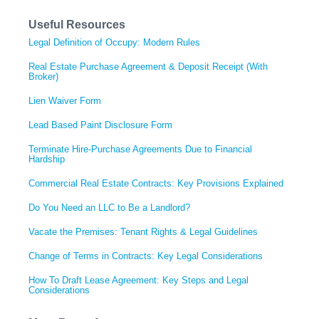
Useful Resources
Legal Definition of Occupy: Modern Rules
Real Estate Purchase Agreement & Deposit Receipt (With
Broker)
Lien Waiver Form
Lead Based Paint Disclosure Form
Terminate Hire-Purchase Agreements Due to Financial
Hardship
Commercial Real Estate Contracts: Key Provisions Explained
Do You Need an LLC to Be a Landlord?
Vacate the Premises: Tenant Rights & Legal Guidelines
Change of Terms in Contracts: Key Legal Considerations
How To Draft Lease Agreement: Key Steps and Legal
Considerations