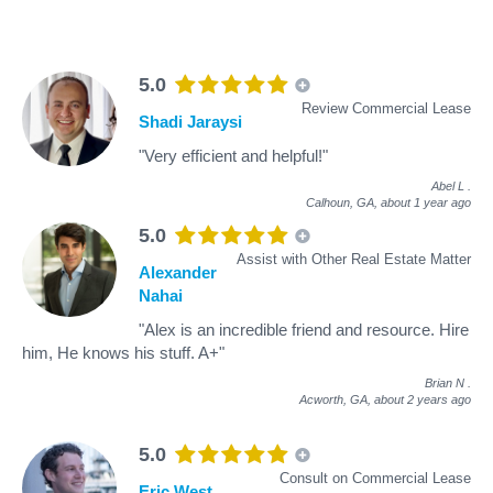
5.0
Review Commercial Lease
Shadi Jaraysi
"Very efficient and helpful!"
Abel L
.
Calhoun, GA,
about 1 year ago
5.0
Assist with Other Real Estate Matter
Alexander
Nahai
"Alex is an incredible friend and resource. Hire
him, He knows his stuff. A+"
Brian N
.
Acworth, GA,
about 2 years ago
5.0
Consult on Commercial Lease
Eric West