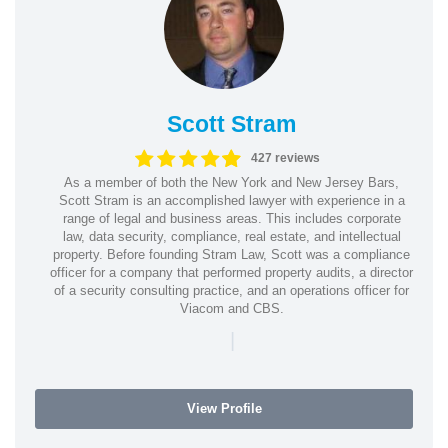
Scott Stram
427 reviews
As a member of both the New York and New Jersey Bars,
Scott Stram is an accomplished lawyer with experience in a
range of legal and business areas. This includes corporate
law, data security, compliance, real estate, and intellectual
property. Before founding Stram Law, Scott was a compliance
officer for a company that performed property audits, a director
of a security consulting practice, and an operations officer for
Viacom and CBS.
|
View Profile