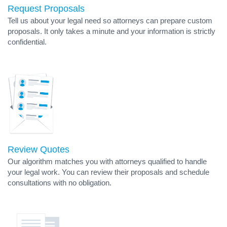
Request Proposals
Tell us about your legal need so attorneys can prepare custom
proposals. It only takes a minute and your information is strictly
confidential.
Review Quotes
Our algorithm matches you with attorneys qualified to handle
your legal work. You can review their proposals and schedule
consultations with no obligation.