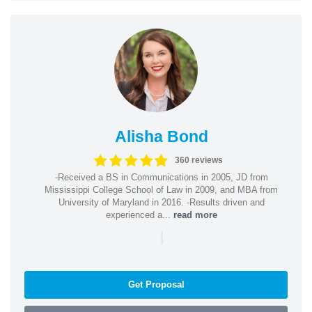
Alisha Bond
360 reviews
-Received a BS in Communications in 2005, JD from
Mississippi College School of Law in 2009, and MBA from
University of Maryland in 2016. -Results driven and
experienced a...
read more
|
Get Proposal