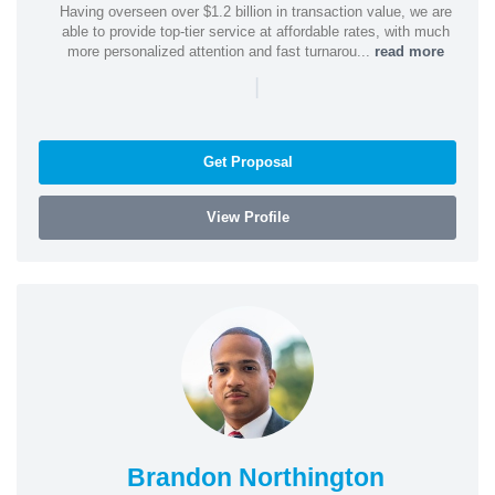
Having overseen over $1.2 billion in transaction value, we are
able to provide top-tier service at affordable rates, with much
more personalized attention and fast turnarou...
read more
|
Get Proposal
View Profile
Brandon Northington