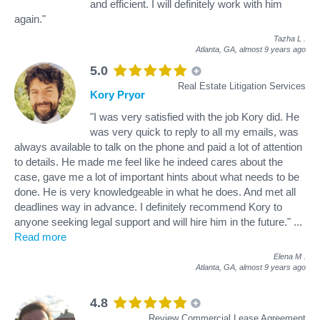
and efficient. I will definitely work with him
again."
Tazha L
.
Atlanta, GA,
almost 9 years ago
5.0
Real Estate Litigation Services
Kory Pryor
"I was very satisfied with the job Kory did. He
was very quick to reply to all my emails, was
always available to talk on the phone and paid a lot of attention
to details. He made me feel like he indeed cares about the
case, gave me a lot of important hints about what needs to be
done. He is very knowledgeable in what he does. And met all
deadlines way in advance. I definitely recommend Kory to
anyone seeking legal support and will hire him in the future."
...
Read more
Elena M
.
Atlanta, GA,
almost 9 years ago
4.8
Review Commercial Lease Agreement