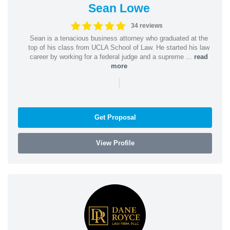
Sean Lowe
34 reviews
Sean is a tenacious business attorney who graduated at the
top of his class from UCLA School of Law. He started his law
career by working for a federal judge and a supreme ...
read
more
|
Get Proposal
View Profile