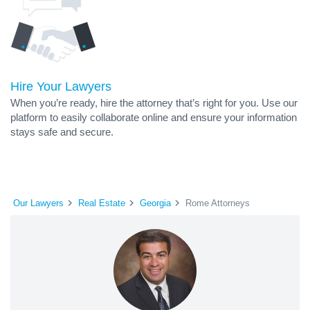
Hire Your Lawyers
When you’re ready, hire the attorney that’s right for you. Use our
platform to easily collaborate online and ensure your information
stays safe and secure.
Our Lawyers
Real Estate
Georgia
Rome Attorneys