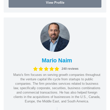
View Profile
Mario Naim
240 reviews
Mario's firm focuses on serving growth companies throughout
the venture capital life cycle from startups to public
companies. The firm provides services related to business
law, specifically corporate, securities, business combinations
and commercial transactions. He has also helped foreign
clients in the acquisitions of businesses in the U.S., Canada,
Europe, the Middle East, and South America.
|