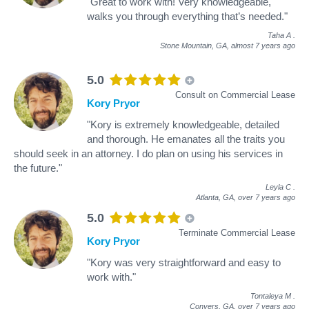
"Great to work with! Very knowledgeable,
walks you through everything that’s needed."
Taha A
.
Stone Mountain, GA,
almost 7 years ago
5.0
Consult on Commercial Lease
Kory Pryor
"Kory is extremely knowledgeable, detailed
and thorough. He emanates all the traits you
should seek in an attorney. I do plan on using his services in
the future."
Leyla C
.
Atlanta, GA,
over 7 years ago
5.0
Terminate Commercial Lease
Kory Pryor
"Kory was very straightforward and easy to
work with."
Tontaleya M
.
Conyers, GA,
over 7 years ago