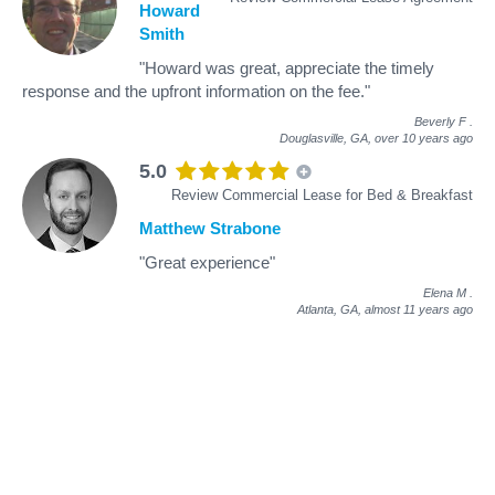
Howard
Smith
"Howard was great, appreciate the timely
response and the upfront information on the fee."
Beverly F
.
Douglasville, GA,
over 10 years ago
5.0
Review Commercial Lease for Bed & Breakfast
Matthew Strabone
"Great experience"
Elena M
.
Atlanta, GA,
almost 11 years ago