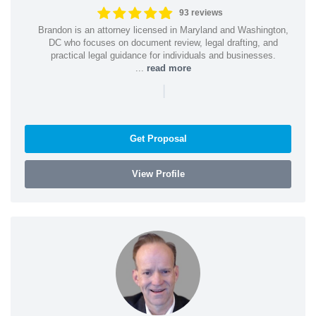
93 reviews
Brandon is an attorney licensed in Maryland and Washington,
DC who focuses on document review, legal drafting, and
practical legal guidance for individuals and businesses.
...
read more
|
Get Proposal
View Profile