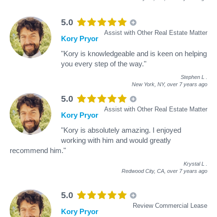
5.0
Assist with Other Real Estate Matter
Kory Pryor
"Kory is knowledgeable and is keen on helping
you every step of the way."
Stephen L
.
New York, NY,
over 7 years ago
5.0
Assist with Other Real Estate Matter
Kory Pryor
"Kory is absolutely amazing. I enjoyed
working with him and would greatly
recommend him."
Krystal L
.
Redwood City, CA,
over 7 years ago
5.0
Review Commercial Lease
Kory Pryor