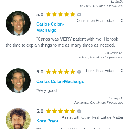
Lydia B
.
Marietta, GA,
over 6 years ago
5.0
Consult on Real Estate LLC
Carlos Colon-
Machargo
"Carlos was VERY patient with me. He took
the time to explain things to me as many times as needed."
La Tasha R
.
Fairburn, GA,
almost 7 years ago
Form Real Estate LLC
5.0
Carlos Colon-Machargo
"Very good"
Jeremy B
.
Alpharetta, GA,
almost 7 years ago
5.0
Assist with Other Real Estate Matter
Kory Pryor