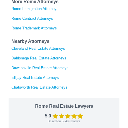
More Rome Attorneys
Rome Immigration Attorneys
Rome Contract Attorneys
Rome Trademark Attorneys
Nearby Attorneys
Cleveland Real Estate Attorneys
Dahlonega Real Estate Attorneys
Dawsonville Real Estate Attorneys
Ellijay Real Estate Attorneys
Chatsworth Real Estate Attorneys
Rome Real Estate Lawyers
5.0
Based on
5649
reviews