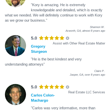
"Kory is amazing. He is extremely
knowledgeable and detailed, which is exactly
what we needed. We will definitely continue to work with Kory
as we grow our business."
Shannon W
.
Acworth, GA,
almost 8 years ago
5.0
Assist with Other Real Estate Matter
Gregory
Sturgeon
"He is the best kindest and very
understanding attorneys"
Claire P
.
Jasper, GA,
over 8 years ago
5.0
Real Estate LLC Services
Carlos Colon-
Machargo
"Carlos was very informative, more than