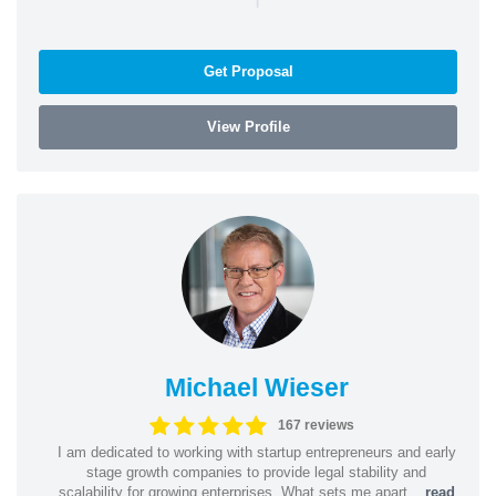
Get Proposal
View Profile
Michael Wieser
167 reviews
I am dedicated to working with startup entrepreneurs and early
stage growth companies to provide legal stability and
scalability for growing enterprises. What sets me apart...
read