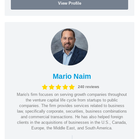
View Profile
Mario Naim
240 reviews
Mario's firm focuses on serving growth companies throughout
the venture capital life cycle from startups to public
companies. The firm provides services related to business
law, specifically corporate, securities, business combinations
and commercial transactions. He has also helped foreign
clients in the acquisitions of businesses in the U.S., Canada,
Europe, the Middle East, and South America.
|