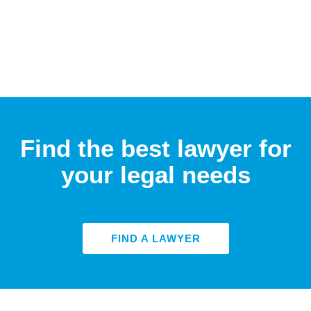
Find the best lawyer for
your legal needs
FIND A LAWYER