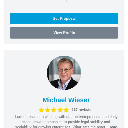
Get Proposal
View Profile
Michael Wieser
167 reviews
I am dedicated to working with startup entrepreneurs and early
stage growth companies to provide legal stability and
scalability for growing enterprises. What sets me apart...
read