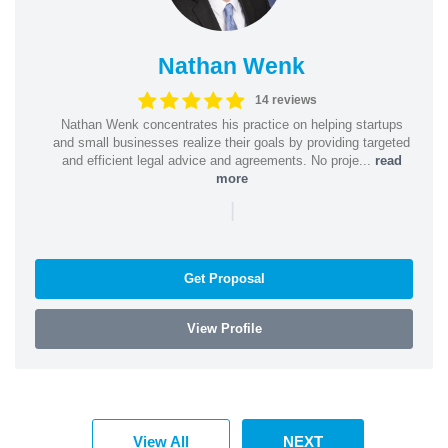
Nathan Wenk
14 reviews
Nathan Wenk concentrates his practice on helping startups
and small businesses realize their goals by providing targeted
and efficient legal advice and agreements. No proje...
read
more
|
Get Proposal
View Profile
View All
NEXT