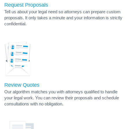
Request Proposals
Tell us about your legal need so attorneys can prepare custom
proposals. It only takes a minute and your information is strictly
confidential.
Review Quotes
Our algorithm matches you with attorneys qualified to handle
your legal work. You can review their proposals and schedule
consultations with no obligation.