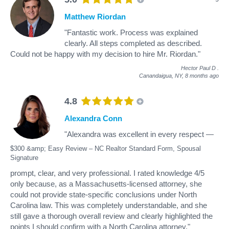
Matthew Riordan
"Fantastic work. Process was explained
clearly. All steps completed as described.
Could not be happy with my decision to hire Mr. Riordan."
Hector Paul D
.
Canandaigua, NY,
8 months ago
4.8
Alexandra Conn
"Alexandra was excellent in every respect —
$300 &amp; Easy Review – NC Realtor Standard Form, Spousal
Signature
prompt, clear, and very professional. I rated knowledge 4/5
only because, as a Massachusetts-licensed attorney, she
could not provide state-specific conclusions under North
Carolina law. This was completely understandable, and she
still gave a thorough overall review and clearly highlighted the
points I should confirm with a North Carolina attorney."