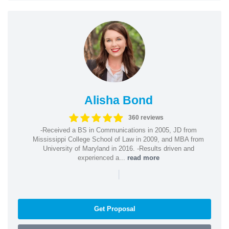
Alisha Bond
360 reviews
-Received a BS in Communications in 2005, JD from
Mississippi College School of Law in 2009, and MBA from
University of Maryland in 2016. -Results driven and
experienced a...
read more
|
Get Proposal