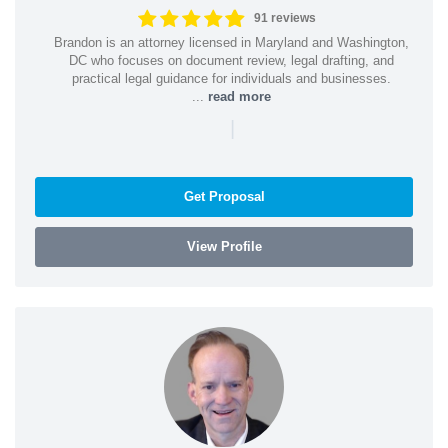
91 reviews
Brandon is an attorney licensed in Maryland and Washington,
DC who focuses on document review, legal drafting, and
practical legal guidance for individuals and businesses.
...
read more
|
Get Proposal
View Profile