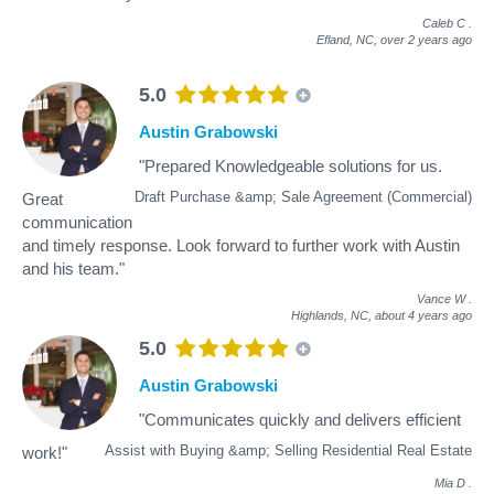
Caleb C
.
Efland, NC,
over 2 years ago
5.0
Austin Grabowski
"Prepared Knowledgeable solutions for us.
Draft Purchase &amp; Sale Agreement (Commercial)
Great
communication
and timely response. Look forward to further work with Austin
and his team."
Vance W
.
Highlands, NC,
about 4 years ago
5.0
Austin Grabowski
"Communicates quickly and delivers efficient
Assist with Buying &amp; Selling Residential Real Estate
work!"
Mia D
.