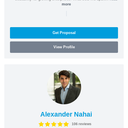
more
|
Get Proposal
View Profile
Alexander Nahai
106 reviews