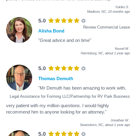
Yukiko S
.
Madison, NC,
10 months ago
5.0
Review Commercial Lease
Alisha Bond
"Great advice and on time"
Yousef M
.
Harrisburg, NC,
about 1 year ago
5.0
Thomas Demuth
"Mr Demuth has been amazing to work with,
Legal Assistance for Forming LLC/Partnership for RV Park Business
very patient with my million questions. I would highly
recommend him to anyone looking for an attorney."
Jonathan W
.
Swansboro, NC,
about 1 year ago
5.0