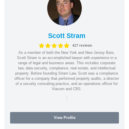
Scott Stram
427 reviews
As a member of both the New York and New Jersey Bars,
Scott Stram is an accomplished lawyer with experience in a
range of legal and business areas. This includes corporate
law, data security, compliance, real estate, and intellectual
property. Before founding Stram Law, Scott was a compliance
officer for a company that performed property audits, a director
of a security consulting practice, and an operations officer for
Viacom and CBS.
|
View Profile