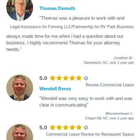
Thomas Demuth
"Thomas was a pleasure to work with and
Legal Assistance for Forming LLC/Partnership for RV Park Business
always made time for me when i had a question about our
business. I highly recommend Thomas for your attorney
needs."
Jonathan W
.
Swansboro, NC,
over 1 year ago
5.0
Review Commercial Lease
Wendell Beres
"Wendell was very easy to work with and was
clear in communicating"
Bhuvaneshwari J
.
Chapel Hill, NC,
over 1 year ago
5.0
Commercial Lease Review for Restaurant Space