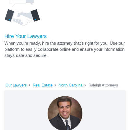
Hire Your Lawyers
When you’re ready, hire the attorney that’s right for you. Use our
platform to easily collaborate online and ensure your information
stays safe and secure.
Our Lawyers
Real Estate
North Carolina
Raleigh Attorneys