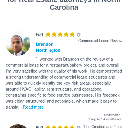
Carolina
5.0
Commercial Lease Review
Brandon
Northington
"I worked with Brandon on the review of a
commercial lease for a restaurant/bakery project, and overall
I’m very satisfied with the quality of his work. He demonstrated
a strong understanding of commercial lease structures and
was able to quickly identify the key risk areas, especially
around HVAC liability, rent structure, and operational
constraints specific to food service businesses. His feedback
was clear, structured, and actionable, which made it easy to
transla
...
Read more
Mohamed K
.
Cary, NC,
4 months ago
Title Creation and Filing
5.0