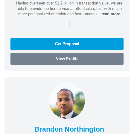
Having overseen over $1.2 billion in transaction value, we are
able to provide top-tier service at affordable rates, with much
more personalized attention and fast turnarou...
read more
|
Get Proposal
View Profile
Brandon Northington