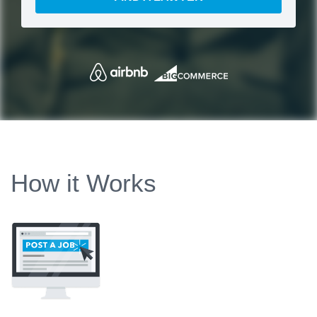
How it Works