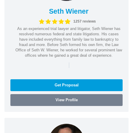
Seth Wiener
1257 reviews
As an experienced trial lawyer and litigator, Seth Wiener has
resolved numerous federal and state litigations. His cases
have included everything from family law to bankruptcy to
fraud and more. Before Seth formed his own firm, the Law
Office of Seth W. Wiener, he worked for several prominent law
offices where he gained a great deal of experience.
|
Get Proposal
View Profile