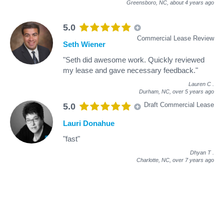
Greensboro, NC,
about 4 years ago
5.0
Commercial Lease Review
Seth Wiener
"Seth did awesome work. Quickly reviewed
my lease and gave necessary feedback."
Lauren C
.
Durham, NC,
over 5 years ago
Draft Commercial Lease
5.0
Lauri Donahue
"fast"
Dhyan T
.
Charlotte, NC,
over 7 years ago