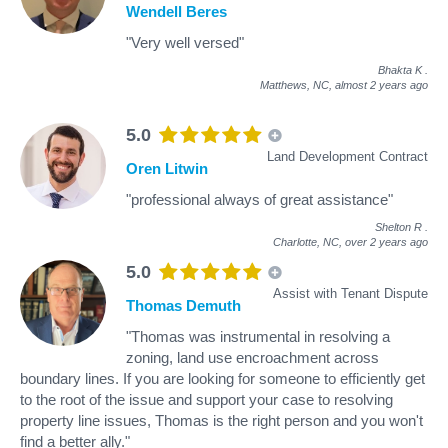
Wendell Beres
"Very well versed"
Bhakta K
.
Matthews, NC,
almost 2 years ago
5.0
Land Development Contract
Oren Litwin
"professional always of great assistance"
Shelton R
.
Charlotte, NC,
over 2 years ago
5.0
Assist with Tenant Dispute
Thomas Demuth
"Thomas was instrumental in resolving a
zoning, land use encroachment across
boundary lines. If you are looking for someone to efficiently get
to the root of the issue and support your case to resolving
property line issues, Thomas is the right person and you won't
find a better ally."