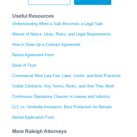
Useful Resources
Understanding When a Sale Becomes a Legal Sale
Waiver of Notice: Uses, Risks, and Legal Requirements
How to Draw Up a Contract Agreement
Rental Agreement Form
Deed of Trust
Commercial Rent Late Fee: Laws, Limits, and Best Practices
Sublet Contracts: Key Terms, Risks, and How They Work
Continuous Operations Clauses in Leases and Industry
LLC vs. Umbrella Insurance: Best Protection for Rentals
Rental Application Form
More Raleigh Attorneys