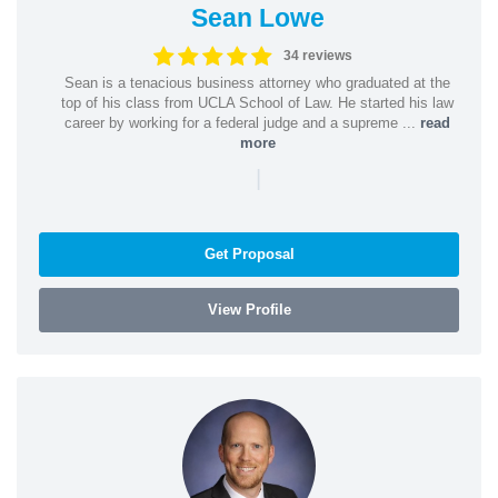
Sean Lowe
34 reviews
Sean is a tenacious business attorney who graduated at the
top of his class from UCLA School of Law. He started his law
career by working for a federal judge and a supreme ...
read
more
|
Get Proposal
View Profile