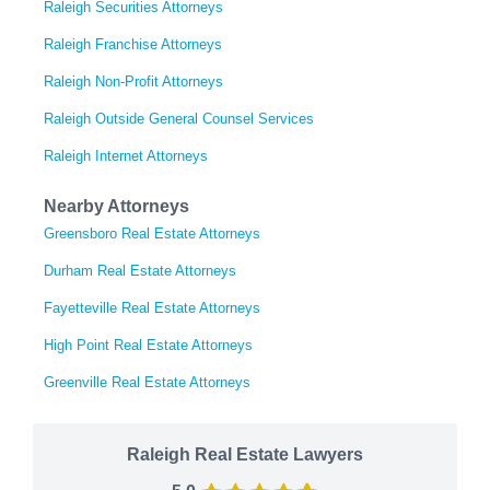
Raleigh Securities Attorneys
Raleigh Franchise Attorneys
Raleigh Non-Profit Attorneys
Raleigh Outside General Counsel Services
Raleigh Internet Attorneys
Nearby Attorneys
Greensboro Real Estate Attorneys
Durham Real Estate Attorneys
Fayetteville Real Estate Attorneys
High Point Real Estate Attorneys
Greenville Real Estate Attorneys
Raleigh Real Estate Lawyers