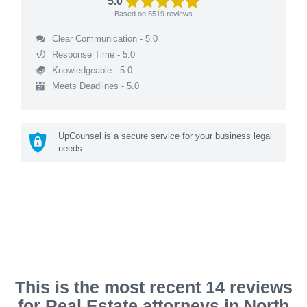
5.0
Based on
5519
reviews
Clear Communication - 5.0
Response Time - 5.0
Knowledgeable - 5.0
Meets Deadlines - 5.0
UpCounsel is a secure service for your business legal
needs
This is the most recent 14 reviews
for Real Estate attorneys in North