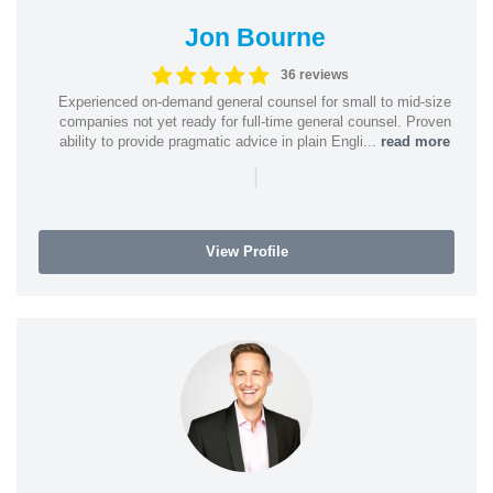
Jon Bourne
36 reviews
Experienced on-demand general counsel for small to mid-size
companies not yet ready for full-time general counsel. Proven
ability to provide pragmatic advice in plain Engli...
read more
|
View Profile