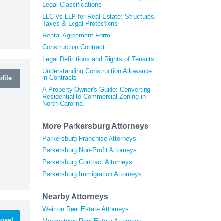
Legal Classifications
LLC vs LLP for Real Estate: Structures,
Taxes & Legal Protections
Rental Agreement Form
Construction Contract
Legal Definitions and Rights of Tenants
Understanding Construction Allowance
in Contracts
file
A Property Owner's Guide: Converting
Residential to Commercial Zoning in
North Carolina
More Parkersburg Attorneys
Parkersburg Franchise Attorneys
Parkersburg Non-Profit Attorneys
Parkersburg Contract Attorneys
Parkersburg Immigration Attorneys
Nearby Attorneys
Weirton Real Estate Attorneys
osal
Morgantown Real Estate Attorneys