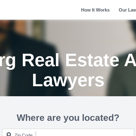
How It Works
Our La
rg Real Estate A
Lawyers
Where are you located?
Zip Code