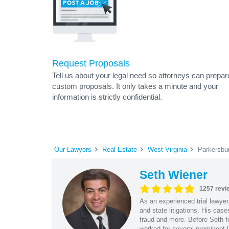
Request Proposals
Tell us about your legal need so attorneys can prepar
custom proposals. It only takes a minute and your
information is strictly confidential.
Our Lawyers
Real Estate
West Virginia
Parkersbu
Seth Wiener
1257 revi
As an experienced trial lawyer
and state litigations. His cas
fraud and more. Before Seth f
worked for several prominent l