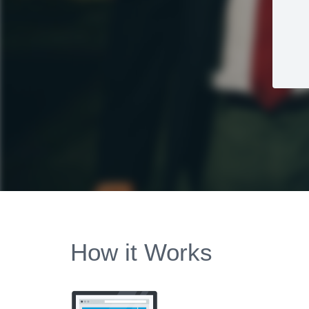
How it Works