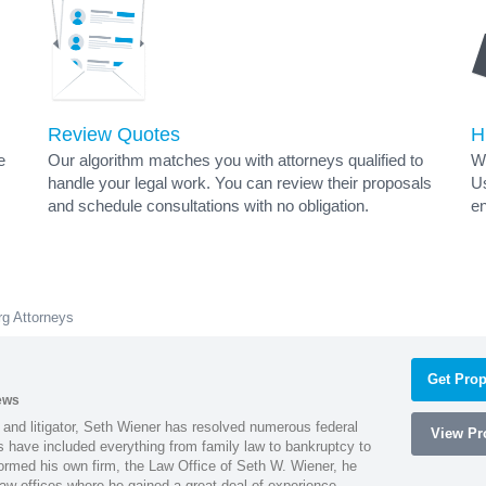
Review Quotes
H
e
Our algorithm matches you with attorneys qualified to
Wh
handle your legal work. You can review their proposals
Us
and schedule consultations with no obligation.
en
rg Attorneys
Get Prop
ews
 and litigator, Seth Wiener has resolved numerous federal
View Pro
es have included everything from family law to bankruptcy to
ormed his own firm, the Law Office of Seth W. Wiener, he
aw offices where he gained a great deal of experience.