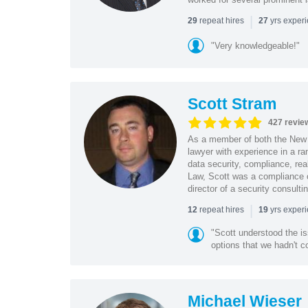
|
repeat hires
yrs exper
29
27
"Very knowledgeable!"
Scott Stram
427 revie
As a member of both the New 
lawyer with experience in a ra
data security, compliance, rea
Law, Scott was a compliance o
director of a security consult
|
repeat hires
yrs exper
12
19
"Scott understood the i
options that we hadn't co
Michael Wieser