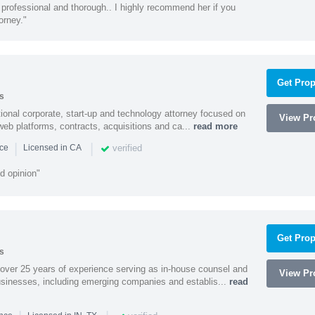
professional and thorough.. I highly recommend her if you
orney."
Get Prop
s
ational corporate, start-up and technology attorney focused on
View Pro
y, web platforms, contracts, acquisitions and ca...
read more
|
|
verified
nce
Licensed in CA
d opinion"
Get Prop
s
 over 25 years of experience serving as in-house counsel and
View Pro
businesses, including emerging companies and establis...
read