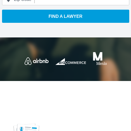
FIND A LAWYER