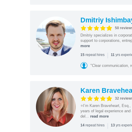
Dmitriy Ishimba
50 review
Dmitriy specializes in corpora
support to corporations, entre
more
|
repeat hires
yrs exper
15
11
"Clear communication, r
Karen Bravehea
32 review
⭐️I’m Karen Braveheart, Esq.,
years of legal experience and 
del...
read more
|
repeat hires
yrs exper
14
13