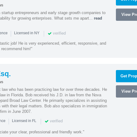
ws
h startup entrepreneurs and early stage growth companies to
View Pro
lability for growing enterprises. What sets me apart...
read
|
|
verified
ience
Licensed in NY
astic job! He is very experienced, efficient, responsive, and
ly recommend him!"
sq.
Get Prop
ws
t law who has been practicing law for over three decades. He
View Pro
law in Florida. Bob received his J.D. in law from the Nova
pard Broad Law Center. He primarily specializes in assisting
with their legal matters. Bob also specializes in immigration
firm in June 2007.
|
|
verified
ence
Licensed in FL
iate your clear, professional and friendly work."