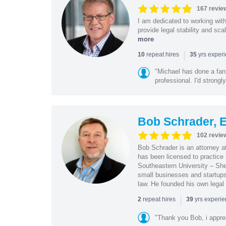
167 revie
I am dedicated to working wit
provide legal stability and sca
more
|
repeat hires
yrs exper
10
35
"Michael has done a fant
professional. I'd strong
Bob Schrader, E
102 revie
Bob Schrader is an attorney a
has been licensed to practice 
Southeastern University – She
small businesses and startups 
law. He founded his own legal 
|
repeat hires
yrs experi
2
39
"Thank you Bob, i apprec