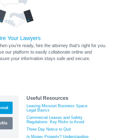
ire Your Lawyers
en you’re ready, hire the attorney that’s right for you.
e our platform to easily collaborate online and
sure your information stays safe and secure.
Useful Resources
Leasing Missouri Business Space:
osal
Legal Basics
Commercial Leases and Safety
Regulations: Key Risks to Avoid
file
Three Day Notice to Quit
Is Money Property? Understanding