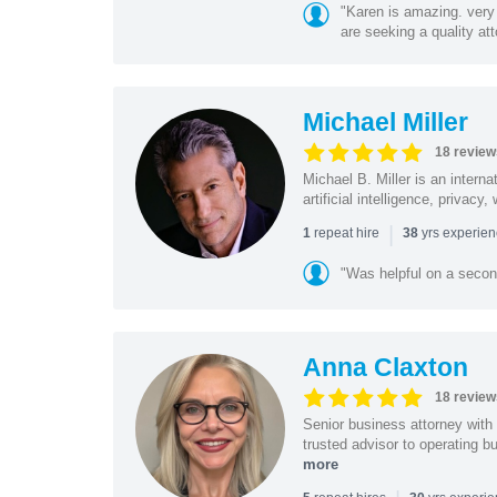
"Karen is amazing. very 
are seeking a quality att
Michael Miller
18 review
Michael B. Miller is an intern
artificial intelligence, privac
|
repeat hire
yrs experie
1
38
"Was helpful on a secon
Anna Claxton
18 review
Senior business attorney with
trusted advisor to operating 
more