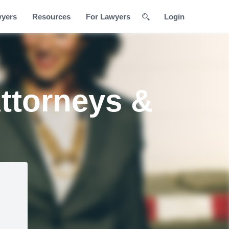
wyers
Resources
For Lawyers
Login
ttorneys &