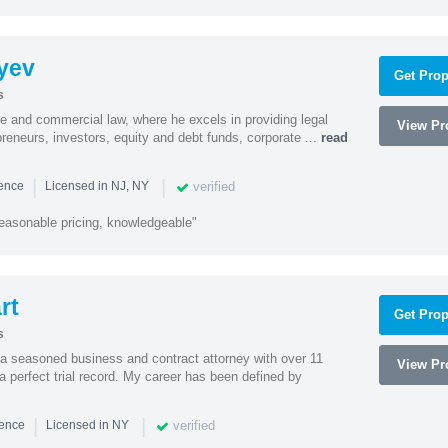
yev
Get Prop
s
te and commercial law, where he excels in providing legal
View Pro
preneurs, investors, equity and debt funds, corporate ...
read
|
|
verified
ience
Licensed in NJ, NY
easonable pricing, knowledgeable"
rt
Get Prop
s
 a seasoned business and contract attorney with over 11
View Pro
a perfect trial record. My career has been defined by
|
|
verified
ience
Licensed in NY