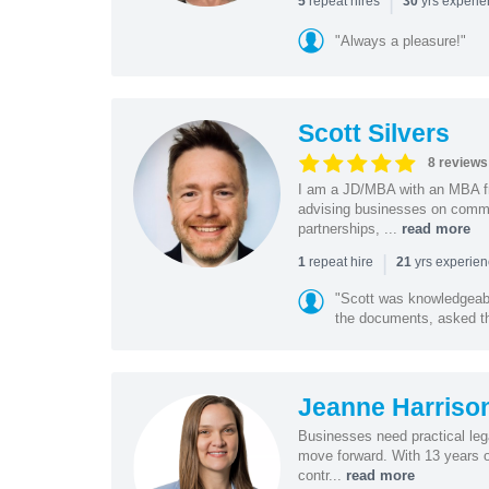
|
repeat hires
yrs experi
5
30
"Always a pleasure!"
Scott Silvers
8 reviews
I am a JD/MBA with an MBA f
advising businesses on commer
partnerships, ...
read more
|
repeat hire
yrs experie
1
21
"Scott was knowledgeabl
the documents, asked the
Jeanne Harriso
Businesses need practical lega
move forward. With 13 years o
contr...
read more