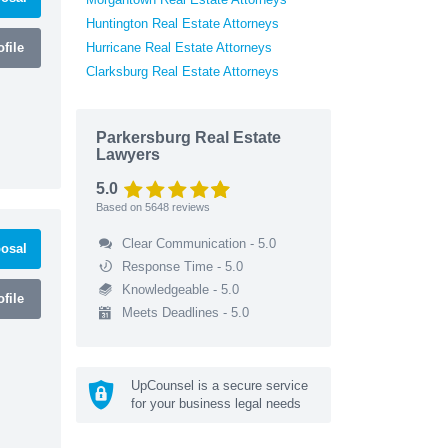
Huntington Real Estate Attorneys
file
Hurricane Real Estate Attorneys
Clarksburg Real Estate Attorneys
Parkersburg Real Estate
Lawyers
5.0
Based on
5648
reviews
Clear Communication - 5.0
osal
Response Time - 5.0
Knowledgeable - 5.0
file
Meets Deadlines - 5.0
UpCounsel is a secure service
for your business legal needs