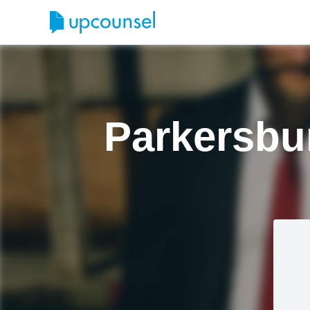
Parkersbu