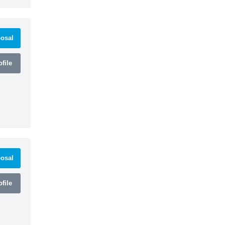
osal
file
osal
file