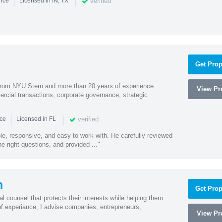
|
|
verified
ence
Licensed in IN, TX
Get Prop
rom NYU Stern and more than 20 years of experience
View Pro
cial transactions, corporate governance, strategic
|
|
verified
nce
Licensed in FL
e, responsive, and easy to work with. He carefully reviewed
 right questions, and provided ..."
n
Get Prop
l counsel that protects their interests while helping them
f experiance, I advise companies, entrepreneurs,
View Pro