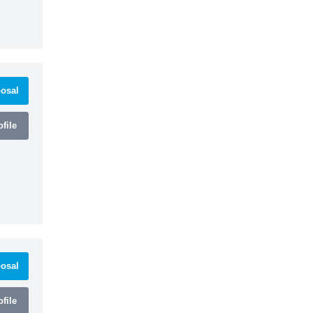
osal
file
osal
file