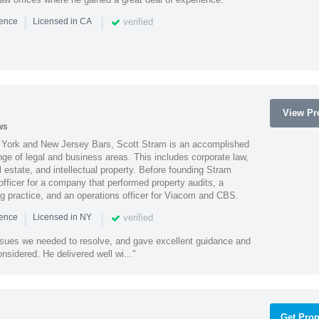
|
|
verified
ience
Licensed in CA
View Pro
ws
York and New Jersey Bars, Scott Stram is an accomplished
nge of legal and business areas. This includes corporate law,
l estate, and intellectual property. Before founding Stram
fficer for a company that performed property audits, a
ing practice, and an operations officer for Viacom and CBS.
|
|
verified
ience
Licensed in NY
ssues we needed to resolve, and gave excellent guidance and
nsidered. He delivered well wi..."
Get Prop