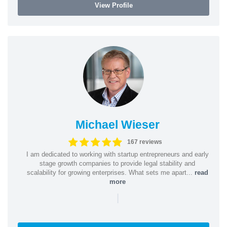
View Profile
Michael Wieser
167 reviews
I am dedicated to working with startup entrepreneurs and early
stage growth companies to provide legal stability and
scalability for growing enterprises. What sets me apart...
read
more
|