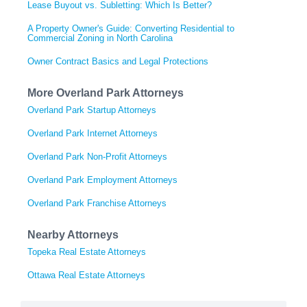
Lease Buyout vs. Subletting: Which Is Better?
A Property Owner's Guide: Converting Residential to
Commercial Zoning in North Carolina
Owner Contract Basics and Legal Protections
More Overland Park Attorneys
Overland Park Startup Attorneys
Overland Park Internet Attorneys
Overland Park Non-Profit Attorneys
Overland Park Employment Attorneys
Overland Park Franchise Attorneys
Nearby Attorneys
Topeka Real Estate Attorneys
Ottawa Real Estate Attorneys