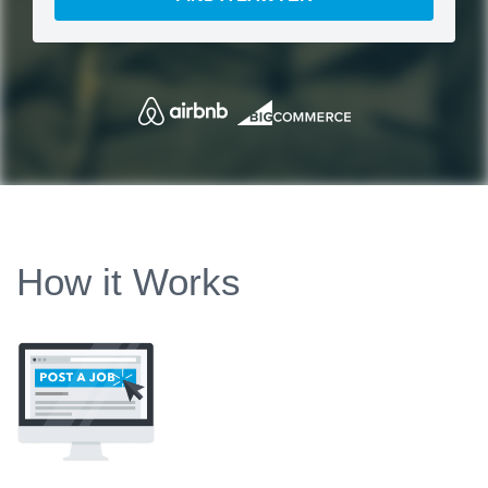
How it Works