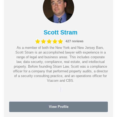
Scott Stram
427 reviews
As a member of both the New York and New Jersey Bars,
Scott Stram is an accomplished lawyer with experience in a
range of legal and business areas. This includes corporate
law, data security, compliance, real estate, and intellectual
property. Before founding Stram Law, Scott was a compliance
officer for a company that performed property audits, a director
of a security consulting practice, and an operations officer for
Viacom and CBS.
|
View Profile