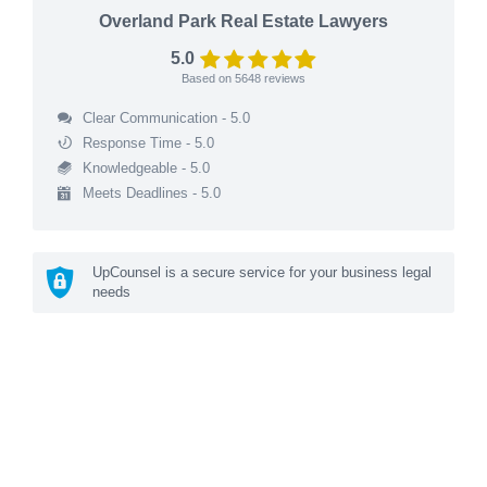
Overland Park Real Estate Lawyers
5.0
Based on
5648
reviews
Clear Communication - 5.0
Response Time - 5.0
Knowledgeable - 5.0
Meets Deadlines - 5.0
UpCounsel is a secure service for your business legal
needs