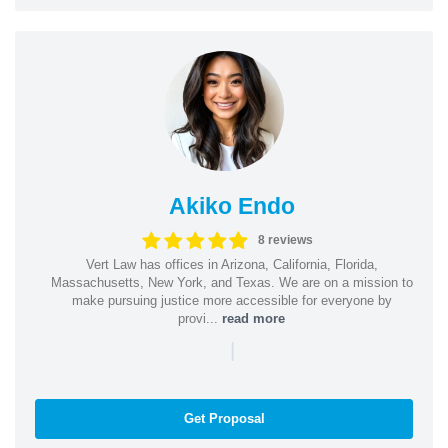
Akiko Endo
8 reviews
Vert Law has offices in Arizona, California, Florida,
Massachusetts, New York, and Texas. We are on a mission to
make pursuing justice more accessible for everyone by
provi...
read more
|
Get Proposal