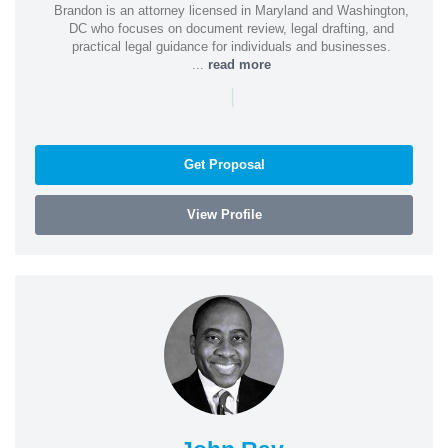
Brandon is an attorney licensed in Maryland and Washington,
DC who focuses on document review, legal drafting, and
practical legal guidance for individuals and businesses.
...
read more
|
Get Proposal
View Profile