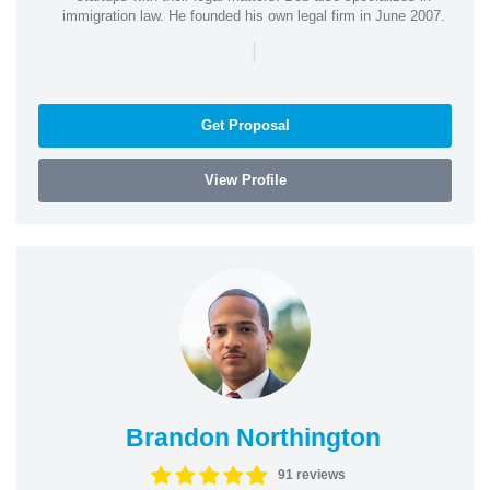
immigration law. He founded his own legal firm in June 2007.
|
Get Proposal
View Profile
Brandon Northington
91 reviews