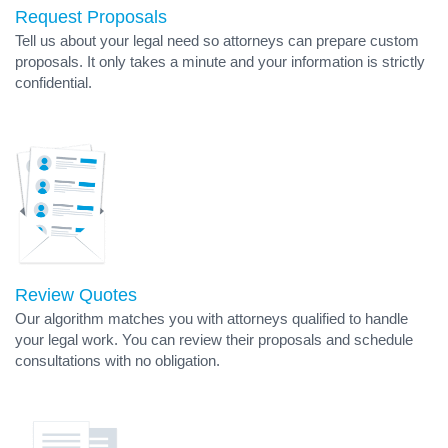
Request Proposals
Tell us about your legal need so attorneys can prepare custom
proposals. It only takes a minute and your information is strictly
confidential.
Review Quotes
Our algorithm matches you with attorneys qualified to handle
your legal work. You can review their proposals and schedule
consultations with no obligation.