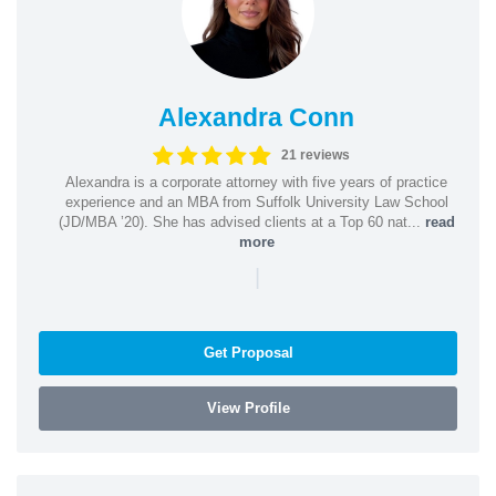
Alexandra Conn
21 reviews
Alexandra is a corporate attorney with five years of practice
experience and an MBA from Suffolk University Law School
(JD/MBA ’20). She has advised clients at a Top 60 nat...
read
more
|
Get Proposal
View Profile