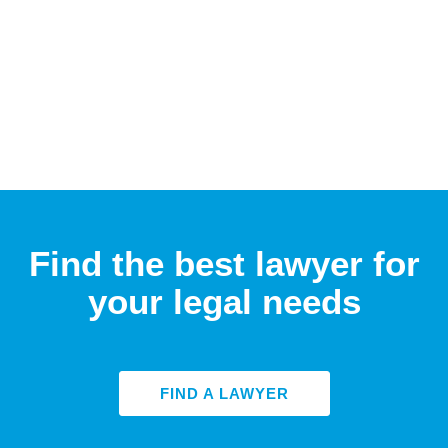
Find the best lawyer for
your legal needs
FIND A LAWYER