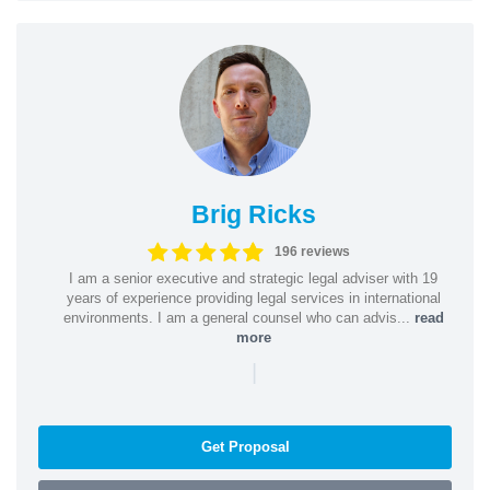
Brig Ricks
196 reviews
I am a senior executive and strategic legal adviser with 19
years of experience providing legal services in international
environments. I am a general counsel who can advis...
read
more
|
Get Proposal