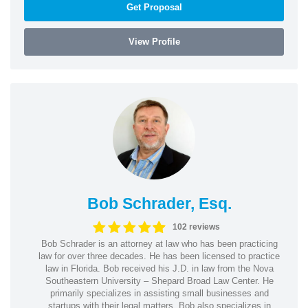
Get Proposal
View Profile
Bob Schrader, Esq.
102 reviews
Bob Schrader is an attorney at law who has been practicing
law for over three decades. He has been licensed to practice
law in Florida. Bob received his J.D. in law from the Nova
Southeastern University – Shepard Broad Law Center. He
primarily specializes in assisting small businesses and
startups with their legal matters. Bob also specializes in