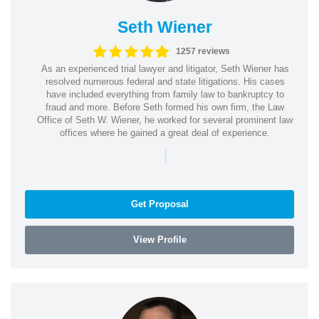
Seth Wiener
1257 reviews
As an experienced trial lawyer and litigator, Seth Wiener has
resolved numerous federal and state litigations. His cases
have included everything from family law to bankruptcy to
fraud and more. Before Seth formed his own firm, the Law
Office of Seth W. Wiener, he worked for several prominent law
offices where he gained a great deal of experience.
|
Get Proposal
View Profile