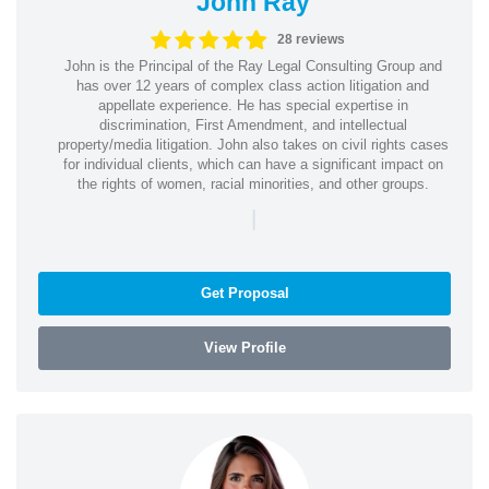
John Ray
28 reviews
John is the Principal of the Ray Legal Consulting Group and
has over 12 years of complex class action litigation and
appellate experience. He has special expertise in
discrimination, First Amendment, and intellectual
property/media litigation. John also takes on civil rights cases
for individual clients, which can have a significant impact on
the rights of women, racial minorities, and other groups.
|
Get Proposal
View Profile