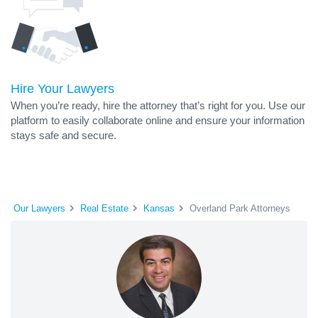
Hire Your Lawyers
When you’re ready, hire the attorney that’s right for you. Use our
platform to easily collaborate online and ensure your information
stays safe and secure.
Our Lawyers
Real Estate
Kansas
Overland Park Attorneys