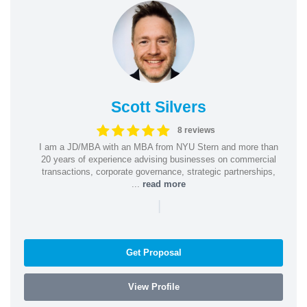
Scott Silvers
8 reviews
I am a JD/MBA with an MBA from NYU Stern and more than
20 years of experience advising businesses on commercial
transactions, corporate governance, strategic partnerships,
...
read more
|
Get Proposal
View Profile