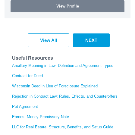
View Profile
View All
NEXT
Useful Resources
Ancillary Meaning in Law: Definition and Agreement Types
Contract for Deed
Wisconsin Deed in Lieu of Foreclosure Explained
Rejection in Contract Law: Rules, Effects, and Counteroffers
Pet Agreement
Earnest Money Promissory Note
LLC for Real Estate: Structure, Benefits, and Setup Guide