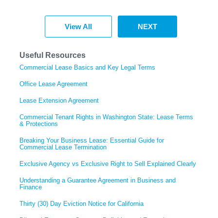
View All
NEXT
Useful Resources
Commercial Lease Basics and Key Legal Terms
Office Lease Agreement
Lease Extension Agreement
Commercial Tenant Rights in Washington State: Lease Terms
& Protections
Breaking Your Business Lease: Essential Guide for
Commercial Lease Termination
Exclusive Agency vs Exclusive Right to Sell Explained Clearly
Understanding a Guarantee Agreement in Business and
Finance
Thirty (30) Day Eviction Notice for California