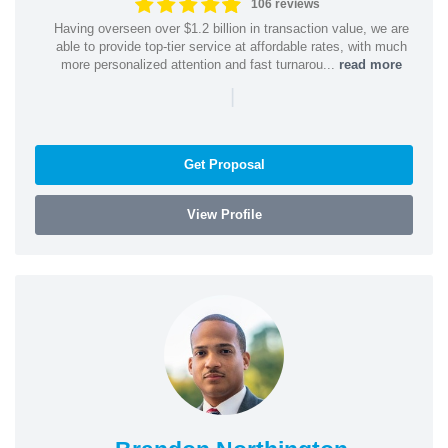
106 reviews
Having overseen over $1.2 billion in transaction value, we are
able to provide top-tier service at affordable rates, with much
more personalized attention and fast turnarou...
read more
|
Get Proposal
View Profile