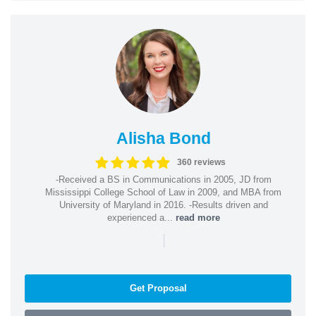
Alisha Bond
360 reviews
-Received a BS in Communications in 2005, JD from
Mississippi College School of Law in 2009, and MBA from
University of Maryland in 2016. -Results driven and
experienced a...
read more
|
Get Proposal