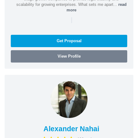
scalability for growing enterprises. What sets me apart...
read
more
|
Get Proposal
View Profile
Alexander Nahai