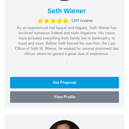
Seth Wiener
1257 reviews
As an experienced trial lawyer and litigator, Seth Wiener has
resolved numerous federal and state litigations. His cases
have included everything from family law to bankruptcy to
fraud and more. Before Seth formed his own firm, the Law
Office of Seth W. Wiener, he worked for several prominent law
offices where he gained a great deal of experience.
|
Get Proposal
View Profile