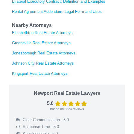
Bilateral Executory Contract: Definition and Examples
Rental Agreement Addendum: Legal Form and Uses
Nearby Attorneys
Elizabethton Real Estate Attorneys
Greeneville Real Estate Attorneys
Jonesborough Real Estate Attorneys
Johnson City Real Estate Attorneys
Kingsport Real Estate Attorneys
Newport Real Estate Lawyers
5.0
Based on
5523
reviews
Clear Communication - 5.0
Response Time - 5.0
Knowledgeable - 5.0