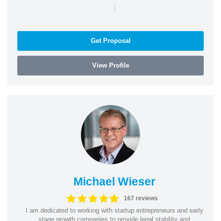
|
Get Proposal
View Profile
Michael Wieser
167 reviews
I am dedicated to working with startup entrepreneurs and early
stage growth companies to provide legal stability and