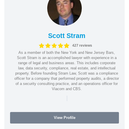
Scott Stram
427 reviews
As a member of both the New York and New Jersey Bars,
Scott Stram is an accomplished lawyer with experience in a
range of legal and business areas. This includes corporate
law, data security, compliance, real estate, and intellectual
property. Before founding Stram Law, Scott was a compliance
officer for a company that performed property audits, a director
of a security consulting practice, and an operations officer for
Viacom and CBS.
|
View Profile