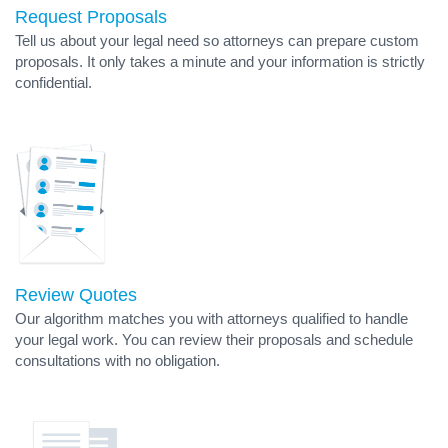
Request Proposals
Tell us about your legal need so attorneys can prepare custom
proposals. It only takes a minute and your information is strictly
confidential.
Review Quotes
Our algorithm matches you with attorneys qualified to handle
your legal work. You can review their proposals and schedule
consultations with no obligation.