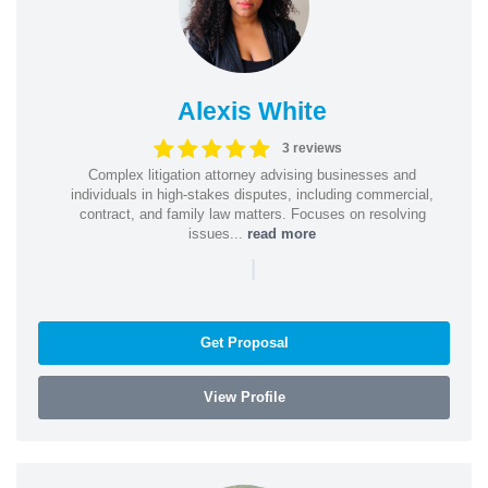
Alexis White
3 reviews
Complex litigation attorney advising businesses and
individuals in high-stakes disputes, including commercial,
contract, and family law matters. Focuses on resolving
issues...
read more
|
Get Proposal
View Profile