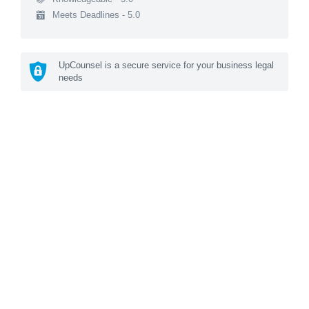
Meets Deadlines - 5.0
UpCounsel is a secure service for your business legal
needs