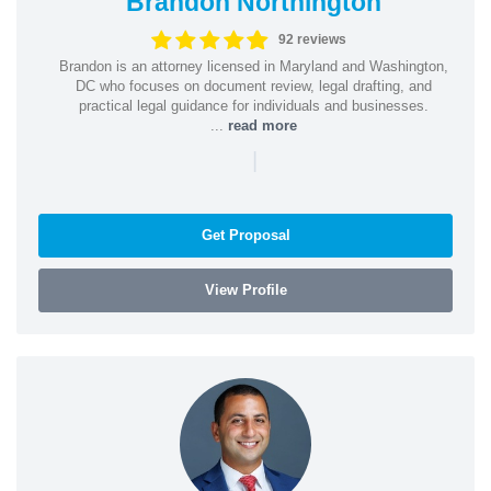
Brandon Northington
92 reviews
Brandon is an attorney licensed in Maryland and Washington,
DC who focuses on document review, legal drafting, and
practical legal guidance for individuals and businesses.
...
read more
|
Get Proposal
View Profile