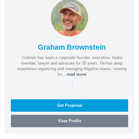
Graham Brownstein
Graham has been a corporate founder, executive, board
member, lawyer and advocate for 30 years. He has deep
experience organizing and managing litigation teams, running
for...
read more
|
Get Proposal
View Profile