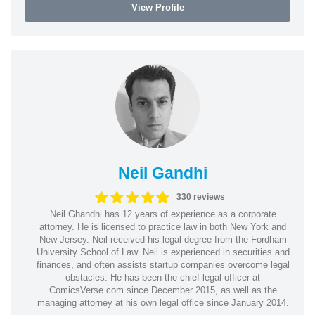
View Profile
Neil Gandhi
330 reviews
Neil Ghandhi has 12 years of experience as a corporate
attorney. He is licensed to practice law in both New York and
New Jersey. Neil received his legal degree from the Fordham
University School of Law. Neil is experienced in securities and
finances, and often assists startup companies overcome legal
obstacles. He has been the chief legal officer at
ComicsVerse.com since December 2015, as well as the
managing attorney at his own legal office since January 2014.