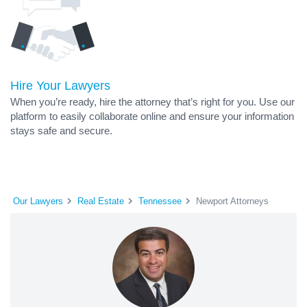
Hire Your Lawyers
When you’re ready, hire the attorney that’s right for you. Use our
platform to easily collaborate online and ensure your information
stays safe and secure.
Our Lawyers
Real Estate
Tennessee
Newport Attorneys