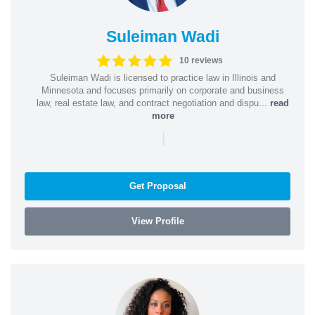
Suleiman Wadi
10 reviews
Suleiman Wadi is licensed to practice law in Illinois and
Minnesota and focuses primarily on corporate and business
law, real estate law, and contract negotiation and dispu...
read
more
|
Get Proposal
View Profile