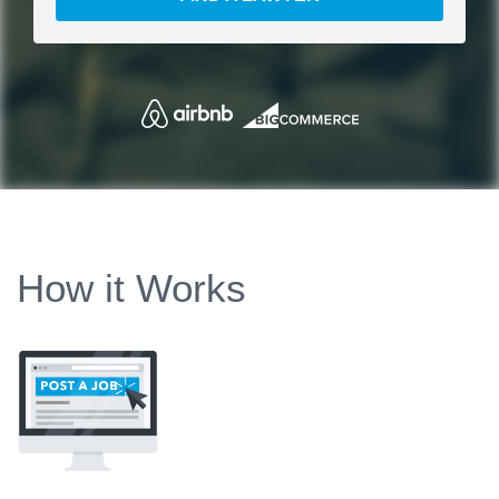
How it Works