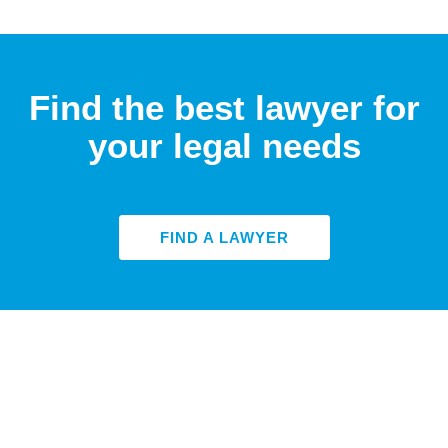
Find the best lawyer for
your legal needs
FIND A LAWYER